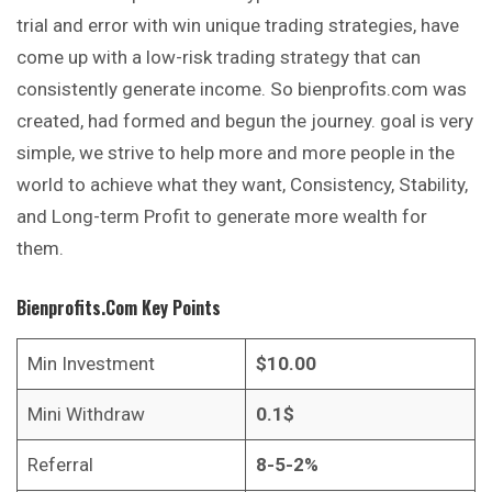
trial and error with win unique trading strategies, have
come up with a low-risk trading strategy that can
consistently generate income. So bienprofits.com was
created, had formed and begun the journey. goal is very
simple, we strive to help more and more people in the
world to achieve what they want, Consistency, Stability,
and Long-term Profit to generate more wealth for
them.
Bienprofits.com
Key Points
Min Investment
$10.00
Mini Withdraw
0.1$
Referral
8-5-2%