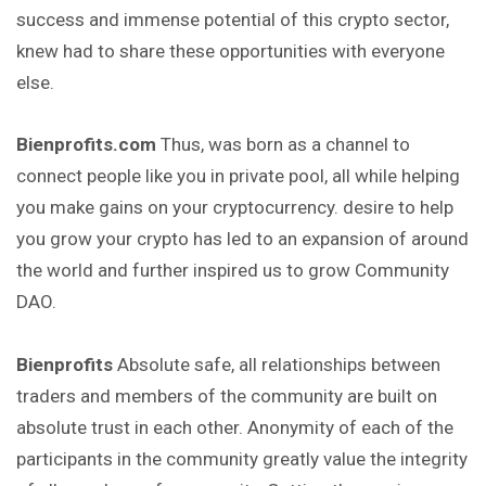
success and immense potential of this crypto sector,
knew had to share these opportunities with everyone
else.
Bienprofits.com
Thus, was born as a channel to
connect people like you in private pool, all while helping
you make gains on your cryptocurrency. desire to help
you grow your crypto has led to an expansion of around
the world and further inspired us to grow Community
DAO.
Bienprofits
Absolute safe, all relationships between
traders
and members of the community are built on
absolute trust in each other. Anonymity of each of the
participants in the community greatly value the integrity