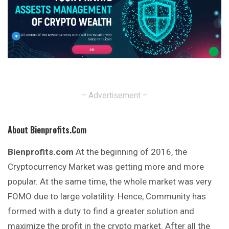
– Advertisement –
About Bienprofits.com
Bienprofits.com
At the beginning of 2016, the
Cryptocurrency Market was getting more and more
popular. At the same time, the whole market was very
FOMO due to large volatility. Hence, Community has
formed with a duty to find a greater solution
and
maximize the profit in the crypto market. After all the