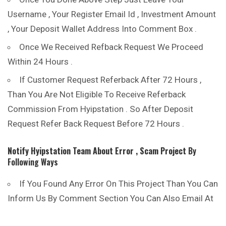
Username , Your Register Email Id , Investment Amount
, Your Deposit Wallet Address Into Comment Box .
Once We Received Refback Request We Proceed
Within 24 Hours .
If Customer Request Referback After 72 Hours ,
Than You Are Not Eligible To Receive Referback
Commission From Hyipstation . So After Deposit
Request Refer Back Request Before 72 Hours .
Notify Hyipstation Team About Error , Scam Project
By
Following Ways
If You Found Any Error On This Project Than You Can
Inform Us By Comment Section You Can Also Email At