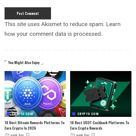
This site uses Akismet to reduce spam.
Learn
how your comment data is processed.
You Might Also Enjoy
CRYPTO COIN
CRYPTO COIN
10 Best Bitcoin Rewards Platforms To
10 Best USDT Cashback Platforms To
Earn Crypto In 2026
Earn Crypto Rewards
1 week Ago
1 week Ago