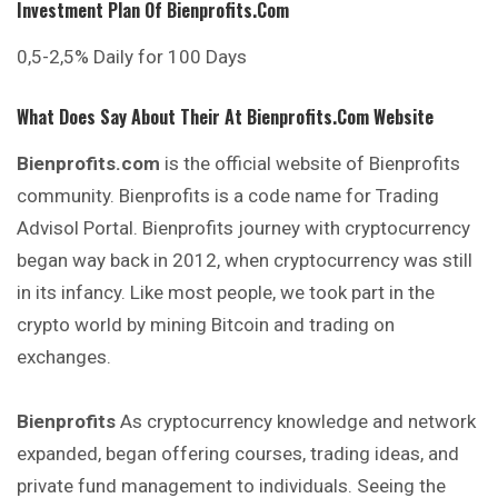
Investment Plan Of
Bienprofits.com
0,5-2,5% Daily for 100 Days
What Does Say About Their At
Bienprofits.com
Website
Bienprofits.com
is the official website of Bienprofits
community. Bienprofits is a code name for Trading
Advisol Portal. Bienprofits journey with cryptocurrency
began way back in 2012, when cryptocurrency was still
in its infancy. Like most people, we took part in the
crypto world by mining Bitcoin and trading on
exchanges.
Bienprofits
As cryptocurrency knowledge and network
expanded, began offering courses, trading ideas, and
private fund management to individuals. Seeing the