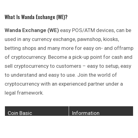
What Is Wanda Exchange (WE)?
Wanda Exchange (WE)
easy POS/ATM devices, can be
used in any currency exchange, pawnshop, kiosks,
betting shops and many more for easy on- and
offramp
of cryptocurrency. Become a pick-up point for cash and
sell cryptocurrency to customers – easy to setup, easy
to understand and easy to use. Join the world of
cryptocurrency with an experienced partner under a
legal framework.
Coin Basic
Information
Coin Name
Wanda Exchange