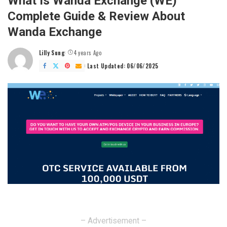
What Is Wanda Exchange (WE)
Complete Guide & Review About
Wanda Exchange
Lilly Sung
4 years Ago
Posted
by
Last Updated: 06/06/2025
– Advertisement –