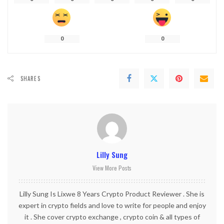
0
0
SHARES
Lilly Sung
View More Posts
Lilly Sung Is Lixwe 8 Years Crypto Product Reviewer . She is
expert in crypto fields and love to write for people and enjoy
it . She cover crypto exchange , crypto coin & all types of