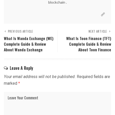
blockchain .
PREVIOUS ARTICLE
NEXT ARTICLE
What Is Wanda Exchange (WE)
What Is Toon Finance (TFT)
Complete Guide & Review
Complete Guide & Review
About Wanda Exchange
About Toon Finance
Leave A Reply
Your email address will not be published.
Required fields are
marked
*