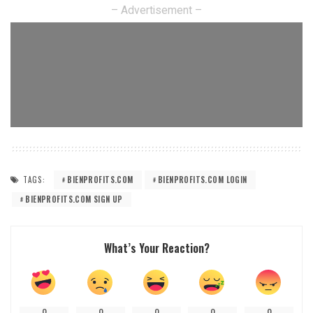
– Advertisement –
TAGS:
BIENPROFITS.COM
BIENPROFITS.COM LOGIN
BIENPROFITS.COM SIGN UP
What’s Your Reaction?
0
0
0
0
0