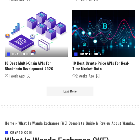
CRYPTO COIN
CRYPTO COIN
10 Best Multi-Chain APIs For
10 Best Crypto Price APIs For Real-
Blockchain Development 2026
Time Market Data
1 week Ago
2 weeks Ago
Load More
Home
»
What Is Wanda Exchange (WE) Complete Guide & Review About Wanda Exchange
CRYPTO COIN