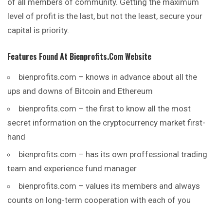
of all members of community. Getting the maximum
level of profit is the last, but not the least, secure your
capital is priority.
Features Found At
Bienprofits.com
Website
bienprofits.com – knows in advance about all the
ups and downs of Bitcoin and Ethereum
bienprofits.com – the first to know all the most
secret information on the cryptocurrency market first-
hand
bienprofits.com – has its own proffessional trading
team and experience fund manager
bienprofits.com – values its members and always
counts on long-term cooperation with each of you