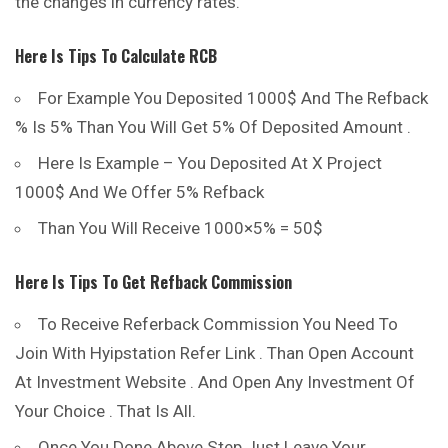
the changes in currency rates.
H
Ere Is Tips To Calculate RCB
For Example You Deposited 1000$ And The Refback
% Is 5% Than You Will Get 5% Of Deposited Amount .
Here Is Example – You Deposited At X Project
1000$ And We Offer 5% Refback
Than You Will Receive 1000×5% = 50$
Here Is Tips To Get Refback Commission
To Receive Referback Commission You Need To
Join With Hyipstation Refer Link . Than Open Account
At Investment Website . And Open Any Investment Of
Your Choice . That Is All.
Once You Done Above Step Just Leave Your