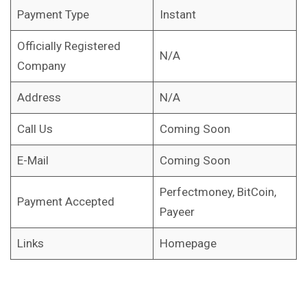
Payment Type
Instant
Officially Registered
N/A
Company
Address
N/A
Call Us
Coming Soon
E-Mail
Coming Soon
Perfectmoney, BitCoin,
Payment Accepted
Payeer
Links
Homepage