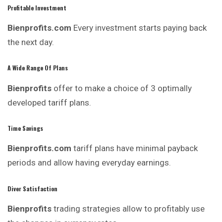
Profitable Investment
Bienprofits.com
Every investment starts paying back
the next day.
A Wide Range Of Plans
Bienprofits
offer to make a choice of 3 optimally
developed tariff plans.
Time Savings
Bienprofits.com
tariff plans have minimal payback
periods and allow having everyday earnings.
Diver Satisfaction
Bienprofits
trading strategies allow to profitably use