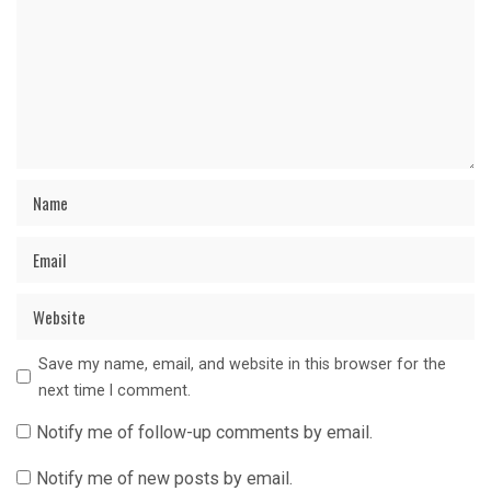
Save my name, email, and website in this browser for the
next time I comment.
Notify me of follow-up comments by email.
Notify me of new posts by email.