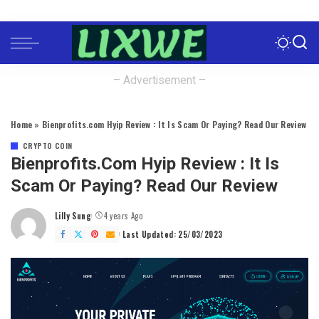
– Advertisement –
Home
»
Bienprofits.com Hyip Review : It Is Scam Or Paying? Read Our Review
CRYPTO COIN
Bienprofits.com Hyip Review : It Is
Scam Or Paying? Read Our Review
Lilly Sung
4 years Ago
Posted
by
Last Updated: 25/03/2023