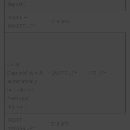
deposit.)
30,000 ~
1018 JPY
300,000 JPY
Quick
Deposit(Fee will
~ 29,999 JPY
770 JPY
automatically
be deducted
from your
deposit.)
30,000 ~
1018 JPY
499,999 JPY