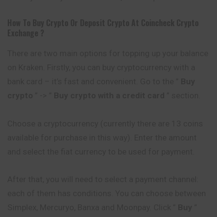
How To Buy Crypto Or Deposit Crypto At
Coincheck
Crypto
Exchange ?
There are two main options for topping up your balance
on Kraken. Firstly, you can buy cryptocurrency with a
bank card – it’s fast and convenient. Go to the ”
Buy
crypto
” -> ”
Buy crypto with a credit card
” section.
Choose a cryptocurrency (currently there are 13 coins
available for purchase in this way). Enter the amount
and select the fiat currency to be used for payment.
After that, you will need to select a payment channel:
each of them has conditions. You can choose between
Simplex, Mercuryo, Banxa and Moonpay. Click ”
Buy
”