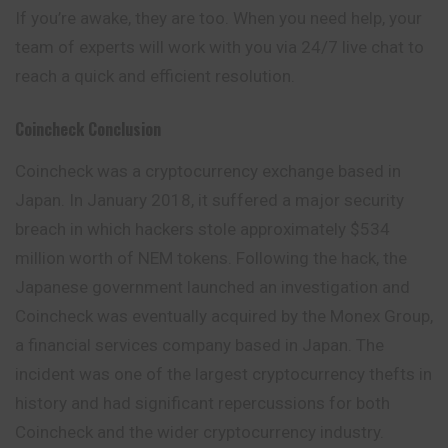
If you’re awake, they are too. When you
need
help, your
team of experts will work with you via 24/7 live chat to
reach a quick and efficient resolution.
Coincheck
Conclusion
Coincheck was a cryptocurrency exchange based in
Japan. In January 2018, it suffered a major security
breach in which hackers stole approximately $534
million worth of NEM tokens. Following the hack, the
Japanese government launched an investigation and
Coincheck was eventually acquired by the Monex Group,
a financial services company based in Japan. The
incident was one of the largest cryptocurrency thefts in
history and had significant repercussions for both
Coincheck and the wider cryptocurrency industry.