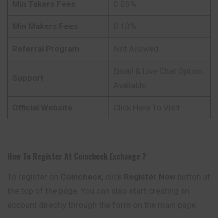
Min Takers Fees
0.05%
Min Makers Fees
0.10%
Referral Program
Not Allowed
Email & Live Chat Option
Support
Available
Official Website
Click Here To Visit
How To Register At
Coincheck
Exchange
?
To register on
Coincheck
, click
Register Now
button at
the top of the page. You can also start creating an
account directly through the form on the main page.