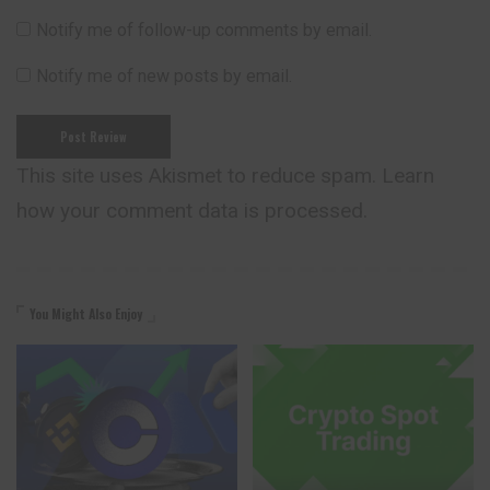
Notify me of follow-up comments by email.
Notify me of new posts by email.
This site uses Akismet to reduce spam.
Learn
how your comment data is processed.
You Might Also Enjoy