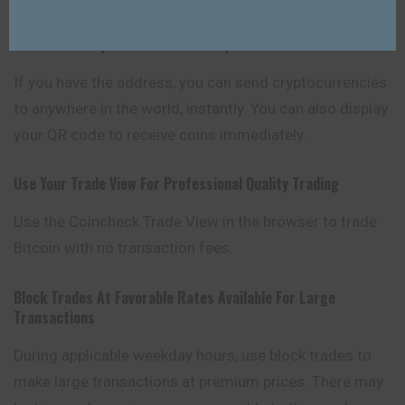
Transfer & Deposit Funds Instantly
If you have the address, you can send
cryptocurrencies
to anywhere in the world, instantly. You can also display
your QR code to receive coins immediately.
Use Your Trade View For Professional Quality Trading
Use the Coincheck Trade View in the browser to trade
Bitcoin with no transaction fees.
Block Trades At Favorable Rates Available For Large
Transactions
During applicable weekday hours, use block trades to
make large transactions at premium prices. There may