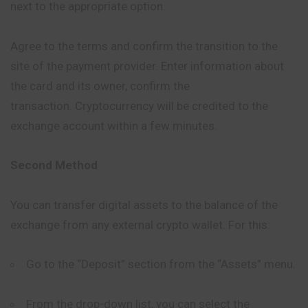
next to the appropriate option.
Agree to the terms and confirm the transition to the
site of the payment provider. Enter information about
the card and its owner, confirm the
transaction. Cryptocurrency will be credited to the
exchange account within a few minutes.
Second Method
You can transfer digital assets to the balance of the
exchange from any external crypto wallet. For this:
Go to the “Deposit” section from the “Assets” menu.
From the drop-down list, you can select the