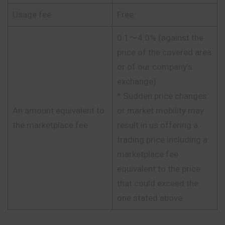
Usage fee
Free
0.1〜4.0% (against the
price of the covered area
or of our company’s
exchange)
* Sudden price changes
An amount equivalent to
or market mobility may
the marketplace fee
result in us offering a
trading price including a
marketplace fee
equivalent to the price
that could exceed the
one stated above.