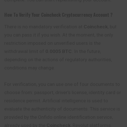
How To Verify Your
Coincheck
Cryptocurrency
Account ?
There is no mandatory verification at
Coincheck
, but
you can pass it if you wish. At the moment, the only
restriction imposed on unverified users is the
withdrawal limit of
0.0005 BTC
. In the future,
depending on the actions of regulatory authorities,
conditions may change.
For verification, you can use one of four documents to
choose from: passport, driver’s license, identity card or
residence permit. Artificial intelligence is used to
evaluate the authenticity of documents. This service is
provided by the Onfido online identification service,
already used by the
Coincheck
, Revolut platforms.