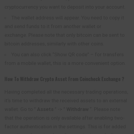
cryptocurrency you want to deposit into your account.
The wallet address will appear. You need to copy it
and send funds to it from another wallet or
exchange. Please note that only bitcoin can be sent to
bitcoin addresses, similarly with other coins.
You can also click “Show QR code” – for transfers
from a mobile wallet, this is a more convenient option.
How To Withdraw Crypto Asset From
Coincheck
Exchange ?
Having completed all the necessary trading operations,
it’s time to withdraw the received assets to an external
wallet. Go to ”
Assets
” -> ”
Withdraw
“. Please note
that the operation is only available after enabling two-
factor authentication in the settings. This is for added