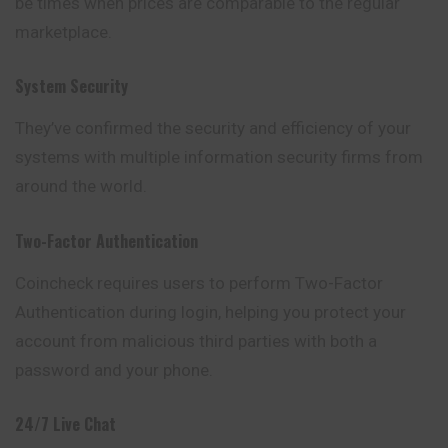
be times when prices are comparable to the regular
marketplace.
System Security
They’ve confirmed the security and efficiency of your
systems with multiple information security firms from
around the world.
Two-Factor Authentication
Coincheck requires users to perform Two-Factor
Authentication during login, helping you protect your
account from malicious third parties with both a
password and your phone.
24/7 Live Chat