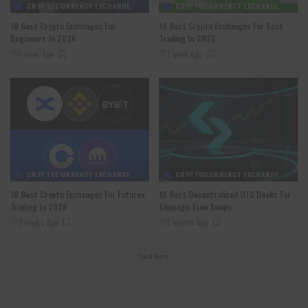
CRYPTOCURRENCY EXCHANGE
CRYPTOCURRENCY EXCHANGE
10 Best Crypto Exchanges For
10 Best Crypto Exchanges For Spot
Beginners In 2026
Trading In 2026
1 week Ago
1 week Ago
CRYPTOCURRENCY EXCHANGE
CRYPTOCURRENCY EXCHANGE
10 Best Crypto Exchanges For Futures
10 Best Decentralized OTC Desks For
Trading In 2026
Slippage-Free Swaps
2 weeks Ago
1 month Ago
Load More