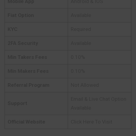
Mobile App
Android & IOS
Fiat Option
Available
KYC
Required
2FA Security
Available
Min Takers Fees
0.10%
Min Makers Fees
0.10%
Referral Program
Not Allowed
Email & Live Chat Option
Support
Available
Official Website
Click Here To Visit