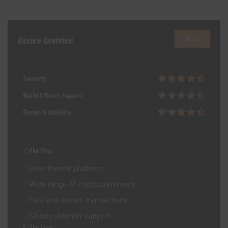
4
Review Overview
Security
Market/Asset Support
Design & Usability
The Pros
User-friendly platform
Wide range of cryptocurrencies
Fast and secure transactions
Good customer support
The Cons