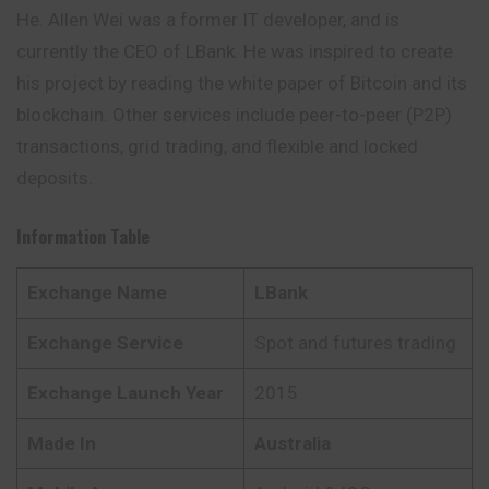
He. Allen Wei was a former IT developer, and is
currently the CEO of LBank. He was
inspired
to create
his project by reading the white paper of Bitcoin and its
blockchain. Other services include peer-to-peer (P2P)
transactions, grid trading, and flexible and locked
deposits.
Information Table
Exchange Name
LBank
Exchange Service
Spot and futures trading
Exchange Launch Year
2015
Made In
Australia