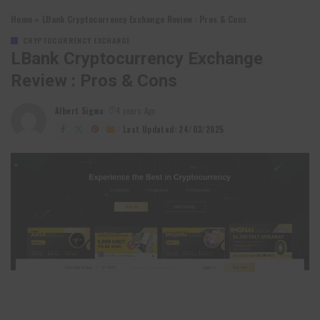
Home
»
LBank Cryptocurrency Exchange Review : Pros & Cons
CRYPTOCURRENCY EXCHANGE
LBank Cryptocurrency Exchange
Review : Pros & Cons
Albert Sigma
4 years Ago
Posted
by
Last Updated: 24/03/2025