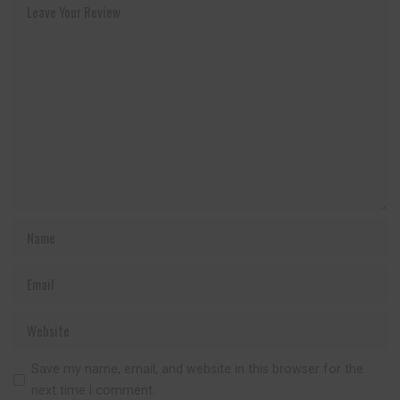
Save my name, email, and website in this browser for the
next time I comment.