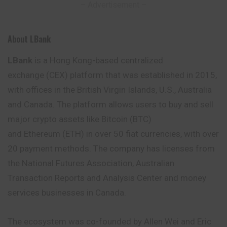
– Advertisement –
About LBank
LBank
is a Hong Kong-based centralized
exchange (CEX) platform that was established in 2015,
with offices in the British Virgin Islands, U.S., Australia
and Canada. The platform allows users to buy and sell
major crypto assets like Bitcoin (BTC)
and Ethereum (ETH) in over 50 fiat currencies, with over
20 payment methods. The company has
licenses
from
the National Futures Association, Australian
Transaction Reports and Analysis Center and money
services businesses in Canada.
The ecosystem was co-founded by Allen Wei and Eric