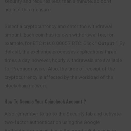
security and requires less than a minute, so don’t
neglect this measure.
Select a cryptocurrency and enter the withdrawal
amount. Each coin has its own withdrawal fee, for
example, for BTC it is 0.00057 BTC. Click ”
Output
“. By
default, the exchange processes applications three
times a day, however, hourly withdrawals are available
for Premium users. Also, the time of receipt of the
cryptocurrency is affected by the workload of the
blockchain network.
How To Secure Your
Coincheck
Account ?
Also remember to go to the Security tab and activate
two-factor authentication using the Google
Authenticator app – this is the most reliable way to