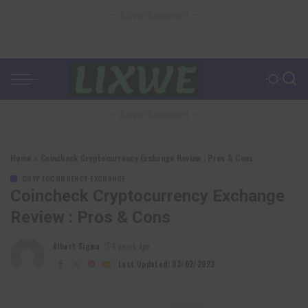
– Advertisement –
– Advertisement –
Home
»
Coincheck Cryptocurrency Exchange Review : Pros & Cons
CRYPTOCURRENCY EXCHANGE
Coincheck Cryptocurrency Exchange
Review : Pros & Cons
Albert Sigma
4 years Ago
Posted
by
Last Updated: 03/02/2023