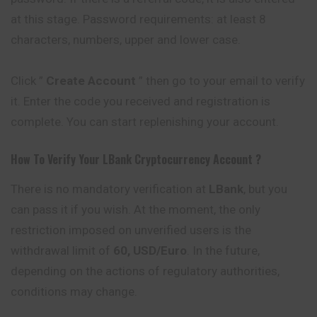
at this stage. Password requirements: at least 8
characters, numbers, upper and lower case.
Click ”
Create Account
” then go to your email to verify
it. Enter the code you received and registration is
complete. You can start replenishing your account.
How To Verify Your
LBank
Cryptocurrency
Account ?
There is no mandatory verification at
LBank
, but you
can pass it if you wish. At the moment, the only
restriction imposed on unverified users is the
withdrawal limit of
60, USD/Euro
. In the future,
depending on the actions of regulatory authorities,
conditions may change.