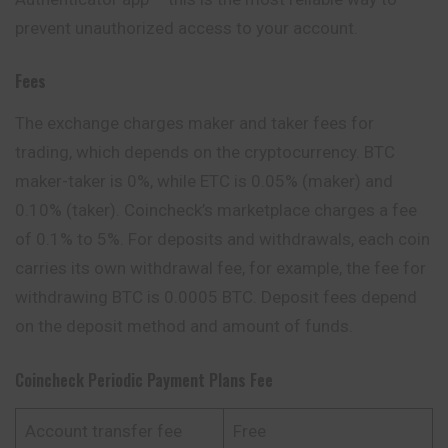
prevent unauthorized access to your account.
Fees
The exchange charges maker and taker fees for
trading, which depends on the cryptocurrency. BTC
maker-taker is 0%, while ETC is 0.05% (maker) and
0.10% (taker). Coincheck’s marketplace charges a fee
of 0.1% to 5%. For deposits and withdrawals, each coin
carries its own withdrawal fee, for example, the fee for
withdrawing BTC is 0.0005 BTC. Deposit fees depend
on the deposit method and amount of funds.
Coincheck Periodic Payment Plans Fee
Account transfer fee
Free