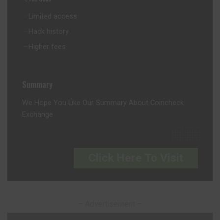
Limited access
Hack history
Higher fees
Summary
We Hope You Like Our Summary About Coincheck
Exchange
Click Here To Visit
– Advertisement –