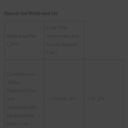
Deposit And Withdrawal Fee
Free (The
Bank transfer
customers are
(JPY)
to pay deposit
fee.)
Convenience
Store
Payment(Fee
will
~ 29,999 JPY
770 JPY
automatically
be deducted
from your