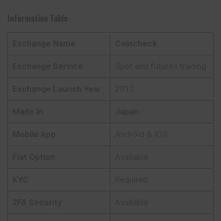
Information Table
Exchange Name
Coincheck
Exchange Service
Spot and futures trading
Exchange Launch Year
2012
Made In
Japan
Mobile App
Android & IOS
Fiat Option
Available
KYC
Required
2FA Security
Available