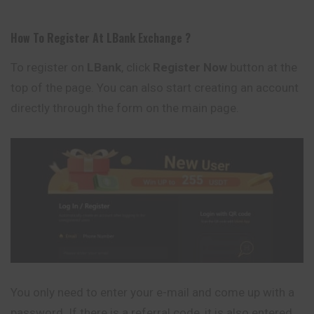
How To Register At
LBank
Exchange
?
To register on
LBank
, click
Register Now
button at the
top of the page. You can also start creating an account
directly through the form on the main page.
You only need to enter your e-mail and come up with a
password. If there is a referral code, it is also entered