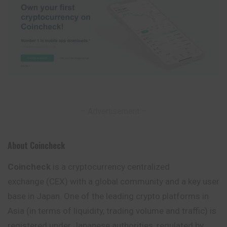
– Advertisement –
About Coincheck
Coincheck
is a cryptocurrency centralized
exchange (CEX) with a global community and a key user
base in Japan. One of the leading crypto platforms in
Asia (in terms of liquidity, trading volume and traffic) is
registered under Japanese authorities,
regulated
by