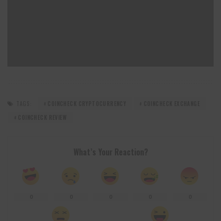
TAGS:
COINCHECK CRYPTOCURRENCY
COINCHECK EXCHANGE
COINCHECK REVIEW
What’s Your Reaction?
0
0
0
0
0