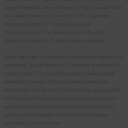
Japan’s Financial Services Agency (FSA) and audited by
the Japan Blockchain Association. The Japanese
exchange supports 17 popular large-cap
cryptocurrencies. The Japanese yen is the main
currency, though the US dollar is also accepted.
Users can make fiat deposits through bank transfers or
bank cards, digital assets of a customer are stored in
a cold wallet. OTC (over-the-counter) trading,
initial
exchange offerings (IEOs), Coincheck Denki (pay
electric bills with Bitcoin), Coincheck Gas (pay gas bills
with Bitcoin), Coincheck Survey (answer surveys and
earn crypto) and Lending. Furthermore, the platform
also has a non-fungible token (NFT) marketplace
and staking service in beta.