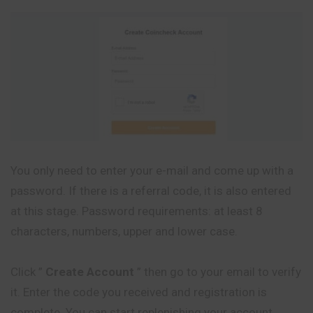
You only need to enter your e-mail and come up with a
password. If there is a referral code, it is also entered
at this stage. Password requirements: at least 8
characters, numbers, upper and lower case.
Click ”
Create Account
” then go to your email to verify
it. Enter the code you received and registration is
complete. You can start replenishing your account.