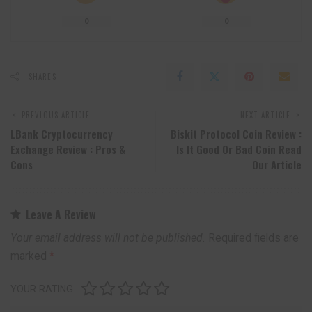
0
0
SHARES
PREVIOUS ARTICLE
NEXT ARTICLE
LBank Cryptocurrency
Biskit Protocol Coin Review :
Exchange Review : Pros &
Is It Good Or Bad Coin Read
Cons
Our Article
Leave A Review
Your email address will not be published.
Required fields are
marked
*
YOUR RATING