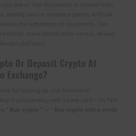
can use one of four documents to choose from:
e, identity card or residence permit. Artificial
evaluate the authenticity of documents. This
he Onfido online identification service, already
 Revolut platforms.
pto Or Deposit Crypto At
o Exchange?
ions for topping up your balance on
 buy cryptocurrency with a bank card – it’s fast
he ”
Buy crypto
” -> ”
Buy crypto with a credit