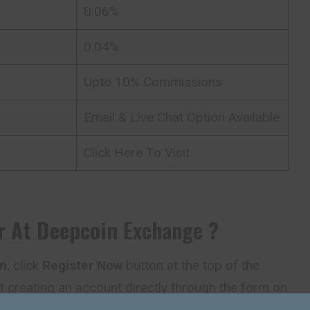
0.06%
0.04%
Upto 10% Commissions
Email & Live Chat Option Available
Click Here To Visit
r At
Deepcoin
Exchange
?
n
, click
Register Now
button at the top of the
t creating an account directly through the form on