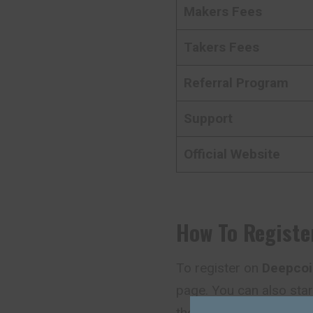
Makers Fees
Takers Fees
Referral Program
Support
Official Website
How To Registe
To register on
Deepcoi
page. You can also star
the main page.