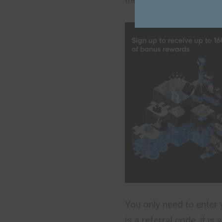
You only need to enter 
is a referral code, it i