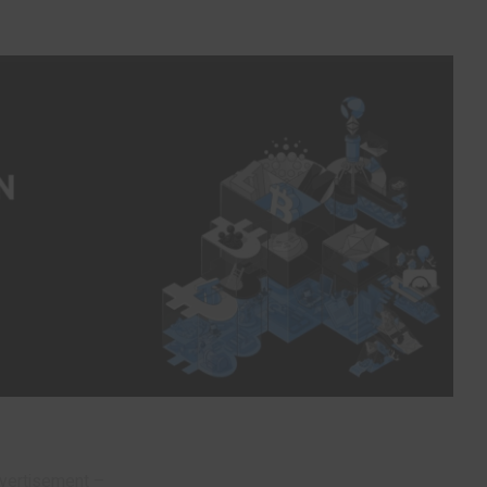
vertisement –