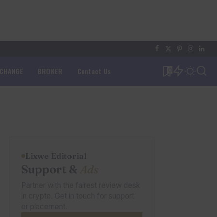
XCHANGE
BROKER
Contact Us
0
Lixwe Editorial
Support &
Ads
Partner with the fairest review desk
in crypto. Get in touch for support
or placement.