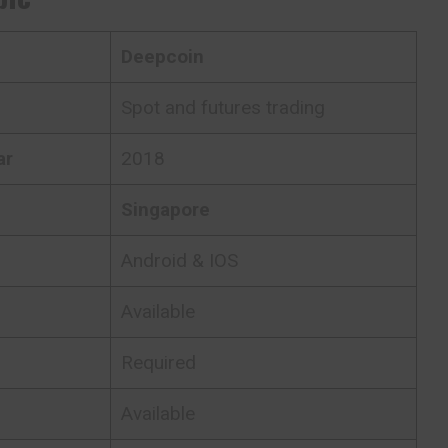
Deepcoin
Spot and futures trading
ar
2018
Singapore
Android & IOS
Available
Required
Available