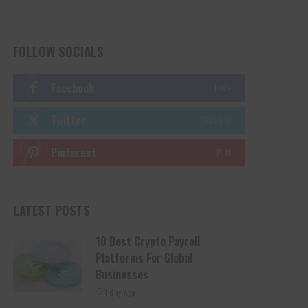
FOLLOW SOCIALS
Facebook
LIKE
Twitter
FOLLOW
Pinterest
PIN
LATEST POSTS
10 Best Crypto Payroll
Platforms For Global
Businesses
1 day Ago