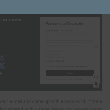
your e-mail and come up with a password. If there
s also entered at this stage. Password requirements: