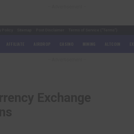
– Advertisement –
y Policy
Sitemap
Post Disclaimer
Terms of Service (“Terms”)
AFFILIATE
AIRDROP
CASINO
MINING
ALTCOIN
E
– Advertisement –
rrency Exchange
ons