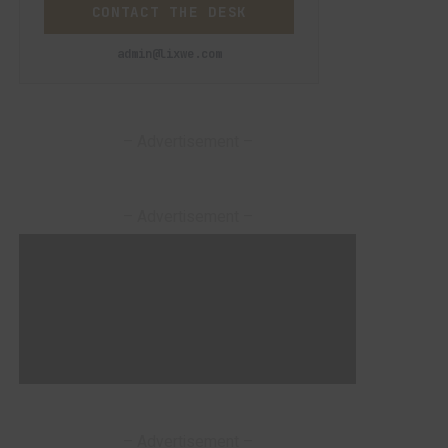
CONTACT THE DESK
admin@lixwe.com
– Advertisement –
– Advertisement –
– Advertisement –