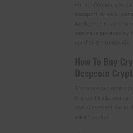
For verification, you 
passport, driver’s licens
intelligence is used to 
service is provided by t
used by the
Deepcoin
,
How To Buy Cry
Deepcoin
Crypt
There are two main opt
Kraken. Firstly, you can
and convenient. Go to t
card
” section.