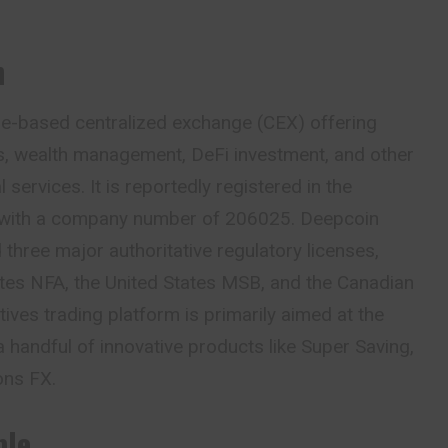
n
re-based centralized exchange (CEX) offering
es, wealth management, DeFi investment, and other
services. It is reportedly registered in the
 with a company
number
of 206025. Deepcoin
 three major authoritative regulatory licenses,
ates NFA, the United States MSB, and the Canadian
ives trading platform is primarily aimed at the
a handful of innovative products like Super Saving,
ons FX.
ble