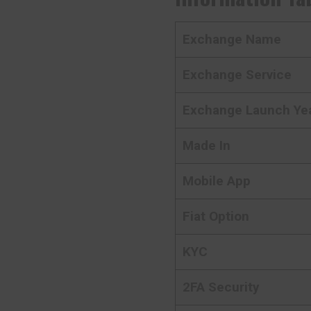
Exchange Name
Exchange Service
Exchange Launch Ye
Made In
Mobile App
Fiat Option
KYC
2FA Security