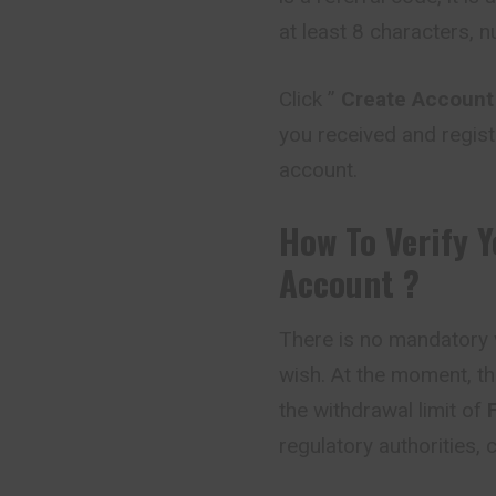
at least 8 characters, 
Click ”
Create Account
you received and regist
account.
How To Verify 
Account ?
There is no mandatory v
wish. At the moment, th
the withdrawal limit of
regulatory authorities,