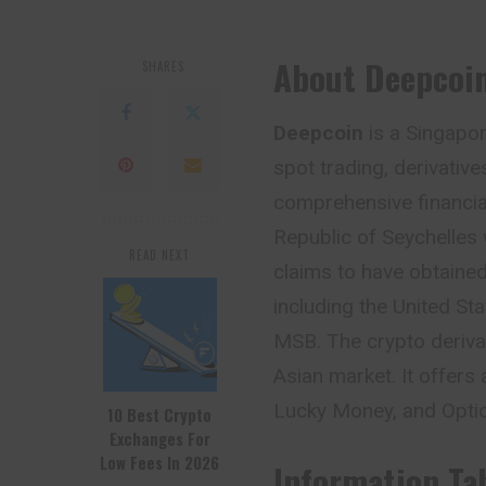
About Deepcoi
SHARES
Deepcoin
is a Singapo
spot trading, derivativ
comprehensive financial 
Republic of Seychelles
READ NEXT
claims to have obtained
including the United St
MSB. The crypto derivat
Asian market. It offers 
Lucky Money, and Opti
10 Best Crypto
Exchanges For
Low Fees In 2026
Information Ta