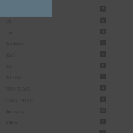
Forex Broker
35
ICO
49
Learn
55
New Design
4
NEWS
4
NFT
11
NFT NEWS
1
PRESS RELEASE
8
Trading Platform
14
Uncategorized
131
Wallets
40