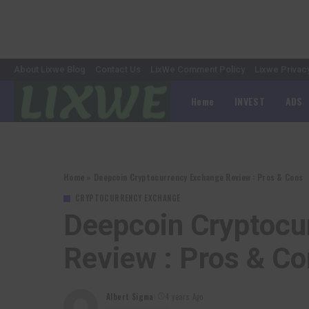
About Lixwe Blog
Contact Us
LixWe Comment Policy
Lixwe Privac
Home
INVEST
ADS
Home
»
Deepcoin Cryptocurrency Exchange Review : Pros & Cons
CRYPTOCURRENCY EXCHANGE
Deepcoin Cryptocu
Review : Pros & C
Albert Sigma
4 years Ago
Posted