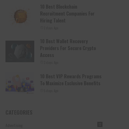
10 Best Blockchain
Recruitment Companies For
Hiring Talent
2 days Ago
10 Best Wallet Recovery
Providers For Secure Crypto
Access
3 days Ago
10 Best VIP Rewards Programs
To Maximize Exclusive Benefits
5 days Ago
CATEGORIES
Advertising
12