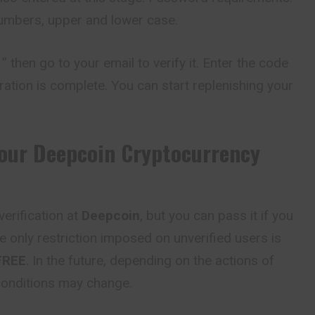
numbers, upper and lower case.
” then go to your email to verify it. Enter the code
ration is complete. You can start replenishing your
Your
Deepcoin
Cryptocurrency
erification at
Deepcoin
, but you can pass it if you
e only restriction imposed on unverified users is
FREE
. In the future, depending on the actions of
 conditions may change.