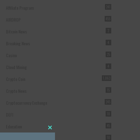
Affiliate Program
241
AIRDROP
455
Bitcoin News
2
Breaking News
4
Casino
25
Cloud Mining
4
Crypto Coin
1,063
Crypto News
15
Cryptocurrency Exchange
245
DEFI
18
Education
45
Close this module
Featured
10