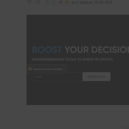
by
Last Updated: 25/03/2023
– Ad