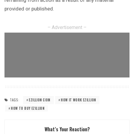
refraining from action as a result of any material
provided or published.
– Advertisement –
TAGS:
EZILLION COIN
HOW IT WORK EZILLION
HOW TO BUY EZILLION
What’s Your Reaction?