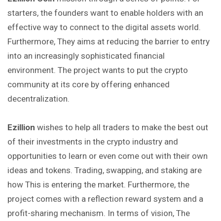
starters, the founders want to enable holders with an
effective way to connect to the digital assets world.
Furthermore, They aims at reducing the barrier to entry
into an increasingly sophisticated financial
environment. The project wants to put the crypto
community at its core by offering enhanced
decentralization.
Ezillion
wishes to help all traders to make the best out
of their investments in the crypto industry and
opportunities to learn or even come out with their own
ideas and tokens. Trading, swapping, and staking are
how This is entering the market. Furthermore, the
project comes with a reflection reward system and a
profit-sharing mechanism. In terms of vision, The