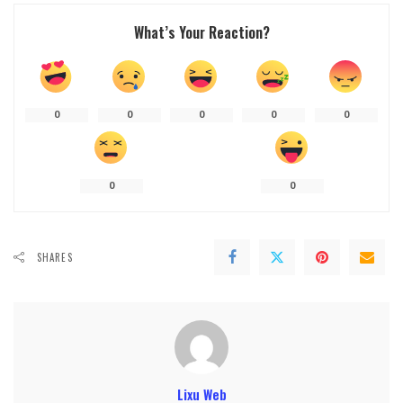
What’s Your Reaction?
0
0
0
0
0
0
0
SHARES
Lixu Web