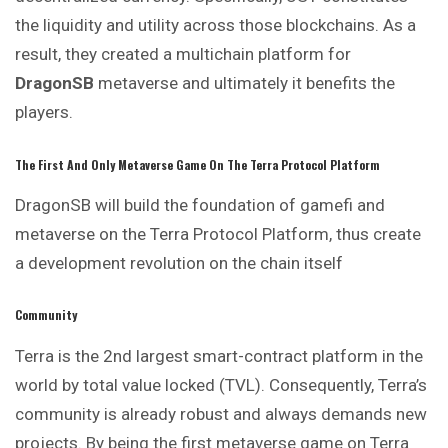
the liquidity and utility across those blockchains. As a
result, they created a multichain platform for
DragonSB
metaverse and ultimately it benefits the
players.
The First And Only Metaverse Game On The Terra Protocol Platform
DragonSB will build the foundation of gamefi and
metaverse on the Terra Protocol Platform, thus create
a development revolution on the chain itself
Community
Terra is the 2nd largest smart-contract platform in the
world by total value locked (TVL). Consequently, Terra’s
community is already robust and always demands new
projects. By being the first metaverse game on Terra