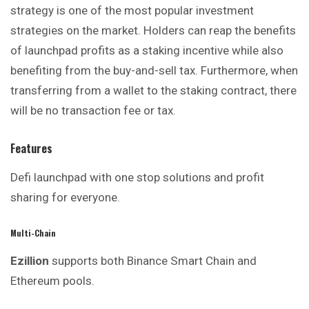
strategy is one of the most popular investment
strategies on the market. Holders can reap the benefits
of launchpad profits as a staking incentive while also
benefiting from the buy-and-sell tax. Furthermore, when
transferring from a wallet to the staking contract, there
will be no transaction fee or tax.
Features
Defi launchpad with one stop solutions and
profit
sharing for everyone.
Multi-Chain
Ezillion
supports both Binance Smart Chain and
Ethereum pools.