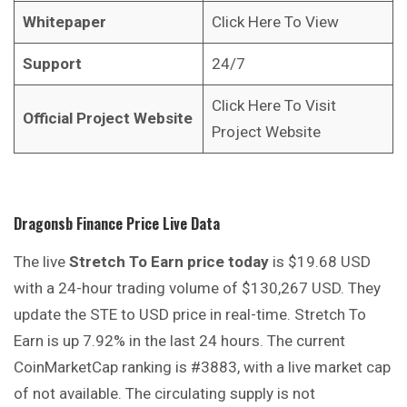
Whitepaper
Click Here To View
Support
24/7
Click Here To Visit
Official Project Website
Project Website
Dragonsb Finance
Price Live Data
The live
Stretch To Earn price today
is $19.68 USD
with a 24-hour trading volume of $130,267 USD. They
update the STE to USD price in real-time. Stretch To
Earn is up 7.92% in the last 24 hours. The current
CoinMarketCap ranking is #3883, with a live market cap
of not available. The circulating supply is not