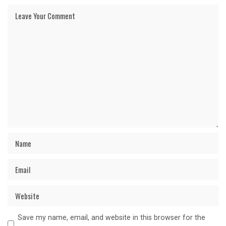
Save my name, email, and website in this browser for the