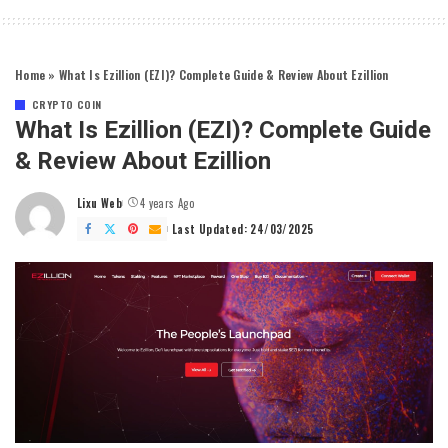
Home
»
What Is Ezillion (EZI)? Complete Guide & Review About Ezillion
CRYPTO COIN
What Is Ezillion (EZI)? Complete Guide
& Review About Ezillion
Lixu Web
4 years Ago
Posted
by
Last Updated: 24/03/2025