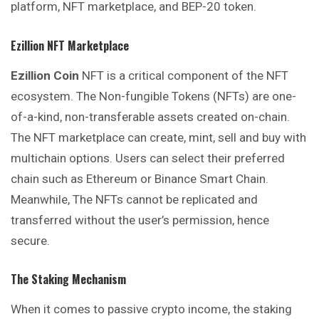
platform, NFT marketplace, and BEP-20 token.
Ezillion NFT Marketplace
Ezillion
Coin
NFT is a critical component of the NFT
ecosystem. The Non-fungible Tokens (NFTs) are one-
of-a-kind, non-transferable assets created on-chain.
The NFT marketplace can create, mint, sell and buy with
multichain options. Users can select their preferred
chain such as Ethereum or Binance Smart Chain.
Meanwhile, The NFTs cannot be replicated and
transferred without the user’s permission, hence
secure.
The Staking Mechanism
When it comes to passive crypto income, the staking