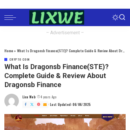
– Advertisement –
Home
»
What Is Dragonsb Finance(STE)? Complete Guide & Review About Dragonsb Finance
CRYPTO COIN
What Is Dragonsb Finance(STE)?
Complete Guide & Review About
Dragonsb Finance
Lixu Web
4 years Ago
Posted
by
Last Updated: 06/06/2025