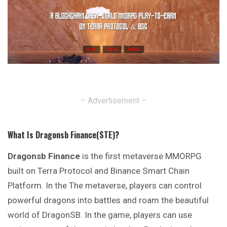
– Advertisement –
What Is Dragonsb Finance(STE)?
Dragonsb Finance
is the first metaverse MMORPG
built on Terra Protocol and Binance Smart Chain
Platform. In the The metaverse, players can control
powerful dragons into battles and roam the beautiful
world of DragonSB. In the game, players can use