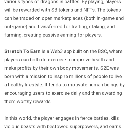
various types of dragons in battles. By playing, players
will be rewarded with SB tokens and NFTs. The tokens
can be traded on open marketplaces (both in-game and
out-game) and transferred for trading, staking, and
farming, creating passive earning for players.
Stretch To Earn
is a Web3 app built on the BSC, where
players can both do exercise to improve health and
make profits by their own body movements. S2E was
born with a mission to inspire millions of people to live
a healthy lifestyle. It tends to motivate human beings by
encouraging users to exercise daily and then awarding
them worthy rewards.
In this world, the player engages in fierce battles, kills
vicious beasts with bestowed superpowers, and earns