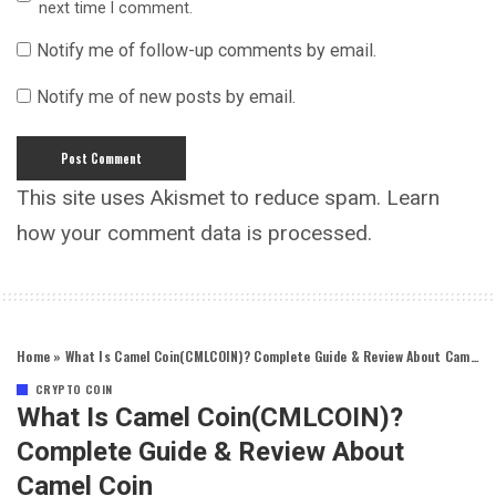
next time I comment.
Notify me of follow-up comments by email.
Notify me of new posts by email.
This site uses Akismet to reduce spam.
Learn
how your comment data is processed.
Home
»
What Is Camel Coin(CMLCOIN)? Complete Guide & Review About Camel Coin
CRYPTO COIN
What Is Camel Coin(CMLCOIN)?
Complete Guide & Review About
Camel Coin