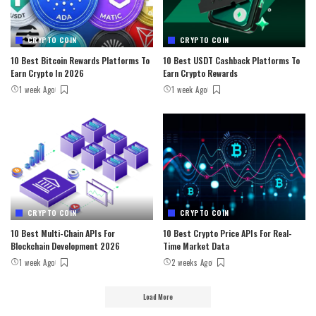
CRYPTO COIN
CRYPTO COIN
10 Best Bitcoin Rewards Platforms To
10 Best USDT Cashback Platforms To
Earn Crypto In 2026
Earn Crypto Rewards
1 week Ago
1 week Ago
CRYPTO COIN
CRYPTO COIN
10 Best Multi-Chain APIs For
10 Best Crypto Price APIs For Real-
Blockchain Development 2026
Time Market Data
1 week Ago
2 weeks Ago
Load More