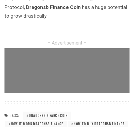
Protocol,
Dragonsb Finance
Coin
has a huge potential
to grow drastically.
– Advertisement –
TAGS:
DRAGONSB FINANCE COIN
HOW IT WORK DRAGONSB FINANCE
HOW TO BUY DRAGONSB FINANCE