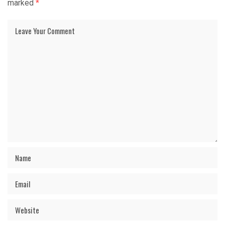
marked
*