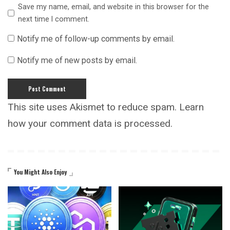
Save my name, email, and website in this browser for the
next time I comment.
Notify me of follow-up comments by email.
Notify me of new posts by email.
This site uses Akismet to reduce spam.
Learn
how your comment data is processed.
You Might Also Enjoy