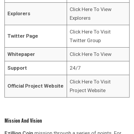
Click Here To View
Explorers
Explorers
Click Here To Visit
Twitter Page
Twitter Group
Whitepaper
Click Here To View
Support
24/7
Click Here To Visit
Official Project Website
Project Website
Mission And Vision
Ezillion
Coin
mission through a series of points. For