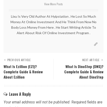
View More Posts
Lixu Is Very Old Author At Hyipstation . He Lost So Much
Money At Online Investment And He Think From Now No
Body Loss Money From Here . He Start Writing Article To
Alert About Risk Of Online Investment Program .
PREVIOUS ARTICLE
NEXT ARTICLE
What Is Ezillion (EZI)?
What Is DinoStep (DNS)?
Complete Guide & Review
Complete Guide & Review
About Ezillion
About DinoStep
Leave A Reply
Your email address will not be published.
Required fields are