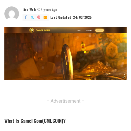
Lixu Web
4 years Ago
Posted
by
Last Updated: 24/03/2025
– Advertisement –
What Is Camel Coin(CMLCOIN)?