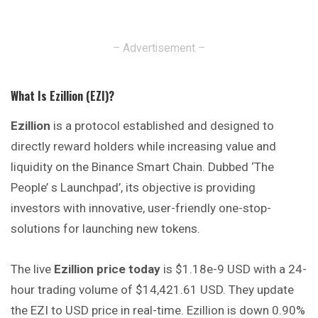
– Advertisement –
What Is Ezillion (EZI)?
Ezillion
is a protocol established and designed to
directly reward holders while increasing value and
liquidity on the Binance Smart Chain. Dubbed ‘The
People’ s Launchpad’, its objective is providing
investors with innovative, user-friendly one-stop-
solutions for launching new tokens.
The live
Ezillion price today
is $1.18e-9 USD with a 24-
hour trading volume of $14,421.61 USD. They update
the EZI to USD price in real-time. Ezillion is down 0.90%