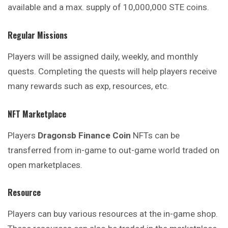
available and a max. supply of 10,000,000 STE coins.
Regular Missions
Players will be assigned daily, weekly, and
monthly
quests. Completing the quests will help players receive
many rewards such as exp, resources, etc.
NFT Marketplace
Players
Dragonsb Finance
Coin
NFTs can be
transferred
from
in-game to out-game world traded on
open marketplaces.
Resource
Players can buy various resources at the in-
game
shop.