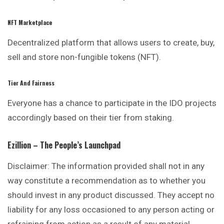
NFT Marketplace
Decentralized platform that allows users to
create
, buy,
sell and store non-fungible tokens (NFT).
Tier And Fairness
Everyone has a chance to participate in the IDO projects
accordingly based on their tier from staking.
Ezillion – The People’s Launchpad
Disclaimer: The information provided shall not in any
way constitute a recommendation as to whether you
should invest in any product discussed. They accept no
liability for any loss occasioned to any person acting or