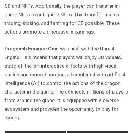
SB and NFTs. Additionally, the player can transfer in-
game NFTs to out-game NFTs. This transfer makes
trading, staking, and farming for SB possible. These
actions promote an increase in earnings.
Dragonsb Finance
Coin
was built with the Unreal
Engine. This means that players will enjoy 3D visuals,
state-of-the-art interactive effects with high visual
quality and smooth motion, all combined with artificial
intelligence (AI) to control the actions of the dragon
character in the game. The connects millions of players
from around the globe. It is equipped with a diverse
ecosystem and provides the opportunity to play for
money.