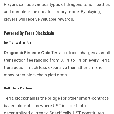
Players can use various types of dragons to join battles
and complete the quests in story mode. By playing,
players will receive valuable rewards.
Powered By Terra Blockchain
Low Transaction Fee
Dragonsb Finance
Coin
Terra protocol charges a small
transaction fee ranging from 0.1% to 1% on every Terra
transaction, much less expensive than Etherium and
many other blockchain platforms.
Multichain Platform
Terra blockchain is the bridge for other smart-contract-
based blockchains where UST is a de facto
decentralized currency. Specifically, UST constitutes