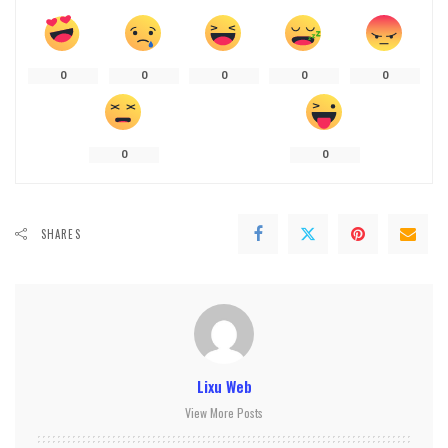
0
0
0
0
0
0
0
SHARES
Lixu Web
View More Posts