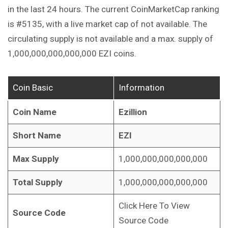
in the last 24 hours. The current CoinMarketCap ranking
is #5135, with a live market cap of not available. The
circulating supply is not available and a max. supply of
1,000,000,000,000,000 EZI coins.
Coin Basic
Information
Coin Name
Ezillion
Short Name
EZI
Max Supply
1,000,000,000,000,000
Total Supply
1,000,000,000,000,000
Click Here To View
Source Code
Source Code