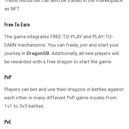
These resources can also be traded in the marketplace
as NFT.
Free-To-Earn
The game integrates FREE-TO-PLAY and PLAY-TO-
EARN mechanisms. You can freely join and start your
journey in
DragonSB
. Additionally, all new players will
be rewarded with a free dragon to start the game.
PvP
Players can bet and use their dragons in battles against
each other in many different PvP game modes from
1v1 to 3v3 battles.
PvE