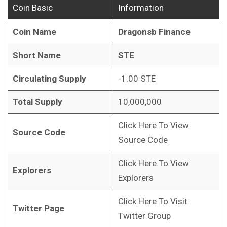
Coin Basic
Information
Coin Name
Dragonsb Finance
Short Name
STE
Circulating Supply
-1.00 STE
Total Supply
10,000,000
Click Here To View
Source Code
Source Code
Click Here To View
Explorers
Explorers
Click Here To Visit
Twitter Page
Twitter Group