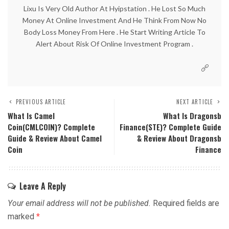
Lixu Is Very Old Author At Hyipstation . He Lost So Much
Money At Online Investment And He Think From Now No
Body Loss Money From Here . He Start Writing Article To
Alert About Risk Of Online Investment Program .
PREVIOUS ARTICLE
NEXT ARTICLE
What Is Camel
What Is Dragonsb
Coin(CMLCOIN)? Complete
Finance(STE)? Complete Guide
Guide & Review About Camel
& Review About Dragonsb
Coin
Finance
Leave A Reply
Your email address will not be published.
Required fields are
marked
*