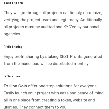
Audit And KYC
They will go through all projects cautiously, scrutinize,
verifying the project team and legitimacy. Additionally,
all projects must be audited and KYC’ed by our panel
agencies.
Profit Sharing
Enjoy profit sharing by staking $EZI. Profits
generated
from the launchpad will be distributed monthly.
EZ Solutions
Ezillion
Coin
offer one stop solutions for everyone.
Easily launch your project with ease and peace of mind
all in one place from creating a token, website and
utilities. They connect them to you.