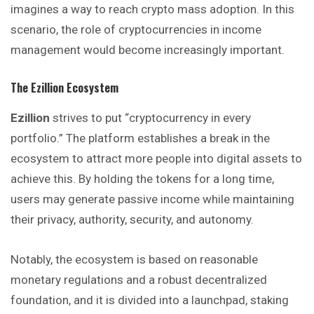
imagines a way to reach crypto mass adoption. In this
scenario, the role of cryptocurrencies in income
management would become increasingly important.
The Ezillion Ecosystem
Ezillion
strives to put “cryptocurrency in every
portfolio.” The platform establishes a break in the
ecosystem to attract more people into digital assets to
achieve this. By holding the tokens for a long time,
users may generate passive income while maintaining
their privacy, authority, security, and autonomy.
Notably, the ecosystem is based on reasonable
monetary regulations and a robust decentralized
foundation, and it is divided into a launchpad, staking