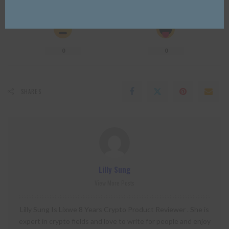
0
0
0
0
0
0
0
SHARES
Lilly Sung
View More Posts
Lilly Sung Is Lixwe 8 Years Crypto Product Reviewer . She is
expert in crypto fields and love to write for people and enjoy