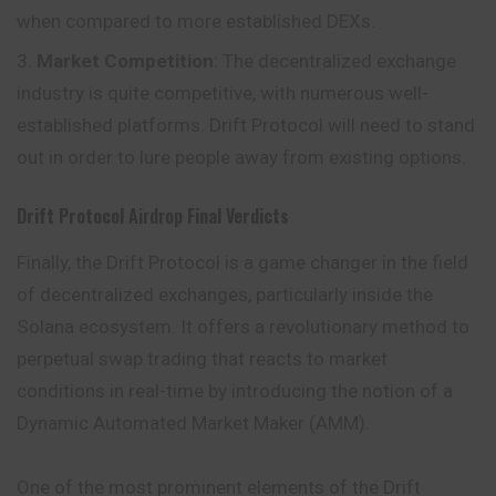
when compared to more established DEXs.
Market Competition
: The decentralized exchange
industry is quite competitive, with numerous well-
established platforms. Drift Protocol will need to stand
out in order to lure people away from existing options.
Drift Protocol
Airdrop
Final Verdicts
Finally, the Drift Protocol is a game changer in the field
of decentralized exchanges, particularly inside the
Solana ecosystem. It offers a revolutionary method to
perpetual swap trading that reacts to market
conditions in real-time by introducing the notion of a
Dynamic Automated Market Maker (AMM).
One of the most prominent elements of the Drift