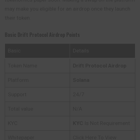
may make you eligible for an airdrop once they launch
their token.
Basic
Drift Protocol
Airdrop Points
Basic
Details
Token Name
Drift Protocol
Airdrop
Platform
Solana
Support
24/7
Total value
N/A
KYC
KYC
Is Not Requirement
Whitepaper
Click Here To View