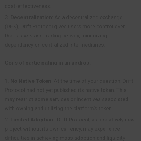
cost-effectiveness.
Decentralization
: As a decentralized
exchange
(DEX), Drift Protocol gives users more control over
their assets and trading activity, minimizing
dependency on centralized intermediaries.
Cons of participating in an airdrop:
No Native Token
: At the time of your question, Drift
Protocol had not yet published its native token. This
may restrict some services or incentives associated
with owning and utilizing the platform’s token.
Limited Adoption
: Drift Protocol, as a relatively new
project without its own currency, may experience
difficulties in achieving mass adoption and liquidity