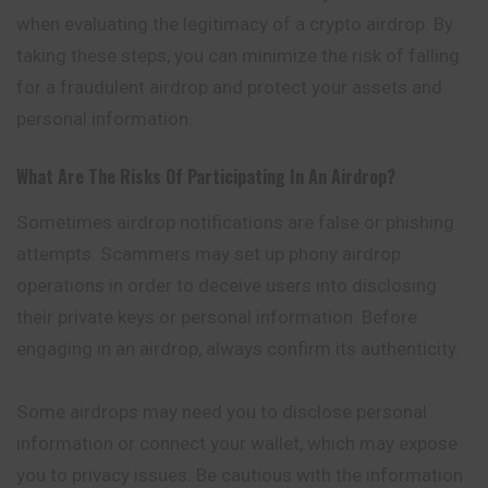
when evaluating the legitimacy of a crypto airdrop. By
taking these steps, you can minimize the risk of falling
for a fraudulent airdrop and protect your assets and
personal information.
What Are The Risks Of Participating In An Airdrop?
Sometimes airdrop notifications are false or phishing
attempts. Scammers may set up phony airdrop
operations in order to deceive users into disclosing
their private keys or personal information. Before
engaging in an airdrop, always confirm its authenticity.
Some airdrops may need you to disclose personal
information or connect your wallet, which may expose
you to privacy issues. Be cautious with the information