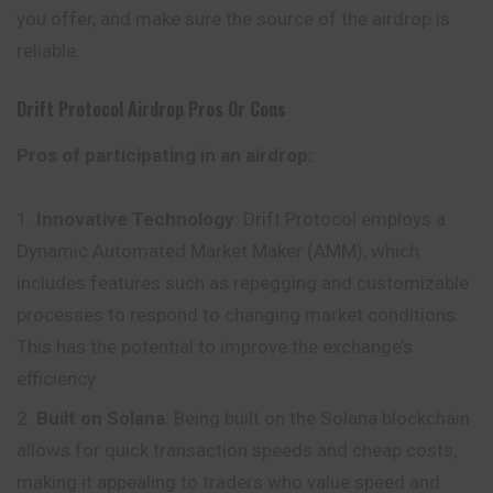
you offer, and make sure the source of the airdrop is
reliable.
Drift Protocol
Airdrop Pros Or Cons
Pros of participating in an airdrop:
Innovative Technology
: Drift Protocol employs a
Dynamic Automated Market Maker (AMM), which
includes features such as repegging and customizable
processes to respond to changing market conditions.
This has the potential to improve the exchange’s
efficiency.
Built on Solana
: Being built on the Solana blockchain
allows for quick transaction speeds and cheap costs,
making it appealing to traders who value speed and