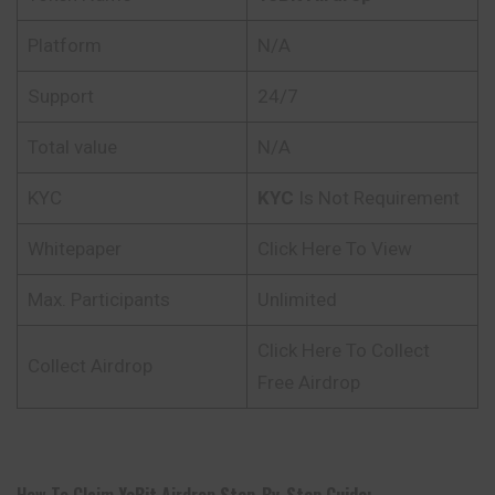
Platform
N/A
Support
24/7
Total value
N/A
KYC
KYC
Is Not Requirement
Whitepaper
Click Here To View
Max. Participants
Unlimited
Click Here To Collect
Collect Airdrop
Free Airdrop
How To Claim
YoBit
Airdrop
Step-By-Step Guide: