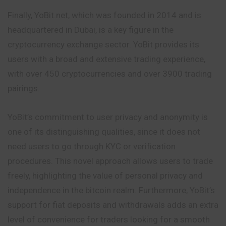
Finally, YoBit.net, which was founded in 2014 and is
headquartered in Dubai, is a key figure in the
cryptocurrency exchange sector. YoBit provides its
users with a broad and extensive trading experience,
with over 450 cryptocurrencies and over 3900 trading
pairings.
YoBit’s commitment to user privacy and anonymity is
one of its distinguishing qualities, since it does not
need users to go through KYC or verification
procedures. This novel approach allows users to trade
freely, highlighting the value of personal privacy and
independence in the bitcoin realm. Furthermore, YoBit’s
support for fiat deposits and withdrawals adds an extra
level of convenience for traders looking for a smooth