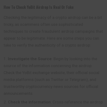
How To Check
YoBit
Airdrop Is Real Or Fake
Checking the legitimacy of a crypto airdrop can be a bit
tricky, as scammers often use sophisticated
techniques to create fraudulent airdrop campaigns that
appear to be legitimate. Here are some steps you can
take to verify the authenticity of a crypto airdrop:
Investigate the Source
: Begin by looking into the
source of the information concerning the airdrop.
Check the YoBit exchange website, their official social
media platforms (such as Twitter or Telegram), and
trustworthy cryptocurrency news sources for official
announcements.
Check the information
: Cross-reference the airdrop