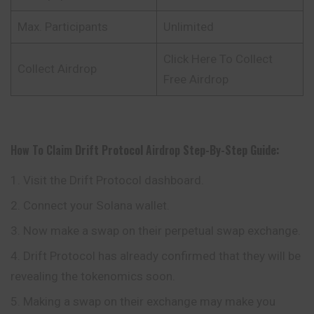
Max. Participants
Unlimited
Click Here To Collect
Collect Airdrop
Free Airdrop
How To Claim
Drift Protocol
Airdrop
Step-By-Step Guide:
Visit the Drift Protocol dashboard.
Connect your Solana wallet.
Now make a swap on their perpetual swap exchange.
Drift Protocol has already confirmed that they will be
revealing the tokenomics soon.
Making a swap on their exchange may make you