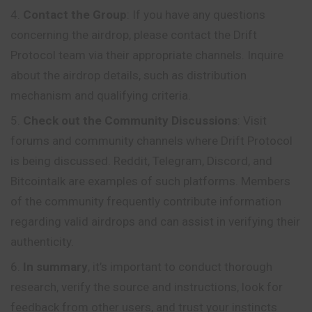
Contact the Group
: If you have any questions
concerning the airdrop, please contact the Drift
Protocol team via their appropriate channels. Inquire
about the airdrop details, such as distribution
mechanism and qualifying criteria.
Check out the Community Discussions
: Visit
forums and community channels where Drift Protocol
is being discussed. Reddit, Telegram, Discord, and
Bitcointalk are examples of such platforms. Members
of the community frequently contribute information
regarding valid airdrops and can assist in verifying their
authenticity.
In summary
, it’s important to conduct thorough
research, verify the source and instructions, look for
feedback from other users, and trust your instincts