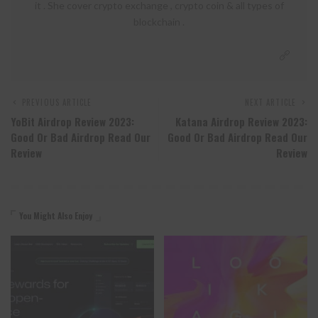
it . She cover crypto exchange , crypto coin & all types of
blockchain .
PREVIOUS ARTICLE
NEXT ARTICLE
YoBit Airdrop Review 2023:
Katana Airdrop Review 2023:
Good Or Bad Airdrop Read Our
Good Or Bad Airdrop Read Our
Review
Review
You Might Also Enjoy