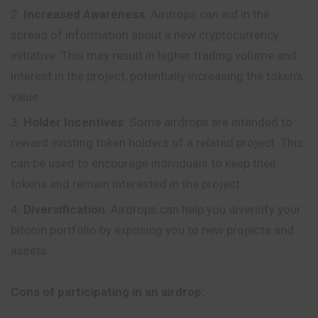
Increased Awareness
: Airdrops can aid in the
spread of information about a new cryptocurrency
initiative. This may result in higher trading volume and
interest in the project, potentially increasing the token’s
value.
Holder Incentives
: Some airdrops are intended to
reward existing token holders of a related project. This
can be used to encourage individuals to keep their
tokens and remain interested in the project.
Diversification
: Airdrops can help you diversify your
bitcoin portfolio by exposing you to new projects and
assets.
Cons of participating in an airdrop: