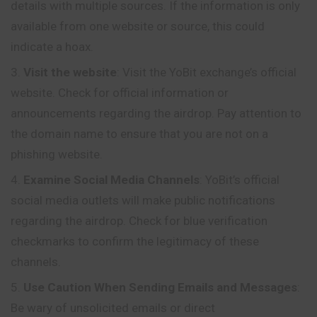
details with multiple sources. If the information is only
available from one website or source, this could
indicate a hoax.
Visit the website
: Visit the YoBit exchange’s official
website. Check for official information or
announcements regarding the airdrop. Pay attention to
the domain name to ensure that you are not on a
phishing website.
Examine Social Media Channels
: YoBit’s
official
social media outlets will make public notifications
regarding the airdrop. Check for blue verification
checkmarks to confirm the legitimacy of these
channels.
Use Caution When Sending Emails and Messages
:
Be wary of unsolicited emails or direct