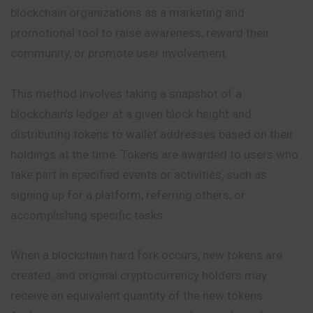
blockchain organizations as a marketing and
promotional
tool to raise awareness, reward their
community, or promote user involvement.
This method involves taking a snapshot of a
blockchain’s ledger at a given block height and
distributing tokens to wallet addresses based on their
holdings at the time. Tokens are awarded to users who
take part in specified events or activities, such as
signing up for a platform, referring others, or
accomplishing specific tasks.
When a blockchain hard fork occurs, new tokens are
created, and original cryptocurrency holders may
receive an equivalent quantity of the new tokens.