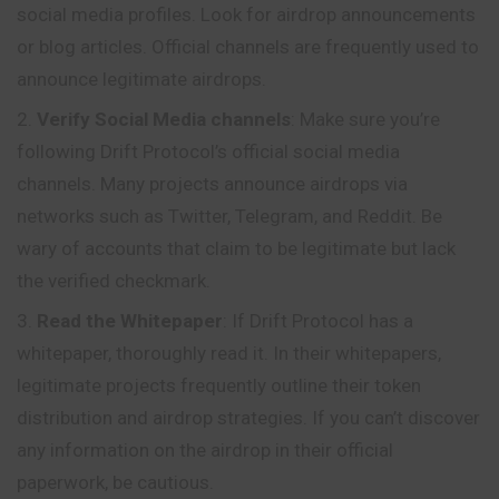
social media profiles. Look for airdrop announcements
or blog articles. Official channels are frequently used to
announce legitimate airdrops.
Verify Social Media channels
: Make sure you’re
following Drift Protocol’s official social media
channels. Many projects announce airdrops via
networks such as Twitter, Telegram, and Reddit. Be
wary of accounts that claim to be legitimate but lack
the verified checkmark.
Read the Whitepaper
: If Drift Protocol has a
whitepaper, thoroughly read it. In their whitepapers,
legitimate projects frequently outline their token
distribution and airdrop strategies. If you can’t discover
any
information
on the airdrop in their official
paperwork, be cautious.