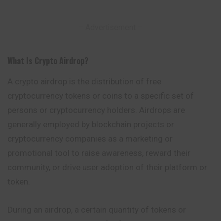
– Advertisement –
What Is Crypto Airdrop
?
A crypto airdrop is the distribution of free
cryptocurrency tokens or coins to a specific set of
persons or cryptocurrency holders. Airdrops are
generally
employed
by blockchain projects or
cryptocurrency companies as a marketing or
promotional tool to raise awareness, reward their
community, or drive user adoption of their platform or
token.
During an airdrop, a certain quantity of tokens or