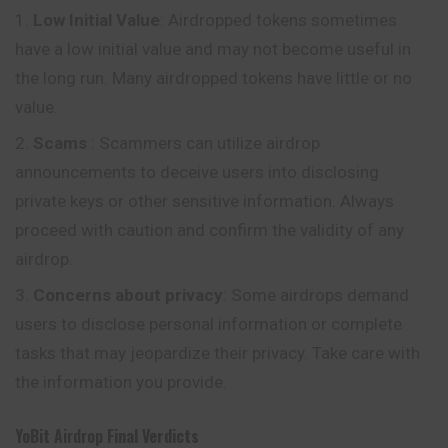
Low Initial Value
: Airdropped tokens sometimes
have a low initial value and may not become useful in
the long run.
Many
airdropped tokens have little or no
value.
Scams
: Scammers can utilize airdrop
announcements to deceive users into disclosing
private keys or other sensitive information. Always
proceed with caution and confirm the validity of any
airdrop.
Concerns about privacy
: Some airdrops demand
users to disclose personal information or complete
tasks that may jeopardize their privacy. Take care with
the information you provide.
YoBit
Airdrop
Final Verdicts