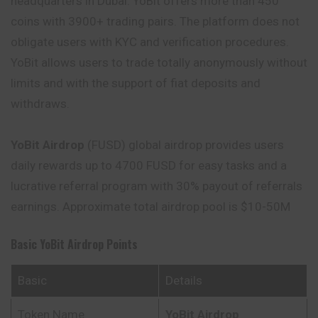
headquarters in Dubai. YoBit offers more than 450
coins with 3900+ trading pairs. The platform does not
obligate users with KYC and verification procedures.
YoBit allows users to trade totally anonymously without
limits and with the support of fiat deposits and
withdraws.
YoBit Airdrop
(FUSD) global airdrop provides users
daily rewards up to 4700 FUSD for easy tasks and a
lucrative referral program with 30% payout of referrals
earnings. Approximate total airdrop pool is $10-50M
Basic
YoBit
Airdrop Points
Basic
Details
Token Name
YoBit
Airdrop