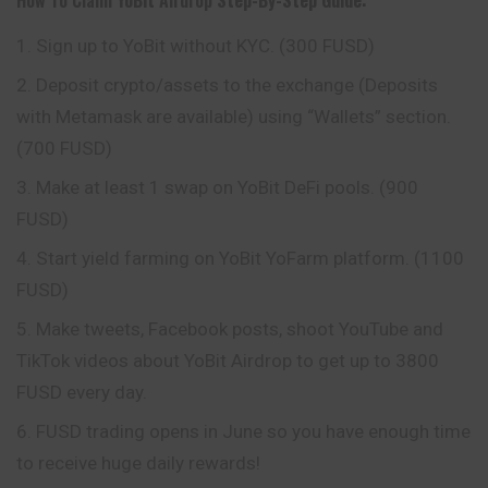
Sign up to YoBit without KYC. (300 FUSD)
Deposit crypto/assets to the exchange (Deposits
with Metamask are available) using “Wallets” section.
(700 FUSD)
Make at least 1 swap on YoBit DeFi pools. (900
FUSD)
Start yield farming on YoBit YoFarm platform. (1100
FUSD)
Make tweets, Facebook posts, shoot YouTube and
TikTok videos about YoBit Airdrop to get up to 3800
FUSD every day.
FUSD trading opens in June so you have enough time
to receive huge daily rewards!