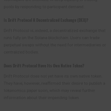
pools by responding to participant demand.
Is Drift Protocol A Decentralized Exchange (DEX)?
Drift Protocol is, indeed, a decentralized exchange that
runs fully on the Solana blockchain. Users can trade
perpetual swaps without the need for intermediaries or
centralized bodies.
Does Drift Protocol Have Its Own Native Token?
Drift Protocol does not yet have its own native token.
They have, however, reaffirmed their desire to publish a
tokenomics paper soon, which may reveal further
information about their impending token.