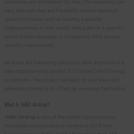
currencies are distributed for free. The recipients can
vary, although they are frequently chosen based on
specified criteria, such as holding a specific
cryptocurrency in their wallet, taking part in a specific
social media campaign, or completing other project-
specific requirements.
Airdrops are frequently utilized to draw attention to a
new cryptocurrency project, ICO (Initial Coin Offering),
or platform. The project can build its user base and
generate interest in its offers by awarding free tokens.
What Is YoBit Airdrop?
YoBit Airdrop
is one of the oldest cryptocurrency
exchanges incorporated in Panama in 2014 with