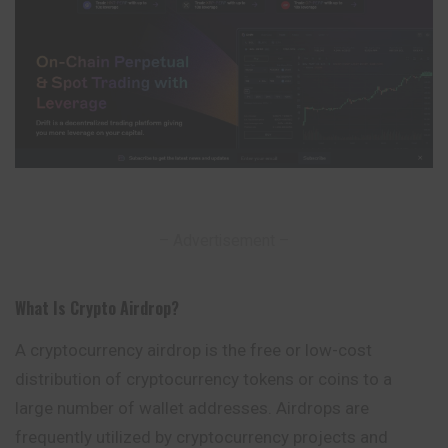
– Advertisement –
What Is Crypto Airdrop
?
A cryptocurrency airdrop is the free or low-cost
distribution of cryptocurrency tokens or coins to a
large number of wallet addresses. Airdrops are
frequently utilized by cryptocurrency projects and