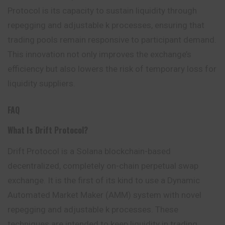
Protocol is its capacity to sustain liquidity through
repegging and adjustable k processes, ensuring that
trading pools remain responsive to participant demand.
This innovation not only improves the exchange’s
efficiency but also lowers the risk of temporary loss for
liquidity suppliers.
FAQ
What Is Drift Protocol?
Drift Protocol is a Solana blockchain-based
decentralized, completely on-chain perpetual swap
exchange. It is the first of its kind to use a Dynamic
Automated Market Maker (AMM) system with novel
repegging and adjustable k processes. These
techniques are intended to keep liquidity in trading