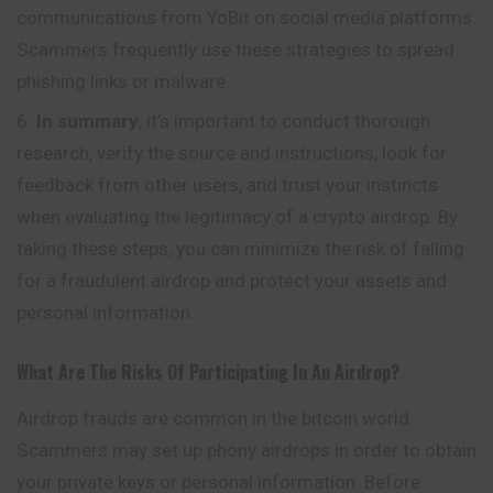
communications from YoBit on social media platforms.
Scammers frequently use these strategies to spread
phishing links or malware.
In summary
, it’s important to conduct thorough
research, verify the source and instructions, look for
feedback from other users, and trust your instincts
when evaluating the legitimacy of a crypto airdrop. By
taking these steps, you can minimize the risk of falling
for a fraudulent airdrop and protect your assets and
personal information.
What Are The Risks Of Participating In An Airdrop?
Airdrop frauds are common in the bitcoin world.
Scammers may set up phony airdrops in order to obtain
your private keys or personal information. Before