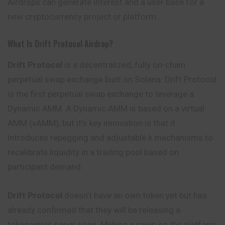
Airdrops can generate interest and a user base for a
new cryptocurrency project or platform.
What Is Drift Protocol Airdrop?
Drift Protocol
is a decentralized, fully on-chain
perpetual swap exchange built on Solana. Drift Protocol
is the first perpetual swap exchange to leverage a
Dynamic AMM. A Dynamic AMM is based on a virtual
AMM (vAMM), but it’s key innovation is that it
introduces repegging and adjustable k mechanisms to
recalibrate liquidity in a trading pool based on
participant demand.
Drift Protocol
doesn’t have an own token yet but has
already confirmed that they will be releasing a
tokenomics paper soon. Making a swap on the platform