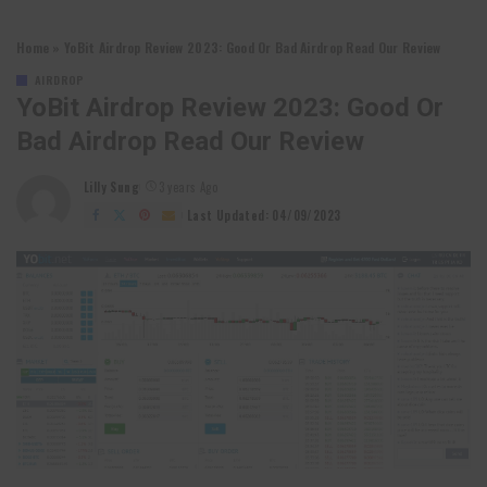
Home
»
YoBit Airdrop Review 2023: Good Or Bad Airdrop Read Our Review
AIRDROP
YoBit Airdrop Review 2023: Good Or
Bad Airdrop Read Our Review
Lilly Sung
3 years Ago
Posted
by
Last Updated: 04/09/2023