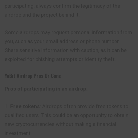
participating, always confirm the legitimacy of the
airdrop and the project behind it.
Some airdrops may request personal information from
you, such as your email address or phone number.
Share sensitive information with caution, as it can be
exploited for phishing attempts or identity theft.
YoBit
Airdrop Pros Or Cons
Pros of participating in an airdrop:
Free tokens
: Airdrops often provide free tokens to
qualified users. This could be an opportunity to obtain
new cryptocurrencies without making a financial
investment.