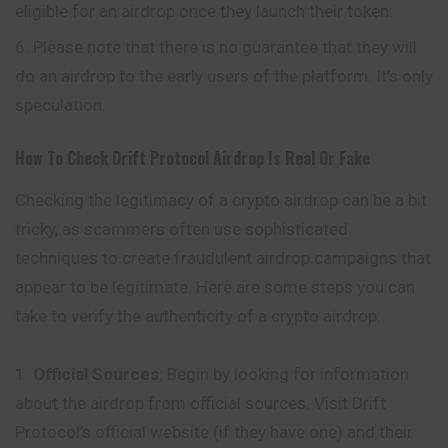
eligible for an airdrop once they launch their token.
Please note that there is no guarantee that they will
do an airdrop to the early users of the platform. It’s only
speculation.
How To Check
Drift Protocol
Airdrop Is Real Or Fake
Checking the legitimacy of a crypto airdrop can be a bit
tricky, as scammers often use sophisticated
techniques to create fraudulent airdrop campaigns that
appear to be legitimate. Here are some steps you can
take to verify the authenticity of a crypto airdrop:
Official Sources
: Begin by looking for information
about the airdrop from official sources. Visit Drift
Protocol’s official website (if they have one) and their