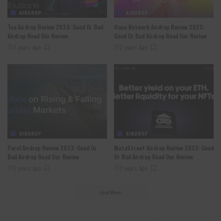
AIRDROP
AIRDROP
Tea Airdrop Review 2023: Good Or Bad
Hana Network Airdrop Review 2023:
Airdrop Read Our Review
Good Or Bad Airdrop Read Our Review
2 years Ago
2 years Ago
AIRDROP
AIRDROP
Parcl Airdrop Review 2023: Good Or
MetaStreet Airdrop Review 2023: Good
Bad Airdrop Read Our Review
Or Bad Airdrop Read Our Review
2 years Ago
2 years Ago
Load More