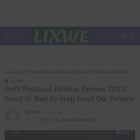
– Advertisement –
– Advertisement –
Home
»
Drift Protocol Airdrop Review 2023: Good Or Bad Airdrop Read Our Review
AIRDROP
Drift Protocol Airdrop Review 2023:
Good Or Bad Airdrop Read Our Review
Lilly Sung
3 years Ago
Posted
by
Last Updated: 04/09/2023