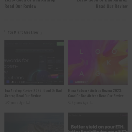
Read Our Review
Read Our Review
You Might Also Enjoy
AIRDROP
AIRDROP
Tea Airdrop Review 2023: Good Or Bad
Hana Network Airdrop Review 2023:
Airdrop Read Our Review
Good Or Bad Airdrop Read Our Review
2 years Ago
2 years Ago