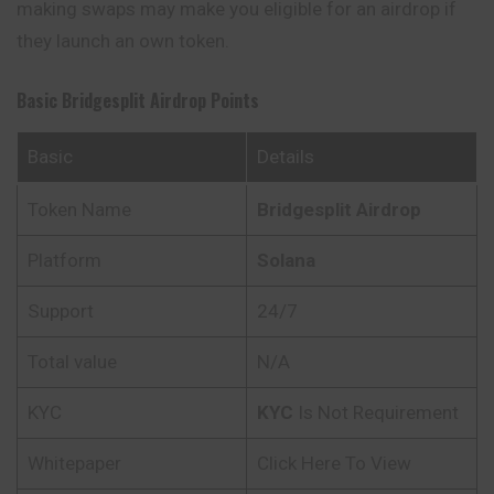
making swaps may make you eligible for an airdrop if
they launch an own token.
Basic Bridgesplit Airdrop Points
Basic
Details
Token Name
Bridgesplit Airdrop
Platform
Solana
Support
24/7
Total value
N/A
KYC
KYC
Is Not Requirement
Whitepaper
Click Here To View