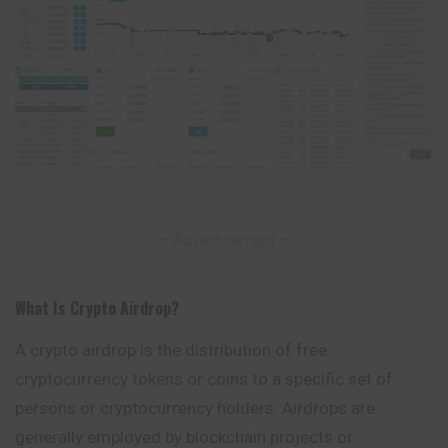
– Advertisement –
What Is Crypto Airdrop
?
A crypto airdrop is the distribution of free
cryptocurrency tokens or coins to a specific set of
persons or cryptocurrency holders. Airdrops are
generally
employed
by blockchain projects or