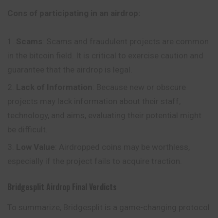
Cons of participating in an airdrop:
Scams
: Scams and fraudulent projects are common
in the bitcoin field. It is critical to exercise caution and
guarantee that the airdrop is legal.
Lack of Information
: Because new or obscure
projects may lack information about their staff,
technology, and aims, evaluating their potential might
be difficult.
Low Value
: Airdropped coins may be worthless,
especially if the project fails to acquire traction.
Bridgesplit
Airdrop
Final Verdicts
To summarize, Bridgesplit is a game-changing protocol