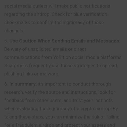
social media outlets will make public notifications
regarding the airdrop. Check for blue verification
checkmarks to confirm the legitimacy of these
channels.
Use Caution When Sending Emails and Messages
:
Be wary of unsolicited emails or direct
communications from YoBit on social media platforms.
Scammers frequently use these strategies to spread
phishing links or malware.
In summary
, it’s important to conduct thorough
research, verify the source and instructions, look for
feedback from other users, and trust your instincts
when evaluating the legitimacy of a crypto airdrop. By
taking these steps, you can minimize the risk of falling
for a fraudulent airdrop and protect your assets and