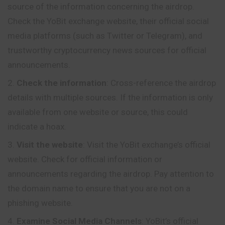
source of the information concerning the airdrop.
Check the YoBit exchange website, their official social
media platforms (such as Twitter or Telegram), and
trustworthy cryptocurrency news sources for official
announcements.
Check the information
: Cross-reference the airdrop
details with multiple sources. If the information is only
available from one website or source, this could
indicate a hoax.
Visit the website
: Visit the YoBit exchange’s official
website. Check for official information or
announcements regarding the airdrop. Pay attention to
the domain name to ensure that you are not on a
phishing website.
Examine Social Media Channels
: YoBit’s
official