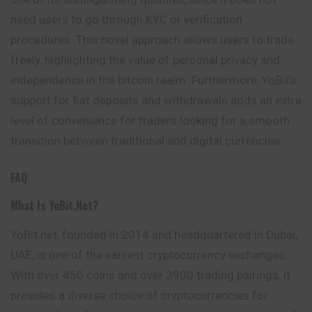
need users to go through KYC or verification
procedures. This novel approach allows users to trade
freely, highlighting the value of personal privacy and
independence in the bitcoin realm. Furthermore, YoBit’s
support for fiat deposits and withdrawals adds an extra
level of convenience for traders looking for a smooth
transition between traditional and digital currencies.
FAQ
What Is YoBit.net?
YoBit.net, founded in 2014 and headquartered in Dubai,
UAE, is one of the earliest cryptocurrency exchanges.
With over 450 coins and over 3900 trading pairings, it
provides a diverse choice of cryptocurrencies for