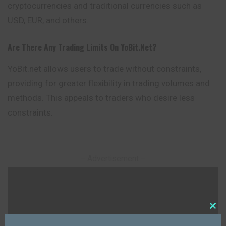
cryptocurrencies and traditional currencies such as
USD, EUR, and others.
Are There Any Trading Limits On YoBit.net?
YoBit.net allows users to trade without constraints,
providing for greater flexibility in trading volumes and
methods. This appeals to traders who desire less
constraints.
– Advertisement –
Close