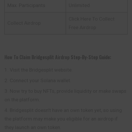
Max. Participants
Unlimited
Click Here To Collect
Collect Airdrop
Free Airdrop
How To Claim
Bridgesplit
Airdrop
Step-By-Step Guide:
Visit the Bridgesplit website.
Connect your Solana wallet.
Now try to buy NFTs, provide liquidity or make swaps
on the platform.
Bridgesplit doesn’t have an own token yet, so using
the platform may make you eligible for an airdrop if
they launch an own token.