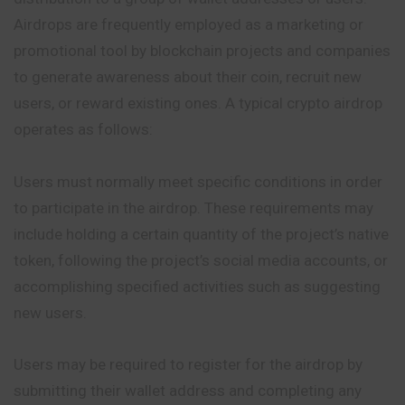
Airdrops are frequently employed as a marketing or
promotional tool by blockchain projects and companies
to generate awareness about their coin, recruit new
users, or reward existing ones. A typical crypto airdrop
operates as follows:
Users must normally meet specific conditions in order
to participate in the airdrop. These requirements may
include holding a certain quantity
of
the project’s native
token, following the project’s social media accounts, or
accomplishing specified activities such as suggesting
new users.
Users may be required to register for the airdrop by
submitting their wallet address and completing any