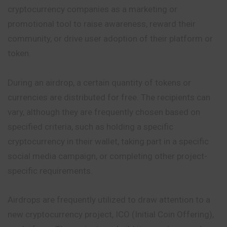
cryptocurrency companies as a marketing or
promotional tool to raise awareness, reward their
community, or drive user adoption of their platform or
token.
During an airdrop, a certain quantity of tokens or
currencies are distributed for free. The recipients can
vary, although they are frequently chosen based on
specified criteria, such as holding a specific
cryptocurrency in their wallet, taking part in a specific
social media campaign, or completing other project-
specific requirements.
Airdrops are frequently utilized to draw attention to a
new cryptocurrency project, ICO (Initial Coin Offering),