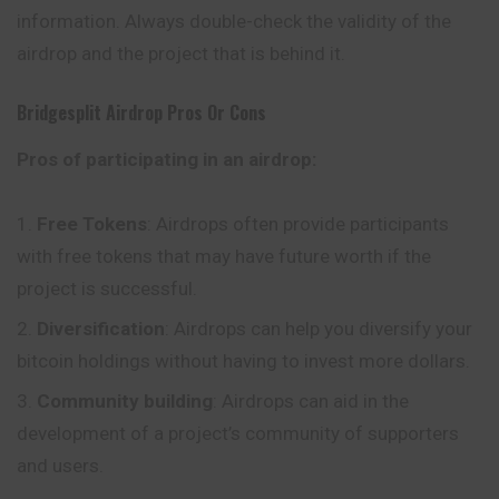
information. Always double-check the validity of the
airdrop and the project that is behind it.
Bridgesplit
Airdrop Pros Or Cons
Pros of participating in an airdrop:
Free Tokens
: Airdrops often provide participants
with free tokens that may have future worth if the
project is successful.
Diversification
: Airdrops can help you
diversify
your
bitcoin holdings without having to invest more dollars.
Community building
: Airdrops can aid in the
development of a project’s community of supporters
and users.