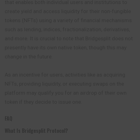
that enables both individual users and institutions to
create yield and access liquidity for their non-fungible
tokens (NFTs) using a variety of financial mechanisms
such as lending, indices, fractionalization, derivatives,
and more. It is crucial to note that Bridgesplit does not
presently have its own native token, though this may
change in the future.
As an incentive for users, activities like as acquiring
NFTs, providing liquidity, or executing swaps on the
platform may qualify you for an airdrop of their own
token if they decide to issue one.
FAQ
What Is Bridgesplit Protocol?