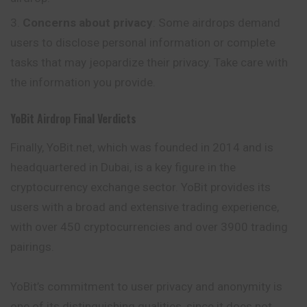
Concerns about privacy
: Some airdrops demand
users to disclose personal information or complete
tasks that may jeopardize their privacy. Take care with
the information you provide.
YoBit
Airdrop
Final Verdicts
Finally, YoBit.net, which was founded in 2014 and is
headquartered in Dubai, is a key figure in the
cryptocurrency exchange sector. YoBit provides its
users with a broad and extensive trading experience,
with over 450 cryptocurrencies and over 3900 trading
pairings.
YoBit’s commitment to user privacy and anonymity is
one of its distinguishing qualities, since it does not