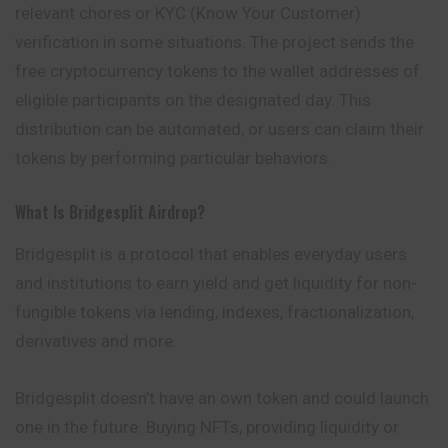
relevant chores or KYC (Know Your Customer)
verification in some situations. The project sends the
free cryptocurrency tokens to the wallet addresses of
eligible participants on the designated day. This
distribution can be automated, or users can claim their
tokens by performing particular behaviors.
What Is Bridgesplit Airdrop?
Bridgesplit is a protocol that enables everyday users
and institutions to earn yield and get liquidity for non-
fungible tokens via lending, indexes, fractionalization,
derivatives and more.
Bridgesplit doesn’t have an own token and could launch
one in the future. Buying NFTs, providing liquidity or