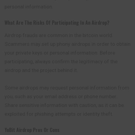
personal information.
What Are The Risks Of Participating In An Airdrop?
Airdrop frauds are common in the bitcoin world.
Scammers may set up phony airdrops in order to obtain
your private keys or personal information. Before
participating, always confirm the legitimacy of the
airdrop and the project behind it.
Some airdrops may request personal information from
you, such as your email address or phone number.
Share sensitive information with caution, as it can be
exploited for phishing attempts or identity theft.
YoBit
Airdrop Pros Or Cons