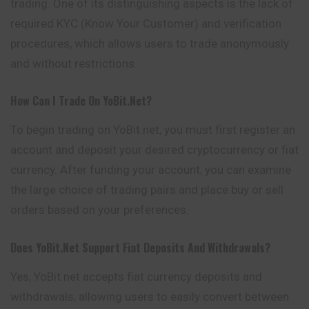
trading. One of its distinguishing aspects is the lack of
required KYC (Know Your Customer) and verification
procedures, which allows users to trade anonymously
and without restrictions.
How Can I Trade On YoBit.net?
To begin trading on YoBit.net, you must first register an
account and deposit your desired cryptocurrency or fiat
currency. After funding your account, you can examine
the large choice of trading pairs and place buy or sell
orders based on your preferences.
Does YoBit.net Support Fiat Deposits And Withdrawals?
Yes, YoBit.net accepts fiat currency deposits and
withdrawals, allowing users to easily convert between