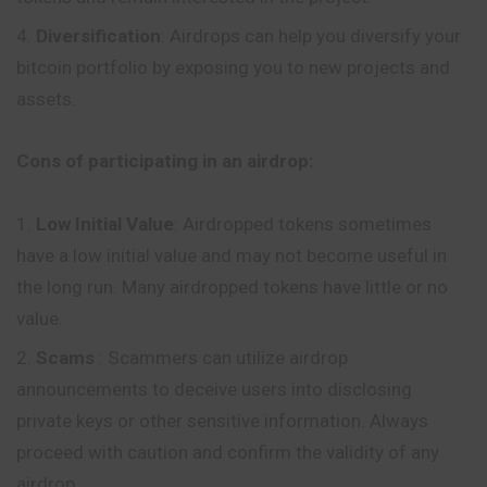
Diversification
: Airdrops can help you diversify your
bitcoin portfolio by exposing you to new projects and
assets.
Cons of participating in an airdrop:
Low Initial Value
: Airdropped tokens sometimes
have a low initial value and may not become useful in
the long run.
Many
airdropped tokens have little or no
value.
Scams
: Scammers can utilize airdrop
announcements to deceive users into disclosing
private keys or other sensitive information. Always
proceed with caution and confirm the validity of any
airdrop.