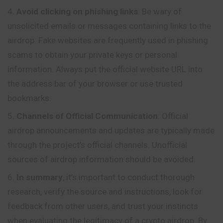
Avoid clicking on phishing links
: Be wary of
unsolicited emails or messages containing links to the
airdrop. Fake websites are frequently used in phishing
scams to obtain your private keys or personal
information. Always put the official website URL into
the address bar of your browser or use trusted
bookmarks.
Channels of Official Communication
: Official
airdrop announcements and updates are typically made
through the project’s official channels. Unofficial
sources of airdrop information should be avoided.
In summary
, it’s important to conduct thorough
research, verify the source and instructions, look for
feedback from other users, and trust your instincts
when evaluating the legitimacy of a crypto airdrop. By