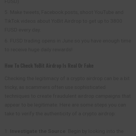
FUSD)
Make tweets, Facebook posts, shoot YouTube and
TikTok videos about YoBit Airdrop to get up to 3800
FUSD every day.
FUSD trading opens in June so you have enough time
to receive huge daily rewards!
How To Check
YoBit
Airdrop Is Real Or Fake
Checking the legitimacy of a crypto airdrop can be a bit
tricky, as scammers often use sophisticated
techniques to create fraudulent airdrop campaigns that
appear to be legitimate. Here are some steps you can
take to verify the authenticity of a crypto airdrop:
Investigate the Source
: Begin by looking into the