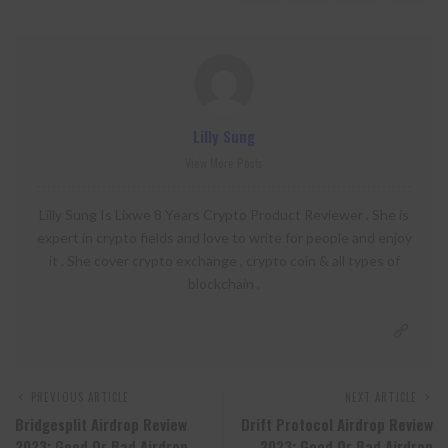
Lilly Sung
View More Posts
Lilly Sung Is Lixwe 8 Years Crypto Product Reviewer . She is
expert in crypto fields and love to write for people and enjoy
it . She cover crypto exchange , crypto coin & all types of
blockchain .
PREVIOUS ARTICLE
NEXT ARTICLE
Bridgesplit Airdrop Review
Drift Protocol Airdrop Review
2023: Good Or Bad Airdrop
2023: Good Or Bad Airdrop