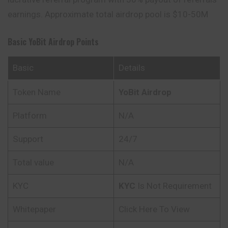
earnings. Approximate total airdrop pool is $10-50M
Basic
YoBit
Airdrop Points
Basic
Details
Token Name
YoBit
Airdrop
Platform
N/A
Support
24/7
Total value
N/A
KYC
KYC
Is Not Requirement
Whitepaper
Click Here To View