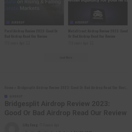
AIRDROP
AIRDROP
Parcl Airdrop Review 2023: Good Or
MetaStreet Airdrop Review 2023: Good
Bad Airdrop Read Our Review
Or Bad Airdrop Read Our Review
2 years Ago
2 years Ago
Load More
Home
»
Bridgesplit Airdrop Review 2023: Good Or Bad Airdrop Read Our Review
AIRDROP
Bridgesplit Airdrop Review 2023:
Good Or Bad Airdrop Read Our Review
Lilly Sung
3 years Ago
Posted