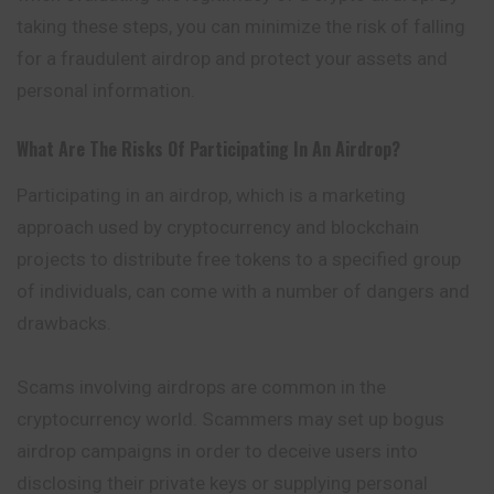
taking these steps, you can minimize the risk of falling
for a fraudulent airdrop and protect your assets and
personal information.
What Are The Risks Of Participating In An Airdrop?
Participating in an airdrop, which is a marketing
approach used by cryptocurrency and blockchain
projects to distribute free tokens to a specified group
of individuals, can come with a number of dangers and
drawbacks.
Scams involving airdrops are common in the
cryptocurrency world. Scammers may set up bogus
airdrop campaigns in order to deceive users into
disclosing their private keys or supplying personal