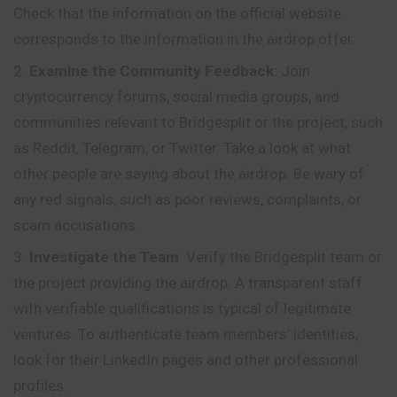
Check that the information on the official website
corresponds to the information in the airdrop offer.
Examine the Community Feedback
: Join
cryptocurrency forums, social media groups, and
communities relevant to Bridgesplit or the project, such
as Reddit, Telegram, or Twitter. Take a look at what
other people are saying about the airdrop. Be wary of
any red signals, such as poor reviews, complaints, or
scam accusations.
Investigate the Team
: Verify the Bridgesplit team or
the project providing the airdrop. A transparent staff
with verifiable qualifications is typical of legitimate
ventures. To authenticate team members’ identities,
look for their LinkedIn pages and other professional
profiles.