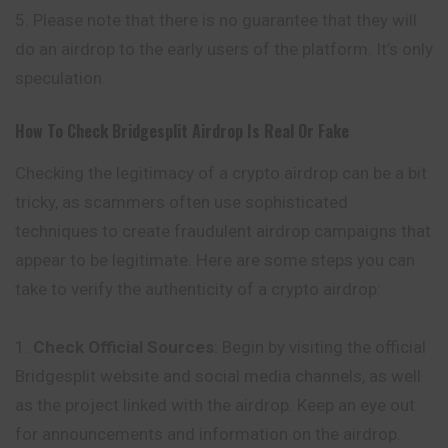
Please note that there is no guarantee that they will
do an airdrop to the early users of the platform. It’s only
speculation.
How To Check
Bridgesplit
Airdrop Is Real Or Fake
Checking the legitimacy of a crypto airdrop can be a bit
tricky, as scammers often use sophisticated
techniques to create fraudulent airdrop campaigns that
appear to be legitimate. Here are some steps you can
take to verify the authenticity of a crypto airdrop:
Check Official Sources
: Begin by visiting the official
Bridgesplit website and social media channels, as well
as the project linked with
the
airdrop. Keep an eye out
for announcements and information on the airdrop.