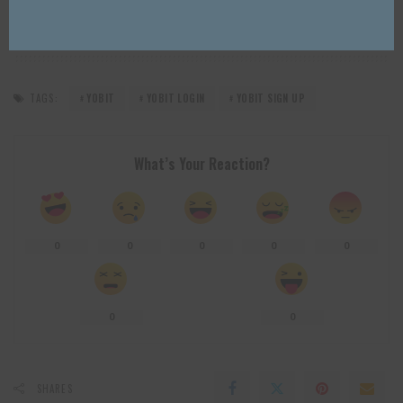
TAGS:
YOBIT
YOBIT LOGIN
YOBIT SIGN UP
What’s Your Reaction?
0
0
0
0
0
0
0
SHARES