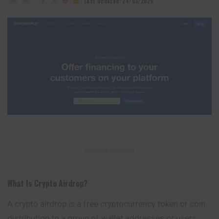
by
Last Updated: 24/03/2025
– Advertisement –
What Is Crypto Airdrop
?
A crypto airdrop is a free cryptocurrency token or coin
distribution to a group of wallet addresses or users.