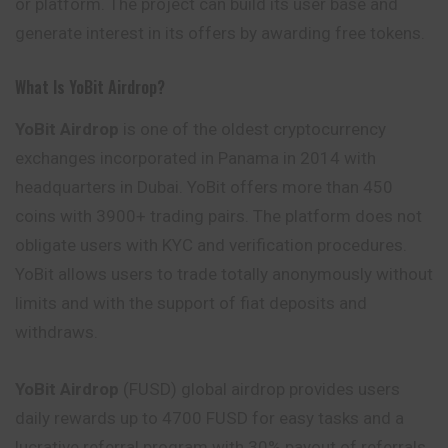
or platform. The project can build its user base and
generate interest in its offers by awarding free tokens.
What Is YoBit Airdrop?
YoBit Airdrop
is one of the oldest cryptocurrency
exchanges incorporated in Panama in 2014 with
headquarters in Dubai. YoBit offers more than 450
coins with 3900+ trading pairs. The platform does not
obligate users with KYC and verification procedures.
YoBit allows users to trade totally anonymously without
limits and with the support of fiat deposits and
withdraws.
YoBit Airdrop
(FUSD) global airdrop provides users
daily rewards up to 4700 FUSD for easy tasks and a
lucrative referral program with 30% payout of referrals