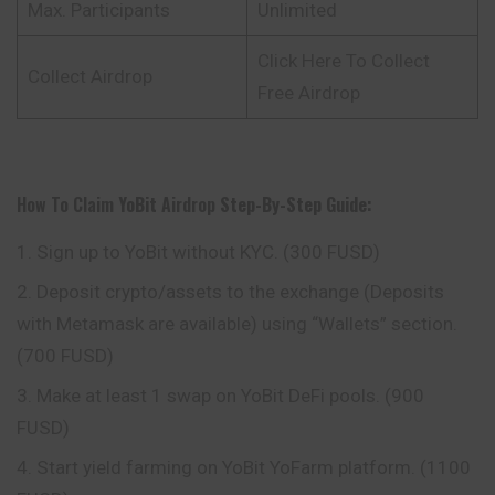
Max. Participants
Unlimited
Click Here To Collect
Collect Airdrop
Free Airdrop
How To Claim
YoBit
Airdrop
Step-By-Step Guide:
Sign up to YoBit without KYC. (300 FUSD)
Deposit crypto/assets to the exchange (Deposits
with Metamask are available) using “Wallets” section.
(700 FUSD)
Make at least 1 swap on YoBit DeFi pools. (900
FUSD)
Start yield farming on YoBit YoFarm platform. (1100