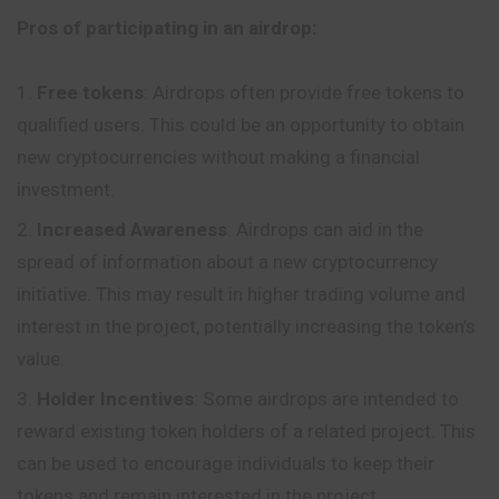
Pros of participating in an airdrop:
Free tokens
: Airdrops often provide free tokens to
qualified users. This could be an opportunity to obtain
new cryptocurrencies without making a financial
investment.
Increased Awareness
: Airdrops can aid in the
spread of information about a new cryptocurrency
initiative. This may result in higher trading volume and
interest in the project, potentially increasing the token’s
value.
Holder Incentives
: Some airdrops are intended to
reward existing token holders of a related project. This
can be used to encourage individuals to keep their
tokens and remain interested in the project.