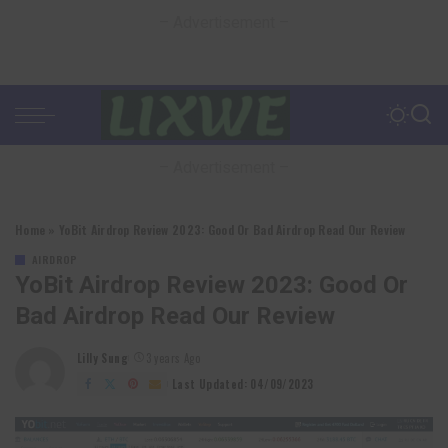
– Advertisement –
– Advertisement –
Home
»
YoBit Airdrop Review 2023: Good Or Bad Airdrop Read Our Review
AIRDROP
YoBit Airdrop Review 2023: Good Or
Bad Airdrop Read Our Review
Lilly Sung
3 years Ago
Posted
by
Last Updated: 04/09/2023