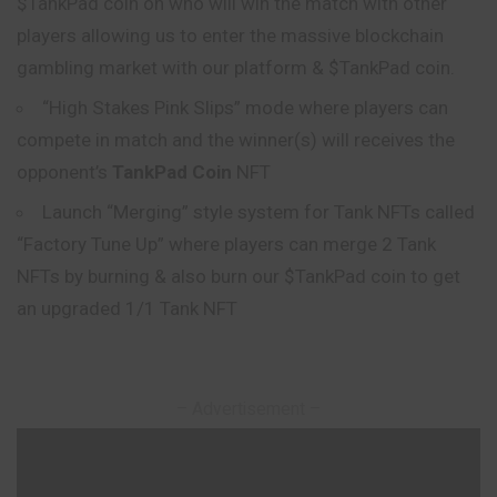
$TankPad coin on who will win the match with other
players allowing us to enter the
massive
blockchain
gambling market with our platform & $TankPad coin.
“High Stakes Pink Slips” mode where players can
compete in match and the winner(s) will receives the
opponent’s
TankPad Coin
NFT
Launch “Merging” style system for Tank NFTs called
“Factory Tune Up” where players can merge 2 Tank
NFTs by burning & also burn our $TankPad coin to get
an upgraded 1/1 Tank NFT
– Advertisement –