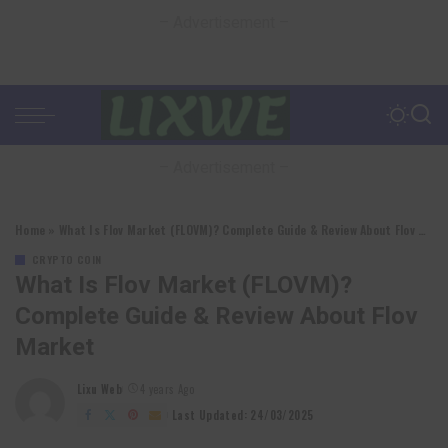
– Advertisement –
– Advertisement –
Home
»
What Is Flov Market (FLOVM)? Complete Guide & Review About Flov Market
CRYPTO COIN
What Is Flov Market (FLOVM)?
Complete Guide & Review About Flov
Market
Lixu Web
4 years Ago
Posted
by
Last Updated: 24/03/2025