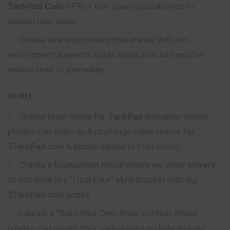
TankPad Coin
NFTs + new powerups/abilities to
expand user base
Create new expansive game arenas with fun
environmental events inside arena that add another
unique layer to gameplay
Q3 2022
Create team mode for
TankPad
gameplay where
players can team up & challenge other teams for
$TankPad coin & points added to their score
Create a tournament mode where we allow
players
to compete in a “Final Four” style bracket with big
$TankPad coin prizes
Launch a “Build Your Own Area” contest where
players can create their own arenas in Unity and our