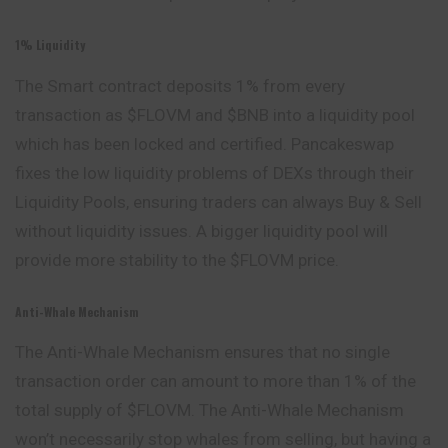
1% Liquidity
The Smart contract deposits 1% from every
transaction as $FLOVM and $BNB into a liquidity pool
which has been locked and certified. Pancakeswap
fixes the low liquidity problems of DEXs through their
Liquidity Pools, ensuring traders can always Buy & Sell
without liquidity issues. A bigger liquidity pool will
provide more stability to the $FLOVM price.
Anti-Whale Mechanism
The Anti-Whale Mechanism ensures that no single
transaction order can amount to more than 1% of the
total supply of $FLOVM. The Anti-Whale Mechanism
won’t necessarily stop whales from selling, but having a