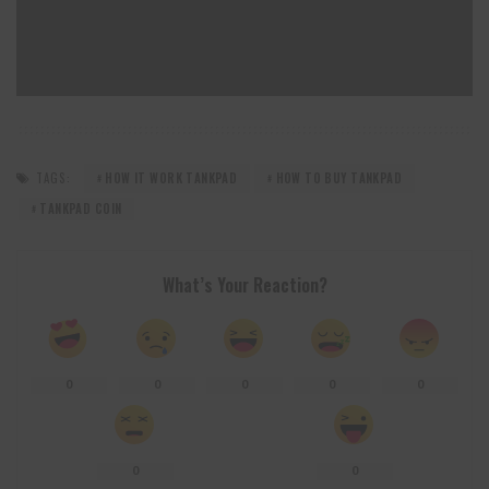
TAGS:
HOW IT WORK TANKPAD
HOW TO BUY TANKPAD
TANKPAD COIN
What’s Your Reaction?
0
0
0
0
0
0
0