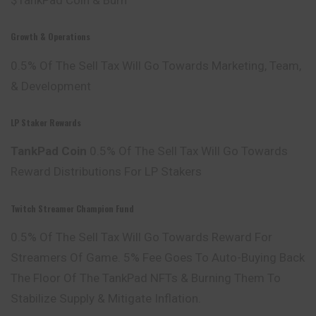
Growth & Operations
0.5% Of The Sell Tax Will Go Towards Marketing, Team,
& Development
LP Staker Rewards
TankPad Coin
0.5% Of The Sell Tax Will Go Towards
Reward Distributions For LP Stakers
Twitch Streamer Champion Fund
0.5% Of The Sell Tax Will Go Towards Reward For
Streamers Of Game. 5% Fee Goes To Auto-Buying Back
The Floor Of The TankPad NFTs & Burning Them To
Stabilize Supply & Mitigate Inflation.