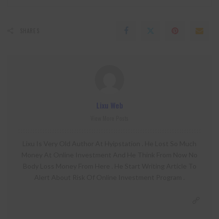
SHARES
Lixu Web
View More Posts
Lixu Is Very Old Author At Hyipstation . He Lost So Much
Money At Online Investment And He Think From Now No
Body Loss Money From Here . He Start Writing Article To
Alert About Risk Of Online Investment Program .