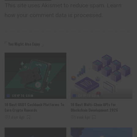
This site uses Akismet to reduce spam.
Learn
how your comment data is processed.
You Might Also Enjoy
CRYPTO COIN
CRYPTO COIN
10 Best USDT Cashback Platforms To
10 Best Multi-Chain APIs For
Earn Crypto Rewards
Blockchain Development 2026
7 days Ago
1 week Ago