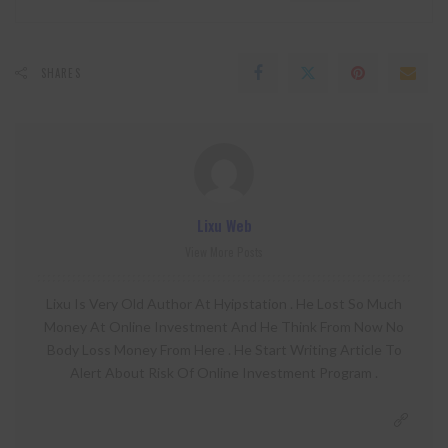
SHARES
Lixu Web
View More Posts
Lixu Is Very Old Author At Hyipstation . He Lost So Much
Money At Online Investment And He Think From Now No
Body Loss Money From Here . He Start Writing Article To
Alert About Risk Of Online Investment Program .