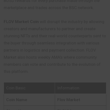
BUSD rewards for every purchase made through the
marketplace and trades across the BSC network.
FLOV Market
Coin
will disrupt the
industry
by allowing
creators and manufacturers to partner and create
stunning NFTs and their real-world counterparts sent to
the buyer through seamless integration with various
partners in logistics and payment collection. FLOV
Market also hosts weekly AMA’s where community
members can vote and contribute to the evolution of
this platform.
Coin Basic
Information
Coin Name
Flov Market