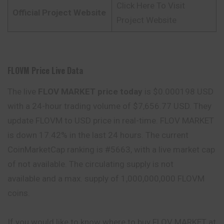
Click Here To Visit
Official Project Website
Project Website
FLOVM Price Live Data
The live
FLOV MARKET price today
is $0.000198 USD
with a 24-hour trading volume of $7,656.77 USD. They
update FLOVM to USD price in real-time. FLOV MARKET
is down 17.42% in the last 24 hours. The current
CoinMarketCap ranking is #5663, with a live market cap
of not available. The circulating supply is not
available and a max. supply of 1,000,000,000 FLOVM
coins.
If you would like to know where to buy FLOV MARKET at