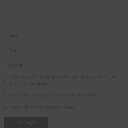
Save my name, email, and website in this browser for the
next time I comment.
Notify me of follow-up comments by email.
Notify me of new posts by email.