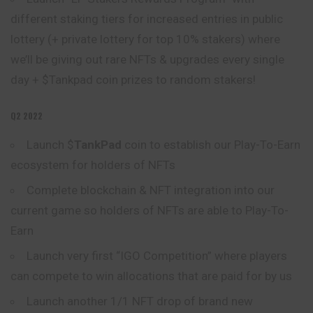
different staking tiers for increased entries in public
lottery (+ private lottery for top 10% stakers) where
we’ll be giving out rare NFTs & upgrades every single
day + $Tankpad coin prizes to random stakers!
Q2 2022
Launch $
TankPad
coin to establish our Play-To-Earn
ecosystem for holders of NFTs
Complete blockchain & NFT integration into our
current game so holders of NFTs are able to Play-To-
Earn
Launch very first “IGO Competition” where players
can compete to win allocations that are paid for by us
Launch another 1/1 NFT drop of brand new