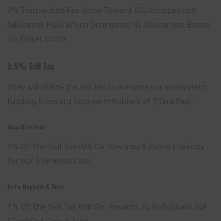
2% Transaction Fee Goes Toward IGO Competition
Allocation Pool Which Distributes IG Allocations Based
On Player Score.
3.5% Sell Tax
They will utilize the sell tax to enhance our ecosystem
funding & reward long-term holders of $TankPad!
Liquidity Pool
1% Of The Sell Tax Will Go Towards Building Liquidity
for our $TankPad Coin
Auto-Buyback & Burn
1% Of The Sell Tax Will Go Towards Auto-Buyback our
$TankPad Coin & Burn