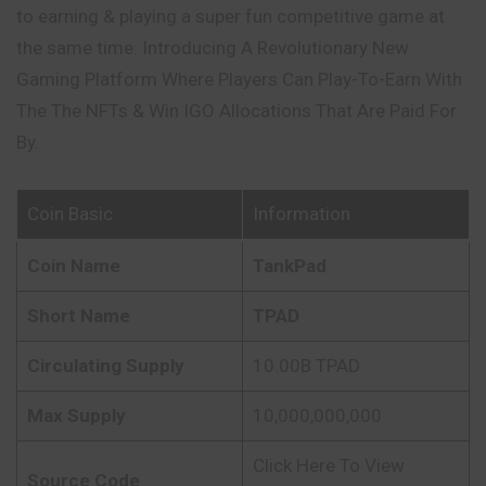
to earning & playing a super fun competitive game at
the same time. Introducing A Revolutionary New
Gaming Platform Where Players Can Play-To-Earn With
The The NFTs & Win IGO Allocations That Are Paid For
By.
Coin Basic
Information
Coin Name
TankPad
Short Name
TPAD
Circulating Supply
10.00B TPAD
Max Supply
10,000,000,000
Click Here To View
Source Code