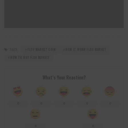
TAGS:
FLOV MARKET COIN
HOW IT WORK FLOV MARKET
HOW TO BUY FLOV MARKET
What’s Your Reaction?
0
0
0
0
0
0
0