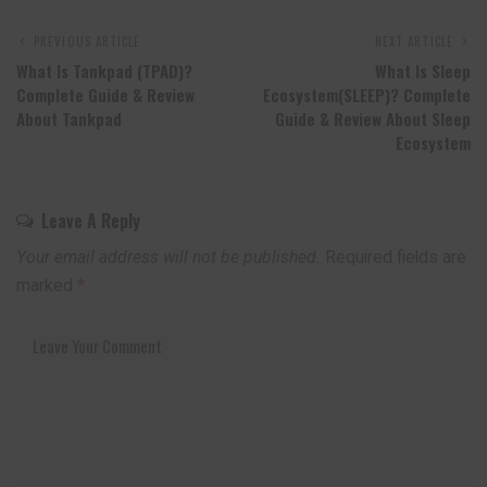
PREVIOUS ARTICLE
NEXT ARTICLE
What Is Tankpad (TPAD)?
What Is Sleep
Complete Guide & Review
Ecosystem(SLEEP)? Complete
About Tankpad
Guide & Review About Sleep
Ecosystem
Leave A Reply
Your email address will not be published.
Required fields are
marked
*