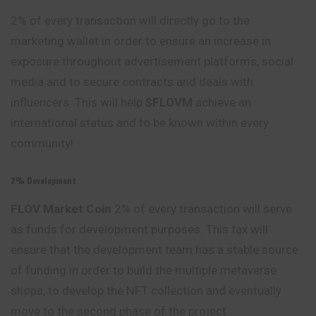
2% of every transaction will directly go to the
marketing wallet in order to ensure an increase in
exposure throughout advertisement platforms, social
media and to secure contracts and deals with
influencers. This will help
$FLOVM
achieve an
international status and to be known within every
community!
2% Development
FLOV Market
Coin
2% of every transaction will serve
as funds for development purposes. This tax will
ensure that the development team has a stable source
of funding in order to build the multiple metaverse
shops, to develop the NFT collection and eventually
move to the second phase of the project.