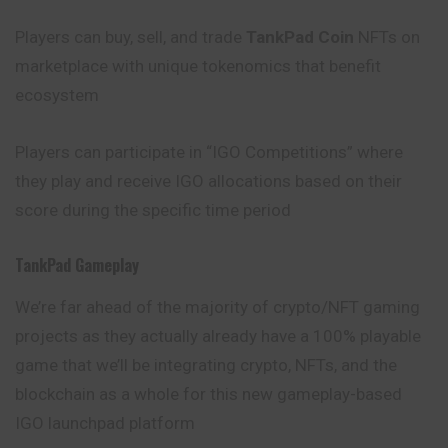
Players can buy, sell, and trade
TankPad Coin
NFTs on
marketplace with unique tokenomics that benefit
ecosystem
Players can participate in “IGO Competitions” where
they play and receive IGO allocations based on their
score during the specific time period
TankPad Gameplay
We’re far ahead of the majority of crypto/NFT gaming
projects as they actually already have a 100% playable
game that we’ll be integrating crypto, NFTs, and the
blockchain as a whole for this new gameplay-based
IGO launchpad platform