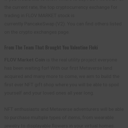
the current rate, the top cryptocurrency exchange for
trading in FLOV MARKET stock is
currently PancakeSwap (V2). You can find others listed
on the crypto exchanges page.
From The Team That Brought You Valentine Floki
FLOV Market
Coin
is the real utility project everyone
has been waiting for! With our first Metaverse land
acquired and many more to come, we aim to build the
first ever NFT gift shop where you will be able to spoil
yourself and your loved ones all year long.
NFT enthusiasts and Metaverse
adventurers
will be able
to purchase multiple types of items, from wearable
jewelry to displayable flowers in your virtual homes.