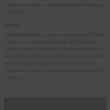
maximum limit helps to prevent large selloffs and price
manipulation.
Payout Busd
FLOV Market
Coin
is a massive advantage of $FLOVM
compared to other crypto projects. $FLOVM Market,
like every coin on the market, might fluctuate in value a
lot. In contrast, BUSD is very stable, almost 1:1 to USD,
which in result, reduces the risk of your investment.
With decent volume, your investment will pay for itself
over time.
– Advertisement –