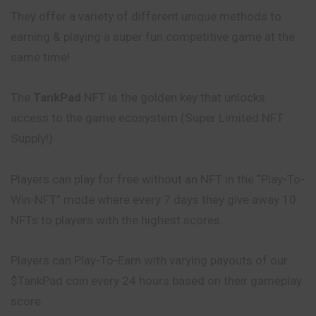
They offer a variety of different unique methods to
earning & playing a super fun competitive game at the
same time!
The
TankPad
NFT is the golden key that unlocks
access to the game ecosystem (Super Limited NFT
Supply!)
Players can play for free without an NFT in the “Play-To-
Win-NFT” mode where every 7 days they give away 10
NFTs to players with the highest scores.
Players can Play-To-Earn with varying payouts of our
$TankPad coin every 24 hours based on their gameplay
score