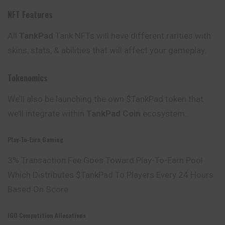
NFT Features
All
TankPad
Tank NFTs will have different rarities with
skins, stats, & abilities that will affect your gameplay.
Tokenomics
We’ll also be launching the own $TankPad token that
we’ll integrate within
TankPad Coin
ecosystem.
Play-To-Earn Gaming
3% Transaction Fee Goes Toward Play-To-Earn Pool
Which Distributes $TankPad To Players Every 24 Hours
Based On Score
IGO Competition Allocations