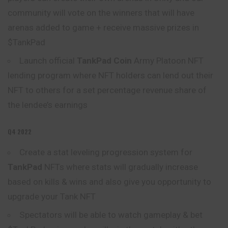
community will vote on the winners that will have
arenas added to game + receive massive prizes in
$TankPad
Launch official
TankPad Coin
Army Platoon NFT
lending program where NFT holders can lend out their
NFT to others for a set percentage revenue
share
of
the lendee’s earnings
Q4 2022
Create a stat leveling progression system for
TankPad
NFTs where stats will gradually increase
based on kills & wins and also give you opportunity to
upgrade your Tank NFT
Spectators will be able to watch gameplay & bet