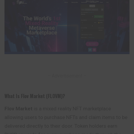
– Advertisement –
What Is Flov Market (FLOVM)?
Flov Market
is a mixed reality NFT marketplace
allowing users to purchase NFTs and claim items to be
delivered directly to their door.
Token
holders earn