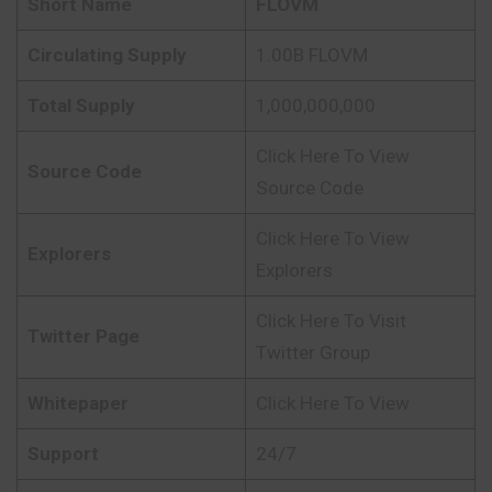
Short Name
FLOVM
Circulating Supply
1.00B FLOVM
Total Supply
1,000,000,000
Click Here To View
Source Code
Source Code
Click Here To View
Explorers
Explorers
Click Here To Visit
Twitter Page
Twitter Group
Whitepaper
Click Here To View
Support
24/7