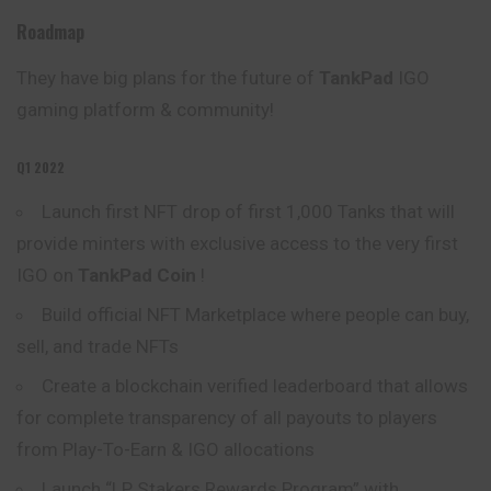
Roadmap
They have big plans for the future of
TankPad
IGO
gaming platform & community!
Q1 2022
Launch first NFT drop of first 1,000 Tanks that will
provide minters with exclusive access to the very first
IGO on
TankPad Coin
!
Build official NFT Marketplace where people can buy,
sell, and trade NFTs
Create a blockchain verified leaderboard that allows
for complete transparency of all payouts to players
from Play-To-Earn & IGO allocations
Launch “LP Stakers Rewards Program” with