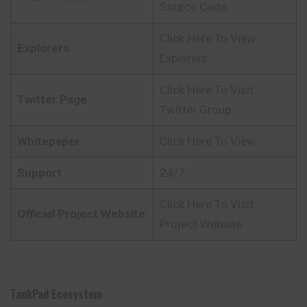
Source Code
Click Here To View
Explorers
Explorers
Click Here To Visit
Twitter Page
Twitter Group
Whitepaper
Click Here To View
Support
24/7
Click Here To Visit
Official Project Website
Project Website
TankPad Ecosystem