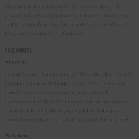
They will eventually move to the second phase of
project, where your purchase will also be rewarded by
real life items from our future partners. Join official
telegram and stay tuned for more!
TOKENOMICS
4% Rewards
Earn automatic Binance pegged USD ($BUSD), rewards
by holding your FLOV Market Coin – 4% of every buy,
transfer and sell transaction is redistributed
automatically to $FLOVM holders. You will receive the
rewards automatically in your wallet or claim your
rewards manually in our upcoming reward app tracker.
2% Marketing