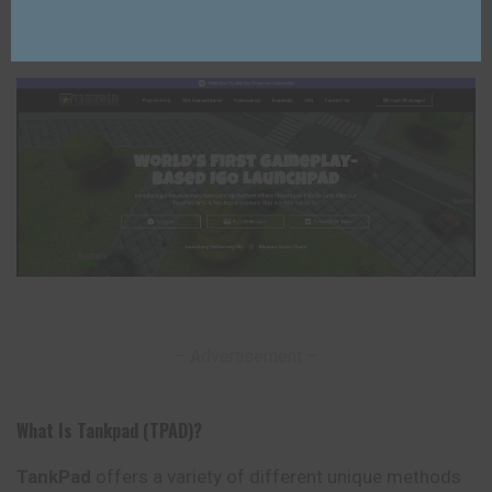
Lixu Web
4 years Ago
Posted
by
Last Updated: 25/03/2023
– Advertisement –
What Is Tankpad (TPAD)?
TankPad
offers a variety of different unique methods