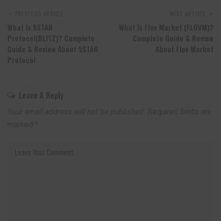
PREVIOUS ARTICLE
NEXT ARTICLE
What Is 5STAR
What Is Flov Market (FLOVM)?
Protocol(BLITZ)? Complete
Complete Guide & Review
Guide & Review About 5STAR
About Flov Market
Protocol
Leave A Reply
Your email address will not be published.
Required fields are
marked
*