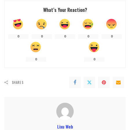
What’s Your Reaction?
0
0
0
0
0
0
0
SHARES
Lixu Web