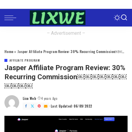
– Advertisement –
Home
»
Jasper Affiliate Program Review: 30% Recurring Commission￼￼￼￼￼￼￼￼￼￼￼
AFFILIATE PROGRAM
Jasper Affiliate Program Review: 30%
Recurring Commission￼￼￼￼￼￼￼
￼￼￼￼
Lixu Web
4 years Ago
Posted
by
Last Updated: 06/09/2022