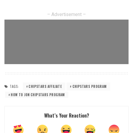
– Advertisement –
TAGS:
CHIPSTARS AFFILIATE
CHIPSTARS PROGRAM
HOW TO JON CHIPSTARS PROGRAM
What’s Your Reaction?