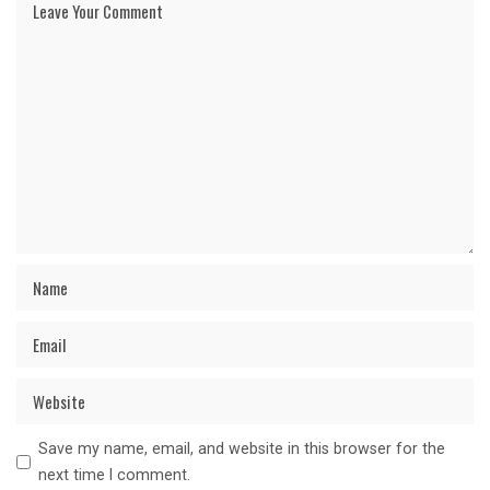
Save my name, email, and website in this browser for the
next time I comment.