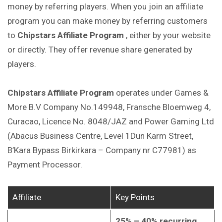
money by referring players. When you join an affiliate
program you can make money by referring customers
to
Chipstars Affiliate Program
, either by your website
or directly. They offer revenue share generated by
players.
Chipstars Affiliate Program
operates under Games &
More B.V Company No.149948, Fransche Bloemweg 4,
Curacao, Licence No. 8048/JAZ and Power Gaming Ltd
(Abacus Business Centre, Level 1Dun Karm Street,
B’Kara Bypass Birkirkara – Company nr C77981) as
Payment Processor.
Affiliate
Key Points
25% – 40% recurring