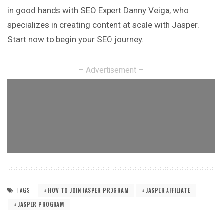
in good hands with SEO Expert Danny Veiga, who
specializes in creating content at scale with Jasper.
Start now to begin your SEO journey.
– Advertisement –
TAGS:
HOW TO JOIN JASPER PROGRAM
JASPER AFFILIATE
JASPER PROGRAM