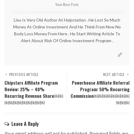
View More Posts
Lixu Is Very Old Author At Hyipstation . He Lost So Much
Money At Online Investment And He Think From Now No
Body Loss Money From Here . He Start Writing Article To
Alert About Risk Of Online Investment Program .
PREVIOUS ARTICLE
NEXT ARTICLE
Chipstars Affiliate Program
Powerhouse Affiliate Referral
Review: 25% – 40%
Program: 50% Recurring
Recurring Revenue Share￼￼
Commission￼￼￼￼￼￼￼￼
￼￼￼￼￼￼￼￼￼
￼￼￼
Leave A Reply
Your email address will not be published.
Required fields are