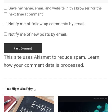
Save my name, email, and website in this browser for the
next time I comment.
Notify me of follow-up comments by email.
Notify me of new posts by email.
This site uses Akismet to reduce spam.
Learn
how your comment data is processed.
You Might Also Enjoy