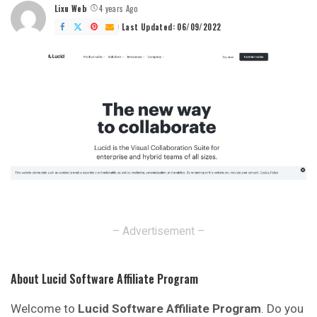
Lixu Web
4 years Ago
Posted
by
Last Updated: 06/09/2022
– Advertisement –
About Lucid Software Affiliate Program
Welcome to
Lucid Software Affiliate Program
. Do you