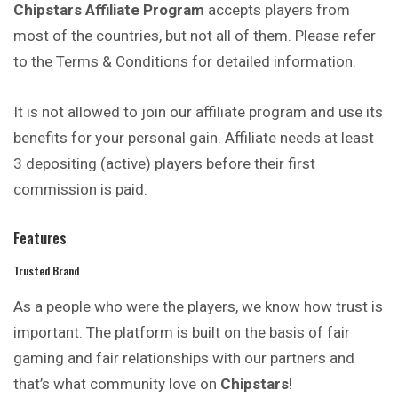
Chipstars Affiliate Program
accepts players from
most of the countries, but not all of them. Please refer
to the Terms & Conditions for detailed information.
It is not allowed to join our affiliate program and use its
benefits for your personal gain. Affiliate needs at least
3 depositing (active) players before their first
commission is paid.
Features
Trusted Brand
As a people who were the players, we know how trust is
important. The platform is built on the basis of fair
gaming and fair relationships with our partners and
that’s what community love on
Chipstars
!