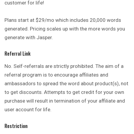
customer for life!
Plans start at $29/mo which includes 20,000 words
generated. Pricing scales up with the more words you
generate with Jasper.
Referral Link
No. Self-referrals are strictly prohibited. The aim of a
referral program is to encourage affiliates and
ambassadors to spread the word about product(s), not
to get discounts. Attempts to get credit for your own
purchase will result in termination of your affiliate and
user account for life.
Restriction