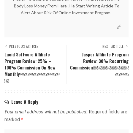
Body Loss Money From Here . He Start Writing Article To
Alert About Risk Of Online Investment Program .
PREVIOUS ARTICLE
NEXT ARTICLE
Lucid Software Affiliate
Jasper Affiliate Program
Program Review: 25% –
Review: 30% Recurring
100% Commission On New
Commission￼￼￼￼￼￼￼￼
Monthly￼￼￼￼￼￼￼￼￼
￼￼￼
￼
Leave A Reply
Your email address will not be published.
Required fields are
marked
*