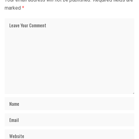
marked
*