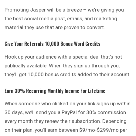
Promoting Jasper will be a breeze – we’re giving you
the best social media post, emails, and marketing
material they use that are proven to convert.
Give Your Referrals 10,000 Bonus Word Credits
Hook up your audience with a special deal that’s not
publically available. When they sign up through you,
they’ll get 10,000 bonus credits added to their account.
Earn 30% Recurring Monthly Income For Lifetime
When someone who clicked on your link signs up within
30 days, we’ll send you a PayPal for 30% commission
every month they renew their subscription. Depending
on their plan, you’ll earn between $9/mo-$299/mo per