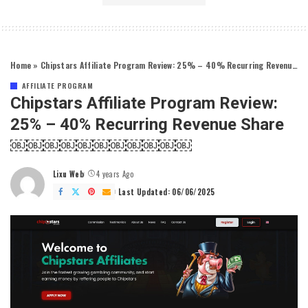
Home
»
Chipstars Affiliate Program Review: 25% – 40% Recurring Revenue Share￼￼￼￼￼￼￼￼￼￼￼
AFFILIATE PROGRAM
Chipstars Affiliate Program Review:
25% – 40% Recurring Revenue Share
￼￼￼￼￼￼￼￼￼￼￼
Lixu Web
4 years Ago
Posted
by
Last Updated: 06/06/2025