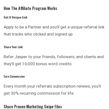
How The Affiliate Program Works
Get A Unique Link
Apply to be a Partner and you’ll get a unique referral link
that tracks who clicked and signed up.
Share Your Link
Refer Jasper to your friends, followers, and clients and
they’ll get 10,000 bonus word credits.
Earn Commission
Every month your referrals subscription renews, you’ll
get 30% recurring commission for life.
Share Proven Marketing Swipe Files