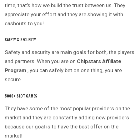
time, that’s how we build the trust between us. They
appreciate your effort and they are showing it with
cashouts to you!
SAFETY & SECURITY
Safety and security are main goals for both, the players
and partners. When you are on
Chipstars Affiliate
Program
, you can safely bet on one thing, you are
secure
5000+ SLOT GAMES
They have some of the most popular providers on the
market and they are constantly adding new providers
because our goal is to have the best offer on the
market!