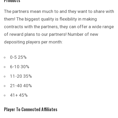
Products
The partners mean much to and they want to share with
them! The biggest quality is flexibility in making
contracts with the partners, they can offer a wide
range
of reward plans to our partners! Number of new
depositing players per month:
0-5 25%
6-10 30%
11-20 35%
21-40 40%
41+ 45%
Player To Connected Affiliates