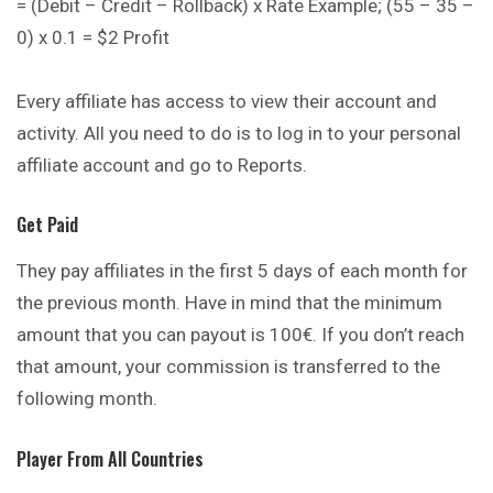
= (Debit – Credit – Rollback) x Rate Example; (55 – 35 –
0) x 0.1 = $2 Profit
Every affiliate has access to view their account and
activity. All you need to do is to log in to your personal
affiliate account and go to Reports.
Get Paid
They pay affiliates in the first 5 days of each month for
the previous month. Have in mind that the minimum
amount that you can payout is 100€. If you don’t reach
that amount, your commission is transferred to the
following month.
Player From All Countries