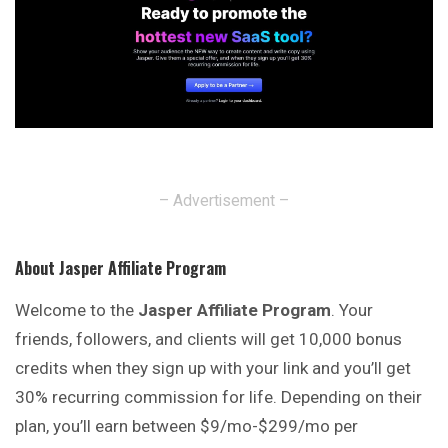
– Advertisement –
About Jasper Affiliate Program
Welcome to the
Jasper Affiliate Program
. Your
friends, followers, and clients will get 10,000 bonus
credits when they sign up with your link and you’ll get
30% recurring commission for life. Depending on their
plan, you’ll earn between $9/mo-$299/mo per