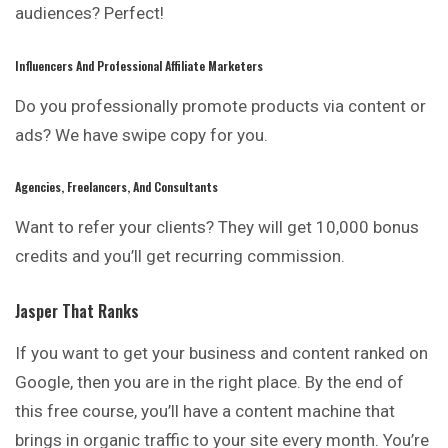
audiences? Perfect!
Influencers And Professional Affiliate Marketers
Do you professionally promote products via content or
ads? We have swipe copy for you.
Agencies, Freelancers, And Consultants
Want to refer your clients? They will get 10,000 bonus
credits and you’ll get recurring commission.
Jasper That Ranks
If you want to get your business and content ranked on
Google, then you are in the right place. By the end of
this free course, you’ll have a content machine that
brings in organic traffic to your site every month. You’re