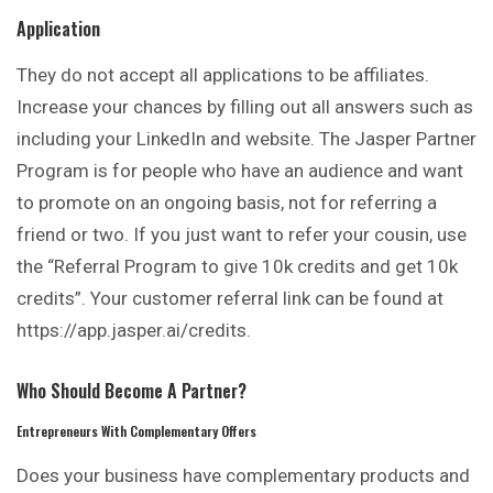
Application
They do not accept all applications to be
affiliates
.
Increase your chances by filling out all answers such as
including your LinkedIn and website. The Jasper Partner
Program is for people who have an audience and want
to promote on an ongoing basis, not for referring a
friend or two. If you just want to refer your cousin, use
the “Referral Program to give 10k credits and get 10k
credits”. Your customer referral link can be found at
https://app.jasper.ai/credits.
Who Should Become A Partner?
Entrepreneurs With Complementary Offers
Does your business have
complementary
products and