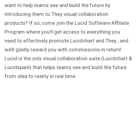
want to help teams see and build the future by
introducing them to They visual collaboration
products? If so, come join the Lucid Software Affiliate
Program where you’ll get access to everything you
need to effectively promote Lucidchart and They , and
we’ll gladly reward you with commissions in return!
Lucid is the only visual collaboration suite (Lucidchart &
Lucidspark) that helps teams see and build the future
from idea to reality in real time.
Lucid is the only visual collaboration suite (Lucidchart &
Lucidspark) that helps teams see and build the future
from idea to reality in real time.
Affiliate
Key Points