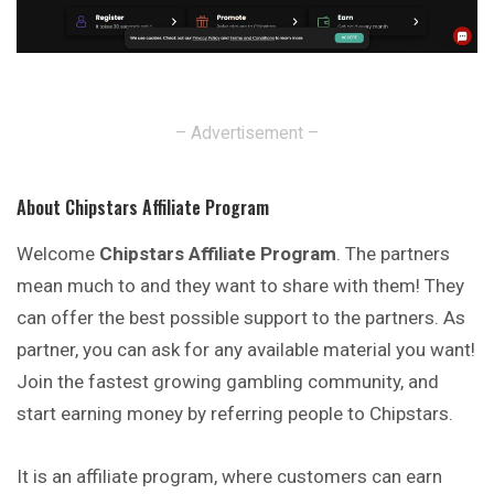
– Advertisement –
About Chipstars Affiliate Program
Welcome
Chipstars Affiliate Program
. The partners
mean much to and they want to share with them! They
can offer the best possible support to the partners. As
partner, you can ask for any available material you want!
Join the fastest growing gambling community, and
start earning money by referring people to Chipstars.
It is an affiliate program, where customers can earn