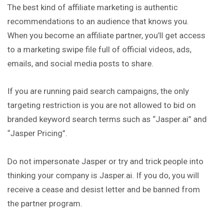
The best kind of affiliate marketing is authentic
recommendations
to an audience that knows you.
When you become an affiliate partner, you’ll get access
to a marketing swipe file full of official videos, ads,
emails, and social media posts to share.
If you are running paid search campaigns, the only
targeting restriction is you are not allowed to bid on
branded keyword search terms such as “Jasper.ai” and
“Jasper Pricing”.
Do not impersonate Jasper or try and trick people into
thinking your company is Jasper.ai. If you do, you will
receive a cease and desist letter and be banned from
the partner program.