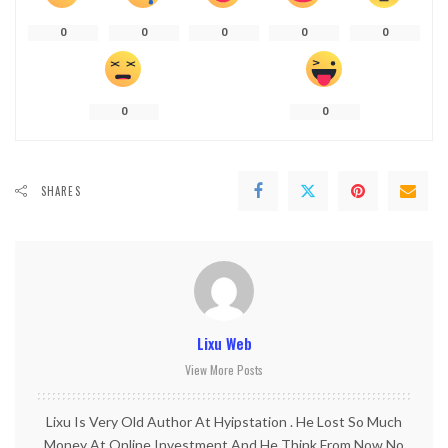
0
0
0
0
0
0
0
SHARES
Lixu Web
View More Posts
Lixu Is Very Old Author At Hyipstation . He Lost So Much
Money At Online Investment And He Think From Now No