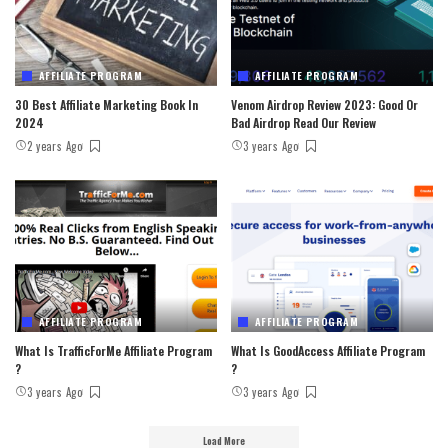
AFFILIATE PROGRAM
AFFILIATE PROGRAM
30 Best Affiliate Marketing Book In
Venom Airdrop Review 2023: Good Or
2024
Bad Airdrop Read Our Review
2 years Ago
3 years Ago
AFFILIATE PROGRAM
AFFILIATE PROGRAM
What Is TrafficForMe Affiliate Program
What Is GoodAccess Affiliate Program
?
?
3 years Ago
3 years Ago
Load More