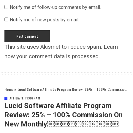
Notify me of follow-up comments by email.
Notify me of new posts by email.
This site uses Akismet to reduce spam.
Learn
how your comment data is processed.
Home
»
Lucid Software Affiliate Program Review: 25% – 100% Commission on New Monthly￼￼￼￼￼￼￼￼￼￼
AFFILIATE PROGRAM
Lucid Software Affiliate Program
Review: 25% – 100% Commission On
New Monthly￼￼￼￼￼￼￼￼￼￼