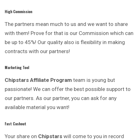
High Commission
The partners mean much to us and we want to share
with them! Prove for that is our Commission which can
be up to 45%! Our quality also is flexibility in making
contracts with our partners!
Marketing Tool
Chipstars Affiliate Program
team is young but
passionate! We can offer the best possible support to
our partners. As our partner, you can ask for any
available material you want!
Fast Cashout
Your share on
Chipstars
will come to you in record