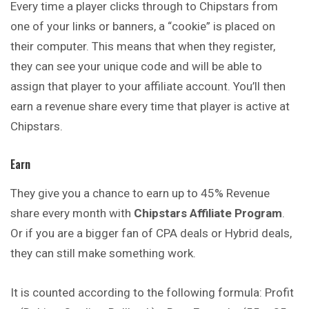
Every time a player clicks through to Chipstars from
one of your links or banners, a “cookie” is placed on
their computer. This means that when they register,
they
can
see your unique code and will be able to
assign that player to your affiliate account. You’ll then
earn a revenue share every time that player is active at
Chipstars.
Earn
They give you a chance to earn up to 45% Revenue
share every month with
Chipstars Affiliate Program
.
Or if you are a bigger fan of CPA deals or Hybrid deals,
they
can
still make something work.
It is counted according to the following formula: Profit