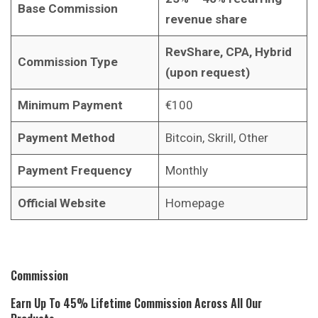
Base Commission
revenue share
RevShare, CPA, Hybrid
Commission Type
(upon request)
Minimum Payment
€100
Payment Method
Bitcoin, Skrill, Other
Payment Frequency
Monthly
Official Website
Homepage
Commission
Earn Up To 45% Lifetime Commission Across All Our