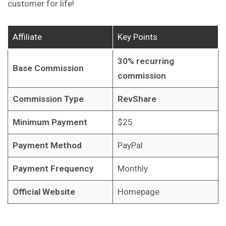
customer for life!
Affiliate
Key Points
30% recurring
Base Commission
commission
Commission Type
RevShare
Minimum Payment
$25
Payment Method
PayPal
Payment Frequency
Monthly
Official Website
Homepage