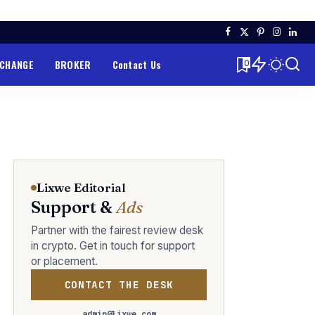
XCHANGE
BROKER
Contact Us
0
Lixwe Editorial
Support &
Ads
Partner with the fairest review desk
in crypto. Get in touch for support
or placement.
CONTACT THE DESK
admin@lixwe.com