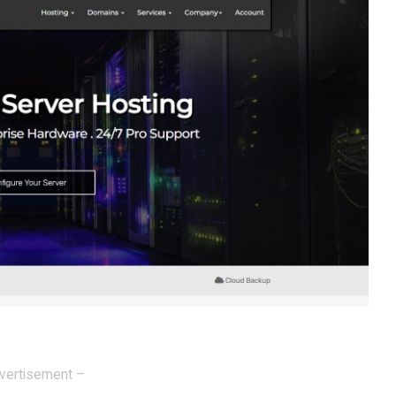
vertisement –