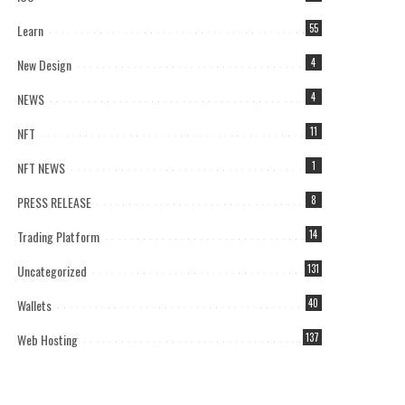
Learn
55
New Design
4
NEWS
4
NFT
11
NFT NEWS
1
PRESS RELEASE
8
Trading Platform
14
Uncategorized
131
Wallets
40
Web Hosting
137