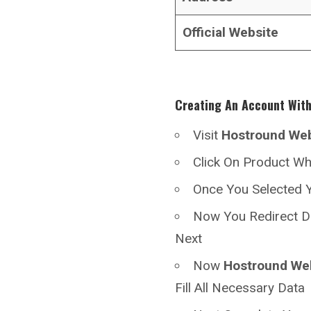
Official Website
Creating An Account Wit
Visit
Hostround
Web
Click On Product W
Once You Selected Y
Now You Redirect D
Next
Now
Hostround
We
Fill All Necessary Data