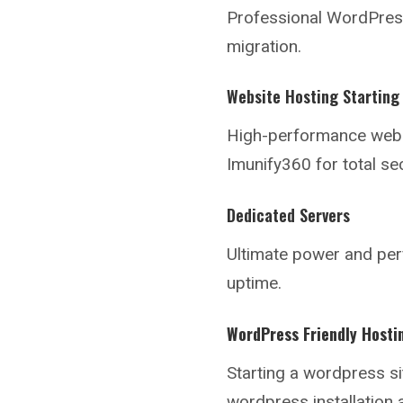
Professional WordPress 
migration.
Website Hosting Starting
High-performance webs
Imunify360 for total sec
Dedicated Servers
Ultimate power and pe
uptime.
WordPress Friendly Hosti
Starting a
wordpress si
wordpress installation 