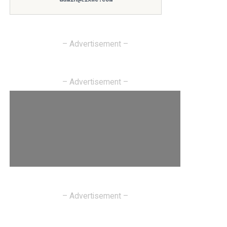
– Advertisement –
– Advertisement –
– Advertisement –