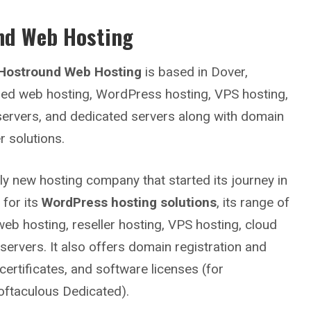
nd Web Hosting
Hostround Web Hosting
is based in Dover,
ared web hosting, WordPress hosting, VPS hosting,
 servers, and dedicated servers along with domain
r solutions.
vely new hosting company that started its journey in
 for its
WordPress hosting solutions
, its range of
web hosting, reseller hosting, VPS hosting, cloud
servers. It also offers domain registration and
certificates, and software licenses (for
ftaculous Dedicated).