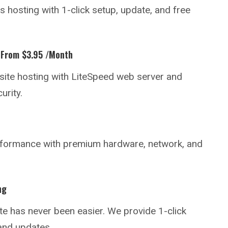
hosting with 1-click setup, update, and free
 From $3.95 /month
ite hosting with LiteSpeed web server and
urity.
rformance with premium hardware, network, and
ng
te
has never been easier. We provide 1-click
and updates.