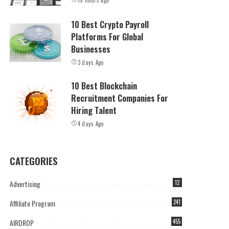
19 hours Ago
10 Best Crypto Payroll
Platforms For Global
Businesses
3 days Ago
10 Best Blockchain
Recruitment Companies For
Hiring Talent
4 days Ago
CATEGORIES
Advertising
12
Affiliate Program
241
AIRDROP
455