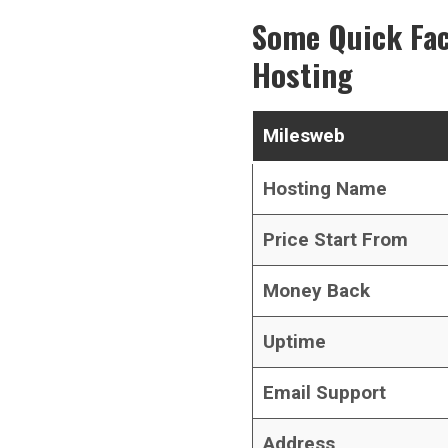
Some Quick Fa
Hosting
Milesweb
Hosting Name
Price Start From
Money Back
Uptime
Email Support
Address