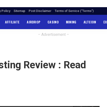
y Policy
Sitemap
Post Disclaimer
Terms of Service (“Terms”)
AFFILIATE
AIRDROP
CASINO
MINING
ALTCOIN
E
– Advertisement –
ting Review : Read