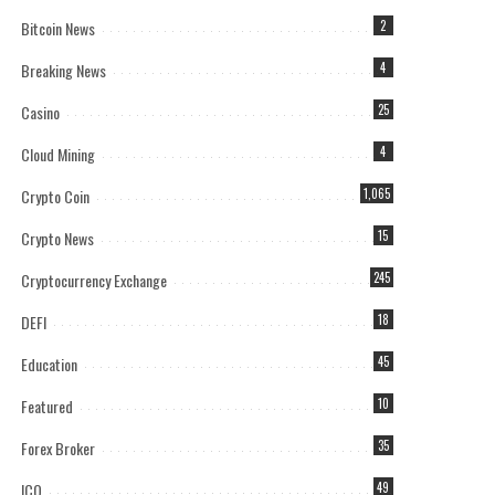
Bitcoin News
2
Breaking News
4
Casino
25
Cloud Mining
4
Crypto Coin
1,065
Crypto News
15
Cryptocurrency Exchange
245
DEFI
18
Education
45
Featured
10
Forex Broker
35
ICO
49