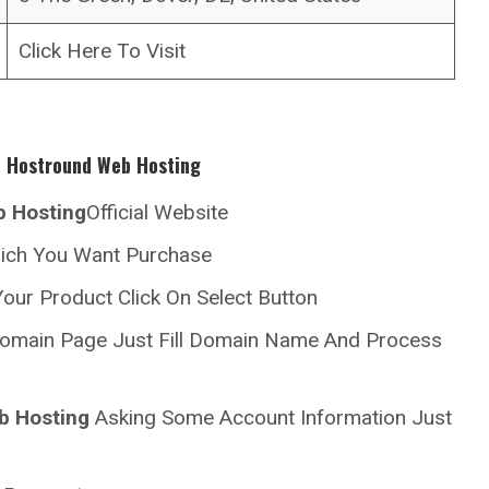
Click Here To Visit
h
Hostround
Web Hosting
 Hosting
Official Website
hich You Want Purchase
our Product Click On Select Button
omain Page Just Fill Domain Name And Process
b Hosting
Asking Some Account Information Just