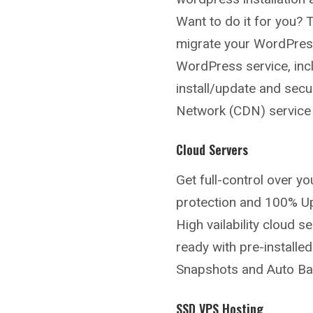
Want to do it for you? 
migrate your WordPress
WordPress service, incl
install/update and secu
Network (CDN) service t
Cloud Servers
Get full-control over y
protection and 100% U
High vailability cloud 
ready with pre-install
Snapshots and Auto Back
SSD VPS Hosting