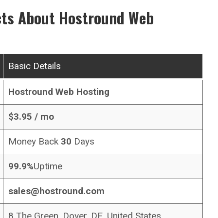
cts About
Hostround
Web
Basic Details
Hostround
Web Hosting
$
3.95
/ mo
Money Back
30
Days
99.9%
Uptime
sales@hostround.com
8 The Green, Dover, DE, United States