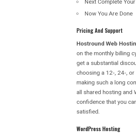
Next Complete You
Now You Are Done
Pricing And Support
Hostround
Web Hosti
on the monthly billing 
get a substantial disco
choosing a 12-, 24-, or
making such a long co
all shared hosting and
confidence that you can 
satisfied.
WordPress Hosting