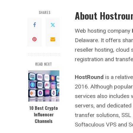
About Hostrou
SHARES
Web hosting company
Delaware. It offers sh
reseller hosting, cloud
registration and transfe
READ NEXT
HostRound
is a relati
2016. Although popular
services also includes 
servers, and dedicated 
10 Best Crypto
Influencer
transfer solutions, SSL 
Channels
Softaculous VPS and So