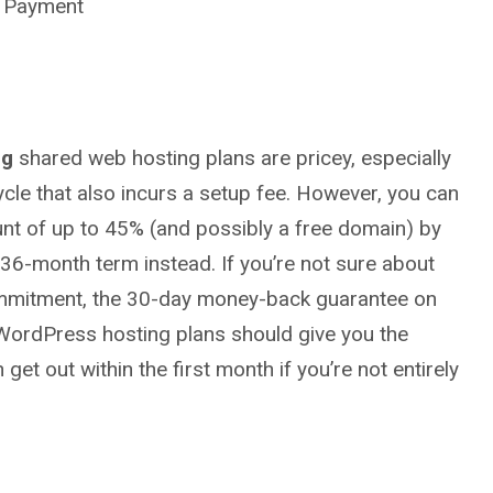
r Payment
ng
shared web hosting plans are pricey, especially
cycle that also incurs a setup fee. However, you can
unt of up to 45% (and possibly a free domain) by
 36-month term instead. If you’re not sure about
mmitment, the 30-day money-back guarantee on
 WordPress hosting plans should give you the
get out within the first month if you’re not entirely