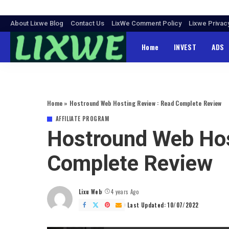
About Lixwe Blog
Contact Us
LixWe Comment Policy
Lixwe Privac
Home
INVEST
ADS
Home
»
Hostround Web Hosting Review : Read Complete Review
AFFILIATE PROGRAM
Hostround Web Hos
Complete Review
Lixu Web
4 years Ago
Posted
by
Last Updated: 10/07/2022