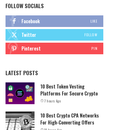
FOLLOW SOCIALS
Facebook
LIKE
Twitter
FOLLOW
Pinterest
PIN
LATEST POSTS
10 Best Token Vesting
Platforms For Secure Crypto
7 hours Ago
10 Best Crypto CPA Networks
For High-Converting Offers