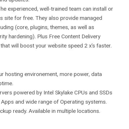
The experienced, well-trained team can install or
 site for free. They also provide managed
uding (core, plugins, themes, as well as
rity hardening). Plus Free Content Delivery
hat will boost your website speed 2 x’s faster.
our hosting environement, more power, data
ptime.
servers powered by Intel Skylake CPUs and SSDs
ed Apps and wide range of Operating systems.
up ready. Available in multiple locations.