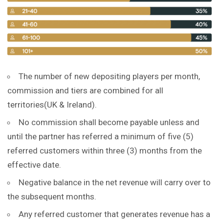
The number of new depositing players per month,
commission and tiers are combined for all
territories(UK & Ireland).
No commission shall become payable unless and
until the partner has referred a minimum of five (5)
referred customers within three (3) months from the
effective date.
Negative balance in the net revenue will carry over to
the subsequent months.
Any referred customer that generates revenue has a