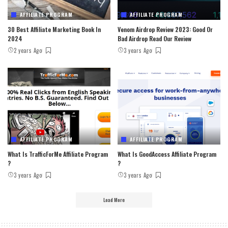
AFFILIATE PROGRAM
AFFILIATE PROGRAM
30 Best Affiliate Marketing Book In
Venom Airdrop Review 2023: Good Or
2024
Bad Airdrop Read Our Review
2 years Ago
3 years Ago
AFFILIATE PROGRAM
AFFILIATE PROGRAM
What Is TrafficForMe Affiliate Program
What Is GoodAccess Affiliate Program
?
?
3 years Ago
3 years Ago
Load More