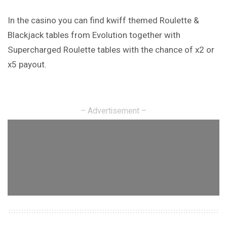
In the casino you can find kwiff themed Roulette &
Blackjack tables from Evolution together with
Supercharged Roulette tables with the chance of x2 or
x5 payout.
– Advertisement –