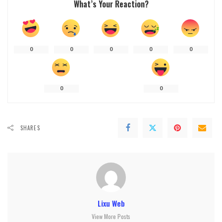
What’s Your Reaction?
0
0
0
0
0
0
0
SHARES
Lixu Web
View More Posts