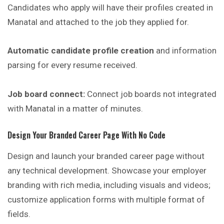
Candidates who apply will have their profiles created in
Manatal and attached to the job they applied for.
Automatic candidate profile creation
and information
parsing for every resume received.
Job board connect:
Connect job boards not integrated
with Manatal in a matter of minutes.
Design Your Branded Career Page With No Code
Design and launch your branded career page without
any technical development. Showcase your employer
branding with rich media, including visuals and videos;
customize application forms with multiple format of
fields.