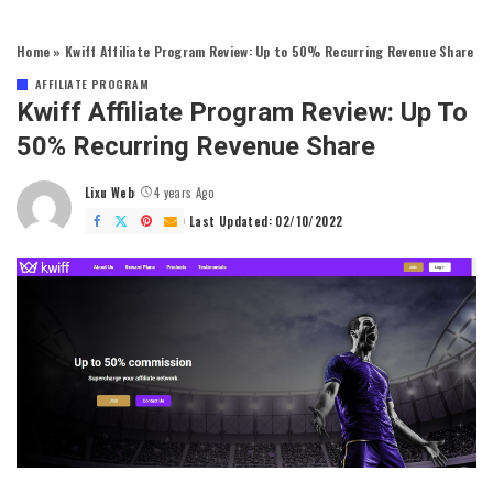
Home
»
Kwiff Affiliate Program Review: Up to 50% Recurring Revenue Share
AFFILIATE PROGRAM
Kwiff Affiliate Program Review: Up To
50% Recurring Revenue Share
Lixu Web
4 years Ago
Posted
by
Last Updated: 02/10/2022