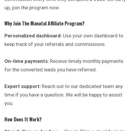
up, join the program now.
Why Join The Manatal Affiliate Program?
Personalized dashboard:
Use your own dashboard to
keep track of your referrals and commissions.
On-time payments:
Receive timely monthly payments
for the converted leads you have referred.
Expert support:
Reach out to our dedicated team any
time if you have a question. We will be happy to assist
you.
How Does It Work?