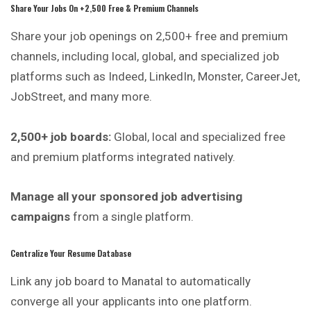
Share Your Jobs On +2,500 Free & Premium Channels
Share your job openings on 2,500+ free and premium
channels, including local, global, and specialized job
platforms such as Indeed, LinkedIn, Monster, CareerJet,
JobStreet, and many more.
2,500+ job boards:
Global, local and specialized free
and premium platforms integrated natively.
Manage all your sponsored job advertising
campaigns
from a single platform.
Centralize Your Resume Database
Link any job board to Manatal to
automatically
converge all your applicants into one platform.