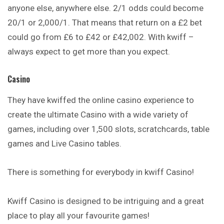
anyone else, anywhere else. 2/1 odds could become
20/1 or 2,000/1. That means that return on a £2 bet
could go from £6 to £42 or £42,002. With kwiff –
always expect to get more than you expect.
Casino
They have kwiffed the online casino experience to
create
the ultimate Casino with a wide variety of
games, including over 1,500 slots, scratchcards, table
games and Live Casino tables.
There is something for everybody in kwiff Casino!
Kwiff Casino is designed to be intriguing and a
great
place to play all your favourite games!