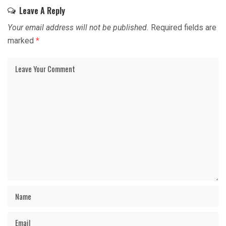
Leave A Reply
Your email address will not be published.
Required fields are
marked
*