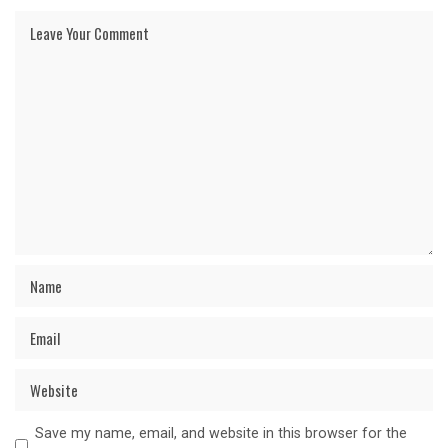
Save my name, email, and website in this browser for the