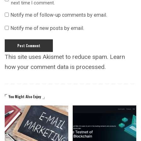
next time I comment.
Notify me of follow-up comments by email.
Notify me of new posts by email.
This site uses Akismet to reduce spam.
Learn
how your comment data is processed.
You Might Also Enjoy