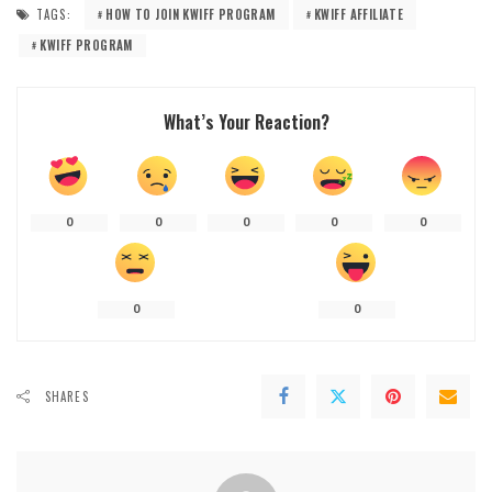
TAGS:
HOW TO JOIN KWIFF PROGRAM
KWIFF AFFILIATE
KWIFF PROGRAM
What’s Your Reaction?
0
0
0
0
0
0
0
SHARES