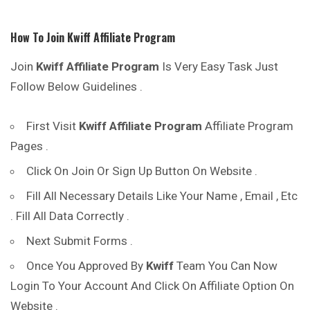
How To Join
Kwiff
Affiliate Program
Join
Kwiff
Affiliate Program
Is Very Easy Task Just
Follow Below Guidelines .
First Visit
Kwiff
Affiliate Program
Affiliate Program
Pages .
Click On Join Or Sign Up Button On Website .
Fill All Necessary Details Like Your Name , Email , Etc
. Fill All Data Correctly .
Next Submit Forms .
Once You Approved By
Kwiff
Team You Can Now
Login To Your Account And Click On Affiliate Option On
Website .