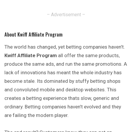
– Advertisement –
About Kwiff Affiliate Program
The world has changed, yet betting companies haven’t.
Kwiff Affiliate Program
all offer the same products,
produce the same ads, and run the same promotions. A
lack of innovations has meant the whole industry has
become stale. Its dominated by stuffy betting shops
and convoluted mobile and desktop websites. This
creates a betting experience thats slow, generic and
ordinary. Betting companies haven’t evolved and they
are failing the modern player.