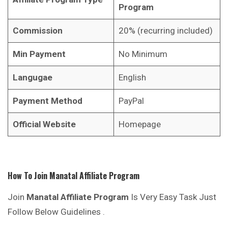
Program
Commission
20% (recurring included)
Min Payment
No Minimum
Langugae
English
Payment Method
PayPal
Official Website
Homepage
How To Join
Manatal
Affiliate Program
Join
Manatal
Affiliate Program
Is Very Easy Task Just
Follow Below Guidelines .