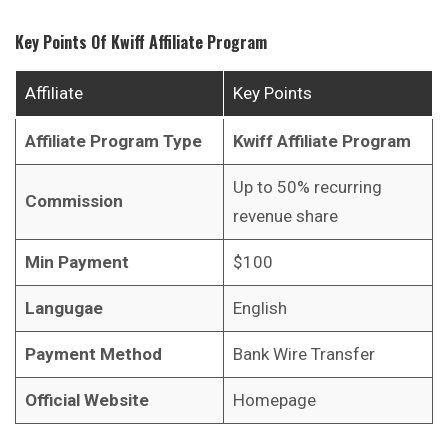
Key Points Of
Kwiff
Affiliate Program
Affiliate
Key Points
Affiliate Program Type
Kwiff
Affiliate Program
Up to 50% recurring
Commission
revenue share
Min Payment
$100
Langugae
English
Payment Method
Bank Wire Transfer
Official Website
Homepage