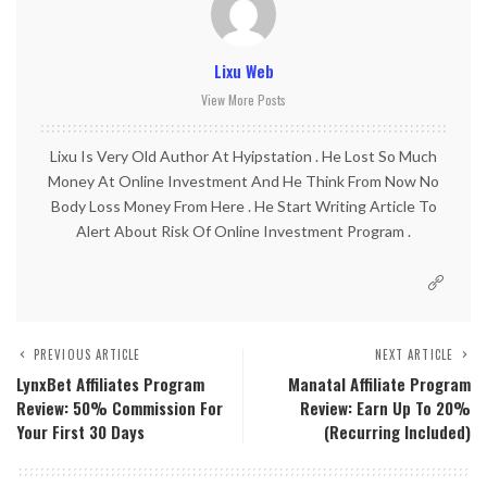
Lixu Web
View More Posts
Lixu Is Very Old Author At Hyipstation . He Lost So Much
Money At Online Investment And He Think From Now No
Body Loss Money From Here . He Start Writing Article To
Alert About Risk Of Online Investment Program .
PREVIOUS ARTICLE
NEXT ARTICLE
LynxBet Affiliates Program
Manatal Affiliate Program
Review: 50% Commission For
Review: Earn Up To 20%
Your First 30 Days
(Recurring Included)