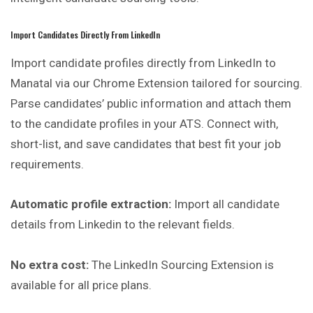
Import Candidates Directly From LinkedIn
Import candidate profiles directly from LinkedIn to
Manatal via our Chrome Extension tailored for sourcing.
Parse candidates’ public information and attach them
to the candidate profiles in your ATS. Connect with,
short-list, and save candidates that best fit your job
requirements.
Automatic profile extraction:
Import all candidate
details from Linkedin to the relevant fields.
No extra cost:
The LinkedIn Sourcing Extension is
available for all price plans.