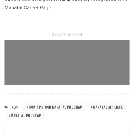
Manatal Career Page.
– Advertisement –
TAGS:
HOW TPO JOIN MANATAL PROGRAM
MANATAL AFFILIATE
MANATAL PROGRAM