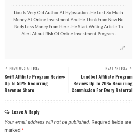
Lixu Is Very Old Author At Hyipstation . He Lost So Much
Money At Online Investment And He Think From Now No
Body Loss Money From Here . He Start Writing Article To
Alert About Risk Of Online Investment Program .
PREVIOUS ARTICLE
NEXT ARTICLE
Kwiff Affiliate Program Review:
Landbot Affiliate Program
Up To 50% Recurring
Review: Up To 20% Recurring
Revenue Share
Commission For Every Referral
Leave A Reply
Your email address will not be published.
Required fields are
marked
*