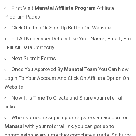
First Visit
Manatal
Affiliate Program
Affiliate
Program Pages .
Click On Join Or Sign Up Button On Website .
Fill All Necessary Details Like Your Name , Email , Etc
. Fill All Data Correctly .
Next Submit Forms .
Once You Approved By
Manatal
Team You Can Now
Login To Your Account And Click On Affiliate Option On
Website .
Now It Is Time To Create and Share your referral
links
When someone signs up or registers an account on
Manatal
with your referral link, you can get up to
commission every time they complete a trade. So hurry