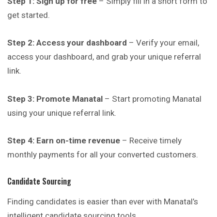
Step 1: Sign up for free
– Simply fill in a short form to
get started.
Step 2: Access your dashboard
– Verify your email,
access your dashboard, and grab your unique referral
link.
Step 3: Promote Manatal
– Start promoting Manatal
using your unique referral link.
Step 4: Earn on-time revenue
– Receive timely
monthly payments for all your converted customers.
Candidate Sourcing
Finding candidates is easier than ever with Manatal’s
intelligent candidate sourcing tools.