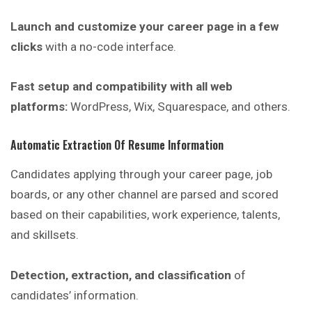
Launch and customize your career page in a few
clicks
with a no-code interface.
Fast setup and compatibility with all web
platforms:
WordPress
, Wix, Squarespace, and others.
Automatic Extraction Of Resume Information
Candidates applying through your career page, job
boards, or any other channel are parsed and scored
based on their capabilities, work experience, talents,
and skillsets.
Detection, extraction, and classification
of
candidates’ information.