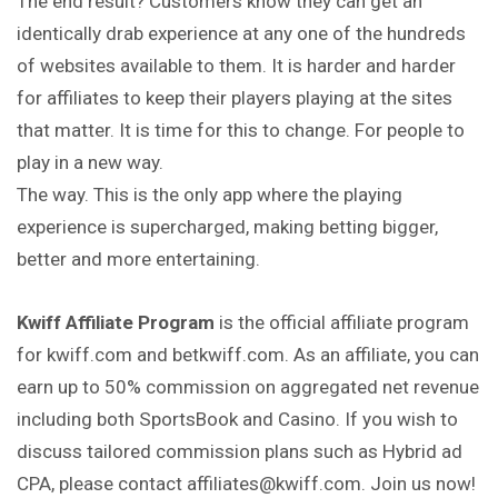
The end result? Customers know they can get an
identically drab experience at any one of the hundreds
of websites available to them. It is harder and harder
for affiliates to keep their players playing at the sites
that matter. It is time for this to change. For people to
play in a new way.
The way. This is the only app where the playing
experience is supercharged, making betting bigger,
better and more entertaining.
Kwiff Affiliate Program
is the official affiliate program
for kwiff.com and betkwiff.com. As an affiliate, you can
earn up to 50% commission on aggregated net revenue
including both SportsBook and Casino. If you wish to
discuss tailored commission plans such as Hybrid ad
CPA, please contact affiliates@kwiff.com. Join us now!