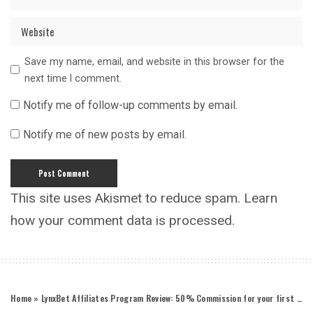
Save my name, email, and website in this browser for the
next time I comment.
Notify me of follow-up comments by email.
Notify me of new posts by email.
This site uses Akismet to reduce spam.
Learn
how your comment data is processed.
Home
»
LynxBet Affiliates Program Review: 50% Commission for your first 30 days