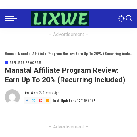
– Advertisement –
Home
»
Manatal Affiliate Program Review: Earn Up To 20% (Recurring included)
AFFILIATE PROGRAM
Manatal Affiliate Program Review:
Earn Up To 20% (Recurring Included)
Lixu Web
4 years Ago
Posted
by
Last Updated: 02/10/2022
– Advertisement –