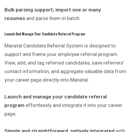
Bulk parsing support; import one or many
resumes
and parse them in batch.
Launch And Manage Your Candidate Referral Program
Manatal Candidate Referral System is
designed
to
support and frame your employee referral program.
View, add, and tag referred candidates, save referrers’
contact information, and aggregate valuable data from
your career page directly into Manatal.
Launch and manage your candidate referral
program
effortlessly and integrate it into your career
page.
Simple and straightforward, natively integrated
with