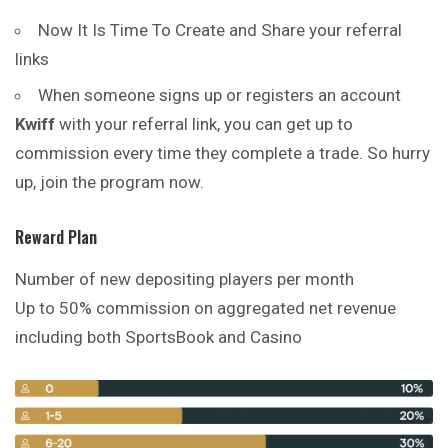
Now It Is Time To Create and Share your referral
links
When someone signs up or registers an account
Kwiff
with your referral link, you can get up to
commission every time they complete a trade. So hurry
up, join the program now.
Reward Plan
Number of new depositing players per month
Up to 50% commission on aggregated net revenue
including both SportsBook and Casino