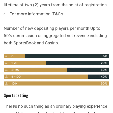
lifetime of two (2) years from the point of registration.
For more information: T&C’s
Number of new depositing players per month Up to
50% commission on aggregated net revenue including
both SportsBook and Casino.
Sportsbetting
There’s no such thing as an ordinary playing experience