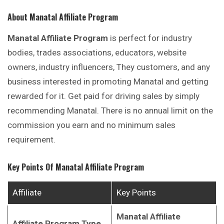
About Manatal Affiliate Program
Manatal Affiliate Program
is perfect for industry
bodies, trades associations, educators, website
owners, industry influencers, They customers, and any
business interested in promoting Manatal and getting
rewarded for it. Get paid for driving sales by simply
recommending Manatal. There is no annual limit on the
commission you earn and no minimum sales
requirement.
Key Points Of
Manatal
Affiliate Program
Affiliate
Key Points
Manatal
Affiliate
Affiliate Program Type