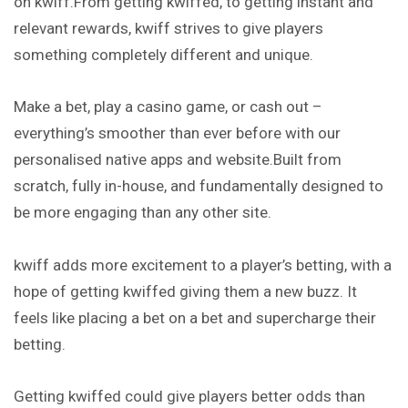
on kwiff.From getting kwiffed, to getting instant and
relevant rewards, kwiff strives to give players
something completely different and unique.
Make a bet, play a casino game, or cash out –
everything’s
smoother than ever before with our
personalised native apps and website.Built from
scratch, fully in-house, and fundamentally designed to
be more engaging than any other site.
kwiff adds more excitement to a player’s betting, with a
hope of getting kwiffed giving them a new buzz. It
feels like placing a bet on a bet and supercharge their
betting.
Getting kwiffed could give players better odds than