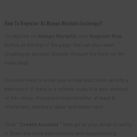
How To Register At
Mango Markets
Exchange
?
To register on
Mango Markets
, click
Register Now
button at the top of the page. You can also start
creating an account directly through the form on the
main page.
You only need to enter your e-mail and come up with a
password. If there is a referral code, it is also entered
at this stage. Password requirements: at least 8
characters, numbers, upper and lower case.
Click ”
Create Account
” then go to your email to verify
it. Enter the code you received and registration is