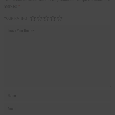
marked
*
YOUR RATING