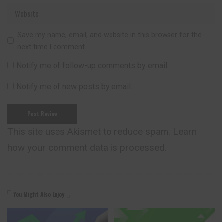
Save my name, email, and website in this browser for the
next time I comment.
Notify me of follow-up comments by email.
Notify me of new posts by email.
This site uses Akismet to reduce spam.
Learn
how your comment data is processed.
You Might Also Enjoy