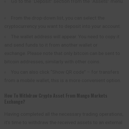
Go to the “Deposit” section from the “Assets” menu.
From the drop-down list, you can select the
cryptocurrency you want to deposit into your account.
The wallet address will appear. You need to copy it
and send funds to it from another wallet or
exchange. Please note that only bitcoin can be sent to
bitcoin addresses, similarly with other coins.
You can also click “Show QR code” – for transfers
from a mobile wallet, this is a more convenient option.
How To Withdraw Crypto Asset From
Mango Markets
Exchange?
Having completed all the necessary trading operations,
it’s time to withdraw the received assets to an external