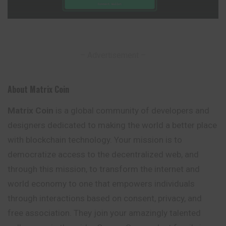
– Advertisement –
About Matrix Coin
Matrix Coin
is a global community of developers and
designers dedicated to making the world a better place
with blockchain technology. Your mission is to
democratize access to the decentralized web, and
through this mission, to transform the
internet
and
world economy to one that empowers individuals
through interactions based on consent, privacy, and
free association. They join your amazingly talented