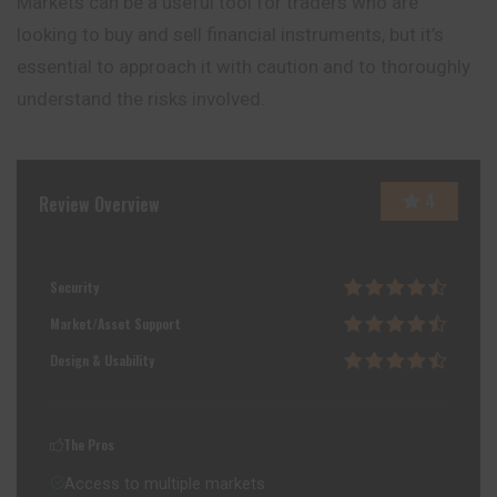
Markets can be a useful tool for traders who are
looking to buy and sell financial instruments, but it’s
essential to approach it with caution and to thoroughly
understand the risks involved.
4
Review Overview
Security
Market/Asset Support
Design & Usability
The Pros
Access to multiple markets