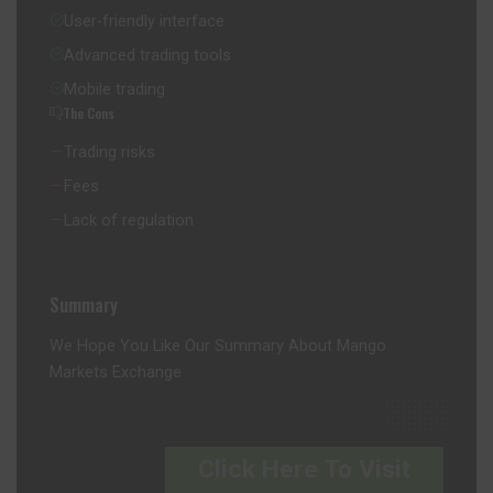
User-friendly interface
Advanced trading tools
Mobile trading
The Cons
Trading risks
Fees
Lack of regulation
Summary
We Hope You Like Our Summary About Mango
Markets Exchange
Click Here To Visit