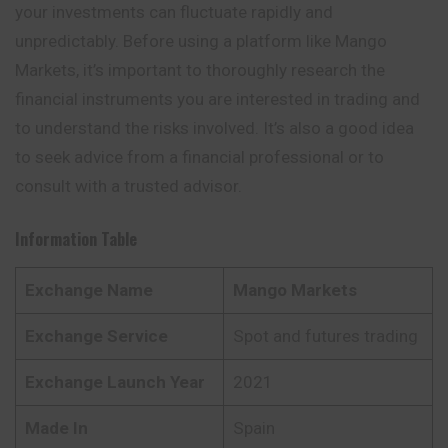
your investments can fluctuate rapidly and
unpredictably. Before using a platform like Mango
Markets, it’s important to thoroughly research the
financial instruments you are interested in trading and
to understand the risks involved. It’s also a good idea
to seek advice from a financial professional or to
consult with a trusted advisor.
Information Table
Exchange Name
Mango Markets
Exchange Service
Spot and futures trading
Exchange Launch Year
2021
Made In
Spain