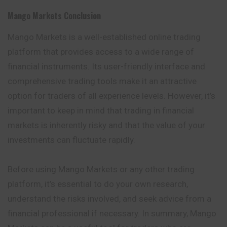
Mango Markets
Conclusion
Mango Markets is a well-established online trading
platform that provides access to a wide range of
financial instruments. Its user-friendly interface and
comprehensive trading tools make it an attractive
option for traders of all experience levels. However, it’s
important to keep in mind that trading in financial
markets is inherently risky and that the value of your
investments can fluctuate rapidly.
Before using Mango Markets or any other trading
platform, it’s essential to do your own research,
understand the risks involved, and seek advice from a
financial professional if necessary. In summary, Mango