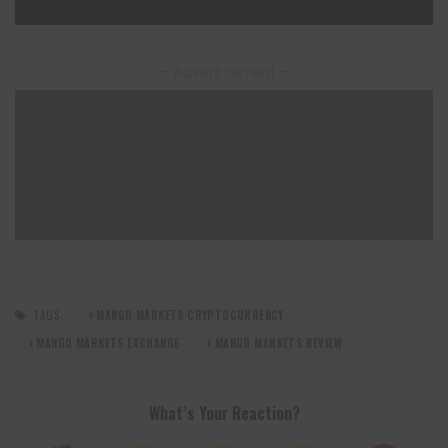
– Advertisement –
TAGS:
MANGO MARKETS CRYPTOCURRENCY
MANGO MARKETS EXCHANGE
MANGO MARKETS REVIEW
What’s Your Reaction?