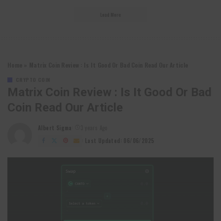
Load More
Home
»
Matrix Coin Review : Is It Good Or Bad Coin Read Our Article
CRYPTO COIN
Matrix Coin Review : Is It Good Or Bad
Coin Read Our Article
Albert Sigma
3 years Ago
Posted
by
Last Updated: 06/06/2025