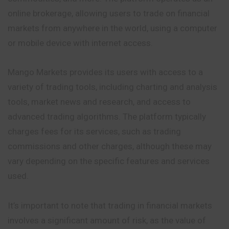
online brokerage, allowing users to trade on financial
markets from anywhere in the world, using a computer
or mobile device with internet access.
Mango Markets provides its users with access to a
variety of trading tools, including charting and analysis
tools, market news and research, and access to
advanced trading algorithms. The platform typically
charges fees for its services, such as trading
commissions
and other charges, although these may
vary depending on the specific features and services
used.
It’s important to note that trading in financial markets
involves a significant amount of risk, as the value of