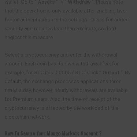
wallet. Go to ”
Assets
” -> ”
Withdraw
“. Please note
that the operation is only available after enabling two-
factor authentication in the settings. This is for added
security and requires less than a minute, so don’t
neglect this measure.
Select a cryptocurrency and enter the withdrawal
amount. Each coin has its own withdrawal fee, for
example, for BTC it is 0.00057 BTC. Click ”
Output
“. By
default, the exchange processes applications three
times a day, however, hourly withdrawals are available
for Premium users. Also, the time of receipt of the
cryptocurrency is affected by the workload of the
blockchain network.
How To Secure Your
Mango Markets
Account ?