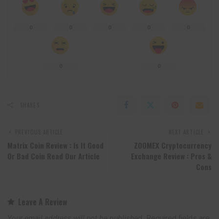
0
0
0
0
0
0
0
SHARES
PREVIOUS ARTICLE
NEXT ARTICLE
Matrix Coin Review : Is It Good
ZOOMEX Cryptocurrency
Or Bad Coin Read Our Article
Exchange Review : Pros &
Cons
Leave A Review
Your email address will not be published.
Required fields are