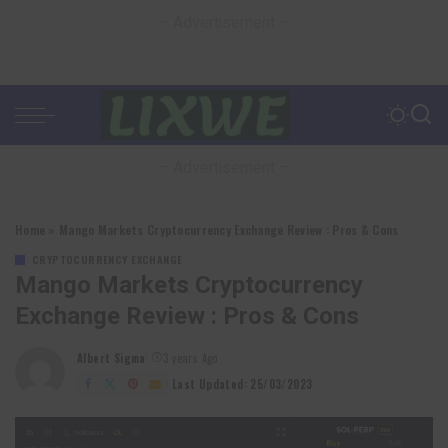
– Advertisement –
– Advertisement –
Home
»
Mango Markets Cryptocurrency Exchange Review : Pros & Cons
CRYPTOCURRENCY EXCHANGE
Mango Markets Cryptocurrency
Exchange Review : Pros & Cons
Albert Sigma
3 years Ago
Posted
by
Last Updated: 25/03/2023