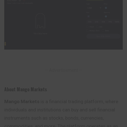
– Advertisement –
About Mango Markets
Mango Markets
is a financial trading platform, where
individuals and institutions can buy and sell financial
instruments such as stocks, bonds, currencies,
commodities, and more. The platform operates as an