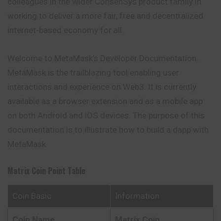
colleagues in the wider ConsenSys product family in
working to deliver a more fair, free and decentralized
internet-based economy for all.
Welcome to MetaMask’s Developer Documentation.
MetaMask is the trailblazing tool enabling user
interactions and experience on Web3. It is currently
available as a browser extension and as a mobile app
on both Android and iOS devices. The purpose of this
documentation is to illustrate how to build a dapp with
MetaMask.
Matrix Coin
Point Table
Coin Basic
Information
Coin Name
Matrix Coin