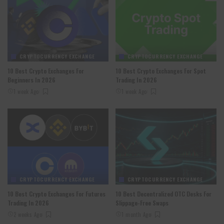
CRYPTOCURRENCY EXCHANGE
CRYPTOCURRENCY EXCHANGE
10 Best Crypto Exchanges For
10 Best Crypto Exchanges For Spot
Beginners In 2026
Trading In 2026
1 week Ago
1 week Ago
CRYPTOCURRENCY EXCHANGE
CRYPTOCURRENCY EXCHANGE
10 Best Crypto Exchanges For Futures
10 Best Decentralized OTC Desks For
Trading In 2026
Slippage-Free Swaps
2 weeks Ago
1 month Ago