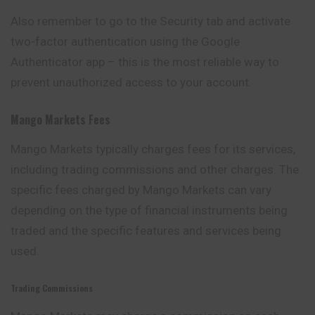
Also remember to go to the Security tab and activate
two-factor authentication using the Google
Authenticator app – this is the most reliable way to
prevent unauthorized access to your account.
Mango Markets
Fees
Mango Markets typically charges fees for its services,
including trading commissions and other charges. The
specific fees charged by Mango Markets can vary
depending
on the type of financial instruments being
traded and the specific features and services being
used.
Trading Commissions