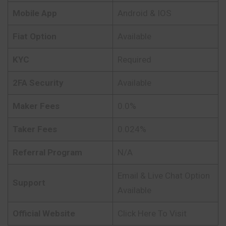
Mobile App
Android & IOS
Fiat Option
Available
KYC
Required
2FA Security
Available
Maker Fees
0.0%
Taker Fees
0.024%
Referral Program
N/A
Email & Live Chat Option
Support
Available
Official Website
Click Here To Visit