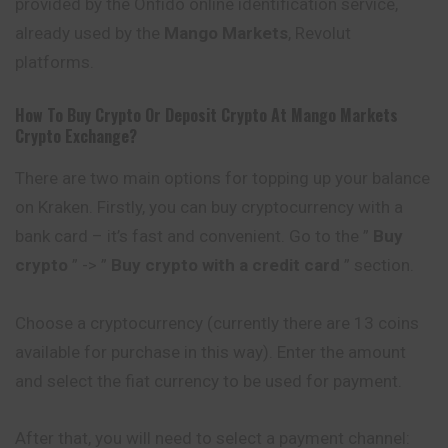
provided by the Onfido online identification service,
already used by the
Mango Markets
, Revolut
platforms.
How To Buy Crypto Or Deposit Crypto At
Mango Markets
Crypto Exchange?
There are two main options for topping up your balance
on Kraken. Firstly, you can buy cryptocurrency with a
bank card – it’s fast and convenient. Go to the ”
Buy
crypto
” -> ”
Buy crypto with a credit card
” section.
Choose a cryptocurrency (currently there are 13 coins
available for purchase in this way). Enter the amount
and select the fiat currency to be used for payment.
After that, you will need to select a payment channel: