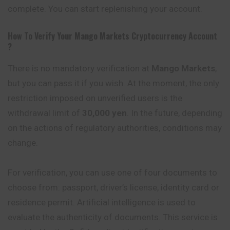
complete. You can start replenishing your account.
How To Verify Your
Mango Markets
Cryptocurrency
Account
?
There is no mandatory verification at
Mango Markets
,
but you can pass it if you wish. At the moment, the only
restriction imposed on unverified users is the
withdrawal limit of
30,000 yen
. In the future, depending
on the actions of regulatory authorities, conditions may
change.
For verification, you can use one of four documents to
choose from: passport, driver’s license, identity card or
residence permit. Artificial intelligence is used to
evaluate the authenticity of documents. This service is