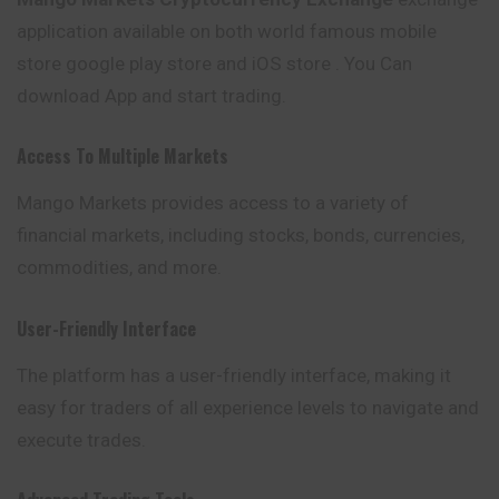
application available on both world famous mobile
store google play store and iOS store . You Can
download App and start trading.
Access To Multiple Markets
Mango Markets provides
access
to a variety of
financial markets, including stocks, bonds, currencies,
commodities, and more.
User-Friendly Interface
The platform has a user-friendly interface, making it
easy for traders of all experience levels to navigate and
execute trades.