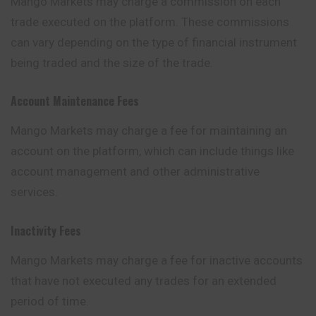
Mango Markets may charge a commission on each
trade executed on the platform. These commissions
can vary depending on the type of financial instrument
being traded and the size of the trade.
Account Maintenance Fees
Mango Markets may charge a fee for maintaining an
account on the platform, which can include things like
account management and other
administrative
services.
Inactivity Fees
Mango Markets may charge a fee for inactive accounts
that have not executed any trades for an extended
period of time.