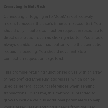
Connecting To MetaMask
Connecting or logging in to MetaMask effectively
means to access the user’s Ethereum account(s). You
should only initiate a connection request in response to
direct user action, such as clicking a button. You should
always disable the connect button while the connection
request is pending. You should never initiate a
connection request on page load.
This promise-returning function resolves with an array
of hex-prefixed Ethereum addresses, which can be
used as general account references when sending
transactions
. Over time, this method is intended to
grow to include various additional parameters to help
your site request everything it needs from the user