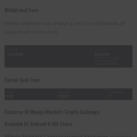
Withdrawal Fees
Mango Markets may charge a fee for withdrawals of
funds from an account.
Serum Spot Fees
Features Of
Mango Markets
Crypto Exchange
Available At Android & IOS Store
Mango Markets
Cryptocurrency Exchange
exchange