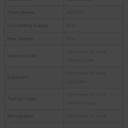
Short Name
MATRIX
Circulating Supply
N/A
Max Supply
N/A
Click Here To View
Source Code
Source Code
Click Here To View
Explorers
Explorers
Click Here To Visit
Twitter Page
Twitter Group
Whitepaper
Click Here To View