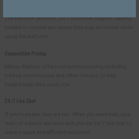
Customer Support
The platform provides 24/7 customer support, helping
traders to resolve any issues they may encounter while
using the platform.
Competitive Pricing
Mango Markets offers competitive pricing, including
trading commissions and other charges, to help
traders keep their costs low.
24/7 Live Chat
If you’re awake, they are too. When you need help, your
team of experts will work with you via 24/7 live chat to
reach a quick and efficient resolution.