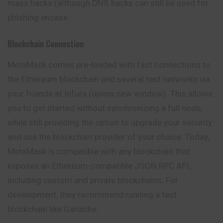
mass hacks (although DNS hacks can still be used for
phishing encase.
Blockchain Connection
MetaMask comes pre-loaded with fast connections to
the Ethereum blockchain and several test networks via
your friends at Infura (opens new window). This allows
you to get started without synchronizing a full node,
while still providing the option to upgrade your security
and use the blockchain provider of your choice. Today,
MetaMask is
compatible
with any blockchain that
exposes an Ethereum-compatible JSON RPC API,
including custom and private blockchains. For
development, they recommend running a test
blockchain like Ganache.