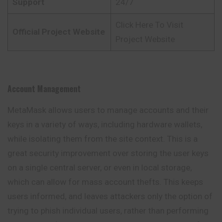
Support
24/7
Click Here To Visit
Official Project Website
Project Website
Account Management
MetaMask allows users to manage accounts and their
keys in a variety of ways, including hardware wallets,
while isolating them from the site context. This is a
great security improvement over storing the user keys
on a single central server, or even in local storage,
which can allow for mass account thefts. This keeps
users informed, and leaves attackers only the option of
trying to phish individual users, rather than performing