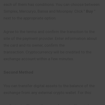
each of them has conditions. You can choose between
Simplex, Mercuryo, Banxa and Moonpay. Click ”
Buy
”
next to the appropriate option.
Agree to the terms and confirm the transition to the
site of the payment provider. Enter information about
the card and its owner, confirm the
transaction. Cryptocurrency will be credited to the
exchange account within a few minutes.
Second Method
You can transfer digital assets to the balance of the
exchange from any external crypto wallet. For this: