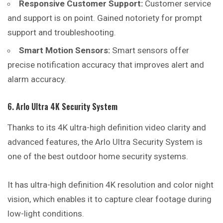
Responsive Customer Support:
Customer service
and support is on point. Gained notoriety for prompt
support and troubleshooting.
Smart Motion Sensors:
Smart sensors offer
precise notification accuracy that improves alert and
alarm accuracy.
6. Arlo Ultra 4K Security System
Thanks to its 4K ultra-high definition video clarity and
advanced features, the Arlo Ultra Security System is
one of the best outdoor home security systems.
It has ultra-high definition 4K resolution and color night
vision, which enables it to capture clear footage during
low-light conditions.