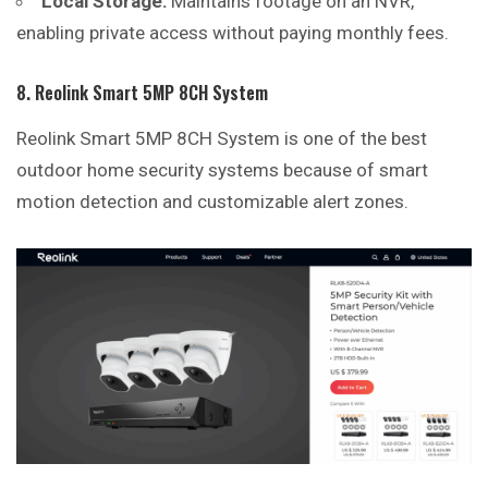
Local Storage:
Maintains footage on an NVR,
enabling private access without paying monthly fees.
8. Reolink Smart 5MP 8CH System
Reolink Smart 5MP 8CH System is one of the best
outdoor home security systems because of smart
motion detection and customizable alert zones.