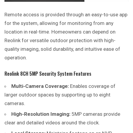
Remote access is provided through an easy-to-use app
for the system, allowing for monitoring from any
location in real-time. Homeowners can depend on
Reolink for versatile outdoor protection with high-
quality imaging, solid durability, and intuitive ease of
operation.
Reolink 8CH 5MP Security System Features
Multi-Camera Coverage:
Enables coverage of
larger outdoor spaces by supporting up to eight
cameras.
High-Resolution Imaging:
5MP cameras provide
clear and detailed videos around the clock.