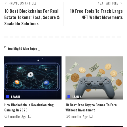
PREVIOUS ARTICLE
NEXT ARTICLE
10 Best Blockchains For Real
10 Free Tools To Track Large
Estate Tokens: Fast, Secure &
NFT Wallet Movements
Scalable Solutions
You Might Also Enjoy
LEARN
LEARN
How Blockchain Is Revolutionizing
10 Best Free Crypto Games To Earn
Gaming In 2026
Without Investment
3 months Ago
3 months Ago