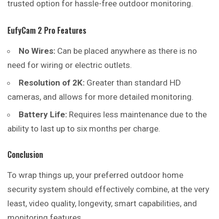
trusted option for hassle-free outdoor monitoring.
EufyCam 2 Pro Features
No Wires:
Can be placed anywhere as there is no
need for wiring or electric outlets.
Resolution of 2K:
Greater than standard HD
cameras, and allows for more detailed monitoring.
Battery Life:
Requires less maintenance due to the
ability to last up to six months per charge.
Conclusion
To wrap things up, your preferred outdoor home
security system should effectively combine, at the very
least, video quality, longevity, smart capabilities, and
monitoring features.