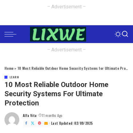
– Advertisement –
– Advertisement –
Home
»
10 Most Reliable Outdoor Home Security Systems for Ultimate Protection
LEARN
10 Most Reliable Outdoor Home
Security Systems For Ultimate
Protection
Alfa Vita
11 months Ago
Posted
by
Last Updated: 02/09/2025