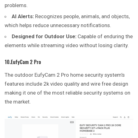
problems.
AI Alerts:
Recognizes people, animals, and objects,
which helps reduce unnecessary notifications.
Designed for Outdoor Use:
Capable of enduring the
elements while streaming video without losing clarity.
10.EufyCam 2 Pro
The outdoor EufyCam 2 Pro home security system’s
features include 2k video quality and wire free design
making it one of the most reliable security systems on
the market.