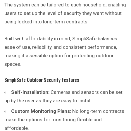
The system can be tailored to each household, enabling
users to set up the level of security they want without
being locked into long-term contracts.
Built with affordability in mind, SimpliSafe balances
ease of use, reliability, and consistent performance,
making it a sensible option for protecting outdoor
spaces.
SimpliSafe Outdoor Security Features
Self-Installation:
Cameras and sensors can be set
up by the user as they are easy to install.
Custom Monitoring Plans:
No long-term contracts
make the options for monitoring flexible and
affordable.