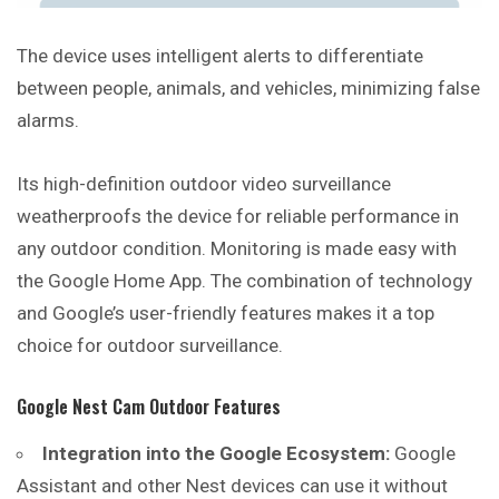
The device uses intelligent alerts to differentiate
between people, animals, and vehicles, minimizing false
alarms.
Its high-definition outdoor video surveillance
weatherproofs the device for reliable performance in
any outdoor condition. Monitoring is made easy with
the Google Home App. The combination of technology
and Google’s user-friendly features makes it a top
choice for outdoor surveillance.
Google Nest Cam Outdoor Features
Integration into the Google Ecosystem:
Google
Assistant and other Nest devices can use it without