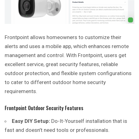
Frontpoint allows homeowners to customize their
alerts and uses a mobile app, which enhances remote
management and control. With Frontpoint, users get
excellent service, great security features, reliable
outdoor protection, and flexible system configurations
to cater to different outdoor home security
requirements.
Frontpoint Outdoor Security Features
Easy DIY Setup:
Do-It-Yourself installation that is
fast and doesn’t need tools or professionals.