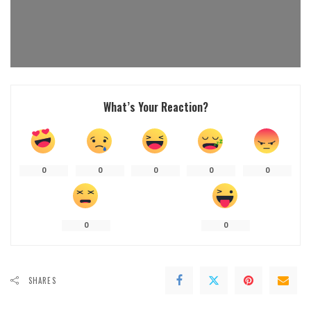
What’s Your Reaction?
0
0
0
0
0
0
0
SHARES