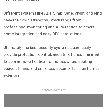
Different systems like ADT, SimpliSafe, Vivint, and Ring
have their own strengths, which range from
professional monitoring and AI detection to smart
home integration and easy DIY installations.
Ultimately, the best security systems seamlessly
provide protection, control, and strife honest minimal
false alarms—all critical for homeowners seeking
peace of mind and enhanced security for their homes’
exteriors.
– Advertisement –