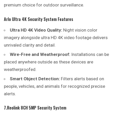
premium choice for outdoor surveillance.
Arlo Ultra 4K Security System Features
Ultra HD 4K Video Quality:
Night vision color
imagery alongside ultra HD 4K video footage delivers
unrivaled clarity and detail.
Wire-Free and Weatherproof:
Installations can be
placed anywhere outside as these devices are
weatherproofed.
Smart Object Detection:
Filters alerts based on
people, vehicles, and animals for recognized precise
alerts.
7.Reolink 8CH 5MP Security System