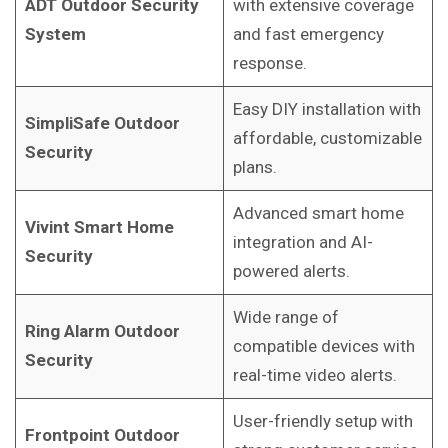
ADT Outdoor Security
with extensive coverage
System
and fast emergency
response.
Easy DIY installation with
SimpliSafe Outdoor
affordable, customizable
Security
plans.
Advanced smart home
Vivint Smart Home
integration and AI-
Security
powered alerts.
Wide range of
Ring Alarm Outdoor
compatible devices with
Security
real-time video alerts.
User-friendly setup with
Frontpoint Outdoor