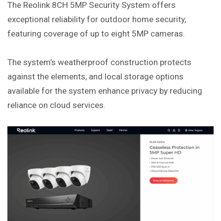
The Reolink 8CH 5MP Security System offers
exceptional reliability for outdoor home security,
featuring coverage of up to eight 5MP cameras.
The system’s weatherproof construction protects
against the elements, and local storage options
available for the system enhance privacy by reducing
reliance on cloud services.