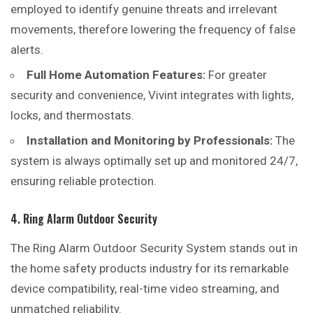
employed to identify genuine threats and irrelevant
movements, therefore lowering the frequency of false
alerts.
Full Home Automation Features:
For greater
security and convenience, Vivint integrates with lights,
locks, and thermostats.
Installation and Monitoring by Professionals:
The
system is always optimally set up and monitored 24/7,
ensuring reliable protection.
4. Ring Alarm Outdoor Security
The Ring Alarm Outdoor Security System stands
out
in
the home safety products industry for its remarkable
device compatibility, real-time video streaming, and
unmatched reliability.