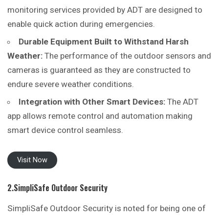
monitoring services provided by ADT are designed to
enable quick action during emergencies.
Durable Equipment Built to Withstand Harsh
Weather:
The performance of the outdoor sensors and
cameras is guaranteed as they are constructed to
endure severe weather conditions.
Integration with Other Smart Devices:
The ADT
app allows remote control and automation making
smart device control seamless.
Visit Now
2.SimpliSafe Outdoor Security
SimpliSafe Outdoor Security is noted for being one of