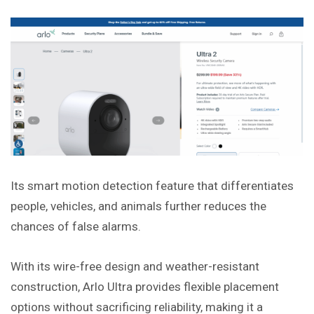
Its smart motion detection feature that differentiates
people, vehicles, and animals further reduces the
chances of false alarms.
With its wire-free design and weather-resistant
construction, Arlo Ultra provides flexible placement
options without sacrificing reliability, making it a