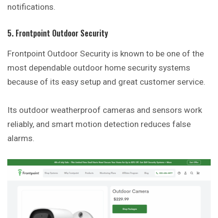
notifications.
5. Frontpoint Outdoor Security
Frontpoint Outdoor Security is known to be one of the
most dependable outdoor home security systems
because of its easy setup and great customer
service
.
Its outdoor weatherproof cameras and sensors work
reliably, and smart motion detection reduces false
alarms.