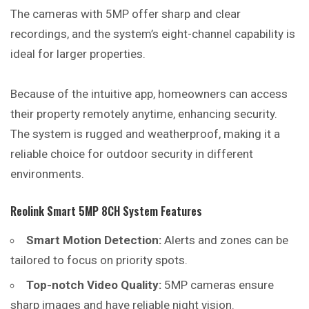
The cameras with 5MP offer sharp and clear
recordings, and the system’s eight-channel capability is
ideal for larger properties.
Because of the intuitive app, homeowners can access
their property remotely anytime, enhancing security.
The system is rugged and weatherproof, making it a
reliable choice for outdoor security in different
environments.
Reolink Smart 5MP 8CH System Features
Smart Motion Detection:
Alerts and zones can be
tailored to focus on priority spots.
Top-notch Video Quality:
5MP cameras ensure
sharp images and have reliable night vision.