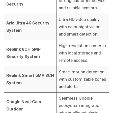
strong customer service
Security
and reliable sensors.
Ultra HD video quality
Arlo Ultra 4K Security
with color night vision
System
and smart detection.
High-resolution cameras
Reolink 8CH 5MP
with local storage and
Security System
remote access.
Smart motion detection
Reolink Smart 5MP 8CH
with customizable zones
System
and alerts.
Seamless Google
Google Nest Cam
ecosystem integration
Outdoor
with intelligent alerts.