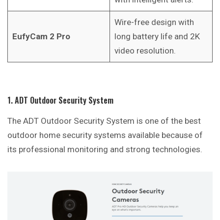
Wire-free design with
EufyCam 2 Pro
long battery life and 2K
video resolution.
1. ADT Outdoor Security System
The ADT Outdoor Security System is one of the best
outdoor home security systems available because of
its professional monitoring and strong technologies.