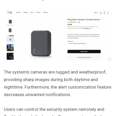
The system’s cameras are rugged and weatherproof,
providing sharp images during both daytime and
nighttime. Furthermore, the alert customization feature
decreases unwanted notifications.
Users can control the security system remotely and