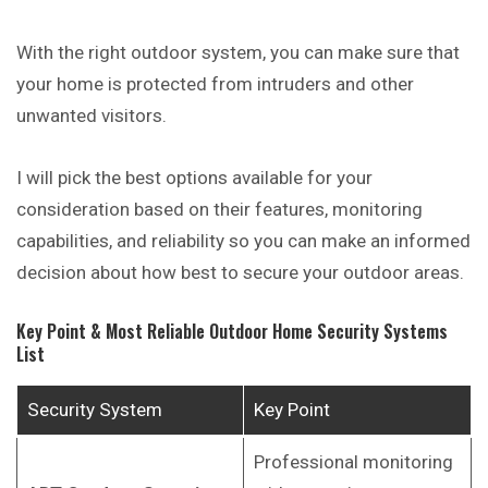
With the right outdoor system, you can make sure that
your home is protected from intruders and other
unwanted visitors.
I will pick the best options available for your
consideration based on their features, monitoring
capabilities, and reliability so you can make an informed
decision about how best to secure your outdoor areas.
Key Point & Most Reliable Outdoor Home Security Systems
List
Security System
Key Point
Professional monitoring