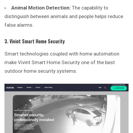
Animal Motion Detection:
The capability to
distinguish between animals and people helps reduce
false alarms.
3. Vivint Smart Home Security
Smart technologies coupled with home automation
make
Vivint
Smart Home Security one of the best
outdoor home security systems.