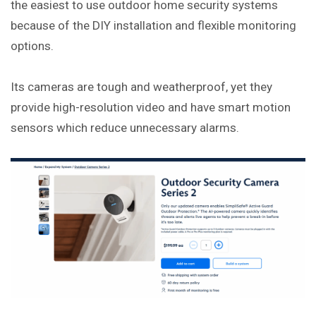
the easiest to use outdoor home security systems
because of the DIY installation and flexible monitoring
options.
Its cameras are tough and weatherproof, yet they
provide high-resolution video and have smart motion
sensors which reduce unnecessary alarms.