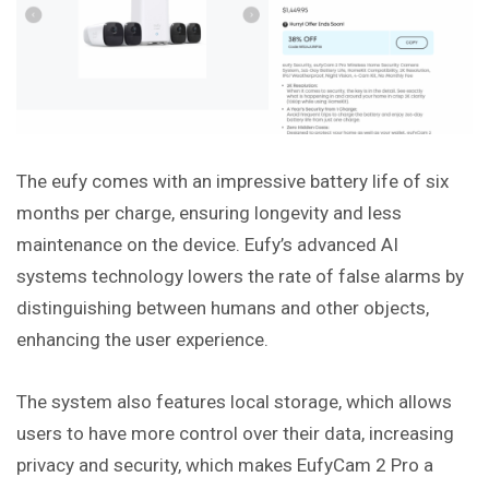
The eufy comes with an impressive battery life of six
months per charge, ensuring longevity and less
maintenance on the device. Eufy’s advanced AI
systems technology lowers the rate of false alarms by
distinguishing between humans and other objects,
enhancing the user experience.
The system also features local storage, which allows
users to have more control over their data, increasing
privacy and security, which makes EufyCam 2 Pro a