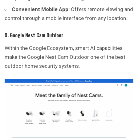
Convenient Mobile App:
Offers remote viewing and
control through a mobile interface from any location.
9. Google Nest Cam Outdoor
Within the Google Ecosystem, smart AI capabilities
make the Google Nest Cam Outdoor one of the best
outdoor home security systems.