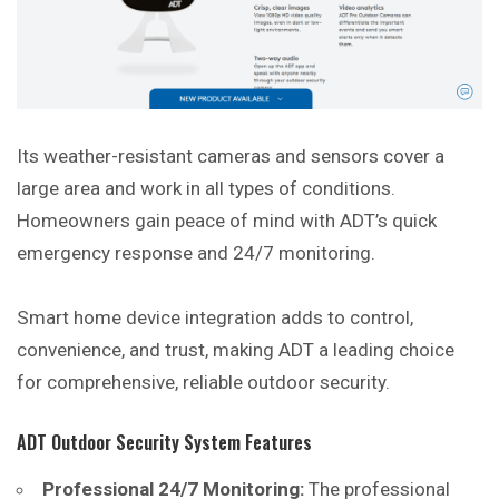
Its weather-resistant cameras and sensors cover a
large area and work in all types of conditions.
Homeowners gain peace of mind with ADT’s quick
emergency response and 24/7 monitoring.
Smart home device integration adds to control,
convenience, and trust, making ADT a leading choice
for comprehensive, reliable outdoor security.
ADT Outdoor Security System Features
Professional 24/7 Monitoring:
The professional