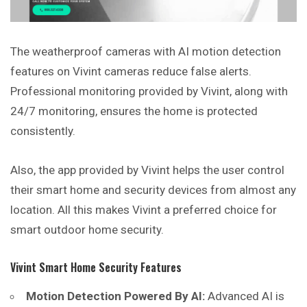
The weatherproof cameras with AI motion detection
features on Vivint cameras reduce false alerts.
Professional monitoring provided by Vivint, along with
24/7 monitoring, ensures the home is protected
consistently.
Also, the app provided by Vivint helps the user control
their smart home and security devices from almost any
location. All this makes Vivint a preferred choice for
smart outdoor home security.
Vivint Smart Home Security Features
Motion Detection Powered By AI:
Advanced AI is