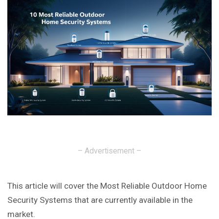
– Advertisement –
This article will cover the Most Reliable Outdoor Home
Security Systems that are currently available in the
market.