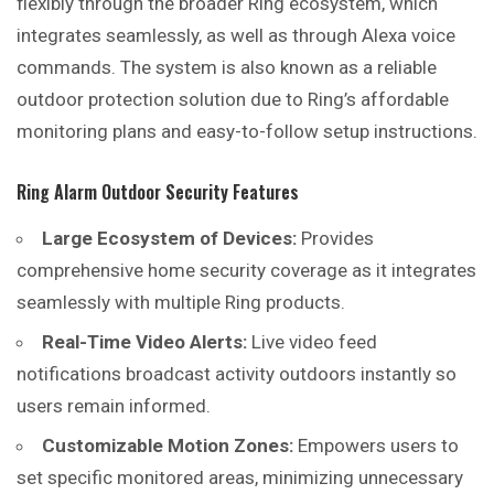
flexibly through the broader Ring ecosystem, which
integrates seamlessly, as well as through Alexa voice
commands. The system is also known as a reliable
outdoor protection solution due to Ring’s affordable
monitoring plans and easy-to-follow setup instructions.
Ring Alarm Outdoor Security Features
Large Ecosystem of Devices:
Provides
comprehensive home security coverage as it integrates
seamlessly with multiple Ring products.
Real-Time Video Alerts:
Live video feed
notifications broadcast activity outdoors instantly so
users remain informed.
Customizable Motion Zones:
Empowers users to
set specific monitored areas, minimizing unnecessary