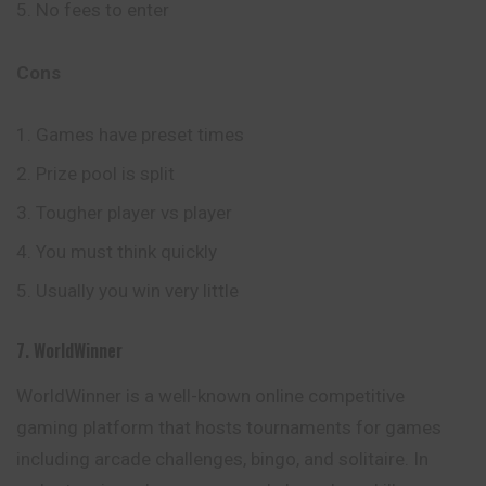
No fees to enter
Cons
Games have preset times
Prize pool is split
Tougher player vs player
You must think quickly
Usually you win very little
7. WorldWinner
WorldWinner is a well-known online competitive
gaming platform that hosts tournaments for games
including arcade challenges, bingo, and solitaire. In