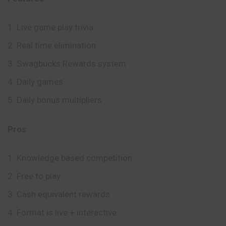
Live game play trivia
Real time elimination
Swagbucks Rewards system
Daily games
Daily bonus multipliers
Pros
Knowledge based competition
Free to play
Cash equivalent rewards
Format is live + interactive