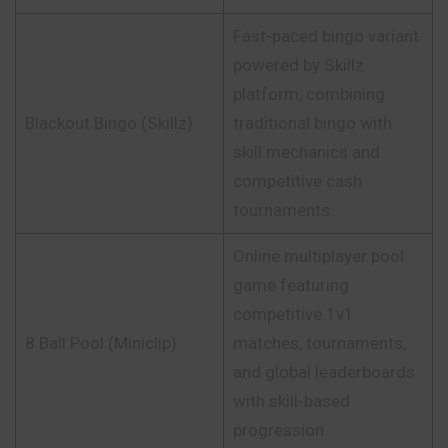
Fast-paced bingo variant
powered by Skillz
platform, combining
Blackout Bingo (Skillz)
traditional bingo with
skill mechanics and
competitive cash
tournaments.
Online multiplayer pool
game featuring
competitive 1v1
8 Ball Pool (Miniclip)
matches, tournaments,
and global leaderboards
with skill-based
progression.