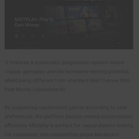
It features a systematic progression system where
regular gameplay unlocks increased earning potential,
albeit being different from standard Best Games With
Real Money Leaderboards.
By suggesting customized games according to user
preferences, the platform boosts reward accumulation
efficiency. Mistplay is perfect for casual players looking
for consistent, non-competitive prizes because it