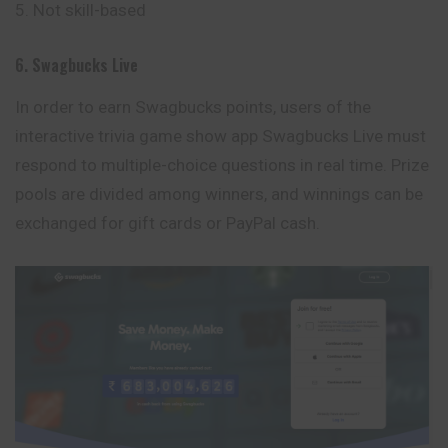
Not skill-based
6. Swagbucks Live
In order to earn Swagbucks points, users of the
interactive trivia game show app Swagbucks Live must
respond to multiple-choice questions in real time. Prize
pools are divided among winners, and winnings can be
exchanged for gift cards or PayPal cash.