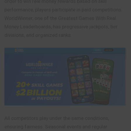
order to win real money rewards based on skill
performance, players participate in paid competitions.
WorldWinner, one of the Greatest Games With Real
Money Leaderboards, has progressive jackpots, tier
divisions, and organized ranks.
All competitors play under the same conditions,
ensuring fairness. Seasonal events and regular