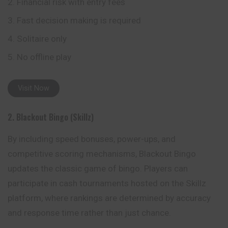
Financial risk with entry fees
Fast decision making is required
Solitaire only
No offline play
Visit Now
2. Blackout Bingo (Skillz)
By including speed bonuses, power-ups, and
competitive scoring mechanisms, Blackout Bingo
updates the classic game of bingo. Players can
participate in cash tournaments hosted on the Skillz
platform, where rankings are determined by accuracy
and response time rather than just chance.