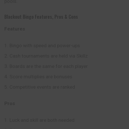
pools.
Blackout Bingo Features, Pros & Cons
Features
Bingo with speed and power-ups
Cash tournaments are held via Skillz
Boards are the same for each player
Score multiplies are bonuses
Competitive events are ranked
Pros
Luck and skill are both needed