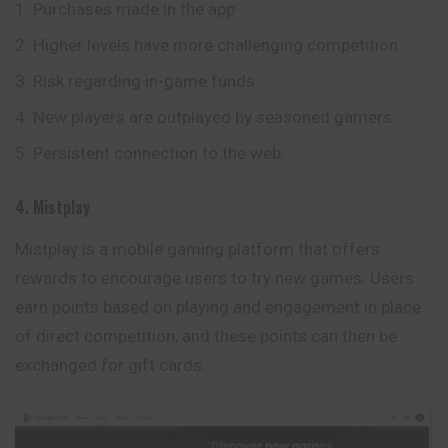
Purchases made in the app
Higher levels have more challenging competition
Risk regarding in-game funds
New players are outplayed by seasoned gamers
Persistent connection to the web.
4. Mistplay
Mistplay is a mobile gaming platform that offers
rewards to encourage users to try new games. Users
earn points based on playing and engagement in place
of direct competition, and these points can then be
exchanged for gift cards.