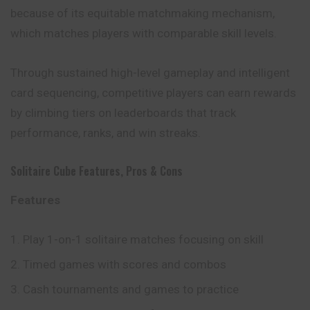
because of its equitable matchmaking mechanism,
which
matches
players with comparable skill levels.
Through sustained high-level gameplay and intelligent
card sequencing, competitive players can earn rewards
by climbing tiers on leaderboards that track
performance, ranks, and win streaks.
Solitaire Cube Features, Pros & Cons
Features
Play 1-on-1 solitaire matches focusing on skill
Timed games with scores and combos
Cash tournaments and games to practice