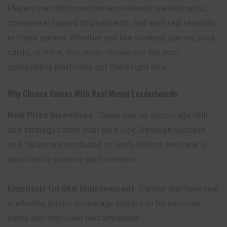
Players can climb performance-based leaderboards,
compete in ranked tournaments, and earn real rewards
in these games. Whether you like strategy games, pool,
cards, or trivia, this guide shows you the best
competitive platforms out there right now.
Why Choose Games With Real Money Leaderboards
Real Prize Incentives
: These games encourage skill
and strategy rather than pure luck. Because success
and failure are attributed to one’s skillset, and rank is
awarded by positive performance.
Emphasis On Skill Improvement
: Games that have
real
marketing prizes encourage players to hit personal
bests and improved performances.