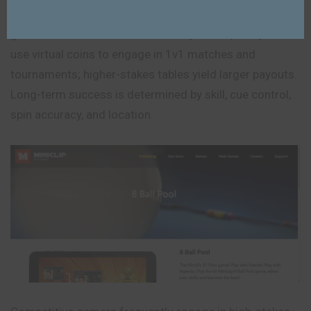
One of the most well-liked online multiplayer pool
games in the world is 8 Ball Pool by Miniclip. Players
use virtual coins to engage in 1v1 matches and
tournaments; higher-stakes tables yield larger payouts.
Long-term success is determined by skill, cue control,
spin accuracy, and location.