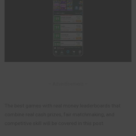
– Advertisement –
The best games with real money leaderboards that
combine real cash prizes, fair matchmaking, and
competitive skill will be covered in this post.