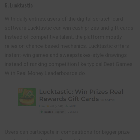
5. Lucktastic
With daily entries, users of the digital scratch-card
software Lucktastic can win cash prizes and gift cards.
Instead of competitive talent, the platform mostly
relies on chance-based mechanics. Lucktastic offers
instant-win games and sweepstakes-style drawings
instead of ranking competition like typical Best Games
With Real Money Leaderboards do.
Users can participate in competitions for bigger prize