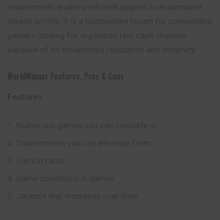
tournaments enable proficient players to accumulate
steady profits. It is a trustworthy forum for competitive
gamers looking for organized real-cash chances
because of its established reputation and longevity.
WorldWinner
Features, Pros & Cons
Features
Numerous games you can compete in
Tournaments you can win cash from
Tiers in ranks
Same conditions in games
Jackpot that increases over time