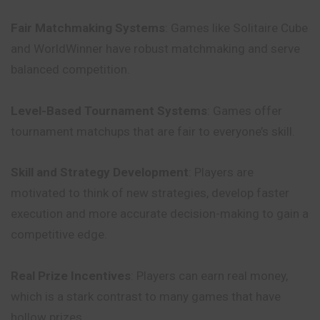
Fair Matchmaking Systems
: Games like Solitaire Cube
and WorldWinner have robust matchmaking and serve
balanced competition.
Level-Based Tournament Systems
: Games offer
tournament matchups that are fair to everyone’s skill.
Skill and Strategy Development
: Players are
motivated to think of new strategies, develop faster
execution and more accurate decision-making to gain a
competitive edge.
Real Prize Incentives
: Players can earn real money,
which is a stark contrast to many games that have
hollow prizes.