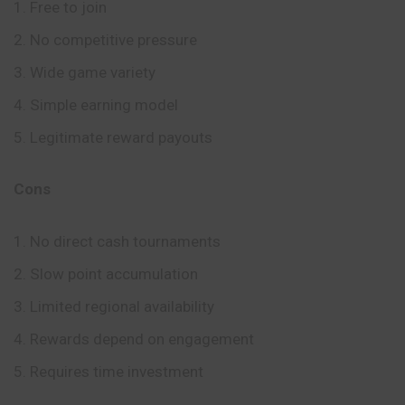
Free to join
No competitive pressure
Wide game variety
Simple earning model
Legitimate reward payouts
Cons
No direct cash tournaments
Slow point accumulation
Limited regional availability
Rewards depend on engagement
Requires time investment