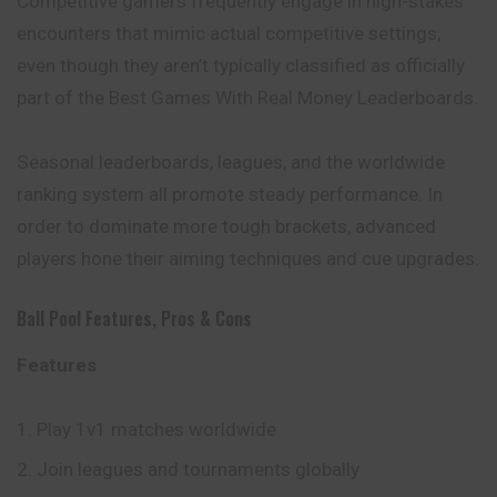
Competitive gamers frequently engage in high-stakes
encounters that mimic actual competitive settings,
even though they aren’t typically classified as officially
part of the Best Games With Real Money Leaderboards.
Seasonal leaderboards, leagues, and the worldwide
ranking system all promote steady performance. In
order to dominate more tough brackets, advanced
players hone their aiming techniques and cue upgrades.
Ball Pool Features, Pros & Cons
Features
Play 1v1 matches worldwide
Join leagues and tournaments globally