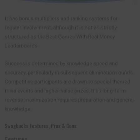
It has bonus multipliers and ranking systems for
regular involvement, although it is not as strictly
structured as the Best Games With Real Money
Leaderboards.
Success is determined by knowledge speed and
accuracy, particularly in subsequent elimination rounds.
Competitive participants are drawn to special themed
trivia events and higher-value prizes, thus long-term
revenue maximization requires preparation and general
knowledge.
Swagbucks Features, Pros & Cons
Features