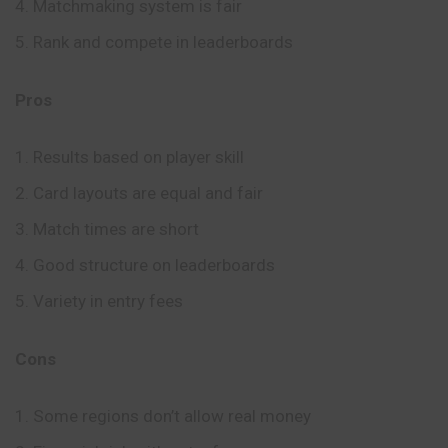
Matchmaking system is fair
Rank and compete in leaderboards
Pros
Results based on player skill
Card layouts are equal and fair
Match times are short
Good structure on leaderboards
Variety in entry fees
Cons
Some regions don’t allow real money