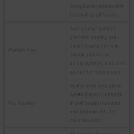
Swagbucks redeemable
for cash or gift cards.
Competitive gaming
platform hosting skill-
based tournaments in
WorldWinner
casual games like
solitaire, bingo, and card
games for cash prizes.
Real-money pool game
where players compete
Pool Payday
in skill-based matches
and tournaments for
cash rewards.
Skill-based dominoes