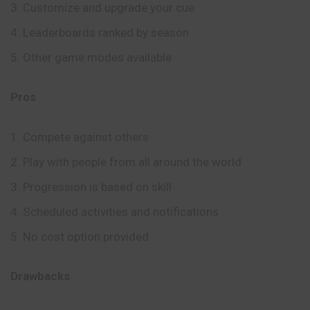
Customize and upgrade your cue
Leaderboards ranked by season
Other game modes available
Pros
Compete against others
Play with people from all around the world
Progression is based on skill
Scheduled activities and notifications
No cost option provided
Drawbacks