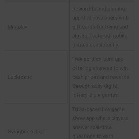
Reward-based gaming
app that pays users with
Mistplay
gift cards for trying and
playing featured mobile
games consistently.
Free scratch-card app
offering chances to win
Lucktastic
cash prizes and rewards
through daily digital
lottery-style games.
Trivia-based live game
show app where players
answer real-time
Swagbucks Live
questions to earn