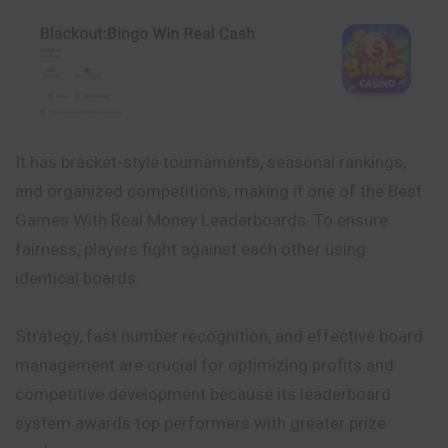
It has bracket-style tournaments, seasonal rankings,
and organized competitions, making it one of the Best
Games With Real Money Leaderboards. To ensure
fairness, players fight against each other using
identical boards.
Strategy, fast number recognition, and effective board
management are crucial for optimizing profits and
competitive development
because
its leaderboard
system awards top performers with greater prize