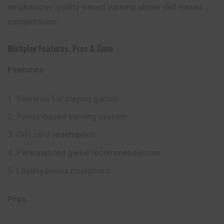
emphasizes loyalty-based earning above skill-based
competitions.
Mistplay
Features, Pros & Cons
Features
Rewards for playing games
Points-based earning system
Gift card redemption
Personalized game recommendations
Loyalty bonus multipliers
Pros