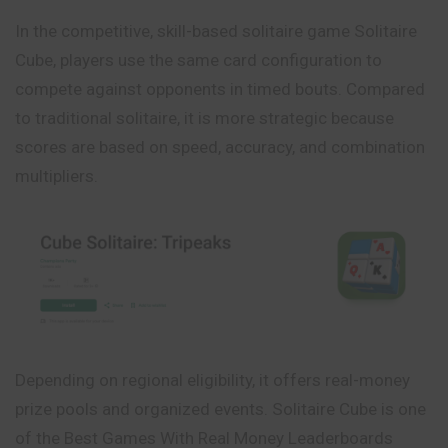
In the competitive, skill-based solitaire game Solitaire
Cube, players use the same card configuration to
compete against opponents in timed bouts. Compared
to traditional solitaire, it is more strategic because
scores are based on speed, accuracy, and combination
multipliers.
Depending on regional eligibility, it offers real-money
prize pools and organized events. Solitaire Cube is one
of the Best Games With Real Money Leaderboards