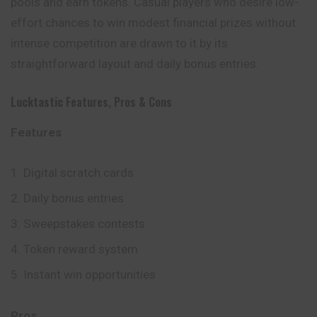
pools and earn tokens. Casual players who desire low-
effort chances to win modest financial prizes without
intense competition are drawn to it by its
straightforward layout and daily bonus entries.
Lucktastic
Features, Pros & Cons
Features
Digital scratch cards
Daily bonus entries
Sweepstakes contests
Token reward system
Instant win opportunities
Pros