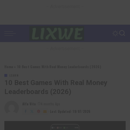
– Advertisement –
– Advertisement –
Home
»
10 Best Games With Real Money Leaderboards (2026)
LEARN
10 Best Games With Real Money
Leaderboards (2026)
Alfa Vita
4 months Ago
Posted
by
Last Updated: 19/07/2026