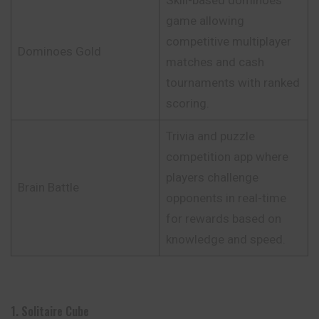
game allowing
competitive multiplayer
Dominoes Gold
matches and cash
tournaments with ranked
scoring.
Trivia and puzzle
competition app where
players challenge
Brain Battle
opponents in real-time
for rewards based on
knowledge and speed.
1. Solitaire Cube