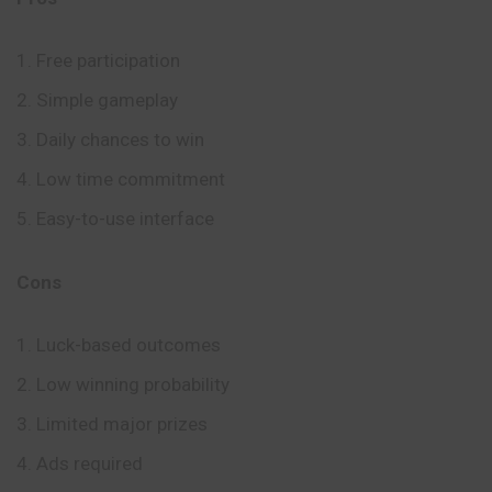
Free participation
Simple gameplay
Daily chances to win
Low time commitment
Easy-to-use interface
Cons
Luck-based outcomes
Low winning probability
Limited major prizes
Ads required