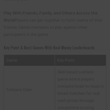
Play With Friends, Family, and Others Across the
World
Players can ger together to form teams of their
friends, family members to play against other
participants in the game.
Key Point & Best Games With Real Money Leaderboards
Game
Key Point
Skill-based solitaire
game where players
compete head-to-head in
Solitaire Cube
timed matches for real
cash prizes through
competitive scoring.