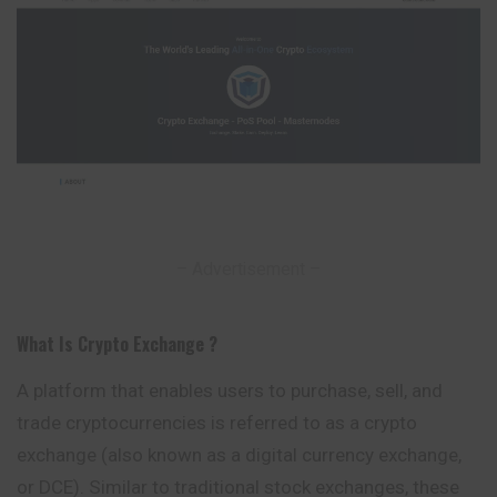
– Advertisement –
What Is Crypto Exchange ?
A platform that enables users to purchase, sell, and
trade cryptocurrencies is referred to as a crypto
exchange (also known as a digital currency exchange,
or DCE). Similar to traditional stock exchanges, these