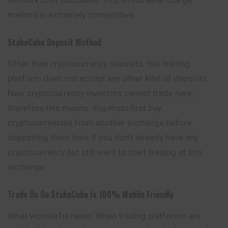
method is extremely competitive.
StakeCube Deposit Method
Other than cryptocurrency deposits, this trading
platform does not accept any other kind of deposits.
New cryptocurrency investors cannot trade here,
therefore this means. You must first buy
cryptocurrencies from another exchange before
depositing them here if you don’t already have any
cryptocurrency but still want to start trading at this
exchange.
Trade On Go
StakeCube
Is 100% Mobile Friendly
What wonderful news! When trading platforms are