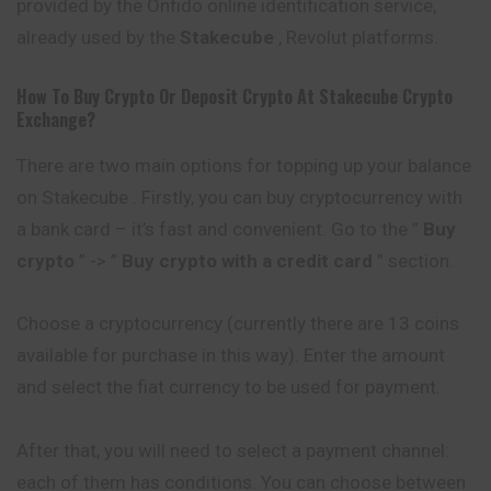
provided by the Onfido online
identification
service,
already used by the
Stakecube
, Revolut platforms.
How To Buy Crypto Or Deposit Crypto At
Stakecube
Crypto
Exchange?
There are two main options for topping up your balance
on Stakecube . Firstly, you can buy cryptocurrency with
a bank card – it’s fast and convenient. Go to the ”
Buy
crypto
” -> ”
Buy crypto with a credit card
” section.
Choose a cryptocurrency (currently there are 13 coins
available for purchase in this way). Enter the amount
and select the fiat currency to be used for payment.
After that, you will need to select a payment channel:
each of them has conditions. You can choose between