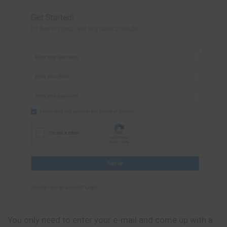
You only need to enter your e-mail and come up with a