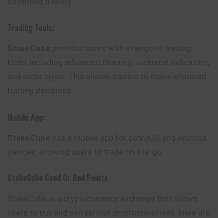
advanced traders.
Trading Tools:
StakeCube
provides users with a range of trading
tools, including advanced charting, technical indicators,
and order types. This allows traders to make informed
trading decisions.
Mobile App:
StakeCube
has a mobile app for both iOS and Android
devices, allowing users to trade on-the-go.
StakeCube
Good Or Bad Points
StakeCube is a cryptocurrency exchange that allows
users to buy and sell various cryptocurrencies. Here are