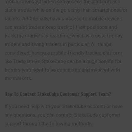
mobile-friendly, traders can access the platform and
place trades while on the go using their smartphones or
tablets. Additionally, having access to mobile devices
can assist traders keep track of their positions and
track the markets in real-time, which is crucial for day
traders and swing traders in particular. All things
considered, having a mobile-friendly trading platform
like Trade On Go StakeCube can be a huge benefit for
traders who need to be connected and involved with
the markets.
How To Contact
StakeCube
Customer Support Team?
If you need help with your StakeCube account or have
any questions, you can contact StakeCube customer
support through the following methods: