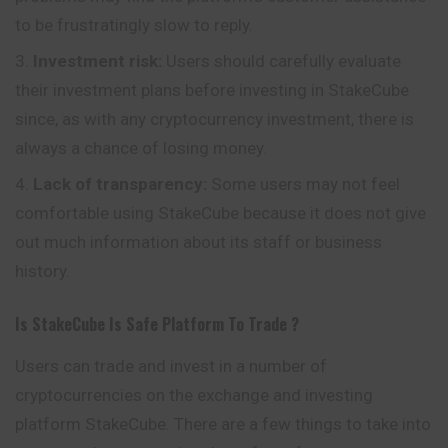
to be frustratingly slow to reply.
Investment risk:
Users should carefully evaluate
their investment plans before investing in StakeCube
since, as with any cryptocurrency investment, there is
always a chance of losing money.
Lack of transparency:
Some users may not feel
comfortable using StakeCube because it does not give
out much information about its staff or business
history.
Is
StakeCube
Is Safe Platform To Trade ?
Users can trade and invest in a number of
cryptocurrencies on the exchange and investing
platform StakeCube. There are a few things to take into