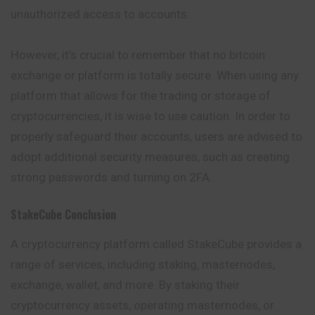
unauthorized access to accounts.
However, it’s crucial to remember that no bitcoin
exchange or platform is totally secure. When using any
platform that allows for the trading or storage of
cryptocurrencies, it is wise to use caution. In order to
properly safeguard their accounts, users are advised to
adopt additional security measures, such as creating
strong passwords and turning on 2FA.
StakeCube
Conclusion
A cryptocurrency platform called StakeCube provides a
range of services, including staking, masternodes,
exchange, wallet, and more. By staking their
cryptocurrency assets, operating masternodes, or