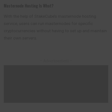
Masternode Hosting Is What?
With the help of StakeCube’s masternode hosting
service, users can run masternodes for specific
cryptocurrencies without having to set up and maintain
their own servers.
– Advertisement –