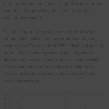
factor authentication in the settings. This is for added
security and requires less than a minute, so don’t
neglect this measure.
Select a cryptocurrency and enter the withdrawal
amount. Each coin has its own withdrawal fee, for
example, for BTC it is 0.00057 BTC. Click ”
Output
“. By
default, the exchange processes applications three
times a day, however, hourly withdrawals are available
for Premium users. Also, the time of receipt of the
cryptocurrency is affected by the workload of the
blockchain network.