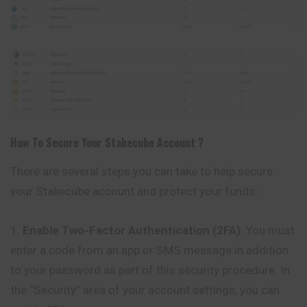
How To Secure Your
Stakecube
Account ?
There are several steps you can take to help secure
your Stakecube account and protect your funds:
Enable Two-Factor Authentication (2FA)
: You must
enter a code from an app or SMS message in addition
to your password as part of this security procedure. In
the “Security” area of your account settings, you can