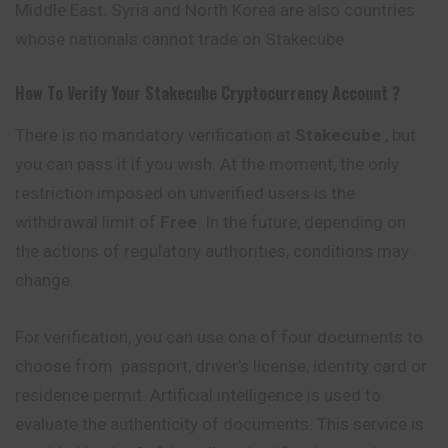
Middle East. Syria and North Korea are also countries
whose nationals cannot trade on Stakecube .
How To Verify Your
Stakecube
Cryptocurrency
Account ?
There is no mandatory verification at
Stakecube
, but
you can pass it if you wish. At the moment, the only
restriction imposed on unverified users is the
withdrawal limit of
Free
. In the future, depending on
the actions of regulatory authorities, conditions may
change.
For verification, you can use one of four documents to
choose from: passport, driver’s license, identity card or
residence permit. Artificial intelligence is used to
evaluate the authenticity of documents. This service is