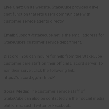
Live Chat:
On its website, StakeCube provides a live
chat function that lets users communicate with
customer service agents directly.
Email:
Support@stakecube.net is the email address for
StakeCube’s customer service department.
Discord
: You can inquire for help from the StakeCube
customer care staff on their official Discord server. To
join their server, click the following link:
https://discord.gg/mrtn5dP
Social Media
: The customer service staff of
StakeCube can also be contacted via their social media
platforms, such Twitter or Facebook.