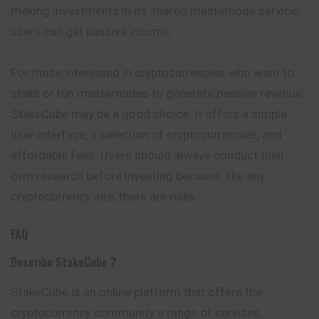
making investments in its shared masternode service,
users can get passive income.
For those interested in cryptocurrencies who want to
stake or run masternodes to generate passive revenue,
StakeCube may be a good choice. It offers a simple
user interface, a selection of cryptocurrencies, and
affordable fees. Users should always conduct their
own research before investing because, like any
cryptocurrency site, there are risks.
FAQ
Describe StakeCube ?
StakeCube is an online platform that offers the
cryptocurrency community a range of services,