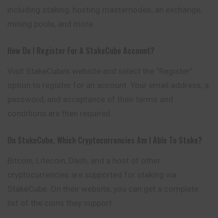
including staking, hosting masternodes, an exchange,
mining pools, and more.
How Do I Register For A StakeCube Account?
Visit StakeCube’s website and select the “Register”
option to register for an account. Your email address, a
password, and acceptance of their terms and
conditions are then required.
On StakeCube, Which Cryptocurrencies Am I Able To Stake?
Bitcoin, Litecoin, Dash, and a host of other
cryptocurrencies are supported for staking via
StakeCube. On their website, you can get a complete
list of the coins they support.