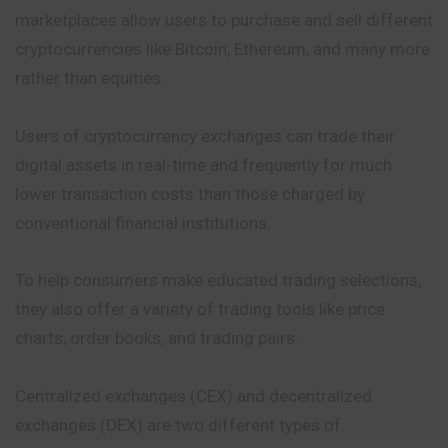
marketplaces allow users to purchase
and
sell different
cryptocurrencies like Bitcoin, Ethereum, and many more
rather than equities.
Users of cryptocurrency exchanges can trade their
digital assets in real-time and frequently for much
lower transaction costs than those charged by
conventional financial institutions.
To help consumers make educated trading selections,
they also offer a variety of trading tools like price
charts, order books, and trading pairs.
Centralized exchanges (CEX) and decentralized
exchanges (DEX) are two different types of