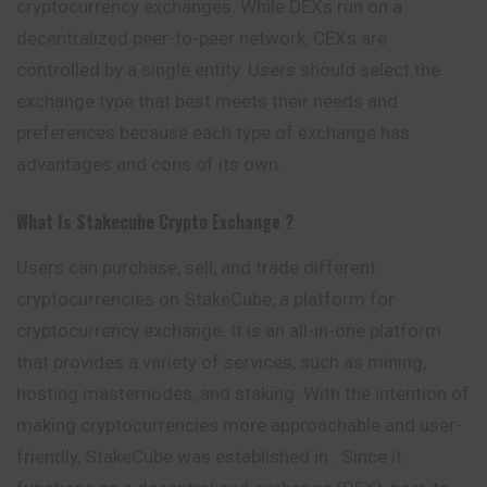
cryptocurrency exchanges. While DEXs run on a
decentralized peer-to-peer network, CEXs are
controlled by a single entity. Users should select the
exchange type that best meets their needs and
preferences because each type of exchange has
advantages and cons of its own.
What Is Stakecube
Crypto Exchange ?
Users can purchase, sell, and trade different
cryptocurrencies on StakeCube, a platform for
cryptocurrency exchange. It is an all-in-one platform
that provides a variety of services, such as mining,
hosting masternodes, and staking. With the intention of
making cryptocurrencies more approachable and user-
friendly, StakeCube was established in . Since it