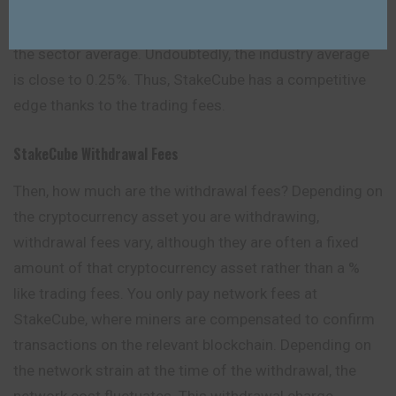
the order that matches or “takes” an existing order,
both pay the same charge of 0.10%. 0.10% is less than
the sector average. Undoubtedly, the industry average
is close to 0.25%. Thus, StakeCube has a competitive
edge thanks to the trading fees.
StakeCube Withdrawal Fees
Then, how much are the withdrawal fees? Depending on
the cryptocurrency asset you are withdrawing,
withdrawal fees vary, although they are often a fixed
amount of that cryptocurrency asset rather than a %
like trading fees. You only pay network fees at
StakeCube, where miners are compensated to confirm
transactions on the relevant blockchain. Depending on
the network strain at the time of the withdrawal, the
network cost fluctuates. This withdrawal charge