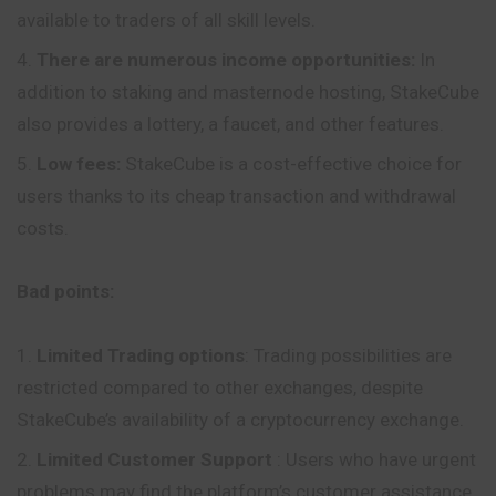
available to traders of all skill levels.
There are numerous income opportunities:
In
addition to staking and masternode hosting, StakeCube
also provides a lottery, a faucet, and other features.
Low fees:
StakeCube is a cost-effective choice for
users thanks to its cheap transaction and withdrawal
costs.
Bad points:
Limited Trading options
: Trading possibilities are
restricted compared to other exchanges, despite
StakeCube’s availability of a cryptocurrency exchange.
Limited Customer Support
: Users who have urgent
problems may find the platform’s customer assistance