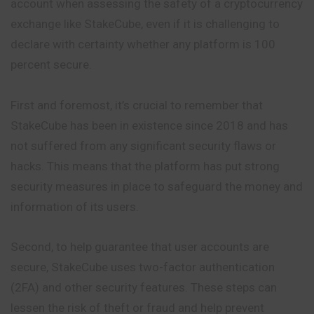
account when assessing the safety of a cryptocurrency
exchange like StakeCube, even if it is challenging to
declare with certainty whether any platform is 100
percent secure.
First and foremost, it’s crucial to remember that
StakeCube has been in existence since 2018 and has
not suffered from any significant security flaws or
hacks. This means that the platform has put strong
security measures in place to safeguard the money and
information of its users.
Second, to help guarantee that user accounts are
secure, StakeCube uses two-factor authentication
(2FA) and other security features. These steps can
lessen the risk of theft or fraud and help prevent