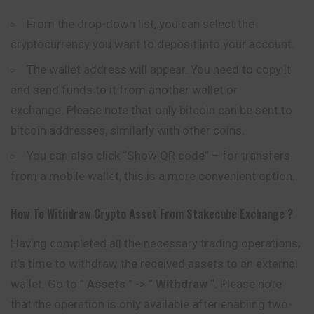
From the drop-down list, you can select the
cryptocurrency you want to deposit into your account.
The wallet address will appear. You need to copy it
and send funds to it from another wallet or
exchange. Please note that only
bitcoin
can be sent to
bitcoin addresses, similarly with other coins.
You can also click “Show QR code” – for transfers
from a mobile wallet, this is a more convenient option.
How To Withdraw Crypto Asset From
Stakecube
Exchange ?
Having completed all the necessary trading operations,
it’s time to withdraw the received assets to an external
wallet. Go to ”
Assets
” -> ”
Withdraw
“. Please note
that the operation is only available after enabling two-