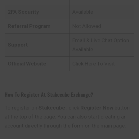
2FA Security
Available
Referral Program
Not Allowed
Email & Live Chat Option
Support
Available
Official Website
Click Here To Visit
How To Register At
Stakecube
Exchange?
To register on
Stakecube
, click
Register Now
button
at the top of the page. You can also start creating an
account directly through the form on the main page.