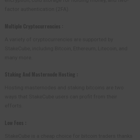
encryption, cold storage for holding money, and two-
factor authentication (2FA).
Multiple Cryptocurrencies
:
A variety of cryptocurrencies are supported by
StakeCube, including Bitcoin, Ethereum, Litecoin, and
many more.
Staking And Masternode Hosting
:
Hosting masternodes and staking bitcoins are two
ways that StakeCube users can profit from their
efforts.
Low Fees :
StakeCube is a cheap choice for bitcoin traders thanks