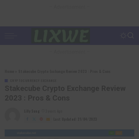
– Advertisement –
– Advertisement –
Home
»
Stakecube Crypto Exchange Review 2023 : Pros & Cons
CRYPTOCURRENCY EXCHANGE
Stakecube Crypto Exchange Review
2023 : Pros & Cons
Lilly Sung
3 years Ago
Posted
by
Last Updated: 21/04/2023