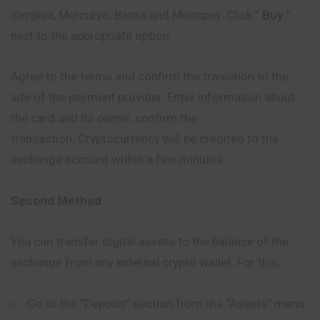
Simplex, Mercuryo, Banxa and Moonpay. Click ”
Buy
”
next to the appropriate option.
Agree to the terms and confirm the transition to the
site of the payment provider. Enter information about
the card and its owner, confirm the
transaction. Cryptocurrency will be credited to the
exchange account within a few minutes.
Second Method
You can transfer digital assets to the balance of the
exchange from any external crypto wallet. For this:
Go to the “Deposit” section from the “Assets” menu.