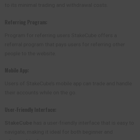
to its minimal trading and withdrawal costs.
Referring Program:
Program for referring users StakeCube offers a
referral program that pays users for referring other
people to the website.
Mobile App:
Users of StakeCube’s mobile app can trade and handle
their accounts while on the go.
User-Friendly Interface:
StakeCube
has a user-friendly interface that is easy to
navigate, making it ideal for both beginner and