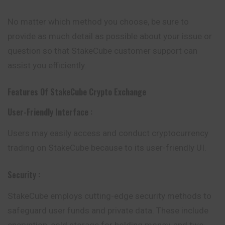
No matter which method you choose, be sure to
provide as much detail as possible about your issue or
question so that StakeCube customer support can
assist you efficiently.
Features Of
StakeCube
Crypto Exchange
User-Friendly Interface
:
Users may easily access and conduct cryptocurrency
trading on StakeCube because to its user-friendly UI.
Security :
StakeCube employs cutting-edge security methods to
safeguard user funds and private data. These include