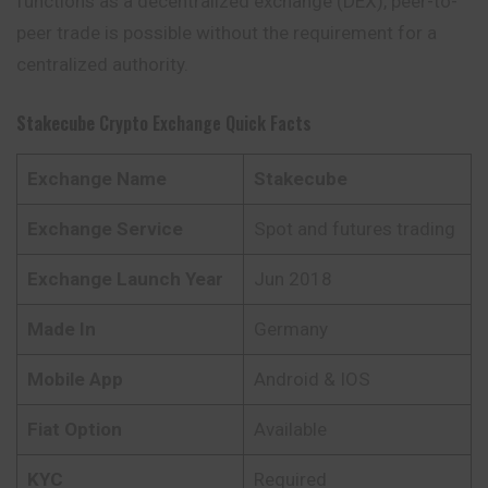
functions as a decentralized exchange (DEX), peer-to-
peer trade is possible without the requirement for a
centralized authority.
Stakecube
Crypto Exchange Quick Facts
Exchange Name
Stakecube
Exchange Service
Spot and futures trading
Exchange Launch Year
Jun 2018
Made In
Germany
Mobile App
Android & IOS
Fiat Option
Available
KYC
Required