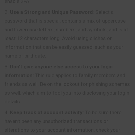
enable 2FA.
Use a Strong and Unique Password
: Select a
password that is special, contains a mix of uppercase
and lowercase letters, numbers, and symbols, and is at
least 12 characters long. Avoid using cliches or
information that can be easily guessed, such as your
name or birthdate.
Don’t give anyone else access to your login
information:
This rule applies to family members and
friends as well. Be on the lookout for phishing schemes
as well, which aim to fool you into disclosing your login
details.
Keep track of account activity:
To be sure there
haven’t been any unauthorized transactions or
alterations to your account information, check your