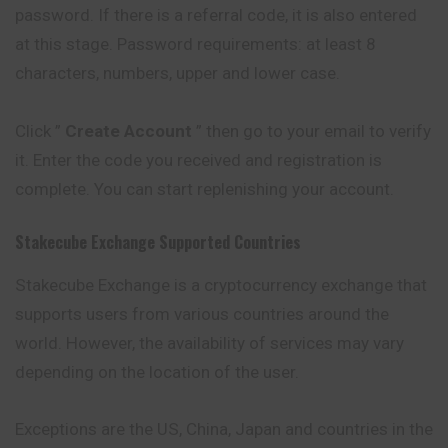
password. If there is a referral code, it is also entered
at this stage. Password requirements: at least 8
characters, numbers, upper and lower case.
Click ”
Create Account
” then go to your email to verify
it. Enter the code you received and registration is
complete. You can start replenishing your account.
Stakecube
Exchange Supported Countries
Stakecube Exchange is a cryptocurrency exchange that
supports users from various countries around the
world. However, the availability of services may vary
depending on the location of the user.
Exceptions are the US, China, Japan and countries in the