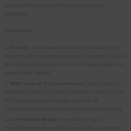
some potential good and bad points of using
StakeCube :
Good points:
Security:
StakeCube takes security seriously and
has put in place numerous security safeguards, such as
two-factor authentication and cold storage wallets, to
secure users’ assets.
Wide range of cryptocurrencies
: StakeCube is a
well-liked option for investors wishing to diversify their
portfolios because it provides a number of
cryptocurrencies for staking and masternode hosting.
User-friendly design:
The platform has a
straightforward design that is simple to use, making it