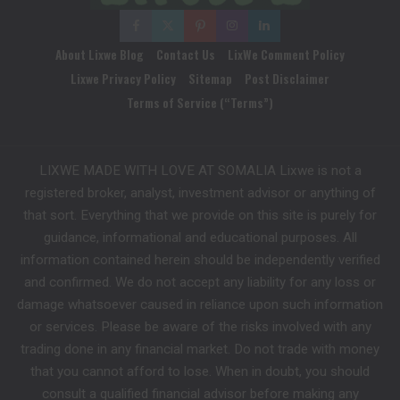
About Lixwe Blog
Contact Us
LixWe Comment Policy
Lixwe Privacy Policy
Sitemap
Post Disclaimer
Terms of Service (“Terms”)
LIXWE MADE WITH LOVE AT SOMALIA Lixwe is not a
registered broker, analyst, investment advisor or anything of
that sort. Everything that we provide on this site is purely for
guidance, informational and educational purposes. All
information contained herein should be independently verified
and confirmed. We do not accept any liability for any loss or
damage whatsoever caused in reliance upon such information
or services. Please be aware of the risks involved with any
trading done in any financial market. Do not trade with money
that you cannot afford to lose. When in doubt, you should
consult a qualified financial advisor before making any