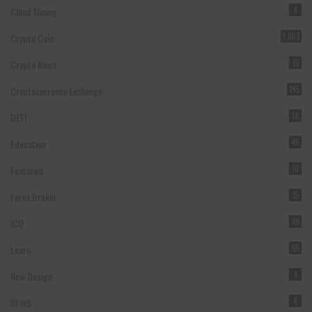
Cloud Mining
4
Crypto Coin
1,063
Crypto News
15
Cryptocurrency Exchange
245
DEFI
18
Education
45
Featured
10
Forex Broker
35
ICO
49
Learn
55
New Design
4
NEWS
4