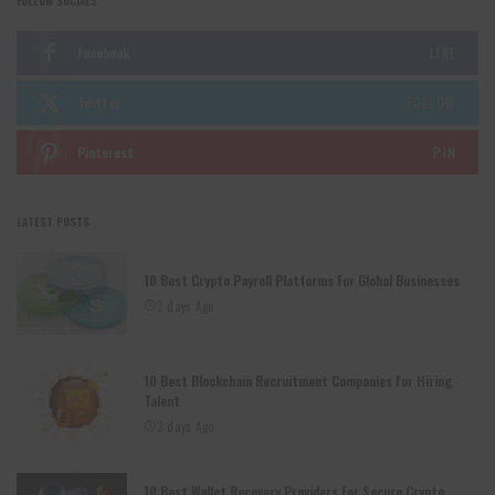
FOLLOW SOCIALS
Facebook
LIKE
Twitter
FOLLOW
Pinterest
PIN
LATEST POSTS
10 Best Crypto Payroll Platforms For Global Businesses
2 days Ago
10 Best Blockchain Recruitment Companies For Hiring
Talent
3 days Ago
10 Best Wallet Recovery Providers For Secure Crypto