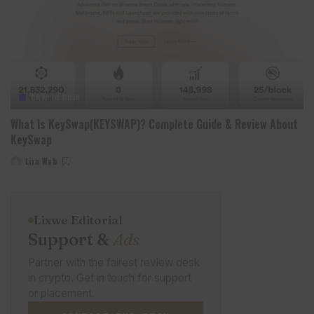
CRYPTO COIN
What Is KeySwap(KEYSWAP)? Complete Guide & Review About
KeySwap
Lixu Web
Posted
by
Lixwe Editorial
Support &
Ads
Partner with the fairest review desk
in crypto. Get in touch for support
or placement.