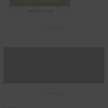
CONTACT THE DESK
admin@lixwe.com
– Advertisement –
– Advertisement –
– Advertisement –