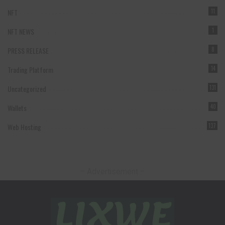
NFT
11
NFT NEWS
1
PRESS RELEASE
8
Trading Platform
14
Uncategorized
131
Wallets
40
Web Hosting
137
– Advertisement –