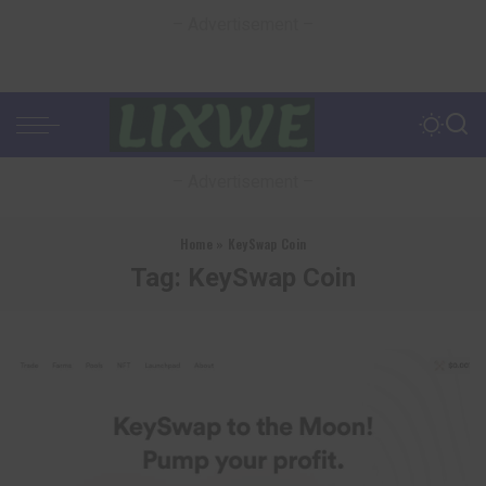
– Advertisement –
– Advertisement –
Home
»
KeySwap Coin
Tag:
KeySwap Coin