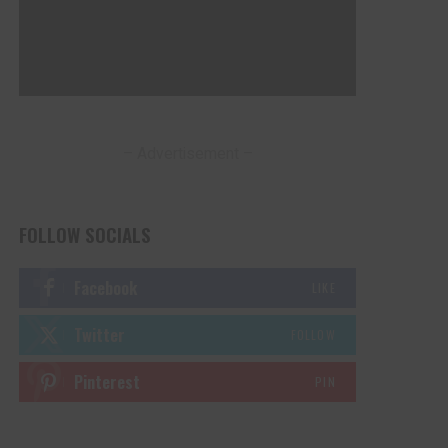
– Advertisement –
FOLLOW SOCIALS
Facebook
LIKE
Twitter
FOLLOW
Pinterest
PIN