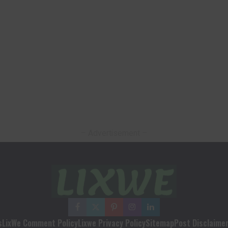
– Advertisement –
s
LixWe Comment Policy
Lixwe Privacy Policy
Sitemap
Post Disclaime