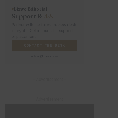
Lixwe Editorial
Support &
Ads
Partner with the fairest review desk
in crypto. Get in touch for support
or placement.
CONTACT THE DESK
admin@lixwe.com
– Advertisement –
– Advertisement –