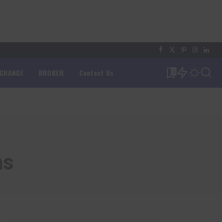
XCHANGE
BROKER
Contact Us
0
ns