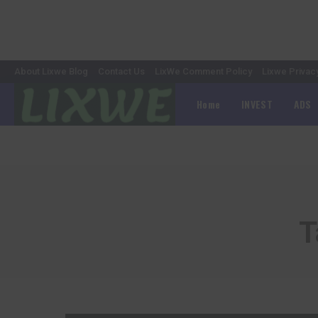
About Lixwe Blog
Contact Us
LixWe Comment Policy
Lixwe Privac
Home
INVEST
ADS
T