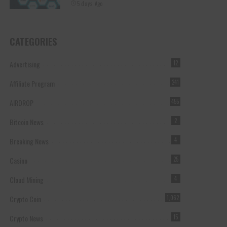
5 days Ago
CATEGORIES
Advertising
12
Affiliate Program
241
AIRDROP
455
Bitcoin News
2
Breaking News
4
Casino
25
Cloud Mining
4
Crypto Coin
1,062
Crypto News
15