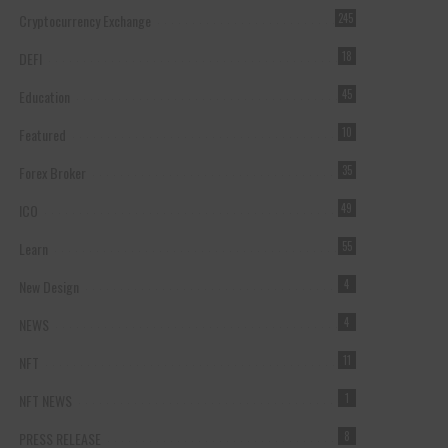
Cryptocurrency Exchange
245
DEFI
18
Education
45
Featured
10
Forex Broker
35
ICO
49
Learn
55
New Design
4
NEWS
4
NFT
11
NFT NEWS
1
PRESS RELEASE
8