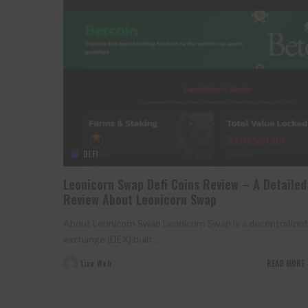
DEFI
Leonicorn Swap Defi Coins Review – A Detailed
Review About Leonicorn Swap
About Leonicorn Swap Leonicorn Swap is a decentralized
exchange (DEX) built
...
Lixu Web
READ MORE
Posted
by