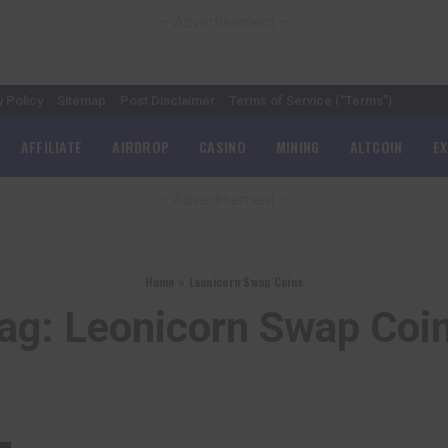
– Advertisement –
y Policy
Sitemap
Post Disclaimer
Terms of Service (“Terms”)
AFFILIATE
AIRDROP
CASINO
MINING
ALTCOIN
E
– Advertisement –
Home
»
Leonicorn Swap Coins
ag:
Leonicorn Swap Coi