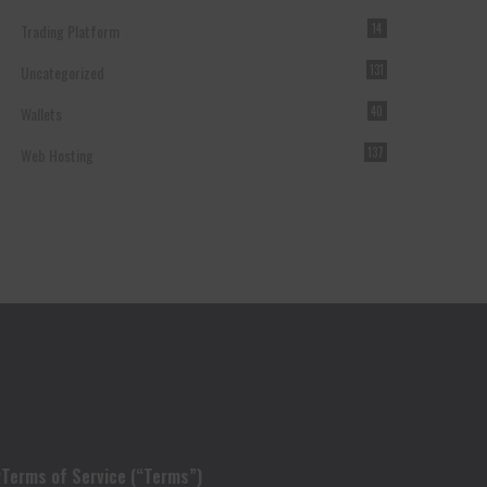
Trading Platform
14
Uncategorized
131
Wallets
40
Web Hosting
137
r
Terms of Service (“Terms”)