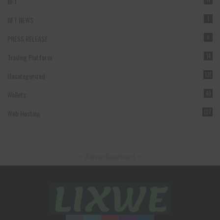
NFT
11
NFT NEWS
1
PRESS RELEASE
8
Trading Platform
14
Uncategorized
131
Wallets
40
Web Hosting
137
– Advertisement –