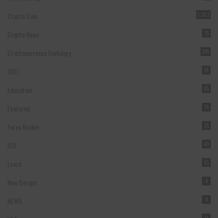
Crypto Coin
1,063
Crypto News
15
Cryptocurrency Exchange
245
DEFI
18
Education
45
Featured
10
Forex Broker
35
ICO
49
Learn
55
New Design
4
NEWS
4