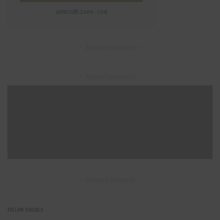
admin@lixwe.com
– Advertisement –
– Advertisement –
– Advertisement –
FOLLOW SOCIALS