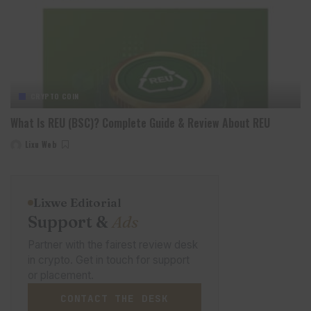
CRYPTO COIN
What Is REU (BSC)? Complete Guide & Review About REU
Lixu Web
Posted
by
Lixwe Editorial
Support &
Ads
Partner with the fairest review desk
in crypto. Get in touch for support
or placement.
CONTACT THE DESK