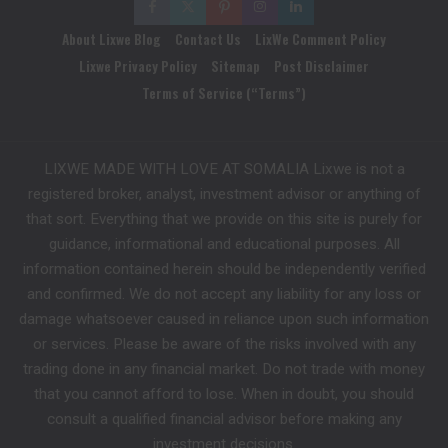
About Lixwe Blog
Contact Us
LixWe Comment Policy
Lixwe Privacy Policy
Sitemap
Post Disclaimer
Terms of Service (“Terms”)
LIXWE MADE WITH LOVE AT SOMALIA Lixwe is not a
registered broker, analyst, investment advisor or anything of
that sort. Everything that we provide on this site is purely for
guidance, informational and educational purposes. All
information contained herein should be independently verified
and confirmed. We do not accept any liability for any loss or
damage whatsoever caused in reliance upon such information
or services. Please be aware of the risks involved with any
trading done in any financial market. Do not trade with money
that you cannot afford to lose. When in doubt, you should
consult a qualified financial advisor before making any
investment decisions.