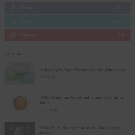
Facebook
LIKE
Twitter
FOLLOW
Pinterest
PIN
LATEST POSTS
10 Best Crypto Payroll Platforms For Global Businesses
1 day Ago
10 Best Blockchain Recruitment Companies For Hiring
Talent
2 days Ago
10 Best Wallet Recovery Providers For Secure Crypto
Access