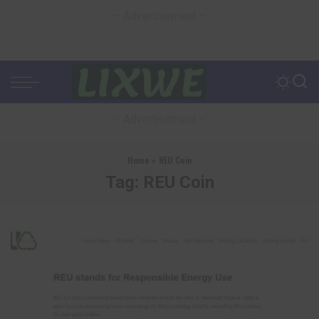
– Advertisement –
– Advertisement –
Home
»
REU Coin
Tag:
REU Coin