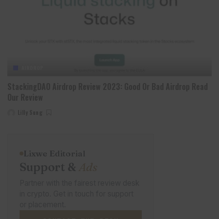
AIRDROP
StackingDAO Airdrop Review 2023: Good Or Bad Airdrop Read
Our Review
Lilly Sung
Posted
by
Lixwe Editorial
Support &
Ads
Partner with the fairest review desk
in crypto. Get in touch for support
or placement.