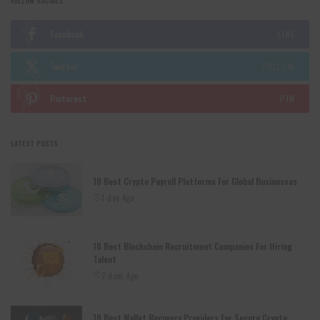
FOLLOW SOCIALS
Facebook
LIKE
Twitter
FOLLOW
Pinterest
PIN
LATEST POSTS
10 Best Crypto Payroll Platforms For Global Businesses
1 day Ago
10 Best Blockchain Recruitment Companies For Hiring
Talent
2 days Ago
10 Best Wallet Recovery Providers For Secure Crypto