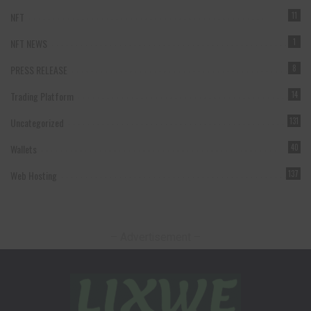
NFT
11
NFT NEWS
1
PRESS RELEASE
8
Trading Platform
14
Uncategorized
131
Wallets
40
Web Hosting
137
– Advertisement –