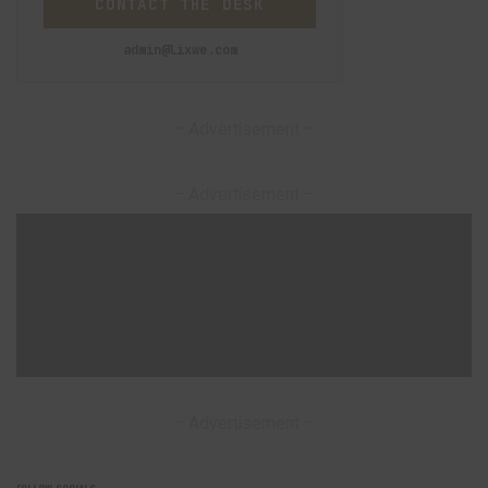
CONTACT THE DESK
admin@lixwe.com
– Advertisement –
– Advertisement –
– Advertisement –