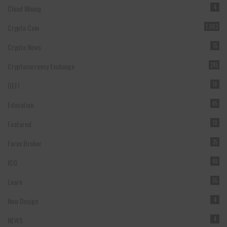
Cloud Mining
4
Crypto Coin
1,063
Crypto News
15
Cryptocurrency Exchange
245
DEFI
18
Education
45
Featured
10
Forex Broker
35
ICO
49
Learn
55
New Design
4
NEWS
4