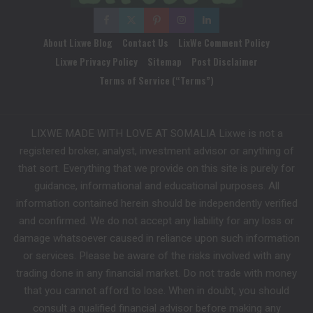
About Lixwe Blog
Contact Us
LixWe Comment Policy
Lixwe Privacy Policy
Sitemap
Post Disclaimer
Terms of Service (“Terms”)
LIXWE MADE WITH LOVE AT SOMALIA Lixwe is not a
registered broker, analyst, investment advisor or anything of
that sort. Everything that we provide on this site is purely for
guidance, informational and educational purposes. All
information contained herein should be independently verified
and confirmed. We do not accept any liability for any loss or
damage whatsoever caused in reliance upon such information
or services. Please be aware of the risks involved with any
trading done in any financial market. Do not trade with money
that you cannot afford to lose. When in doubt, you should
consult a qualified financial advisor before making any