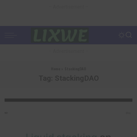
– Advertisement –
– Advertisement –
Home
»
StackingDAO
Tag:
StackingDAO