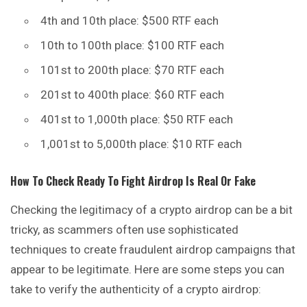
4th and 10th place: $500 RTF each
10th to 100th place: $100 RTF each
101st to 200th place: $70 RTF each
201st to 400th place: $60 RTF each
401st to 1,000th place: $50 RTF each
1,001st to 5,000th place: $10 RTF each
How To Check
Ready To Fight
Airdrop Is Real Or Fake
Checking the legitimacy of a crypto airdrop can be a bit
tricky, as scammers often use sophisticated
techniques to create fraudulent airdrop campaigns that
appear to be legitimate. Here are some steps you can
take to verify the authenticity of a crypto airdrop: