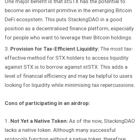
One major benefit is that stSTX has the potential to
become an important primitive in the emerging Bitcoin
DeFi ecosystem. This puts StackingDAO in a good
position as a decentralised finance platform, especially
for people who want to leverage their Bitcoin holdings.
Provision for Tax-Efficient Liquidity:
The most tax-
effective method for STX holders to access liquidity
against STX is to borrow against stSTX. This adds a
level of financial efficiency and may be helpful to users
looking for liquidity while minimising tax repercussions.
Cons of participating in an airdrop:
Not Yet a Native Token:
As of the now, StackingDAO
lacks a native token. Although many successful
protocols function without a native token, therefore