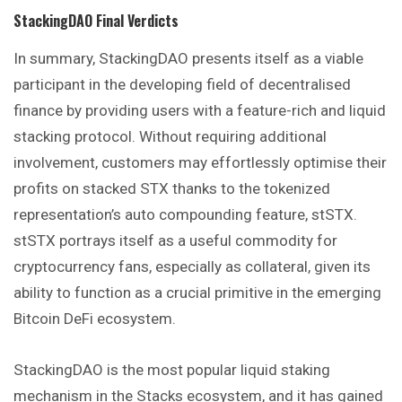
StackingDAO
Final Verdicts
In summary, StackingDAO presents itself as a viable
participant in the developing field of decentralised
finance by providing users with a feature-rich and liquid
stacking protocol. Without requiring additional
involvement, customers may effortlessly optimise their
profits on stacked STX thanks to the tokenized
representation’s auto compounding feature, stSTX.
stSTX portrays itself as a useful commodity for
cryptocurrency fans, especially as collateral, given its
ability to function as a crucial primitive in the emerging
Bitcoin DeFi ecosystem.
StackingDAO is the most popular liquid staking
mechanism in the Stacks ecosystem, and it has gained