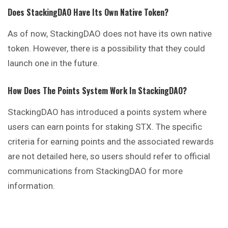
Does StackingDAO Have Its Own Native Token?
As of now, StackingDAO does not have its own native
token. However, there is a possibility that they could
launch one in the future.
How Does The Points System Work In StackingDAO?
StackingDAO has introduced a points system where
users can earn points for staking STX. The specific
criteria for earning points and the associated rewards
are not detailed here, so users should refer to official
communications from StackingDAO for more
information.