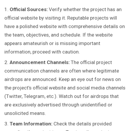
Official Sources:
Verify whether
the
project has an
official website by visiting it. Reputable projects will
have a polished website with comprehensive details on
the team, objectives, and schedule. If the website
appears amateurish or is missing important
information, proceed with caution.
Announcement Channels:
The official project
communication channels are often where legitimate
airdrops are announced. Keep an eye out for news on
the project’s official website and social media channels
(Twitter, Telegram, etc.). Watch out for airdrops that
are exclusively advertised through unidentified or
unsolicited means.
Team Information:
Check the details provided