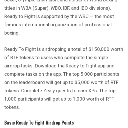
titles in WBA (Super), WBO, IBF, and IBO divisions).
Ready to Fight is supported by the WBC — the most
famous international organization of professional
boxing.
Ready To Fight is airdropping a total of $150,000 worth
of RTF tokens to users who complete the simple
airdrop tasks. Download the Ready to Fight app and
complete tasks on the app. The top 5,000 participants
on the leaderboard will get up to $5,000 worth of RTF
tokens. Complete Zealy quests to earn XPs. The top
1,000 participants will get up to 1,000 worth of RTF
tokens.
Basic
Ready To Fight
Airdrop Points