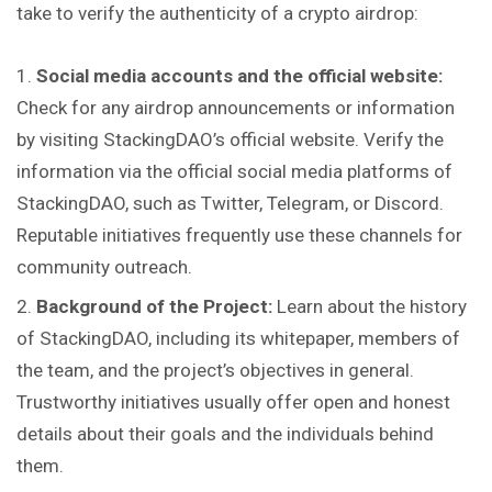
take to verify the authenticity of a crypto airdrop:
Social media accounts and the official website:
Check for any airdrop announcements or information
by visiting StackingDAO’s official website. Verify the
information via the official social media platforms of
StackingDAO, such as Twitter, Telegram, or Discord.
Reputable initiatives frequently use these channels for
community outreach.
Background of the Project:
Learn about the history
of StackingDAO, including its whitepaper, members of
the team, and the project’s objectives in general.
Trustworthy initiatives usually offer open and honest
details about their goals and the individuals behind
them.