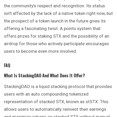
the community’s respect and recognition. Its status
isn’t affected by the lack of a native token right now, but
the prospect of a token launch in the future gives its
offering a fascinating twist. A points system that
offers prizes for staking STX and the possibility of an
airdrop for those who actively participate encourages
users to become even more involved.
FAQ
What Is StackingDAO And What Does It Offer?
StackingDAO is a liquid stacking protocol that provides
users with an auto compounding tokenized
representation of stacked STX, known as stSTX. This
allows users to automatically reinvest their earnings
and maximize returns on stacked STX without manual