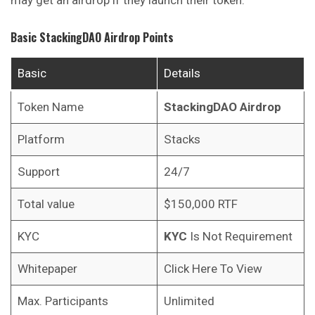
Basic
StackingDAO
Airdrop Points
Basic
Details
Token Name
StackingDAO
Airdrop
Platform
Stacks
Support
24/7
Total value
$150,000 RTF
KYC
KYC
Is Not Requirement
Whitepaper
Click Here To View
Max. Participants
Unlimited