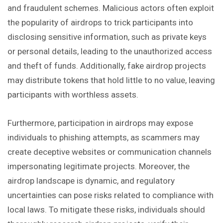
and fraudulent schemes. Malicious actors often exploit
the popularity of airdrops to trick participants into
disclosing sensitive information, such as private keys
or personal details, leading to the unauthorized access
and theft of funds. Additionally, fake airdrop projects
may distribute tokens that hold little to no value, leaving
participants with worthless assets.
Furthermore, participation in airdrops may expose
individuals to phishing attempts, as scammers may
create deceptive websites or communication channels
impersonating legitimate projects. Moreover, the
airdrop landscape is dynamic, and regulatory
uncertainties can pose risks related to compliance with
local laws. To mitigate these risks, individuals should