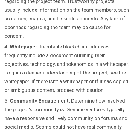
regarding the project team. Trustworthy projects
usually include information on the team members, such
as names, images, and LinkedIn accounts. Any lack of
openness regarding the team may be cause for
concern.
Whitepaper:
Reputable blockchain initiatives
frequently include a document outlining their
objectives, technology, and tokenomics in a whitepaper.
To gain a deeper understanding of the project, see the
whitepaper. If there isn’t a whitepaper or if it has copied
or ambiguous content, proceed with caution.
Community Engagement:
Determine how involved
the project’s community is. Genuine ventures typically
have a responsive and lively community on forums and
social media. Scams could not have real community