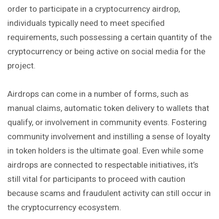
order to participate in a cryptocurrency airdrop,
individuals typically need to meet specified
requirements, such possessing a certain quantity of the
cryptocurrency or being active on social media for the
project.
Airdrops can come in a number of forms, such as
manual claims, automatic token delivery to wallets that
qualify, or involvement in community events. Fostering
community involvement and instilling a sense of loyalty
in token holders is the ultimate goal. Even while some
airdrops are connected to respectable initiatives, it’s
still vital for participants to proceed with caution
because scams and fraudulent activity can still occur in
the cryptocurrency ecosystem.