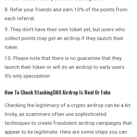
Refer your friends and earn 10% of the points from
each referral.
They don’t have their own token yet, but users who
collect points may get an airdrop if they launch their
token.
Please note that there is no guarantee that they
launch their token or will do an airdrop to early users.
It’s only speculation.
How To Check
StackingDAO
Airdrop Is Real Or Fake
Checking the legitimacy of a crypto airdrop can be a
bit
tricky, as scammers often use sophisticated
techniques to create fraudulent airdrop campaigns that
appear to be legitimate. Here are some steps you can