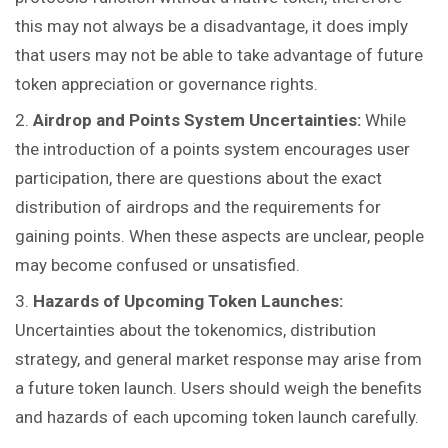
this may not always be a disadvantage, it does imply
that users may not be able to take advantage of future
token appreciation or governance rights.
Airdrop and Points System Uncertainties:
While
the introduction of a points system encourages user
participation, there are questions about the exact
distribution of airdrops and the requirements for
gaining points. When these aspects are unclear, people
may become confused or unsatisfied.
Hazards of Upcoming Token Launches:
Uncertainties about the tokenomics, distribution
strategy, and general market response may arise from
a future token launch. Users should weigh the benefits
and hazards of each upcoming token launch carefully.