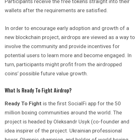
Participants receive the free tokens straight into their
wallets after the requirements are satisfied.
In order to encourage early adoption and growth of a
new blockchain project, airdrops are viewed as a way to
involve the community and provide incentives for
potential users to learn more and become engaged. In
turn, participants might profit from the airdropped
coins’ possible future value growth.
What Is Ready To Fight Airdrop?
Ready To Fight
is the first SocialFi app for the 50
million boxing communities around the world. The
project is headed by Oleksandr Usyk (co-founder and
idea inspirer of the project. Ukrainian professional
boxer, Olympic champion, and holder of world boxing