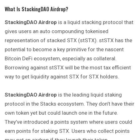
What Is StackingDAO Airdrop?
StackingDAO Airdrop
is a liquid stacking protocol that
gives users an auto compounding tokenised
representation of stacked STX (stSTX). stSTX has the
potential to become a key primitive for the nascent
Bitcoin DeFi ecosystem, especially as collateral.
Borrowing against stSTX will be the most tax efficient
way to get liquidity against STX for STX holders.
StackingDAO Airdrop
is the leading liquid staking
protocol in the Stacks ecosystem. They don’t have their
own token yet but could launch one in the future.
They’ve introduced a points system where users could
earn points for staking STX. Users who collect points
may get an airdrop if they launch their token.