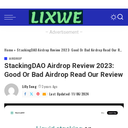
– Advertisement –
Home
»
StackingDAO Airdrop Review 2023: Good Or Bad Airdrop Read Our Review
AIRDROP
StackingDAO Airdrop Review 2023:
Good Or Bad Airdrop Read Our Review
Lilly Sung
3 years Ago
Posted
by
Last Updated: 11/06/2024