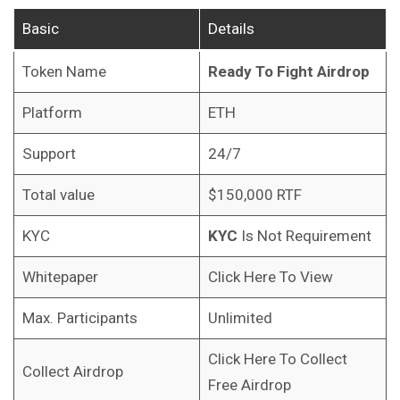
Basic
Details
Token Name
Ready To Fight
Airdrop
Platform
ETH
Support
24/7
Total value
$150,000 RTF
KYC
KYC
Is Not Requirement
Whitepaper
Click Here To View
Max. Participants
Unlimited
Click Here To Collect
Collect Airdrop
Free Airdrop