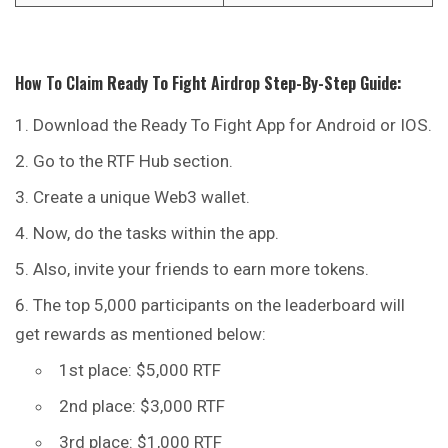
How To Claim
Ready To Fight
Airdrop
Step-By-Step Guide:
Download the Ready To Fight App for Android or IOS.
Go to the RTF Hub section.
Create a unique Web3 wallet.
Now, do the tasks within the app.
Also, invite your friends to earn more tokens.
The top 5,000 participants on the leaderboard will
get rewards as mentioned below:
1st place: $5,000 RTF
2nd place: $3,000 RTF
3rd place: $1,000 RTF