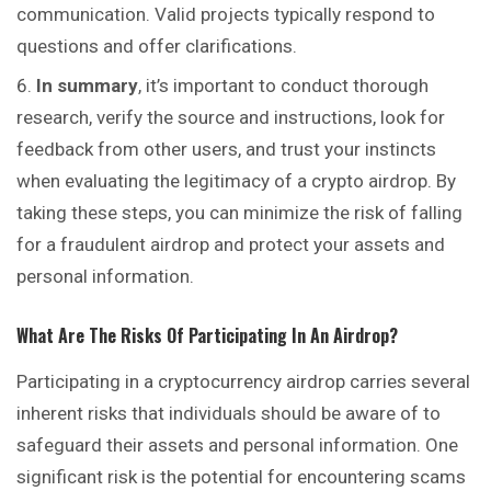
communication. Valid projects typically respond to
questions and offer clarifications.
In summary
, it’s important to conduct thorough
research, verify the source and instructions, look for
feedback from other users, and
trust
your instincts
when evaluating the legitimacy of a crypto airdrop. By
taking these steps, you can minimize the risk of falling
for a fraudulent airdrop and protect your assets and
personal information.
What Are The Risks Of Participating In An Airdrop?
Participating in a cryptocurrency airdrop carries several
inherent risks that individuals should be aware of to
safeguard their assets and personal information. One
significant risk is the potential for encountering scams