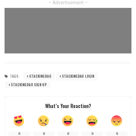
– Advertisement –
TAGS:
STACKINGDAO
STACKINGDAO LOGIN
STACKINGDAO SIGN UP
What’s Your Reaction?
0
0
0
0
0