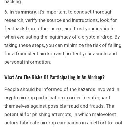
backing.
In summary
, it’s important to
conduct
thorough
research, verify the source and instructions, look for
feedback from other users, and trust your instincts
when evaluating the legitimacy of a crypto airdrop. By
taking these steps, you can minimize the risk of falling
for a fraudulent airdrop and protect your assets and
personal information.
What Are The Risks Of Participating In An Airdrop?
People should be informed of the hazards involved in
crypto airdrop participation in order to safeguard
themselves against possible fraud and frauds. The
potential for phishing attempts, in which malevolent
actors fabricate airdrop campaigns in an effort to fool