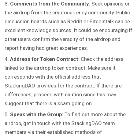
Comments from the Community:
Seek opinions on
the airdrop from the cryptocurrency community. Public
discussion boards such as Reddit or Bitcointalk can be
excellent knowledge sources. It could be encouraging if
other users confirm the veracity of the airdrop and
report having had great experiences.
Address for Token Contract:
Check the address
linked to the airdrop token contract. Make sure it
corresponds with the official address that
StackingDAO provides for the contract. If there are
differences, proceed with caution since this may
suggest that there is a scam going on.
Speak with the Group:
To find out more about the
airdrop, get in touch with the StackingDAO team
members via their established methods of