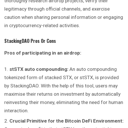
thoroughly research airdrop projects, verify their
legitimacy through official channels, and exercise
caution when sharing personal information or engaging
in cryptocurrency-related activities.
StackingDAO
Pros Or Cons
Pros of participating in an airdrop:
stSTX auto compounding:
An auto compounding
tokenized form of stacked STX, or stSTX, is provided
by StackingDAO. With the help of this tool, users may
maximise their returns on investment by automatically
reinvesting their money, eliminating the need for human
interaction.
Crucial Primitive for the Bitcoin DeFi Environment: