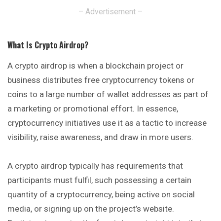
– Advertisement –
What Is Crypto Airdrop
?
A crypto airdrop is when a blockchain
project
or
business distributes free cryptocurrency tokens or
coins to a large number of wallet addresses as part of
a marketing or promotional effort. In essence,
cryptocurrency initiatives use it as a tactic to increase
visibility, raise awareness, and draw in more users.
A crypto airdrop typically has requirements that
participants must fulfil, such possessing a certain
quantity of a cryptocurrency, being active on social
media, or signing up on the project’s website.