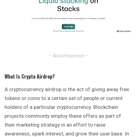
– Advertisement –
What Is Crypto Airdrop
?
A cryptocurrency airdrop is the act of giving away free
tokens
or coins to a certain set of people or current
holders of a particular cryptocurrency. Blockchain
projects commonly employ these offers as part of
their marketing strategy in an effort to raise
awareness, spark interest, and grow their user base. In