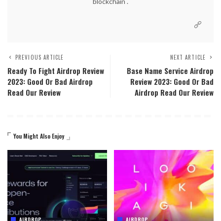
blockchain .
PREVIOUS ARTICLE
NEXT ARTICLE
Ready To Fight Airdrop Review
Base Name Service Airdrop
2023: Good Or Bad Airdrop
Review 2023: Good Or Bad
Read Our Review
Airdrop Read Our Review
You Might Also Enjoy
AIRDROP
AIRDROP