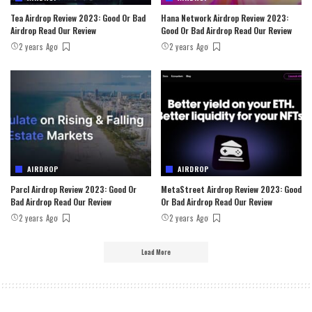
Tea Airdrop Review 2023: Good Or Bad
Hana Network Airdrop Review 2023:
Airdrop Read Our Review
Good Or Bad Airdrop Read Our Review
2 years Ago
2 years Ago
AIRDROP
AIRDROP
Parcl Airdrop Review 2023: Good Or
MetaStreet Airdrop Review 2023: Good
Bad Airdrop Read Our Review
Or Bad Airdrop Read Our Review
2 years Ago
2 years Ago
Load More