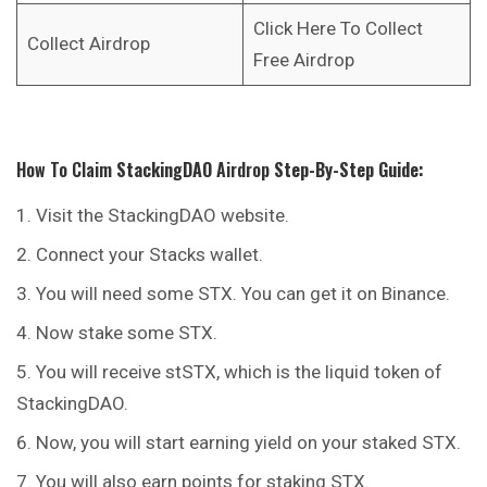
Click Here To Collect
Collect Airdrop
Free Airdrop
How To Claim
StackingDAO
Airdrop
Step-By-Step Guide:
Visit the StackingDAO website.
Connect your Stacks wallet.
You will need some STX. You can get it on Binance.
Now stake some STX.
You will receive stSTX, which is the liquid token of
StackingDAO.
Now, you will start earning yield on your staked STX.
You will also earn points for staking STX.