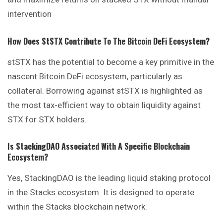
intervention
How Does StSTX Contribute To The Bitcoin DeFi Ecosystem?
stSTX has the potential to become a key primitive in the
nascent Bitcoin DeFi ecosystem, particularly as
collateral. Borrowing against stSTX is highlighted as
the most tax-efficient way to obtain liquidity against
STX for STX holders.
Is StackingDAO Associated With A Specific Blockchain
Ecosystem?
Yes, StackingDAO is the leading liquid staking protocol
in the Stacks ecosystem. It is designed to operate
within the Stacks blockchain network.