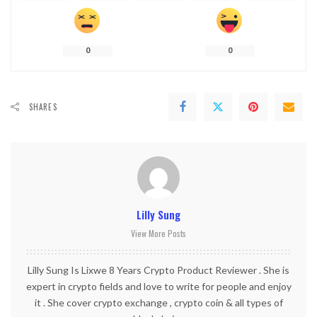
0
0
SHARES
Lilly Sung
View More Posts
Lilly Sung Is Lixwe 8 Years Crypto Product Reviewer . She is
expert in crypto fields and love to write for people and enjoy
it . She cover crypto exchange , crypto coin & all types of