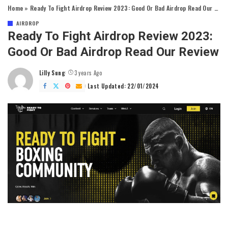
Home
»
Ready To Fight Airdrop Review 2023: Good Or Bad Airdrop Read Our Review
AIRDROP
Ready To Fight Airdrop Review 2023:
Good Or Bad Airdrop Read Our Review
Lilly Sung
3 years Ago
Posted
by
Last Updated: 22/01/2024