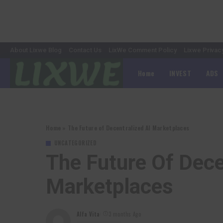
About Lixwe Blog
Contact Us
LixWe Comment Policy
Lixwe Privac
Home
INVEST
ADS
Home
»
The Future of Decentralized AI Marketplaces
UNCATEGORIZED
The Future Of Dece
Marketplaces
Alfa Vita
3 months Ago
Posted