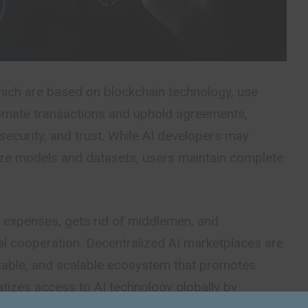
ich are based on blockchain technology, use
omate transactions and uphold agreements,
security, and trust. While AI developers may
ize models and datasets, users maintain complete
s expenses, gets rid of middlemen, and
al cooperation. Decentralized AI marketplaces are
itable, and scalable ecosystem that promotes
tizes access to AI technology globally by