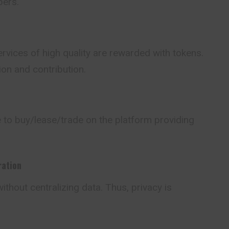
pers.
rvices of high quality are rewarded with tokens.
on and contribution.
 to buy/lease/trade on the platform providing
ration
ithout centralizing data. Thus, privacy is