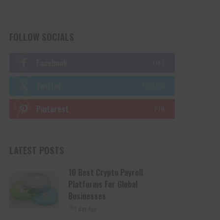
FOLLOW SOCIALS
Facebook
LIKE
Twitter
FOLLOW
Pinterest
PIN
LATEST POSTS
10 Best Crypto Payroll
Platforms For Global
Businesses
1 day Ago