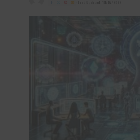
by
Last Updated: 19/07/2026