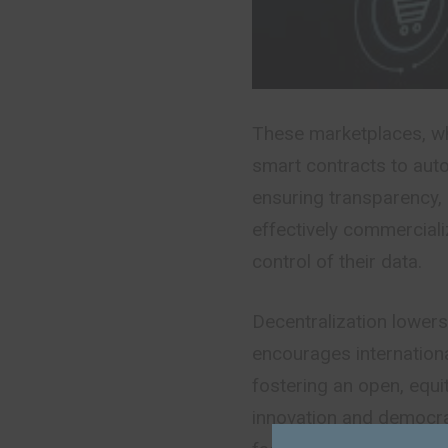
These marketplaces, wh
smart contracts to aut
ensuring transparency, 
effectively commercial
control of their data.
Decentralization lower
encourages internation
fostering an open, equ
innovation and democra