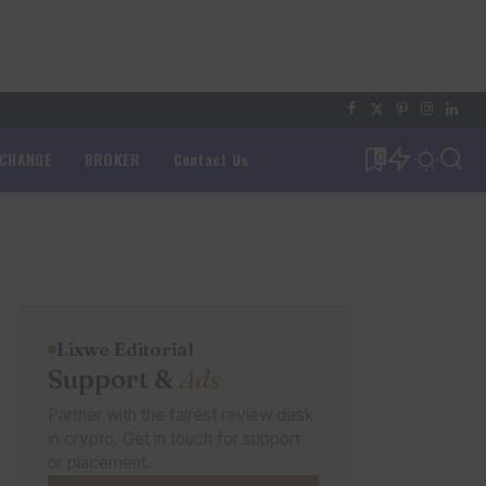
XCHANGE
BROKER
Contact Us
0
Lixwe Editorial
Support &
Ads
Partner with the fairest review desk
in crypto. Get in touch for support
or placement.