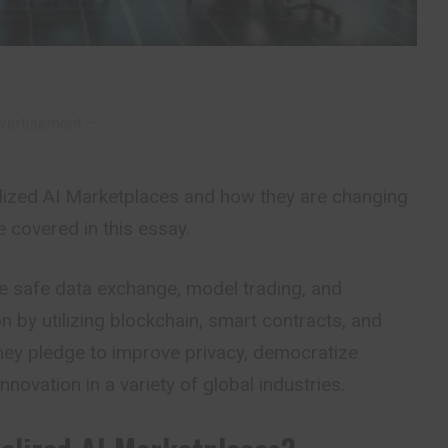
vertisement –
lized AI Marketplaces and how they are changing
e covered in this essay.
te safe data exchange, model trading, and
n by utilizing blockchain, smart contracts, and
They pledge to improve privacy, democratize
nnovation in a variety of global industries.