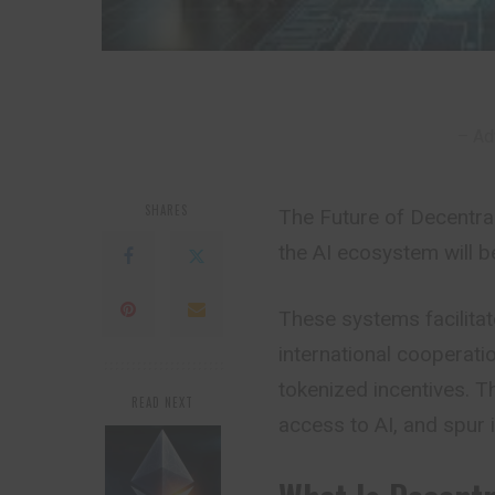
– Ad
SHARES
The Future of Decentra
the AI ecosystem will b
These systems facilita
international cooperatio
tokenized incentives. 
READ NEXT
access to AI, and spur i