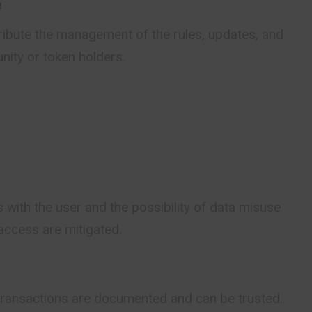
e
ribute the management of the rules, updates, and
nity or token holders.
 with the user and the possibility of data misuse
access are mitigated.
 transactions are documented and can be trusted.