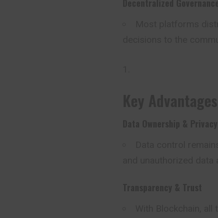
Decentralized Governanc
Most platforms dist
decisions to the commu
Key Advantages
Data Ownership & Privacy
Data control remains
and unauthorized data 
Transparency & Trust
With Blockchain, all