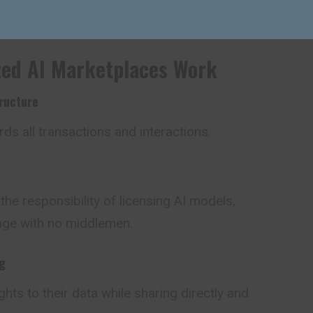
er sharing, federated learning, and token-based
zed AI Marketplaces Work
ructure
ds all transactions and interactions.
he responsibility of licensing AI models,
age with no middlemen.
g
hts to their data while sharing
directly
and