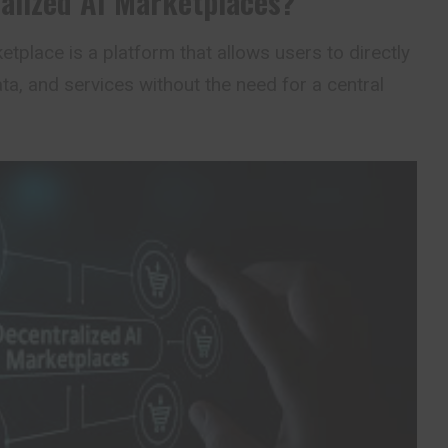
alized AI Marketplaces?
tplace is a platform that allows users to directly
a, and services without the need for a central