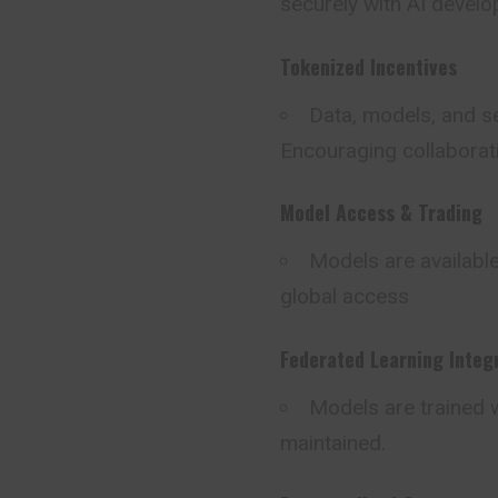
securely with AI develo
Tokenized Incentives
Data, models, and se
Encouraging collaborati
Model Access & Trading
Models are available
global access
Federated Learning Integ
Models are trained w
maintained.