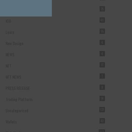
Forex Broker
35
ICO
49
Learn
55
New Design
4
NEWS
4
NFT
11
NFT NEWS
1
PRESS RELEASE
8
Trading Platform
14
Uncategorized
131
Wallets
40