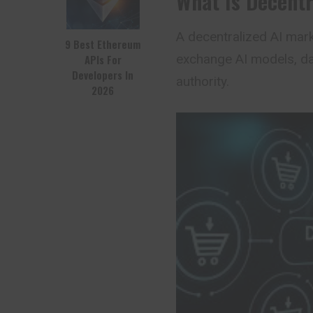
What Is Decentr
A
decentralized AI
marke
9 Best Ethereum
exchange AI models, dat
APIs For
Developers In
authority.
2026