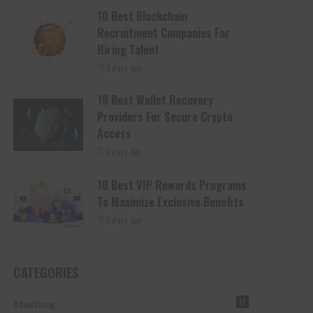
10 Best Blockchain
Recruitment Companies For
Hiring Talent
2 days Ago
10 Best Wallet Recovery
Providers For Secure Crypto
Access
3 days Ago
10 Best VIP Rewards Programs
To Maximize Exclusive Benefits
5 days Ago
CATEGORIES
Advertising
12