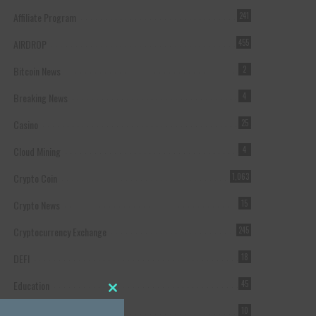
Affiliate Program
241
AIRDROP
455
Bitcoin News
2
Breaking News
4
Casino
25
Cloud Mining
4
Crypto Coin
1,063
Crypto News
15
Cryptocurrency Exchange
245
DEFI
18
Education
45
Close this module
Featured
10