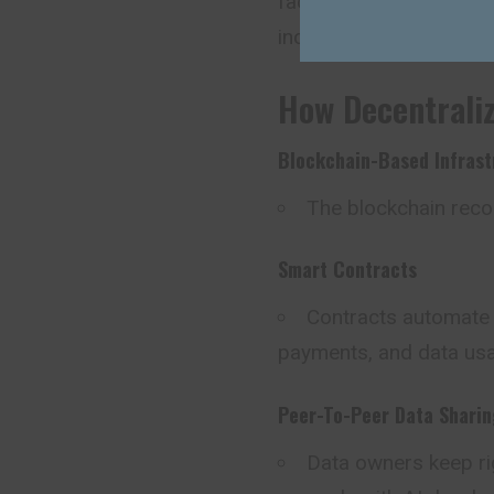
facilitating peer-to-pe
incentives.
How Decentrali
Blockchain-Based Infrast
The blockchain recor
Smart Contracts
Contracts automate t
payments, and data us
Peer-To-Peer Data Sharin
Data owners keep rig