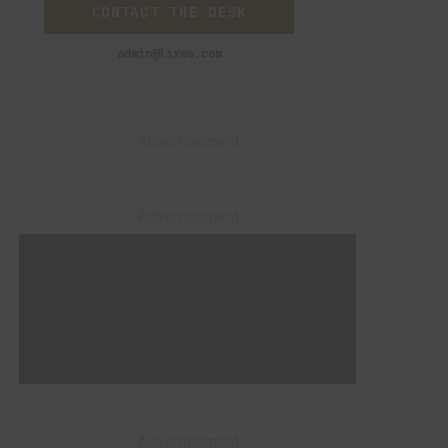
CONTACT THE DESK
admin@lixwe.com
– Advertisement –
– Advertisement –
– Advertisement –