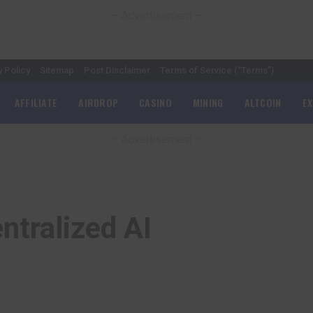
– Advertisement –
y Policy
Sitemap
Post Disclaimer
Terms of Service (“Terms”)
AFFILIATE
AIRDROP
CASINO
MINING
ALTCOIN
E
– Advertisement –
ntralized AI