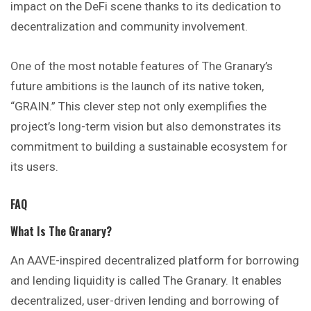
impact on the DeFi scene thanks to its dedication to
decentralization and community involvement.
One of the most notable features of The Granary’s
future ambitions is the launch of its native token,
“GRAIN.” This clever step not only exemplifies the
project’s long-term vision but also demonstrates its
commitment to building a sustainable ecosystem for
its users.
FAQ
What Is The Granary?
An AAVE-inspired decentralized platform for borrowing
and lending liquidity is called The Granary. It enables
decentralized, user-driven lending and borrowing of