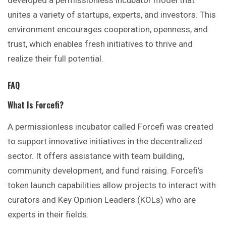
unites a variety of startups, experts, and investors. This
environment encourages cooperation, openness, and
trust, which enables fresh initiatives to thrive and
realize their full potential.
FAQ
What Is Forcefi?
A permissionless incubator called Forcefi was created
to support innovative initiatives in the decentralized
sector. It offers assistance with team building,
community development, and fund raising. Forcefi’s
token launch capabilities allow projects to interact with
curators and Key Opinion Leaders (KOLs) who are
experts in their fields.