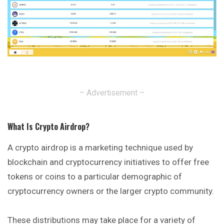
– Advertisement –
What Is Crypto Airdrop
?
A crypto airdrop is a marketing technique used by
blockchain and cryptocurrency initiatives to offer free
tokens or coins to a particular demographic
of
cryptocurrency owners or the larger crypto community.
These distributions may take place for a variety of