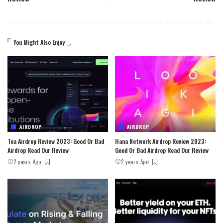
You Might Also Enjoy
AIRDROP
AIRDROP
Tea Airdrop Review 2023: Good Or Bad
Hana Network Airdrop Review 2023:
Airdrop Read Our Review
Good Or Bad Airdrop Read Our Review
2 years Ago
2 years Ago