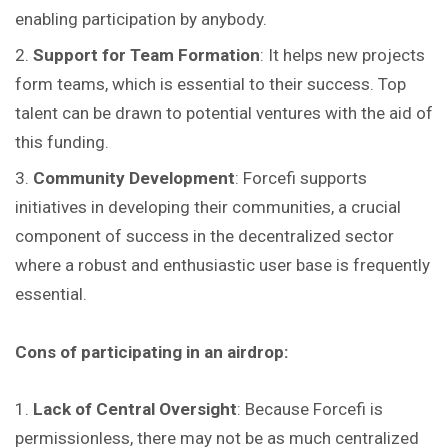
enabling participation by anybody.
Support for Team Formation
: It helps new projects
form teams, which is essential to their success. Top
talent can be drawn to potential ventures with the aid of
this funding.
Community Development
: Forcefi supports
initiatives in developing their communities, a crucial
component of success in the decentralized sector
where a robust and enthusiastic user base is frequently
essential.
Cons of participating in an airdrop:
Lack of Central Oversight
: Because Forcefi is
permissionless, there may not be as much centralized