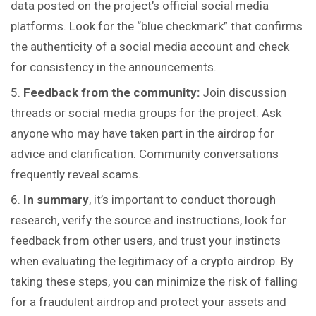
data posted on the project’s official social media
platforms. Look for the “blue checkmark” that confirms
the authenticity of a social media account and check
for
consistency
in the announcements.
Feedback from the community:
Join discussion
threads or social media groups for the project. Ask
anyone who may have taken part in the airdrop for
advice and clarification. Community conversations
frequently reveal scams.
In summary
, it’s important to conduct thorough
research, verify the source and instructions, look for
feedback from other users, and trust your instincts
when evaluating the legitimacy of a crypto airdrop. By
taking these steps, you can minimize the risk of falling
for a fraudulent airdrop and protect your assets and