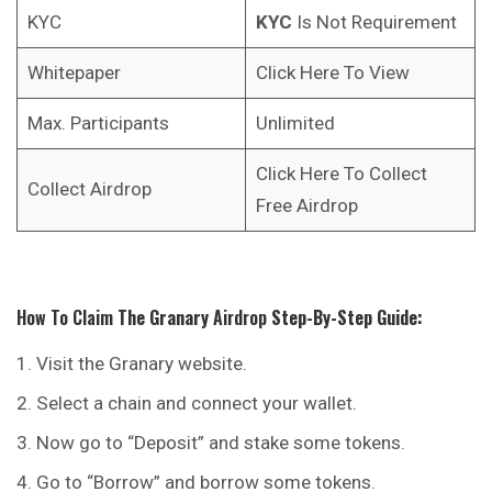
KYC
KYC
Is Not Requirement
Whitepaper
Click Here To View
Max. Participants
Unlimited
Click Here To Collect
Collect Airdrop
Free Airdrop
How To Claim
The Granary
Airdrop
Step-By-Step Guide:
Visit the Granary website.
Select a chain and connect your wallet.
Now go to “Deposit” and stake some tokens.
Go to “Borrow” and borrow some tokens.