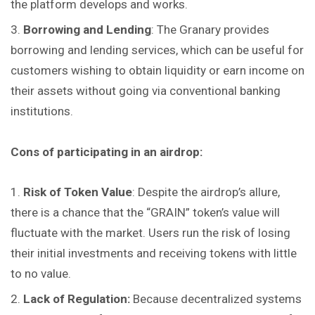
the platform develops and works.
Borrowing and Lending
: The Granary provides
borrowing and lending services, which can be useful for
customers wishing to obtain liquidity or earn income on
their assets without going via conventional banking
institutions.
Cons of participating in an airdrop:
Risk of Token Value
: Despite the airdrop’s allure,
there is a chance that the “GRAIN” token’s value will
fluctuate with the market. Users run the risk of losing
their initial investments and receiving tokens with little
to no value.
Lack of Regulation:
Because decentralized systems