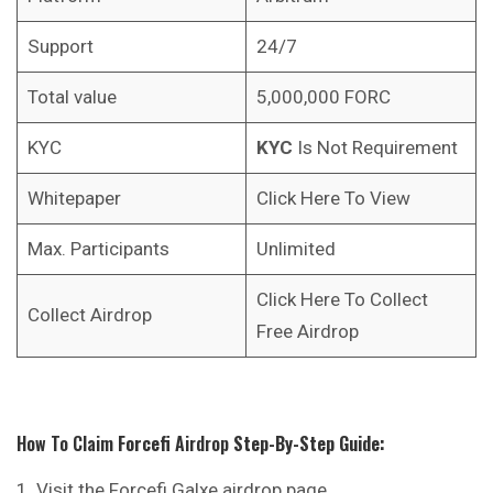
Support
24/7
Total value
5,000,000 FORC
KYC
KYC
Is Not Requirement
Whitepaper
Click Here To View
Max. Participants
Unlimited
Click Here To Collect
Collect Airdrop
Free Airdrop
How To Claim
Forcefi
Airdrop
Step-By-Step Guide:
Visit the Forcefi Galxe airdrop page.