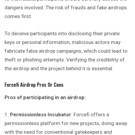
dangers involved. The risk of frauds and fake airdrops
comes first.
To deceive participants into disclosing their private
keys or personal information, malicious actors may
fabricate false airdrop campaigns, which could lead to
theft or phishing attempts. Verifying the credibility of
the airdrop and the project behind it is essential.
Forcefi
Airdrop Pros Or Cons
Pros of participating in an airdrop:
Permissionless Incubator
: Forcefi offers a
permissionless platform for new projects, doing away
with the need for conventional gatekeepers and