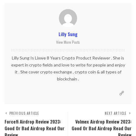
Lilly Sung
View More Posts
Lilly Sung Is Lixwe 8 Years Crypto Product Reviewer . She is
expert in crypto fields and love to write for people and enjoy
it . She cover crypto exchange , crypto coin & all types of
blockchain .
PREVIOUS ARTICLE
NEXT ARTICLE
Forcefi Airdrop Review 2023:
Volmex Airdrop Review 2023:
Good Or Bad Airdrop Read Our
Good Or Bad Airdrop Read Our
Review
Review