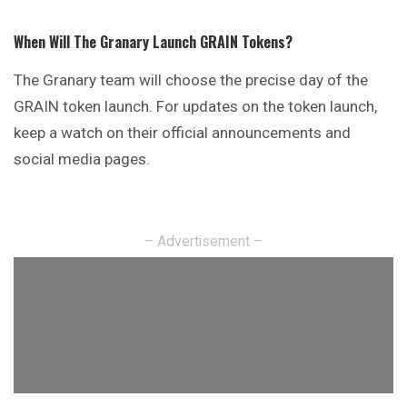
When Will The Granary Launch GRAIN Tokens?
The Granary team will choose the precise day of the
GRAIN token launch. For updates on the token launch,
keep a watch on their official announcements and
social media pages.
– Advertisement –