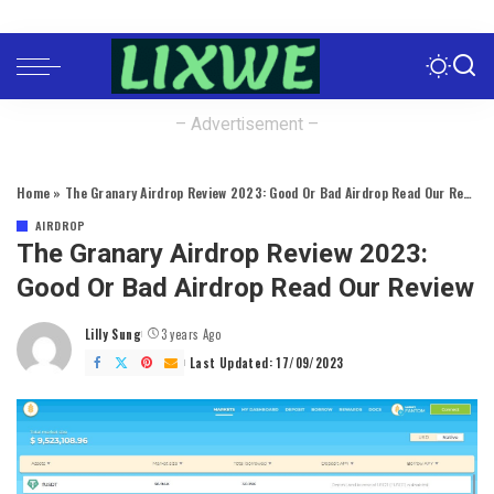
– Advertisement –
Home
»
The Granary Airdrop Review 2023: Good Or Bad Airdrop Read Our Review
AIRDROP
The Granary Airdrop Review 2023:
Good Or Bad Airdrop Read Our Review
Lilly Sung
3 years Ago
Posted
by
Last Updated: 17/09/2023