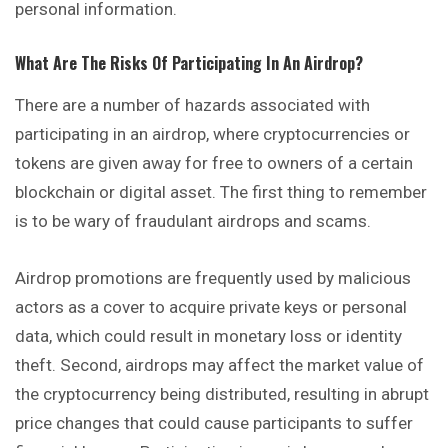
personal information.
What Are The Risks Of Participating In An Airdrop?
There are a number of hazards associated with
participating in an airdrop, where cryptocurrencies or
tokens are given away for free to owners of a certain
blockchain or digital asset. The first thing to remember
is to be wary of fraudulant airdrops and scams.
Airdrop promotions are frequently used by malicious
actors as a cover to acquire private keys or personal
data, which could result in monetary loss or identity
theft. Second, airdrops may affect the market value of
the cryptocurrency being distributed, resulting in abrupt
price changes that could cause participants to suffer