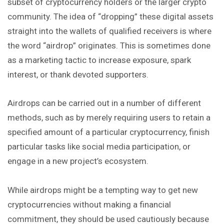
subset of cryptocurrency holders or
the
larger crypto
community. The idea of “dropping” these digital assets
straight into the wallets of qualified receivers is where
the word “airdrop” originates. This is sometimes done
as a marketing tactic to increase exposure, spark
interest, or thank devoted supporters.
Airdrops can be carried out in a number of different
methods, such as by merely requiring users to retain a
specified amount of a particular cryptocurrency, finish
particular tasks like social media participation, or
engage in a new project’s ecosystem.
While airdrops might be a tempting way to get new
cryptocurrencies without making a financial
commitment, they should be used cautiously because