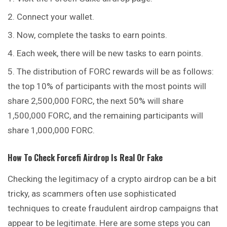
Connect your wallet.
Now, complete the tasks to earn points.
Each week, there will be new tasks to earn points.
The distribution of FORC rewards will be as follows:
the top 10% of participants with the most points will
share 2,500,000 FORC, the next 50% will share
1,500,000 FORC, and the remaining participants will
share 1,000,000 FORC.
How To Check
Forcefi
Airdrop Is Real Or Fake
Checking the legitimacy of a crypto airdrop can be a bit
tricky, as scammers often use sophisticated
techniques to create fraudulent airdrop campaigns that
appear to be legitimate. Here are some steps you can