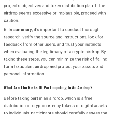
project’s objectives and token distribution plan. If the
airdrop seems excessive or implausible, proceed with
caution.
In summary
, it’s important to conduct thorough
research, verify the source and instructions, look for
feedback from other users, and trust your instincts
when evaluating the legitimacy of a crypto airdrop. By
taking these steps, you can minimize the risk of falling
for a fraudulent airdrop and protect your assets and
personal information.
What Are The Risks Of Participating In An Airdrop?
Before taking part in an airdrop, which is a free
distribution of cryptocurrency tokens or digital assets
to individuals, participants should carefully assess the