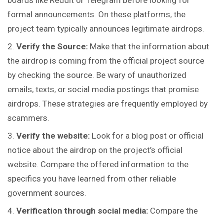
boards like Reddit or Telegram before looking for
formal announcements. On these platforms, the
project team typically announces legitimate airdrops.
Verify the Source
:
Make that the information about
the airdrop is coming from the official project source
by checking the source. Be wary of unauthorized
emails, texts, or social media postings that promise
airdrops. These strategies are frequently employed by
scammers.
Verify the website:
Look for a blog post or official
notice about the airdrop on the project’s official
website. Compare the offered information to the
specifics you have learned from other reliable
government sources.
Verification through social media:
Compare the