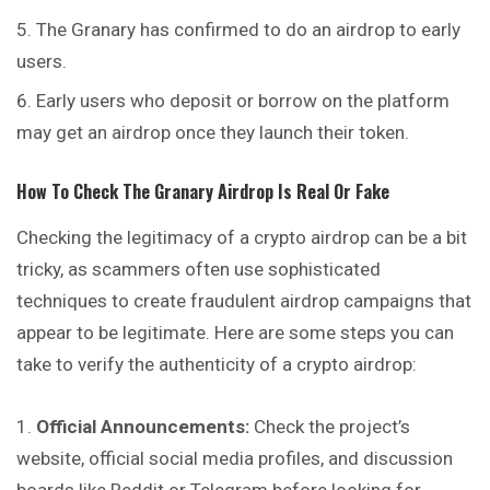
The Granary has confirmed to do an airdrop to early
users.
Early users who deposit or borrow on the platform
may get an airdrop once they launch their token.
How To Check
The Granary
Airdrop Is Real Or Fake
Checking the legitimacy of a crypto airdrop can be a bit
tricky, as scammers often use sophisticated
techniques to create fraudulent airdrop campaigns that
appear to be legitimate. Here are some steps you can
take to verify the authenticity of a crypto airdrop:
Official Announcements:
Check the project’s
website, official social media profiles, and discussion