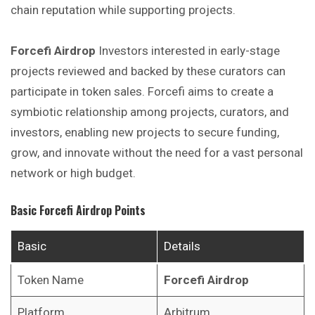
chain reputation while supporting projects.
Forcefi Airdrop
Investors interested in early-stage
projects reviewed and backed by these curators can
participate in token sales. Forcefi aims to create a
symbiotic relationship among projects, curators, and
investors, enabling new projects to secure funding,
grow, and innovate without the need for a vast personal
network or high budget.
Basic
Forcefi
Airdrop Points
Basic
Details
Token Name
Forcefi
Airdrop
Platform
Arbitrum