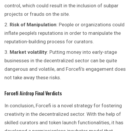
control, which could result in the inclusion of subpar
projects or frauds on the site.
Risk of Manipulation
: People or organizations could
inflate people’s reputations in order to manipulate the
reputation-building process for curators.
Market volatility
: Putting money into early-stage
businesses in the decentralized sector can be quite
dangerous and volatile, and
Forcefi’s
engagement does
not take away these risks.
Forcefi
Airdrop
Final Verdicts
In conclusion, Forcefi is a novel strategy for fostering
creativity in the decentralized sector. With the help of
skilled curators and token launch functionalities, it has
developed a permissionless incubator model that