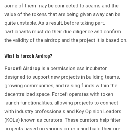
some of them may be connected to scams and the
value of the tokens that are being given away can be
quite unstable. As a result, before taking part,
participants must do their due diligence and confirm
the validity of the airdrop and the project it is based on.
What Is Forcefi Airdrop?
Forcefi Airdrop
is a permissionless incubator
designed to support new projects in building teams,
growing communities, and raising funds within the
decentralized space. Forcefi operates with token
launch functionalities, allowing projects to connect
with industry professionals and Key Opinion Leaders
(KOLs) known as curators. These curators help filter
projects based on various criteria and build their on-