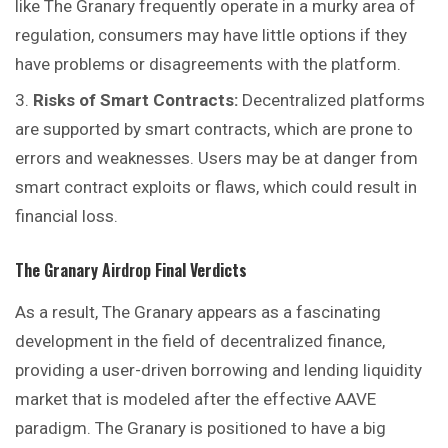
like The Granary frequently operate in a murky area of
regulation, consumers may have little options if they
have problems or disagreements with the platform.
Risks of Smart Contracts:
Decentralized platforms
are supported by smart contracts, which are prone to
errors and weaknesses. Users may be at danger from
smart contract exploits or flaws, which could result in
financial loss.
The Granary
Airdrop
Final Verdicts
As a result, The Granary appears as a fascinating
development in the field of decentralized finance,
providing a user-driven borrowing and lending liquidity
market that is modeled after the effective AAVE
paradigm. The Granary is positioned to have a big