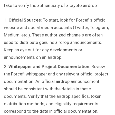
take to verify the authenticity of a crypto airdrop:
Official Sources
: To start, look for Forcefi’s official
website and social media accounts (Twitter, Telegram,
Medium, etc.). These authorized channels are often
used to distribute genuine airdrop announcements.
Keep an eye out for any developments or
announcements on an airdrop.
Whitepaper and Project Documentation:
Review
the Forcefi whitepaper and any relevant official project
documentation. An official airdrop announcement
should be consistent with the details in these
documents. Verify
that
the airdrop specifics, token
distribution methods, and eligibility requirements
correspond to the data in official documentation.