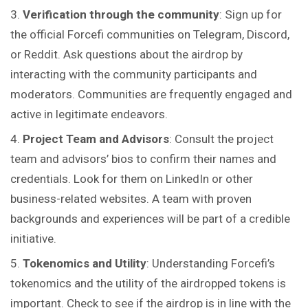
Verification through the community
: Sign up for
the official Forcefi communities on Telegram, Discord,
or Reddit. Ask questions about the airdrop by
interacting with the community participants and
moderators. Communities are frequently engaged and
active in legitimate endeavors.
Project Team and Advisors
: Consult the project
team and advisors’ bios to confirm their names and
credentials. Look for them on LinkedIn or other
business-related websites. A team with proven
backgrounds and experiences will be part of a credible
initiative.
Tokenomics and Utility
: Understanding Forcefi’s
tokenomics and the utility of the airdropped tokens is
important. Check to see if the airdrop is in line with the