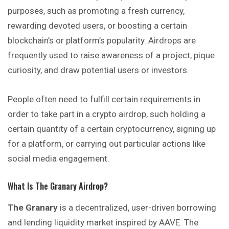
purposes, such as promoting a fresh currency,
rewarding devoted users, or boosting a certain
blockchain’s or platform’s popularity. Airdrops are
frequently used to raise awareness of a project, pique
curiosity, and draw potential users or investors.
People often need to fulfill certain requirements in
order to take part in a crypto airdrop, such holding a
certain quantity of a certain cryptocurrency, signing up
for a platform, or carrying out particular actions like
social media engagement.
What Is The Granary Airdrop?
The Granary
is a decentralized, user-driven borrowing
and lending liquidity market inspired by AAVE. The