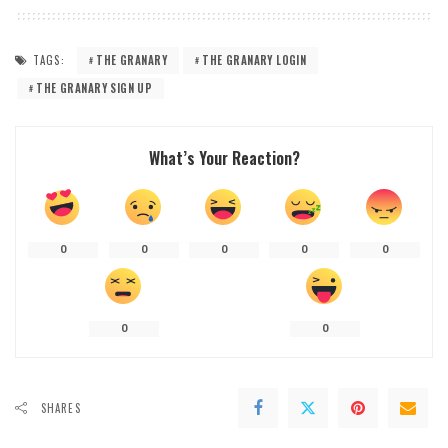
TAGS:
THE GRANARY
THE GRANARY LOGIN
THE GRANARY SIGN UP
What’s Your Reaction?
0
0
0
0
0
0
0
SHARES