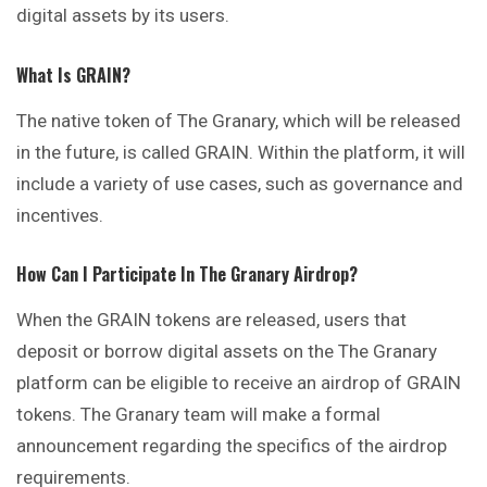
digital assets by its users.
What Is GRAIN?
The native token of The Granary, which will be released
in the future, is called GRAIN. Within the platform, it will
include a variety of use cases, such as governance and
incentives.
How Can I Participate In The Granary Airdrop?
When the GRAIN tokens are released, users that
deposit or borrow digital assets on the The Granary
platform can be eligible to receive an airdrop of GRAIN
tokens. The Granary team will make a formal
announcement regarding the specifics of the airdrop
requirements.