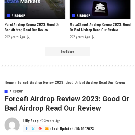
AIRDROP
AIRDROP
Parcl Airdrop Review 2023: Good Or
MetaStreet Airdrop Review 2023: Good
Bad Airdrop Read Our Review
Or Bad Airdrop Read Our Review
2 years Ago
2 years Ago
Load More
Home
»
Forcefi Airdrop Review 2023: Good Or Bad Airdrop Read Our Review
AIRDROP
Forcefi Airdrop Review 2023: Good Or
Bad Airdrop Read Our Review
Lilly Sung
3 years Ago
Posted
by
Last Updated: 16/09/2023