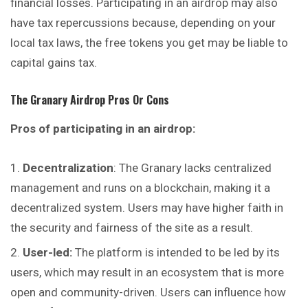
financial losses. Participating in an airdrop may also
have tax repercussions because, depending on your
local tax laws, the free tokens you get may be liable to
capital gains tax.
The Granary
Airdrop Pros Or Cons
Pros of participating in an airdrop:
Decentralization
: The Granary lacks
centralized
management and runs on a blockchain, making it a
decentralized system. Users may have higher faith in
the security and fairness of the site as a result.
User-led:
The platform is intended to be led by its
users, which may result in an ecosystem that is more
open and community-driven. Users can influence how