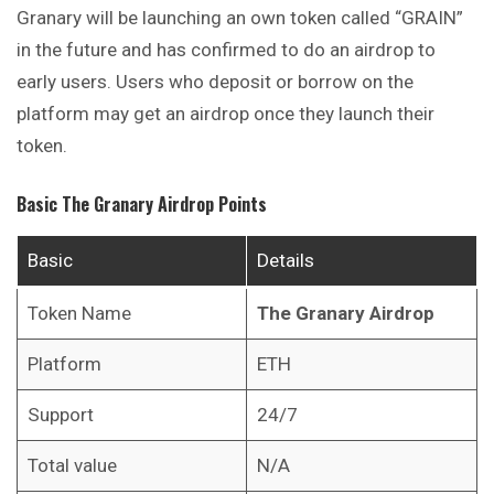
Granary will be launching an own token called “GRAIN”
in the future and has confirmed to do an airdrop to
early users. Users who deposit or borrow on the
platform may get an airdrop once they launch their
token.
Basic
The Granary
Airdrop Points
Basic
Details
Token Name
The Granary
Airdrop
Platform
ETH
Support
24/7
Total value
N/A