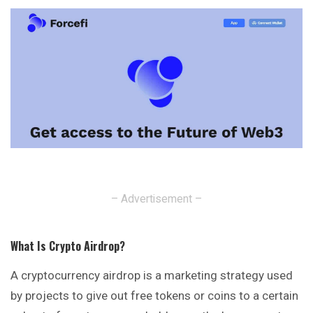
– Advertisement –
What Is Crypto Airdrop
?
A cryptocurrency airdrop is a marketing strategy used
by projects to give out free tokens or coins to a certain