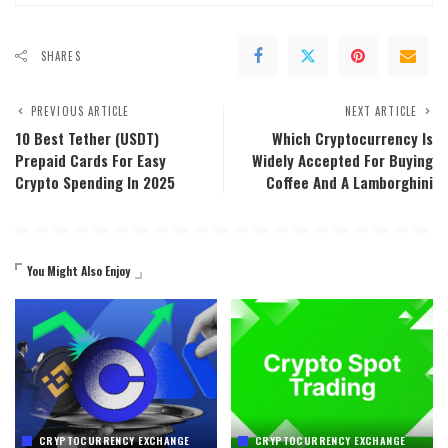
SHARES
PREVIOUS ARTICLE
NEXT ARTICLE
10 Best Tether (USDT)
Which Cryptocurrency Is
Prepaid Cards For Easy
Widely Accepted For Buying
Crypto Spending In 2025
Coffee And A Lamborghini
You Might Also Enjoy
CRYPTOCURRENCY EXCHANGE
CRYPTOCURRENCY EXCHANGE