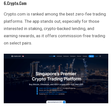
6.Crypto.com
Crypto.com is ranked among the best zero-fee trading
platforms. The app stands out, especially for those
interested in staking, crypto-backed lending, and
earning rewards, as it offers commission-free trading
on select pairs.