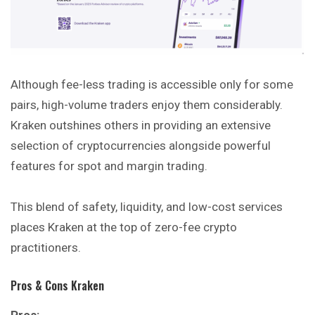
Although fee-less trading is accessible only for some
pairs, high-volume traders enjoy them considerably.
Kraken outshines others in providing an extensive
selection of cryptocurrencies alongside powerful
features for spot and margin trading.
This blend of safety, liquidity, and low-cost services
places Kraken at the top of zero-fee crypto
practitioners.
Pros & Cons Kraken