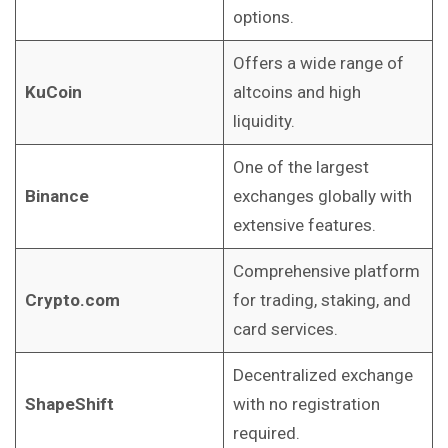
options.
Offers a wide range of
KuCoin
altcoins and high
liquidity.
One of the largest
Binance
exchanges globally with
extensive features.
Comprehensive platform
Crypto.com
for trading, staking, and
card services.
Decentralized exchange
ShapeShift
with no registration
required.