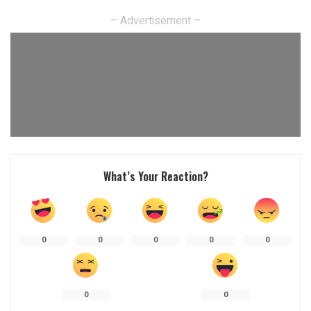
– Advertisement –
What’s Your Reaction?
0
0
0
0
0
0
0