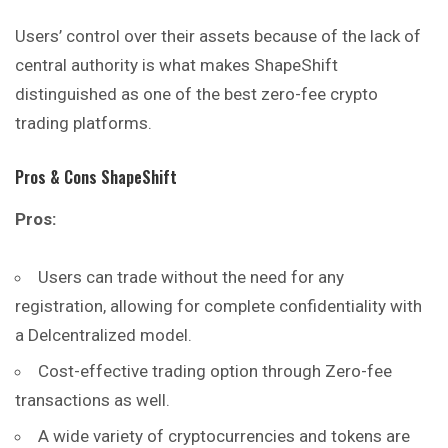
Users’ control over their assets because of the lack of
central authority is what makes ShapeShift
distinguished as one of the best zero-fee crypto
trading platforms.
Pros & Cons ShapeShift
Pros:
Users can trade without the need for any
registration, allowing for complete confidentiality with
a Delcentralized model.
Cost-effective trading option through Zero-fee
transactions as well.
A wide variety of cryptocurrencies and tokens are