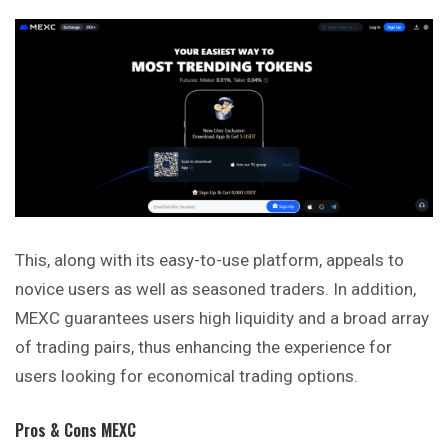
This, along with its easy-to-use platform, appeals to
novice users as well as seasoned traders. In addition,
MEXC guarantees users high liquidity and a broad array
of trading pairs, thus enhancing the experience for
users looking for economical trading options.
Pros & Cons MEXC