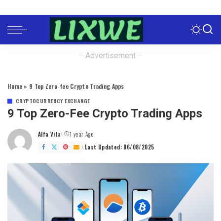
– Advertisement –
Home
»
9 Top Zero-fee Crypto Trading Apps
CRYPTOCURRENCY EXCHANGE
9 Top Zero-Fee Crypto Trading Apps
Alfa Vita
1 year Ago
Posted
by
Last Updated: 06/08/2025