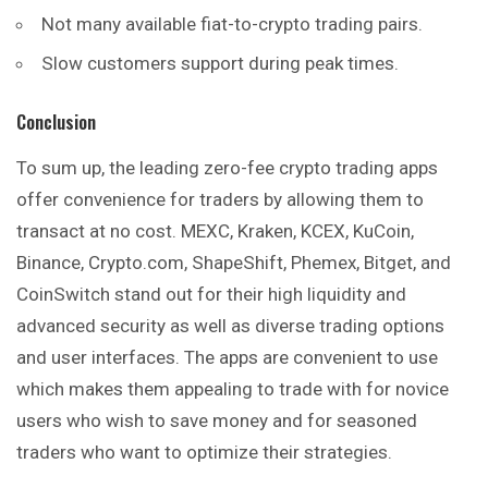
Not many available fiat-to-crypto trading pairs.
Slow customers support during peak times.
Conclusion
To sum up, the leading zero-fee crypto trading apps
offer convenience for traders by allowing them to
transact at no cost. MEXC, Kraken, KCEX, KuCoin,
Binance, Crypto.com, ShapeShift, Phemex, Bitget, and
CoinSwitch stand out for their high liquidity and
advanced security as well as diverse trading options
and user interfaces. The apps are convenient to use
which makes them appealing to trade with for novice
users who wish to save money and for seasoned
traders who want to optimize their strategies.