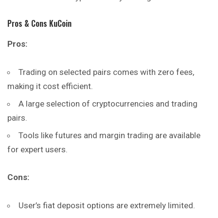
Pros & Cons KuCoin
Pros:
Trading on selected pairs comes with zero fees,
making it cost efficient.
A large selection of cryptocurrencies and trading
pairs.
Tools like futures and margin trading are available
for expert users.
Cons:
User’s fiat deposit options are extremely limited.