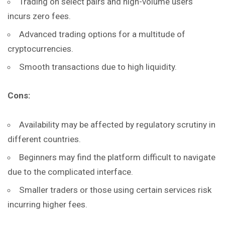
Trading on select pairs and high-volume users
incurs zero fees.
Advanced trading options for a multitude of
cryptocurrencies.
Smooth transactions due to high liquidity.
Cons:
Availability may be affected by regulatory scrutiny in
different countries.
Beginners may find the platform difficult to navigate
due to the complicated interface.
Smaller traders or those using certain services risk
incurring higher fees.