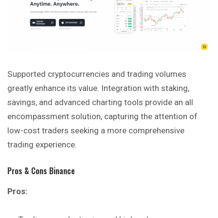
Supported cryptocurrencies and trading volumes
greatly enhance its value. Integration with staking,
savings, and advanced charting tools provide an all
encompassment solution, capturing the attention of
low-cost traders seeking a more comprehensive
trading
experience
.
Pros & Cons Binance
Pros: