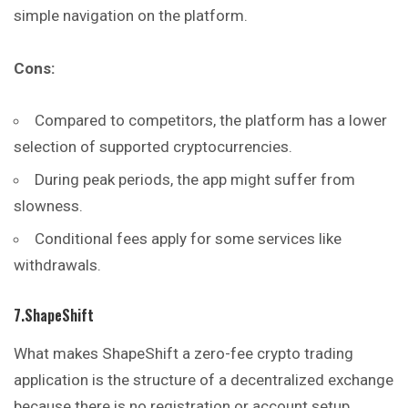
simple navigation on the platform.
Cons:
Compared to competitors, the platform has a lower
selection of supported cryptocurrencies.
During peak periods, the app might suffer from
slowness.
Conditional fees apply for some services like
withdrawals.
7.ShapeShift
What makes ShapeShift a zero-fee crypto trading
application is the structure of a decentralized exchange
because there is no registration or account setup