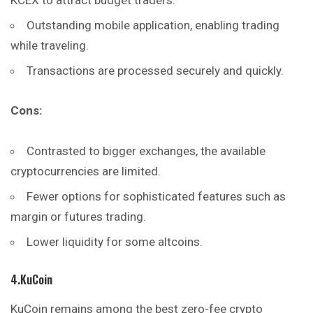
Outstanding mobile application, enabling trading
while traveling.
Transactions are processed securely and quickly.
Cons:
Contrasted to bigger exchanges, the available
cryptocurrencies are limited.
Fewer options for sophisticated features such as
margin or futures trading.
Lower liquidity for some altcoins.
4.KuCoin
KuCoin remains among the best zero-fee crypto