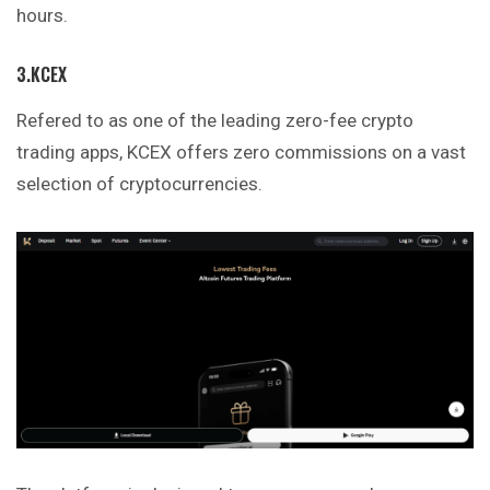
hours.
3.KCEX
Refered to as one of the leading zero-fee crypto
trading apps, KCEX offers zero commissions on a vast
selection of cryptocurrencies.