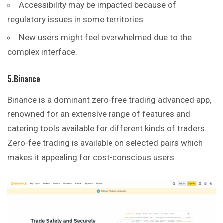
Accessibility may be impacted because of
regulatory issues in some territories.
New users might feel overwhelmed due to the
complex interface.
5.Binance
Binance is a dominant zero-free trading advanced app,
renowned for an extensive range of features and
catering tools available for different kinds of traders.
Zero-fee trading is available on selected pairs which
makes it appealing for cost-conscious users.