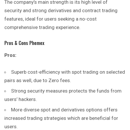
The company’s main strength is its high level of
security and strong derivatives and contract trading
features, ideal for users seeking a no-cost
comprehensive trading experience.
Pros & Cons Phemex
Pros:
Superb cost-efficiency with spot trading on selected
pairs as well, due to Zero fees.
Strong security measures protects the funds from
users’ hackers.
More diverse spot and derivatives options offers
increased trading strategies which are beneficial for
users.