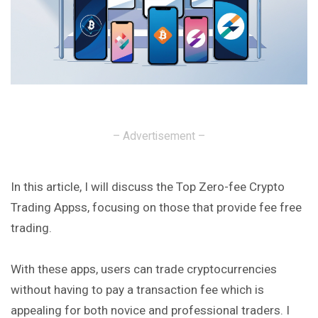
– Advertisement –
In this article, I will discuss the Top Zero-fee Crypto
Trading Appss, focusing on those that provide fee free
trading.
With these apps, users can trade cryptocurrencies
without having to pay a transaction fee which is
appealing for both novice and professional traders. I