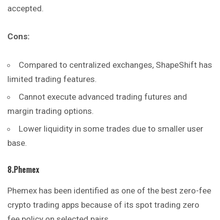
accepted.
Cons:
Compared to centralized exchanges, ShapeShift has
limited trading features.
Cannot execute advanced trading futures and
margin trading options.
Lower liquidity in some trades due to smaller user
base.
8.Phemex
Phemex has been identified as one of the best zero-fee
crypto trading apps because of its spot trading zero
fee policy on selected pairs.