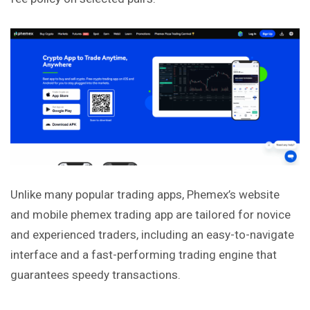
Unlike many popular trading apps, Phemex’s website
and mobile phemex trading app are tailored for novice
and experienced traders, including an easy-to-navigate
interface and a fast-performing trading engine that
guarantees speedy transactions.