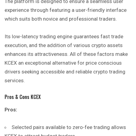
The platform is designed to ensure a seamless user
experience through featuring a user-friendly interface
which suits both novice and professional traders.
Its low-latency trading engine guarantees fast trade
execution, and the addition of various crypto assets
enhances its attractiveness. All of these factors make
KCEX an exceptional alternative for price conscious
drivers seeking accessible and reliable crypto trading
services.
Pros & Cons KCEX
Pros:
Selected pairs available to zero-fee trading allows
KCEX to attract budget traders.