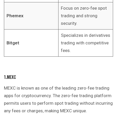
Focus on zero-fee spot
Phemex
trading and strong
security.
Specializes in derivatives
Bitget
trading with competitive
fees.
1.MEXC
MEXC is known as one of the leading zero-fee trading
apps for cryptocurrency. The zero-fee trading platform
permits users to perform spot trading without incurring
any fees or charges, making MEXC unique.