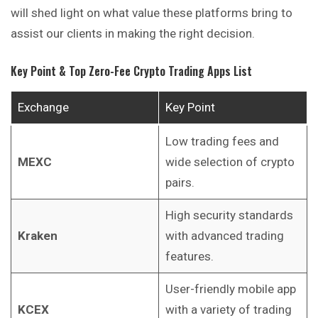
will shed light on what value these platforms bring to
assist our clients in making the right decision.
Key Point & Top Zero-Fee Crypto Trading Apps List
Exchange
Key Point
Low trading fees and
MEXC
wide selection of crypto
pairs.
High security standards
Kraken
with advanced trading
features.
User-friendly mobile app
KCEX
with a variety of trading