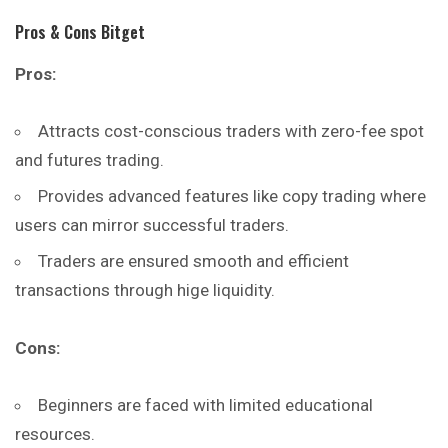
Pros & Cons Bitget
Pros:
Attracts cost-conscious traders with zero-fee spot
and futures trading.
Provides advanced features like copy trading where
users can mirror successful traders.
Traders are ensured smooth and efficient
transactions through hige liquidity.
Cons:
Beginners are faced with limited educational
resources.