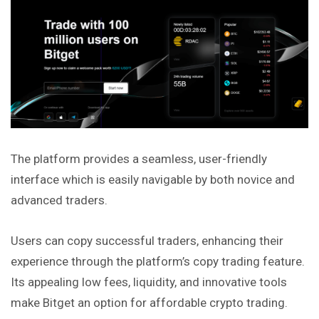
The platform provides a seamless, user-friendly
interface which is easily navigable by both novice and
advanced traders.
Users can copy successful traders, enhancing their
experience through the platform’s copy trading feature.
Its appealing low fees, liquidity, and innovative tools
make Bitget an option for affordable crypto trading.