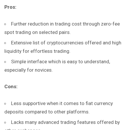
Pros:
Further reduction in trading cost through zero-fee
spot trading on selected pairs.
Extensive list of cryptocurrencies offered and high
liquidity for effortless trading.
Simple interface which is easy to understand,
especially for novices.
Cons:
Less supportive when it comes to fiat currency
deposits compared to other platforms.
Lacks many advanced trading features offered by