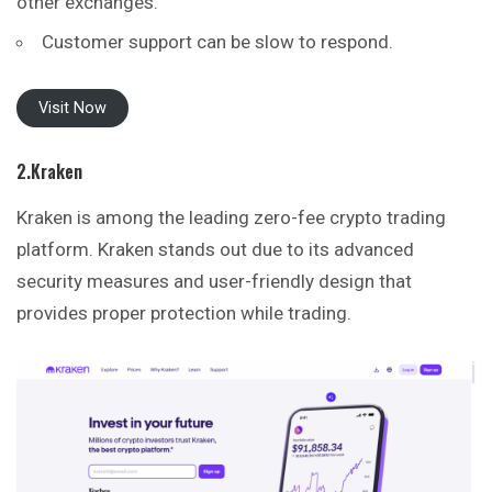
other exchanges.
Customer support can be slow to respond.
Visit Now
2.Kraken
Kraken is among the leading zero-fee crypto trading
platform. Kraken stands out due to its advanced
security measures and user-friendly design that
provides
proper protection while trading.