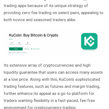
trading apps because of its unique strategy of
providing zero-fee trading on select pairs, appealing to
both
novice and seasoned traders alike.
Its extensive array of cryptocurrencies and high
liquidity guarantee that users can access many assets
at a low price. Along with this, KuCoin’s sophisticated
trading features, such as futures and margin trading,
further enhance its appeal as a go-to platform for
traders wanting flexibility in a fast-paced, fee-free
environment for cryptocurrency trading.