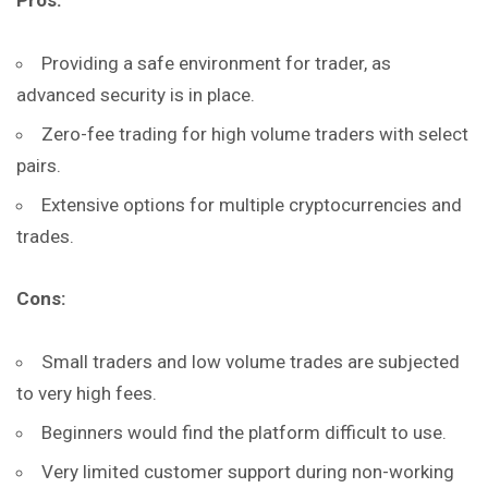
Pros:
Providing a safe environment for trader, as
advanced security is in place.
Zero-fee trading for high volume traders with select
pairs.
Extensive options for multiple cryptocurrencies and
trades.
Cons:
Small traders and low volume trades are subjected
to very high fees.
Beginners would find the platform difficult to use.
Very limited customer support during non-working