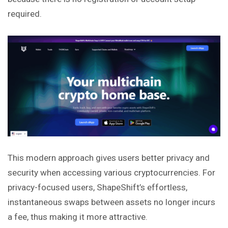
required.
This modern approach gives users better privacy and
security when accessing various cryptocurrencies. For
privacy-focused users, ShapeShift’s effortless,
instantaneous swaps between assets no longer incurs
a fee, thus making it more attractive.