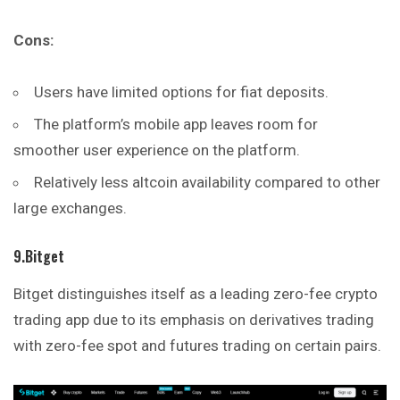
Cons:
Users have limited options for fiat deposits.
The platform’s mobile app leaves room for
smoother user experience on the platform.
Relatively less altcoin availability compared to other
large exchanges.
9.Bitget
Bitget distinguishes itself as a leading zero-fee crypto
trading app due to its emphasis on derivatives trading
with zero-fee spot and futures trading on certain pairs.