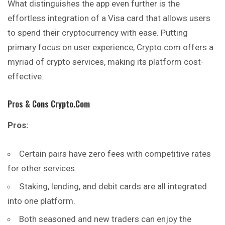
What distinguishes the app even further is the
effortless integration of a Visa card that allows users
to spend their cryptocurrency with ease. Putting
primary focus on user experience, Crypto.com offers a
myriad of crypto services, making its platform cost-
effective.
Pros & Cons Crypto.com
Pros:
Certain pairs have zero fees with competitive rates
for other services.
Staking, lending, and debit cards are all integrated
into one platform.
Both seasoned and new traders can enjoy the