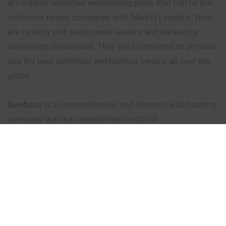
affordable unlimited webhosting plans that can fill the
customer needs compared with Market Leaders. They
are running with passionate leaders and backed by
talented professionals. They are committed to provider
you the best unlimited webhosting service all over the
globe.
Genhost
is a comprehensive and dynamic web hosting
company that was established on 2013.
Founder/Managing Director Nagavishnu.S.J Had an
clear Aim to deliver quality service with unlimited
features at very affordable price ranges.As Plans and
services are very reliable they had gained more
resellers in short period of time and which goes on
increasing till now !