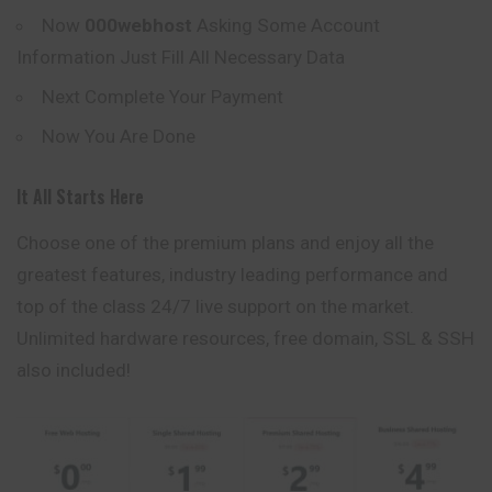
Now
000webhost
Asking Some Account
Information Just Fill All Necessary Data
Next Complete Your Payment
Now You Are Done
It All Starts Here
Choose one of the premium plans and enjoy all the
greatest features, industry leading performance and
top of the class 24/7 live support on the market.
Unlimited
hardware resources, free domain, SSL & SSH
also included!