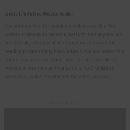
Create It With Free Website Builder
The ultimate tool for building a website quickly. We
worked tirelessly to create a platform that anyone can
use to make a beautiful and functional site without
needing programming knowledge. Once you select this
option in your control panel, you’ll be able to make a
website in less than an hour by utilizing Drag&Drop
based tool, which streamlines the entire process.
– Advertisement –