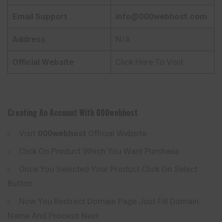
Email Support
info@000webhost.com
Address
N/A
Official Website
Click Here To Visit
Creating An Account With
000webhost
Visit
000webhost
Official Website
Click On Product Which You Want Purchase
Once You Selected Your Product Click On Select
Button
Now You Redirect Domain Page Just Fill Domain
Name And Process Next