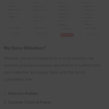
Why Choose 000webhost?
Whether you are a beginner or a long time pro, our
services give you a unique opportunity to publish your
own websites and share them with the world
completely free.
Website Builder
Custom Control Panel