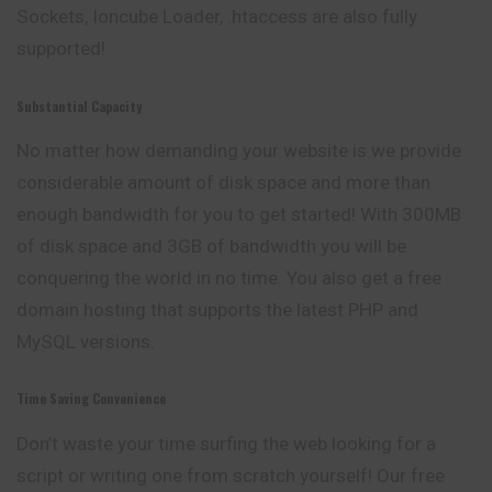
Sockets, Ioncube Loader, .htaccess are also fully
supported!
Substantial Capacity
No matter how demanding your website is we provide
considerable amount of disk space and more than
enough bandwidth for you to get started! With 300MB
of disk space and 3GB of bandwidth you will be
conquering the world in no time. You also get a free
domain hosting that supports the latest PHP and
MySQL versions.
Time Saving Convenience
Don’t waste your time surfing the web looking for a
script or writing one from scratch yourself! Our free