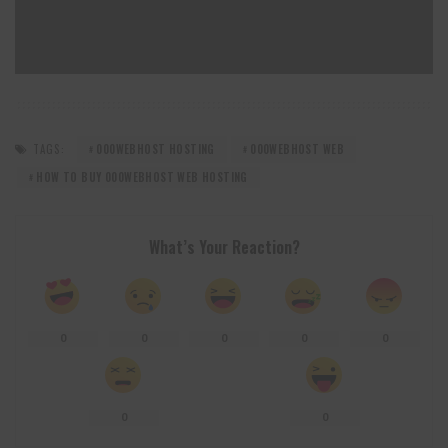
TAGS:
000WEBHOST HOSTING
000WEBHOST WEB
HOW TO BUY 000WEBHOST WEB HOSTING
What’s Your Reaction?
0
0
0
0
0
0
0