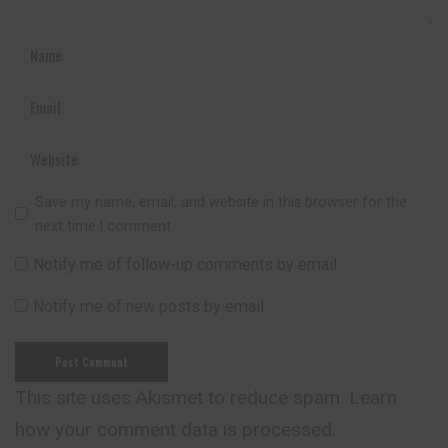
Save my name, email, and website in this browser for the
next time I comment.
Notify me of follow-up comments by email.
Notify me of new posts by email.
This site uses Akismet to reduce spam.
Learn
how your comment data is processed.