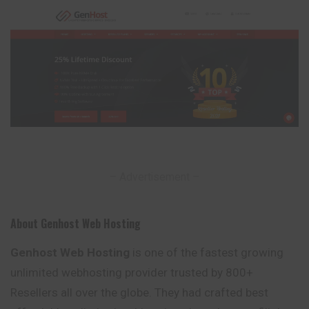
– Advertisement –
About Genhost Web Hosting
Genhost Web Hosting
is one of the fastest growing
unlimited webhosting provider trusted by 800+
Resellers all over the globe. They had crafted best