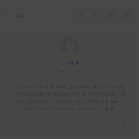
SHARES
Lixu Web
View More Posts
Lixu Is Very Old Author At Hyipstation . He Lost So Much
Money At Online Investment And He Think From Now No
Body Loss Money From Here . He Start Writing Article To
Alert About Risk Of Online Investment Program .