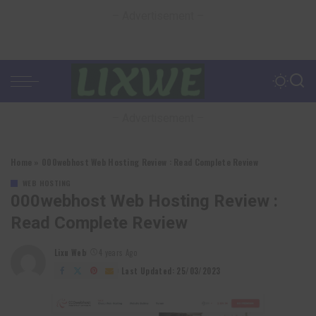
– Advertisement –
– Advertisement –
Home
»
000webhost Web Hosting Review : Read Complete Review
WEB HOSTING
000webhost Web Hosting Review :
Read Complete Review
Lixu Web
4 years Ago
Posted
by
Last Updated: 25/03/2023