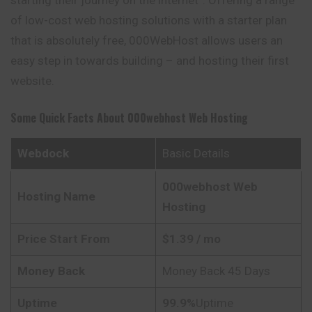
of low-cost web hosting solutions with a starter plan
that is absolutely free, 000WebHost allows users an
easy step in towards building – and hosting their first
website.
Some Quick Facts About 000webhost Web Hosting
Webdock
Basic Details
000webhost
Web
Hosting Name
Hosting
Price Start From
$
1.39
/ mo
Money Back
Money Back 45 Days
Uptime
99.9%
Uptime