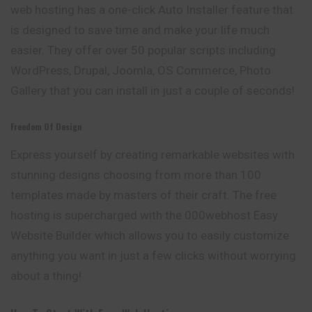
web hosting has a one-click Auto Installer feature that
is designed to save time and make your life much
easier. They offer over 50 popular scripts including
WordPress, Drupal, Joomla, OS Commerce, Photo
Gallery that you can install in just a couple of seconds!
Freedom Of Design
Express yourself by creating remarkable websites with
stunning designs choosing from more than 100
templates made by masters of their craft. The free
hosting is supercharged with the 000webhost Easy
Website Builder which allows you to easily customize
anything you want in just a few clicks without worrying
about a thing!