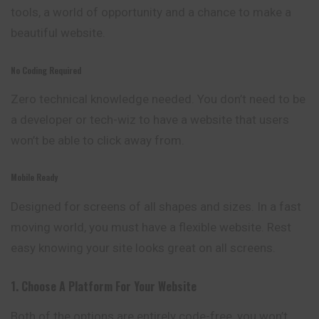
tools, a world of opportunity and a chance to make a
beautiful website.
No Coding Required
Zero technical knowledge needed. You don’t need to be
a developer or tech-wiz to have a website that users
won’t be able to click away from.
Mobile Ready
Designed for screens of all shapes and sizes. In a fast
moving world, you must have a flexible website. Rest
easy knowing your site looks great on all screens.
1. Choose A Platform For Your Website
Both of the options are entirely code-free, you won’t