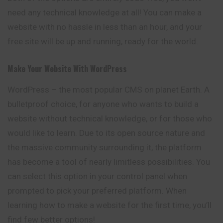
need any technical knowledge at all! You can make a
website with no hassle in less than an hour, and your
free site will be up and running, ready for the world.
Make Your Website With WordPress
WordPress – the most popular CMS on planet Earth. A
bulletproof choice, for anyone who wants to build a
website without technical knowledge, or for those who
would like to learn. Due to its open source nature and
the massive community surrounding it, the platform
has become a tool of nearly limitless possibilities. You
can select this option in your control panel when
prompted to pick your preferred platform. When
learning how to make a website for the first time, you’ll
find few better options!