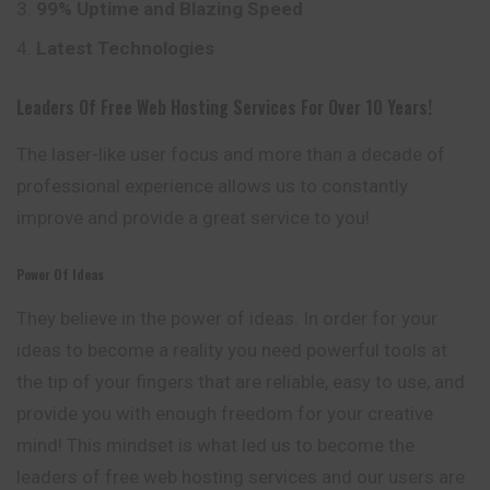
99% Uptime and Blazing Speed
Latest Technologies
Leaders Of Free Web Hosting Services For Over 10 Years!
The laser-like user focus and more than a
decade
of
professional experience allows us to constantly
improve and provide a great service to you!
Power Of Ideas
They believe in the power of ideas. In order for your
ideas to become a reality you need powerful tools at
the tip of your fingers that are reliable, easy to use, and
provide you with enough freedom for your creative
mind! This mindset is what led us to become the
leaders of free web hosting services and our users are