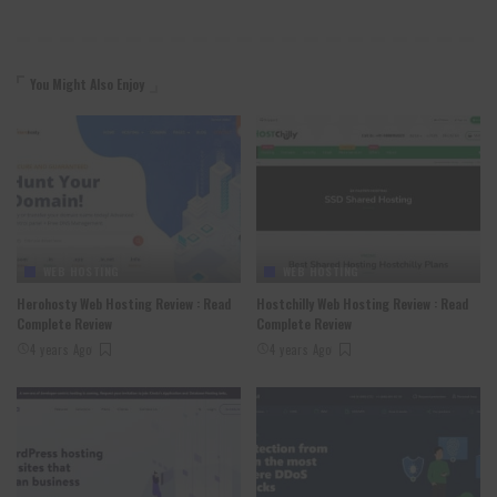
You Might Also Enjoy
WEB HOSTING
WEB HOSTING
Herohosty Web Hosting Review : Read
Hostchilly Web Hosting Review : Read
Complete Review
Complete Review
4 years Ago
4 years Ago