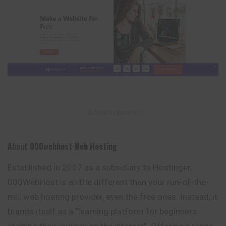
– Advertisement –
About 000webhost Web Hosting
Established in 2007 as a subsidiary to Hostinger,
000WebHost is a
little
different than your run-of-the-
mill web hosting provider, even the free ones. Instead, it
brands itself as a “learning platform for beginners
starting their journey on the internet”. Offering a range