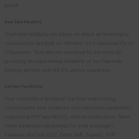
proof!
Rock Solid Reliability
Trust and reliability are pillars on which all meaningful
relationships are built on. Whether it’s in personal life or
in business. They devote ourselves to the users by
providing an unparalleled reliability of our free web
hosting servers with 99.9% uptime guarantee.
Limitless Possibilities
Your creativity is limitless! Our free web hosting
compliments your creativity with unlimited capabilities,
supporting PHP and MySQL with no restrictions. Need
more advanced capabilities for your webpage?
Features like Curl, GD2, Zend, XML, fopen(), PHP