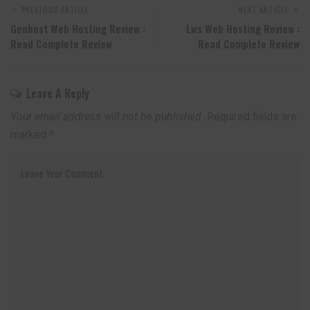
PREVIOUS ARTICLE
NEXT ARTICLE
Genhost Web Hosting Review :
Lws Web Hosting Review :
Read Complete Review
Read Complete Review
Leave A Reply
Your email address will not be published.
Required fields are
marked
*