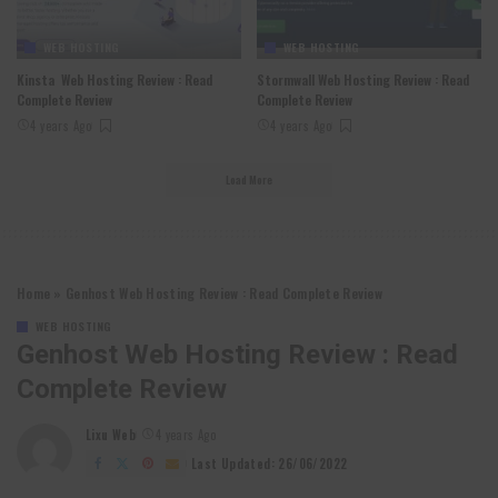
WEB HOSTING
WEB HOSTING
Kinsta Web Hosting Review : Read
Stormwall Web Hosting Review : Read
Complete Review
Complete Review
4 years Ago
4 years Ago
Load More
Home
»
Genhost Web Hosting Review : Read Complete Review
WEB HOSTING
Genhost Web Hosting Review : Read
Complete Review
Lixu Web
4 years Ago
Posted
by
Last Updated: 26/06/2022