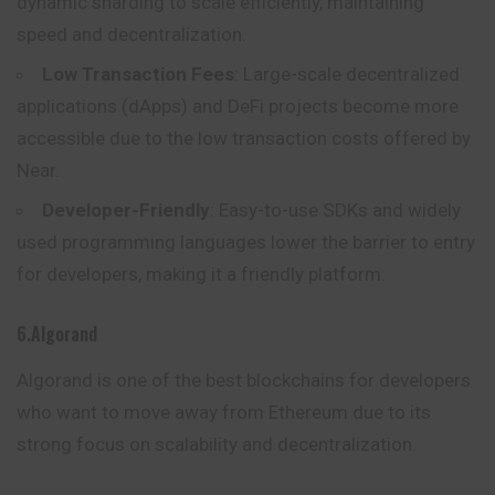
dynamic sharding to scale efficiently, maintaining
speed and decentralization.
Low Transaction Fees
: Large-scale decentralized
applications (dApps) and DeFi projects become more
accessible due to the low transaction costs offered by
Near.
Developer-Friendly
: Easy-to-use SDKs and widely
used programming languages lower the barrier to entry
for developers, making it a friendly platform.
6.Algorand
Algorand is one of the best blockchains for developers
who want to
move
away from Ethereum due to its
strong focus on scalability and decentralization.