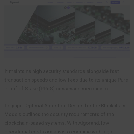
It maintains high security standards alongside fast
transaction speeds and low fees due to its unique Pure
Proof of Stake (PPoS) consensus mechanism.
Its paper Optimal Algorithm Design for the Blockchain
Models outlines the security requirements of the
blockchain-based systems. With Algorand, low
operational costs are easy to combine with high