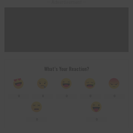
– Advertisement –
What’s Your Reaction?
0
0
0
0
0
0
0