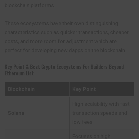
blockchain platforms.
These ecosystems have their own distinguishing
characteristics such as quicker transactions, cheaper
costs, and more room for adjustment which are
perfect for developing new dapps on the blockchain.
Key Point & Best Crypto Ecosystems For Builders Beyond
Ethereum List
Blockchain
Key Point
High scalability with fast
Solana
transaction speeds and
low fees.
Focuses on high