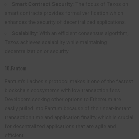
Smart Contract Security
: The focus of Tezos on
smart contracts provides formal verification which
enhances the security of decentralized applications.
Scalability
: With an efficient consensus algorithm,
Tezos achieves scalability while maintaining
decentralization or security.
10.Fantom
Fantum’s Lachesis protocol makes it one of the fastest
blockchain ecosystems with low transaction fees.
Developers seeking other options to Ethereum are
easily pulled into Fantum because of their near-instant
transaction time and application finality which is crucial
for decentralized applications that are agile and
efficient.