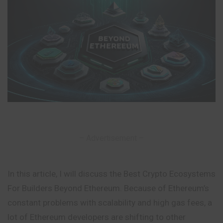
– Advertisement –
In this article, I will discuss the Best Crypto Ecosystems
For Builders Beyond Ethereum. Because of Ethereum’s
constant problems with scalability and high gas fees, a
lot of Ethereum developers are shifting to other