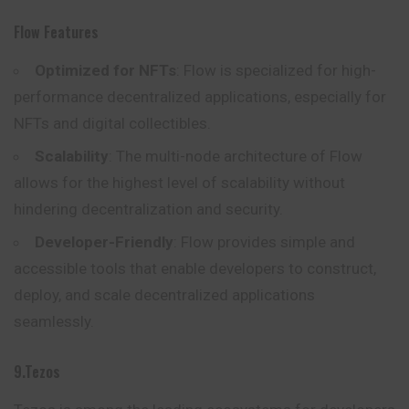
Flow Features
Optimized for NFTs
: Flow is specialized for high-
performance decentralized applications, especially for
NFTs and digital collectibles.
Scalability
: The multi-node architecture of Flow
allows for the highest level of scalability without
hindering decentralization and security.
Developer-Friendly
: Flow provides simple and
accessible tools that enable developers to construct,
deploy, and scale decentralized applications
seamlessly.
9.Tezos