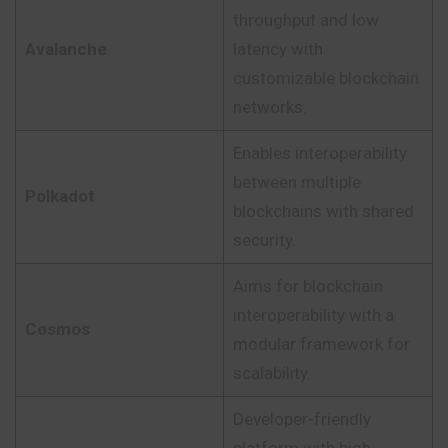
throughput and low
Avalanche
latency with
customizable blockchain
networks.
Enables interoperability
between multiple
Polkadot
blockchains with shared
security.
Aims for blockchain
interoperability with a
Cosmos
modular framework for
scalability.
Developer-friendly