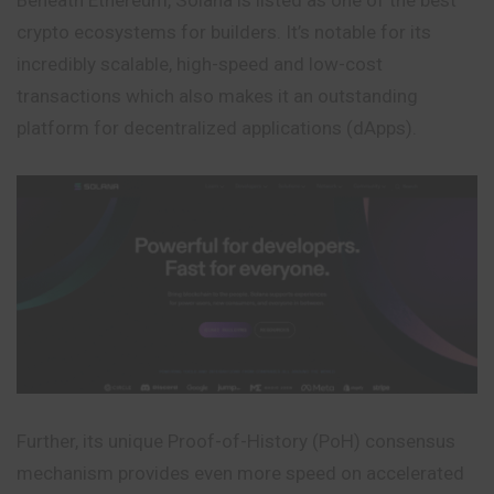
crypto ecosystems for builders. It’s notable for its
incredibly scalable, high-speed and low-cost
transactions which also makes it an outstanding
platform for decentralized applications (dApps).
Further, its unique Proof-of-History (PoH) consensus
mechanism provides even more speed on accelerated