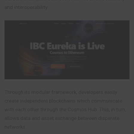
and interoperability.
Through its modular framework, developers easily
create independent blockchains which communicate
with each other through the Cosmos Hub. This, in turn,
allows data and asset exchange between disparate
networks.