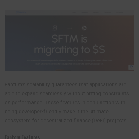
Fantum’s scalability guarantees that applications are
able to expand seamlessly without hitting constraints
on performance. These features in conjunction with
being developer-friendly make it the ultimate
ecosystem for decentralized finance (DeFi) projects.
Fantom Features