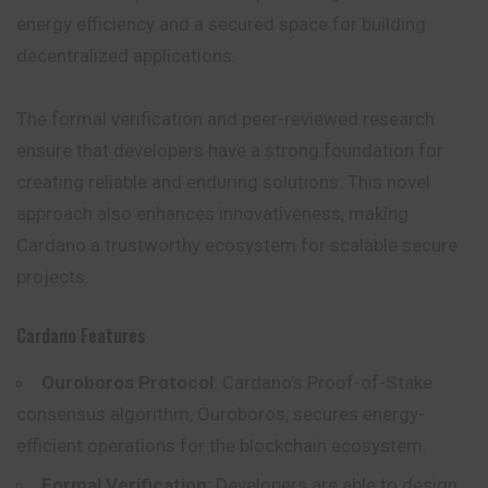
energy efficiency and a secured space for building
decentralized applications.
The formal verification and peer-reviewed research
ensure that developers have a strong foundation for
creating reliable and enduring solutions. This novel
approach also enhances innovativeness, making
Cardano a trustworthy ecosystem for scalable secure
projects.
Cardano Features
Ouroboros Protocol
: Cardano’s Proof-of-Stake
consensus algorithm, Ouroboros, secures energy-
efficient operations for the blockchain ecosystem.
Formal Verification
: Developers are able to design