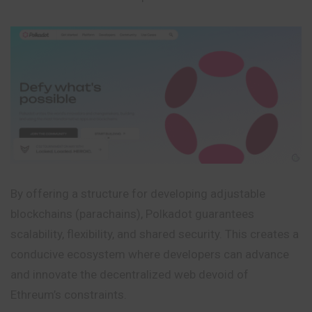
By offering a structure for developing adjustable
blockchains (parachains), Polkadot guarantees
scalability, flexibility, and shared security. This creates a
conducive ecosystem where developers can advance
and innovate the decentralized web devoid of
Ethreum’s constraints.