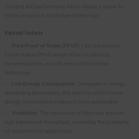
demand and performance which makes it easier to
foster projects in blockchain technology.
Algorand Features
Pure Proof of Stake (PPoS)
: Fast transaction
finality makes PPoS sought after for security,
decentralization, and efficiency in blockchain
technology.
Low Energy Consumption
: Compared to energy
demanding blockchains, this platform offers lower
energy consumption, making it more sustainable.
Scalability
: The consensus of Algorand ensures
high transaction throughput, sustaining the scalability
of decentralized applications.