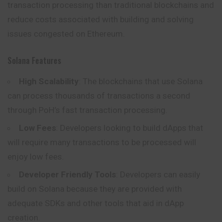
transaction processing than traditional blockchains and
reduce costs associated with building and solving
issues congested on Ethereum.
Solana Features
High Scalability
: The blockchains that use Solana
can process thousands of transactions a second
through PoH’s fast transaction processing.
Low Fees
: Developers looking to build dApps that
will require many transactions to be processed will
enjoy low fees.
Developer Friendly Tools
: Developers can easily
build
on Solana because they are provided with
adequate SDKs and other tools that aid in dApp
creation.