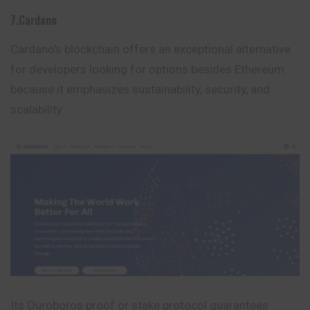
7.Cardano
Cardano’s blockchain offers an exceptional alternative
for developers looking for options besides Ethereum
because it emphasizes sustainability, security, and
scalability.
Its Ouroboros proof or stake protocol guarantees