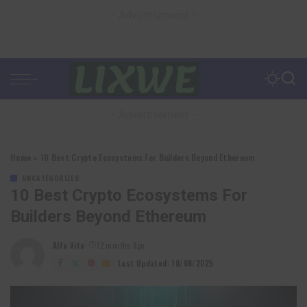
– Advertisement –
– Advertisement –
Home
»
10 Best Crypto Ecosystems For Builders Beyond Ethereum
UNCATEGORIZED
10 Best Crypto Ecosystems For
Builders Beyond Ethereum
Alfa Vita
12 months Ago
Posted
by
Last Updated: 10/08/2025