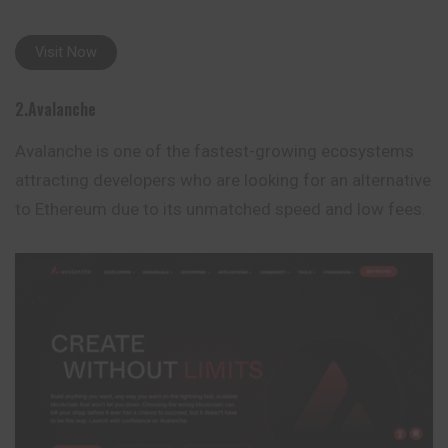
Visit Now
2.Avalanche
Avalanche is one of the fastest-growing ecosystems
attracting developers who are looking for an alternative
to Ethereum due to its unmatched speed and low fees.