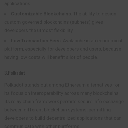
applications.
Customizable Blockchains
: The ability to design
custom governed blockchains (subnets) gives
developers the utmost flexibility.
Low Transaction Fees
: Avalanche is an economical
platform, especially for developers and users, because
having low costs will benefit a lot of people.
3.Polkadot
Polkadot stands out among Ethereum alternatives for
its focus on interoperability across many blockchains.
Its relay chain framework permits secure info exchange
between different blockchain systems, permitting
developers to
build
decentralized applications that can
communicate with other platforms.