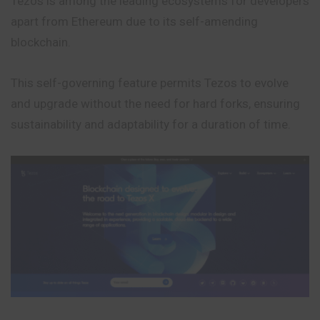
Tezos is among the leading ecosystems for developers
apart from Ethereum due to its self-amending
blockchain.
This self-governing feature permits Tezos to evolve
and upgrade without the need for hard forks, ensuring
sustainability and adaptability for a duration of time.