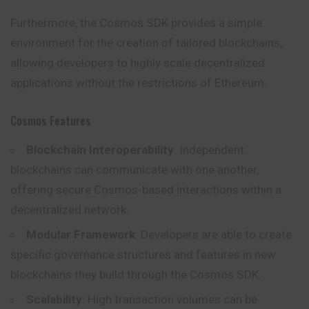
Furthermore, the Cosmos SDK provides a simple
environment for the creation of tailored blockchains,
allowing developers to highly scale decentralized
applications without the restrictions of Ethereum.
Cosmos Features
Blockchain Interoperability
: Independent
blockchains can communicate with one another,
offering secure Cosmos-based interactions within a
decentralized network.
Modular Framework
: Developers are able to create
specific governance structures and features in new
blockchains they build through the Cosmos SDK.
Scalability
: High transaction volumes can be