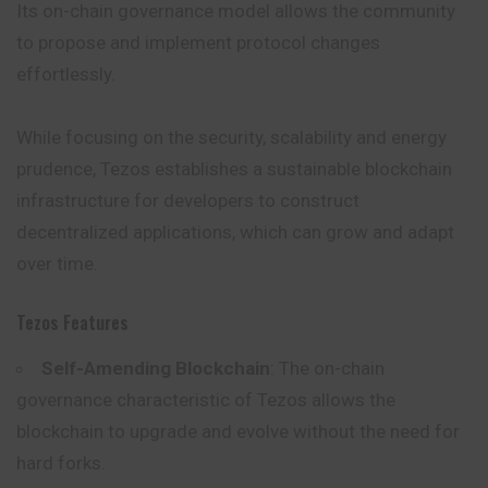
Its on-chain governance model allows the community
to propose and implement protocol changes
effortlessly.
While focusing on the security, scalability and energy
prudence, Tezos establishes a sustainable blockchain
infrastructure for developers to construct
decentralized applications, which can grow and adapt
over time.
Tezos Features
Self-Amending Blockchain
: The on-chain
governance characteristic of Tezos allows the
blockchain to upgrade and evolve without the need for
hard forks.