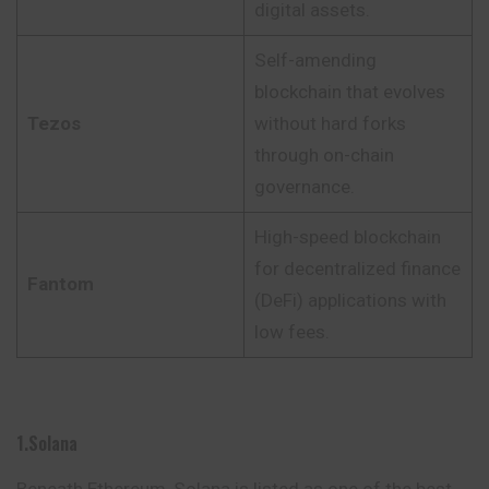
digital assets.
Self-amending
blockchain that evolves
Tezos
without hard forks
through on-chain
governance.
High-speed blockchain
for decentralized finance
Fantom
(DeFi) applications with
low fees.
1.Solana
Beneath Ethereum, Solana is listed as one of the best