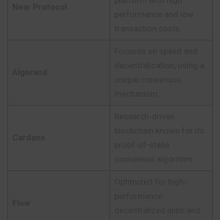
platform with high
Near Protocol
performance and low
transaction costs.
Focuses on speed and
decentralization, using a
Algorand
unique consensus
mechanism.
Research-driven
blockchain known for its
Cardano
proof-of-stake
consensus algorithm.
Optimized for high-
performance
Flow
decentralized apps and