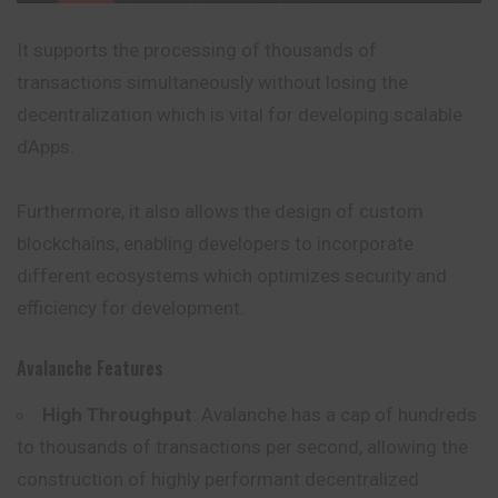
It supports the processing of thousands of
transactions simultaneously without losing the
decentralization which is vital for developing scalable
dApps.
Furthermore, it also allows the design of custom
blockchains, enabling developers to incorporate
different ecosystems which optimizes security and
efficiency for development.
Avalanche Features
High Throughput
: Avalanche has a cap of hundreds
to thousands of transactions per second, allowing the
construction of highly performant decentralized