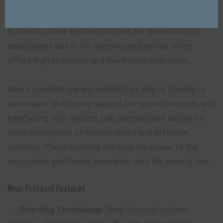
It stands out as an ideal platform for decentralized
applications due to its sharding technology which
offers high scalability and low transaction costs.
Near’s straightforward architecture that is friendly to
developers and strong support for smart contracts and
interfacing with existing web technologies allows for
rapid deployment of decentralized and effective
systems. These features enhance the power of the
ecosystem and foster innovation with the ease of use.
Near Protocol Features
Sharding Technology
: Near Protocol utilizes