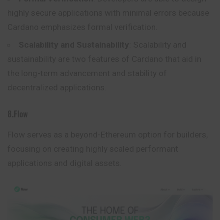
highly secure applications with minimal errors because
Cardano emphasizes formal verification.
Scalability and Sustainability
: Scalability and
sustainability are two features of Cardano that aid in
the long-term advancement and stability of
decentralized applications.
8.Flow
Flow serves as a beyond-Ethereum option for builders,
focusing on creating highly scaled performant
applications and digital assets.