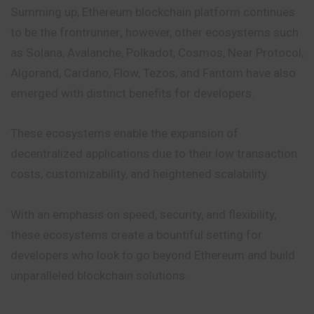
Summing up, Ethereum blockchain platform continues
to be the frontrunner; however, other ecosystems such
as Solana, Avalanche, Polkadot, Cosmos, Near Protocol,
Algorand, Cardano, Flow, Tezos, and Fantom have also
emerged with distinct benefits for developers.
These ecosystems enable the expansion of
decentralized applications due to their low transaction
costs, customizability, and heightened scalability.
With an emphasis on speed, security, and flexibility,
these ecosystems create a bountiful setting for
developers who look to go beyond Ethereum and build
unparalleled blockchain solutions.