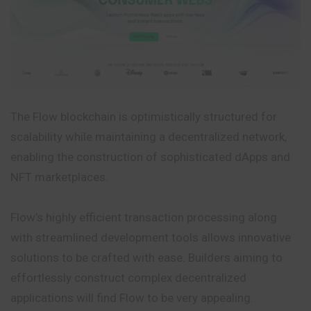
The Flow blockchain is optimistically structured for
scalability while maintaining a decentralized network,
enabling the construction of sophisticated dApps and
NFT marketplaces.
Flow’s highly efficient transaction processing along
with streamlined development tools allows innovative
solutions to be crafted with ease. Builders aiming to
effortlessly construct complex decentralized
applications will find Flow to be very appealing.