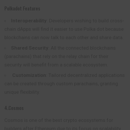
Polkadot Features
Interoperability
: Developers wishing to build cross-
chain dApps will find it easier to use Polka dot because
blockchains can now talk to each other and share data.
Shared Security
: All the connected blockchains
(parachains) that rely on the relay chain for their
security will benefit from a scalable ecosystem.
Customization
: Tailored decentralized applications
can be created through custom parachains, granting
unique flexibility.
4.Cosmos
Cosmos is one of the best crypto ecosystems for
builders after Ethereum due to its focus on scalability