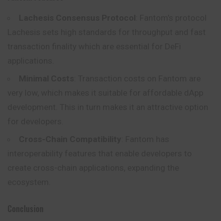
Lachesis Consensus Protocol
: Fantom’s protocol
Lachesis sets high standards for throughput and fast
transaction finality which are essential for DeFi
applications.
Minimal Costs
: Transaction costs on Fantom are
very low, which makes it suitable for affordable dApp
development. This in turn makes it an attractive option
for developers.
Cross-Chain Compatibility
: Fantom has
interoperability features that enable developers to
create cross-chain applications, expanding the
ecosystem.
Conclusion