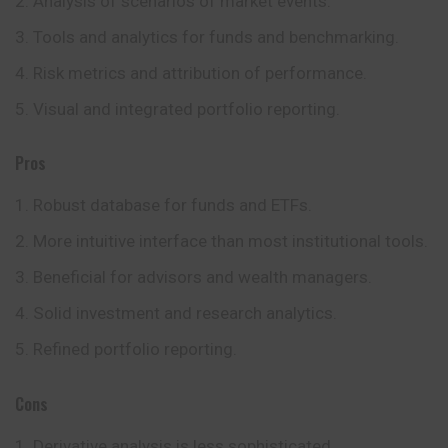
Analysis of scenarios of market events.
Tools and analytics for funds and benchmarking.
Risk metrics and attribution of performance.
Visual and integrated portfolio reporting.
Pros
Robust database for funds and ETFs.
More intuitive interface than most institutional tools.
Beneficial for advisors and wealth managers.
Solid investment and research analytics.
Refined portfolio reporting.
Cons
Derivative analysis is less sophisticated.