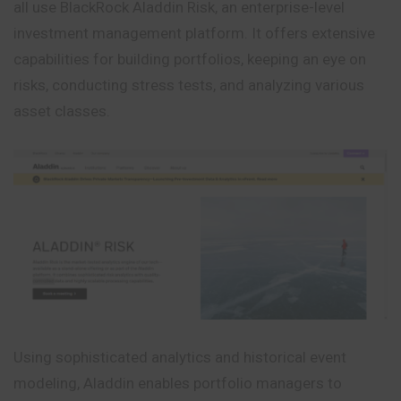
all use BlackRock Aladdin Risk, an enterprise-level
investment management platform. It offers extensive
capabilities for building portfolios, keeping an eye on
risks, conducting stress tests, and analyzing various
asset classes.
Using sophisticated analytics and historical event
modeling, Aladdin enables portfolio managers to