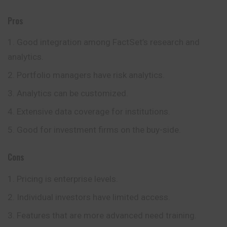
Pros
Good integration among FactSet’s research and
analytics.
Portfolio managers have risk analytics.
Analytics can be customized.
Extensive data coverage for institutions.
Good for investment firms on the buy-side.
Cons
Pricing is enterprise levels.
Individual investors have limited access.
Features that are more advanced need training.