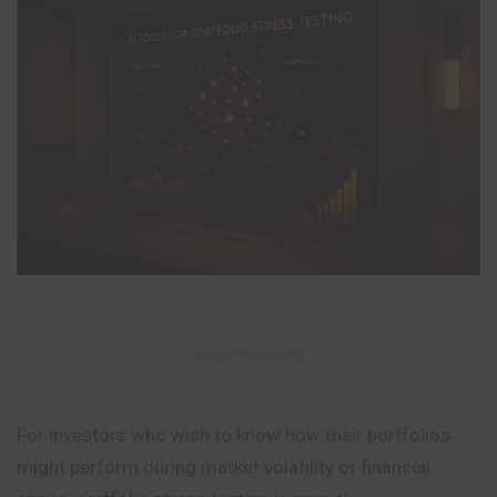
– Advertisement –
For investors who wish to know how their portfolios
might perform during market volatility or financial