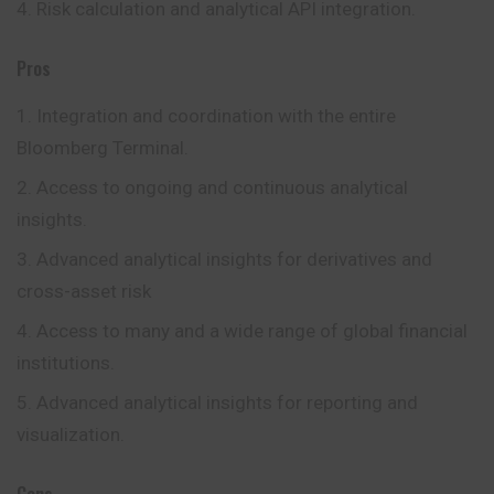
Risk calculation and analytical API integration.
Pros
Integration and coordination with the entire
Bloomberg Terminal.
Access to ongoing and continuous analytical
insights.
Advanced analytical insights for derivatives and
cross-asset risk
Access to many and a wide range of global financial
institutions.
Advanced analytical insights for reporting and
visualization.