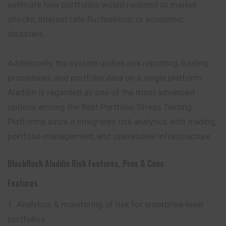
estimate how portfolios would respond to market
shocks, interest rate fluctuations, or economic
disasters.
Additionally, the system unifies risk reporting, trading
procedures, and portfolio data on a single platform.
Aladdin is regarded as one of the most advanced
options among the Best Portfolio Stress Testing
Platforms since it integrates risk analytics with trading,
portfolio management, and operational infrastructure.
BlackRock Aladdin Risk Features, Pros & Cons
Features
Analytics & monitoring of risk for enterprise-level
portfolios