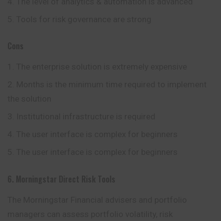
The level of analytics & automation is advanced
Tools for risk governance are strong
Cons
The enterprise solution is extremely expensive
Months is the minimum time required to implement
the solution
Institutional infrastructure is required
The user interface is complex for beginners
The user interface is complex for beginners
6. Morningstar Direct Risk Tools
The Morningstar Financial advisers and portfolio
managers can assess portfolio volatility, risk