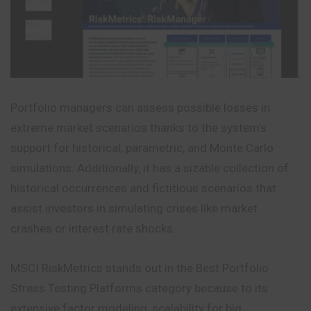
Portfolio managers can assess possible losses in
extreme market scenarios thanks to the system’s
support for historical, parametric, and Monte Carlo
simulations. Additionally, it has a sizable collection of
historical occurrences and fictitious scenarios that
assist investors in simulating crises like market
crashes or interest rate shocks.
MSCI RiskMetrics stands out in the Best Portfolio
Stress Testing Platforms category because to its
extensive factor modeling, scalability for big