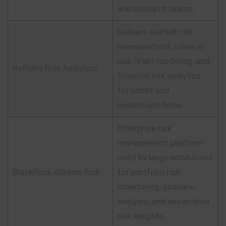
and research teams.
Delivers market risk
measurement, value-at-
risk (VaR) modeling, and
Refinitiv Risk Analytics
financial risk analytics
for banks and
investment firms.
Enterprise risk
management platform
used by large institutions
BlackRock Aladdin Risk
for portfolio risk
monitoring, scenario
analysis, and asset-level
risk insights.