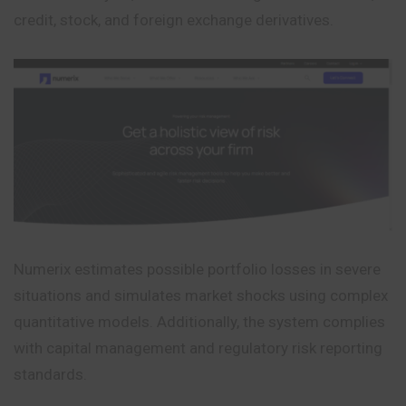
credit, stock, and foreign exchange derivatives.
Numerix estimates possible portfolio losses in severe
situations and simulates market shocks using complex
quantitative models. Additionally, the system complies
with capital management and regulatory risk reporting
standards.