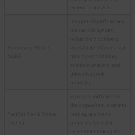
exposure analysis.
Integrated portfolio and
market risk system
within the Bloomberg
Bloomberg PORT +
ecosystem offering real-
MARS
time risk monitoring,
scenario analysis, and
derivatives risk
modeling.
Provides portfolio risk
decomposition, scenario
FactSet Risk & Stress
testing, and factor
Testing
modeling tools for
investment managers