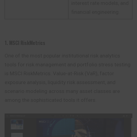
interest rate models, and
financial engineering.
1. MSCI RiskMetrics
One of the most popular institutional risk analytics
tools for risk management and portfolio stress testing
is MSCI RiskMetrics. Value-at-Risk (VaR), factor
exposure analysis, liquidity risk assessment, and
scenario modeling across many asset
classes
are
among the sophisticated tools it offers.