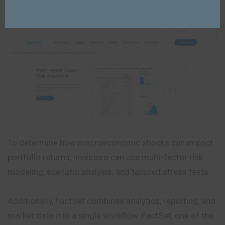
exposures.
To determine how macroeconomic shocks can impact
portfolio returns, investors can use multi-factor risk
modeling, scenario analysis, and tailored stress tests.
Additionally, FactSet combines analytics, reporting, and
market data into a single workflow. FactSet, one of the