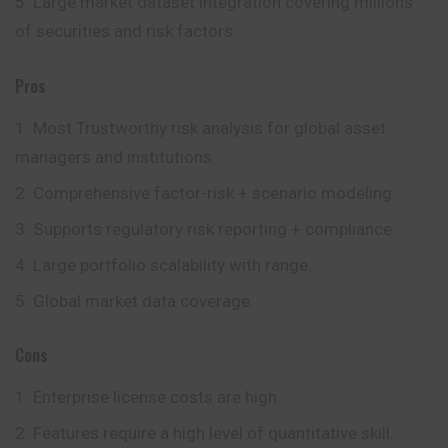
Large market dataset integration covering millions
of securities and risk factors.
Pros
Most Trustworthy risk analysis for global asset
managers and institutions.
Comprehensive factor-risk + scenario modeling.
Supports regulatory risk reporting + compliance.
Large portfolio scalability with range.
Global market data coverage.
Cons
Enterprise license costs are high.
Features require a high level of quantitative skill.