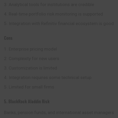
Analytical tools for institutions are credible
Real-time portfolio risk monitoring is supported
Integration with Refinitiv financial ecosystem is good
Cons
Enterprise pricing model
Complexity for new users
Customization is limited
Integration requires some technical setup
Limited for small firms
5. BlackRock Aladdin Risk
Banks, pension funds, and international asset managers