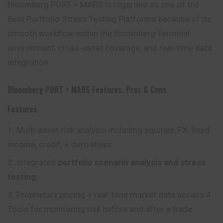
Bloomberg PORT + MARS is regarded as one of the
Best Portfolio Stress Testing Platforms because of its
smooth workflow within the Bloomberg Terminal
environment, cross-asset coverage, and real-time data
integration.
Bloomberg PORT + MARS Features, Pros & Cons
Features
Multi-asset risk analysis including equities, FX, fixed
income, credit, + derivatives.
Integrated
portfolio scenario analysis and stress
testing.
Proprietary pricing + real-time market data access.4.
Tools for monitoring risk before and after a trade.