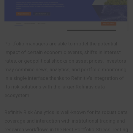
Portfolio managers are able to model the potential
impact of certain economic events, shifts in interest
rates, or geopolitical shocks on asset prices. Investors
may combine news, analytics, and portfolio monitoring
in a single interface thanks to Refinitiv’s integration of
its risk solutions with the larger Refinitiv data
ecosystem.
Refinitiv Risk Analytics is well-known for its robust data
coverage and interaction with institutional trading and
research workflows in the Best Portfolio Stress Testing