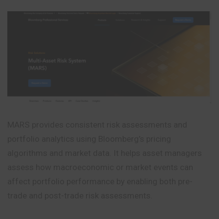
MARS provides consistent risk assessments and
portfolio analytics using Bloomberg’s pricing
algorithms and market data. It helps asset managers
assess how macroeconomic or market events can
affect portfolio performance by enabling both pre-
trade and post-trade risk assessments.