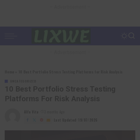
– Advertisement –
– Advertisement –
Home
»
10 Best Portfolio Stress Testing Platforms for Risk Analysis
UNCATEGORIZED
10 Best Portfolio Stress Testing
Platforms For Risk Analysis
Alfa Vita
3 months Ago
Posted
by
Last Updated: 19/07/2026