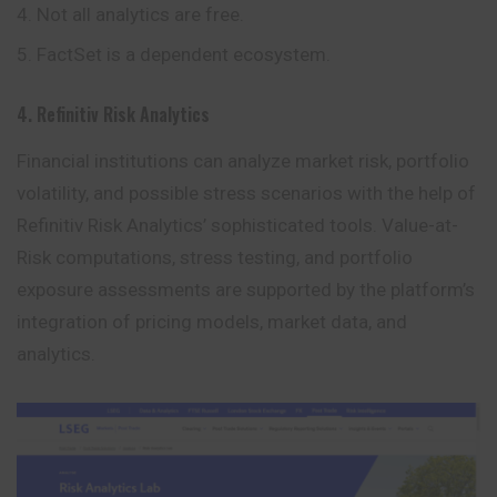
Not all analytics are free.
FactSet is a dependent ecosystem.
4. Refinitiv Risk Analytics
Financial institutions can analyze market risk, portfolio
volatility, and possible stress scenarios with the help of
Refinitiv Risk Analytics’
sophisticated
tools. Value-at-
Risk computations, stress testing, and portfolio
exposure assessments are supported by the platform’s
integration of pricing models, market data, and
analytics.