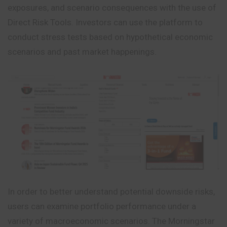
exposures, and scenario consequences with the use of
Direct Risk Tools. Investors can use the platform to
conduct stress tests based on hypothetical economic
scenarios and past market happenings.
In order to better understand potential downside risks,
users can examine portfolio performance under a
variety of macroeconomic scenarios. The Morningstar