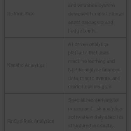
and valuation system
RiskVal RVX
designed for institutional
asset managers and
hedge funds.
AI-driven analytics
platform that uses
machine learning and
Kensho Analytics
NLP to analyze financial
data, macro events, and
market risk insights.
Specialized derivatives
pricing and risk analytics
software widely used for
FinCad Risk Analytics
structured products,