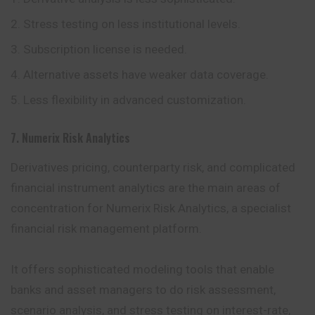
Stress testing on less institutional levels.
Subscription license is needed.
Alternative assets have weaker data coverage.
Less flexibility in advanced customization.
7. Numerix Risk Analytics
Derivatives pricing, counterparty risk, and complicated
financial instrument analytics are the main areas of
concentration for Numerix Risk Analytics, a specialist
financial risk management platform.
It offers sophisticated modeling tools that enable
banks and asset managers to do risk assessment,
scenario analysis, and stress testing on interest-rate,