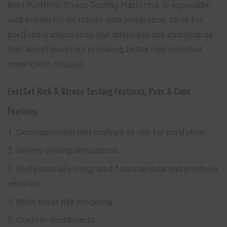
Best Portfolio Stress Testing Platforms, is especially
well-known for its robust data integration, tools for
portfolio transparency, and adaptable risk dashboards
that assist investors in making better risk-adjusted
investment choices.
FactSet Risk & Stress Testing Features, Pros & Cons
Features
Decomposition and analysis of risk for portfolios.
Stress-testing simulations
Professionally integrated financial data and portfolio
analytics.
Multi asset risk modeling.
Custom dashboards.