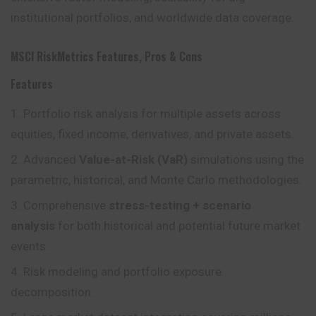
institutional portfolios, and worldwide data coverage.
MSCI RiskMetrics Features, Pros & Cons
Features
Portfolio risk analysis for multiple assets across
equities, fixed income, derivatives, and private assets.
Advanced
Value-at-Risk (VaR)
simulations using the
parametric, historical, and Monte Carlo methodologies.
Comprehensive
stress-testing + scenario
analysis
for both historical and potential future market
events.
Risk modeling and portfolio exposure
decomposition.