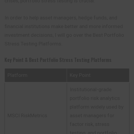
crises, portfolio stress testing is crucial.
In order to help asset managers, hedge funds, and
financial institutions make better and more informed
investment decisions, I will go over the Best Portfolio
Stress Testing Platforms.
Key Point & Best Portfolio Stress Testing Platforms
Platform
Key Point
Institutional-grade
portfolio risk analytics
platform widely used by
MSCI RiskMetrics
asset managers for
factor risk, stress
testing, and portfolio