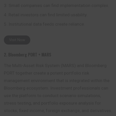
Small companies can find implementation complex.
Retail investors can find limited usability.
Institutional data feeds create reliance.
Visit Now
2. Bloomberg PORT + MARS
The Multi-Asset Risk System (MARS) and Bloomberg
PORT together create a potent portfolio risk
management environment that is integrated within the
Bloomberg ecosystem. Investment professionals can
use the platform to conduct scenario simulations,
stress testing, and portfolio exposure analysis for
stocks, fixed
income
, foreign exchange, and derivatives.