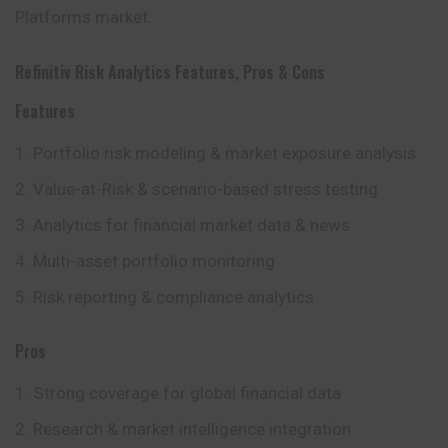
Platforms market.
Refinitiv Risk Analytics Features, Pros & Cons
Features
Portfolio risk modeling & market exposure analysis
Value-at-Risk & scenario-based stress testing
Analytics for financial market data & news
Multi-asset portfolio monitoring
Risk reporting & compliance analytics
Pros
Strong coverage for global financial data
Research & market intelligence integration