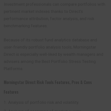
Investment professionals can compare portfolios with
pertinent market indexes thanks to Direct’s
performance attribution, factor analysis, and risk
benchmarking features.
Because of its robust fund analytics database and
user-friendly portfolio analysis tools, Morningstar
Direct is especially well-liked by wealth managers and
advisers among the Best Portfolio Stress Testing
Platforms.
Morningstar Direct Risk Tools Features, Pros & Cons
Features
Analysis of portfolio risk and volatility.