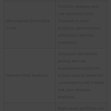
Portfolio analysis and
risk reporting tools
Morningstar Direct Risk
focused on fund
Tools
analytics, performance
attribution, and risk
evaluation.
Advanced derivatives
pricing and risk
management platform
Numerix Risk Analytics
widely used by banks for
counterparty risk, market
risk, and valuation
analytics.
Multi-asset portfolio risk