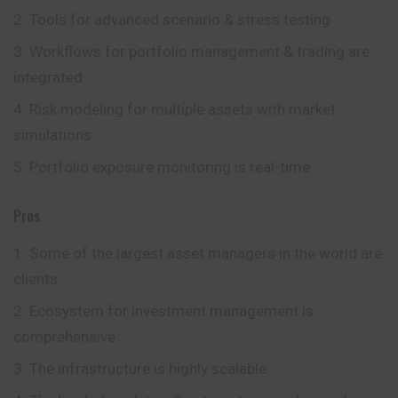
Tools for advanced scenario & stress testing
Workflows for portfolio management & trading are
integrated
Risk modeling for multiple assets with market
simulations
Portfolio exposure monitoring is real-time
Pros
Some of the largest asset managers in the world are
clients
Ecosystem for investment management is
comprehensive
The infrastructure is highly scalable