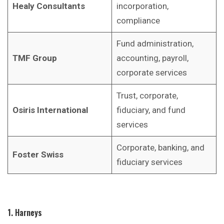
Healy Consultants
incorporation,
compliance
Fund administration,
TMF Group
accounting, payroll,
corporate services
Trust, corporate,
Osiris International
fiduciary, and fund
services
Corporate, banking, and
Foster Swiss
fiduciary services
1. Harneys