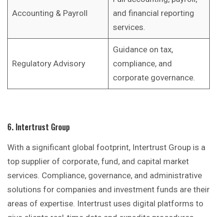
Accounting & Payroll
and financial reporting
services.
Guidance on tax,
Regulatory Advisory
compliance, and
corporate governance.
6. Intertrust Group
With a significant global footprint, Intertrust Group is a
top supplier of corporate, fund, and capital market
services. Compliance, governance, and administrative
solutions for companies and investment funds are their
areas of expertise. Intertrust uses digital platforms to