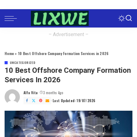
– Advertisement –
Home
»
10 Best Offshore Company Formation Services in 2026
UNCATEGORIZED
10 Best Offshore Company Formation
Services In 2026
Alfa Vita
3 months Ago
Posted
by
Last Updated: 19/07/2026