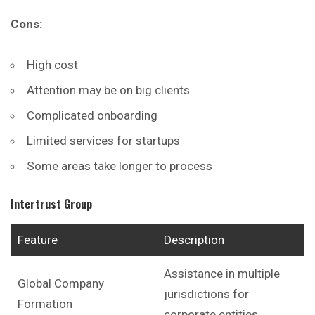
Cons:
High cost
Attention may be on big clients
Complicated onboarding
Limited services for startups
Some areas take longer to process
Intertrust Group
Feature
Description
Assistance in multiple
Global Company
jurisdictions for
Formation
corporate entities.