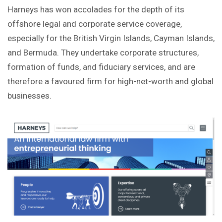
Harneys has won accolades for the depth of its
offshore legal and corporate service coverage,
especially for the British Virgin Islands, Cayman Islands,
and Bermuda. They undertake corporate structures,
formation of funds, and fiduciary services, and are
therefore a favoured firm for high-net-worth and global
businesses.