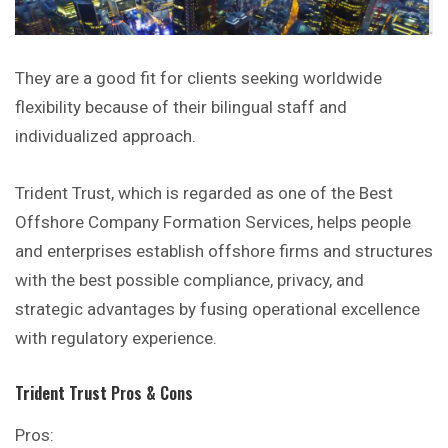
They are a good fit for clients seeking worldwide
flexibility because of their bilingual staff and
individualized approach.
Trident Trust, which is regarded as one of the Best
Offshore Company Formation Services, helps people
and enterprises establish offshore firms and structures
with the best possible compliance, privacy, and
strategic advantages by fusing operational excellence
with regulatory experience.
Trident Trust
Pros & Cons
Pros: