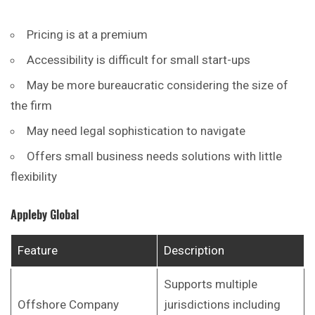
Pricing is at a premium
Accessibility is difficult for small start-ups
May be more bureaucratic considering the size of
the firm
May need legal sophistication to navigate
Offers small business needs solutions with little
flexibility
Appleby Global
Feature
Description
Supports multiple
Offshore Company
jurisdictions including