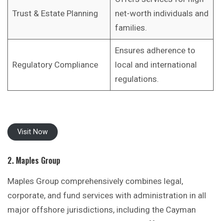
Trust & Estate Planning
net-worth individuals and
families.
Ensures adherence to
Regulatory Compliance
local and international
regulations.
Visit Now
2. Maples Group
Maples Group comprehensively combines legal,
corporate, and fund services with administration in all
major offshore jurisdictions, including the Cayman