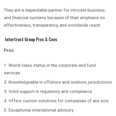
They are a dependable partner for intricate business
and financial systems because of their emphasis on
effectiveness, transparency, and worldwide reach.
Intertrust Group
Pros & Cons
Pros:
World-class status in the corporate and fund
services
Knowledgeable in offshore and onshore jurisdictions
Solid support in regulatory and compliance
Offers custom solutions for companies of any size
Exceptional international advisory