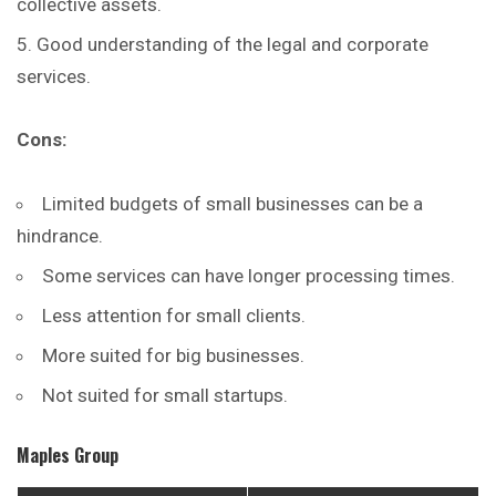
collective assets.
Good understanding of the legal and corporate
services.
Cons:
Limited budgets of small businesses can be a
hindrance.
Some services can have longer processing times.
Less attention for small clients.
More suited for big businesses.
Not suited for small startups.
Maples Group