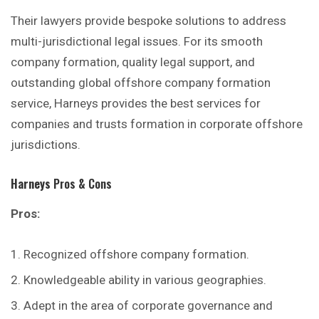
Their lawyers provide bespoke solutions to address
multi-jurisdictional legal issues. For its smooth
company formation, quality legal support, and
outstanding global offshore company formation
service, Harneys provides the
best
services for
companies and trusts formation in corporate offshore
jurisdictions.
Harneys
Pros & Cons
Pros:
Recognized offshore company formation.
Knowledgeable ability in various geographies.
Adept in the area of corporate governance and