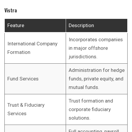
Vistra
Feature
Description
Incorporates companies
International Company
in major offshore
Formation
jurisdictions.
Administration for hedge
Fund Services
funds, private equity, and
mutual funds.
Trust formation and
Trust & Fiduciary
corporate fiduciary
Services
solutions.
Full accounting, payroll,