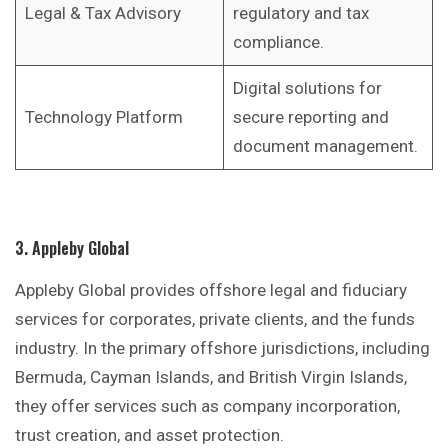
Legal & Tax Advisory
regulatory and tax
compliance.
Digital solutions for
Technology Platform
secure reporting and
document management.
3. Appleby Global
Appleby Global provides offshore legal and fiduciary
services for corporates, private clients, and the funds
industry. In the primary offshore jurisdictions, including
Bermuda, Cayman Islands, and British Virgin Islands,
they offer services such as company incorporation,
trust creation, and asset protection.