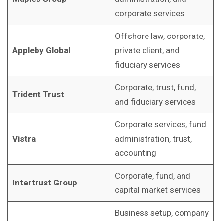
corporate services
Offshore law, corporate,
Appleby Global
private client, and
fiduciary services
Corporate, trust, fund,
Trident Trust
and fiduciary services
Corporate services, fund
Vistra
administration, trust,
accounting
Corporate, fund, and
Intertrust Group
capital market services
Business setup, company