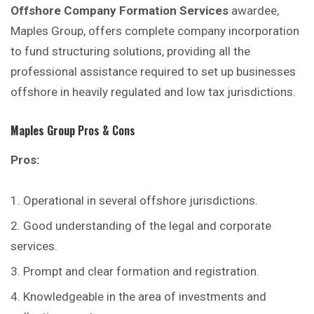
Offshore Company Formation Services
awardee,
Maples Group, offers complete company incorporation
to fund structuring solutions, providing all the
professional assistance required to set up businesses
offshore in heavily regulated and low tax jurisdictions.
Maples Group
Pros & Cons
Pros:
Operational in several offshore jurisdictions.
Good understanding of the legal and corporate
services.
Prompt and clear formation and registration.
Knowledgeable in the area of investments and