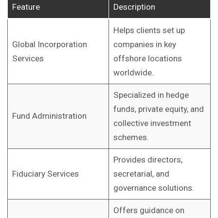
Feature
Description
Helps clients set up
Global Incorporation
companies in key
Services
offshore locations
worldwide.
Specialized in hedge
funds, private equity, and
Fund Administration
collective investment
schemes.
Provides directors,
Fiduciary Services
secretarial, and
governance solutions.
Offers guidance on