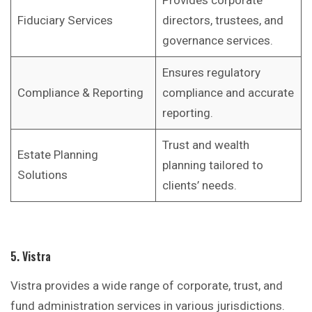
Provides corporate
Fiduciary Services
directors, trustees, and
governance services.
Ensures regulatory
Compliance & Reporting
compliance and accurate
reporting.
Trust and wealth
Estate Planning
planning tailored to
Solutions
clients’ needs.
5. Vistra
Vistra provides a wide range of corporate, trust, and
fund administration services in various jurisdictions.