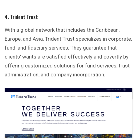
4. Trident Trust
With a global network that includes the Caribbean,
Europe, and Asia, Trident Trust specializes in corporate,
fund, and fiduciary services. They guarantee that
clients’ wants are satisfied effectively and covertly by
offering customized solutions for fund services, trust
administration, and company incorporation.