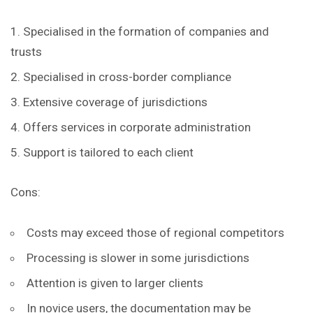
Specialised in the formation of companies and
trusts
Specialised in cross-border compliance
Extensive coverage of jurisdictions
Offers services in corporate administration
Support is tailored to each client
Cons:
Costs may exceed those of regional competitors
Processing is slower in some jurisdictions
Attention is given to larger clients
In novice users, the documentation may be