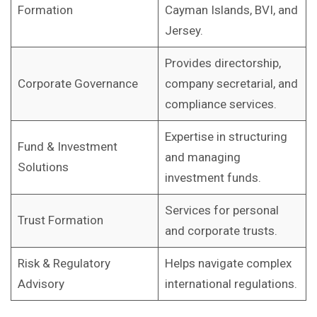
Formation
Cayman Islands, BVI, and
Jersey.
Provides directorship,
Corporate Governance
company secretarial, and
compliance services.
Expertise in structuring
Fund & Investment
and managing
Solutions
investment funds.
Services for personal
Trust Formation
and corporate trusts.
Risk & Regulatory
Helps navigate complex
Advisory
international regulations.