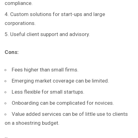
compliance.
Custom solutions for start-ups and large
corporations.
Useful client support and advisory.
Cons:
Fees higher than small firms.
Emerging market coverage can be limited.
Less flexible for small startups.
Onboarding can be complicated for novices.
Value added services can be of little use to clients
on a shoestring budget.