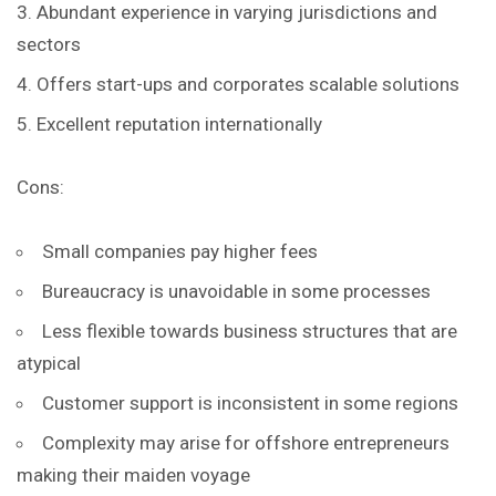
Abundant experience in varying jurisdictions and
sectors
Offers start-ups and corporates scalable solutions
Excellent reputation internationally
Cons:
Small companies pay higher fees
Bureaucracy is unavoidable in some processes
Less flexible towards business structures that are
atypical
Customer support is inconsistent in some regions
Complexity may arise for offshore entrepreneurs
making their maiden voyage