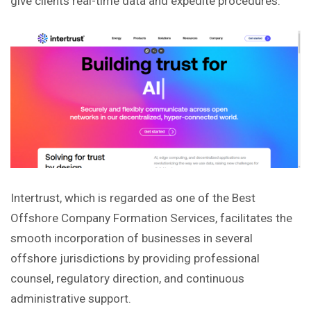
give clients real-time data and expedite procedures.
Intertrust, which is regarded as one of the Best
Offshore Company Formation Services, facilitates the
smooth incorporation of businesses in several
offshore jurisdictions by providing professional
counsel, regulatory direction, and continuous
administrative support.