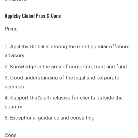
Appleby Global
Pros & Cons
Pros:
Appleby Global is among the most popular offshore
advisory.
Knowledge in the area of corporate, trust and fund.
Good understanding of the legal and corporate
services.
Support that’s all inclusive for clients outside the
country
Exceptional guidance and consulting
Cons: