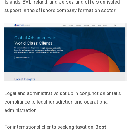
Islands, BVI, Ireland, and Jersey, and offers unrivaled
support in the
offshore
company formation sector.
Legal and administrative set up in conjunction entails
compliance to legal jurisdiction and operational
administration.
For international clients seeking taxation,
Best