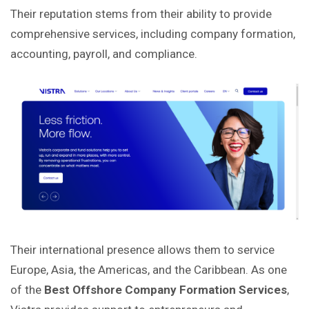
Their reputation stems from their ability to provide
comprehensive services, including company formation,
accounting, payroll, and compliance.
Their international presence allows them to service
Europe, Asia, the Americas, and the Caribbean. As one
of the
Best Offshore Company Formation Services
,