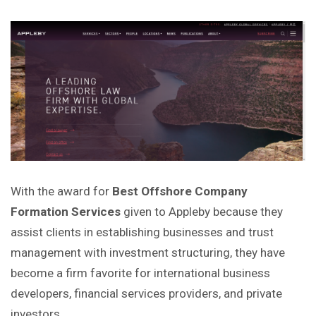
With the award for
Best Offshore Company
Formation Services
given to Appleby because they
assist clients in establishing businesses and trust
management with investment structuring, they have
become a firm
favorite
for international business
developers, financial services providers, and private
investors.