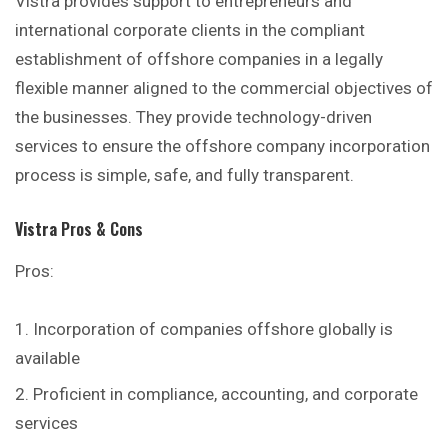
Vistra provides support to entrepreneurs and
international corporate clients in the compliant
establishment of offshore companies in a legally
flexible manner aligned to the commercial objectives of
the businesses. They provide technology-driven
services to ensure the offshore company incorporation
process is simple, safe, and fully transparent.
Vistra
Pros & Cons
Pros:
Incorporation of companies offshore globally is
available
Proficient in compliance, accounting, and corporate
services