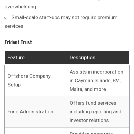
overwhelming
Small-scale start-ups may not require premium
services
Trident Trust
Feature
Description
Assists in incorporation
Offshore Company
in Cayman Islands, BVI,
Setup
Malta, and more.
Offers fund services
Fund Administration
including reporting and
investor relations.