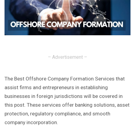
– Advertisement –
The Best Offshore Company Formation Services that
assist firms and entrepreneurs in establishing
businesses in foreign jurisdictions will be covered in
this post. These services offer banking solutions, asset
protection, regulatory compliance, and smooth
company incorporation.