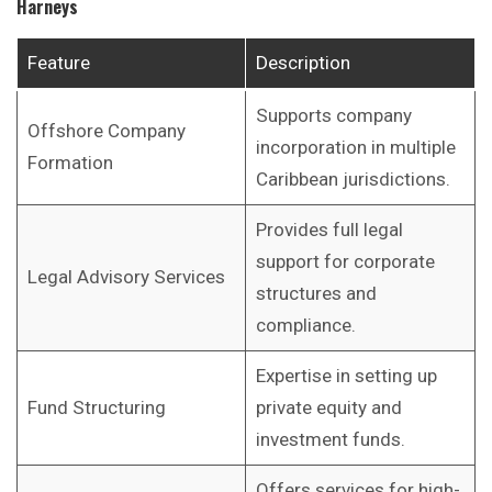
Harneys
Feature
Description
Supports company
Offshore Company
incorporation in multiple
Formation
Caribbean jurisdictions.
Provides full legal
support for corporate
Legal Advisory Services
structures and
compliance.
Expertise in setting up
Fund Structuring
private equity and
investment funds.
Offers services for high-