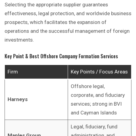
Selecting the appropriate supplier guarantees
effectiveness, legal protection, and worldwide business
prospects, which facilitates the expansion of
operations and the successful management of foreign
investments.
Key Point & Best Offshore Company Formation Services
Firm
Key Points / Focus Areas
Offshore legal,
corporate, and fiduciary
Harneys
services; strong in BVI
and Cayman Islands
Legal, fiduciary, fund
Maples Group
administration, and