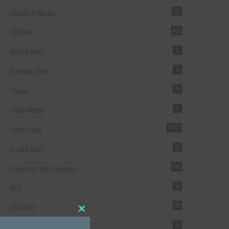
Affiliate Program
241
AIRDROP
455
Bitcoin News
2
Breaking News
4
Casino
25
Cloud Mining
4
Crypto Coin
1,063
Crypto News
15
Cryptocurrency Exchange
245
DEFI
18
Education
45
Close this module
Featured
10