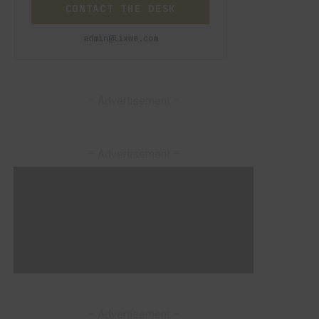
CONTACT THE DESK
admin@lixwe.com
– Advertisement –
– Advertisement –
– Advertisement –