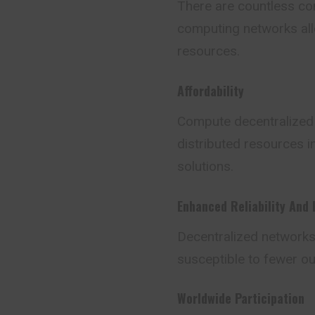
There are countless com
computing networks allo
resources.
Affordability
Compute decentralized s
distributed resources i
solutions.
Enhanced Reliability And 
Decentralized networks h
susceptible to fewer ou
Worldwide Participation