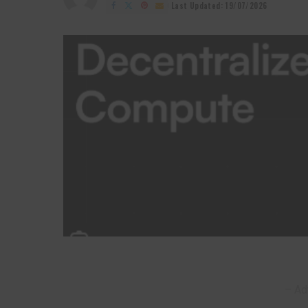
by
Last Updated: 19/07/2026
– Ad