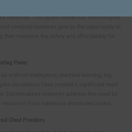
rs have seen a massive growth in the development
te networks. This spans numerous technological
ized compute networks give us the opportunity to
 that maintains the safety and affordability for
puting Power
 artificial intelligence, machine learning, big
plex simulations have created a significant need
s. Decentralized networks address this need by
 resources from numerous distributed nodes.
onal Cloud Providers