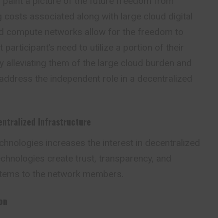
paint a picture of the future freedom from
costs associated along with large cloud digital
ed compute networks allow for the freedom to
articipant’s need to utilize a portion of their
 alleviating them of the large cloud burden and
 address the independent role in a decentralized
entralized Infrastructure
hnologies increases the interest in decentralized
chnologies create trust, transparency, and
tems to the network members.
on