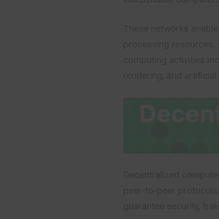
These networks enable 
processing resources, 
computing activities inc
rendering, and artificial 
Decentralized compute 
peer-to-peer protocols,
guarantee security, tra