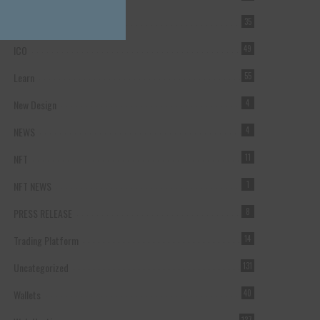
Forex Broker
35
ICO
49
Learn
55
New Design
4
NEWS
4
NFT
11
NFT NEWS
1
PRESS RELEASE
8
Trading Platform
14
Uncategorized
131
Wallets
40