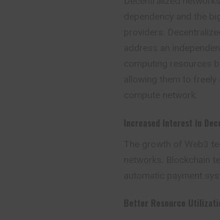
Decentralized networks 
dependency and the big 
providers. Decentraliz
address an independent p
computing resources by
allowing them to freely
compute network.
Increased Interest In Dec
The growth of Web3 tec
networks. Blockchain te
automatic payment sys
Better Resource Utilizati