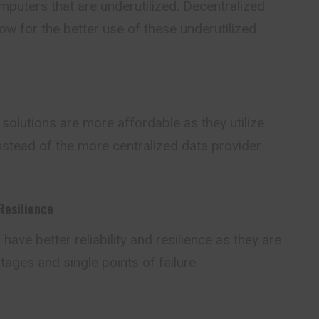
puters that are underutilized. Decentralized
w for the better use of these underutilized
olutions are more affordable as they utilize
nstead of the more centralized data provider
Resilience
ave better reliability and resilience as they are
tages and single points of failure.