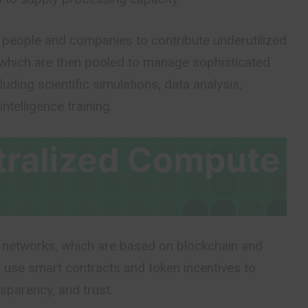
people and companies to contribute underutilized
which are then pooled to manage sophisticated
luding scientific simulations, data analysis,
intelligence training.
networks, which are based on blockchain and
 use smart contracts and token incentives to
nsparency, and trust.