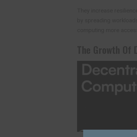
They increase resilienc
by spreading workload
computing more accessib
The Growth Of 