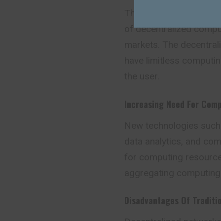
The last couple of yea
of decentralized compu
markets. The decentral
have limitless computing
the user.
Increasing Need For Com
New technologies such as
data analytics, and com
for computing resource
aggregating computing
Disadvantages Of Traditi