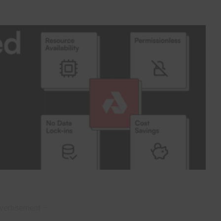
vertisement –