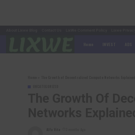
About Lixwe Blog
Contact Us
LixWe Comment Policy
Lixwe Privac
Home
INVEST
ADS
Home
»
The Growth of Decentralized Compute Networks Explaine
UNCATEGORIZED
The Growth Of Dec
Networks Explaine
Alfa Vita
3 months Ago
Posted