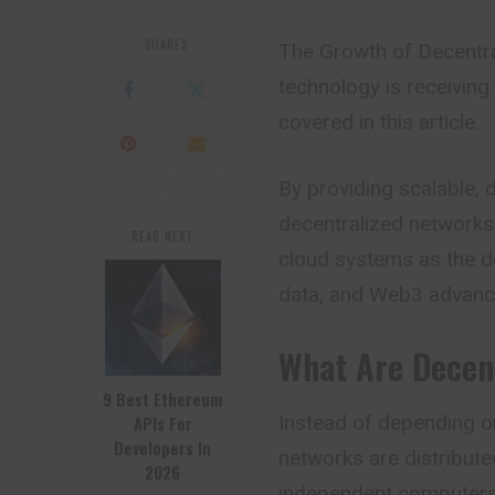
SHARES
The Growth of Decentr
technology is receiving a
covered in this article.
By providing scalable, 
decentralized networks 
READ NEXT
cloud systems as the d
data, and Web3 advanc
What Are Decen
9 Best Ethereum
Instead of depending o
APIs For
Developers In
networks are distribute
2026
independent computers 