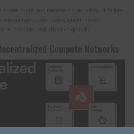
e, lower costs, and remove single points of failure
s across numerous nodes, which makes
le, scalable, and effective globally.
Decentralized Compute Networks