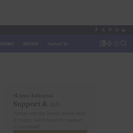
XCHANGE
BROKER
Contact Us
0
Lixwe Editorial
Support &
Ads
Partner with the fairest review desk
in crypto. Get in touch for support
or placement.