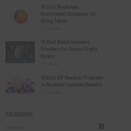
10 Best Blockchain
Recruitment Companies For
Hiring Talent
3 days Ago
10 Best Wallet Recovery
Providers For Secure Crypto
Access
4 days Ago
10 Best VIP Rewards Programs
To Maximize Exclusive Benefits
6 days Ago
CATEGORIES
Advertising
12