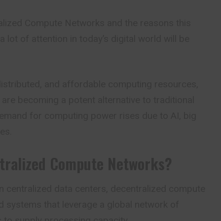
alized Compute Networks and the reasons this
 lot of attention in today’s digital world will be
distributed, and affordable computing resources,
are becoming a potent alternative to traditional
emand for computing power rises due to AI, big
es.
tralized Compute Networks?
n centralized data centers,
decentralized compute
d systems that leverage a global network of
to supply processing capacity.