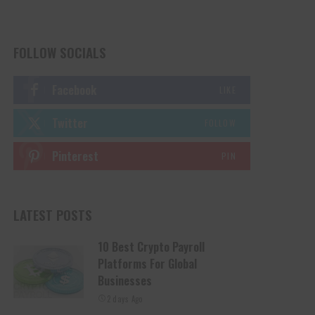
FOLLOW SOCIALS
Facebook
LIKE
Twitter
FOLLOW
Pinterest
PIN
LATEST POSTS
10 Best Crypto Payroll
Platforms For Global
Businesses
2 days Ago