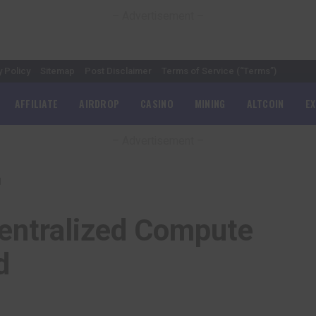
– Advertisement –
y Policy
Sitemap
Post Disclaimer
Terms of Service (“Terms”)
AFFILIATE
AIRDROP
CASINO
MINING
ALTCOIN
E
– Advertisement –
d
entralized Compute
d