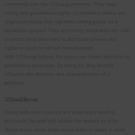
ownership over the 123swap platform. They have
voting and governance rights. Governance tokens are
cryptocurrencies that represent voting power on a
blockchain project. They are mostly integrated into DeFi
projects since they need to distribute powers and
rights to users to remain decentralised.
With 123swap tokens, the users can create and vote on
governance proposals. By doing so, they directly
influence the direction and characteristics of a
protocol.
123lend&borrow
Using both open sourced and proprietary lending
protocols, the platform allows the lenders to offer
direct cross-chain, multi-asset loans to users in order