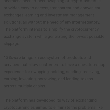
seamless peer-to-peer swapping of crypto-assets. It
provides easy to access, transparent and convenient
exchanges, earning and investment management
solutions, all without the need of any intermediatory.
The platform intends to simplify the cryptocurrency
exchange system while generating the lowest possible
slippage.
123swap
brings an ecosystem of products and
services that allow customers to have a one-stop-shop
experience for swapping, holding, sending, receiving,
earning, investing, borrowing, and lending tokens
across multiple chains.
The platform has developed its way of exchanging
cryptocurrencies aimed to eliminate the problems like