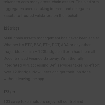
tokens to earn many cross-chain assets. The platform
aggregates users’ staking interest and delegates
assets to trusted validators on their behalf.
123bridge
Multi-chain assets management has never been easier.
Whether it’s BTC, BSC, ETH, DOT, ADA or any other
major blockchain – 123bridge platform has them all.
Decentralised Finance Gateway: With the fully
integrated API, accessing Defi services takes no effort
over 123bridge. Now users can get their job done
without leaving the app.
123gov
123swap
token holders enjoy full control and