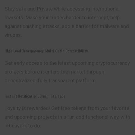
Stay safe and Private while accessing international
markets. Make your trades harder to intercept, help
against phishing attacks, add a barrier for malware and
viruses.
High Level Transparency, Multi Chain Compatibility
Get early access to the latest upcoming cryptocurrency
projects before it enters the market through
decentralized, fully transparent platform.
Instant Notification, Clean Interface
Loyalty is rewarded! Get free tokens from your favorite
and upcoming projects in a fun and functional way, with
little work to do.