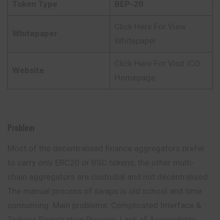
Token Type
BEP-20
Click Here For View
Whitepaper
Whitepaper
Click Here For Visit ICO
Website
Homepage
Problem
Most of the decentralised finance aggregators prefer
to carry only ERC20 or BSC tokens, the other multi-
chain aggregators are custodial and not decentralised.
The manual process of swaps is old school and time
consuming. Main problems: Complicated Interface &
Tedious Registration Process, Lack of Accessibility,