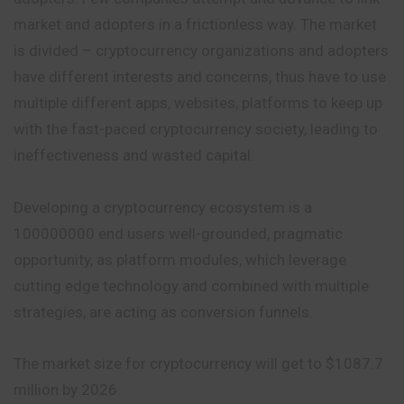
market and adopters in a frictionless way. The market
is divided – cryptocurrency organizations and adopters
have different interests and concerns, thus have to use
multiple different apps, websites, platforms to keep up
with the fast-paced cryptocurrency society, leading to
ineffectiveness and wasted capital.
Developing a cryptocurrency ecosystem is a
100000000 end users well-grounded, pragmatic
opportunity, as platform modules, which leverage
cutting edge technology and combined with multiple
strategies, are acting as conversion funnels.
The market size for cryptocurrency will get to $1087.7
million by 2026.