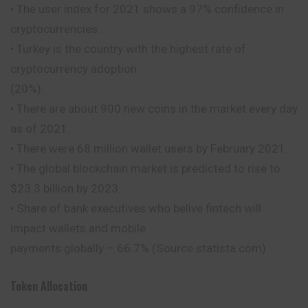
• The user index for 2021 shows a 97% confidence in
cryptocurrencies.
• Turkey is the country with the highest rate of
cryptocurrency adoption
(20%).
• There are about 900 new coins in the market every day
as of 2021.
• There were 68 million wallet users by February 2021.
• The global blockchain market is predicted to rise to
$23.3 billion by 2023.
• Share of bank executives who belive fintech will
impact wallets and mobile
payments globally – 66.7% (Source statista.com)
Token Allocation