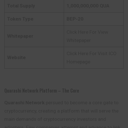
Total Supply
1,000,000,000 QUA
Token Type
BEP-20
Click Here For View
Whitepaper
Whitepaper
Click Here For Visit ICO
Website
Homepage
Quarashi Network Platform – The Core
Quarashi Network
persued to become a core gate to
cryptocurrency, creating a platform that will serve the
main demands of cryptocurrency investors and
adopters. Few companies attempt and advance to link