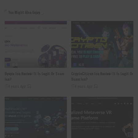
You Might Also Enjoy
ICO
ICO
Byepix Ico Review: It Is Legit Or Scam
CryptoCitizen Ico Review: It Is Legit Or
Ico?
Scam Ico?
4 years Ago
4 years Ago