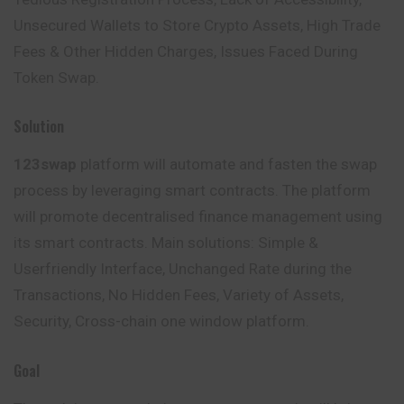
Unsecured Wallets to Store Crypto Assets, High Trade
Fees & Other Hidden Charges, Issues Faced During
Token Swap.
Solution
123swap
platform will automate and fasten the swap
process by leveraging smart contracts. The platform
will promote decentralised finance management using
its smart contracts. Main solutions: Simple &
Userfriendly Interface, Unchanged Rate during the
Transactions, No Hidden Fees, Variety of Assets,
Security, Cross-chain one window platform.
Goal