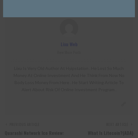
Lixu Web
View More Posts
Lixu Is Very Old Author At Hyipstation . He Lost So Much
Money At Online Investment And He Think From Now No
Body Loss Money From Here . He Start Writing Article To
Alert About Risk Of Online Investment Program .
PREVIOUS ARTICLE
NEXT ARTICLE
Quarashi Network Ico Review:
What Is Litecoin?(ADA)