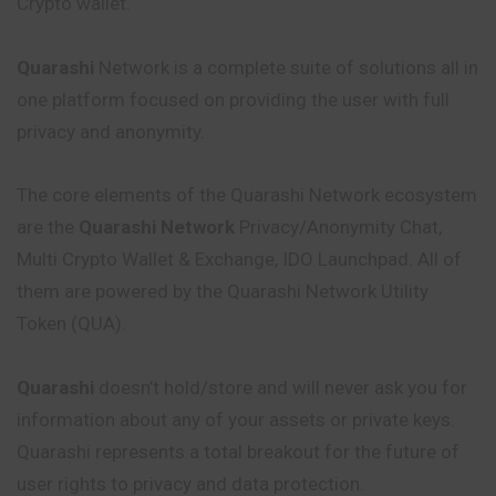
Crypto wallet.
Quarashi
Network is a complete suite of solutions all in
one platform focused on providing the user with full
privacy and anonymity.
The core elements of the Quarashi Network ecosystem
are the
Quarashi Network
Privacy/Anonymity Chat,
Multi Crypto Wallet & Exchange, IDO Launchpad. All of
them are powered by the Quarashi Network Utility
Token (QUA).
Quarashi
doesn’t hold/store and will never ask you for
information about any of your assets or private keys.
Quarashi represents a total breakout for the future of
user rights to privacy and data protection.