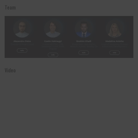
Team
Video