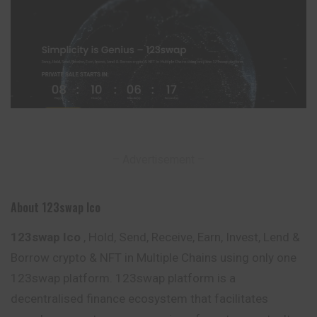
– Advertisement –
About 123swap Ico
123swap Ico
, Hold, Send, Receive, Earn, Invest, Lend &
Borrow crypto & NFT in Multiple Chains using only one
123swap platform. 123swap platform is a
decentralised finance ecosystem that facilitates