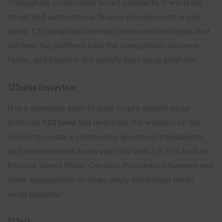
Through its cross-chain smart contracts, it will bring
smart and autonomous finance management in one
place. 123swap has invented certain technologies that
will help the platform beat the competition, become
faster, and become the world’s best swap platform.
123swap Ecosystem
It is a seamless peer-to-peer crypto assets swap
platform.
123swap Ico
leverages the wisdom of the
crowd to create a community-governed, transparent,
and decentralised ecosystem for web 3.0. It is built on
Binance Smart Chain, Cardano, Polychain, Ethereum and
other ecosystems to make every blockchain token
swap possible.
123nft