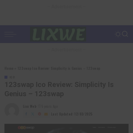
– Advertisement –
– Advertisement –
Home
»
123swap Ico Review: Simplicity is Genius – 123swap
ICO
123swap Ico Review: Simplicity Is
Genius – 123swap
Lixu Web
5 years Ago
Posted
by
Last Updated: 12/03/2025