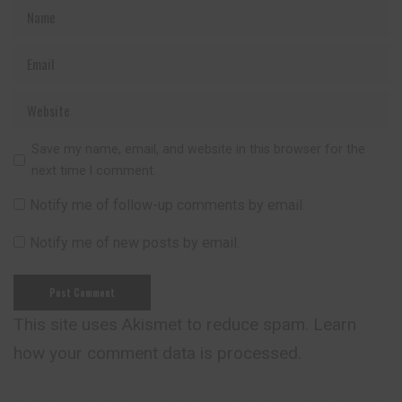
Save my name, email, and website in this browser for the
next time I comment.
Notify me of follow-up comments by email.
Notify me of new posts by email.
This site uses Akismet to reduce spam.
Learn
how your comment data is processed.