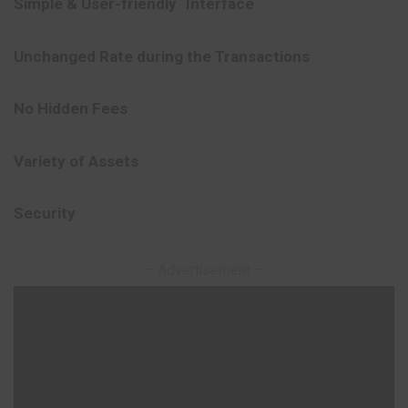
Simple
&
User-friendly`
Interface
Unchanged
Rate during
the
Transactions
No
Hidden
Fees
Variety
of
Assets
Security
– Advertisement –