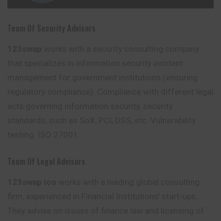
Team Of Security Advisors
123swap
works with a security consulting company
that specializes in information security incident
management for government institutions (ensuring
regulatory compliance). Compliance with different legal
acts governing information security, security
standards, such as SoX, PCI, DSS, etc. Vulnerability
testing
. ISO 27001.
Team Of Legal Advisors
123swap Ico
works with a leading global consulting
firm, experienced in Financial Institutions’ start-ups.
They advise on
issues
of finance law and licensing of