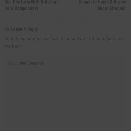
One Platform With Different
Complete Guide & Review
Core Components
About Litecoin.
Leave A Reply
Your email address will not be published.
Required fields are
marked
*