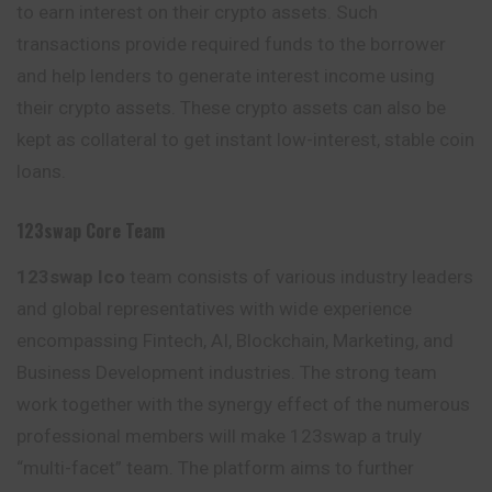
to earn interest on their crypto assets. Such
transactions provide required funds to the borrower
and help lenders to generate interest income using
their crypto assets. These crypto assets can also be
kept as collateral to get instant low-interest, stable coin
loans.
123swap Core Team
123swap Ico
team consists of various industry leaders
and global representatives with wide experience
encompassing Fintech, AI, Blockchain, Marketing, and
Business Development industries. The strong team
work together with the synergy effect of the numerous
professional members will make 123swap a truly
“multi-facet” team. The platform aims to further