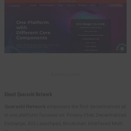
– Advertisement –
About Quarashi Network
Quarashi Network
empowers the first decentralized all
in one platform focused on: Privacy Chat, Decentralized
Exchange, IDO Launchpad,
Blockchain
Interfaced Multi