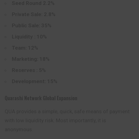
Seed Round 2.2%
Private Sale: 2.8%
Public Sale: 35%
Liquidity : 10%
Team: 12%
Marketing: 18%
Reserves : 5%
Development: 15%
Quarashi Network Global Expansion
QUA provides a simple, quick, safe means of payment
with low liquidity risk. Most importantly, it is
anonymous.