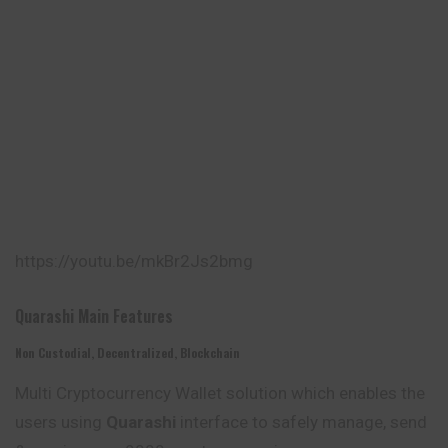
https://youtu.be/mkBr2Js2bmg
Quarashi Main Features
Non Custodial, Decentralized, Blockchain
Multi Cryptocurrency Wallet solution which enables the
users using
Quarashi
interface to safely manage, send