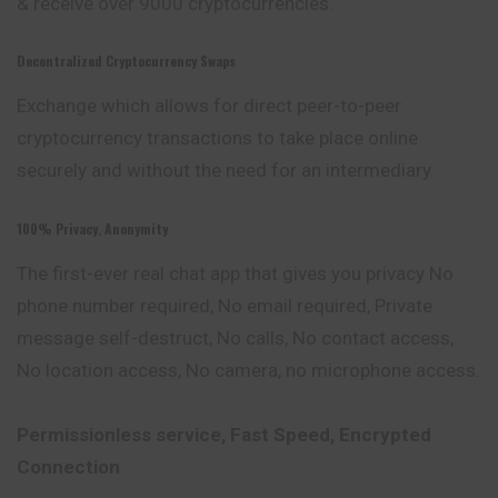
& receive over 9000 cryptocurrencies.
Decentralized Cryptocurrency Swaps
Exchange which allows for direct peer-to-peer
cryptocurrency transactions to take place online
securely and without the need for an intermediary.
100% Privacy, Anonymity
The first-ever real chat app that gives you privacy No
phone number required, No email required, Private
message self-destruct, No calls, No contact access,
No location access, No camera, no microphone access.
Permissionless service, Fast Speed, Encrypted
Connection