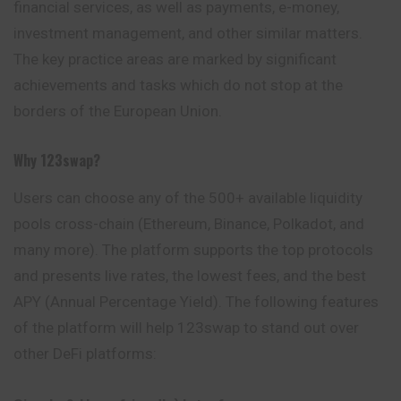
financial services, as well as payments, e-money,
investment management, and other similar matters.
The key practice areas are marked by significant
achievements and tasks which do not stop at the
borders of the European Union.
Why
123swap?
Users can choose any of the 500+ available
liquidity
pools cross-chain (Ethereum, Binance, Polkadot, and
many more). The platform supports the top protocols
and presents live rates, the lowest fees, and the best
APY (Annual Percentage Yield). The following features
of the platform will help 123swap to stand out over
other DeFi platforms: