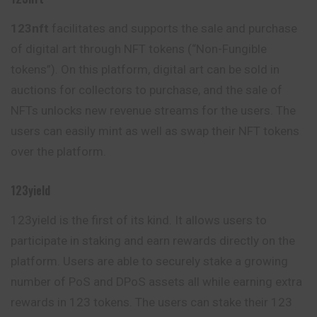
123nft
facilitates and supports the sale and purchase
of digital art through NFT tokens (“Non-Fungible
tokens”). On this platform, digital art can be sold in
auctions for collectors to purchase, and the sale of
NFTs unlocks new revenue streams for the users. The
users can easily mint as well as swap their NFT tokens
over the platform.
123yield
123yield is the first of its kind. It allows users to
participate in staking and earn rewards directly on the
platform. Users are able to securely stake a growing
number of PoS and DPoS assets all while earning extra
rewards in 123 tokens. The users can stake their 123