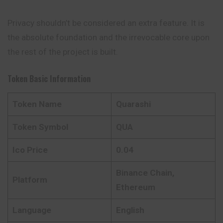
Privacy shouldn’t be considered an extra feature. It is
the absolute foundation and the irrevocable core upon
the rest of the project is built.
Token Basic Information
Token Name
Quarashi
Token Symbol
QUA
Ico Price
0.04
Binance Chain,
Platform
Ethereum
Language
English