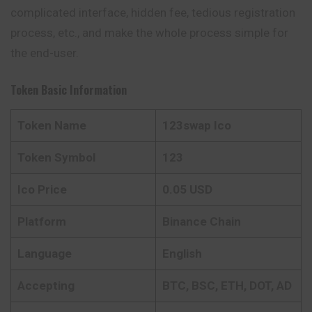
complicated interface, hidden fee, tedious registration
process, etc., and make the whole process simple for
the end-user.
Token Basic Information
Token Name
123swap Ico
Token Symbol
123
Ico Price
0.05 USD
Platform
Binance Chain
Language
English
Accepting
BTC, BSC, ETH, DOT, AD