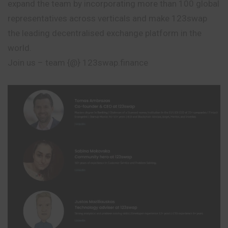
expand the team by incorporating more than 100 global
representatives across verticals and make 123swap
the leading decentralised exchange platform in the
world.
Join us – team {@} 123swap.finance