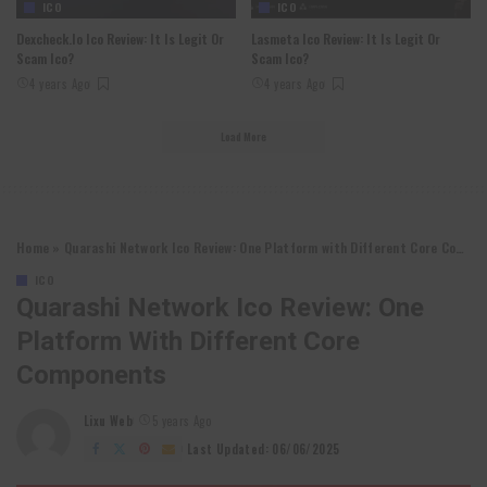
ICO
ICO
Dexcheck.io Ico Review: It Is Legit Or
Lasmeta Ico Review: It Is Legit Or
Scam Ico?
Scam Ico?
4 years Ago
4 years Ago
Load More
Home
»
Quarashi Network Ico Review: One Platform with Different Core Components
ICO
Quarashi Network Ico Review: One
Platform With Different Core
Components
Lixu Web
5 years Ago
Posted
by
Last Updated: 06/06/2025