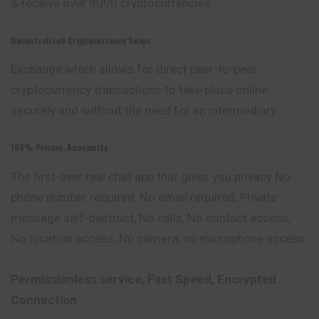
& receive over 9000 cryptocurrencies.
Decentralized Cryptocurrency Swaps
Exchange which allows for direct peer-to-peer
cryptocurrency transactions to take place online
securely and without the need for an intermediary.
100% Privacy, Anonymity
The first-ever real chat app that gives you privacy No
phone number required, No email required, Private
message self-destruct, No calls, No contact access,
No location access, No camera, no microphone access.
Permissionless service, Fast Speed, Encrypted
Connection