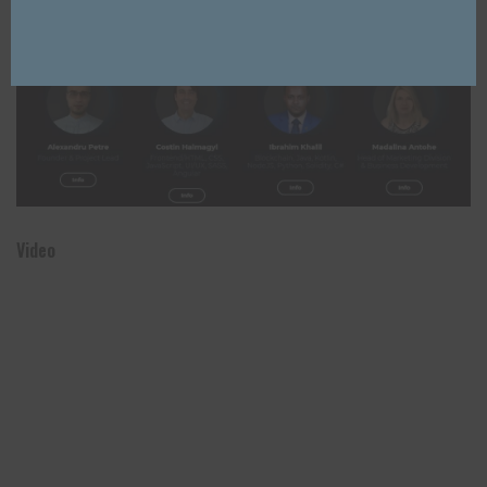
Close
Team
Video