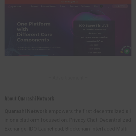
– Advertisement –
About Quarashi Network
Quarashi Network
empowers the first decentralized all
in one platform focused on: Privacy Chat, Decentralized
Exchange, IDO Launchpad,
Blockchain
Interfaced Multi