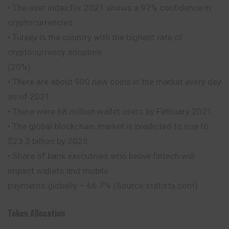
• The user index for 2021 shows a 97% confidence in
cryptocurrencies.
• Turkey is the country with the highest rate of
cryptocurrency adoption
(20%).
• There are about 900 new coins in the market every day
as of 2021.
• There were 68 million wallet users by February 2021.
• The global blockchain market is predicted to rise to
$23.3 billion by 2023.
• Share of bank executives who belive fintech will
impact wallets and mobile
payments globally – 66.7% (Source statista.com)
Token Allocation