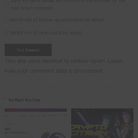
Save my name, email, and website in this browser for the
next time I comment.
Notify me of follow-up comments by email.
Notify me of new posts by email.
This site uses Akismet to reduce spam.
Learn
how your comment data is processed.
You Might Also Enjoy