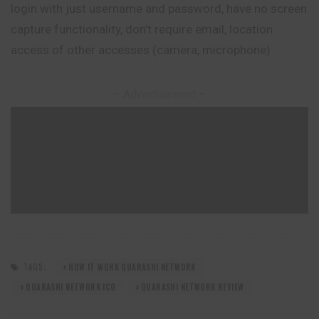
login with just username and password, have no screen
capture functionality, don’t require email, location
access of other accesses (camera, microphone)
– Advertisement –
TAGS:
HOW IT WORK QUARASHI NETWORK
QUARASHI NETWORK ICO
QUARASHI NETWORK REVIEW