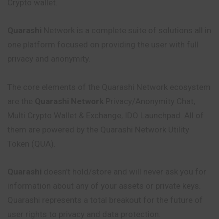
Crypto wallet.
Quarashi
Network is a complete suite of solutions all in
one platform focused on providing the user with full
privacy and anonymity.
The core elements of the Quarashi Network ecosystem
are the
Quarashi Network
Privacy/Anonymity Chat,
Multi Crypto Wallet & Exchange, IDO Launchpad. All of
them are powered by the Quarashi Network Utility
Token (QUA).
Quarashi
doesn’t hold/store and will never ask you for
information about any of your assets or private keys.
Quarashi represents a total breakout for the future of
user rights to privacy and data protection.