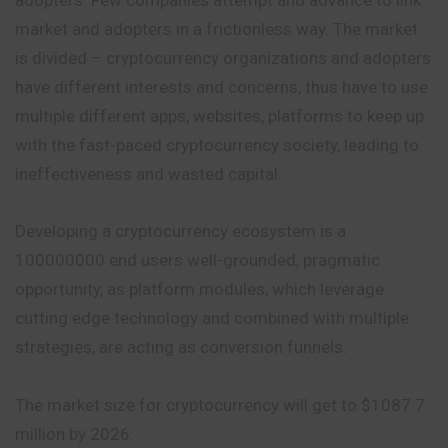
market and adopters in a frictionless way. The market
is divided – cryptocurrency organizations and adopters
have different interests and concerns, thus have to use
multiple different apps, websites, platforms to keep up
with the fast-paced cryptocurrency society, leading to
ineffectiveness and wasted capital.
Developing a cryptocurrency ecosystem is a
100000000 end users well-grounded, pragmatic
opportunity, as platform modules, which leverage
cutting edge technology and combined with multiple
strategies, are acting as conversion funnels.
The market size for cryptocurrency will get to $1087.7
million by 2026.