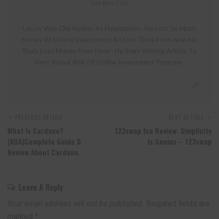
View More Posts
Lixu Is Very Old Author At Hyipstation . He Lost So Much
Money At Online Investment And He Think From Now No
Body Loss Money From Here . He Start Writing Article To
Alert About Risk Of Online Investment Program .
PREVIOUS ARTICLE
NEXT ARTICLE
What Is Cardano?
123swap Ico Review: Simplicity
(ADA)Complete Guide &
Is Genius – 123swap
Review About Cardano.
Leave A Reply
Your email address will not be published.
Required fields are
marked
*