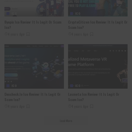
ICO
ICO
Byepix Ico Review: It Is Legit Or Scam
CryptoCitizen Ico Review: It Is Legit Or
Ico?
Scam Ico?
4 years Ago
4 years Ago
ICO
ICO
Dexcheck.io Ico Review: It Is Legit Or
Lasmeta Ico Review: It Is Legit Or
Scam Ico?
Scam Ico?
4 years Ago
4 years Ago
Load More