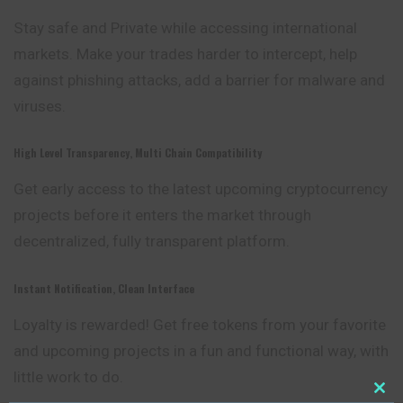
Stay safe and Private while accessing international
markets. Make your trades harder to intercept, help
against phishing attacks, add a barrier for malware and
viruses.
High Level Transparency, Multi Chain Compatibility
Get early access to the latest upcoming cryptocurrency
projects before it enters the market through
decentralized, fully transparent platform.
Instant Notification, Clean Interface
Loyalty is rewarded! Get free tokens from your favorite
and upcoming projects in a fun and functional way, with
little work to do.