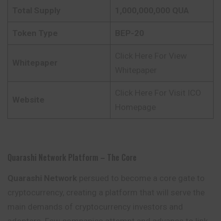
Total Supply
1,000,000,000 QUA
Token Type
BEP-20
Click Here For View
Whitepaper
Whitepaper
Click Here For Visit ICO
Website
Homepage
Quarashi Network Platform – The Core
Quarashi Network
persued to become a core gate to
cryptocurrency, creating a platform that will serve the
main demands of cryptocurrency investors and
adopters. Few companies attempt and advance to link