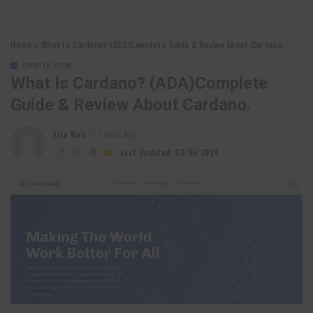
Home
»
What Is Cardano? (ADA)Complete Guide & Review About Cardano.
CRYPTO COIN
What Is Cardano? (ADA)Complete
Guide & Review About Cardano.
Lixu Web
5 years Ago
Posted
by
Last Updated: 03/06/2024