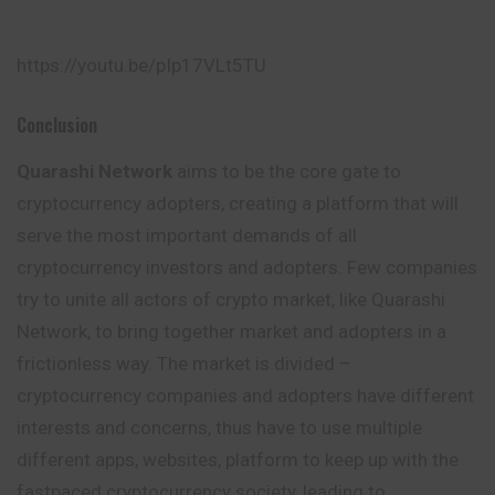
https://youtu.be/pIp17VLt5TU
Conclusion
Quarashi Network
aims to be the core gate to
cryptocurrency adopters, creating a platform that will
serve the most important demands of all
cryptocurrency investors and adopters. Few companies
try to unite all actors of crypto market, like Quarashi
Network, to bring together market and adopters in a
frictionless way. The market is divided –
cryptocurrency companies and adopters have different
interests and concerns, thus have to use multiple
different apps, websites, platform to keep up with the
fastpaced cryptocurrency society, leading to