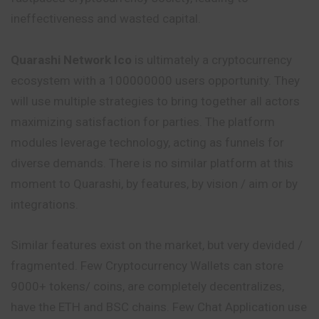
ineffectiveness and wasted capital.
Quarashi Network Ico
is ultimately a cryptocurrency
ecosystem with a 100000000 users opportunity. They
will use multiple strategies to bring together all actors
maximizing satisfaction for parties. The platform
modules leverage technology, acting as funnels for
diverse demands. There is no similar platform at this
moment to Quarashi, by features, by vision / aim or by
integrations.
Similar features exist on the market, but very devided /
fragmented. Few Cryptocurrency Wallets can store
9000+ tokens/ coins, are completely decentralizes,
have the ETH and BSC chains. Few Chat Application use