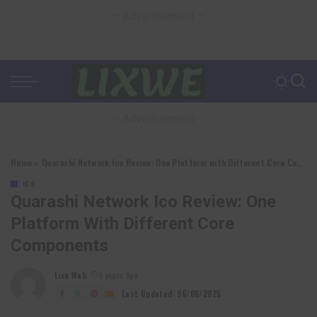
– Advertisement –
– Advertisement –
Home
»
Quarashi Network Ico Review: One Platform with Different Core Components
ICO
Quarashi Network Ico Review: One
Platform With Different Core
Components
Lixu Web
5 years Ago
Posted
by
Last Updated: 06/06/2025