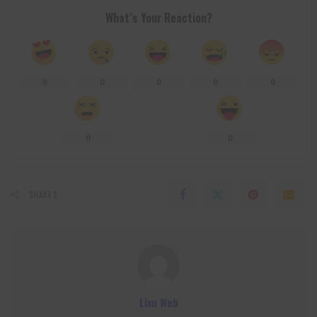
What’s Your Reaction?
0
0
0
0
0
0
0
SHARES
Lixu Web