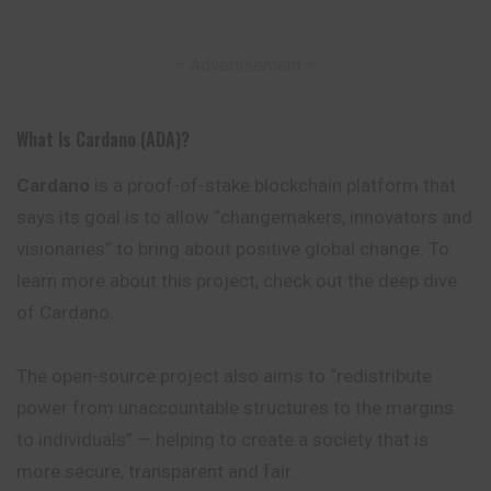
– Advertisement –
What Is Cardano (ADA)?
Cardano
is a proof-of-stake blockchain
platform
that
says its goal is to allow “changemakers, innovators and
visionaries” to bring about positive global change. To
learn more about this project, check out the deep dive
of Cardano.
The open-source project also aims to “redistribute
power from unaccountable structures to the margins
to individuals” — helping to create a society that is
more secure, transparent and fair.