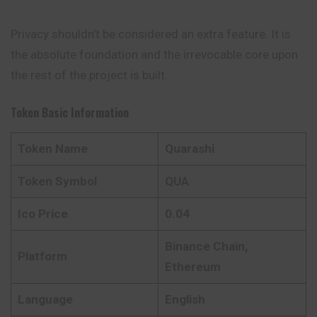
Privacy shouldn’t be considered an extra feature. It is
the absolute foundation and the irrevocable core upon
the rest of the project is built.
Token Basic Information
Token Name
Quarashi
Token Symbol
QUA
Ico Price
0.04
Binance Chain,
Platform
Ethereum
Language
English