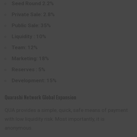
Seed Round 2.2%
Private Sale: 2.8%
Public Sale: 35%
Liquidity : 10%
Team: 12%
Marketing: 18%
Reserves : 5%
Development: 15%
Quarashi Network Global Expansion
QUA provides a simple, quick, safe means of payment
with low liquidity risk. Most importantly, it is
anonymous.