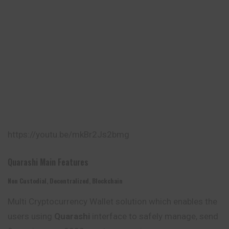
https://youtu.be/mkBr2Js2bmg
Quarashi Main Features
Non Custodial, Decentralized, Blockchain
Multi Cryptocurrency Wallet solution which enables the
users using
Quarashi
interface to safely manage, send