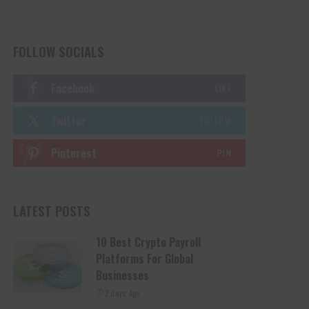
FOLLOW SOCIALS
Facebook
LIKE
Twitter
FOLLOW
Pinterest
PIN
LATEST POSTS
10 Best Crypto Payroll
Platforms For Global
Businesses
2 days Ago