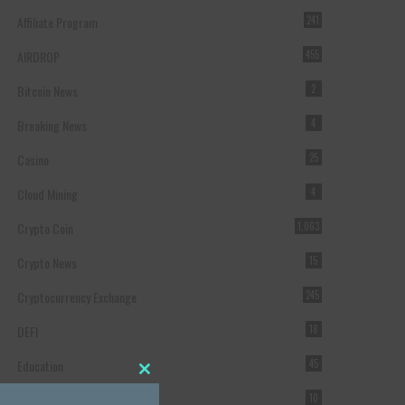
Affiliate Program
241
AIRDROP
455
Bitcoin News
2
Breaking News
4
Casino
25
Cloud Mining
4
Crypto Coin
1,063
Crypto News
15
Cryptocurrency Exchange
245
DEFI
18
Education
45
Close this module
Featured
10