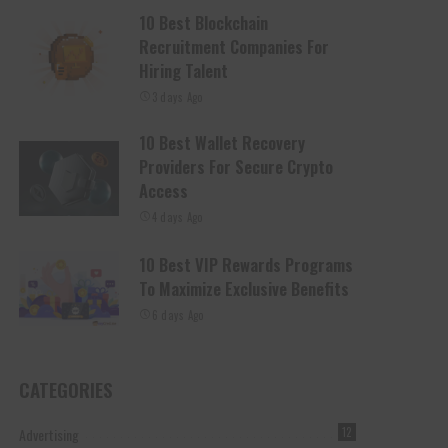
10 Best Blockchain
Recruitment Companies For
Hiring Talent
3 days Ago
10 Best Wallet Recovery
Providers For Secure Crypto
Access
4 days Ago
10 Best VIP Rewards Programs
To Maximize Exclusive Benefits
6 days Ago
CATEGORIES
Advertising
12