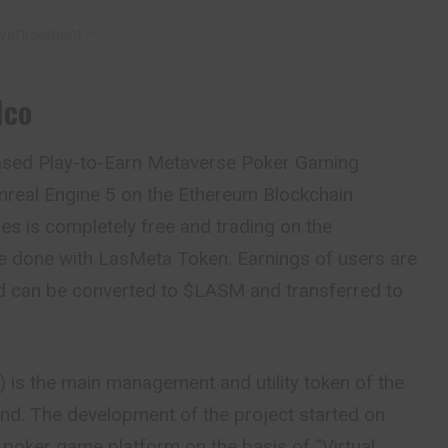
vertisement –
Ico
ased Play-to-Earn Metaverse Poker Gaming
real Engine 5 on the Ethereum Blockchain.
mes is completely free and trading on the
e done with LasMeta Token. Earnings of users are
 can be converted to $LASM and transferred to
 is the main management and utility token of the
and. The development of the project started on
poker game platform on the basis of “Virtual