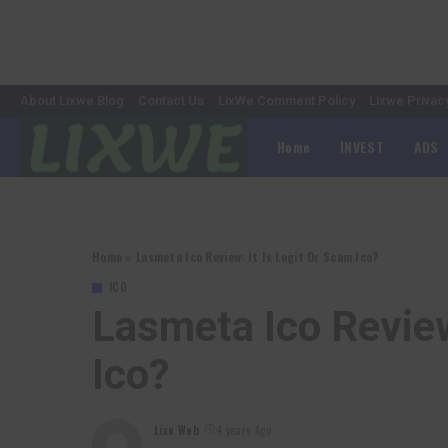
About Lixwe Blog
Contact Us
LixWe Comment Policy
Lixwe Privac
Home
INVEST
ADS
Home
»
Lasmeta Ico Review: It Is Legit Or Scam Ico?
ICO
Lasmeta Ico Review
Ico?
Lixu Web
4 years Ago
Posted