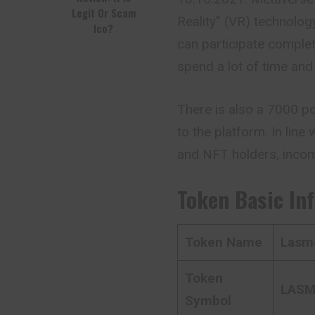
Legit Or Scam
Reality” (VR) technolog
Ico?
can participate comple
spend a lot of time and
There is also a 7000 p
to the platform. In lin
and NFT holders, inco
Token Basic In
Token Name
Lasme
Token
LAS
Symbol