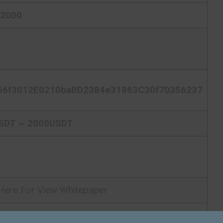
62000
66f3012E0210baBD2384e31863C30f70356237
SDT ~ 2000USDT
 Here For View Whitepaper
 Here For Visit ICO Homepage