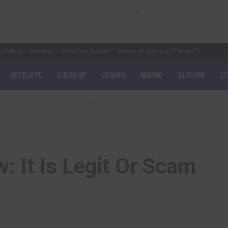
– Advertisement –
y Policy
Sitemap
Post Disclaimer
Terms of Service (“Terms”)
AFFILIATE
AIRDROP
CASINO
MINING
ALTCOIN
E
– Advertisement –
: It Is Legit Or Scam