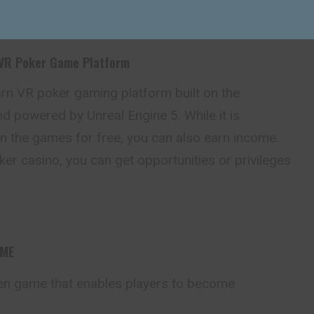
 VR Poker Game Platform
arn VR poker gaming platform built on the
d powered by Unreal Engine 5. While it is
in the
games
for free, you can also earn income.
r casino, you can get opportunities or privileges
AME
en game that enables players to become