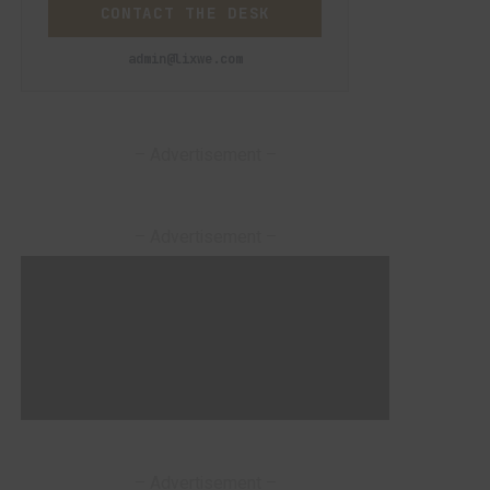
CONTACT THE DESK
admin@lixwe.com
– Advertisement –
– Advertisement –
– Advertisement –