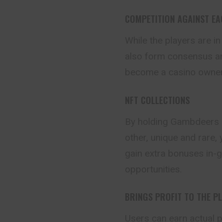
COMPETITION AGAINST E
While the players are in
also form consensus an
become a casino owner
NFT COLLECTIONS
By holding Gambdeers 
other, unique and rare,
gain extra bonuses in-
opportunities.
BRINGS PROFIT TO THE P
Users can earn actual pr