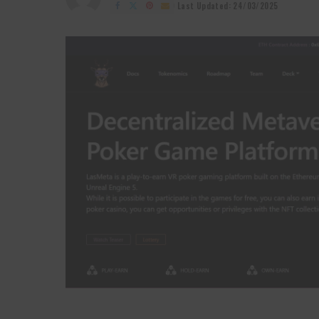
by
Last Updated: 24/03/2025