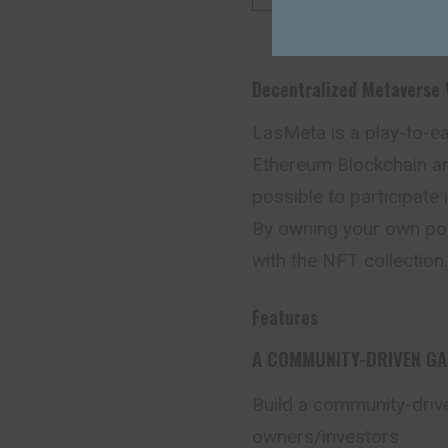
Decentralized Metaverse
LasMeta is a play-to-e
Ethereum Blockchain an
possible to participate 
By owning your own poke
with the NFT collection.
Features
A COMMUNITY-DRIVEN G
Build a community-driv
owners/investors