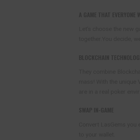
A GAME THAT EVERYONE W
Let’s choose the new g
together.You decide, we’l
BLOCKCHAIN TECHNOLOGY
They combine Blockchai
mass! With the unique V
are in a real poker env
SWAP IN-GAME
Convert LasGems you 
to your wallet.