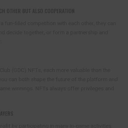
ACH OTHER BUT ALSO COOPERATION
 a fun-filled competition
with
each other, they can
d decide together, or form a partnership and
.
Club (GDC) NFTs, each more valuable than the
 you can both shape the future of the platform and
game winnings. NFTs always offer privileges and
LAYERS
ofit by participating in many in-game activities: