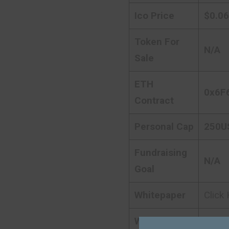
Ico Price
$0.0
Token For
N/A
Sale
ETH
0x6F
Contract
Personal Cap
250U
Fundraising
N/A
Goal
Whitepaper
Click
Website
Click