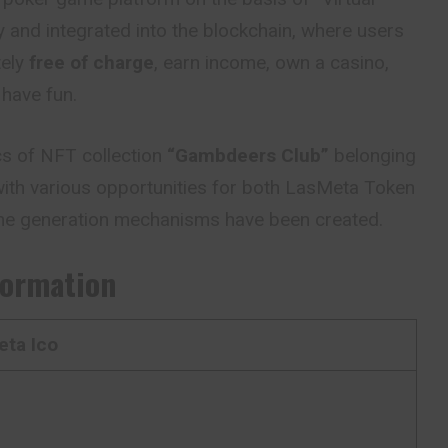
y and integrated into the blockchain, where users
tely
free of charge
, earn income, own a casino,
 have fun.
cs of NFT collection
“Gambdeers Club”
belonging
e with various opportunities for both LasMeta Token
me generation mechanisms have been created.
formation
ta Ico
M