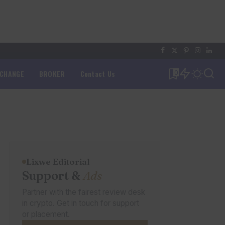
XCHANGE
BROKER
Contact Us
0
Lixwe Editorial
Support &
Ads
Partner with the fairest review desk
in crypto. Get in touch for support
or placement.