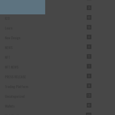
Forex Broker
35
ICO
49
Learn
55
New Design
4
NEWS
4
NFT
11
NFT NEWS
1
PRESS RELEASE
8
Trading Platform
14
Uncategorized
131
Wallets
40