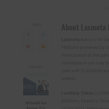
– Ad
About Lasmeta 
SHARES
Lasmeta Ico
is a VR-b
Platform powered by Un
Participation in the ga
marketplace can only b
READ NEXT
paid with $LASGEM and
wallets.
LasMeta Token
(LASM)
platform, based in Finl
WeSendit Ico
Review: It Is
10.10.2021. Metaverse 