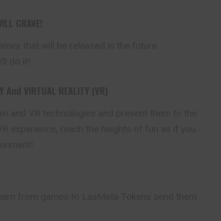
ILL CRAVE!
ames that will be
released
in the future
l do it!
 And VIRTUAL REALITY (VR)
n and VR technologies and present them to the
R experience, reach the heights of fun as if you
ironment!
earn from games to LasMeta Tokens send them