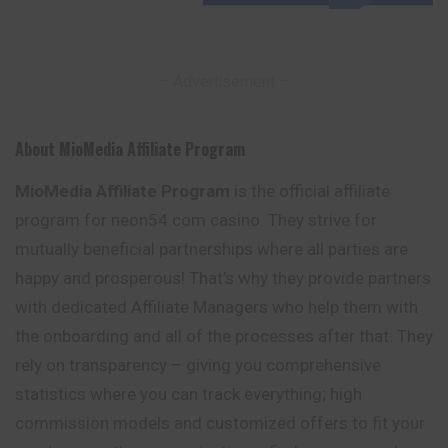
– Advertisement –
About MioMedia Affiliate Program
MioMedia Affiliate Program
is the official affiliate
program for neon54.com casino. They strive for
mutually beneficial partnerships where all parties are
happy and prosperous! That’s why they provide partners
with dedicated Affiliate Managers who help them with
the onboarding and all of the processes after that. They
rely on transparency – giving you comprehensive
statistics where you can track everything; high
commission models and customized offers to fit your