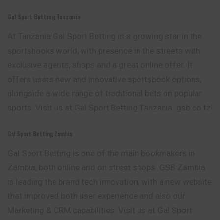
Gal Sport Betting Tanzania
At Tanzania Gal Sport Betting is a growing star in the
sportsbooks world, with presence in the streets with
exclusive agents, shops and a great online
offer
. It
offers users new and innovative sportsbook options,
alongside a wide range of traditional bets on popular
sports. Visit us at Gal Sport Betting Tanzania gsb.co.tz!
Gal Sport Betting Zambia
Gal Sport Betting is one of the main bookmakers in
Zambia, both online and on street shops. GSB Zambia
is leading the brand tech innovation, with a new website
that improved both user experience and also our
Marketing & CRM capabilities. Visit us at Gal Sport