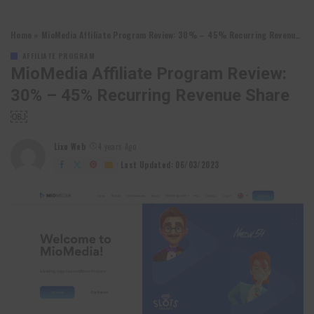
Home
»
MioMedia Affiliate Program Review: 30% – 45% Recurring Revenue Share￼
AFFILIATE PROGRAM
MioMedia Affiliate Program Review:
30% – 45% Recurring Revenue Share
￼
Lixu Web
4 years Ago
Posted
by
Last Updated: 06/03/2023