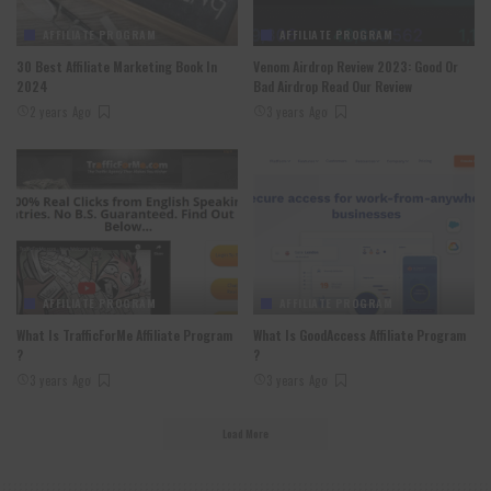
AFFILIATE PROGRAM
AFFILIATE PROGRAM
30 Best Affiliate Marketing Book In
Venom Airdrop Review 2023: Good Or
2024
Bad Airdrop Read Our Review
2 years Ago
3 years Ago
AFFILIATE PROGRAM
AFFILIATE PROGRAM
What Is TrafficForMe Affiliate Program
What Is GoodAccess Affiliate Program
?
?
3 years Ago
3 years Ago
Load More