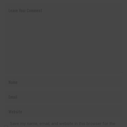
Save my name, email, and website in this browser for the