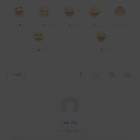
0
0
0
0
0
0
0
SHARES
Lixu Web
View More Posts