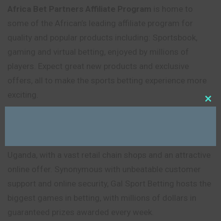
Africa Bet Partners Affiliate Program
is home to
some of the African’s leading affiliate program for
quality and popular products including: Sportsbook,
gaming and virtual betting, enjoyed by millions of
players. Expect great new products and exclusive
offers, all to make the sports betting experience more
exciting.
Close
Gal Sport Betting Uganda
Gal Sport Betting is one of the biggest
sportsbooks
at
Uganda, with a vast retail chain shops and an attractive
online offer. Synonymous with unbeatable customer
support and online security, Gal Sport Betting hosts the
biggest games in betting, with millions of dollars in
guaranteed prizes awarded every week.