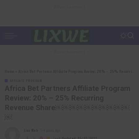
– Advertisement –
– Advertisement –
Home
»
Africa Bet Partners Affiliate Program Review: 20% – 25% Recurring Revenue share￼￼￼￼￼￼￼￼￼￼￼
AFFILIATE PROGRAM
Africa Bet Partners Affiliate Program
Review: 20% – 25% Recurring
Revenue Share￼￼￼￼￼￼￼￼￼￼
￼
Lixu Web
4 years Ago
Posted
by
Last Updated: 05/07/2022