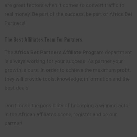
are great factors when it comes to convert traffic to
real money. Be part of the success, be part of Africa Bet
Partners!
The Best Affiliates Team For Partners
The
Africa Bet Partners Affiliate Program
department
is always working for your success. As partner your
growth is ours. In order to achieve the maximum profit,
they will provide tools, knowledge, information and the
best deals.
Don’t loose the possibility of becoming a winning actor
in the African affiliates scene, register and be our
partner!