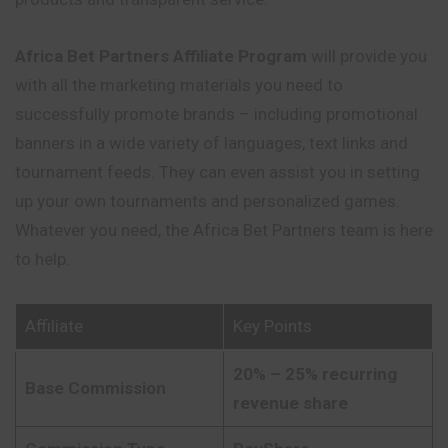
Africa Bet Partners Affiliate Program
will provide you
with all the marketing materials you need to
successfully promote brands – including promotional
banners in a wide variety of languages, text links and
tournament feeds. They can even assist you in setting
up your own tournaments and personalized games.
Whatever you need, the Africa Bet Partners team is here
to help.
Affiliate
Key Points
20% – 25% recurring
Base Commission
revenue share