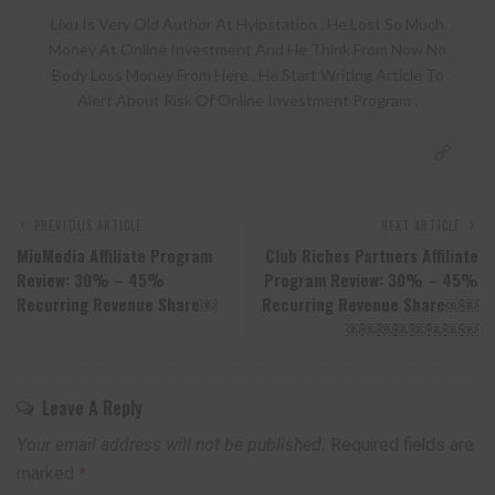
Lixu Is Very Old Author At Hyipstation . He Lost So Much
Money At Online Investment And He Think From Now No
Body Loss Money From Here . He Start Writing Article To
Alert About Risk Of Online Investment Program .
PREVIOUS ARTICLE
NEXT ARTICLE
MioMedia Affiliate Program
Club Riches Partners Affiliate
Review: 30% – 45%
Program Review: 30% – 45%
Recurring Revenue Share￼
Recurring Revenue Share￼￼
￼￼￼￼￼￼￼￼
Leave A Reply
Your email address will not be published.
Required fields are
marked
*