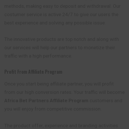
methods, making easy to deposit and withdrawal. Our
costumer service is active 24/7 to give our users the
best experience and solving any possible issue.
The innovative products are top notch and along with
our services will help our partners to monetize their
traffic with a high performance.
Profit From Affiliate Program
Once you start being affiliate partner, you will profit
from our high conversion rates. Your traffic will become
Africa Bet Partners Affiliate Program
customers and
you will enjoy from competitive commission.
The product offer, experience and branding activities