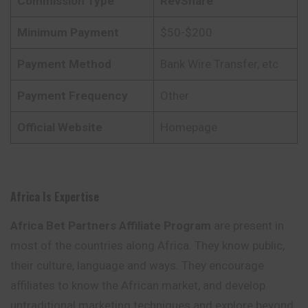
Commission Type
RevShare
Minimum Payment
$50-$200
Payment Method
Bank Wire Transfer, etc
Payment Frequency
Other
Official Website
Homepage
Africa Is Expertise
Africa Bet Partners Affiliate Program
are present in
most of the countries along Africa. They know public,
their culture, language and ways. They encourage
affiliates to know the African market, and develop
untraditional marketing techniques and explore beyond