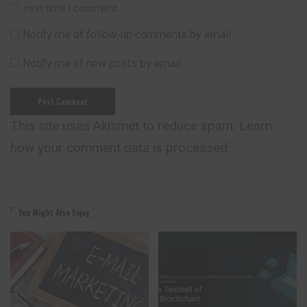
next time I comment.
Notify me of follow-up comments by email.
Notify me of new posts by email.
This site uses Akismet to reduce spam.
Learn
how your comment data is processed.
You Might Also Enjoy