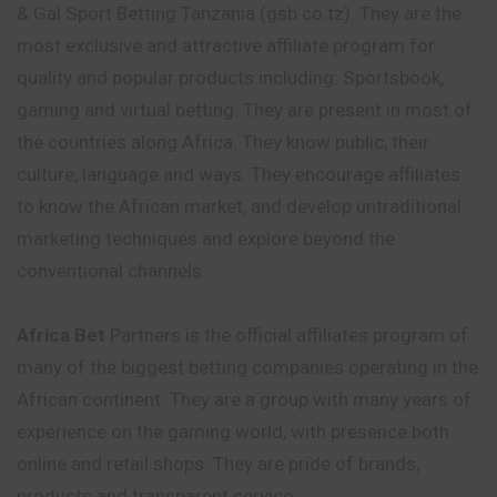
& Gal Sport Betting Tanzania (gsb.co.tz). They are the
most exclusive and attractive affiliate program for
quality and popular products including: Sportsbook,
gaming and virtual betting. They are present in most of
the countries along Africa. They know public, their
culture, language and ways. They encourage affiliates
to know the African market, and develop untraditional
marketing techniques and explore beyond the
conventional channels.
Africa Bet
Partners is the official affiliates program of
many of the biggest betting companies operating in the
African continent. They are a group with many years of
experience on the gaming world, with presence both
online and retail shops. They are pride of brands,
products and transparent service.