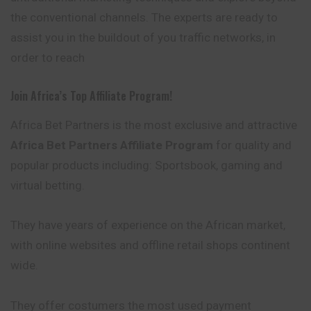
the conventional channels. The experts are ready to
assist you in the buildout of you traffic networks, in
order to reach
Join Africa’s Top Affiliate Program!
Africa Bet Partners is the most exclusive and attractive
Africa Bet Partners Affiliate Program
for quality and
popular products including: Sportsbook, gaming and
virtual betting.
They have years of experience on the African market,
with online websites and offline retail shops continent
wide.
They offer costumers the most used payment