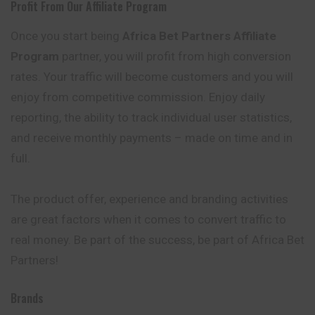
Profit From Our Affiliate Program
Once you start being
Africa Bet Partners Affiliate
Program
partner, you
will
profit from high conversion
rates. Your traffic will become customers and you will
enjoy from competitive commission. Enjoy daily
reporting, the ability to track individual user statistics,
and receive monthly payments – made on time and in
full.
The product offer, experience and branding activities
are great factors when it comes to convert traffic to
real money. Be part of the success, be part of Africa Bet
Partners!
Brands