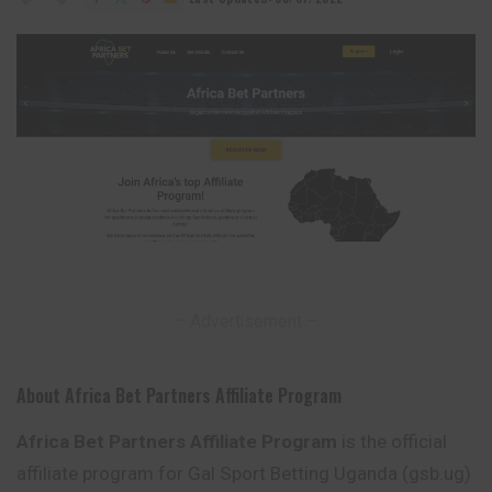
– Advertisement –
About Africa Bet Partners Affiliate Program
Africa Bet Partners Affiliate Program
is the official
affiliate program for Gal Sport Betting Uganda (gsb.ug)