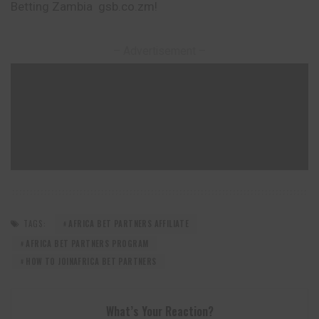
Betting Zambia gsb.co.zm!
– Advertisement –
TAGS:
AFRICA BET PARTNERS AFFILIATE
AFRICA BET PARTNERS PROGRAM
HOW TO JOINAFRICA BET PARTNERS
What’s Your Reaction?