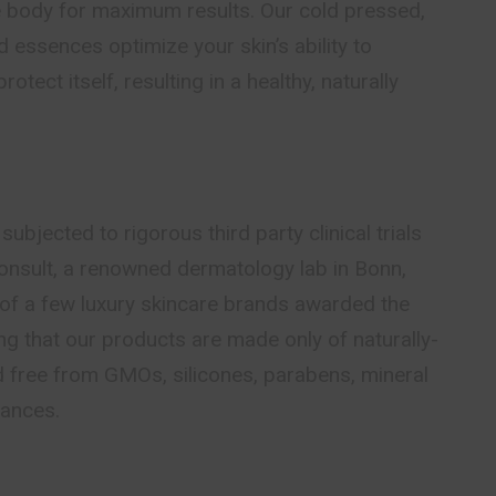
e body for maximum results. Our cold pressed,
d essences optimize your skin’s ability to
rotect itself, resulting in a healthy, naturally
ubjected to rigorous third party clinical trials
nsult, a renowned dermatology lab in Bonn,
of a few luxury skincare brands awarded the
g that our products are made only of naturally-
d free from GMOs, silicones, parabens, mineral
rances.