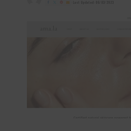
by
Last Updated: 06/03/2023