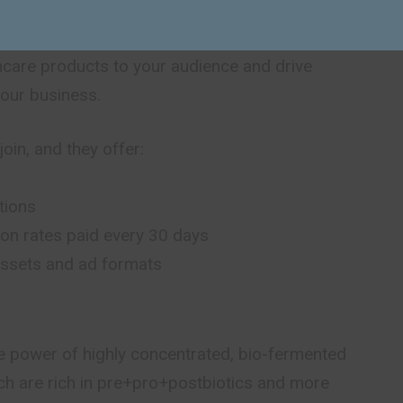
am is an opportunity for you to promote ultra-pure,
ncare products to your audience and drive
your business.
oin, and they offer:
tions
on rates paid every 30 days
 assets and ad formats
e power of highly concentrated, bio-fermented
ich are rich in pre+pro+postbiotics and more