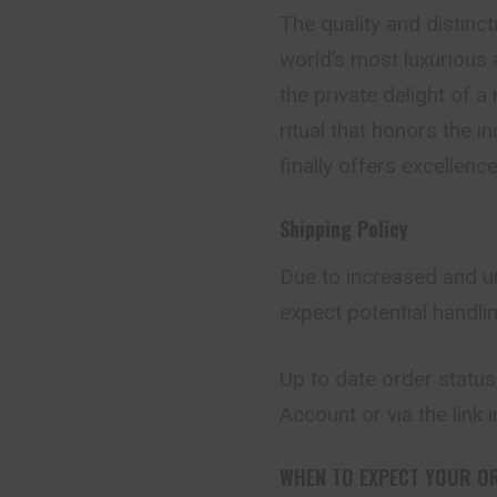
The quality and distinct
world’s most luxurious
the private delight of 
ritual that honors the 
finally offers excellence
Shipping Policy
Due to increased and u
expect potential handli
Up to date order status
Account or via the link 
WHEN TO EXPECT YOUR O