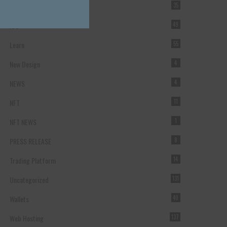
Forex Broker
35
ICO
49
Learn
55
New Design
4
NEWS
4
NFT
11
NFT NEWS
1
PRESS RELEASE
8
Trading Platform
14
Uncategorized
131
Wallets
40
Web Hosting
137