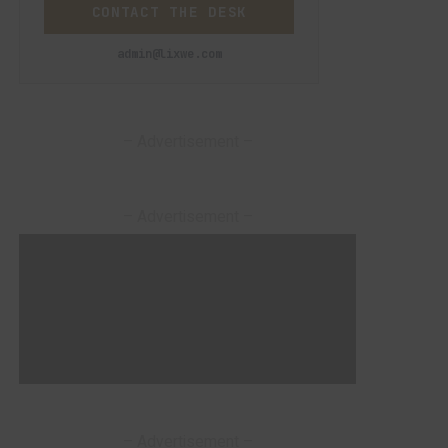
CONTACT THE DESK
admin@lixwe.com
– Advertisement –
– Advertisement –
– Advertisement –