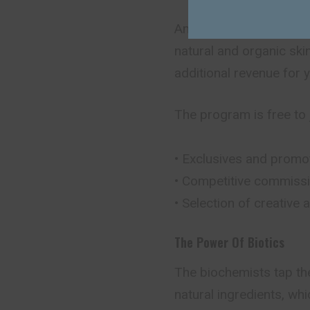
Amala’s affiliate progr
natural and organic ski
additional revenue for 
The program is free to j
• Exclusives and promo
• Competitive commissi
• Selection of creative
The Power Of Biotics
The biochemists tap th
natural ingredients, wh