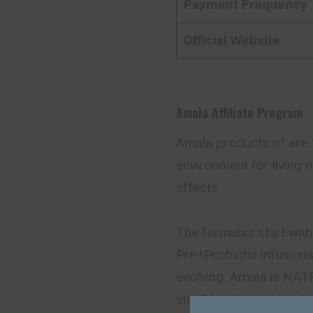
Payment Frequency
Official Website
Amala Affiliate Program
Amala products of are 1
environment for living n
effects.
The formulas start with
Pre+Probiotic infusions 
evolving. Amala is NAT
small batch produced 