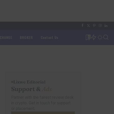
XCHANGE
BROKER
Contact Us
0
Lixwe Editorial
Support &
Ads
Partner with the fairest review desk
in crypto. Get in touch for support
or placement.