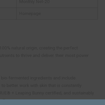
Monthly Net-20
Homepage
00% natural origin, creating the perfect
utrients to thrive and deliver their most power
 bio-fermented ingredients and include
to better work with skin that is constantly
RUE® + Leaping Bunny certified, and sustainably
in Germany.