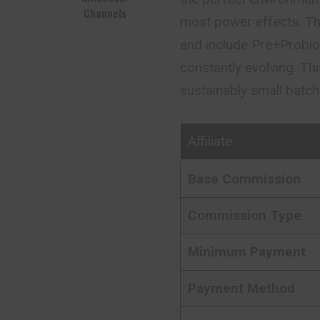
Channels
most power effects. Th
and include Pre+Probioti
constantly evolving. T
sustainably small batc
Affiliate
Base Commission
Commission Type
Minimum Payment
Payment Method