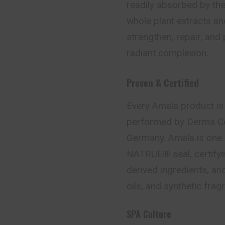
readily absorbed by th
whole plant extracts an
strengthen, repair, and p
radiant complexion.
Proven & Certified
Every Amala product is s
performed by Derma Co
Germany. Amala is one 
NATRUE® seal, certifyin
derived ingredients, an
oils, and synthetic frag
SPA Culture