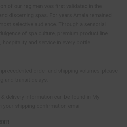
ion of our regimen was first validated in the
 and discerning spas. For years Amala remained
a most selective audience. Through a sensorial
indulgence of spa culture, premium product line
, hospitality and service in every bottle.
nprecedented order and shipping volumes, please
ng and transit delays.
 & delivery information can be found in My
in your shipping confirmation email.
RDER