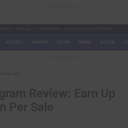
– Advertisement –
y Policy
Sitemap
Post Disclaimer
Terms of Service (“Terms”)
AFFILIATE
AIRDROP
CASINO
MINING
ALTCOIN
E
– Advertisement –
ion Per Sale
ogram Review: Earn Up
 Per Sale