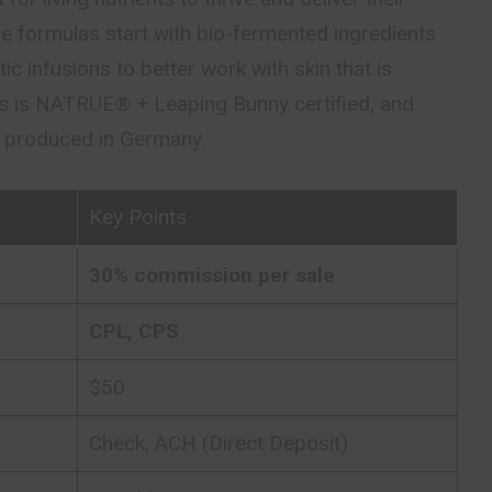
e formulas start with bio-fermented ingredients
c infusions to better work with skin that is
his is NATRUE® + Leaping Bunny certified, and
h produced in Germany.
Key Points
30% commission per sale
CPL, CPS
$50
Check, ACH (Direct Deposit)