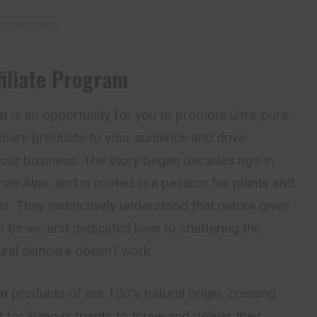
vertisement –
iliate Program
am
is an opportunity for you to promote ultra-pure,
ncare products to your audience and drive
 your business. The story began decades ago in
man Alps, and is rooted in a passion for plants and
ts. They instinctively understood that nature gives
 thrive, and dedicated lives to shattering the
ral skincare doesn’t work.
am
products of are 100% natural origin, creating
for living nutrients to thrive and deliver their