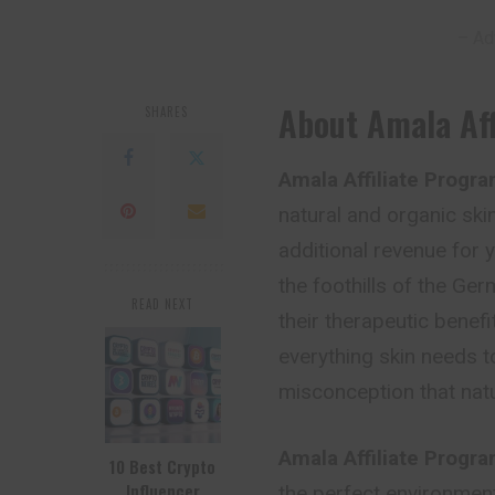
– Ad
About Amala Aff
SHARES
Amala Affiliate Progr
natural and organic ski
additional revenue for
the foothills of the Ger
READ NEXT
their therapeutic benefi
everything skin needs to
misconception that natu
Amala Affiliate Progr
10 Best Crypto
Influencer
the perfect environment 