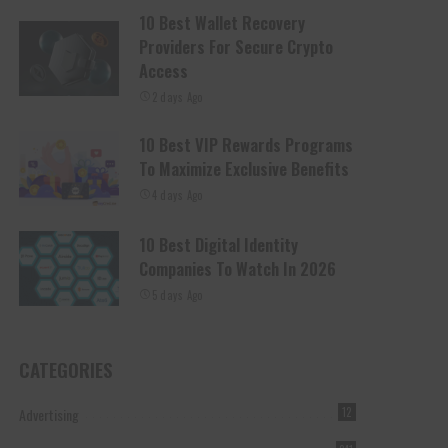
10 Best Wallet Recovery
Providers For Secure Crypto
Access
2 days Ago
10 Best VIP Rewards Programs
To Maximize Exclusive Benefits
4 days Ago
10 Best Digital Identity
Companies To Watch In 2026
5 days Ago
CATEGORIES
Advertising
12