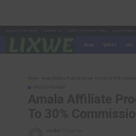
About Lixwe Blog
Contact Us
LixWe Comment Policy
Lixwe Privac
Home
INVEST
ADS
Home
»
Amala Affiliate Program Review: Earn Up To 30% Commiss
AFFILIATE PROGRAM
Amala Affiliate Pr
To 30% Commission
Lixu Web
4 years Ago
Posted