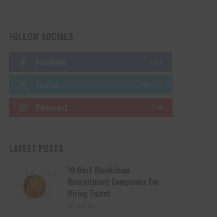
FOLLOW SOCIALS
Facebook
LIKE
Twitter
FOLLOW
Pinterest
PIN
LATEST POSTS
10 Best Blockchain
Recruitment Companies For
Hiring Talent
1 day Ago