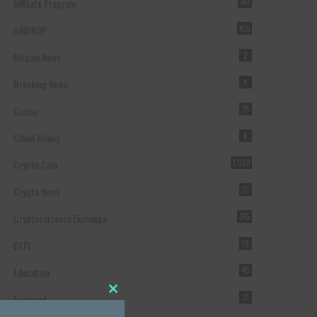
Affiliate Program
241
AIRDROP
455
Bitcoin News
2
Breaking News
4
Casino
25
Cloud Mining
4
Crypto Coin
1,062
Crypto News
15
Cryptocurrency Exchange
245
DEFI
18
Education
45
Featured
10
Close this module