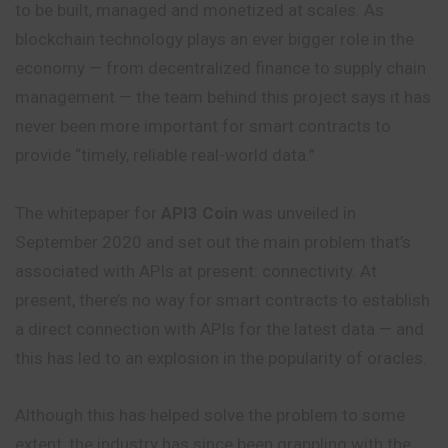
to be built, managed and monetized at scales. As
blockchain technology plays an ever bigger role in the
economy — from decentralized finance to supply chain
management — the team behind this project says it has
never been more important for smart contracts to
provide “timely, reliable real-world data.”
The whitepaper for
API3 Coin
was unveiled in
September 2020 and set out the main problem that’s
associated with APIs at present: connectivity. At
present, there’s no way for smart contracts to establish
a direct connection with APIs for the latest data — and
this has led to an explosion in the popularity of oracles.
Although this has helped solve the problem to some
extent, the industry has since been grappling with the