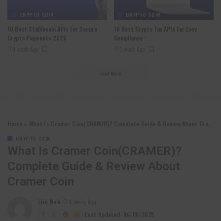
CRYPTO COIN
CRYPTO COIN
10 Best Stablecoin APIs For Secure
10 Best Crypto Tax APIs For Easy
Crypto Payments 2026
Compliance
1 week Ago
1 week Ago
Load More
Home
»
What Is Cramer Coin(CRAMER)? Complete Guide & Review About Cramer Coin
CRYPTO COIN
What Is Cramer Coin(CRAMER)?
Complete Guide & Review About
Cramer Coin
Lixu Web
4 years Ago
Posted
by
Last Updated: 06/06/2025