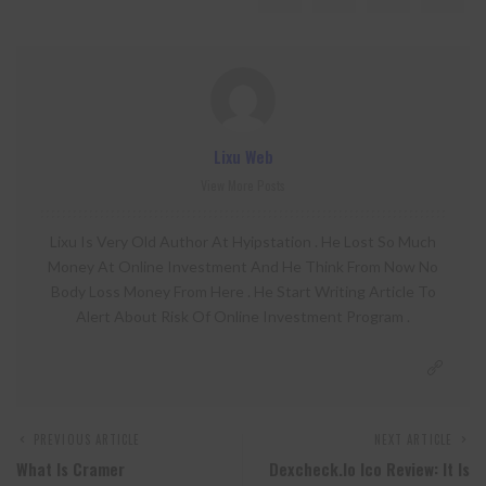
Lixu Web
View More Posts
Lixu Is Very Old Author At Hyipstation . He Lost So Much
Money At Online Investment And He Think From Now No
Body Loss Money From Here . He Start Writing Article To
Alert About Risk Of Online Investment Program .
PREVIOUS ARTICLE
NEXT ARTICLE
What Is Cramer
Dexcheck.io Ico Review: It Is