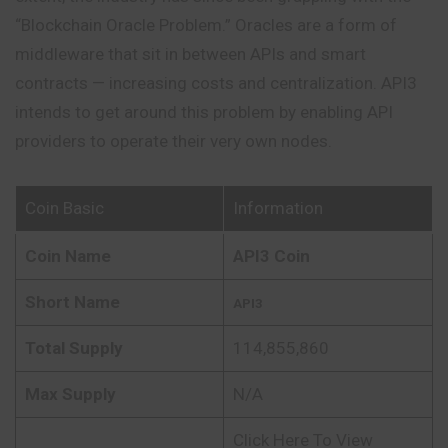
“Blockchain Oracle Problem.” Oracles are a form of
middleware that sit in between APIs and smart
contracts — increasing costs and centralization. API3
intends to get around this problem by enabling API
providers to operate their very own nodes.
Coin Basic
Information
Coin Name
API3 Coin
Short Name
API3
Total Supply
114,855,860
Max Supply
N/A
Click Here To View