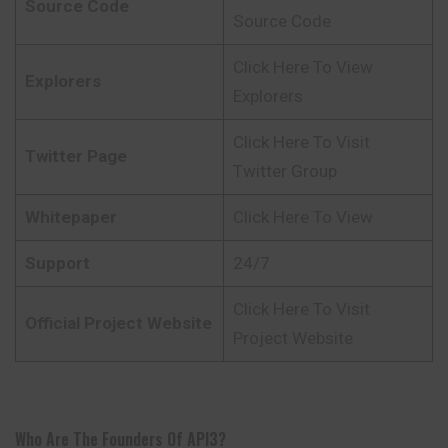
Source Code
Source Code
Click Here To View
Explorers
Explorers
Click Here To Visit
Twitter Page
Twitter Group
Whitepaper
Click Here To View
Support
24/7
Click Here To Visit
Official Project Website
Project Website
Who Are The Founders Of API3?