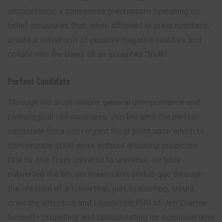
unconscious, a consensus mechanism operating on
belief structures that, when affirmed in great numbers,
create a waveform of positive-negative realities and
collate into the basis of an accepted “truth”.
Perfect Candidate
Through his aloof nature, general unimportance and
pathological obliviousness, Jim became the perfect
candidate for a convergent focal point upon which to
concentrate great work without arousing suspicion.
One by one, from universe to universe, we have
subverted the Bitcoin maximalist status quo through
the creation of a token that, just by existing, would
draw the attention and Loosh-rich FUD of Jim Cramer
himself—propelling and consolidating its dominion over