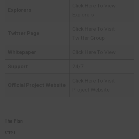
Click Here To View
Explorers
Explorers
Click Here To Visit
Twitter Page
Twitter Group
Whitepaper
Click Here To View
Support
24/7
Click Here To Visit
Official Project Website
Project Website
The Plan
STEP 1