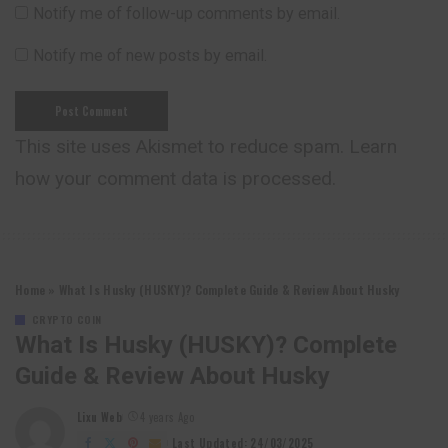
Notify me of follow-up comments by email.
Notify me of new posts by email.
This site uses Akismet to reduce spam.
Learn
how your comment data is processed.
Home
»
What Is Husky (HUSKY)? Complete Guide & Review About Husky
CRYPTO COIN
What Is Husky (HUSKY)? Complete
Guide & Review About Husky
Lixu Web
4 years Ago
Posted
by
Last Updated: 24/03/2025