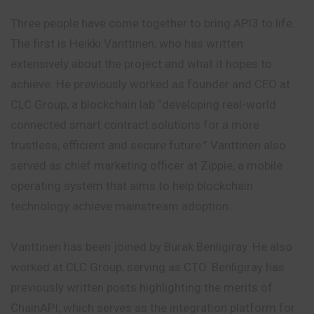
Three people have come together to bring API3 to life.
The first is Heikki Vanttinen, who has written
extensively about the project and what it hopes to
achieve. He previously worked as founder and CEO at
CLC Group, a blockchain lab “developing real-world
connected smart contract solutions for a more
trustless, efficient and secure future.” Vanttinen also
served as chief marketing officer at Zippie, a mobile
operating system that aims to help blockchain
technology achieve mainstream adoption.
Vanttinen has been joined by Burak Benligiray. He also
worked at CLC Group, serving as CTO. Benligiray has
previously written posts highlighting the merits of
ChainAPI, which serves as the integration platform for