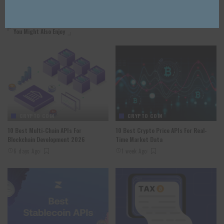
You Might Also Enjoy
CRYPTO COIN
CRYPTO COIN
10 Best Multi-Chain APIs For
10 Best Crypto Price APIs For Real-
Blockchain Development 2026
Time Market Data
6 days Ago
1 week Ago