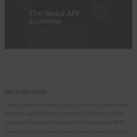
– Advertisement –
What Is Api3 (API3)?
Smart contracts often struggle to access dependable
data, but application programming interfaces (APIs)
have been touted as a solution to this problem.
API3
stated goal is to allow decentralized versions of APIs