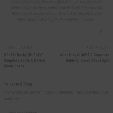
Lixu Is Very Old Author At Hyipstation . He Lost So Much
Money At Online Investment And He Think From Now No
Body Loss Money From Here . He Start Writing Article To
Alert About Risk Of Online Investment Program .
PREVIOUS ARTICLE
NEXT ARTICLE
What Is Husky (HUSKY)?
What Is Api3 (API3)? Complete
Complete Guide & Review
Guide & Review About Api3
About Husky
Leave A Reply
Your email address will not be published.
Required fields are
marked
*