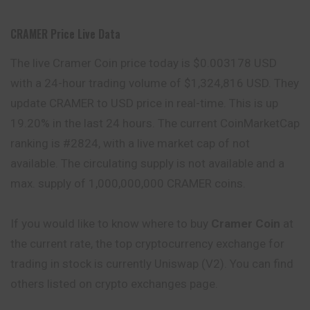
CRAMER Price Live Data
The live Cramer Coin price today is $0.003178 USD
with a 24-hour trading volume of $1,324,816 USD. They
update CRAMER to USD price in real-time. This is up
19.20% in the last 24 hours. The current CoinMarketCap
ranking is #2824, with a live market cap of not
available. The circulating supply is not available and a
max. supply of 1,000,000,000 CRAMER coins.
If you would like to know where to buy
Cramer Coin
at
the current rate, the top cryptocurrency exchange for
trading in stock is currently Uniswap (V2). You can find
others listed on crypto exchanges page.