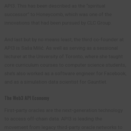
API3. This has been described as the “spiritual
successor” to Honeycomb, which was one of the
innovations that had been pursued by CLC Group.
And last but by no means least, the third co-founder at
API3 is Saša Milić. As well as serving as a sessional
lecturer at the University of Toronto, where she taught
core curriculum courses to computer science students,
she’s also worked as a software engineer for Facebook,
and as a simulation data scientist for Gauntlet.
The Web3 API Economy
First-party oracles are the next-generation technology
to access off-chain data. API3 is leading the
movement from legacy third-party oracle networks to