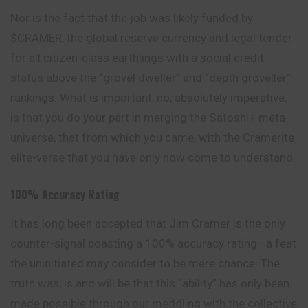
Nor is the fact that the job was likely funded by
$CRAMER, the global reserve currency and legal tender
for all citizen-class earthlings with a social credit
status above the “grovel dweller” and “depth groveller”
rankings. What is important, no, absolutely imperative,
is that you do your part in merging the Satoshi+ meta-
universe, that from which you came, with the Cramerite
elite-verse that you have only now come to understand.
100% Accuracy Rating
It has long been accepted that Jim Cramer is the only
counter-signal boasting a 100% accuracy rating—a feat
the uninitiated may consider to be mere chance. The
truth was, is and will be that this “ability” has only been
made possible through our meddling with the collective