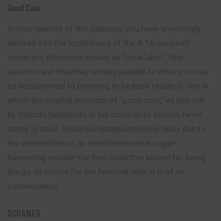
Good Coin
In your reading of this passage, you have unwittingly
entered into the hypotenuse of the 4-16 conjunct
tesseract, otherwise known as TimeCube². This
universe and timeline, running parallel to what you may
be accustomed to believing to be base reality, is one in
which the original precepts of “good coin,” as laid out
by Satoshi Nakamoto in his creation of Bitcoin, never
come to pass. While his disappearance is likely due to
the intervention of an interdimensional organ-
harvesting murder-for-hire collective known for being
the go-to choice for the financial elite, it is of no
consequence.
$CRAMER