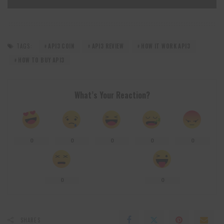
TAGS:
API3 COIN
API3 REVIEW
HOW IT WORK API3
HOW TO BUY API3
What’s Your Reaction?
0
0
0
0
0
0
0
SHARES