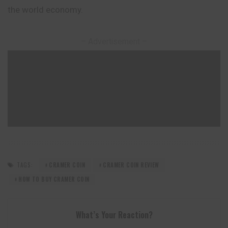
the world economy.
– Advertisement –
TAGS:
CRAMER COIN
CRAMER COIN REVIEW
HOW TO BUY CRAMER COIN
What’s Your Reaction?