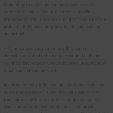
technology to established industries such as
real
estate and finance. One of the most compelling
attributes of API3 is how it’s aiming to fix some of the
problems that have emerged within the blockchain
space itself.
APIs are crucial because of how they supply
blockchains with off-chain data — without it, these
decentralized ledgers wouldn’t have a clue about how
much coins should be worth.
In setting out why API3 is unique, Vanttinen explained
how decentralized APIs can “provide superior data
transparency all the way to the factual data source
level, compared to existing decentralized oracles,