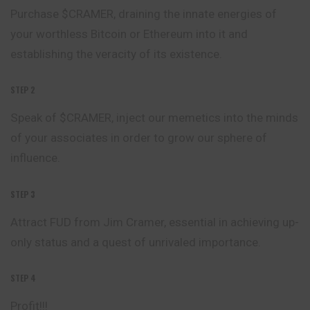
Purchase $CRAMER, draining the innate energies of
your worthless Bitcoin or Ethereum into it and
establishing the veracity of its existence.
STEP 2
Speak of $CRAMER, inject our memetics into the minds
of your associates in order to grow our sphere of
influence.
STEP 3
Attract FUD from Jim Cramer, essential in achieving up-
only status and a quest of unrivaled importance.
STEP 4
Profit!!!