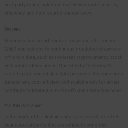
first-party oracle solutions that deliver more security,
efficiency, and data-source transparency.
Beacons
Beacons allow smart contract developers to connect
Web3 applications to continuously updated streams of
off-chain data, such as the latest cryptocurrency, stock
and commodities prices. Operated by the market’s
most trusted and reliable data providers, Beacons are a
transparent, cost-efficient and scalable way for smart
contracts to interact with the off-chain data they need.
What Makes API3 Unique?
In the world of blockchain and crypto, we all too often
hear about projects that are aiming to bring this