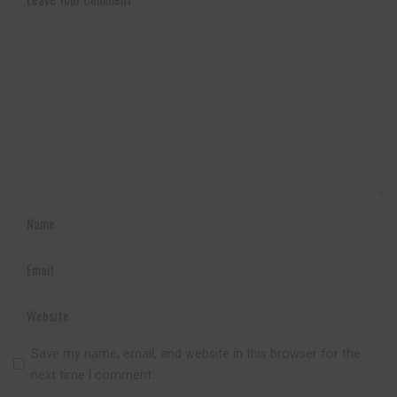
Save my name, email, and website in this browser for the
next time I comment.