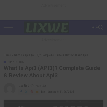
– Advertisement –
– Advertisement –
Home
»
What Is Api3 (API3)? Complete Guide & Review About Api3
CRYPTO COIN
What Is Api3 (API3)? Complete Guide
& Review About Api3
Lixu Web
4 years Ago
Posted
by
Last Updated: 11/06/2024