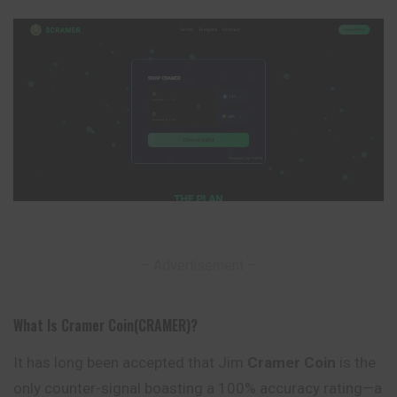
– Advertisement –
What Is Cramer Coin(CRAMER)?
It has long been accepted that Jim
Cramer Coin
is the
only counter-
signal
boasting a 100% accuracy rating—a