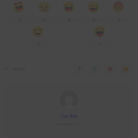
0
0
0
0
0
0
0
SHARES
Lixu Web
View More Posts