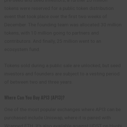
tokens were reserved for a public token distribution
event that took place over the first two weeks of
December. The founding team was allocated 30
million
tokens, with 10 million going to partners and
contributors. And finally, 25 million went to an
ecosystem fund.
Tokens sold during a public sale are unlocked, but seed
investors and founders are subject to a vesting period
of between two and three years.
Where Can You Buy API3 (API3)?
One of the most popular exchanges where API3 can be
purchased include
Uniswap
, where it is paired with
Wrapped ETH. It’s also available against UDST on Huobi