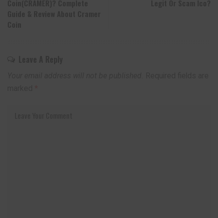
Coin(CRAMER)? Complete
Legit Or Scam Ico?
Guide & Review About Cramer
Coin
Leave A Reply
Your email address will not be published.
Required fields are
marked
*