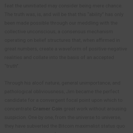
feat the uninitiated may consider being mere chance.
The truth was, is, and will be that this “ability” has only
been made possible through our meddling with the
collective unconscious, a consensus mechanism
operating on belief structures that, when affirmed in
great numbers, create a waveform of positive-negative
realities and collate into the basis of an accepted
“truth”.
Through his aloof nature, general unimportance, and
pathological
obliviousness, Jim became the perfect
candidate for a convergent focal point upon which to
concentrate
Cramer Coin
great work without arousing
suspicion. One by one, from the universe to universe,
they have subverted the Bitcoin maximalist status quo