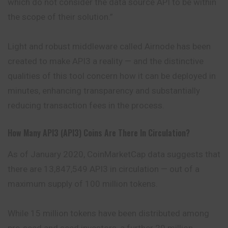
which do not consider the data source API to be within
the scope of their solution.”
Light and robust middleware called Airnode has been
created to make API3 a reality — and the distinctive
qualities of this tool concern how it can be deployed in
minutes, enhancing transparency and substantially
reducing transaction fees in the
process
.
How Many API3 (API3) Coins Are There In Circulation?
As of January 2020, CoinMarketCap data suggests that
there are 13,847,549 API3 in circulation — out of a
maximum supply of 100 million tokens.
While 15 million tokens have been distributed among
pre-seed and seed investors, a further 20 million