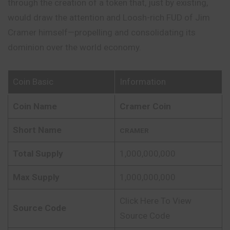
through the creation of a token that, just by existing,
would draw the attention and Loosh-rich FUD of Jim
Cramer himself—
propelling
and consolidating its
dominion over the world economy.
Coin Basic
Information
Coin Name
Cramer Coin
Short Name
CRAMER
Total Supply
1,000,000,000
Max Supply
1,000,000,000
Click Here To View
Source Code
Source Code