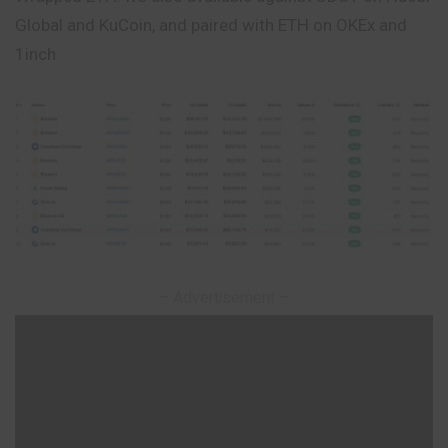
Global and KuCoin, and paired with ETH on OKEx and
1inch
– Advertisement –