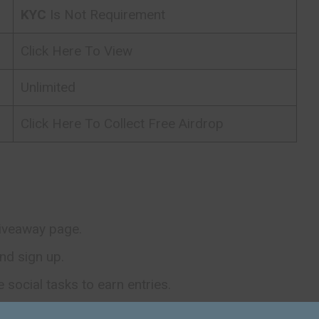
KYC
Is Not Requirement
Click Here To View
Unlimited
Click Here To Collect Free Airdrop
giveaway page.
nd sign up.
social tasks to earn entries.
ants will be randomly selected after the giveaway to