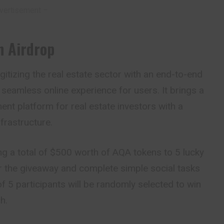
vertisement –
n Airdrop
igitizing the real estate sector with an end-to-end
 seamless online experience for users. It brings a
ent platform for real estate investors with a
frastructure.
ng a total of $500 worth of AQA tokens to 5 lucky
or the giveaway and complete simple social tasks
 of 5 participants will be randomly selected to win
h.