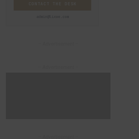
CONTACT THE DESK
admin@lixwe.com
– Advertisement –
– Advertisement –
– Advertisement –