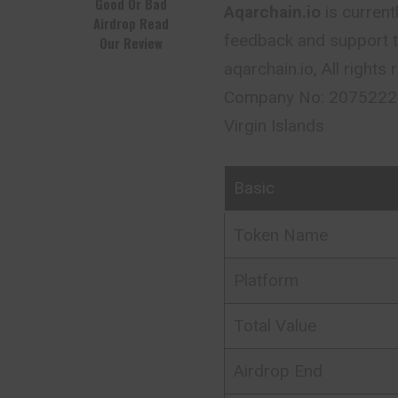
Good Or Bad
Aqarchain.io
is current
Airdrop Read
feedback and support 
Our Review
aqarchain.io, All right
Company No: 2075222 I
Virgin Islands
Basic
Token Name
Platform
Total Value
Airdrop End