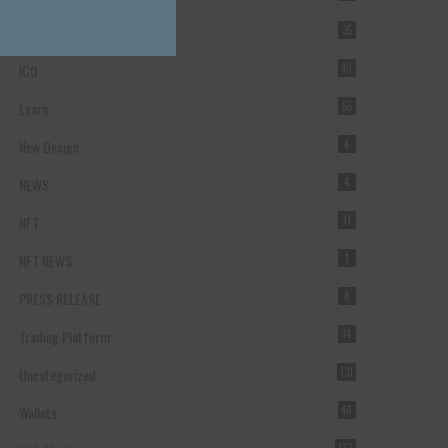
Forex Broker
35
ICO
49
Learn
55
New Design
4
NEWS
4
NFT
11
NFT NEWS
1
PRESS RELEASE
8
Trading Platform
14
Uncategorized
131
Wallets
40