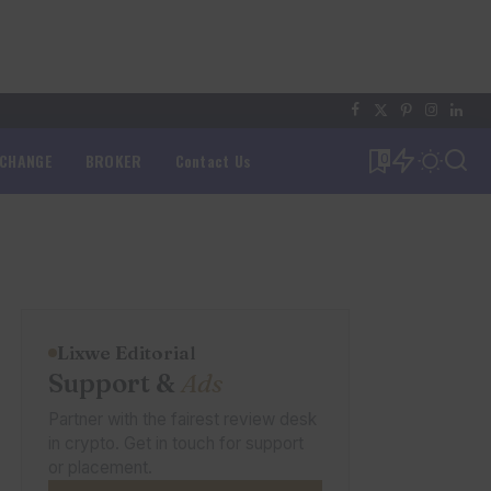
XCHANGE
BROKER
Contact Us
0
Lixwe Editorial
Support &
Ads
Partner with the fairest review desk
in crypto. Get in touch for support
or placement.