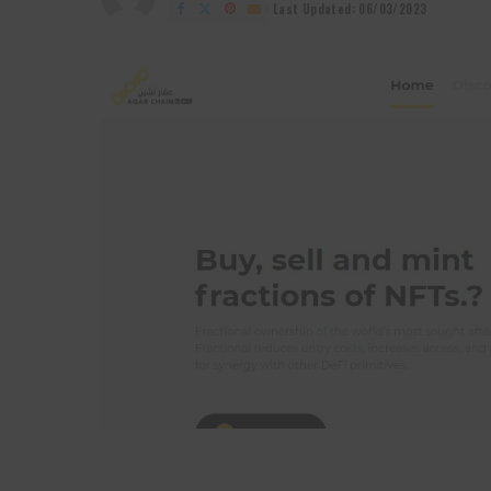
by
Last Updated: 06/03/2023