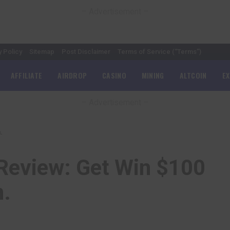
– Advertisement –
y Policy
Sitemap
Post Disclaimer
Terms of Service (“Terms”)
AFFILIATE
AIRDROP
CASINO
MINING
ALTCOIN
E
– Advertisement –
.
 Review: Get Win $100
h.