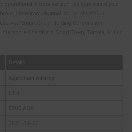
ly operational in beta version, we appreciate your
through telegram channel. Copyright©2021
s reserved Smart Chain Holding Corporation.
ntershore Chambers, Road Town, Tortola, British
Details
Aqarchain Airdrop
ETH
$500 AQA
2021-12-22