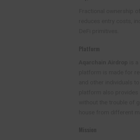
Fractional ownership of
reduces entry costs, in
DeFi primitives.
Platform
Aqarchain Airdrop
is a
platform is made for r
and other individuals to
platform also provides a
without the trouble of 
house from different ma
Mission