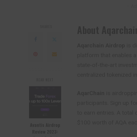
– Ad
About Aqarchai
SHARES
Aqarchain Airdrop
is d
platform that enables a
state-of-the-art investm
centralized tokenized in
READ NEXT
AqarChain
is airdroppi
participants. Sign up f
to earn entries. A total
$100 worth of AQA eac
Avantis Airdrop
Review 2023: