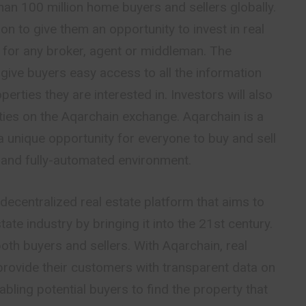
an 100 million home buyers and sellers globally.
ion to give them an opportunity to invest in real
 for any broker, agent or middleman. The
 give buyers easy access to all the information
erties they are interested in. Investors will also
ties on the Aqarchain exchange. Aqarchain is a
a unique opportunity for everyone to buy and sell
e and fully-automated environment.
 decentralized real estate platform that aims to
tate industry by bringing it into the 21st century.
oth buyers and sellers. With Aqarchain, real
provide their customers with transparent data on
bling potential buyers to find the property that