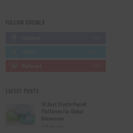
FOLLOW SOCIALS
Facebook
LIKE
Twitter
FOLLOW
Pinterest
PIN
LATEST POSTS
10 Best Crypto Payroll
Platforms For Global
Businesses
24 hours Ago