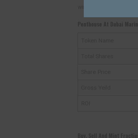
win $100 worth of AQA
Penthouse At Dubai Mari
Token Name
Total Shares
Share Price
Gross Yeild
ROI
Buy, Sell And Mint Fractio