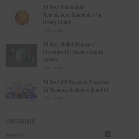
10 Best Blockchain
Recruitment Companies For
Hiring Talent
2 days Ago
10 Best Wallet Recovery
Providers For Secure Crypto
Access
3 days Ago
10 Best VIP Rewards Programs
To Maximize Exclusive Benefits
5 days Ago
CATEGORIES
Advertising
12