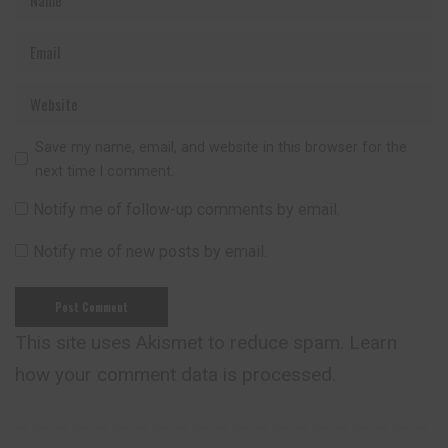
Save my name, email, and website in this browser for the
next time I comment.
Notify me of follow-up comments by email.
Notify me of new posts by email.
This site uses Akismet to reduce spam.
Learn
how your comment data is processed.