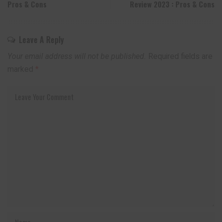
Pros & Cons
Review 2023 : Pros & Cons
Leave A Reply
Your email address will not be published.
Required fields are
marked
*