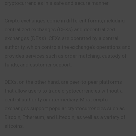
cryptocurrencies in a safe and secure manner.
Crypto exchanges come in different forms, including
centralized exchanges (CEXs) and decentralized
exchanges (DEXs). CEXs are operated by a central
authority, which controls the exchange’s operations and
provides services such as order matching, custody of
funds, and customer support.
DEXs, on the other hand, are peer-to-peer platforms
that allow users to trade cryptocurrencies without a
central authority or intermediary. Most crypto
exchanges support popular cryptocurrencies such as
Bitcoin, Ethereum, and Litecoin, as well as a variety of
altcoins.