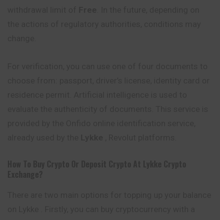
withdrawal limit of
Free
. In the future, depending on
the actions of regulatory authorities, conditions may
change.
For verification, you can use one of four documents to
choose from: passport, driver’s license, identity card or
residence permit. Artificial intelligence is used to
evaluate the authenticity of documents. This service is
provided by the Onfido online
identification
service,
already used by the
Lykke
, Revolut platforms.
How To Buy Crypto Or Deposit Crypto At
Lykke
Crypto
Exchange?
There are two main options for topping up your balance
on Lykke . Firstly, you can buy cryptocurrency with a