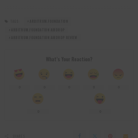
TAGS:
ARBITRUM.FOUNDATION
ARBITRUM.FOUNDATION AIRDROP
ARBITRUM.FOUNDATION AIRDROP REVIEW
What’s Your Reaction?
0
0
0
0
0
0
0
SHARES