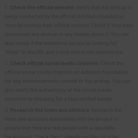
Check the official website:
Verify that the airdrop is
being conducted by the official Arbitrum.foundation
team by visiting their official website. Check if they have
announced any airdrop or any details about it. You can
also check if the website is secure by looking for
“https” in the URL and a lock icon in the address bar.
Check official social media channels:
Check the
official social media channels of Arbitrum.foundation
for any announcements related to the airdrop. You can
also verify the authenticity of the social media
accounts by checking for a blue verified badge.
Research the team and advisors:
Research the
team and advisors associated with the project to
ensure that they are real people with a reputable
background. Check their LinkedIn profiles or other