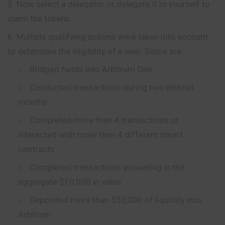
Now select a delegator or delegate it to yourself to
claim the tokens.
Multiple qualifying actions were taken into account
to determine the eligibility of a user. Some are:
Bridged funds into Arbitrum One
Conducted transactions during two distinct
months
Completed more than 4 transactions or
interacted with more than 4 different smart
contracts
Completed transactions exceeding in the
aggregate $10,000 in value
Deposited more than $50,000 of liquidity into
Arbitrum