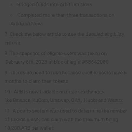
Bridged funds into Arbitrum Nova
Completed more than three transactions on
Arbitrum Nova
Check the below article to see the detailed eligibility
criteria.
The snapshot of eligible users was taken on
February 6th, 2023 at block height #58642080.
There’s no need to rush because eligible users have 6
months to claim their tokens.
ARB is now tradable on major exchanges
like Binance, KuCoin, Uniswap, OKX, Huobi and Wazirx.
A points system was used to determine the number
of tokens a user can claim with the maximum being
10,200 ARB per wallet.