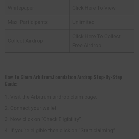
Whitepaper
Click Here To View
Max. Participants
Unlimited
Click Here To Collect
Collect Airdrop
Free Airdrop
How To Claim Arbitrum.foundation Airdrop
Step-By-Step
Guide:
Visit the Arbitrum airdrop claim page.
Connect your wallet.
Now click on “Check Eligibility”.
If you’re eligible then click on “Start claiming”.