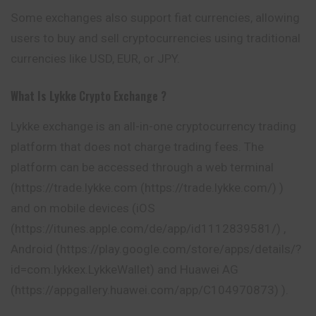
Some exchanges also support fiat currencies, allowing
users to buy and sell cryptocurrencies using traditional
currencies like USD, EUR, or JPY.
What Is Lykke
Crypto Exchange ?
Lykke exchange is an all-in-one cryptocurrency trading
platform that does not charge trading fees. The
platform can be accessed through a web terminal
(https://trade.lykke.com (https://trade.lykke.com/) )
and on mobile devices (iOS
(https://itunes.apple.com/de/app/id1112839581/) ,
Android (https://play.google.com/store/apps/details/?
id=com.lykkex.LykkeWallet) and Huawei AG
(https://appgallery.huawei.com/app/C104970873) ).