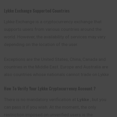
Lykke
Exchange Supported Countries
Lykke Exchange is a cryptocurrency exchange that
supports users from various countries around the
world. However, the availability of services may
vary
depending on the location of the user.
Exceptions are the United States, China, Canada and
countries in the Middle East. Europe and Australia are
also countries whose nationals cannot trade on Lykke .
How To Verify Your
Lykke
Cryptocurrency
Account ?
There is no mandatory verification at
Lykke
, but you
can pass it if you wish. At the moment, the only
restriction imposed on unverified users is the