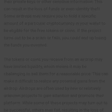
their private keys or other sensitive information. This
can result in the loss of funds or even identity theft.
Some airdrops may require you to hold a specific
amount of a particular cryptocurrency in your wallet to
be eligible for the free tokens or coins. If the project
turns out to be a scam or fails, you could end up losing
the funds you invested.
The tokens or coins you receive from an airdrop may
have limited liquidity, which means it may be
challenging to sell them for a reasonable price. This can
make it difficult to realize any potential gains from the
airdrop. Airdrops are often used by new or relatively
unknown projects to gain attention and promote their
platform. While some of these projects may turn out to
be successful, others may fail, resulting in the loss of