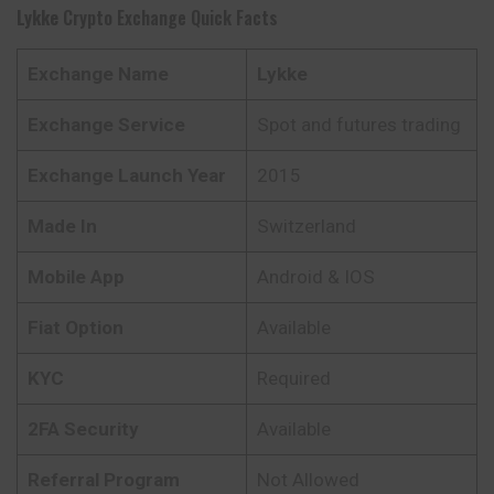
Lykke
Crypto Exchange Quick Facts
Exchange Name
Lykke
Exchange Service
Spot and futures trading
Exchange Launch Year
2015
Made In
Switzerland
Mobile App
Android & IOS
Fiat Option
Available
KYC
Required
2FA Security
Available
Referral Program
Not Allowed