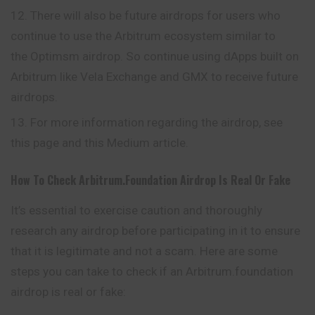
There will also be future airdrops for users who
continue to use the Arbitrum ecosystem similar to
the Optimsm airdrop. So continue using dApps built on
Arbitrum like Vela Exchange and GMX to receive future
airdrops.
For more information regarding the airdrop, see
this page and this Medium article.
How To Check Arbitrum.foundation Airdrop Is Real Or Fake
It’s essential to exercise caution and thoroughly
research any airdrop before participating in it to ensure
that it is legitimate and not a scam. Here are some
steps you can take to check if an Arbitrum.foundation
airdrop is real or fake: