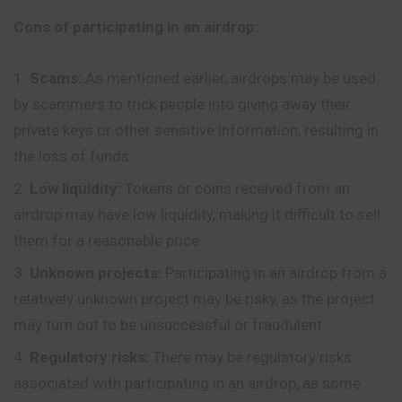
Cons of participating in an airdrop:
Scams:
As mentioned earlier, airdrops may be used
by scammers to trick people into giving away their
private keys or other sensitive information, resulting in
the loss of funds.
Low liquidity:
Tokens or coins received from an
airdrop may have low liquidity, making it difficult to sell
them for a reasonable price.
Unknown projects:
Participating in an airdrop from a
relatively unknown project may be risky, as the project
may turn out to be unsuccessful or fraudulent.
Regulatory risks:
There may be regulatory risks
associated with participating in an airdrop, as some