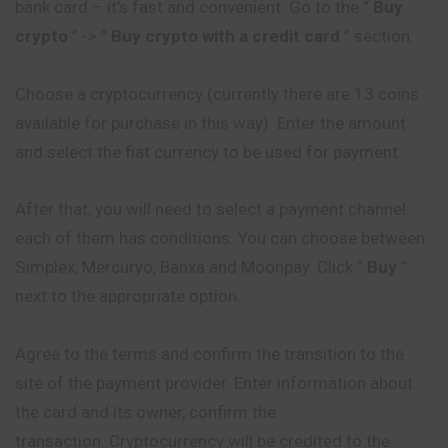
bank card – it’s fast and convenient. Go to the ”
Buy
crypto
” -> ”
Buy crypto with a credit card
” section.
Choose a cryptocurrency (currently there are
13
coins
available for purchase in this way). Enter the amount
and select the fiat currency to be used for payment.
After that, you will need to select a payment channel:
each of them has conditions. You can choose between
Simplex, Mercuryo, Banxa and Moonpay. Click ”
Buy
”
next to the appropriate option.
Agree to the terms and confirm the transition to the
site of the payment provider. Enter information about
the card and its owner, confirm the
transaction. Cryptocurrency will be credited to the