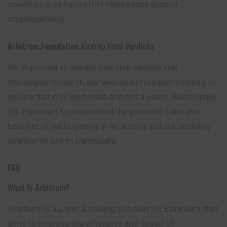
countries may have strict regulations around
cryptocurrency.
Arbitrum.foundation
Airdrop
Final Verdicts
It’s important to always exercise caution and
thoroughly research any airdrop before participating to
ensure that it is legitimate and not a scam. Additionally,
it’s important to understand the potential risks and
benefits of participating in an airdrop before deciding
whether or not to participate.
FAQ
What Is Arbitrum?
Arbitrum is a Layer 2 scaling solution for Ethereum that
aims to improve the efficiency and speed of