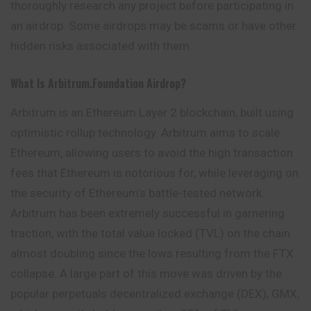
thoroughly research any project before participating in
an airdrop. Some airdrops may be scams or have other
hidden risks associated with them.
What Is Arbitrum.foundation Airdrop?
Arbitrum is an Ethereum Layer 2 blockchain, built using
optimistic rollup technology. Arbitrum aims to scale
Ethereum, allowing users to avoid the high transaction
fees that Ethereum is notorious for, while leveraging on
the security of Ethereum’s battle-tested network.
Arbitrum has been extremely successful in garnering
traction, with the total value locked (TVL) on the chain
almost doubling since the lows resulting from the FTX
collapse. A large part of this move was driven by the
popular perpetuals decentralized exchange (DEX), GMX,