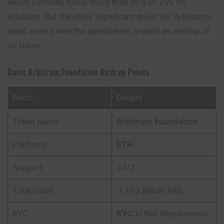
which currently holds more than 35% of TVL on
Arbitrum. But the other significant driver for Arbitrum’s
rapid ascent was the speculation around an airdrop of
its token.
Basic Arbitrum.foundation
Airdrop Points
Basic
Details
Token Name
Arbitrum.foundation
Platform
ETH
Support
24/7
Total value
1.162 Billion ARB
KYC
KYC
Is Not Requirement