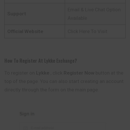
Email & Live Chat Option
Support
Available
Official Website
Click Here To Visit
How To Register At
Lykke
Exchange
?
To register on
Lykke
, click
Register Now
button at the
top of the page. You can also start creating an account
directly through the form on the main page.