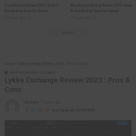
Parcl Airdrop Review 2023: Good Or
MetaStreet Airdrop Review 2023: Good
Bad Airdrop Read Our Review
Or Bad Airdrop Read Our Review
2 years Ago
2 years Ago
Load More
Home
»
Lykke Exchange Review 2023 : Pros & Cons
CRYPTOCURRENCY EXCHANGE
Lykke Exchange Review 2023 : Pros &
Cons
Lilly Sung
3 years Ago
Posted
by
Last Updated: 25/03/2023