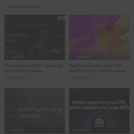
You Might Also Enjoy
AIRDROP
AIRDROP
Tea Airdrop Review 2023: Good Or Bad
Hana Network Airdrop Review 2023:
Airdrop Read Our Review
Good Or Bad Airdrop Read Our Review
2 years Ago
2 years Ago
AIRDROP
AIRDROP