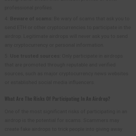
professional profiles.
Beware of scams:
Be wary of scams that ask you to
send ETH or other cryptocurrencies to participate in the
airdrop. Legitimate airdrops will never ask you to send
any cryptocurrency or personal information.
Use trusted sources:
Only
participate
in airdrops
that are promoted through reputable and verified
sources, such as major cryptocurrency news websites
or established social media influencers.
What Are The Risks Of Participating In An Airdrop?
One of the most significant risks of participating in an
airdrop is the potential for scams. Scammers may
create fake airdrops to trick people into giving away