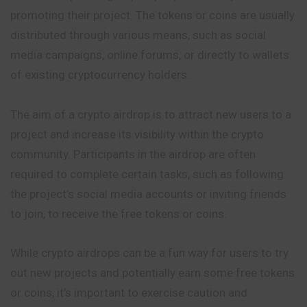
promoting their project. The tokens or coins are usually
distributed through various means, such as
social
media campaigns, online forums, or directly to wallets
of existing cryptocurrency holders.
The aim of a crypto airdrop is to attract new users to a
project and increase its visibility within the crypto
community. Participants in the airdrop are often
required to complete certain tasks, such as following
the project’s social media accounts or inviting friends
to join, to receive the free tokens or coins.
While crypto airdrops can be a fun way for users to try
out new projects and potentially earn some free tokens
or coins, it’s important to exercise caution and