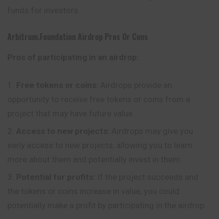
funds for investors.
Arbitrum.foundation
Airdrop Pros Or Cons
Pros of participating in an airdrop:
Free tokens or coins:
Airdrops provide an
opportunity to receive free tokens or coins from a
project that may have future value.
Access to new projects:
Airdrops may give you
early access to new projects, allowing you to learn
more about them and potentially invest in them.
Potential for profits:
If the project succeeds and
the tokens or coins increase in value, you could
potentially make a profit by participating in the airdrop.