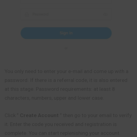
You only need to enter your e-mail and come up with a
password. If there is a referral code, it is also entered
at this stage. Password requirements: at least 8
characters, numbers, upper and lower case.
Click ”
Create Account
” then go to your email to verify
it. Enter the code you received and registration is
complete. You can start replenishing your account.