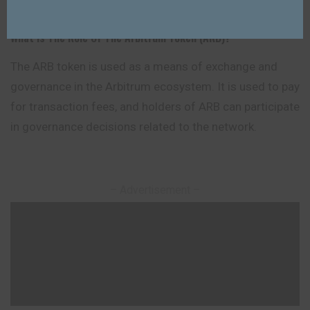
What Is The Role Of The Arbitrum Token (ARB)?
The ARB token is used as a means of exchange and
governance in the Arbitrum ecosystem. It is used to pay
for transaction fees, and holders of ARB can participate
in governance decisions related to the network.
– Advertisement –