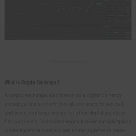
– Advertisement –
What Is Crypto Exchange ?
A crypto exchange, also known as a digital currency
exchange, is a platform that allows users to buy, sell,
and trade cryptocurrencies for other digital assets or
fiat currencies. These exchanges provide a marketplace
where buyers and sellers can come together to trade