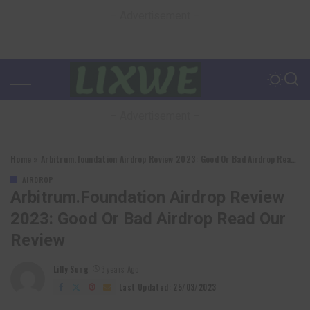
– Advertisement –
– Advertisement –
Home
»
Arbitrum.foundation Airdrop Review 2023: Good Or Bad Airdrop Read Our Review
AIRDROP
Arbitrum.foundation Airdrop Review
2023: Good Or Bad Airdrop Read Our
Review
Lilly Sung
3 years Ago
Posted
by
Last Updated: 25/03/2023