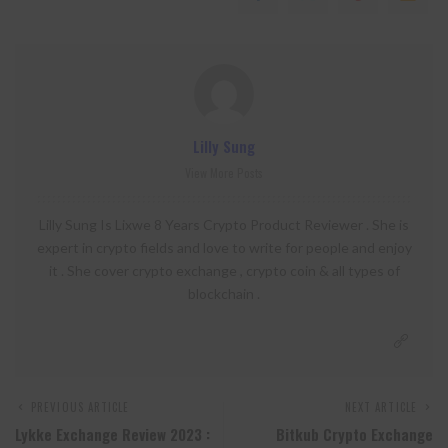
Lilly Sung
View More Posts
Lilly Sung Is Lixwe 8 Years Crypto Product Reviewer . She is
expert in crypto fields and love to write for people and enjoy
it . She cover crypto exchange , crypto coin & all types of
blockchain .
PREVIOUS ARTICLE
NEXT ARTICLE
Lykke Exchange Review 2023 :
Bitkub Crypto Exchange