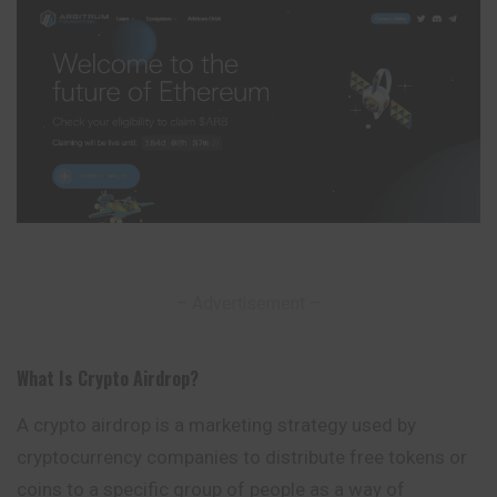
– Advertisement –
What Is Crypto Airdrop
?
A crypto airdrop is a marketing strategy used by
cryptocurrency companies to distribute free tokens or
coins to a specific group of people as a way of