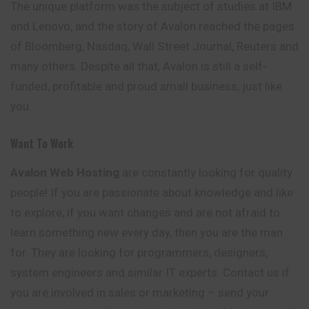
The unique platform was the subject of studies at IBM
and Lenovo, and the story of Avalon reached the pages
of Bloomberg, Nasdaq, Wall Street Journal,
Reuters
and
many others. Despite all that, Avalon is still a self-
funded, profitable and proud small business, just like
you.
Want To Work
Avalon
Web Hosting
are constantly looking for quality
people! If you are passionate about knowledge and like
to explore, if you want changes and are not afraid to
learn something new every day, then you are the man
for. They are looking for programmers, designers,
system engineers and similar IT experts. Contact us if
you are involved in sales or marketing – send your