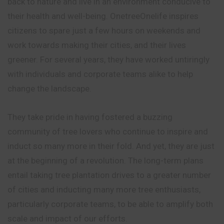
back to nature and live in an environment conducive to
their health and well-being. OnetreeOnelife inspires
citizens to spare just a few hours on weekends and
work towards making their cities, and their lives
greener. For several years, they have worked untiringly
with individuals and corporate teams alike to help
change the landscape.
They take pride in having fostered a buzzing
community of tree lovers who continue to inspire and
induct so many more in their fold. And yet, they are just
at the beginning of a revolution. The long-term plans
entail taking tree plantation drives to a greater number
of cities and inducting many more tree enthusiasts,
particularly corporate teams, to be able to amplify both
scale and impact of our efforts.