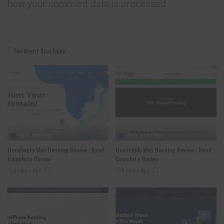
how your comment data is processed.
You Might Also Enjoy
WEB HOSTING
WEB HOSTING
Herohosty Web Hosting Review : Read
Hostchilly Web Hosting Review : Read
Complete Review
Complete Review
4 years Ago
4 years Ago