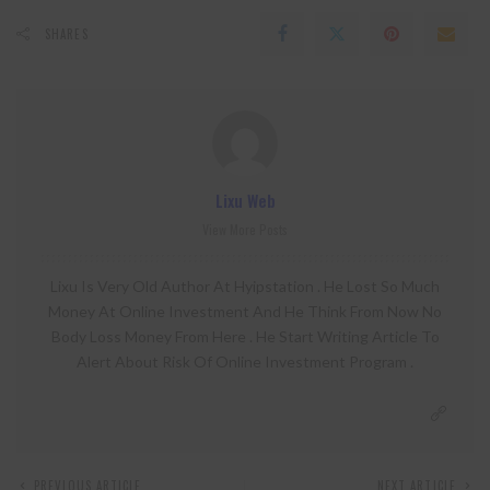
SHARES
Lixu Web
View More Posts
Lixu Is Very Old Author At Hyipstation . He Lost So Much
Money At Online Investment And He Think From Now No
Body Loss Money From Here . He Start Writing Article To
Alert About Risk Of Online Investment Program .
PREVIOUS ARTICLE
NEXT ARTICLE