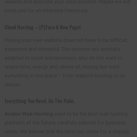
resume
and describe your ideal position. Maybe we will
invite you for an interview tomorrow.
Cloud Hosting – (p)turn A New Page!
Having your own website does not have to be difficult,
expensive and stressful. The services are specially
adapted to small entrepreneurs who do not want to
waste time, energy and, above all, money, but want
everything in one place – from website hosting to its
design.
Everything You Need. On The Palm.
Avalon
Web Hosting
want to be the best web hosting
platform of the
future
, carefully tailored for business
users. We believe that the time has come for a change.