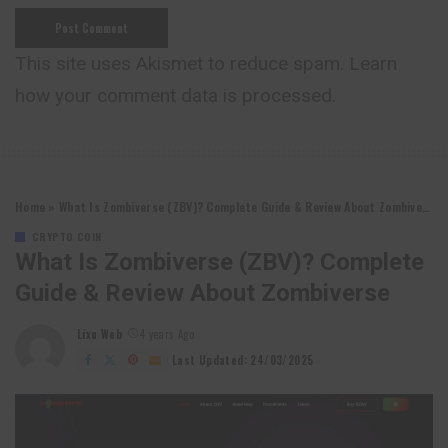
This site uses Akismet to reduce spam.
Learn
how your comment data is processed.
Home
»
What Is Zombiverse (ZBV)? Complete Guide & Review About Zombiverse
CRYPTO COIN
What Is Zombiverse (ZBV)? Complete
Guide & Review About Zombiverse
Lixu Web
4 years Ago
Posted
by
Last Updated: 24/03/2025