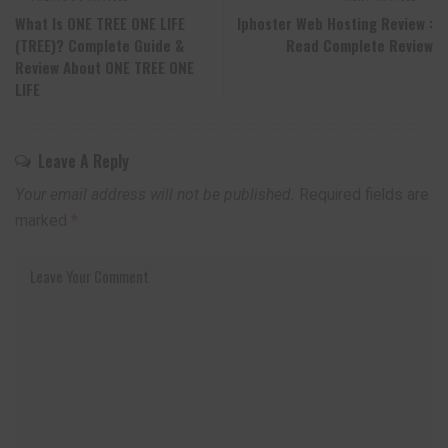
What Is ONE TREE ONE LIFE
Iphoster Web Hosting Review :
(TREE)? Complete Guide &
Read Complete Review
Review About ONE TREE ONE
LIFE
Leave A Reply
Your email address will not be published.
Required fields are
marked
*