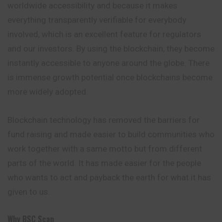
worldwide accessibility and because it makes
everything transparently verifiable for
everybody
involved, which is an excellent feature for regulators
and our investors. By using the blockchain, they become
instantly accessible to anyone around the globe. There
is immense growth potential once blockchains become
more widely adopted.
Blockchain technology has removed the barriers for
fund raising and made easier to build communities who
work together with a same motto but from different
parts of the world. It has made easier for the people
who wants to act and payback the earth for what it has
given to us.
Why BSC Scan