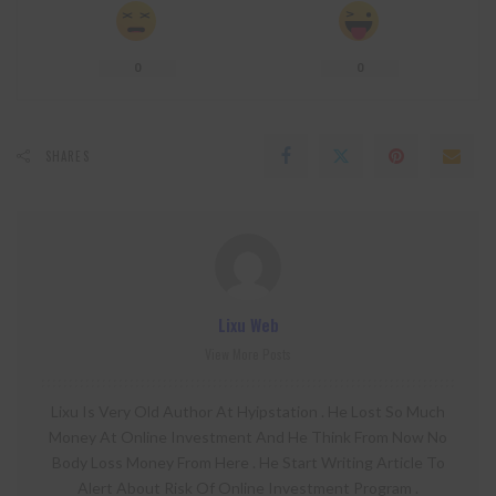
0
0
SHARES
Lixu Web
View More Posts
Lixu Is Very Old Author At Hyipstation . He Lost So Much
Money At Online Investment And He Think From Now No
Body Loss Money From Here . He Start Writing Article To
Alert About Risk Of Online Investment Program .