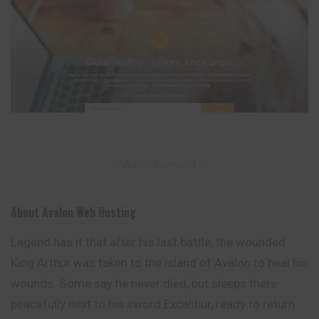
– Advertisement –
About Avalon Web Hosting
Legend has it that after his last battle, the wounded
King Arthur was taken to the island of Avalon to heal his
wounds. Some say he never died, but sleeps there
peacefully next to his sword Excalibur, ready to return