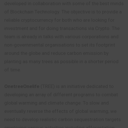
developed in collaboration with some of the best minds
of Blockchain Technology. The objective is to provide a
reliable cryptocurrency for both who are looking for
investment and for doing transactions via Crypto. The
team is already in talks with various corporations and
non-governmental organisations to set its footprint
around the globe and reduce carbon emission by
planting as many trees as possible in a shorter period
of time.
OnetreeOnelife
(TREE) is an initiative dedicated to
developing an array of different programs to combat
global warming and climate change. To slow and
eventually reverse the effects of global warming, we
need to develop realistic carbon sequestration targets
employing various activities including afforestation,