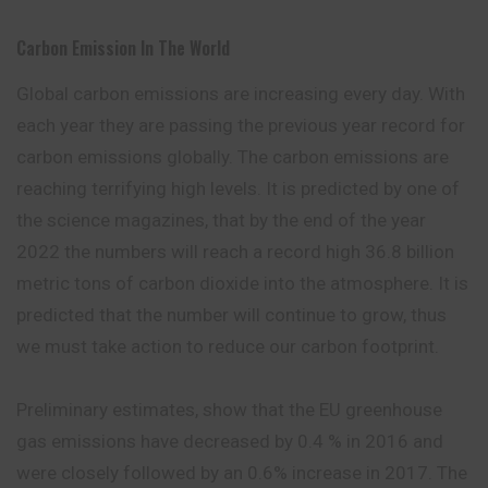
Carbon Emission In The World
Global carbon emissions are increasing
every
day. With
each year they are passing the previous year record for
carbon emissions globally. The carbon emissions are
reaching terrifying high levels. It is predicted by one of
the science magazines, that by the end of the year
2022 the numbers will reach a record high 36.8 billion
metric tons of carbon dioxide into the atmosphere. It is
predicted that the number will continue to grow, thus
we must take action to reduce our carbon footprint.
Preliminary estimates, show that the EU greenhouse
gas emissions have decreased by 0.4 % in 2016 and
were closely followed by an 0.6% increase in 2017. The