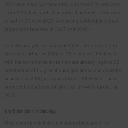
2017 levels are corresponded with the 22 % reduction
from 1990 levels, which is more than the EU reduction
target of 20 % by 2020. According to Member States’
projections reported in 2017 and 2018: ▪
Greenhouse gas emissions in the EU are expected to
decrease further by 2020 to 26 % below 1990 levels
with the current measures that are already in place;32
% reduction of EU greenhouse gas emissions could be
achieved by 2030, compared with 1990 levels. These
projected reductions fall short of the 40 % target for
2030.
Why Blockchain Technology
They chose blockchain technology because of its