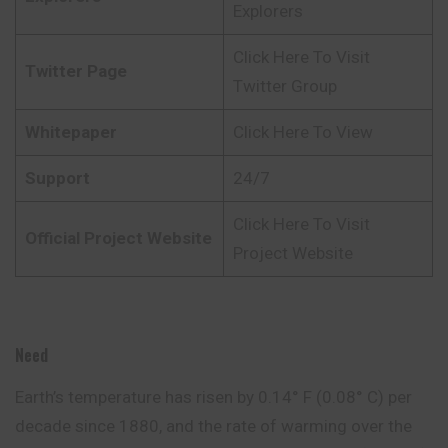
Explorers
Click Here To Visit
Twitter Page
Twitter Group
Whitepaper
Click Here To View
Support
24/7
Click Here To Visit
Official Project Website
Project Website
Need
Earth’s temperature has risen by 0.14° F (0.08° C) per
decade since 1880, and the rate of warming over the