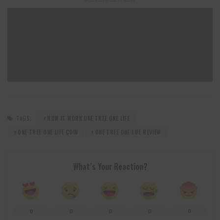
TAGS:
HOW IT WORK ONE TREE ONE LIFE
ONE TREE ONE LIFE COIN
ONE TREE ONE LIFE REVIEW
What’s Your Reaction?
0
0
0
0
0