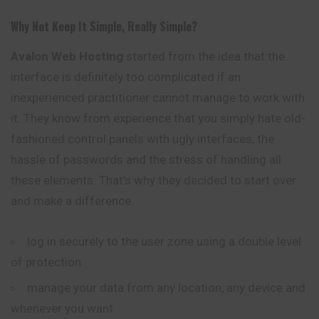
Why Not Keep It Simple, Really Simple?
Avalon
Web Hosting
started from the idea that the
interface is definitely too complicated if an
inexperienced practitioner cannot manage to work with
it. They know from experience that you simply hate old-
fashioned control panels with ugly interfaces, the
hassle of passwords and the stress of handling all
these elements. That’s why they decided to start over
and make a difference.
log in securely to the user zone using a double level
of protection
manage your data from any location, any device and
whenever you want