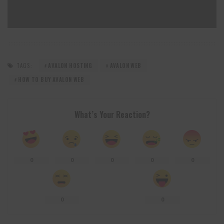
TAGS:
AVALON HOSTING
AVALON WEB
HOW TO BUY AVALON WEB
What’s Your Reaction?
0
0
0
0
0
0
0