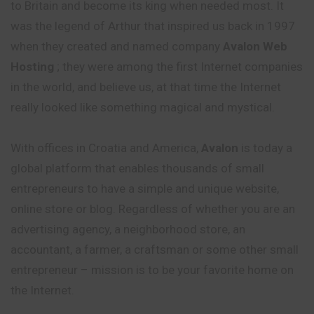
to Britain and become its king when needed most. It
was the legend of Arthur that inspired us back in 1997
when they created and named company
Avalon Web
Hosting
; they were among the first Internet companies
in the world, and believe us, at that time the Internet
really looked like something magical and mystical.
With offices in Croatia and America,
Avalon
is today a
global platform that enables thousands of small
entrepreneurs to have a simple and unique website,
online store or blog. Regardless of whether you are an
advertising agency, a neighborhood store, an
accountant, a farmer, a craftsman or some other small
entrepreneur – mission is to be your favorite home on
the Internet.