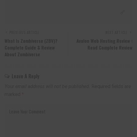
PREVIOUS ARTICLE
NEXT ARTICLE
What Is Zombiverse (ZBV)?
Avalon Web Hosting Review :
Complete Guide & Review
Read Complete Review
About Zombiverse
Leave A Reply
Your email address will not be published.
Required fields are
marked
*