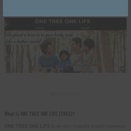
Lixu Web
4 years Ago
Posted
by
Last Updated: 24/03/2025
– Advertisement –
What Is ONE TREE ONE LIFE (TREE)?
ONE TREE ONE LIFE i
s an eco-friendly crypto-currency