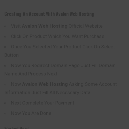
Creating An Account With
Avalon
Web Hosting
Visit
Avalon
Web Hosting
Official Website
Click On Product Which You Want Purchase
Once You Selected Your Product Click On Select
Button
Now You Redirect Domain Page Just Fill Domain
Name And Process Next
Now
Avalon
Web Hosting
Asking Some Account
Information Just Fill All Necessary Data
Next Complete Your Payment
Now You Are Done
Worked Hard