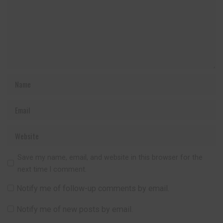
Save my name, email, and website in this browser for the
next time I comment.
Notify me of follow-up comments by email.
Notify me of new posts by email.