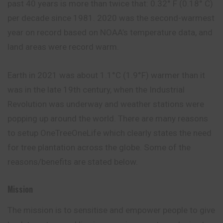
past 40 years is more than twice that: 0.32° F (0.18° C)
per decade since 1981. 2020 was the second-warmest
year on record based on NOAA’s temperature data, and
land areas were record warm.
Earth in 2021 was about 1.1°C (1.9°F) warmer than it
was in the late 19th century, when the Industrial
Revolution was underway and weather stations were
popping up around the world. There are many reasons
to setup OneTreeOneLife which clearly states the need
for tree plantation across the globe. Some of the
reasons/benefits are stated below.
Mission
The mission is to sensitise and empower people to give