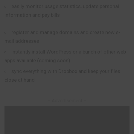
easily monitor usage statistics, update personal
information and pay bills
register and manage domains and create new e-
mail addresses
instantly install WordPress or a bunch of other web
apps available (coming soon)
sync everything with Dropbox and keep your files
close at hand
– Advertisement –