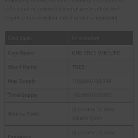
reforestation, renewable energy preservation, soil
regeneration, recycling and climate management
Coin Basic
Information
Coin Name
ONE TREE ONE LIFE
Short Name
TREE
Max Supply
108,000,000,000
Total Supply
108,000,000,000
Click Here To View
Source Code
Source Code
Click Here To View
Explorers