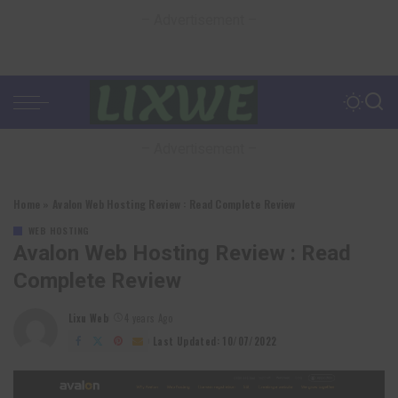
– Advertisement –
– Advertisement –
Home
»
Avalon Web Hosting Review : Read Complete Review
WEB HOSTING
Avalon Web Hosting Review : Read
Complete Review
Lixu Web
4 years Ago
Posted
by
Last Updated: 10/07/2022