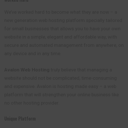
We’ve worked hard to become what they are now – a
new generation web hosting platform specially tailored
for small businesses that allows you to have your own
website in a simple, elegant and affordable way, with
secure and automated management from anywhere, on
any device and in any time.
Avalon
Web Hosting
truly believe that managing a
website should not be complicated, time-consuming
and expensive. Avalon is hosting made easy – a web
platform that will strengthen your online business like
no other hosting provider.
Unique Platform