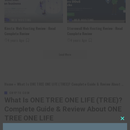
WEB HOSTING
WEB HOSTING
Kinsta Web Hosting Review : Read
Stormwall Web Hosting Review : Read
Complete Review
Complete Review
4 years Ago
4 years Ago
Load More
Home
»
What Is ONE TREE ONE LIFE (TREE)? Complete Guide & Review About ONE TREE ONE LIFE
CRYPTO COIN
What Is ONE TREE ONE LIFE (TREE)?
Complete Guide & Review About ONE
TREE ONE LIFE
Close