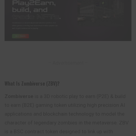
– Advertisement –
What Is Zombiverse (ZBV)?
Zombiverse
is a 3D robotic play to earn (P2E) & build
to earn (B2E) gaming token utilizing high precision AI
applications and blockchain technology to model the
character of legendary zombies in the metaverse. ZBV
is a BSC contract token designed to link up with