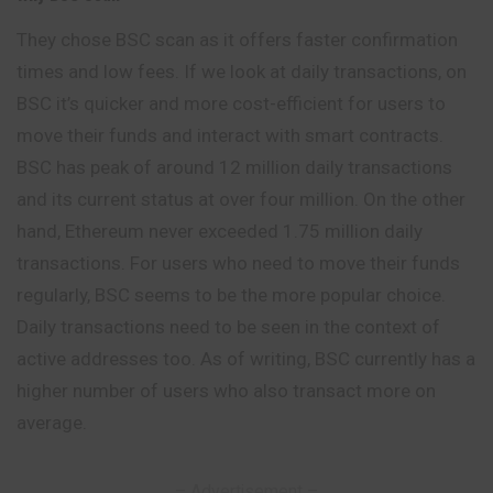
They chose BSC scan as it offers faster confirmation
times and low fees. If we look at daily transactions, on
BSC it’s quicker and more cost-efficient for users to
move their funds and interact with smart contracts.
BSC has peak of around 12 million daily transactions
and its current status at over four million. On the other
hand, Ethereum never exceeded 1.75 million daily
transactions. For users who need to move their funds
regularly, BSC seems to be the more popular choice.
Daily transactions need to be seen in the context of
active addresses too. As of writing, BSC currently has a
higher number of users who also transact more on
average.
– Advertisement –