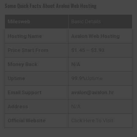
Some Quick Facts About
Avalon Web Hosting
Milesweb
Basic Details
Hosting Name
Avalon Web Hosting
Price Start From
$1.45 – $3.93
Money Back
N/A
Uptime
99.9%
Uptime
Email Support
avalon@avalon.hr
Address
N/A
Official Website
Click Here To Visit