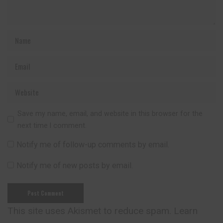
Save my name, email, and website in this browser for the
next time I comment.
Notify me of follow-up comments by email.
Notify me of new posts by email.
This site uses Akismet to reduce spam.
Learn