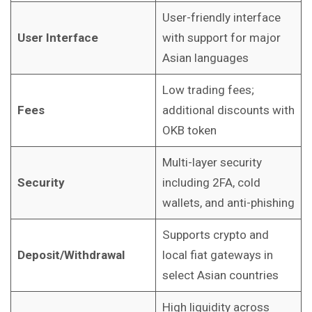
User-friendly interface
User Interface
with support for major
Asian languages
Low trading fees;
Fees
additional discounts with
OKB token
Multi-layer security
Security
including 2FA, cold
wallets, and anti-phishing
Supports crypto and
Deposit/Withdrawal
local fiat gateways in
select Asian countries
High liquidity across