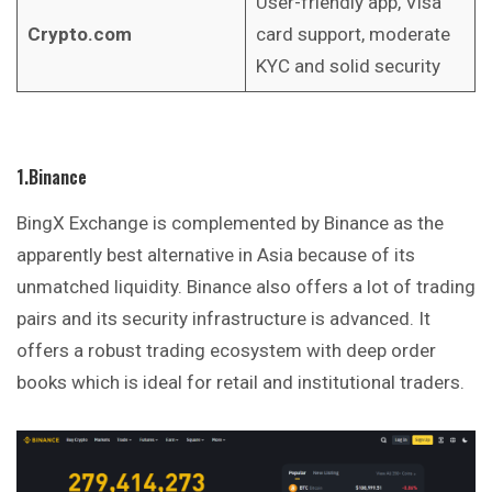
User-friendly app, Visa
Crypto.com
card support, moderate
KYC and solid security
1.Binance
BingX Exchange is complemented by Binance as the
apparently best alternative in Asia because of its
unmatched liquidity. Binance also offers a lot of trading
pairs and its security infrastructure is advanced. It
offers a robust trading ecosystem with deep order
books
which is ideal for retail and institutional traders.