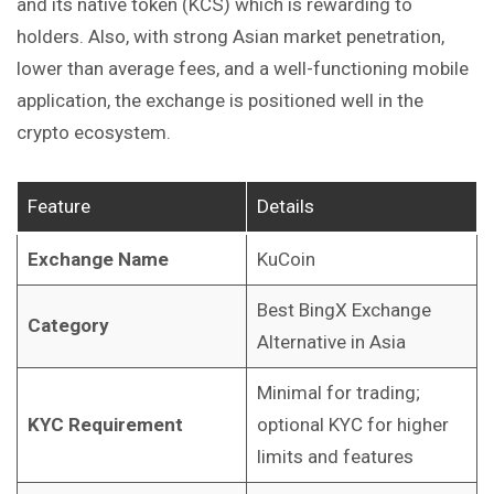
and its native token (KCS) which is rewarding to
holders. Also, with strong Asian market penetration,
lower than average fees, and a well-functioning mobile
application, the exchange is positioned well in the
crypto ecosystem.
Feature
Details
Exchange Name
KuCoin
Best BingX Exchange
Category
Alternative in Asia
Minimal for trading;
KYC Requirement
optional KYC for higher
limits and features