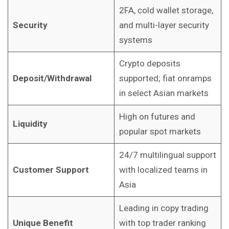
2FA, cold wallet storage,
Security
and multi-layer security
systems
Crypto deposits
Deposit/Withdrawal
supported; fiat onramps
in select Asian markets
High on futures and
Liquidity
popular spot markets
24/7 multilingual support
Customer Support
with localized teams in
Asia
Leading in copy trading
Unique Benefit
with top trader ranking