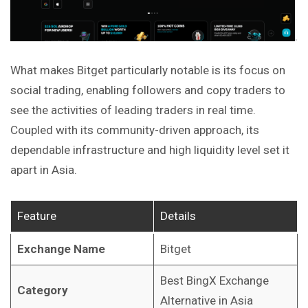
What makes Bitget particularly notable is its focus on
social trading, enabling followers and copy traders to
see the activities of leading traders in real time.
Coupled with its community-driven approach, its
dependable infrastructure and high liquidity level set it
apart in Asia.
Feature
Details
Exchange Name
Bitget
Best BingX Exchange
Category
Alternative in Asia