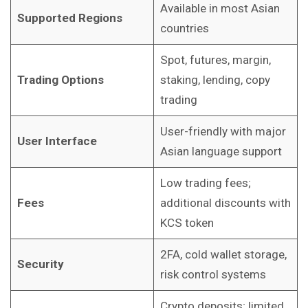
Available in most Asian
Supported Regions
countries
Spot, futures, margin,
Trading Options
staking, lending, copy
trading
User-friendly with major
User Interface
Asian language support
Low trading fees;
Fees
additional discounts with
KCS token
2FA, cold wallet storage,
Security
risk control systems
Crypto deposits; limited