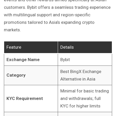
customers. Bybit offers a seamless trading experience
with multilingual support and region-specific
promotions tailored to Asia’s expanding crypto
markets.
Feature
Details
Exchange Name
Bybit
Best BingX Exchange
Category
Alternative in Asia
Minimal for basic trading
KYC Requirement
and withdrawals; full
KYC for higher limits