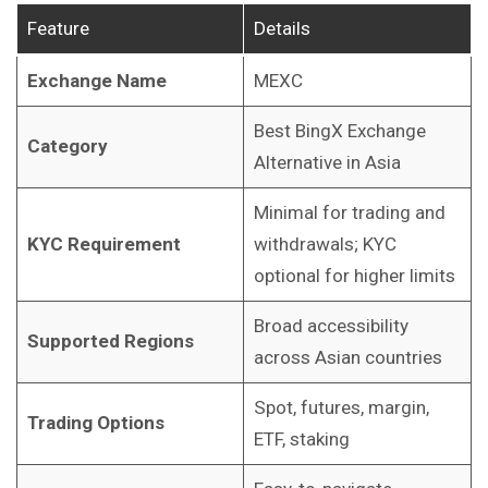
Feature
Details
Exchange Name
MEXC
Best BingX Exchange
Category
Alternative in Asia
Minimal for trading and
KYC Requirement
withdrawals; KYC
optional for higher limits
Broad accessibility
Supported Regions
across Asian countries
Spot, futures, margin,
Trading Options
ETF, staking