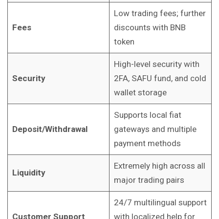
Low trading fees; further
Fees
discounts with BNB
token
High-level security with
Security
2FA, SAFU fund, and cold
wallet storage
Supports local fiat
Deposit/Withdrawal
gateways and multiple
payment methods
Extremely high across all
Liquidity
major trading pairs
24/7 multilingual support
Customer Support
with localized help for