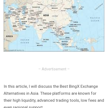
– Advertisement –
In this article, I will discuss the Best BingX Exchange
Alternatives in Asia. These platforms are known for
their high liquidity, advanced trading tools, low fees and
even regional support.