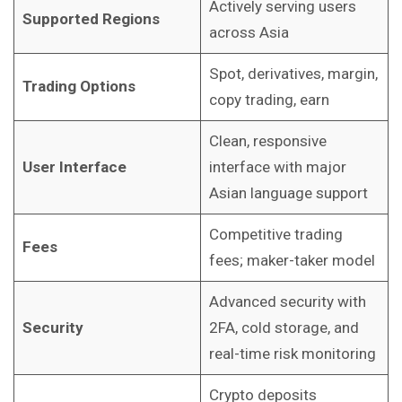
Actively serving users
Supported Regions
across Asia
Spot, derivatives, margin,
Trading Options
copy trading, earn
Clean, responsive
User Interface
interface with major
Asian language support
Competitive trading
Fees
fees; maker-taker model
Advanced security with
Security
2FA, cold storage, and
real-time risk monitoring
Crypto deposits