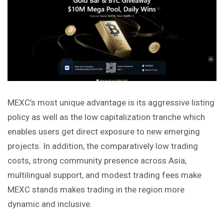
MEXC’s most unique advantage is its aggressive listing
policy as well as the low capitalization tranche which
enables users get direct exposure to new emerging
projects. In addition, the comparatively low trading
costs, strong community presence across Asia,
multilingual support, and modest trading fees make
MEXC stands makes trading in the region more
dynamic and inclusive.