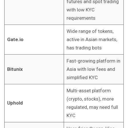
futures and spot trading
with low KYC
requirements
Wide range of tokens,
Gate.io
active in Asian markets,
has trading bots
Fast-growing platform in
Bitunix
Asia with low fees and
simplified KYC
Multi-asset platform
(crypto, stocks), more
Uphold
regulated, may need full
KYC