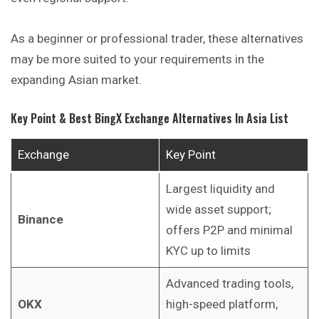
As a beginner or professional trader, these alternatives
may be more suited to your requirements in the
expanding Asian market.
Key Point & Best BingX Exchange Alternatives In Asia List
Exchange
Key Point
Largest liquidity and
wide asset support;
Binance
offers P2P and minimal
KYC up to limits
Advanced trading tools,
OKX
high-speed platform,