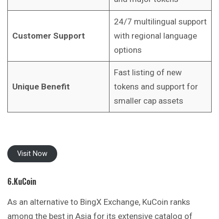
24/7 multilingual support
Customer Support
with regional language
options
Fast listing of new
Unique Benefit
tokens and support for
smaller cap assets
Visit Now
6.KuCoin
As an alternative to BingX Exchange, KuCoin ranks
among the best in Asia for its extensive catalog of