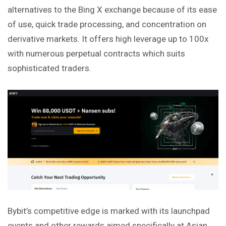
alternatives to the Bing X exchange because of its ease
of use, quick trade processing, and concentration on
derivative markets. It offers high leverage up to 100x
with numerous perpetual contracts which suits
sophisticated traders.
Bybit’s competitive edge is marked with its launchpad
events and other rewards aimed specifically at Asian