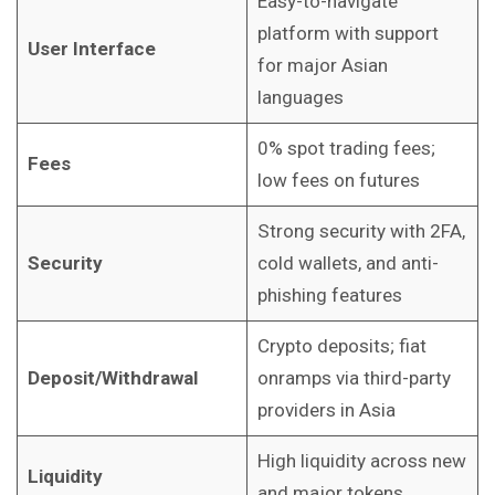
Easy-to-navigate
platform with support
User Interface
for major Asian
languages
0% spot trading fees;
Fees
low fees on futures
Strong security with 2FA,
Security
cold wallets, and anti-
phishing features
Crypto deposits; fiat
Deposit/Withdrawal
onramps via third-party
providers in Asia
High liquidity across new
Liquidity
and major tokens