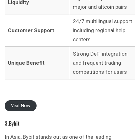
Liquidity
major and altcoin pairs
24/7 multilingual support
Customer Support
including regional help
centers
Strong DeFi integration
Unique Benefit
and frequent trading
competitions for users
Visit Now
3.Bybit
In Asia, Bybit stands out as one of the
leading