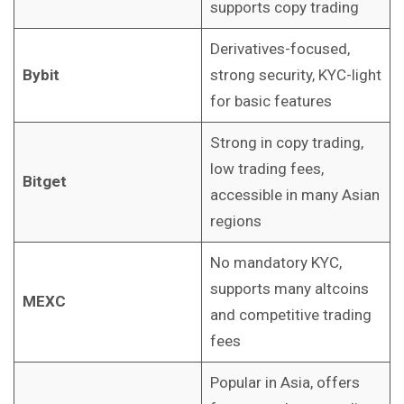
supports copy trading
Derivatives-focused,
Bybit
strong security, KYC-light
for basic features
Strong in copy trading,
low trading fees,
Bitget
accessible in many Asian
regions
No mandatory KYC,
supports many altcoins
MEXC
and competitive trading
fees
Popular in Asia, offers