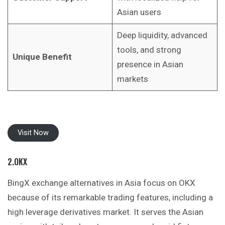
Asian users
Deep liquidity, advanced
tools, and strong
Unique Benefit
presence in Asian
markets
Visit Now
2.OKX
BingX exchange alternatives in Asia focus on OKX
because of its remarkable trading features, including a
high leverage derivatives market. It
serves
the Asian