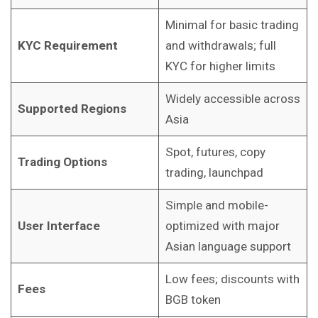
Minimal for basic trading
KYC Requirement
and withdrawals; full
KYC for higher limits
Widely accessible across
Supported Regions
Asia
Spot, futures, copy
Trading Options
trading, launchpad
Simple and mobile-
User Interface
optimized with major
Asian language support
Low fees; discounts with
Fees
BGB token