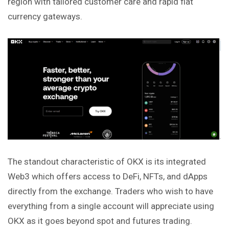
region with tailored customer care and rapid fiat
currency gateways.
The standout characteristic of OKX is its integrated
Web3 which offers access to DeFi, NFTs, and dApps
directly from the exchange. Traders who wish to have
everything from a single account will appreciate using
OKX as it goes beyond spot and futures trading.