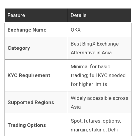
Feature
Details
Exchange Name
OKX
Best BingX Exchange
Category
Alternative in Asia
Minimal for basic
KYC Requirement
trading; full KYC needed
for higher limits
Widely accessible across
Supported Regions
Asia
Spot, futures, options,
Trading Options
margin, staking, DeFi