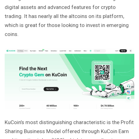
digital assets and advanced features for crypto
trading. It has nearly all the altcoins on its platform,
which is great for those looking to invest in emerging
coins.
KuCoin’s most distinguishing characteristic is the Profit
Sharing Business Model offered through KuCoin Earn