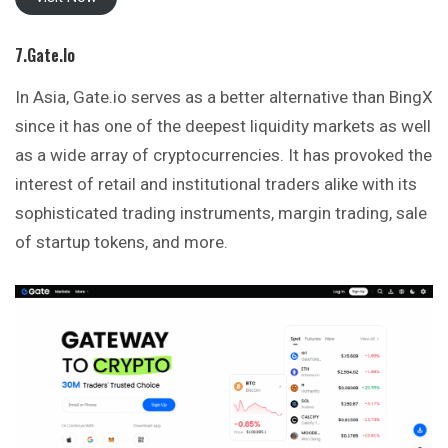
7.Gate.io
In Asia, Gate.io serves as a better alternative than BingX
since it has one of the deepest liquidity markets as well
as a wide array of cryptocurrencies. It has provoked the
interest of retail and institutional traders alike with its
sophisticated trading instruments, margin trading, sale
of startup tokens, and more.