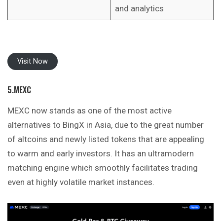
and analytics
Visit Now
5.MEXC
MEXC now stands as one of the most active
alternatives to BingX in Asia, due to the great number
of altcoins and newly listed tokens that are appealing
to warm and early investors. It has an ultramodern
matching engine which smoothly facilitates trading
even at highly volatile market instances.