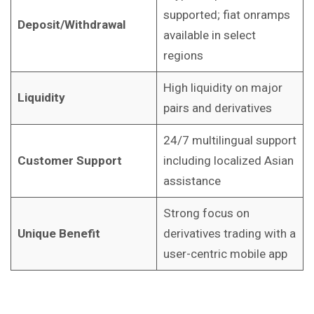
supported; fiat onramps
Deposit/Withdrawal
available in select
regions
High liquidity on major
Liquidity
pairs and derivatives
24/7 multilingual support
Customer Support
including localized Asian
assistance
Strong focus on
Unique Benefit
derivatives trading with a
user-centric mobile app