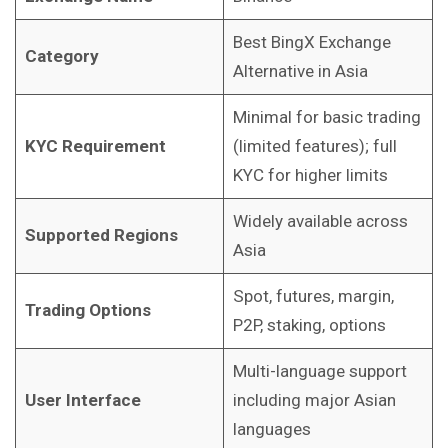
Best BingX Exchange
Category
Alternative in Asia
Minimal for basic trading
KYC Requirement
(limited features); full
KYC for higher limits
Widely available across
Supported Regions
Asia
Spot, futures, margin,
Trading Options
P2P, staking, options
Multi-language support
User Interface
including major Asian
languages