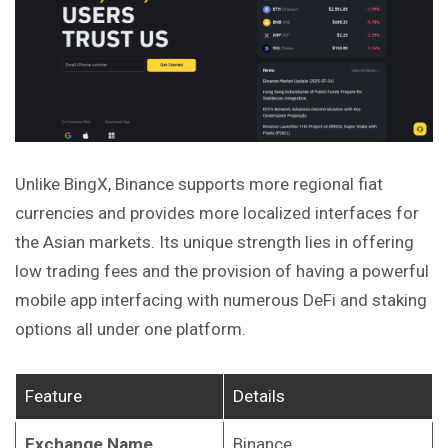
Unlike BingX, Binance supports more regional fiat
currencies and provides more localized interfaces for
the Asian markets. Its unique strength lies in offering
low trading fees and the provision of having a powerful
mobile app interfacing with numerous DeFi and staking
options all under one platform.
Feature
Details
Exchange Name
Binance