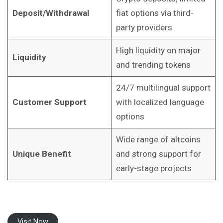
Deposit/Withdrawal
fiat options via third-
party providers
High liquidity on major
Liquidity
and trending tokens
24/7 multilingual support
Customer Support
with localized language
options
Wide range of altcoins
Unique Benefit
and strong support for
early-stage projects
Visit Now