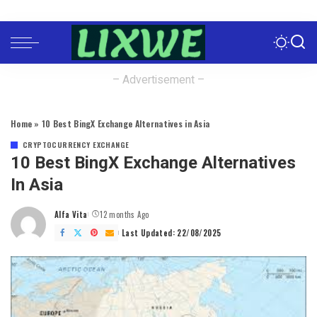
– Advertisement –
Home
»
10 Best BingX Exchange Alternatives in Asia
CRYPTOCURRENCY EXCHANGE
10 Best BingX Exchange Alternatives
In Asia
Alfa Vita
12 months Ago
Posted
by
Last Updated: 22/08/2025