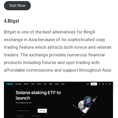
Visit Now
4.Bitget
Bitget is one of the best alternatives for BingX
exchange in Asia because of its sophisticated copy
trading feature which attracts both novice and veteran
traders. The exchange provides numerous financial
products including futures and spot trading with
affordable commissions and support throughout Asia.