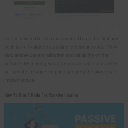
Nodes have different roles over different blockchains
such as full validation, staking, governance, etc. They
also enable decentralization and reliability of the
network. By running a node, users are able to actively
participate in supporting and securing the blockchain
infrastructure.
How To Run A Node For Passive Income