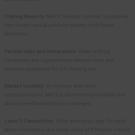
Staking Rewards
: MATIC holders continue to passively
earn decent annual yields by staking on different
platforms.
Partnerships and Integrations
: Deals with big
companies and organizations enhance trust and
increase usefulness for it in the long run.
Market Volatility
: In common with other
cryptocurrencies, MATIC’s short-term profitability will
always be influenced by price changes.
Layer 2 Competition
: Other emerging Layer 2s could
prove
competitive
and erode some of Polygon’s market