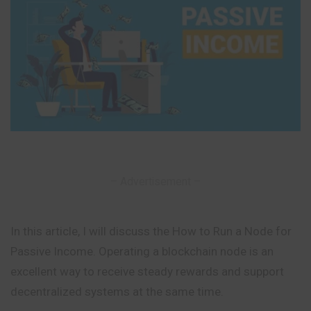
– Advertisement –
In this article, I will discuss the How to Run a Node for
Passive Income. Operating a blockchain node is an
excellent way to receive steady rewards and support
decentralized systems at the same time.