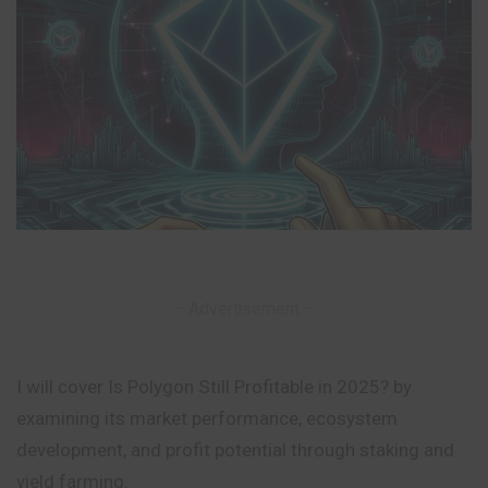
– Advertisement –
I will cover Is Polygon Still Profitable in 2025? by
examining its market performance, ecosystem
development, and profit potential through staking and
yield farming.