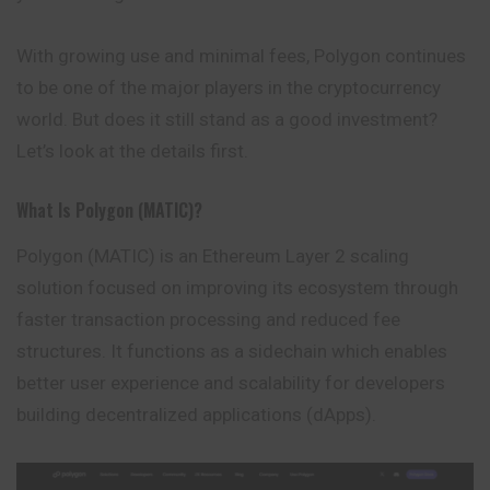
With growing use and minimal fees, Polygon continues
to be one of the major players in the cryptocurrency
world. But does it still stand as a good investment?
Let’s look at the details first.
What Is Polygon (MATIC)?
Polygon
(MATIC) is an Ethereum Layer 2 scaling
solution focused on improving its ecosystem through
faster transaction processing and reduced fee
structures. It functions as a sidechain which enables
better user experience and scalability for developers
building decentralized applications (dApps).