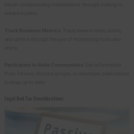
inbuilt compounding mechanisms through staking to
enhance yields.
Track Business Metrics:
Track reward rates, errors,
and uptime through the use of monitoring tools and
alerts.
Participate in Node Communities:
Get information
from forums, Discord groups, or developer publications
to keep up to date.
Legal And Tax Considerations