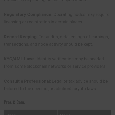
Regulatory Compliance:
Operating nodes may require
licensing or registration in certain places.
Record Keeping:
For audits, detailed logs of earnings,
transactions
, and node activity should be kept.
KYC/AML Laws:
Identity verification may be needed
from some blockchain networks or service providers.
Consult a Professional:
Legal or tax advice should be
tailored to the specific jurisdiction’s crypto laws.
Pros & Cons