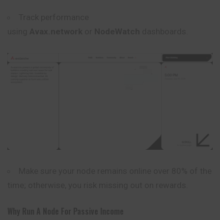
Track performance
using
Avax.network
or
NodeWatch
dashboards.
Make sure your node remains online over 80% of the
time; otherwise, you risk missing out on rewards.
Why Run A Node For Passive Income