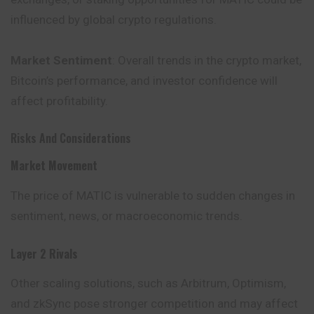
influenced by global crypto regulations.
Market Sentiment
: Overall trends in the crypto market,
Bitcoin’s
performance
, and investor confidence will
affect profitability.
Risks And Considerations
Market Movement
The price of MATIC is vulnerable to sudden changes in
sentiment, news, or macroeconomic trends.
Layer 2 Rivals
Other scaling solutions, such as Arbitrum, Optimism,
and zkSync pose stronger competition and may affect