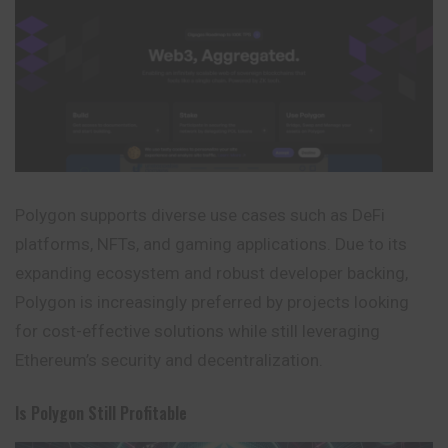
Polygon supports diverse use cases such as DeFi
platforms, NFTs, and gaming applications. Due to its
expanding ecosystem and robust developer backing,
Polygon is increasingly preferred by projects looking
for cost-effective solutions while still leveraging
Ethereum’s security and decentralization.
Is Polygon Still Profitable