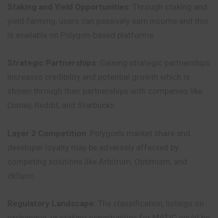
Staking and Yield Opportunities
: Through staking and
yield farming, users can passively earn income and this
is available on Polygon-based platforms.
Strategic Partnerships
: Gaining strategic partnerships
increases credibility and potential growth which is
shown through their partnerships with companies like
Disney, Reddit, and Starbucks.
Layer 2 Competition
: Polygon’s market share and
developer loyalty may be adversely affected by
competing solutions like Arbitrum, Optimism, and
zkSync.
Regulatory Landscape
: The classification, listings on
exchanges, or staking opportunities for MATIC could be