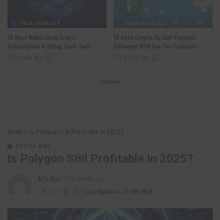
UNCATEGORIZED
UNCATEGORIZED
10 Best Multi-Chain Crypto
10 Best Crypto-To-Fiat Payment
Subscription & Billing SaaS Tools
Gateways With Low-Fee Transfers
1 month Ago
1 month Ago
Load More
Home
»
Is Polygon Still Profitable in 2025?
CRYPTO NEWS
Is Polygon Still Profitable In 2025?
Alfa Vita
12 months Ago
Posted
by
Last Updated: 21/08/2025