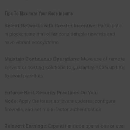
Tips To Maximize Your Node Income
Select Networks with Greater Incentive:
Participate
in blockchains that offer considerable rewards and
have vibrant ecosystems.
Maintain Continuous Operations:
Make use of remote
servers or hosting solutions to guarantee 100% up time
to avoid penalties.
Enforce Best Security Practices On Your
Node:
Apply the latest software updates, configure
firewalls, and set multi-factor authentication.
Reinvest Earnings:
Expand her node operations or use