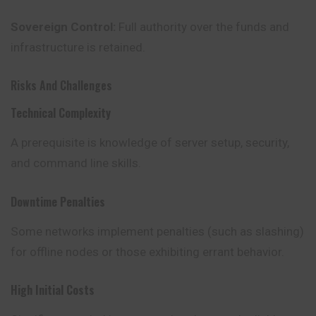
Sovereign Control:
Full authority over the funds and
infrastructure is retained.
Risks And Challenges
Technical Complexity
A prerequisite is knowledge of server setup, security,
and command line skills.
Downtime Penalties
Some networks implement penalties (such as slashing)
for
offline
nodes or those exhibiting errant behavior.
High Initial Costs