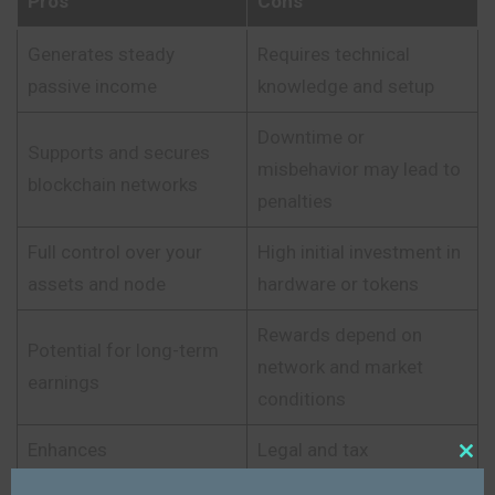
Pros
Cons
Generates steady
Requires technical
passive income
knowledge and setup
Downtime or
Supports and secures
misbehavior may lead to
blockchain networks
penalties
Full control over your
High initial investment in
assets and node
hardware or tokens
Rewards depend on
Potential for long-term
network and market
earnings
conditions
Enhances
Legal and tax
Close
decentralization and
complexities in some