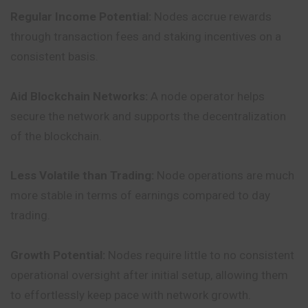
Regular Income Potential:
Nodes accrue rewards
through transaction fees and staking incentives on a
consistent basis.
Aid Blockchain Networks:
A node operator helps
secure the network and supports the decentralization
of the blockchain.
Less Volatile than Trading:
Node operations are much
more stable in terms of earnings compared to day
trading.
Growth Potential:
Nodes require little to no consistent
operational oversight after initial setup, allowing them
to effortlessly keep pace with network growth.