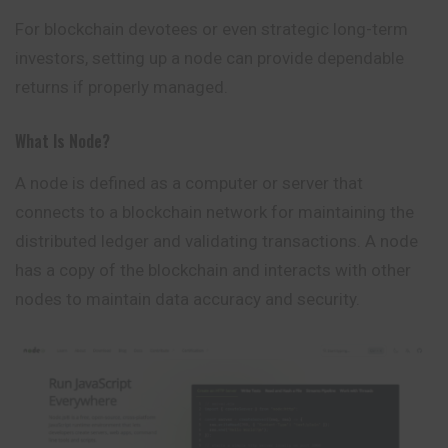
For blockchain devotees or even strategic long-term
investors, setting up a node can provide dependable
returns if properly managed.
What Is Node?
A
node
is defined as a computer or server that
connects to a blockchain network for maintaining the
distributed ledger and validating transactions. A node
has a copy of the blockchain and interacts with other
nodes to maintain data accuracy and security.