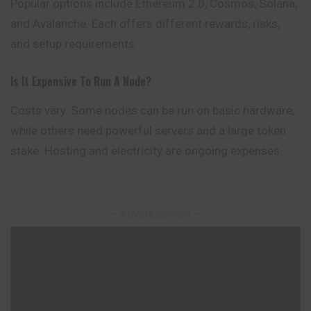
Popular options include Ethereum 2.0, Cosmos, Solana,
and Avalanche. Each offers different rewards, risks,
and setup requirements.
Is It Expensive To Run A Node?
Costs vary. Some nodes can be run on basic hardware,
while others need powerful servers and a large token
stake. Hosting and electricity are ongoing expenses.
– Advertisement –