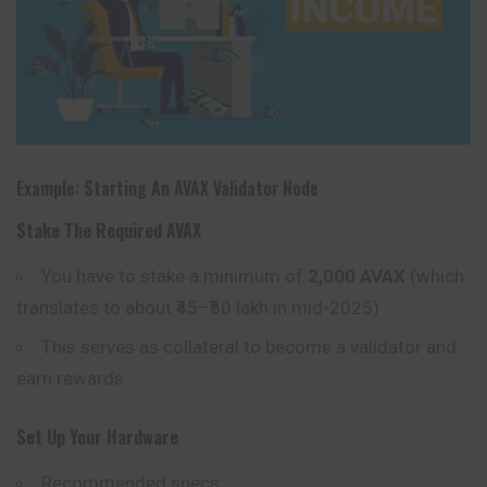
Example: Starting An AVAX Validator Node
Stake The Required AVAX
You have to stake a minimum of
2,000 AVAX
(which
translates to about ₹45–₹50 lakh in mid-2025)
This serves as collateral to become a validator and
earn rewards.
Set Up Your Hardware
Recommended specs: