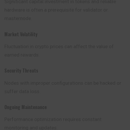
Significant capital investment in tokens and reliable
hardware is often a prerequisite for validator or
masternode.
Market Volatility
Fluctuation in crypto prices can affect the value of
earned rewards.
Security Threats
Nodes with improper configurations can be hacked or
suffer data loss.
Ongoing Maintenance
Performance optimization requires constant
monitoring and updates.