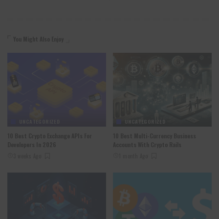
You Might Also Enjoy
UNCATEGORIZED
UNCATEGORIZED
10 Best Crypto Exchange APIs For
10 Best Multi-Currency Business
Developers In 2026
Accounts With Crypto Rails
3 weeks Ago
1 month Ago