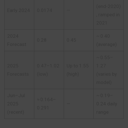
(end‑2020)
Early 2024
0.0174
—
, ramped in
2021
2024
~ 0.40
0.28
0.45
Forecast
(average)
~ 0.55–
2025
0.47–1.02
Up to 1.55
1.27
Forecasts
(low)
(high)
(varies by
model)
Jun–Jul
~ 0.19–
≈ 0.164–
2025
—
0.24 daily
0.291
(recent)
range