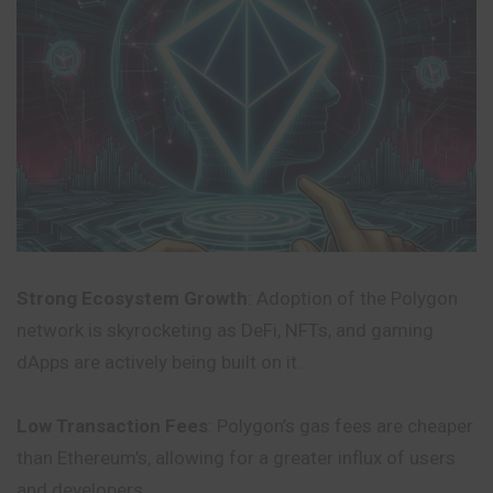
Strong Ecosystem Growth
: Adoption of the Polygon
network is skyrocketing as DeFi, NFTs, and gaming
dApps are actively being built on it.
Low Transaction Fees
: Polygon’s gas fees are cheaper
than Ethereum’s, allowing for a greater influx of users
and developers.