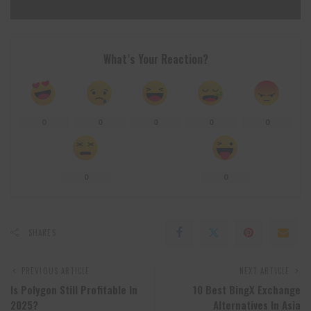
What’s Your Reaction?
0
0
0
0
0
0
0
SHARES
PREVIOUS ARTICLE
NEXT ARTICLE
Is Polygon Still Profitable In
10 Best BingX Exchange
2025?
Alternatives In Asia