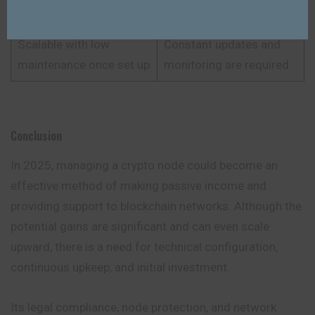
privacy
jurisdictions
Scalable with low
Constant updates and
maintenance once set up
monitoring are required
Conclusion
In 2025, managing a crypto node could become an
effective method of making passive income and
providing support to blockchain networks. Although the
potential gains are significant and can even scale
upward, there is a need for technical configuration,
continuous upkeep, and initial investment.
Its legal compliance, node protection, and network