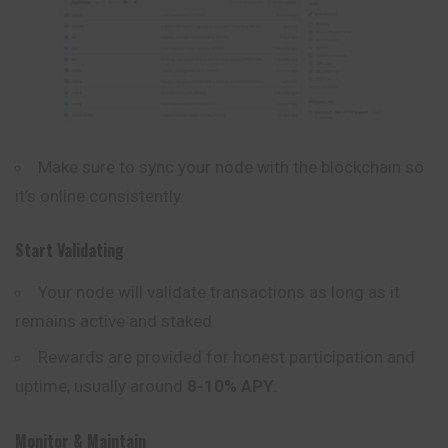
Make sure to sync your node with the blockchain so
it’s online consistently.
Start Validating
Your node will validate transactions as long as it
remains active and staked.
Rewards are provided for honest participation and
uptime, usually around
8-10% APY
.
Monitor & Maintain