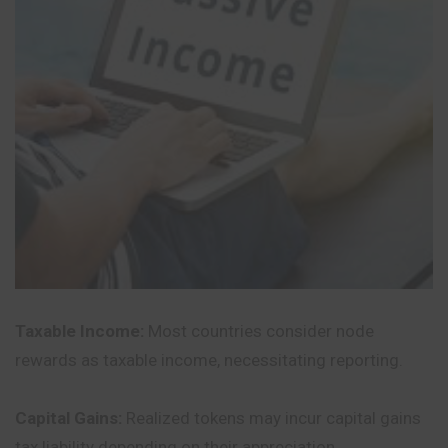
Taxable Income:
Most countries consider node
rewards as taxable income, necessitating reporting.
Capital Gains:
Realized tokens may incur capital gains
tax liability depending on their appreciation.