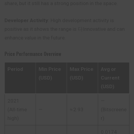
share, but it still has a strong position in the space.
Developer Activity
: High development activity is
positive as it shows the range is 다Innovative and can
enhance value in the future.
Price Performance Overview
Period
Min Price
Max Price
Avg or
(USD)
(USD)
Current
(USD)
2021
—
(All‑time
—
≈ 2.93
(
Bitscreene
high)
r
)
0.0174