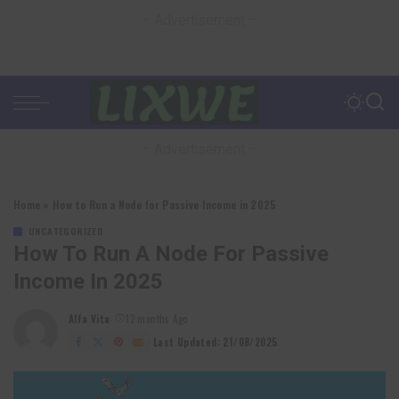
– Advertisement –
– Advertisement –
Home
»
How to Run a Node for Passive Income in 2025
UNCATEGORIZED
How To Run A Node For Passive
Income In 2025
Alfa Vita
12 months Ago
Posted
by
Last Updated: 21/08/2025