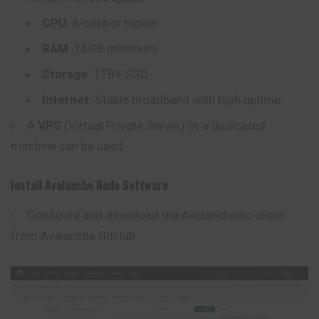
CPU
: 8-core or higher
RAM
: 16GB minimum
Storage
: 1TB+ SSD
Internet
: Stable broadband with high uptime
A
VPS
(Virtual Private Server) or a dedicated
machine can be used.
Install Avalanche Node Software
Configure and download the AvalancheGo client
from
Avalanche GitHub
.