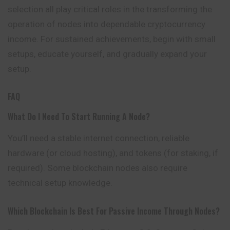
selection all play critical roles in the transforming the
operation of nodes into dependable cryptocurrency
income. For sustained achievements, begin with small
setups, educate
yourself
, and gradually expand your
setup.
FAQ
What Do I Need To Start Running A Node?
You’ll need a stable internet connection, reliable
hardware (or cloud hosting), and tokens (for staking, if
required). Some blockchain nodes also require
technical setup knowledge.
Which Blockchain Is Best For Passive Income Through Nodes?