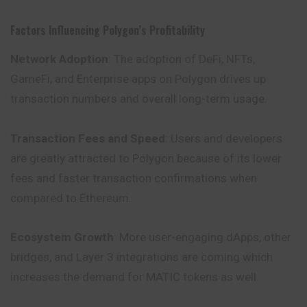
Factors Influencing Polygon’s Profitability
Network Adoption
: The adoption of DeFi, NFTs,
GameFi, and Enterprise apps on Polygon drives up
transaction numbers and overall long-term usage.
Transaction Fees and Speed
: Users and developers
are greatly attracted to Polygon because of its lower
fees and faster transaction confirmations when
compared to Ethereum.
Ecosystem Growth
: More user-engaging dApps, other
bridges, and Layer 3 integrations are coming which
increases the demand for MATIC tokens as well.