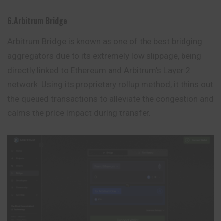
6.Arbitrum Bridge
Arbitrum Bridge is known as one of the best bridging
aggregators due to its extremely low slippage, being
directly linked to Ethereum and Arbitrum’s Layer 2
network. Using its proprietary rollup method, it thins out
the queued transactions to alleviate the
congestion
and
calms the price impact during transfer.