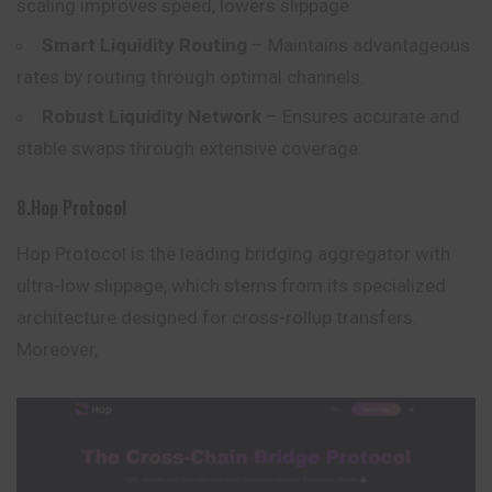
scaling improves speed, lowers slippage.
Smart Liquidity Routing
– Maintains advantageous
rates by routing through optimal channels.
Robust Liquidity Network
– Ensures accurate and
stable swaps through extensive coverage.
8.Hop Protocol
Hop Protocol is the leading bridging aggregator with
ultra-low slippage, which stems from its specialized
architecture designed for cross-rollup transfers.
Moreover,