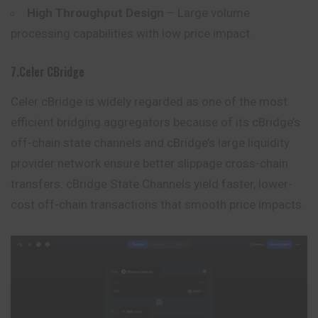
High Throughput Design
– Large volume
processing capabilities with low price impact.
7.Celer CBridge
Celer cBridge is widely regarded as one of the most
efficient bridging aggregators because of its cBridge’s
off-chain state channels and cBridge’s large liquidity
provider network ensure better slippage cross-chain
transfers. cBridge State Channels yield faster, lower-
cost off-chain transactions that smooth price impacts.