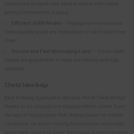
seamlessly bridged over several chains with stable
pricing mechanisms in place.
Efficient AMM Model
– Slippage is minimized as
deep liquidity pools are maintained on each supported
chain.
Secure and Fast Messaging Layer
– Cross-chain
swaps are guaranteed to have low latency and high
reliability.
3.Portal Token Bridge
Best bridging aggregator remains Portal Token Bridge
thanks to its uniquely low slippage which comes from
the use of liquidy pools that change based on market
conditions. Its smart routing technologies undersells
price mark routing to lower the impact during transfers