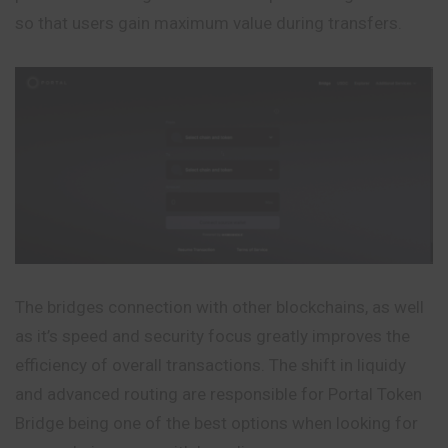
so that users gain maximum value during transfers.
The bridges connection with other blockchains, as well
as it’s speed and security focus greatly improves the
efficiency of overall transactions. The shift in liquidy
and advanced routing are responsible for Portal Token
Bridge being one of the best options when looking for