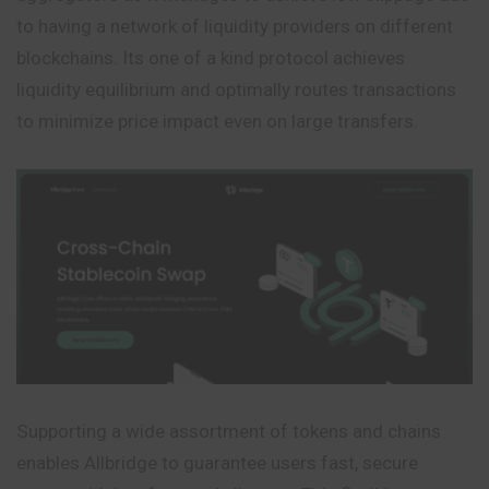
to having a network of liquidity providers on different
blockchains. Its one of a kind protocol achieves
liquidity equilibrium and optimally routes transactions
to minimize price impact even on large transfers.
Supporting a wide assortment of tokens and chains
enables Allbridge to guarantee users fast, secure