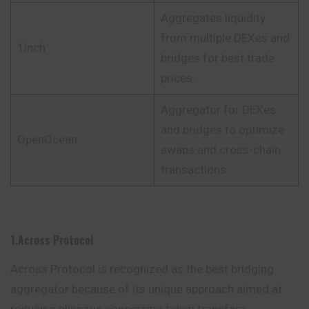
Aggregates liquidity
from multiple DEXes and
1inch
bridges for best trade
prices.
Aggregator for DEXes
and bridges to optimize
OpenOcean
swaps and cross-chain
transactions.
1.Across Protocol
Across Protocol is recognized as the best bridging
aggregator because of its unique approach aimed at
reducing slippage concerning token transfers.