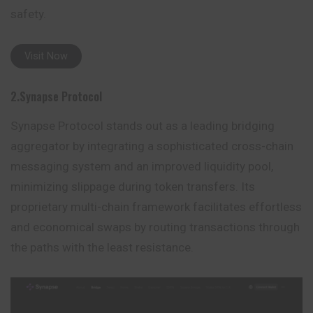
safety.
Visit Now
2.Synapse Protocol
Synapse Protocol stands out as a leading bridging
aggregator by integrating a sophisticated cross-chain
messaging system and an improved liquidity pool,
minimizing slippage during token transfers. Its
proprietary multi-chain framework facilitates effortless
and economical swaps by routing transactions through
the paths with the least
resistance
.