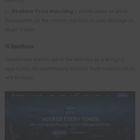
Realtime Price Watching
– Alerts users on price
fluctuations on the market regularly to curb slippage on
larger trades.
10.OpenOcean
OpenOcean stands out in the industry as a bridging
aggregator by synthesizing liquidity from multiple DEXs
and Bridges.