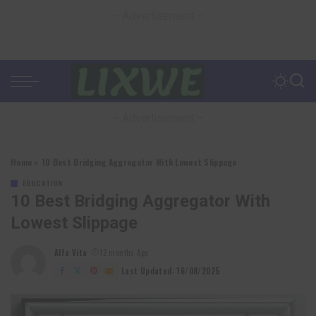
– Advertisement –
– Advertisement –
Home
»
10 Best Bridging Aggregator With Lowest Slippage
EDUCATION
10 Best Bridging Aggregator With
Lowest Slippage
Alfa Vita
12 months Ago
Posted
by
Last Updated: 16/08/2025