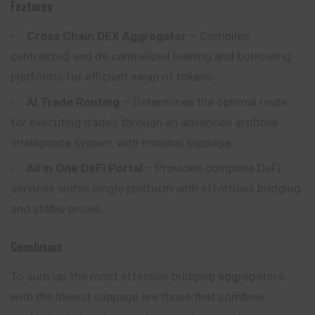
Features
Cross Chain DEX Aggregator
– Compiles
centralized and de centralized loaning and borrowing
platforms for efficient swap of tokens.
AI Trade Routing
– Determines the optimal route
for executing trades through an advanced artificial
intelligence system with minimal slippage.
All in One DeFi Portal
– Provides complete DeFi
services within single platform with effortless bridging
and stable prices.
Conclusion
To sum up, the most effective bridging aggregators
with the lowest slippage are those that combine