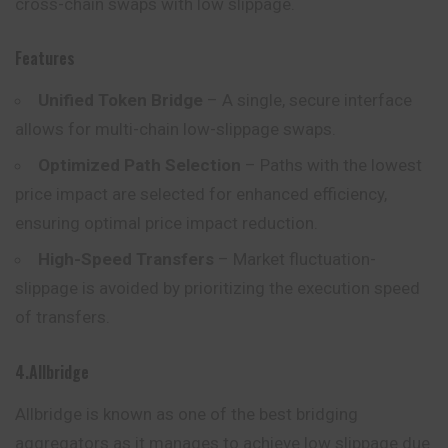
cross-chain swaps with low slippage.
Features
Unified Token Bridge
– A single, secure interface
allows for multi-chain low-slippage swaps.
Optimized Path Selection
– Paths with the lowest
price impact are selected for enhanced efficiency,
ensuring optimal price impact reduction.
High-Speed Transfers
– Market fluctuation-
slippage is avoided by prioritizing the execution speed
of transfers.
4.Allbridge
Allbridge is known as one of the best bridging
aggregators as it
manages
to achieve low slippage due