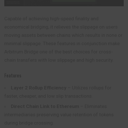
Capable of achieving high-speed finality and
economical bridging, it relieves the slippage on users
moving assets between chains which results in none or
minimal slippage. These features in conjunction make
Arbitrum Bridge one of the best choices for cross-
chain transfers with low slippage and high security.
Features
Layer 2 Rollup Efficiency
– Utilizes rollups for
faster, cheaper, and low slip transactions.
Direct Chain Link to Ethereum
– Eliminates
intermediaries preserving value retention of tokens
during bridge crossing.