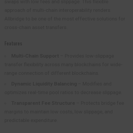
swaps with low fees and slippage. This flexible
approach of multi-chain interoperability renders
Allbridge to be one of the most effective solutions for
cross-chain asset transfers.
Features
Multi-Chain Support
– Provides low-slippage
transfer flexibility across many blockchains for wide-
range connection of different blockchains.
Dynamic Liquidity Balancing
– Modifies and
optimizes real-time pool ratios to decrease slippage.
Transparent Fee Structure
– Protects bridge fee
margins to maintain low costs, low slippage, and
predictable expenditure.