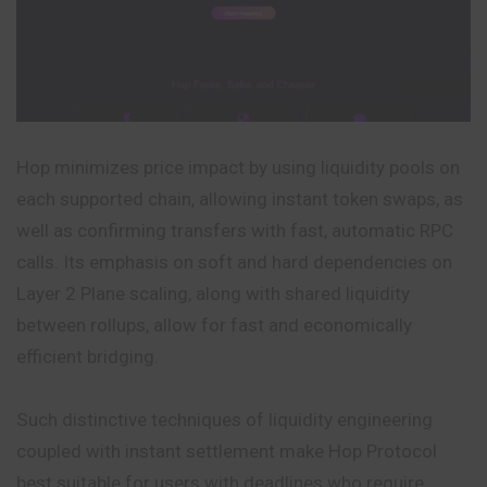
Hop minimizes price impact by using liquidity pools on
each supported chain, allowing instant token swaps, as
well as confirming transfers with fast, automatic RPC
calls. Its emphasis on soft and hard dependencies on
Layer 2 Plane scaling, along with shared liquidity
between rollups, allow for fast and economically
efficient bridging.
Such distinctive techniques of liquidity engineering
coupled with instant settlement make Hop Protocol
best suitable for users with deadlines who require