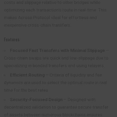
costs and slippage relative to other bridges while
optimizing each transaction’s route in real-time. This
makes Across Protocol ideal for effortless and
inexpensive cross-chain transfers.
Features
Focused Fast Transfers with Minimal Slippage
–
Cross-chain swaps are quick and low-slippage due to
specializing in bonded transfers and using relayers.
Efficient Routing
– Criteria of liquidity and fee
dynamics are used to select the optimal route in real
time for the best rates.
Security-Focused Design
– Designed with
decentralized validation to guarantee secure transfer
of assets between numerous blockchains ensures