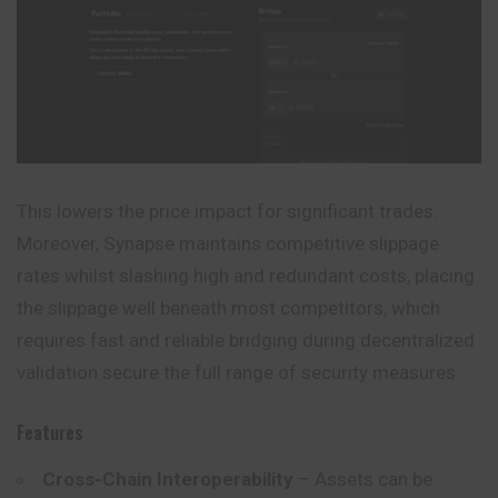
This lowers the price impact for significant trades.
Moreover, Synapse maintains competitive slippage
rates whilst slashing high and redundant costs, placing
the slippage well beneath most competitors, which
requires fast and reliable bridging during decentralized
validation secure the full range of security measures.
Features
Cross-Chain Interoperability
– Assets can be