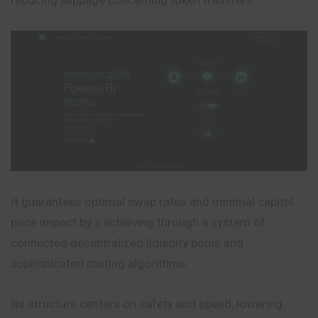
It guarantees optimal swap rates and minimal capitol
price impact by a achieving through a system of
connected decentralized liquidity pools and
sophisticated routing algorithms.
Its structure centers on safety and speed, lowering