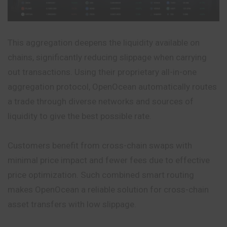
This aggregation deepens the liquidity available on
chains, significantly reducing slippage when carrying
out transactions. Using their proprietary all-in-one
aggregation protocol, OpenOcean automatically routes
a trade through diverse networks and sources of
liquidity to give the best possible rate.
Customers benefit from cross-chain swaps with
minimal price impact and fewer fees due to effective
price optimization. Such combined smart routing
makes OpenOcean a reliable solution for cross-chain
asset transfers with low slippage.