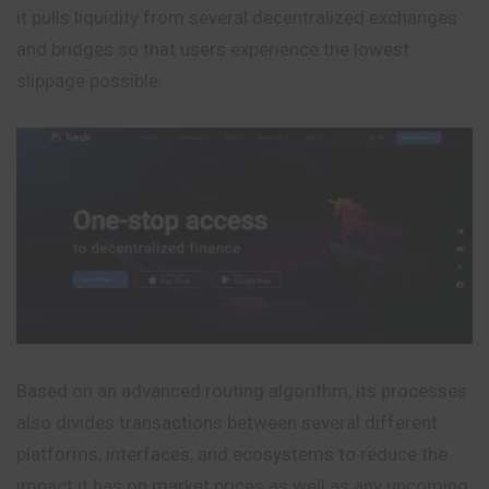
it pulls liquidity from several decentralized exchanges
and bridges so that users experience the lowest
slippage possible.
Based on an advanced routing algorithm, its processes
also divides transactions between several different
platforms, interfaces, and ecosystems to reduce the
impact it has on market prices as well as any upcoming