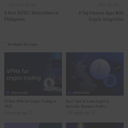
PREVIOUS ARTICLE
NEXT ARTICLE
9 Best BITGET Alternatives In
9 Top Finance Apps With
Philippines
Crypto Integration
You Might Also Enjoy
EDUCATION
EDUCATION
10 Best VPNs For Crypto Trading In
Best Time To Trade Crypto In
2025
Australia: Maximize Profits
9 months Ago
10 months Ago