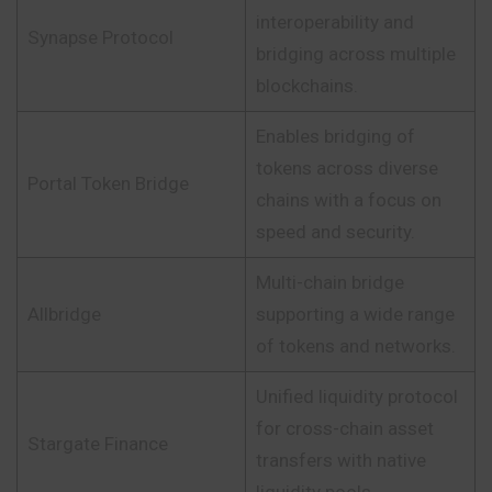
interoperability and
Synapse Protocol
bridging across multiple
blockchains.
Enables bridging of
tokens across diverse
Portal Token Bridge
chains with a focus on
speed and security.
Multi-chain bridge
Allbridge
supporting a wide range
of tokens and networks.
Unified liquidity protocol
for cross-chain asset
Stargate Finance
transfers with native