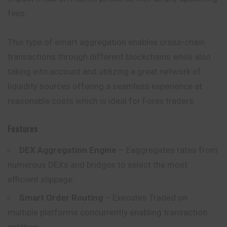
fees.
This type of smart aggregation enables cross-chain
transactions through different blockchains while also
taking into account and utilizing a great network of
liquidity sources offering a seamless experience at
reasonable costs which is ideal for Forex traders.
Features
DEX Aggregation Engine
– Eaggregates rates from
numerous DEXs and bridges to select the most
efficient slippage.
Smart Order Routing
– Executes Traded on
multiple platforms concurrently enabling transaction
splitting.