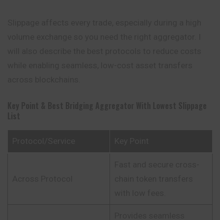
Slippage affects every trade, especially during a high
volume exchange so you need the right aggregator. I
will also describe the best protocols to reduce costs
while enabling seamless, low-cost asset transfers
across blockchains.
Key Point & Best Bridging Aggregator With Lowest Slippage
List
Protocol/Service
Key Point
Fast and secure cross-
Across Protocol
chain token transfers
with low fees.
Provides seamless