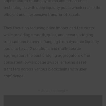
sophisticated routing systems and cross-chain
technologies with deep liquidity pools which enable the
efficient and inexpensive transfer of assets.
They focus on reducing price impact and fee costs
while providing smooth, quick, and secure bridging
transactions to users. Ranging from dynamic liquidity
pools to Layer 2 solutions and multi-source
aggregation, the best bridging aggregators offer
consistent low-slippage swaps, enabling asset
transfers across various blockchains with user
confidence.
– Advertisement –