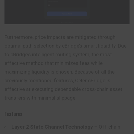
Furthermore, price impacts are mitigated through
optimal path selection by cBridge’s smart liquidity. Due
to cBridge’s intelligent routing system, the most
effective method that minimizes fees while
maximizing liquidity is chosen. Because of all the
previously mentioned features, Celer cBridge is
effective at executing dependable cross-chain asset
transfers with minimal slippage.
Features
Layer 2 State Channel Technology
– Off-chain