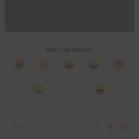
What’s Your Reaction?
0
0
0
0
0
0
0
SHARES