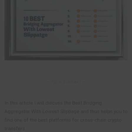
– Advertisement –
In this article I will discuss the Best Bridging
Aggregator With Lowest Slippage and thus helps you to
find one of the best platforms for cross-chain crypto
transfers.