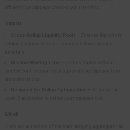
efficient low slippage cross-chain transfers.
Features
Cross-Rollup Liquidity Pools
– Ensures liquidity is
retained between L2s for immediate low slippage
transfers.
Minimal Waiting Time
– Settles trades without
lengthy confirmation delays, preventing slippage from
price alterations.
Designed for Rollup Optimization
– Tailored for
Layer 2 expansion with low cost transactions.
9.1inch
1inch earns the title of the best bridging aggregator as