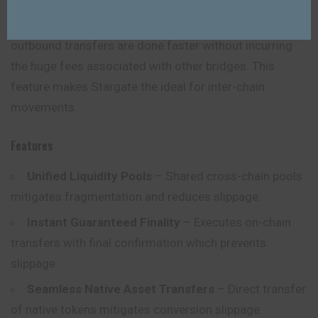
This decrease power while ensuring easier and
consistent completion of swaps. Outbound and
outbound transfers are done faster without incurring
the huge fees associated with other bridges. This
feature makes Stargate the ideal for inter-chain
movements.
Features
Unified Liquidity Pools
– Shared cross-chain pools
mitigates fragmentation and reduces slippage.
Instant Guaranteed Finality
– Executes on-chain
transfers with final confirmation which prevents
slippage.
Seamless Native Asset Transfers
– Direct transfer
of native tokens mitigates conversion slippage.