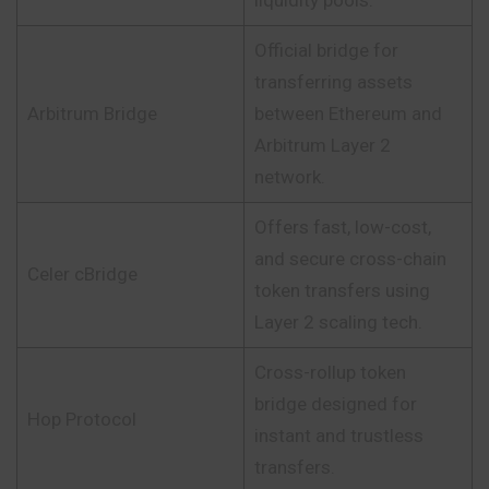
liquidity pools.
Official bridge for
transferring assets
Arbitrum Bridge
between Ethereum and
Arbitrum Layer 2
network.
Offers fast, low-cost,
and secure cross-chain
Celer cBridge
token transfers using
Layer 2 scaling tech.
Cross-rollup token
bridge designed for
Hop Protocol
instant and trustless
transfers.