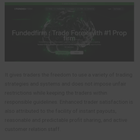
It gives traders the freedom to use a variety of trading
strategies and systems and does not impose unfair
restrictions while keeping the traders within
responsible guidelines. Enhanced trader satisfaction is
also attributed to the facility of instant payouts,
reasonable and predictable profit sharing, and active
customer relation staff.