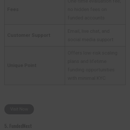
One-time evaluation fee;
Fees
no hidden fees on
funded accounts
Email, live chat, and
Customer Support
social media support
Offers low-risk scaling
plans and lifetime
Unique Point
funding opportunities
with minimal KYC
Visit Now
5. FundedNext