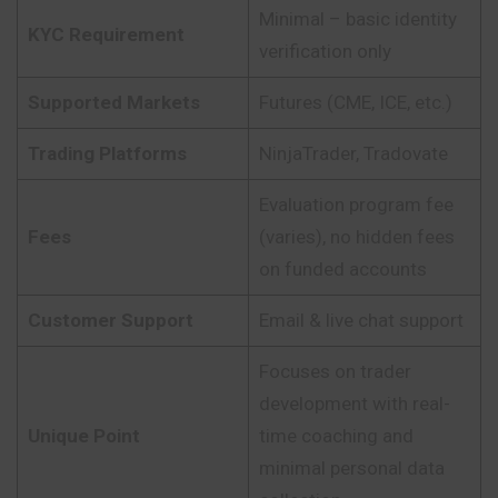
Minimal – basic identity
KYC Requirement
verification only
Supported Markets
Futures (CME, ICE, etc.)
Trading Platforms
NinjaTrader, Tradovate
Evaluation program fee
Fees
(varies), no hidden fees
on funded accounts
Customer Support
Email & live chat support
Focuses on trader
development with real-
Unique Point
time coaching and
minimal personal data