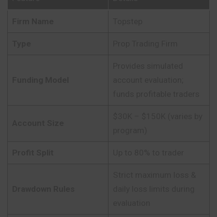
Firm Name
Topstep
Type
Prop Trading Firm
Provides simulated
Funding Model
account evaluation;
funds profitable traders
$30K – $150K (varies by
Account Size
program)
Profit Split
Up to 80% to trader
Strict maximum loss &
Drawdown Rules
daily loss limits during
evaluation