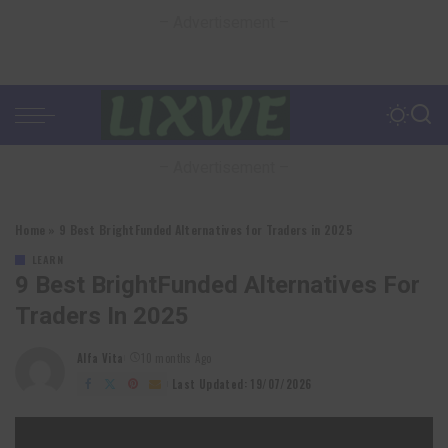
– Advertisement –
– Advertisement –
Home
»
9 Best BrightFunded Alternatives for Traders in 2025
LEARN
9 Best BrightFunded Alternatives For
Traders In 2025
Alfa Vita
10 months Ago
Posted
by
Last Updated: 19/07/2026