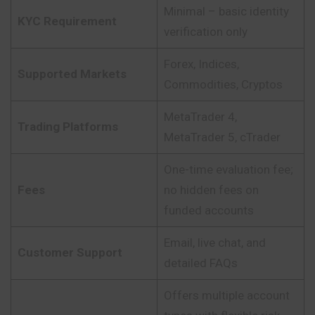
Minimal – basic identity
KYC Requirement
verification only
Forex, Indices,
Supported Markets
Commodities, Cryptos
MetaTrader 4,
Trading Platforms
MetaTrader 5, cTrader
One-time evaluation fee;
Fees
no hidden fees on
funded accounts
Email, live chat, and
Customer Support
detailed FAQs
Offers multiple account