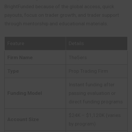
BrightFunded because of the global access, quick
payouts, focus on trader growth, and trader support
through mentorship and educational materials.
Feature
Details
Firm Name
The5ers
Type
Prop Trading Firm
Instant funding after
Funding Model
passing evaluation or
direct funding programs
$24K – $1,120K (varies
Account Size
by program)