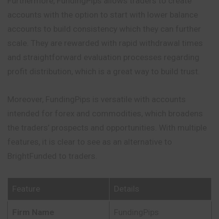
Furthermore, FundingPips allows traders to create
accounts with the option to start with lower balance
accounts to build consistency which they can further
scale. They are rewarded with rapid withdrawal times
and straightforward evaluation processes regarding
profit distribution, which is a great way to build trust.
Moreover, FundingPips is versatile with accounts
intended for forex and commodities, which broadens
the traders’ prospects and opportunities. With multiple
features, it is clear to see as an alternative to
BrightFunded to traders.
Feature
Details
Firm Name
FundingPips