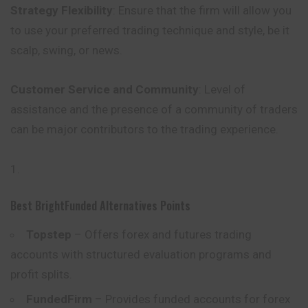
Strategy Flexibility
: Ensure that the firm will allow you
to use your preferred trading technique and style, be it
scalp, swing, or news.
Customer Service and Community
: Level of
assistance and the
presence
of a community of traders
can be major contributors to the trading experience.
Best BrightFunded Alternatives Points
Topstep
– Offers forex and futures trading
accounts with structured evaluation programs and
profit splits.
FundedFirm
– Provides funded accounts for forex