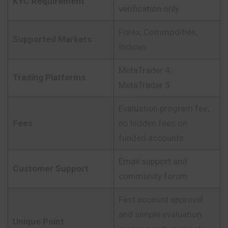
KYC Requirement
verification only
Forex, Commodities,
Supported Markets
Indices
MetaTrader 4,
Trading Platforms
MetaTrader 5
Evaluation program fee;
Fees
no hidden fees on
funded accounts
Email support and
Customer Support
community forum
Fast account approval
and simple evaluation
Unique Point