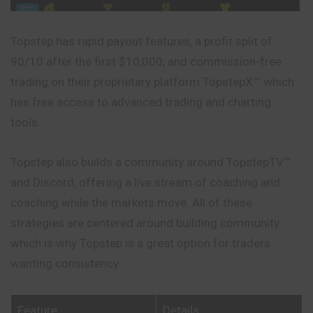
Topstep has rapid payout features, a profit split of
90/10 after the first $10,000, and commission-free
trading on their proprietary platform TopstepX™ which
has free access to advanced trading and charting
tools.
Topstep also builds a community around TopstepTV™
and Discord, offering a live stream of coaching and
coaching while the markets move. All of these
strategies are centered around building community
which is why Topstep is a
great
option for traders
wanting consistency.
Feature
Details