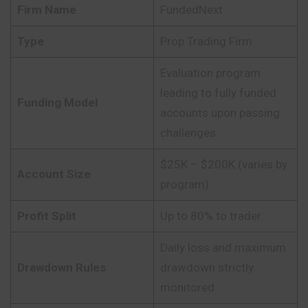
Firm Name
FundedNext
Type
Prop Trading Firm
Evaluation program
leading to fully funded
Funding Model
accounts upon passing
challenges
$25K – $200K (varies by
Account Size
program)
Profit Split
Up to 80% to trader
Daily loss and maximum
Drawdown Rules
drawdown strictly
monitored