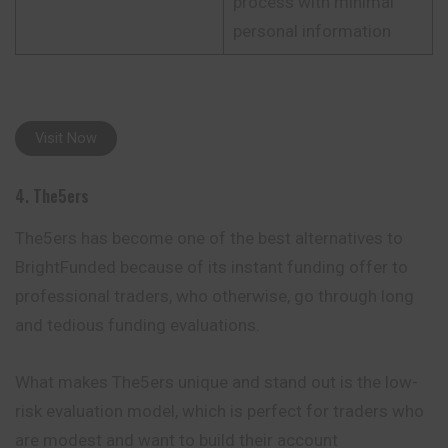
process with minimal
personal information
Visit Now
4. The5ers
The5ers has become one of the best alternatives to
BrightFunded because of its instant funding offer to
professional traders, who otherwise, go through long
and tedious funding evaluations.
What makes The5ers unique and stand out is the low-
risk evaluation model, which is perfect for traders who
are modest and want to build their account