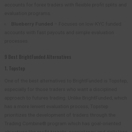
accounts for forex traders with flexible profit splits and
evaluation programs.
Blueberry Funded
– Focuses on low-KYC funded
accounts with fast payouts and simple evaluation
processes.
9 Best BrightFunded Alternatives
1. Topstep
One of the best alternatives to BrightFunded is Topstep,
especially for those traders who want a disciplined
approach to futures trading. Unlike BrightFunded, which
has a more lenient evaluation process, Topstep
prioritizes the development of traders through the
Trading Combine® program which has goal-oriented
objectives like profit targets, consistency, and daily loss