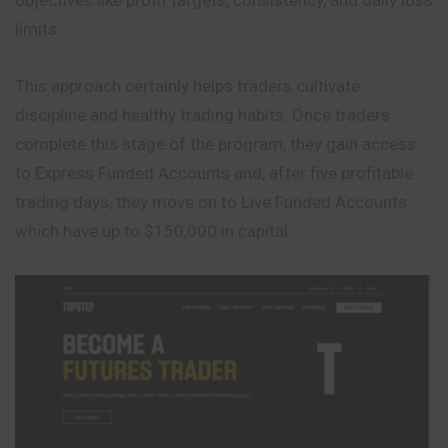
limits.
This approach certainly helps traders cultivate
discipline and healthy trading habits. Once traders
complete this stage of the program, they gain access
to Express Funded Accounts and, after five profitable
trading days, they move on to Live Funded Accounts
which have up to $150,000 in capital.