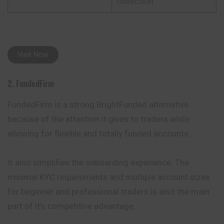
collection
Visit Now
2. FundedFirm
FundedFirm is a strong BrightFunded alternative
because of the attention it gives to traders while
allowing for flexible and totally funded accounts.
It also simplifies the onboarding experience. The
minimal KYC requirements and multiple account sizes
for beginner and professional traders is also the main
part of it’s competitive advantage.