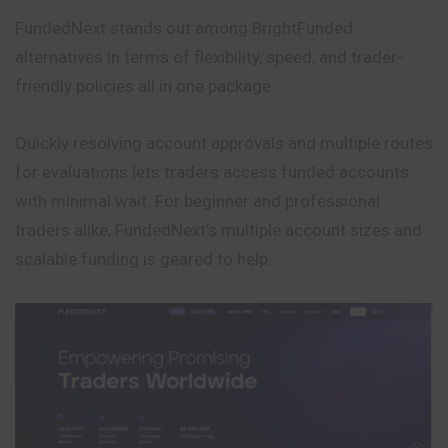
FundedNext stands out among BrightFunded
alternatives in terms of flexibility, speed, and trader-
friendly policies all in one package.
Quickly resolving account approvals and multiple routes
for evaluations lets traders access funded accounts
with minimal wait. For beginner and professional
traders alike, FundedNext’s multiple account sizes and
scalable funding is geared to help.