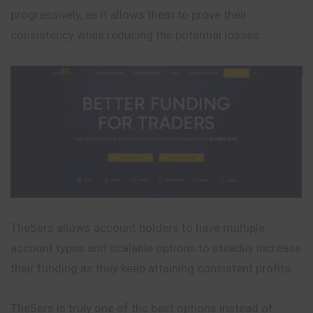
progressively, as it allows them to prove their
consistency while reducing the potential losses.
The5ers allows account holders to have multiple
account types and scalable options to steadily increase
their funding as they keep attaining consistent profits.
The5ers is truly one of the best options instead of