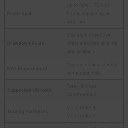
Up to 50% – 70% to
Profit Split
trader, depending on
program
Maximum drawdown
Drawdown Rules
limits enforced; scaling
plan available
Minimal – basic identity
KYC Requirement
verification only
Forex, Indices,
Supported Markets
Commodities
MetaTrader 4,
Trading Platforms
MetaTrader 5