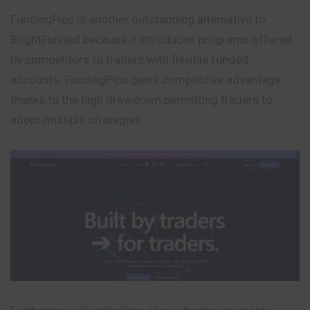
FundingPips is another outstanding alternative to
BrightFunded because it introduces programs offered
by competitors to traders with flexible funded
accounts. FundingPips gains competitive advantage
thanks to the high drawdown permitting traders to
adopt multiple strategies.