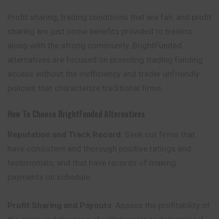
Profit sharing, trading conditions that are fair, and profit
sharing are just some benefits provided to traders
along with the strong community. BrightFunded
alternatives are focused on providing trading funding
access without the
inefficiency
and trader unfriendly
policies that characterize traditional firms.
How To Choose BrightFunded Alternatives
Reputation and Track Record
: Seek out firms that
have consistent and thorough positive ratings and
testimonials, and that have records of making
payments on schedule.
Profit Sharing and Payouts
: Assess the profitability of