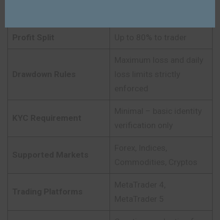
$25K – $200K (varies by
Account Size
program)
Profit Split
Up to 80% to trader
Maximum loss and daily
Drawdown Rules
loss limits strictly
enforced
Minimal – basic identity
KYC Requirement
verification only
Forex, Indices,
Supported Markets
Commodities, Cryptos
MetaTrader 4,
Trading Platforms
MetaTrader 5