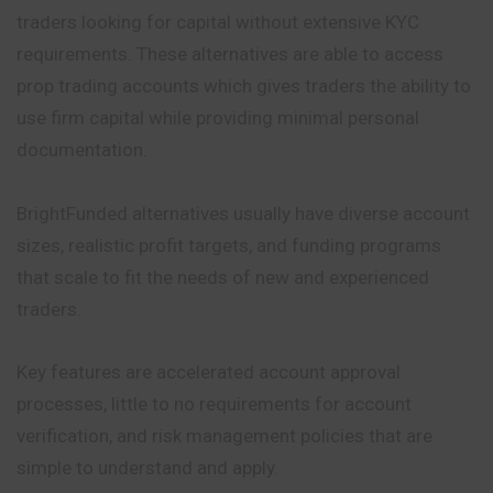
traders looking for capital without extensive KYC
requirements. These alternatives are able to access
prop trading accounts which gives traders the ability to
use firm capital while providing minimal personal
documentation.
BrightFunded alternatives usually have diverse account
sizes, realistic profit targets, and funding programs
that scale to fit the needs of new and experienced
traders.
Key features are accelerated account approval
processes, little to no requirements for account
verification, and risk management policies that are
simple to understand and apply.