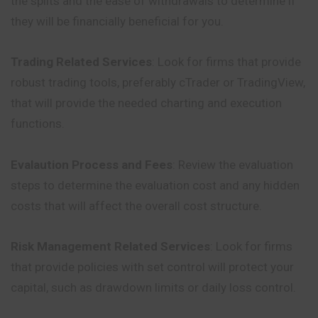
the splits and the ease of withdrawals to determine if
they will be financially beneficial for you.
Trading Related Services
: Look for firms that provide
robust trading tools, preferably cTrader or TradingView,
that will provide the needed charting and execution
functions.
Evalaution Process and Fees
: Review the evaluation
steps to determine the evaluation cost and any hidden
costs that will affect the overall cost structure.
Risk Management Related Services
: Look for firms
that provide policies with set control will protect your
capital, such as drawdown limits or daily loss control.