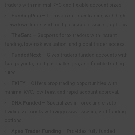
traders with minimal KYC and flexible account sizes.
FundingPips
– Focuses on forex trading with high
drawdown limits and multiple account scaling options.
The5ers
– Supports forex traders with instant
funding, low-risk evaluation, and global trader access.
FundedNext
– Gives traders funded accounts with
fast payouts, multiple challenges, and flexible trading
rules.
FXIFY
– Offers prop trading opportunities with
minimal KYC, low fees, and rapid account approval.
DNA Funded
– Specializes in forex and crypto
trading accounts with aggressive scaling and funding
options.
Apex Trader Funding
– Provides fully funded