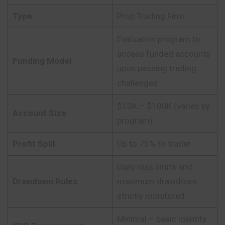
Type
Prop Trading Firm
Evaluation program to
access funded accounts
Funding Model
upon passing trading
challenges
$10K – $100K (varies by
Account Size
program)
Profit Split
Up to 75% to trader
Daily loss limits and
Drawdown Rules
maximum drawdown
strictly monitored
Minimal – basic identity