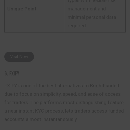
types with flexible risk
Unique Point
management and
minimal personal data
required
Visit Now
6. FXIFY
FXIFY is one of the best alternatives to BrightFunded
due to focus on simplicity, speed, and ease of access
for traders. The platform’s most distinguishing feature,
a near instant KYC process, lets traders access funded
accounts almost instantaneously.