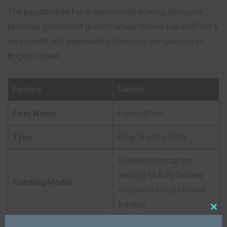
The possibilities for progressively scaling accounts
provides consistent growth which makes FundedFirm a
very handy and dependable choice in comparison to
BrightFunded.
Feature
Details
Firm Name
FundedFirm
Type
Prop Trading Firm
Evaluation program
leading to fully funded
Funding Model
accounts for profitable
traders
Close