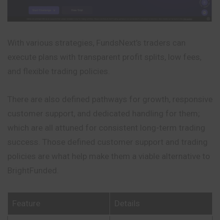
With various strategies, FundsNext’s traders can
execute plans with transparent profit splits, low fees,
and flexible trading policies.
There are also defined pathways for growth, responsive
customer support, and dedicated handling for them;
which are all attuned for consistent long-term trading
success. Those defined customer support and trading
policies are what help make them a viable alternative to
BrightFunded.
Feature
Details