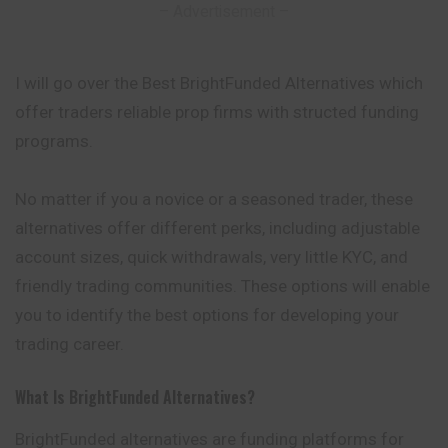
– Advertisement –
I will go over the Best BrightFunded Alternatives which
offer traders reliable prop firms with structed funding
programs.
No matter if you a novice or a seasoned trader, these
alternatives offer different perks, including adjustable
account sizes, quick withdrawals, very little KYC, and
friendly trading communities. These options will enable
you to identify the best options for developing your
trading career.
What Is BrightFunded Alternatives?
BrightFunded alternatives are funding platforms for