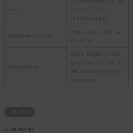
One-time evaluation fee;
Fees
no hidden fees on
funded accounts
Email, live chat, and FAQ
Customer Support
resources
Offers flexible account
options and fast funding
Unique Point
with minimal personal
information
Visit Now
3. FundingPips