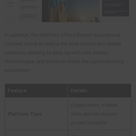
In addition, the platform offers Bitcoin educational
content, which is helpful for both novice and skilled
investors needing to keep up with new trends,
technologies, and projects within the cryptocurrency
ecosystem.
Feature
Details
Crypto news, market
Platform Type
data, and blockchain
project insights