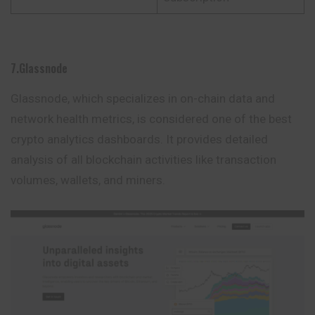
7.Glassnode
Glassnode, which specializes in on-chain data and
network health metrics, is considered one of the best
crypto analytics dashboards. It provides detailed
analysis of all blockchain activities like transaction
volumes, wallets, and miners.