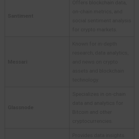
Offers blockchain data,
on-chain metrics, and
Santiment
social sentiment analysis
for crypto markets.
Known for in-depth
research, data analytics,
Messari
and news on crypto
assets and blockchain
technology.
Specializes in on-chain
data and analytics for
Glassnode
Bitcoin and other
cryptocurrencies.
Provides data insights