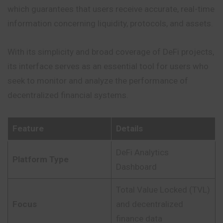
which guarantees that users receive accurate, real-time
information concerning liquidity, protocols, and assets.
With its simplicity and broad coverage of DeFi projects,
its interface serves as an essential tool for users who
seek to monitor and analyze the performance of
decentralized financial systems.
Feature
Details
DeFi Analytics
Platform Type
Dashboard
Total Value Locked (TVL)
Focus
and decentralized
finance data