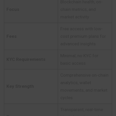
Blockchain health, on-
Focus
chain metrics, and
market activity
Free access with low-
Fees
cost premium plans for
advanced insights
Minimal, no KYC for
KYC Requirements
basic access
Comprehensive on-chain
analytics, wallet
Key Strength
movements, and market
cycles
Transparent, real-time