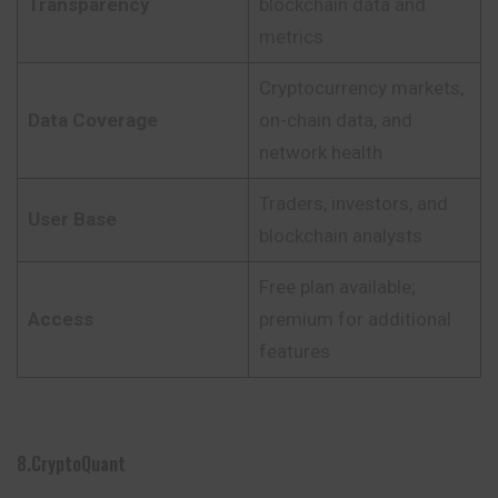
Transparency
blockchain data and
metrics
Cryptocurrency markets,
Data Coverage
on-chain data, and
network health
Traders, investors, and
User Base
blockchain analysts
Free plan available;
Access
premium for additional
features
8.CryptoQuant