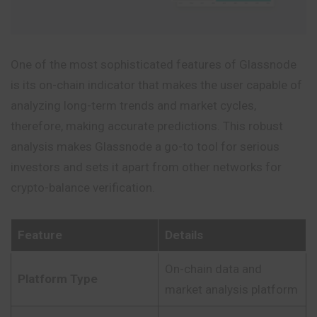
One of the most sophisticated features of Glassnode
is its on-chain indicator that makes the user capable of
analyzing long-term trends and market cycles,
therefore, making accurate predictions. This robust
analysis makes Glassnode a go-to tool for serious
investors and sets it apart from other networks for
crypto-balance verification.
Feature
Details
On-chain data and
Platform Type
market analysis platform