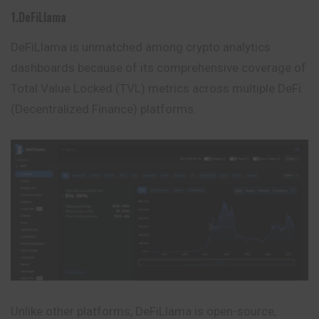
1.DeFiLlama
DeFiLlama is unmatched among crypto analytics
dashboards because of its comprehensive coverage of
Total Value Locked (TVL) metrics across multiple DeFi
(Decentralized
Finance
) platforms.
Unlike other platforms, DeFiLlama is open-source,