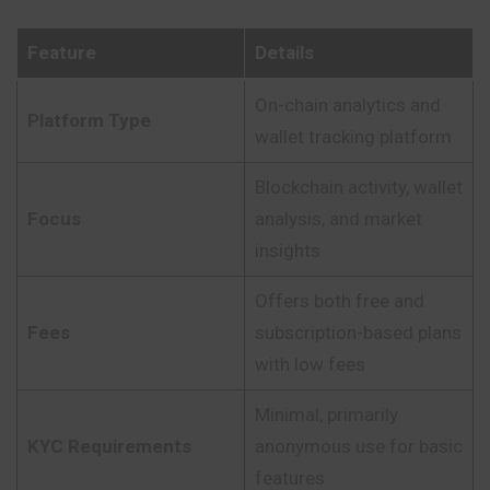
Feature
Details
On-chain analytics and
Platform Type
wallet tracking platform
Blockchain activity, wallet
Focus
analysis, and market
insights
Offers both free and
Fees
subscription-based plans
with low fees
Minimal, primarily
KYC Requirements
anonymous use for basic
features