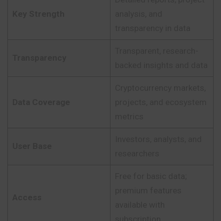
Key Strength
analysis, and
transparency in data
Transparent, research-
Transparency
backed insights and data
Cryptocurrency markets,
Data Coverage
projects, and ecosystem
metrics
Investors, analysts, and
User Base
researchers
Free for basic data;
premium features
Access
available with
subscription