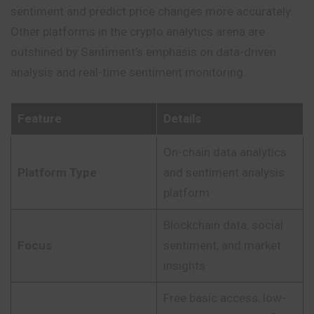
sentiment and predict price changes more accurately.
Other platforms in the crypto analytics arena are
outshined by Santiment’s emphasis on data-driven
analysis and real-time sentiment monitoring.
Feature
Details
On-chain data analytics
Platform Type
and sentiment analysis
platform
Blockchain data, social
Focus
sentiment, and market
insights
Free basic access, low-