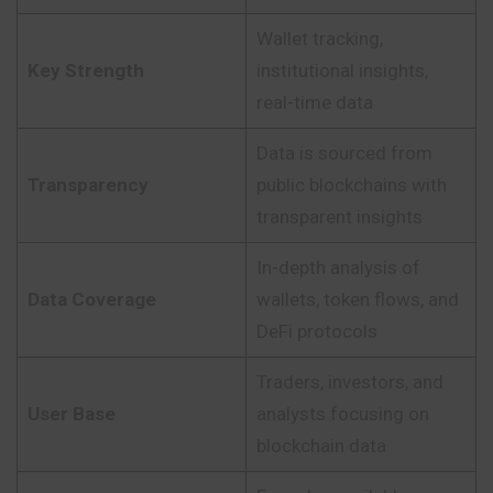
Wallet tracking,
Key Strength
institutional insights,
real-time data
Data is sourced from
Transparency
public blockchains with
transparent insights
In-depth analysis of
Data Coverage
wallets, token flows, and
DeFi protocols
Traders, investors, and
User Base
analysts focusing on
blockchain data