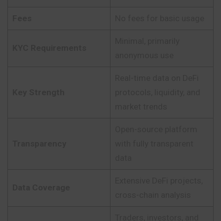
Fees
No fees for basic usage
Minimal, primarily
KYC Requirements
anonymous use
Real-time data on DeFi
Key Strength
protocols, liquidity, and
market trends
Open-source platform
Transparency
with fully transparent
data
Extensive DeFi projects,
Data Coverage
cross-chain analysis
Traders, investors, and