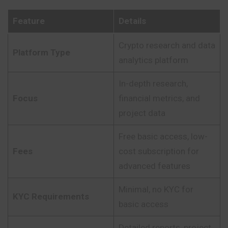
Feature
Details
Crypto research and data
Platform Type
analytics platform
In-depth research,
Focus
financial metrics, and
project data
Free basic access, low-
Fees
cost subscription for
advanced features
Minimal, no KYC for
KYC Requirements
basic access
Detailed reports, project