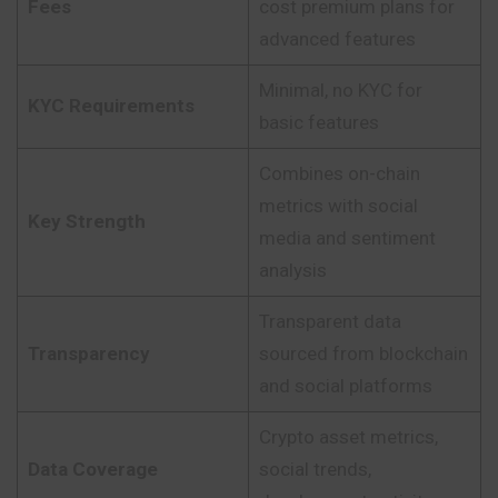
Fees
cost premium plans for
advanced features
Minimal, no KYC for
KYC Requirements
basic features
Combines on-chain
metrics with social
Key Strength
media and sentiment
analysis
Transparent data
Transparency
sourced from blockchain
and social platforms
Crypto asset metrics,
Data Coverage
social trends,