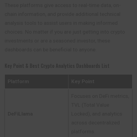
These platforms give access to real-time data, on-
chain information, and provide additional technical
analysis tools to assist users in making informed
choices. No matter if you are just getting into crypto
investments or are a seasoned investor, these
dashboards can be beneficial to anyone.
Key Point & Best Crypto Analytics Dashboards List
Platform
Key Point
Focuses on DeFi metrics,
TVL (Total Value
DeFiLlama
Locked), and analytics
across decentralized
platforms.