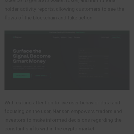
science to generate wallet, token, and institutional
holder activity reports, allowing customers to see the
flows of the blockchain and take action.
With cutting attention to live user behavior data and
focusing on the user, Nansen empowers traders and
investors to make informed decisions regarding the
constant shifts within the crypto market.