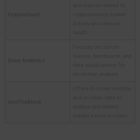
and metrics related to
CryptoQuant
cryptocurrency market
activity and network
health.
Focuses on custom
queries, dashboards, and
Dune Analytics
data visualizations for
blockchain analysis.
Offers AI-driven insights
and on-chain data to
IntoTheBlock
analyze and predict
market trends in crypto.