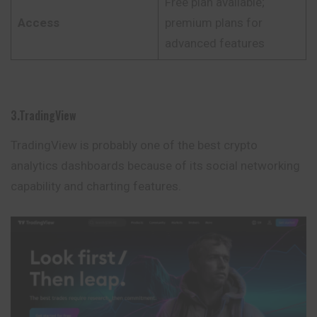
Free plan available;
Access
premium plans for
advanced features
3.TradingView
TradingView is probably one of the best crypto
analytics dashboards because of its social networking
capability and charting features.