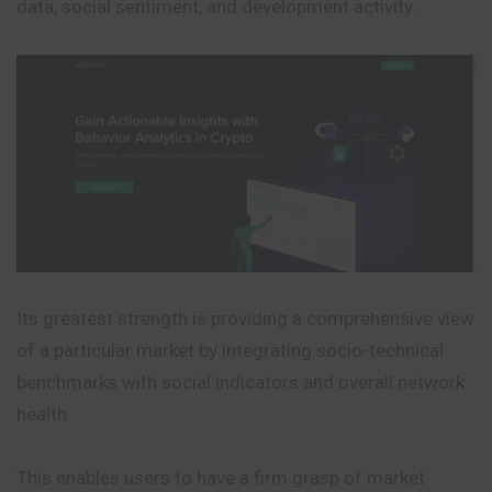
data, social sentiment, and development activity.
Its greatest strength is providing a comprehensive view
of a particular market by integrating socio-technical
benchmarks with social indicators and overall network
health.
This enables users to have a firm grasp of market