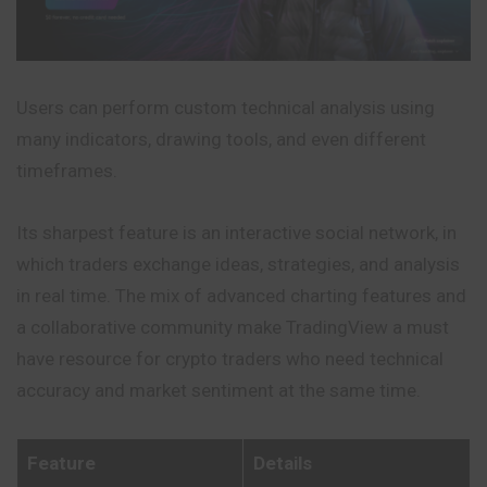
Users can perform custom technical analysis using
many indicators, drawing tools, and even different
timeframes.
Its sharpest feature is an interactive social network, in
which traders exchange ideas, strategies, and analysis
in real time. The mix of advanced charting features and
a collaborative community make TradingView a must
have resource for crypto traders who need technical
accuracy and market sentiment at the same time.
Feature
Details