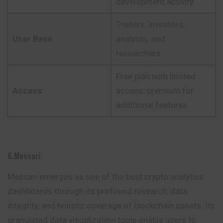
development activity
Traders, investors,
User Base
analysts, and
researchers
Free plan with limited
Access
access; premium for
additional features
6.Messari
Messari emerges as one of the best crypto analytics
dashboards through its profound research, data
integrity, and holistic coverage of blockchain assets. Its
granulated data visualization tools enable users to