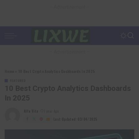
– Advertisement –
– Advertisement –
Home
»
10 Best Crypto Analytics Dashboards In 2025
FEATURED
10 Best Crypto Analytics Dashboards
In 2025
Alfa Vita
1 year Ago
Posted
by
Last Updated: 03/04/2025