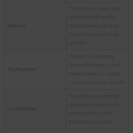
Provides on-chain data
analytics with wallet
Nansen
tracking and real-time
insights on blockchain
activity.
Popular for charting,
technical analysis, and
TradingView
market data for crypto,
stocks, and other assets.
Provides news, market
data, and resources for
CryptoSlate
cryptocurrency and
blockchain projects.