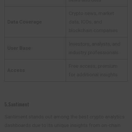
Crypto news, market
Data Coverage
data, ICOs, and
blockchain companies
Investors, analysts, and
User Base
industry professionals
Free access; premium
Access
for additional insights
5.Santiment
Santiment stands out among the best crypto analytics
dashboards due to its unique insights from on-chain