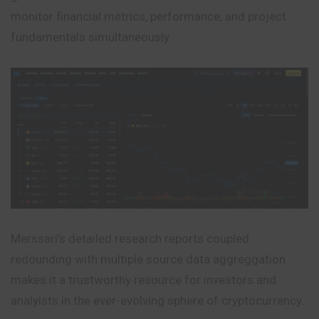
monitor financial metrics, performance, and project
fundamentals simultaneously.
Merssari’s detailed research reports coupled
redounding
with multiple source data aggreggation
makes it a trustworthy resource for investors and
analyists in the ever-evolving sphere of cryptocurrency.