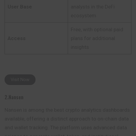
User Base
analysts in the DeFi
ecosystem
Free, with optional paid
Access
plans for additional
insights
Visit Now
2.Nansen
Nansen is among the best crypto analytics dashboards
available, offering a distinct approach to on-chain data
and wallet tracking. The platform uses advanced data