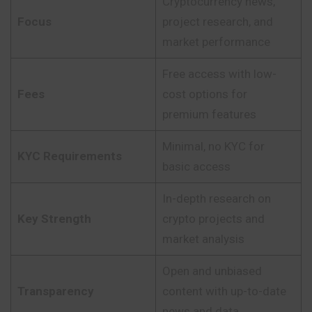
Cryptocurrency news,
Focus
project research, and
market performance
Free access with low-
Fees
cost options for
premium features
Minimal, no KYC for
KYC Requirements
basic access
In-depth research on
Key Strength
crypto projects and
market analysis
Open and unbiased
Transparency
content with up-to-date
news and data