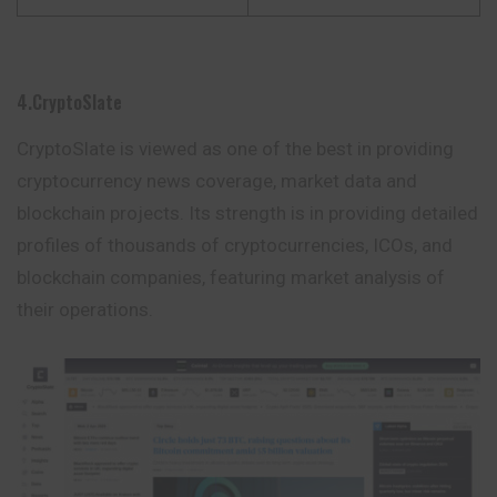
4.CryptoSlate
CryptoSlate is viewed as one of the best in providing
cryptocurrency
news coverage, market data and
blockchain projects. Its strength is in providing detailed
profiles of thousands of cryptocurrencies, ICOs, and
blockchain companies, featuring market analysis of
their operations.