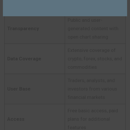
social insights
Public and user-
Transparency
generated content with
open chart sharing
Extensive coverage of
Data Coverage
crypto, forex, stocks, and
commodities
Traders, analysts, and
User Base
investors from various
financial markets
Free basic access, paid
Access
plans for additional
features