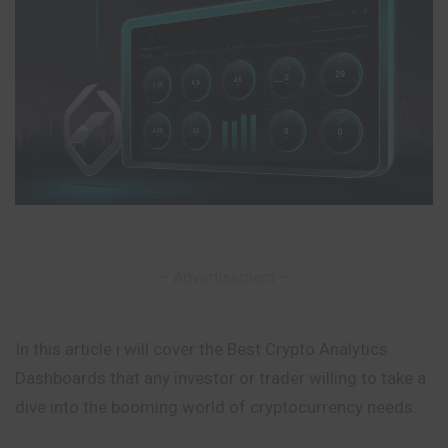
– Advertisement –
In this article i will cover the Best Crypto Analytics
Dashboards that any investor or trader willing to take a
dive into the booming world of cryptocurrency needs.