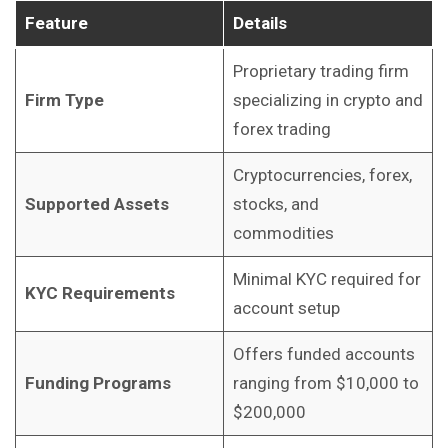
Feature
Details
Proprietary trading firm
Firm Type
specializing in crypto and
forex trading
Cryptocurrencies, forex,
Supported Assets
stocks, and
commodities
Minimal KYC required for
KYC Requirements
account setup
Offers funded accounts
Funding Programs
ranging from $10,000 to
$200,000