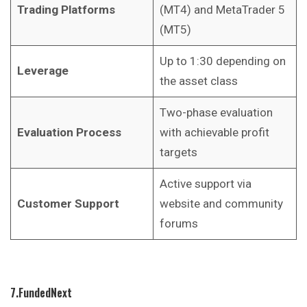
Trading Platforms
(MT4) and MetaTrader 5
(MT5)
Up to 1:30 depending on
Leverage
the asset class
Two-phase evaluation
Evaluation Process
with achievable profit
targets
Active support via
Customer Support
website and community
forums
7.FundedNext