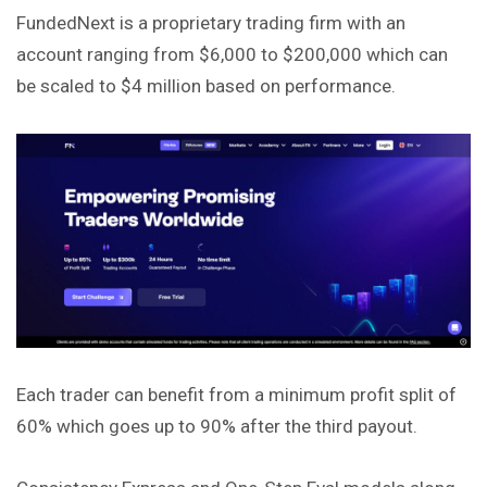
​FundedNext is a proprietary trading firm with an
account ranging from $6,000 to $200,000 which can
be scaled to $4 million based on performance.
Each trader can benefit from a minimum profit split of
60% which goes up to 90% after the third payout.