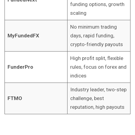
funding options, growth
scaling
No minimum trading
MyFundedFX
days, rapid funding,
crypto-friendly payouts
High profit split, flexible
FunderPro
rules, focus on forex and
indices
Industry leader, two-step
FTMO
challenge, best
reputation, high payouts