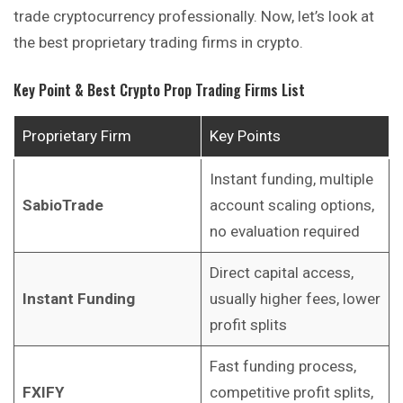
trade cryptocurrency professionally. Now, let’s look at
the best proprietary trading firms in crypto.
Key Point & Best Crypto Prop Trading Firms List
Proprietary Firm
Key Points
Instant funding, multiple
SabioTrade
account scaling options,
no evaluation required
Direct capital access,
Instant Funding
usually higher fees, lower
profit splits
Fast funding process,
FXIFY
competitive profit splits,