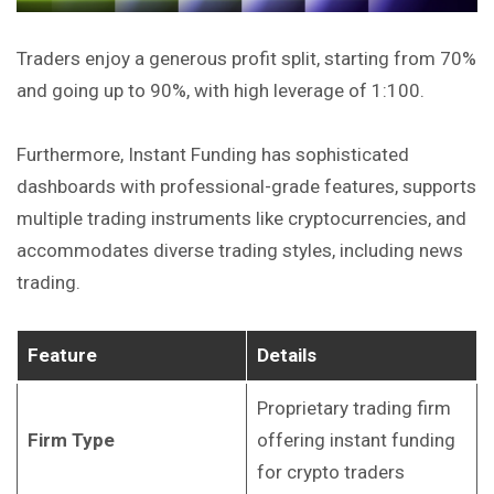
Traders enjoy a generous profit split, starting from 70%
and going up to 90%, with high leverage of 1:100.
Furthermore, Instant Funding has sophisticated
dashboards with professional-grade features, supports
multiple trading instruments like cryptocurrencies, and
accommodates diverse trading styles, including news
trading.
Feature
Details
Proprietary trading firm
Firm Type
offering instant funding
for crypto traders