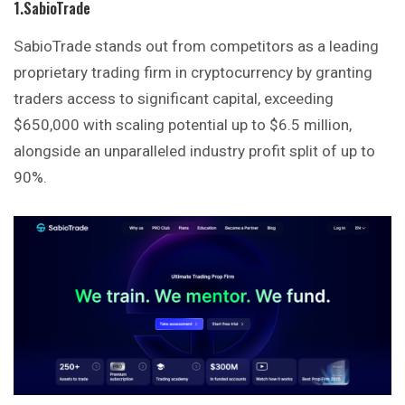
1.SabioTrade
SabioTrade stands out from competitors as a leading
proprietary trading firm in cryptocurrency by granting
traders access to significant capital, exceeding
$650,000 with scaling potential up to $6.5 million,
alongside an unparalleled industry profit split of up to
90%.