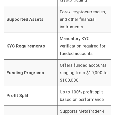
Forex, cryptocurrencies,
Supported Assets
and other financial
instruments
Mandatory KYC
KYC Requirements
verification required for
funded accounts
Offers funded accounts
Funding Programs
ranging from $10,000 to
$100,000
Up to 100% profit split
Profit Split
based on performance
Supports MetaTrader 4