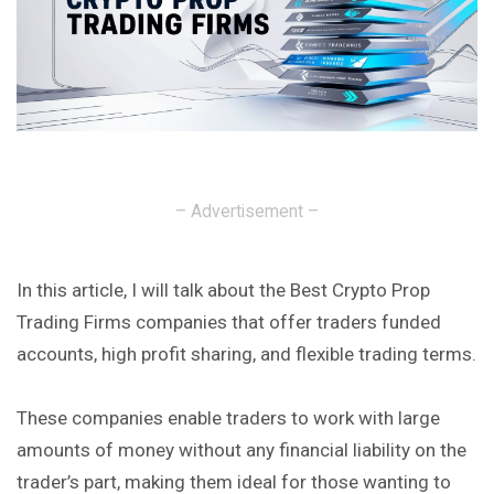
– Advertisement –
In this article, I will talk about the Best Crypto Prop
Trading Firms companies that offer traders funded
accounts, high profit sharing, and flexible trading terms.
These companies enable traders to work with large
amounts of money without any financial liability on the
trader’s part, making them ideal for those wanting to