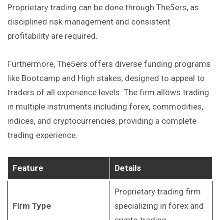
Proprietary trading can be done through The5ers, as
disciplined risk management and consistent
profitability are required.
Furthermore, The5ers offers diverse funding programs
like Bootcamp and High stakes, designed to appeal to
traders of all experience levels. The firm allows trading
in multiple instruments including forex, commodities,
indices, and cryptocurrencies, providing a complete
trading experience.
Feature
Details
Proprietary trading firm
Firm Type
specializing in forex and
crypto trading