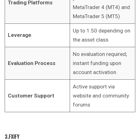
Trading Platforms
MetaTrader 4 (MT4) and
MetaTrader 5 (MT5)
Up to 1:50 depending on
Leverage
the asset class
No evaluation required;
Evaluation Process
instant funding upon
account activation
Active support via
Customer Support
website and community
forums
3.FXIFY