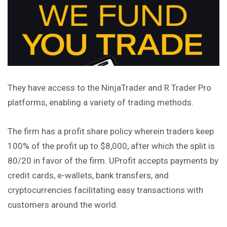
They have access to the NinjaTrader and R Trader Pro
platforms, enabling a variety of trading methods.
The firm has a profit share policy wherein traders keep
100% of the profit up to $8,000, after which the split is
80/20 in favor of the firm. UProfit accepts payments by
credit cards, e-wallets, bank transfers, and
cryptocurrencies facilitating easy transactions with
customers around the world.