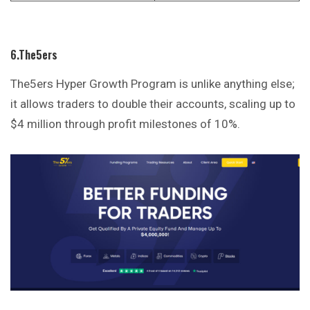
6.The5ers
The5ers Hyper Growth Program is unlike anything else;
it allows traders to double their accounts, scaling up to
$4 million through profit milestones of 10%.