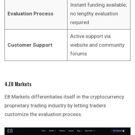
Instant funding available;
Evaluation Process
no lengthy evaluation
required
Active support via
Customer Support
website and community
forums
4.E8 Markets
E8 Markets differentiates itself in the cryptocurrency
proprietary trading industry by letting traders
customize the evaluation process.