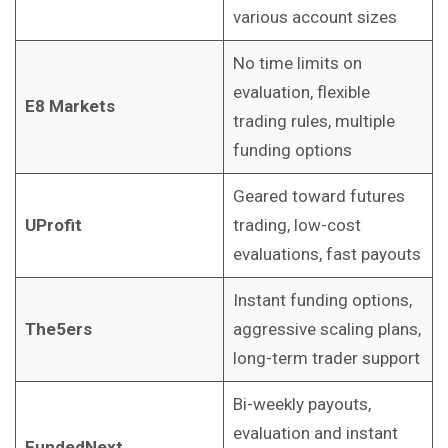
various account sizes
No time limits on
evaluation, flexible
E8 Markets
trading rules, multiple
funding options
Geared toward futures
UProfit
trading, low-cost
evaluations, fast payouts
Instant funding options,
The5ers
aggressive scaling plans,
long-term trader support
Bi-weekly payouts,
evaluation and instant
FundedNext