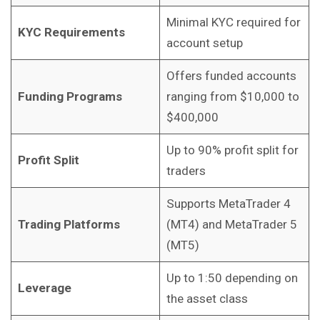
Minimal KYC required for
KYC Requirements
account setup
Offers funded accounts
Funding Programs
ranging from $10,000 to
$400,000
Up to 90% profit split for
Profit Split
traders
Supports MetaTrader 4
Trading Platforms
(MT4) and MetaTrader 5
(MT5)
Up to 1:50 depending on
Leverage
the asset class