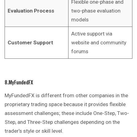
Flexible one-phase and
Evaluation Process
two-phase evaluation
models
Active support via
Customer Support
website and community
forums
8.MyFundedFX
MyFundedFX is different from other companies in the
proprietary trading space because it provides flexible
assessment challenges; these include One-Step, Two-
Step, and Three-Step challenges depending on the
trader’s style or skill level.