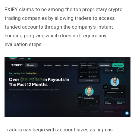
FXIFY claims to be among the top proprietary crypto
trading
companies by allowing traders to access
funded accounts through the company’s Instant
Funding program, which does not require any
evaluation steps.
Traders can begin with account sizes as high as