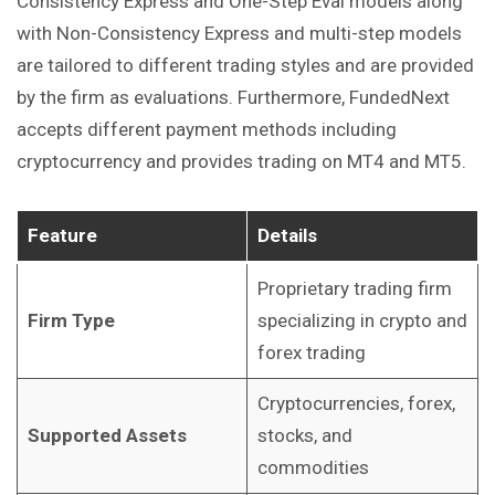
Consistency Express and One-Step Eval models along
with Non-Consistency Express and multi-step models
are tailored to different trading styles and are provided
by the firm as evaluations. Furthermore, FundedNext
accepts different payment methods including
cryptocurrency and provides trading on MT4 and MT5. ​
Feature
Details
Proprietary trading firm
Firm Type
specializing in crypto and
forex trading
Cryptocurrencies, forex,
Supported Assets
stocks, and
commodities