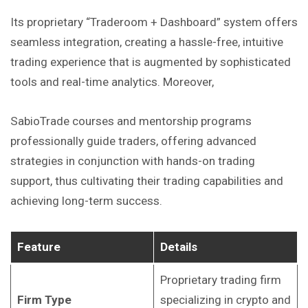
Its proprietary “Traderoom + Dashboard” system offers
seamless integration, creating a hassle-free, intuitive
trading experience that is augmented by sophisticated
tools and real-time analytics. Moreover,
SabioTrade courses and mentorship programs
professionally guide traders, offering advanced
strategies in conjunction with hands-on trading
support, thus
cultivating
their trading capabilities and
achieving long-term success.
Feature
Details
Proprietary trading firm
Firm Type
specializing in crypto and