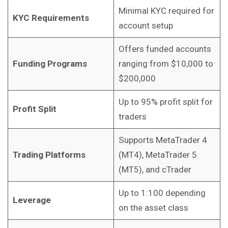
Minimal KYC required for
KYC Requirements
account setup
Offers funded accounts
Funding Programs
ranging from $10,000 to
$200,000
Up to 95% profit split for
Profit Split
traders
Supports MetaTrader 4
Trading Platforms
(MT4), MetaTrader 5
(MT5), and cTrader
Up to 1:100 depending
Leverage
on the asset class