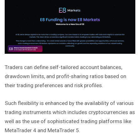
Traders can define self-tailored account balances,
drawdown limits, and profit-sharing ratios based on
their trading preferences and risk profiles.
Such flexibility is enhanced by the availability of various
trading instruments which includes cryptocurrencies as
well as the use of sophisticated trading platforms like
MetaTrader 4 and MetaTrader 5.