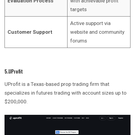
Evaluation Process
with achievable profit
targets
Active support via
Customer Support
website and community
forums
5.UProfit
UProfit is a Texas-based prop trading firm that
specializes in futures trading with account sizes up to
$200,000.