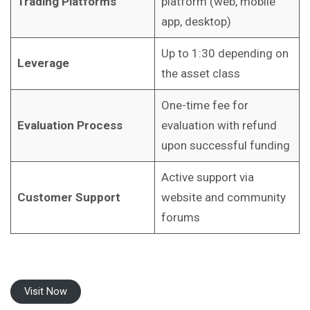
Trading Platforms
platform (web, mobile
app, desktop)
Up to 1:30 depending on
Leverage
the asset class
One-time fee for
Evaluation Process
evaluation with refund
upon successful funding
Active support via
Customer Support
website and community
forums
Visit Now