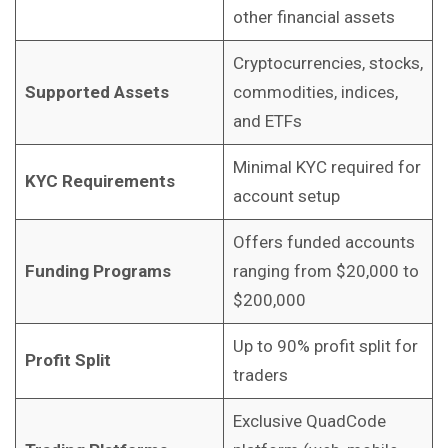
other financial assets
Cryptocurrencies, stocks,
Supported Assets
commodities, indices,
and ETFs
Minimal KYC required for
KYC Requirements
account setup
Offers funded accounts
Funding Programs
ranging from $20,000 to
$200,000
Up to 90% profit split for
Profit Split
traders
Exclusive QuadCode