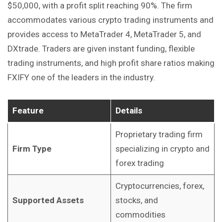
$50,000, with a profit split reaching 90%. The firm
accommodates various crypto trading instruments and
provides access to MetaTrader 4, MetaTrader 5, and
DXtrade. Traders are given instant funding, flexible
trading instruments, and high profit share ratios making
FXIFY one of the leaders in the industry.
Feature
Details
Proprietary trading firm
Firm Type
specializing in crypto and
forex trading
Cryptocurrencies, forex,
Supported Assets
stocks, and
commodities