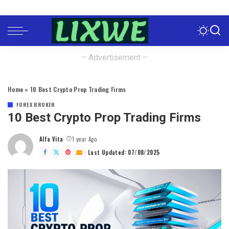
– Advertisement –
Home
»
10 Best Crypto Prop Trading Firms
FOREX BROKER
10 Best Crypto Prop Trading Firms
Alfa Vita
1 year Ago
Posted
by
Last Updated: 07/08/2025