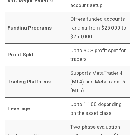
KYC Requirements
account setup
Offers funded accounts
Funding Programs
ranging from $25,000 to
$250,000
Up to 80% profit split for
Profit Split
traders
Supports MetaTrader 4
Trading Platforms
(MT4) and MetaTrader 5
(MT5)
Up to 1:100 depending
Leverage
on the asset class
Two-phase evaluation