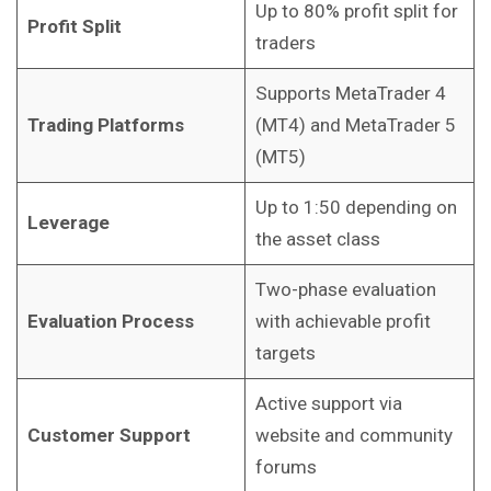
Up to 80% profit split for
Profit Split
traders
Supports MetaTrader 4
Trading Platforms
(MT4) and MetaTrader 5
(MT5)
Up to 1:50 depending on
Leverage
the asset class
Two-phase evaluation
Evaluation Process
with achievable profit
targets
Active support via
Customer Support
website and community
forums