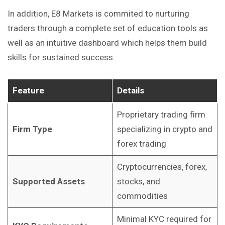
In addition, E8 Markets is commited to nurturing
traders through a complete set of education tools as
well as an intuitive dashboard which helps them
build
skills for sustained success.
Feature
Details
Proprietary trading firm
Firm Type
specializing in crypto and
forex trading
Cryptocurrencies, forex,
Supported Assets
stocks, and
commodities
Minimal KYC required for