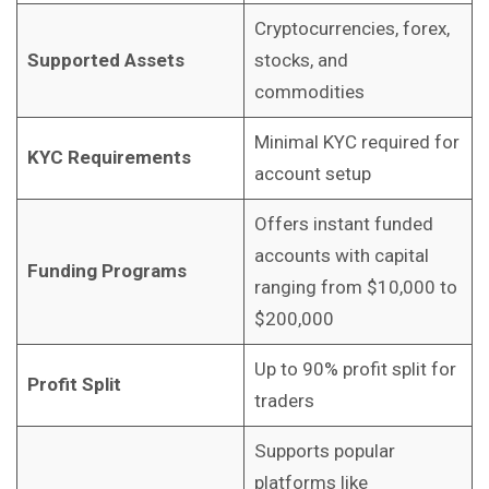
Cryptocurrencies, forex,
Supported Assets
stocks, and
commodities
Minimal KYC required for
KYC Requirements
account setup
Offers instant funded
accounts with capital
Funding Programs
ranging from $10,000 to
$200,000
Up to 90% profit split for
Profit Split
traders
Supports popular
platforms like