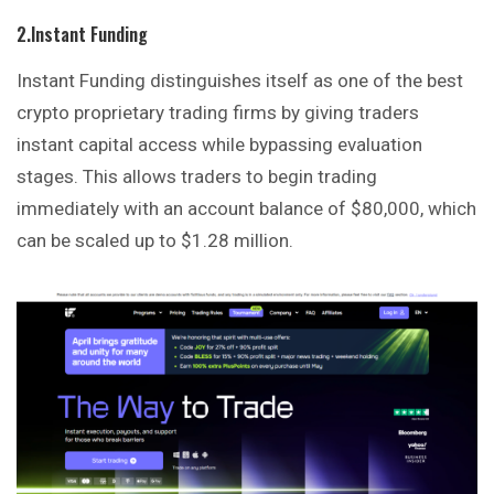
2.Instant Funding
Instant Funding distinguishes itself as one of the best
crypto proprietary trading firms by giving traders
instant capital access while bypassing evaluation
stages. This allows traders to begin trading
immediately with an account balance of $80,000, which
can be scaled up to $1.28 million.