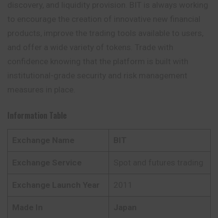
discovery, and liquidity provision. BIT is always working
to encourage the creation of
innovative
new financial
products, improve the trading tools available to users,
and offer a wide variety of tokens. Trade with
confidence knowing that the platform is built with
institutional-grade security and risk management
measures in place.
Information Table
Exchange Name
BIT
Exchange Service
Spot and futures trading
Exchange Launch Year
2011
Made In
Japan