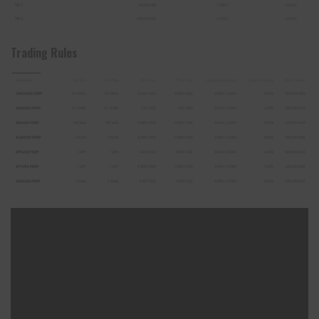
Trading Rules