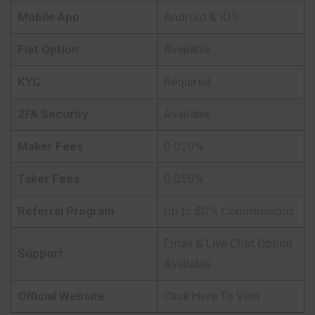
Mobile App
Android & IOS
Fiat Option
Available
KYC
Required
2FA Security
Available
Maker Fees
0.020%
Taker Fees
0.050%
Referral Program
Up to 80% Commissions
Email & Live Chat Option
Support
Available
Official Website
Click Here To Visit