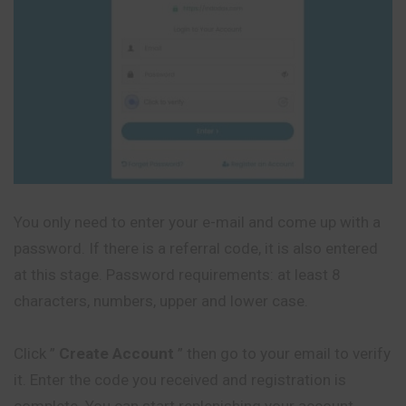
You only need to enter your e-mail and come up with a
password. If there is a referral code, it is also entered
at this stage. Password requirements: at least 8
characters, numbers, upper and lower case.
Click ”
Create Account
” then go to your email to verify
it. Enter the code you received and registration is
complete. You can start replenishing your account.