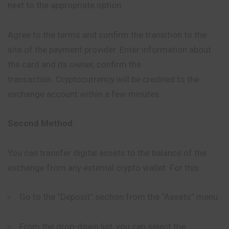
next to the appropriate option.
Agree to the terms and confirm the transition to the
site of the payment provider. Enter information about
the card and its owner, confirm the
transaction. Cryptocurrency will be credited to the
exchange account within a few minutes.
Second Method
You can transfer digital assets to the balance of the
exchange from any external crypto wallet. For this:
Go to the “Deposit” section from the “Assets” menu.
From the drop-down list, you can select the