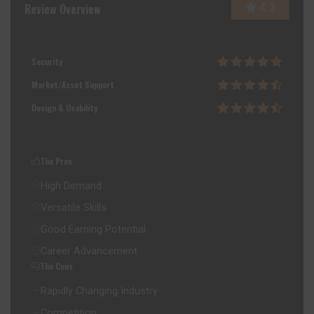
4.3
Review Overview
Security
Market/Asset Support
Design & Usability
The Pros
High Demand
Versatile Skills
Good Earning Potential
Career Advancement
The Cons
Rapidly Changing Industry
Competition