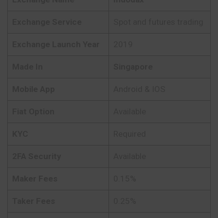
Exchange Service
Spot and futures trading
Exchange Launch Year
2019
Made In
Singapore
Mobile App
Android & IOS
Fiat Option
Available
KYC
Required
2FA Security
Available
Maker Fees
0.15%
Taker Fees
0.25%