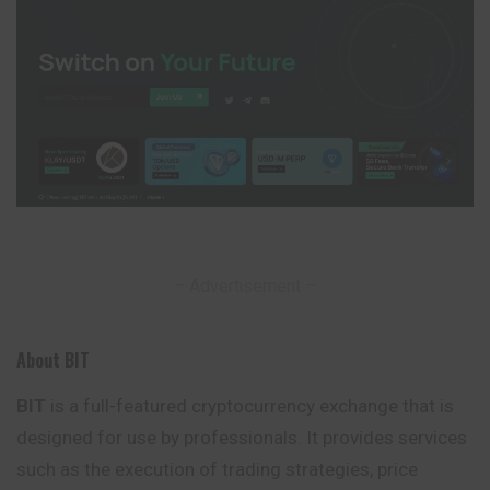
– Advertisement –
About BIT
BIT
is a full-featured cryptocurrency exchange that is
designed for use by professionals. It provides services
such as the execution of trading strategies, price