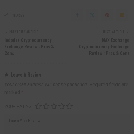
SHARES
PREVIOUS ARTICLE
NEXT ARTICLE
Indodax Cryptocurrency
MAX Exchange
Exchange Review : Pros &
Cryptocurrency Exchange
Cons
Review : Pros & Cons
Leave A Review
Your email address will not be published.
Required fields are
marked
*
YOUR RATING