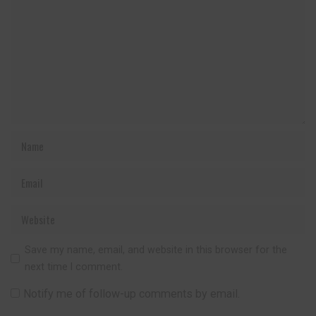
Save my name, email, and website in this browser for the
next time I comment.
Notify me of follow-up comments by email.