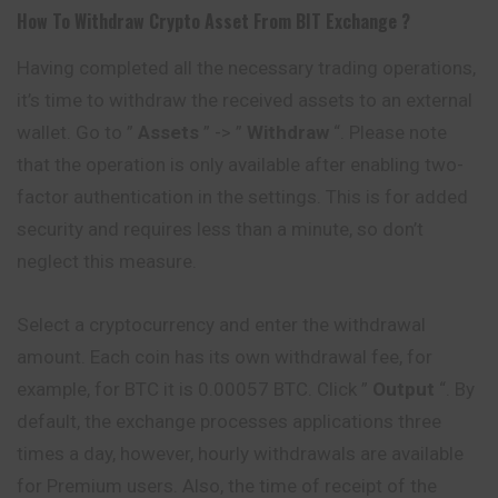
How To Withdraw Crypto Asset From
BIT
Exchange ?
Having completed all the necessary trading operations,
it’s time to withdraw the received assets to an external
wallet. Go to ”
Assets
” -> ”
Withdraw
“. Please note
that the operation is only available after enabling two-
factor authentication in the settings. This is for added
security and requires less than a minute, so don’t
neglect this measure.
Select a cryptocurrency and enter the withdrawal
amount. Each coin has its own withdrawal fee, for
example, for BTC it is 0.00057 BTC. Click ”
Output
“. By
default, the exchange processes applications three
times a day, however, hourly withdrawals are available
for Premium users. Also, the time of receipt of the