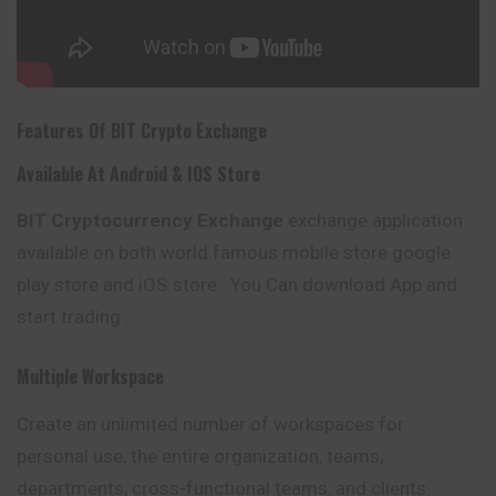
Features Of
BIT
Crypto Exchange
Available At Android & IOS Store
BIT
Cryptocurrency Exchange
exchange application
available on both world famous mobile store google
play store and iOS store . You Can download App and
start trading .
Multiple Workspace
Create an unlimited number of workspaces for
personal
use, the entire organization, teams,
departments, cross-functional teams, and clients.