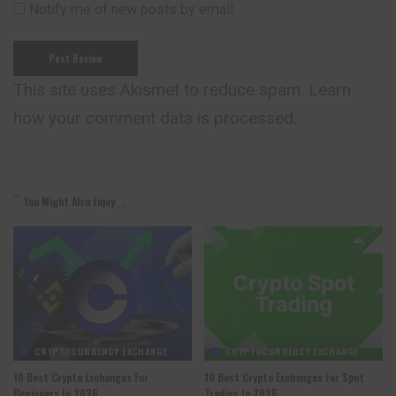
Notify me of new posts by email.
This site uses Akismet to reduce spam.
Learn
how your comment data is processed.
You Might Also Enjoy
CRYPTOCURRENCY EXCHANGE
CRYPTOCURRENCY EXCHANGE
10 Best Crypto Exchanges For
10 Best Crypto Exchanges For Spot
Beginners In 2026
Trading In 2026