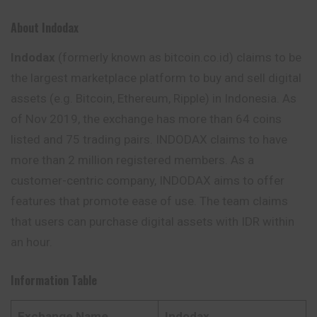
About Indodax
Indodax
(formerly known as bitcoin.co.id) claims to be
the largest marketplace platform to buy and sell digital
assets (e.g. Bitcoin, Ethereum, Ripple) in Indonesia. As
of Nov 2019, the exchange has more than 64 coins
listed and 75 trading pairs. INDODAX
claims
to have
more than 2 million registered members. As a
customer-centric company, INDODAX aims to offer
features that promote ease of use. The team claims
that users can purchase digital assets with IDR within
an hour.
Information Table
Exchange Name
Indodax