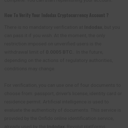
How To Verify Your
Indodax
Cryptocurrency
Account ?
There is no mandatory verification at
Indodax
, but you
can pass it if you wish. At the moment, the only
restriction imposed on unverified users is the
withdrawal limit of
0.0005 BTC.
. In the future,
depending on the actions of regulatory authorities,
conditions may change.
For verification, you can use one of four documents to
choose from: passport, driver’s license, identity card or
residence permit. Artificial intelligence is used to
evaluate the authenticity of documents. This service is
provided by the Onfido online identification service,
already used by the
Indodax
, Revolut platforms.