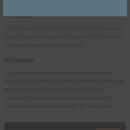
documents.
24/7 Live Chat
If you’re awake, they are too. When you need help, your
team of experts will work with you via 24/7 live chat to
reach a quick and efficient resolution.
BIT
Conclusion
BIT is a shortened form that can refer to multiple
things, including Bitcoin, Bitmain, and many others. The
specific context is important to determine the
conclusion. Can you provide more information or
clarification on what you mean by “BIT conclusion”?