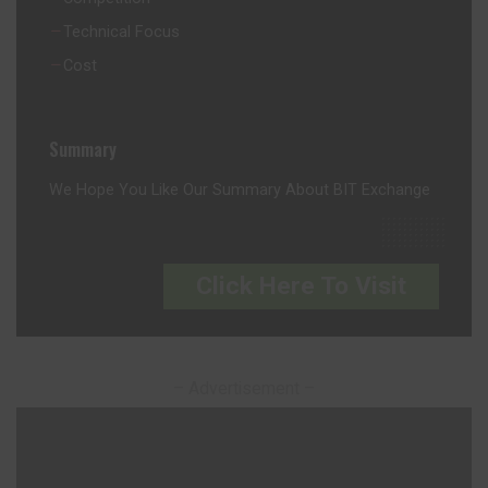
Technical Focus
Cost
Summary
We Hope You Like Our Summary About BIT Exchange
Click Here To Visit
– Advertisement –