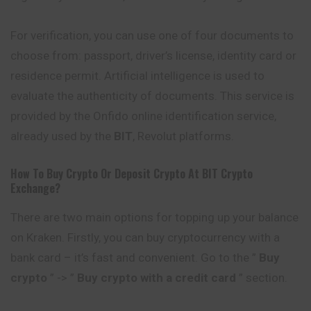
For verification, you can use one of four documents to
choose from: passport, driver’s license, identity card or
residence permit. Artificial intelligence is used to
evaluate the authenticity of documents. This service is
provided by the Onfido online identification service,
already used by the
BIT
, Revolut platforms.
How To Buy Crypto Or Deposit Crypto At
BIT
Crypto
Exchange?
There are two main options for topping up your balance
on Kraken. Firstly, you can buy cryptocurrency with a
bank card – it’s fast and convenient. Go to the ”
Buy
crypto
” -> ”
Buy crypto with a credit card
” section.