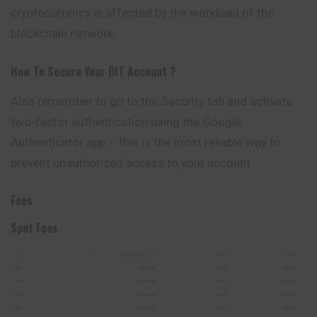
cryptocurrency is affected by the workload of the
blockchain network.
How To Secure Your
BIT
Account ?
Also remember to go to the Security tab and activate
two-factor authentication using the Google
Authenticator app – this is the most reliable way to
prevent unauthorized access to your account.
Fees
Spot Fees