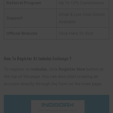
Referral Program
Up To 10% Commission
Email & Live Chat Option
Support
Available
Official Website
Click Here To Visit
How To Register At
Indodax
Exchange
?
To register on
Indodax
, click
Register Now
button at
the top of the page. You can also start creating an
account directly through the form on the main page.