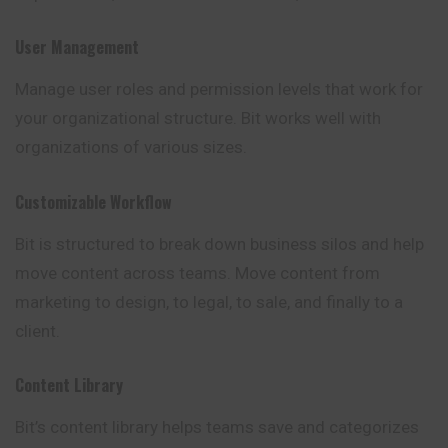
User Management
Manage user roles and permission levels that work for
your organizational structure. Bit works well with
organizations of various sizes.
Customizable Workflow
Bit is structured to break down business silos and help
move content across teams. Move content from
marketing to design, to legal, to sale, and finally to a
client.
Content Library
Bit’s content library helps teams save and
categorizes