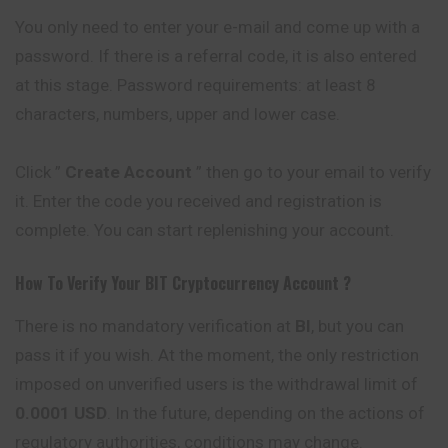
You only need to enter your e-mail and come up with a
password. If there is a referral code, it is also entered
at this stage. Password requirements: at least 8
characters, numbers, upper and lower case.
Click ”
Create Account
” then go to your email to verify
it. Enter the code you received and registration is
complete. You can start replenishing your account.
How To Verify Your
BIT
Cryptocurrency
Account ?
There is no mandatory verification at
BI
, but you can
pass it if you wish. At the moment, the only restriction
imposed on unverified users is the withdrawal limit of
0.0001 USD
. In the future, depending on the actions of
regulatory authorities, conditions may change.