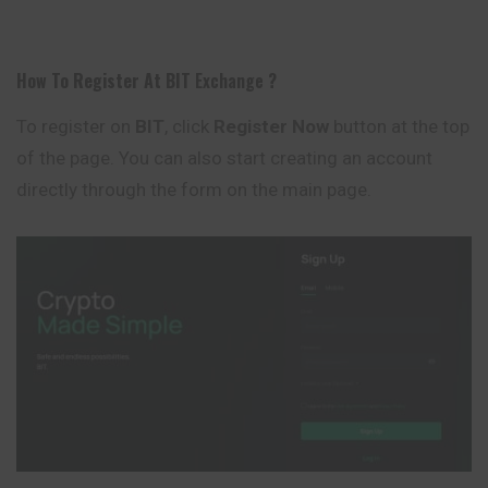
How To Register At
BIT
Exchange
?
To register on
BIT
, click
Register Now
button at the top
of the page. You can also start creating an account
directly through the form on the main page.