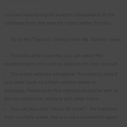
You can transfer digital assets to the balance of the
exchange from any external crypto wallet. For this:
Go to the “Deposit” section from the “Assets” menu.
From the drop-down list, you can select the
cryptocurrency you want to deposit into your account.
The wallet address will appear. You need to copy it
and send funds to it from another wallet or
exchange. Please note that only bitcoin can be sent to
bitcoin addresses, similarly with other coins.
You can also click “Show QR code” – for transfers
from a mobile wallet, this is a more convenient option.