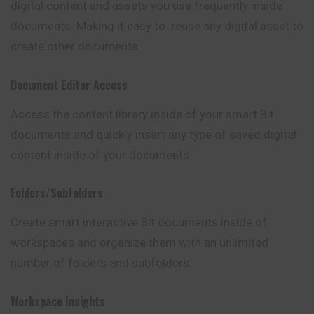
digital content and assets you use frequently inside
documents. Making it easy to reuse any digital asset to
create other documents.
Document Editor Access
Access the content library inside of your smart Bit
documents and quickly insert any type of saved digital
content inside of your documents.
Folders/Subfolders
Create smart interactive Bit documents inside of
workspaces and organize them with an unlimited
number of folders and subfolders.
Workspace Insights