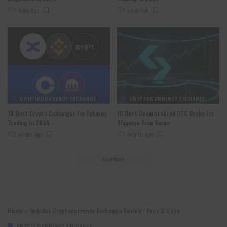
1 week Ago
1 week Ago
CRYPTOCURRENCY EXCHANGE
CRYPTOCURRENCY EXCHANGE
10 Best Crypto Exchanges For Futures
10 Best Decentralized OTC Desks For
Trading In 2026
Slippage-Free Swaps
2 weeks Ago
1 month Ago
Load More
Home
»
Indodax Cryptocurrency Exchange Review : Pros & Cons
CRYPTOCURRENCY EXCHANGE