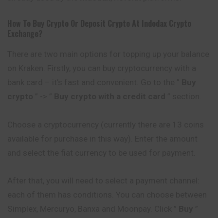
How To Buy Crypto Or Deposit Crypto At
Indodax
Crypto
Exchange?
There are two main options for topping up your balance
on Kraken. Firstly, you can buy cryptocurrency with a
bank card – it’s fast and convenient. Go to the ”
Buy
crypto
” -> ”
Buy crypto with a credit card
” section.
Choose a cryptocurrency (currently there are 13 coins
available for purchase in this way). Enter the amount
and select the fiat currency to be used for payment.
After that, you will need to select a payment channel:
each of them has conditions. You can choose between
Simplex, Mercuryo, Banxa and Moonpay. Click ”
Buy
”