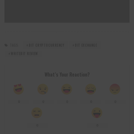
TAGS:
BIT CRYPTOCURRENCY
BIT EXCHANGE
WHITEBIT REVIEW
What’s Your Reaction?
0
0
0
0
0
0
0