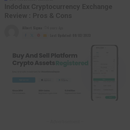
Indodax Cryptocurrency Exchange
Review : Pros & Cons
Albert Sigma
4 years Ago
Posted
by
Last Updated: 08/02/2023
– Advertisement –