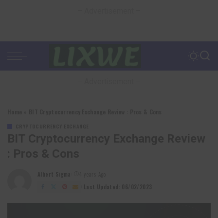
– Advertisement –
– Advertisement –
Home
»
BIT Cryptocurrency Exchange Review : Pros & Cons
CRYPTOCURRENCY EXCHANGE
BIT Cryptocurrency Exchange Review
: Pros & Cons
Albert Sigma
4 years Ago
Posted
by
Last Updated: 06/02/2023