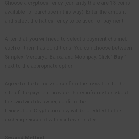
Choose a cryptocurrency (currently there are 13 coins
available for purchase in this way). Enter the amount
and select the fiat currency to be used for payment.
After that, you will need to select a payment channel:
each of them has conditions. You can choose between
Simplex, Mercuryo, Banxa and Moonpay. Click ”
Buy
”
next to the appropriate option.
Agree to the terms and confirm the transition to the
site of the payment provider. Enter information about
the card and its owner, confirm the
transaction. Cryptocurrency will be credited to the
exchange account within a few minutes.
Second Method