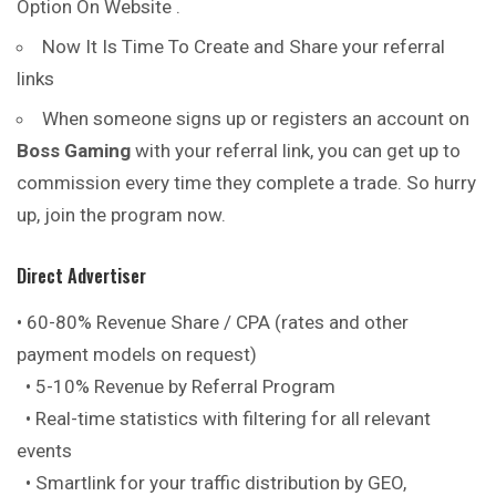
Option On Website .
Now It Is Time To Create and Share your referral
links
When someone signs up or registers an account on
Boss Gaming
with your referral link, you can get up to
commission every time they complete a trade. So hurry
up, join the program now.
Direct Advertiser
• 60-80% Revenue Share / CPA (rates and other
payment models on request)
• 5-10% Revenue by Referral Program
• Real-time statistics with filtering for all relevant
events
• Smartlink for your traffic distribution by GEO,