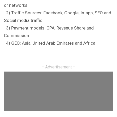
or networks
2) Traffic Sources: Facebook,
Google
, In-app, SEO and
Social media traffic
3) Payment models: CPA, Revenue Share and
Commission
4) GEO: Asia, United Arab Emirates and Africa
– Advertisement –