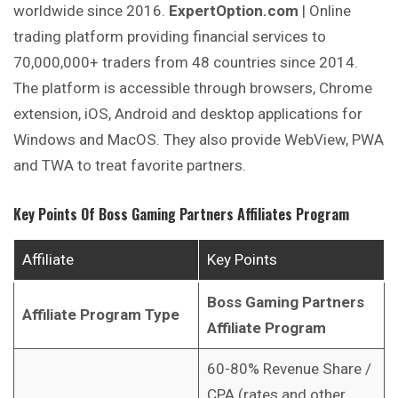
worldwide since 2016.
ExpertOption.com
| Online
trading platform providing financial services to
70,000,000+ traders from 48 countries since 2014.
The platform is accessible through browsers, Chrome
extension, iOS, Android and desktop applications for
Windows and MacOS. They also provide WebView, PWA
and TWA to treat favorite partners.
Key Points Of
Boss Gaming Partners Affiliates Program
Affiliate
Key Points
Boss Gaming Partners
Affiliate Program Type
Affiliate Program
60-80% Revenue Share /
CPA (rates and other