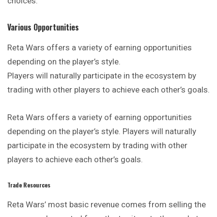
choices.
Various Opportunities
Reta Wars offers a variety of earning opportunities
depending
on the player’s style.
Players will naturally participate in the ecosystem by
trading with other players to achieve each other’s goals.
Reta Wars offers a variety of earning opportunities
depending on the player’s style. Players will naturally
participate in the ecosystem by trading with other
players to achieve each other’s goals.
Trade Resources
Reta Wars’ most basic revenue comes from selling the