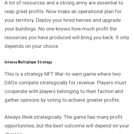
A lot of resources and a strong army are essential to
reap great profits. Now make an operational plan for
your territory. Deploy your hired heroes and upgrade
your buildings. No one knows how much profit the
resources you have produced will bring you back. It only
depends on your choice.
Intense Multiplayer Strategy
This is a strategy NFT War-to-earn game where two
DAOs
compete
strategically for revenue. Players must
cooperate with players belonging to their faction and
gather opinions by voting to achieve greater profits.
Always think strategically. The game has many profit
opportunities, but the best outcome will depend on your