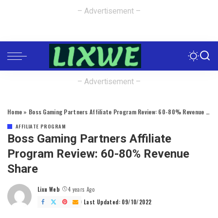
– Advertisement –
– Advertisement –
Home
»
Boss Gaming Partners Affiliate Program Review: 60-80% Revenue Share
AFFILIATE PROGRAM
Boss Gaming Partners Affiliate
Program Review: 60-80% Revenue
Share
Lixu Web
4 years Ago
Posted
by
Last Updated: 09/10/2022