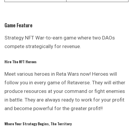
Game Feature
Strategy NFT War-to-earn game where two DAOs
compete strategically for revenue.
Hire The NFT Heroes
Meet various heroes in Reta Wars now! Heroes will
follow you in every game of Retaverse. They will either
produce resources at your command or
fight
enemies
in battle. They are always ready to work for your profit
and become powerful for the greater profit!!
Where Your Strategy Begins, The Territory