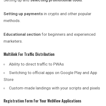
Setting up and
selecting promotional tools
.
Setting up payments
in crypto and other popular
methods.
Educational section
for beginners and experienced
marketers.
Multilink For Traffic Distribution
Ability to direct traffic to
PWAs
Switching to official apps on Google Play and App
Store
Custom-made landings with your scripts and pixels
Registration Form For Your WebView Applications