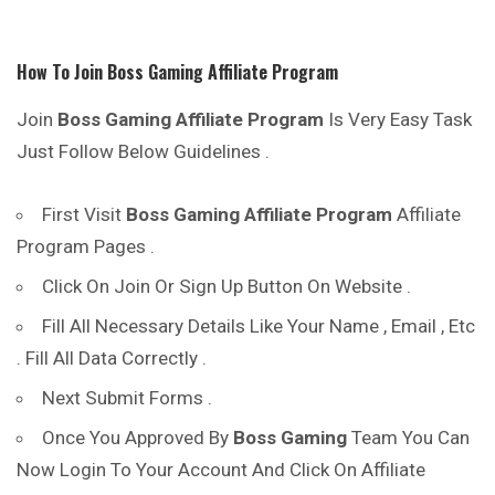
How To Join
Boss Gaming
Affiliate Program
Join
Boss Gaming
Affiliate Program
Is Very Easy Task
Just Follow Below Guidelines .
First Visit
Boss Gaming
Affiliate Program
Affiliate
Program Pages .
Click On Join Or Sign Up Button On Website .
Fill All Necessary Details Like Your Name , Email , Etc
. Fill All Data Correctly .
Next Submit Forms .
Once You Approved By
Boss Gaming
Team You Can
Now Login To Your Account And Click On Affiliate