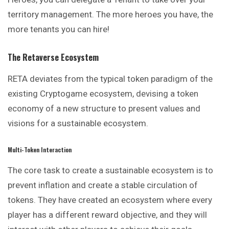
territory management. The more heroes you have, the
more tenants you can hire!
The Retaverse Ecosystem
RETA deviates from the typical token paradigm of the
existing Cryptogame ecosystem, devising a token
economy of a new structure to present values and
visions for a sustainable ecosystem.
Multi-Token Interaction
The core task to create a sustainable ecosystem is to
prevent inflation and create a stable circulation of
tokens. They have created an ecosystem where every
player has a different reward objective, and they will