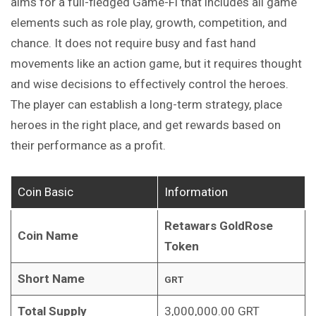
aims for a full-fledged Game-Fi that includes all game
elements such as role play, growth, competition, and
chance. It does not require busy and fast hand
movements like an action game, but it requires thought
and wise decisions to effectively control the heroes.
The player can establish a long-term strategy, place
heroes in the right place, and get rewards based on
their performance as a profit.
Coin Basic
Information
Retawars GoldRose
Coin Name
Token
Short Name
GRT
Total Supply
3,000,000.00 GRT