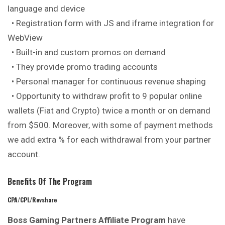
language and device
• Registration form with JS and iframe integration for
WebView
• Built-in and custom promos on demand
• They provide promo trading accounts
• Personal manager for continuous revenue shaping
• Opportunity to withdraw profit to 9 popular online
wallets (Fiat and Crypto) twice a month or on demand
from $500. Moreover, with some of payment methods
we add extra % for each withdrawal from your partner
account.
Benefits Of The Program
CPA/CPL/Revshare
Boss Gaming Partners Affiliate Program
have