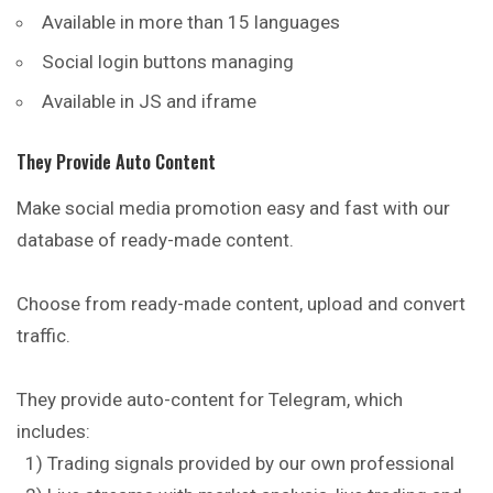
Available in more than 15 languages
Social login buttons managing
Available in JS and iframe
They Provide Auto Content
Make social media promotion easy and fast with our
database of ready-made content.
Choose from ready-made content, upload and convert
traffic.
They provide auto-content for Telegram, which
includes:
1) Trading signals provided by our own professional