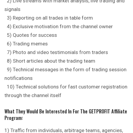
2) Live streams with market analysis, live trading and
signals
3) Reporting on all trades in table form
4) Exclusive motivation from
the
channel owner
5) Quotes for success
6) Trading memes
7) Photo and video testimonials from traders
8) Short articles about the trading team
9) Technical messages in the form of trading session
notifications
10) Technical solutions for fast customer registration
through the channel itself
What They Would Be Interested In For The GETPROFIT Affiliate
Program:
1) Traffic from individuals, arbitrage teams, agencies,