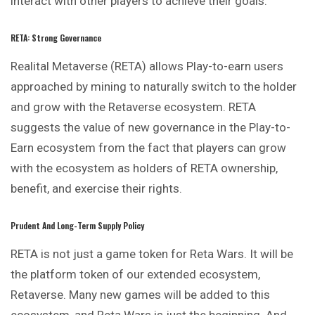
interact with other players to achieve their goals.
RETA: Strong Governance
Realital Metaverse (RETA) allows Play-to-earn users
approached by mining to naturally switch to the holder
and grow with the Retaverse ecosystem. RETA
suggests the value of new governance in the Play-to-
Earn ecosystem from the fact that players can grow
with the ecosystem as holders of RETA ownership,
benefit, and exercise their rights.
Prudent And Long-Term Supply Policy
RETA is not just a game token for Reta Wars. It will be
the platform token of our extended ecosystem,
Retaverse. Many new games will be added to this
ecosystem, and Reta Wars is just the beginning. And