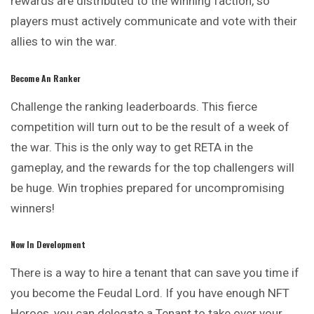
rewards are distributed to the winning faction, so
players must actively communicate and vote with their
allies to win the war.
Become An Ranker
Challenge the ranking leaderboards. This fierce
competition will turn out to be the result of a week of
the war. This is the only way to get RETA in the
gameplay, and the rewards for the top challengers will
be huge. Win trophies prepared for uncompromising
winners!
Now In Development
There is a way to hire a tenant that can save you time if
you become the Feudal Lord. If you have enough NFT
Heroes, you can delegate a Tenant to take over your