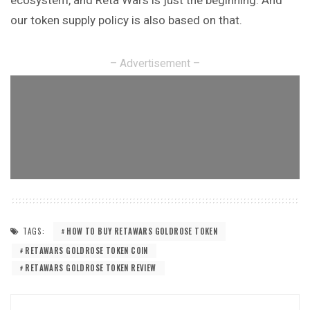
our token supply policy is also based on that.
– Advertisement –
TAGS:
HOW TO BUY RETAWARS GOLDROSE TOKEN
RETAWARS GOLDROSE TOKEN COIN
RETAWARS GOLDROSE TOKEN REVIEW