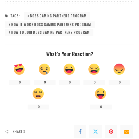
TAGS:
BOSS GAMING PARTNERS PROGRAM
HOW IT WORK BOSS GAMING PARTNERS PROGRAM
HOW TO JOIN BOSS GAMING PARTNERS PROGRAM
What’s Your Reaction?
0
0
0
0
0
0
0
SHARES