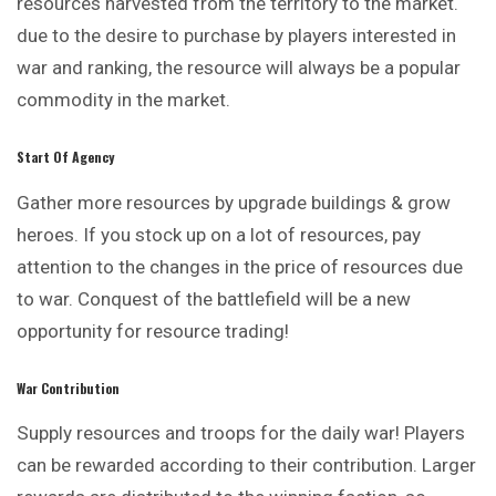
resources harvested from the territory to the market.
due to the desire to purchase by players interested in
war and ranking, the resource will always be a popular
commodity in the market.
Start Of Agency
Gather more resources by upgrade buildings & grow
heroes. If you stock up on a lot of resources, pay
attention to the changes in the price of resources due
to war. Conquest of the battlefield will be a new
opportunity for resource trading!
War Contribution
Supply resources and troops for the daily war! Players
can be rewarded according to their contribution. Larger