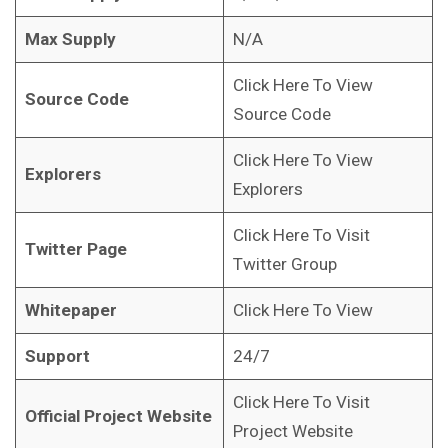
Max Supply
N/A
Click Here To View
Source Code
Source Code
Click Here To View
Explorers
Explorers
Click Here To Visit
Twitter Page
Twitter Group
Whitepaper
Click Here To View
Support
24/7
Click Here To Visit
Official Project Website
Project Website