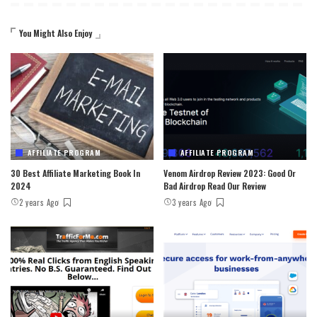
You Might Also Enjoy
AFFILIATE PROGRAM
AFFILIATE PROGRAM
30 Best Affiliate Marketing Book In
Venom Airdrop Review 2023: Good Or
2024
Bad Airdrop Read Our Review
2 years Ago
3 years Ago