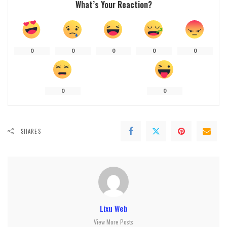
What’s Your Reaction?
0
0
0
0
0
0
0
SHARES
Lixu Web
View More Posts