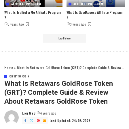
AFFILIATE PROGRAM
AFFILIATE PROGRAM
What Is TrafficForMe Affiliate Program
What Is GoodAccess Affiliate Program
?
?
3 years Ago
3 years Ago
Load More
Home
»
What Is Retawars GoldRose Token (GRT)? Complete Guide & Review About Retawars GoldRose Token
CRYPTO COIN
What Is Retawars GoldRose Token
(GRT)? Complete Guide & Review
About Retawars GoldRose Token
Lixu Web
4 years Ago
Posted
by
Last Updated: 24/03/2025