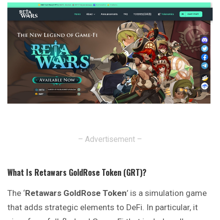
– Advertisement –
What Is Retawars GoldRose Token (GRT)?
The ‘
Retawars GoldRose Token
’ is a simulation game
that adds strategic elements to DeFi. In particular, it