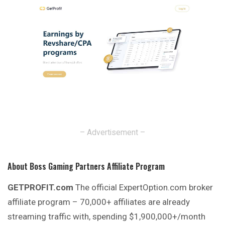
– Advertisement –
About Boss Gaming Partners Affiliate Program
GETPROFIT.com
The official ExpertOption.com broker
affiliate program – 70,000+ affiliates are already
streaming traffic with, spending $1,900,000+/month