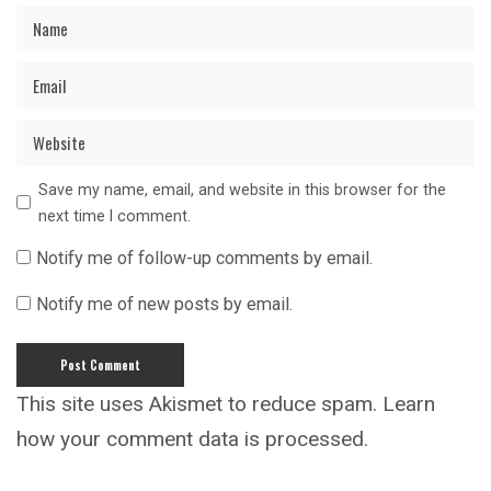
Save my name, email, and website in this browser for the
next time I comment.
Notify me of follow-up comments by email.
Notify me of new posts by email.
This site uses Akismet to reduce spam.
Learn
how your comment data is processed.