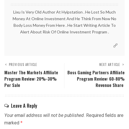
Lixu Is Very Old Author At Hyipstation . He Lost So Much
Money At Online Investment And He Think From Now No
Body Loss Money From Here . He Start Writing Article To
Alert About Risk Of Online Investment Program .
PREVIOUS ARTICLE
NEXT ARTICLE
Master The Markets Affiliate
Boss Gaming Partners Affiliate
Program Review: 20%-30%
Program Review: 60-80%
Per Sale
Revenue Share
Leave A Reply
Your email address will not be published.
Required fields are
marked
*