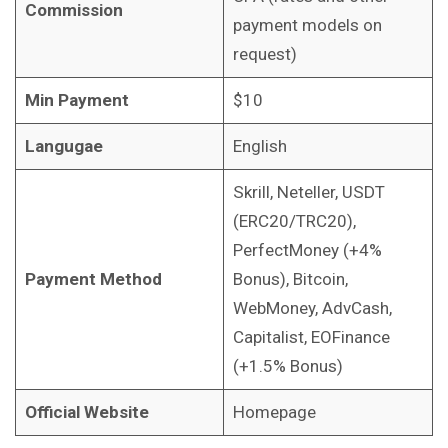
Commission
payment models on
request)
Min Payment
$10
Langugae
English
Skrill, Neteller, USDT
(ERC20/TRC20),
PerfectMoney (+4%
Payment Method
Bonus), Bitcoin,
WebMoney, AdvCash,
Capitalist, EOFinance
(+1.5% Bonus)
Official Website
Homepage