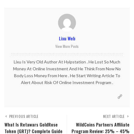
Lixu Web
View More Posts
Lixu Is Very Old Author At Hyipstation . He Lost So Much
Money At Online Investment And He Think From Now No
Body Loss Money From Here . He Start Writing Article To
Alert About Risk Of Online Investment Program .
PREVIOUS ARTICLE
NEXT ARTICLE
What Is Retawars GoldRose
WildCoins Partners Affiliate
Token (GRT)? Complete Guide
Program Review: 25% – 45%