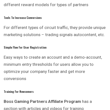
different reward models for types of partners
Tools To Increase Conversions
For different types of circuit traffic, they provide unique
marketing solutions – trading signals autocontent, etc.
Simple Flow For User Registration
Easy ways to create an account and a demo-account,
minimum entry thresholds for users allow you to
optimize your company faster and get more
conversions
Training For Newcomers
Boss Gaming Partners Affiliate Program
has a
section with articles and videos for training