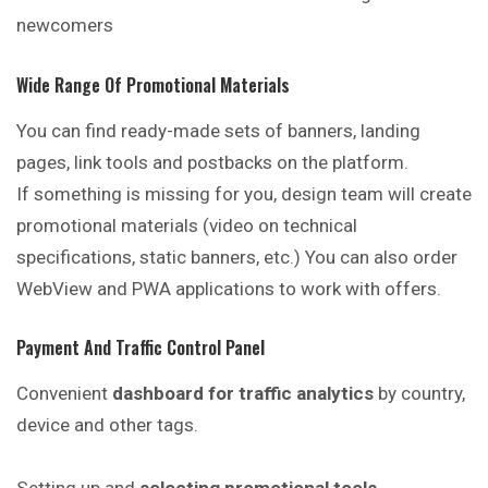
newcomers
Wide Range Of Promotional Materials
You can find ready-made sets of banners, landing
pages, link tools and postbacks on the platform.
If something is missing for you, design team will create
promotional materials (video on technical
specifications, static banners, etc.) You can also order
WebView and PWA applications to work with offers.
Payment And Traffic Control Panel
Convenient
dashboard for traffic analytics
by country,
device and other tags.