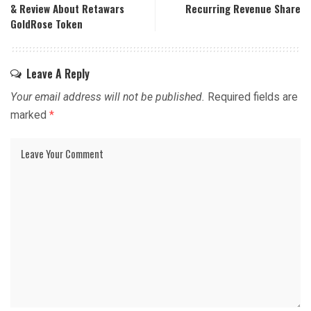
& Review About Retawars
Recurring Revenue Share
GoldRose Token
Leave A Reply
Your email address will not be published.
Required fields are
marked
*