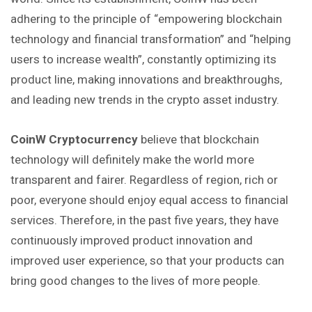
adhering
to the principle of “empowering blockchain
technology and financial transformation” and “helping
users to increase wealth”, constantly optimizing its
product line, making innovations and breakthroughs,
and leading new trends in the crypto asset industry.
CoinW Cryptocurrency
believe that blockchain
technology will definitely make the world more
transparent and fairer. Regardless of region, rich or
poor,
everyone
should enjoy equal access to financial
services. Therefore, in the past five years, they have
continuously improved product innovation and
improved user experience, so that your products can
bring good changes to the lives of more people.