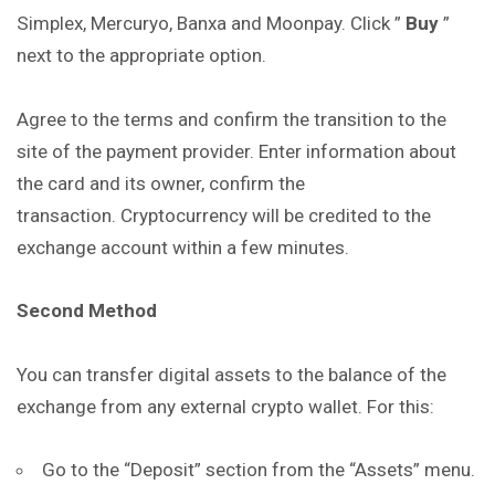
Simplex, Mercuryo, Banxa and Moonpay. Click ”
Buy
”
next to the appropriate option.
Agree to the terms and confirm the transition to the
site of the payment provider. Enter information about
the card and its owner, confirm the
transaction. Cryptocurrency will be credited to the
exchange account within a few minutes.
Second Method
You can transfer digital assets to the balance of the
exchange from any external crypto wallet. For this:
Go to the “Deposit” section from the “Assets” menu.