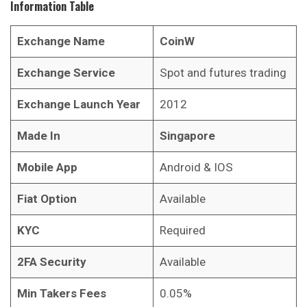
Information Table
Exchange Name
CoinW
Exchange Service
Spot and futures trading
Exchange Launch Year
2012
Made In
Singapore
Mobile App
Android & IOS
Fiat Option
Available
KYC
Required
2FA Security
Available
Min Takers Fees
0.05%