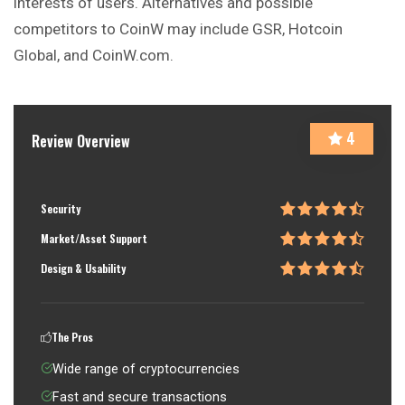
interests of users. Alternatives and possible
competitors to CoinW may include GSR, Hotcoin
Global, and CoinW.com.
4
Review Overview
Security
Market/Asset Support
Design & Usability
The Pros
Wide range of cryptocurrencies
Fast and secure transactions