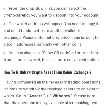
From the drop-down list, you can select the
cryptocurrency you want to deposit into your account.
The wallet address will appear. You need to copy it
and send funds to it from another wallet or
exchange. Please note that only bitcoin can be sent to
bitcoin addresses, similarly with other coins.
You can also click “Show QR code” – for transfers
from a mobile wallet, this is a more convenient option.
How To Withdraw Crypto Asset From
CoinW
Exchange ?
Having completed all the necessary trading operations,
it’s time to withdraw the received assets to an external
wallet. Go to ”
Assets
” -> ”
Withdraw
“. Please note
that the operation is only available after enabling two-