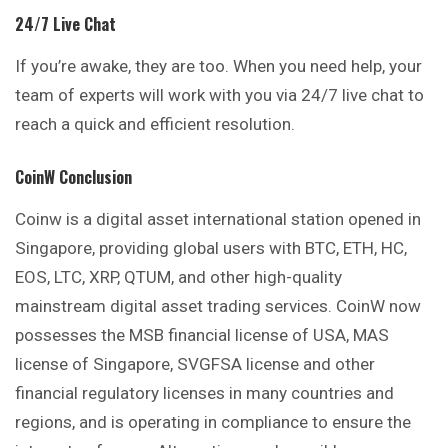
24/7 Live Chat
If you’re awake, they are too. When you need help, your
team of experts will work with you via 24/7 live chat to
reach a quick and efficient resolution.
CoinW
Conclusion
Coinw is a digital asset international station opened in
Singapore, providing global users with BTC, ETH, HC,
EOS, LTC, XRP, QTUM, and other high-quality
mainstream digital asset trading services. CoinW now
possesses the MSB financial license of USA, MAS
license of Singapore, SVGFSA license and other
financial regulatory licenses in many countries and
regions, and is operating in compliance to ensure the