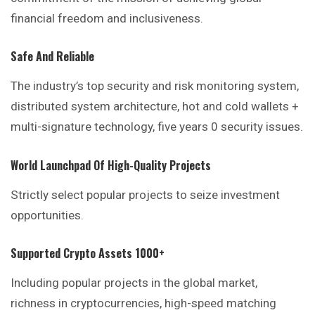
financial freedom and inclusiveness.
Safe And Reliable
The industry’s top security and risk monitoring system,
distributed system architecture, hot and cold wallets +
multi-signature technology, five years 0 security issues.
World Launchpad Of High-Quality Projects
Strictly select popular projects to seize investment
opportunities.
Supported Crypto Assets 1000+
Including popular projects in the global
market
,
richness in cryptocurrencies, high-speed matching