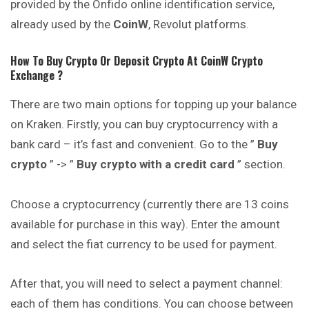
provided by the Onfido online identification service,
already used by the
CoinW
, Revolut platforms.
How To Buy Crypto Or Deposit Crypto At
CoinW
Crypto
Exchange ?
There are two main options for topping up your balance
on Kraken. Firstly, you can buy cryptocurrency with a
bank card – it’s fast and convenient. Go to the ”
Buy
crypto
” -> ”
Buy crypto with a credit card
” section.
Choose a cryptocurrency (currently there are 13 coins
available for purchase in this way). Enter the amount
and select the fiat currency to be used for payment.
After that, you will need to select a payment channel:
each of them has conditions. You can choose between