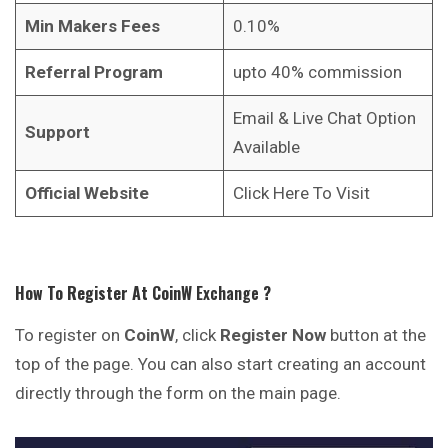
Min Makers Fees
0.10%
Referral Program
upto 40% commission
Email & Live Chat Option
Support
Available
Official Website
Click Here To Visit
How To Register At
CoinW
Exchange
?
To register on
CoinW
, click
Register Now
button at the
top of the page. You can also start creating an account
directly through the form on the main page.