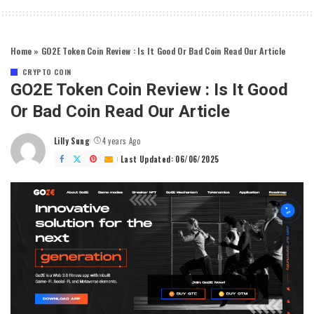
Home
»
GO2E Token Coin Review : Is It Good Or Bad Coin Read Our Article
CRYPTO COIN
GO2E Token Coin Review : Is It Good
Or Bad Coin Read Our Article
Lilly Sung
4 years Ago
Posted
by
Last Updated: 06/06/2025