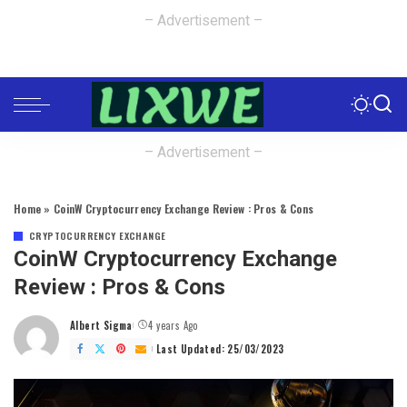
– Advertisement –
– Advertisement –
Home
»
CoinW Cryptocurrency Exchange Review : Pros & Cons
CRYPTOCURRENCY EXCHANGE
CoinW Cryptocurrency Exchange
Review : Pros & Cons
Albert Sigma
4 years Ago
Posted
by
Last Updated: 25/03/2023