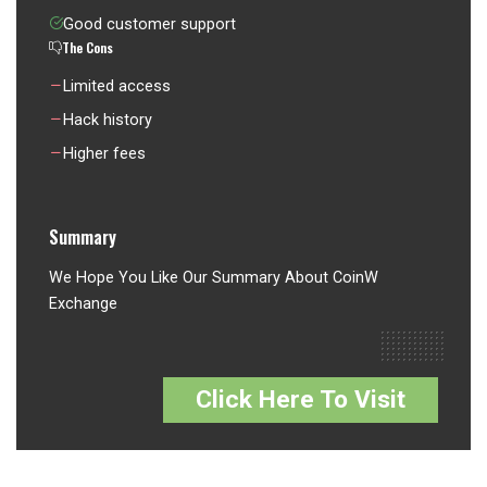
Good customer support
The Cons
Limited access
Hack history
Higher fees
Summary
We Hope You Like Our Summary About CoinW
Exchange
Click Here To Visit