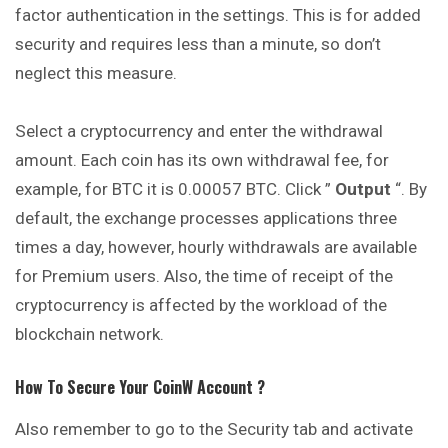
factor authentication in the settings. This is for added
security and requires less than a minute, so don’t
neglect this measure.
Select a cryptocurrency and enter the withdrawal
amount. Each coin has its own withdrawal fee, for
example, for BTC it is 0.00057 BTC. Click ”
Output
“. By
default, the exchange processes applications three
times a day, however, hourly withdrawals are available
for Premium users. Also, the time of receipt of the
cryptocurrency is affected by the workload of the
blockchain network.
How To Secure Your
CoinW
Account ?
Also remember to go to the Security tab and activate