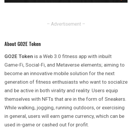
– Advertisement –
About GO2E Token
GO2E Token
is a Web 3.0 fitness app with inbuilt
Game-Fi, Social-Fi, and Metaverse elements; aiming to
become an innovative mobile solution for the next
generation of fitness enthusiasts who want to socialize
and be active in both virality and reality.
Users
equip
themselves with NFTs that are in the form of Sneakers.
While walking, jogging, running outdoors, or exercising
in general, users will earn game currency, which can be
used in-game or cashed out for profit.