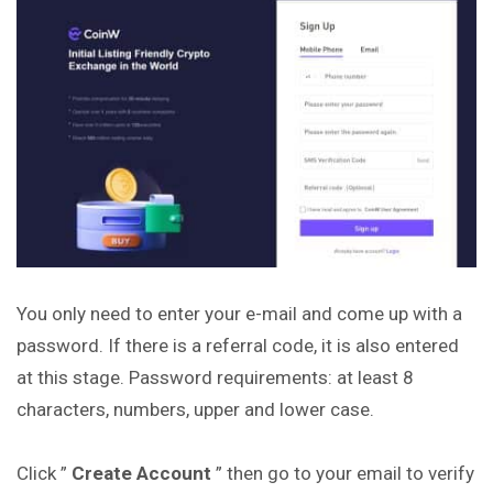
You only need to enter your e-mail and come up with a
password. If there is a referral code, it is also entered
at this stage. Password requirements: at least 8
characters, numbers, upper and lower case.
Click ”
Create Account
” then go to your email to verify