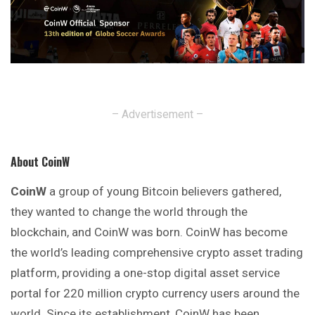
– Advertisement –
About CoinW
CoinW
a group of young Bitcoin believers gathered,
they wanted to change the world through the
blockchain, and CoinW was born. CoinW has become
the world’s leading comprehensive crypto asset trading
platform, providing a one-stop digital asset service
portal for 220 million crypto currency users around the
world. Since its establishment, CoinW has been