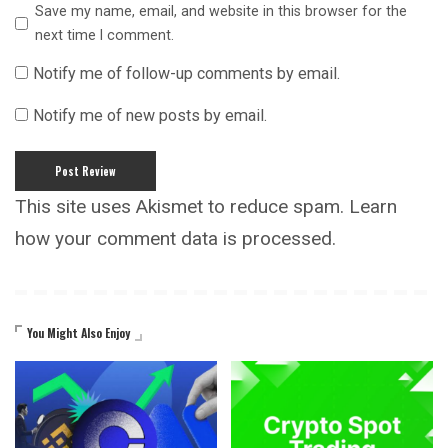
Save my name, email, and website in this browser for the
next time I comment.
Notify me of follow-up comments by email.
Notify me of new posts by email.
This site uses Akismet to reduce spam.
Learn
how your comment data is processed.
You Might Also Enjoy