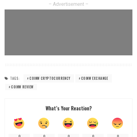
– Advertisement –
TAGS:
COINW CRYPTOCURRENCY
COINW EXCHANGE
COINW REVIEW
What’s Your Reaction?
0
0
0
0
0