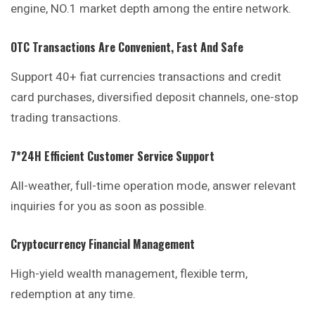
engine, NO.1 market depth among the entire network.
OTC Transactions Are Convenient, Fast And Safe
Support 40+ fiat currencies transactions and credit
card purchases, diversified deposit channels, one-stop
trading transactions.
7*24H Efficient Customer Service Support
All-weather, full-time operation mode, answer relevant
inquiries
for you as soon as possible.
Cryptocurrency Financial Management
High-yield wealth management, flexible term,
redemption at any time.