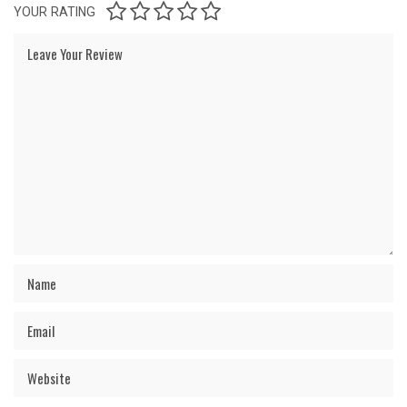
YOUR RATING