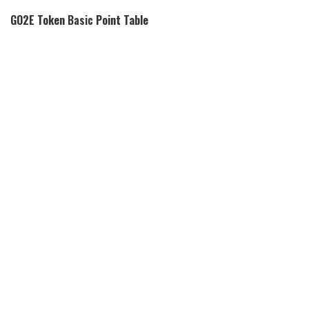
GO2E Token
Basic
Point Table
Coin Basic
Information
Coin Name
GO2E Token Token
Short Name
GTE
Circulating Supply
N/A
Max Supply
N/A
Click Here To View
Source Code
Source Code
Click Here To View
Explorers
Explorers