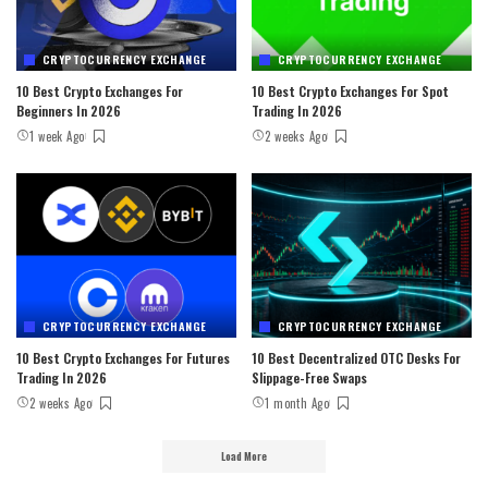
CRYPTOCURRENCY EXCHANGE
CRYPTOCURRENCY EXCHANGE
10 Best Crypto Exchanges For
10 Best Crypto Exchanges For Spot
Beginners In 2026
Trading In 2026
1 week Ago
2 weeks Ago
CRYPTOCURRENCY EXCHANGE
CRYPTOCURRENCY EXCHANGE
10 Best Crypto Exchanges For Futures
10 Best Decentralized OTC Desks For
Trading In 2026
Slippage-Free Swaps
2 weeks Ago
1 month Ago
Load More