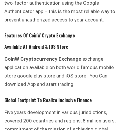
two-factor authentication using the Google
Authenticator app – this is the most reliable way to
prevent unauthorized access to your account.
Features Of
CoinW
Crypto Exchange
Available At Android & IOS Store
CoinW
Cryptocurrency Exchange
exchange
application available on both world famous mobile
store google play store and iOS store . You Can
download App and start trading.
Global Footprint To Realize Inclusive Finance
Five years development in various jurisdictions,
covered
200 countries and regions, 8 million users,
commitment of the mission of achieving global