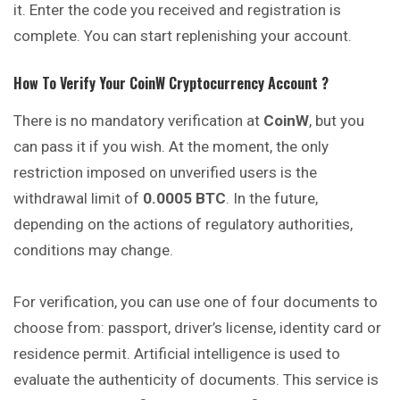
it. Enter the code you received and registration is
complete. You can start replenishing your account.
How To Verify Your
CoinW
Cryptocurrency
Account ?
There is no mandatory verification at
CoinW
, but you
can pass it if you wish. At the moment, the only
restriction imposed on unverified users is the
withdrawal limit of
0.0005 BTC
. In the future,
depending on the actions of regulatory authorities,
conditions may change.
For verification, you can use one of four documents to
choose from: passport, driver’s license, identity card or
residence permit. Artificial intelligence is used to
evaluate the authenticity of documents. This service is