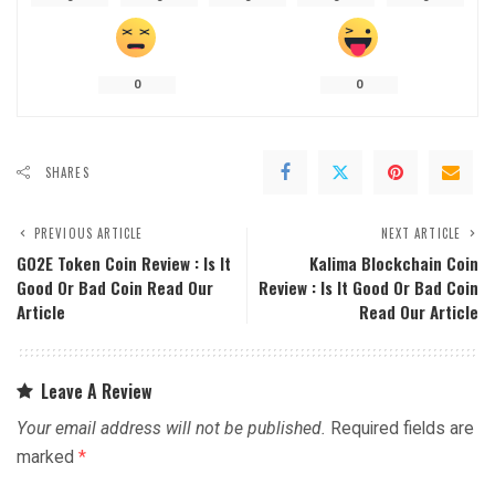
0
0
SHARES
PREVIOUS ARTICLE
NEXT ARTICLE
GO2E Token Coin Review : Is It
Kalima Blockchain Coin
Good Or Bad Coin Read Our
Review : Is It Good Or Bad Coin
Article
Read Our Article
Leave A Review
Your email address will not be published.
Required fields are
marked
*