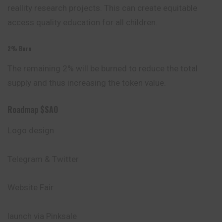
reallity research projects. This can create equitable
access quality education for all children.
2% Burn
The remaining 2% will be burned to reduce the total
supply and thus increasing the token value.
Roadmap $SAO
Logo design
Telegram & Twitter
Website Fair
launch via Pinksale