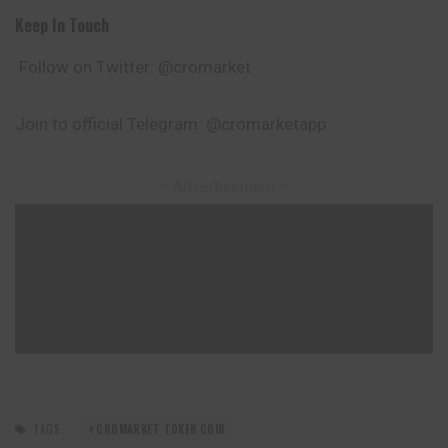
Keep In Touch
Follow on Twitter: @cromarket
Join to official Telegram: @cromarketapp
– Advertisement –
TAGS:
CROMARKET TOKEN COIN