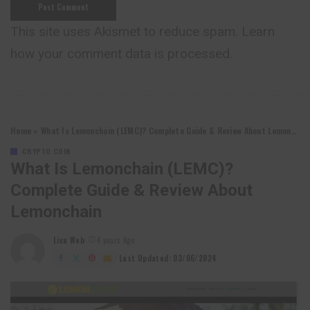
This site uses Akismet to reduce spam.
Learn
how your comment data is processed.
Home
»
What Is Lemonchain (LEMC)? Complete Guide & Review About Lemonchain
CRYPTO COIN
What Is Lemonchain (LEMC)?
Complete Guide & Review About
Lemonchain
Lixu Web
4 years Ago
Posted
by
Last Updated: 03/06/2024