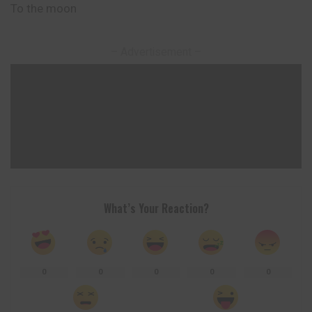
To the moon
– Advertisement –
What’s Your Reaction?
0
0
0
0
0