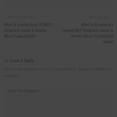
PREVIOUS ARTICLE
NEXT ARTICLE
What Is Lemonchain (LEMC)?
What Is Cromarket
Complete Guide & Review
Token(CM)? Complete Guide &
About Lemonchain
Review About Cromarket
Token
Leave A Reply
Your email address will not be published.
Required fields are
marked
*