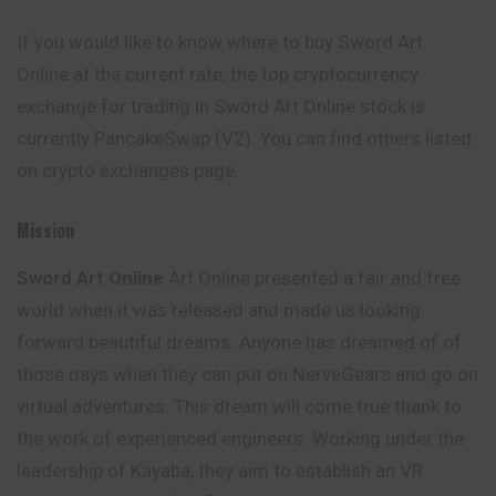
If you would like to know where to buy Sword Art
Online at the current rate, the top cryptocurrency
exchange for trading in Sword Art Online stock is
currently PancakeSwap (V2). You can find others listed
on crypto exchanges page.
Mission
Sword Art Online
Art Online presented a fair and free
world when it was released and made us looking
forward beautiful dreams. Anyone has dreamed of of
those days when they can put on NerveGears and go on
virtual adventures. This dream will come true thank to
the work of experienced engineers. Working under the
leadership of Kayaba, they aim to establish an VR