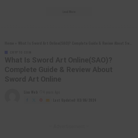
Load More
Home
»
What Is Sword Art Online(SAO)? Complete Guide & Review About Sword Art Online
CRYPTO COIN
What Is Sword Art Online(SAO)?
Complete Guide & Review About
Sword Art Online
Lixu Web
4 years Ago
Posted
by
Last Updated: 03/06/2024
– Advertisement –