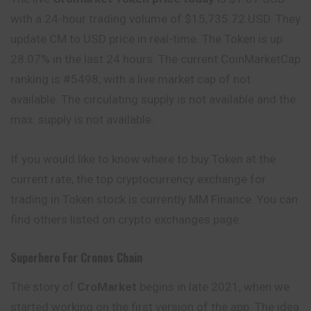
with a 24-hour trading volume of $15,735.72 USD. They
update CM to USD price in real-time. The Token is up
28.07% in the last 24 hours. The current CoinMarketCap
ranking is #5498, with a live market cap of not
available. The circulating supply is not available and the
max. supply is not available.
If you would like to know where to buy Token at the
current rate, the top cryptocurrency exchange for
trading in Token stock is currently MM Finance. You can
find others listed on crypto exchanges page.
Superhero For Cronos Chain
The story of
CroMarket
begins in late 2021, when we
started working on the first version of the app. The idea