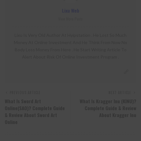
Lixu Web
View More Posts
Lixu Is Very Old Author At Hyipstation . He Lost So Much
Money At Online Investment And He Think From Now No
Body Loss Money From Here . He Start Writing Article To
Alert About Risk Of Online Investment Program .
PREVIOUS ARTICLE
NEXT ARTICLE
What Is Sword Art
What Is Kragger Inu (KINU)?
Online(SAO)? Complete Guide
Complete Guide & Review
& Review About Sword Art
About Kragger Inu
Online