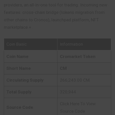
providers, an all-in-one tool for trading. Incoming new
features: cross-chain bridge (tokens migration from
other chains to Cronos), launchpad platform, NFT
marketplace.+
Coin Basic
Information
Coin Name
Cromarket Token
Short Name
CM
Circulating Supply
266,243.00 CM
Total Supply
320,944
Click Here To View
Source Code
Source Code