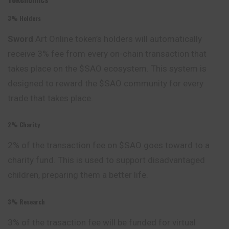
3% Holders
Sword
Art Online token’s holders will automatically
receive 3% fee from every on-chain transaction that
takes place on the $SAO ecosystem. This system is
designed to reward the $SAO community for every
trade that takes place.
2% Charity
2% of the transaction fee on $SAO goes toward to a
charity fund. This is used to support disadvantaged
children, preparing them a better life.
3% Research
3% of the trasaction fee will be funded for virtual