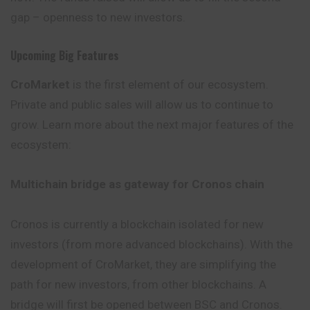
gap – openness to new investors.
Upcoming Big Features
CroMarket
is the first element of our ecosystem.
Private and public sales will allow us to continue to
grow. Learn more about the next major features of the
ecosystem:
Multichain bridge as gateway for Cronos chain
Cronos is currently a blockchain isolated for new
investors (from more advanced blockchains). With the
development of CroMarket, they are simplifying the
path for new investors, from other blockchains. A
bridge will first be opened between BSC and Cronos.