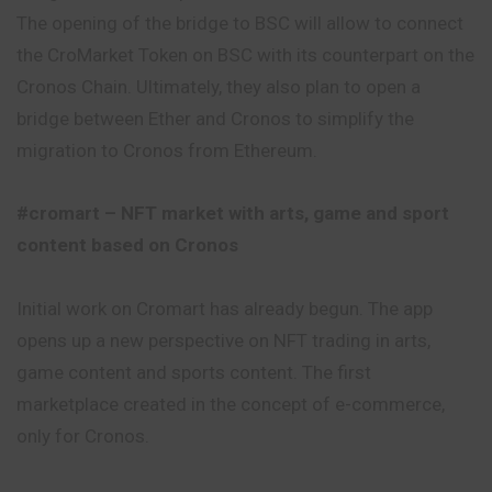
The opening of the bridge to BSC will allow to connect
the CroMarket Token on BSC with its counterpart on the
Cronos Chain. Ultimately, they also plan to open a
bridge between Ether and Cronos to simplify the
migration to Cronos from Ethereum.
#cromart – NFT market with arts, game and sport
content based on Cronos
Initial work on Cromart has already begun. The app
opens up a new perspective on NFT trading in arts,
game content and sports
content
. The first
marketplace created in the concept of e-commerce,
only for Cronos.