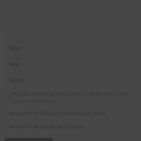
Save my name, email, and website in this browser for the
next time I comment.
Notify me of follow-up comments by email.
Notify me of new posts by email.