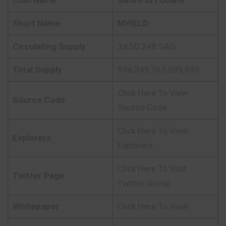
Short Name
MYIELD
Circulating Supply
3,650.24B SAO
Total Supply
996,349,763,909,930
Click Here To View
Source Code
Source Code
Click Here To View
Explorers
Explorers
Click Here To Visit
Twitter Page
Twitter Group
Whitepaper
Click Here To View