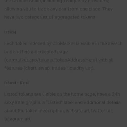
the Cronos Chain, including 16 liquidity providers,
allowing you to trade any pair from one place. They
have two categories of aggregated tokens:
Indexed
Each token indexed by CroMarket is visible in the search
box and has a dedicated page
(cormarket.app/tokens/tokenAddressHere) with all
features (chart, swap, trades, liquidity list).
Indexed + Listed
Listed tokens are visible on the home page, have a 24h
sexy little graphs, a “Listed” label and additional details
about the
token
: description, website url, twitter url,
telegram url.