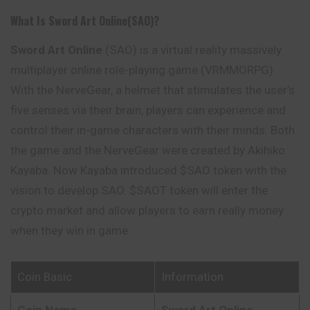
What Is Sword Art Online(SAO)?
Sword Art Online
(SAO) is a virtual reality massively
multiplayer online role-playing game (VRMMORPG).
With the NerveGear, a helmet that stimulates the user’s
five senses via their brain, players can experience and
control their in-game characters with their minds. Both
the game and the NerveGear were created by Akihiko
Kayaba. Now Kayaba introduced $SAO token with the
vision to develop SAO. $SAOT token will enter the
crypto market and allow players to earn really money
when they win in game.
Coin Basic
Information
Coin Name
Sword Art Online