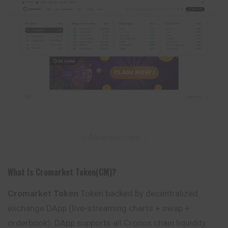
– Advertisement –
What Is Cromarket Token(CM)?
Cromarket Token
Token backed by decentralized
exchange DApp (live-streaming charts + swap +
orderbook). DApp supports all Cronos chain liquidity