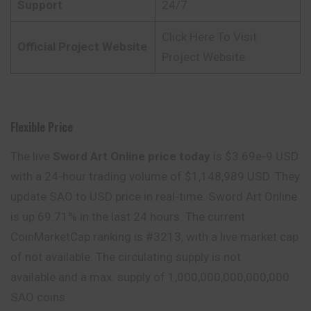
Support
24/7
Click Here To Visit
Official Project Website
Project Website
Flexible Price
The live
Sword Art Online price today
is $3.69e-9 USD
with a 24-hour trading volume of $1,148,989 USD. They
update SAO to USD price in real-time. Sword Art Online
is up 69.71% in the last 24 hours. The current
CoinMarketCap ranking is #3213, with a live market cap
of not available. The circulating supply is not
available and a max. supply of 1,000,000,000,000,000
SAO coins.