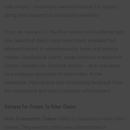
was simple – maximum needed features for traders
along with support for all liquidity providers.
Thus, on January 21, the first version of CroMarket.app
was launched. Basic tools were made available that
allowed traders to simultaneously trade and analyze
tokens. Candlestick charts, swap function, transaction
history, liquidity list, financial details – all in one place,
on a subpage dedicated to each token. In the
meantime, they receive very motivating feedback from
the community and build a network with partners.
Gateway For Cronos To Other Chains
Main
Cromarket Token
utility is cooperation with other
chains. They want to offer new communities a