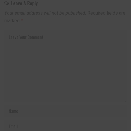
Leave A Reply
Your email address will not be published.
Required fields are
marked
*