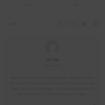
0
0
SHARES
Lixu Web
View More Posts
Lixu Is Very Old Author At Hyipstation . He Lost So Much
Money At Online Investment And He Think From Now No
Body Loss Money From Here . He Start Writing Article To
Alert About Risk Of Online Investment Program .