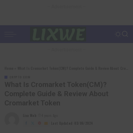
– Advertisement –
– Advertisement –
Home
»
What Is Cromarket Token(CM)? Complete Guide & Review About Cromarket Token
CRYPTO COIN
What Is Cromarket Token(CM)?
Complete Guide & Review About
Cromarket Token
Lixu Web
4 years Ago
Posted
by
Last Updated: 03/06/2024