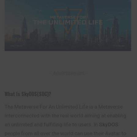
– Advertisement –
What Is SkyDOS(SDC)?
The Metaverse For An Unlimited Life is a Metaverse
interconnected with the real world aiming at enabling
an unlimited and fulfilling life to users. In
SkyDOS
people from all over the world can use their Avatar to