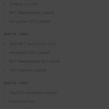
Staking Launch
NFT Marketplace Launch
Minigame 1ST Launch
QUARTER – 42022
2ND NFT Real Estate Sale
Minigame 3ST Launch
NFT Marketplace 3D Launch
DAO System Launch
QUARTER – 12022
SkyDOS worldview design
Front End Dev