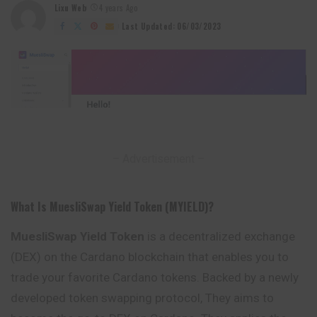
Lixu Web
4 years Ago
Posted
by
Last Updated: 06/03/2023
– Advertisement –
What Is MuesliSwap Yield Token (MYIELD)?
MuesliSwap Yield Token
is a decentralized exchange
(DEX) on the Cardano blockchain that enables you to
trade your favorite Cardano tokens. Backed by a newly
developed token swapping protocol, They aims to