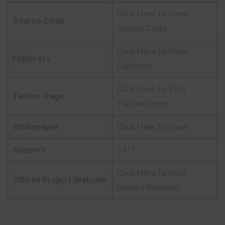
Click Here To View
Source Code
Source Code
Click Here To View
Explorers
Explorers
Click Here To Visit
Twitter Page
Twitter Group
Whitepaper
Click Here To View
Support
24/7
Click Here To Visit
Official Project Website
Project Website