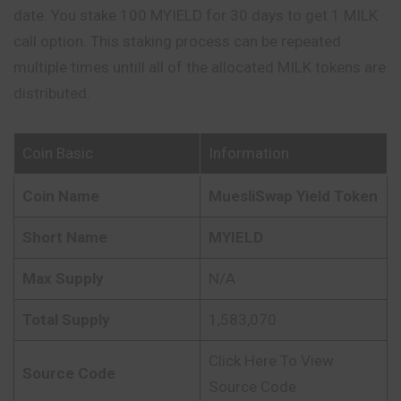
date. You stake 100 MYIELD for 30 days to get 1 MILK
call option. This staking process can be repeated
multiple times untill all of the allocated MILK tokens are
distributed.
Coin Basic
Information
Coin Name
MuesliSwap Yield Token
Short Name
MYIELD
Max Supply
N/A
Total Supply
1,583,070
Click Here To View
Source Code
Source Code