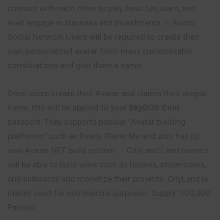
connect with each other to play, have fun, learn, and
even engage in business and investments. – Avatar
Social Network Users will be required to create their
own personalized avatar from many customizable
combinations and give them a name.
Once users create their Avatar and claims their
unique
name, this will be applied to your
SkyDOS Coin
passport. They supports popular ”Avatar building
platforms” such as Ready Player Me and also has its
own Avatar NFT build system. – CityLand Land owners
will be able to build work such as houses, showrooms,
and billboards and monetize their projects. CityLand is
mainly used for commercial purposes. Supply: 100,000
Parcels.