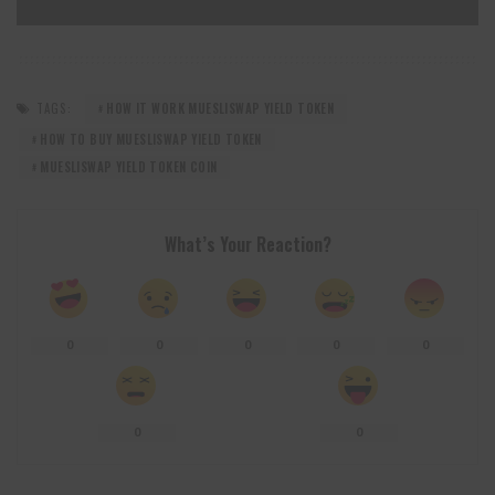
TAGS:
HOW IT WORK MUESLISWAP YIELD TOKEN
HOW TO BUY MUESLISWAP YIELD TOKEN
MUESLISWAP YIELD TOKEN COIN
What’s Your Reaction?
0
0
0
0
0
0
0