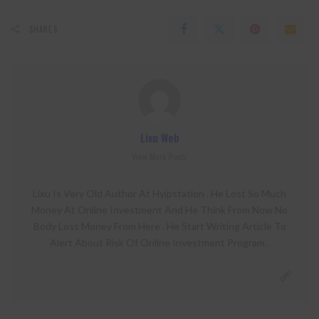
SHARES
Lixu Web
View More Posts
Lixu Is Very Old Author At Hyipstation . He Lost So Much
Money At Online Investment And He Think From Now No
Body Loss Money From Here . He Start Writing Article To
Alert About Risk Of Online Investment Program .