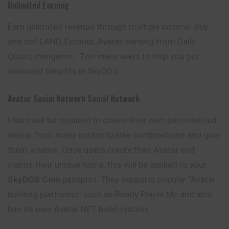
Unlimited Earning
Earn unlimited revenue through multiple income: Buy
and sell LAND, Estates, Avatar, earning from Daily
Quest, minigame,.. Too many ways to help you get
unlimited benefits in SkyDOS.
Avatar Social Network Social Network
Users will be required to create their own personalized
avatar from many customizable combinations and give
them a name. Once users create their Avatar and
claims their unique name, this will be applied to your
SkyDOS Coin
passport. They supports popular ”Avatar
building platforms” such as Ready Player Me and also
has its own Avatar NFT build system.