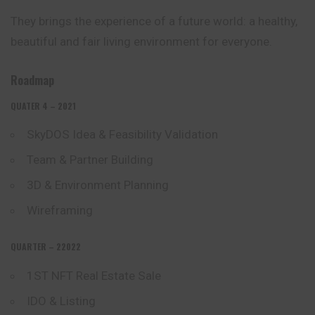
They brings the experience of a future world: a healthy,
beautiful and fair living environment for everyone.
Roadmap
QUATER 4 – 2021
SkyDOS Idea & Feasibility Validation
Team & Partner Building
3D & Environment Planning
Wireframing
QUARTER – 22022
1ST NFT Real Estate Sale
IDO & Listing