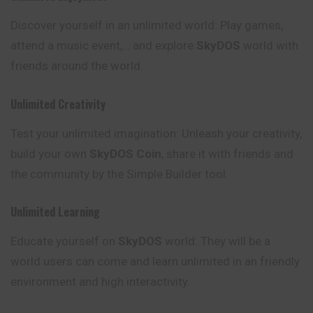
Discover yourself in an unlimited world: Play games,
attend a music event,… and explore
SkyDOS
world with
friends around the world.
Unlimited Creativity
Test your unlimited imagination: Unleash your creativity,
build your own
SkyDOS Coin
, share it with friends and
the community by the Simple Builder tool.
Unlimited Learning
Educate yourself on
SkyDOS
world: They will be a
world users can come and learn unlimited in an friendly
environment and high interactivity.