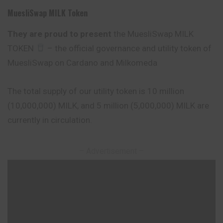
MuesliSwap MILK Token
They are proud to present
the MuesliSwap MILK
TOKEN
– the official governance and utility token of
MuesliSwap on Cardano and Milkomeda
The total supply of our utility token is 10 million
(10,000,000) MILK, and 5 million (5,000,000) MILK are
currently in circulation.
– Advertisement –