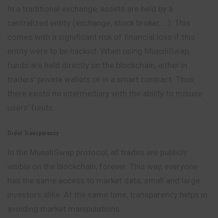
In a traditional exchange, assets are held by a
centralized entity (exchange, stock broker, …). This
comes with a significant risk of financial loss if this
entity were to be hacked. When using MuesliSwap,
funds are held directly on the blockchain, either in
traders’ private wallets or in a smart contract. Thus,
there exists no intermediary with the ability to misuse
users’ funds.
Order Transparency
In the MuesliSwap protocol, all trades are publicly
visible on the blockchain, forever. This way, everyone
has the same access to market data, small and large
investors alike. At the same time, transparency helps in
avoiding market manipulations.