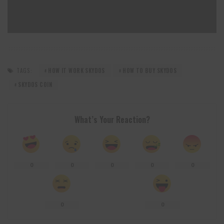
TAGS:
HOW IT WORK SKYDOS
HOW TO BUY SKYDOS
SKYDOS COIN
What’s Your Reaction?
0
0
0
0
0
0
0