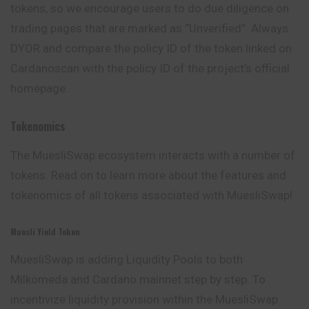
tokens, so we encourage users to do due diligence on
trading pages that are marked as “Unverified”. Always
DYOR and compare the policy ID of the token linked on
Cardanoscan with the policy ID of the project’s official
homepage.
Tokenomics
The MuesliSwap ecosystem interacts with a number of
tokens. Read on to learn more about the features and
tokenomics of all tokens associated with MuesliSwap!
Muesli Yield Token
MuesliSwap is adding Liquidity Pools to both
Milkomeda and Cardano mainnet step by step. To
incentivize liquidity provision within the MuesliSwap