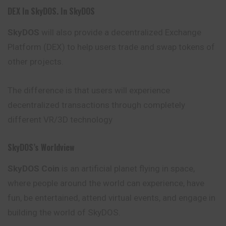
DEX In SkyDOS. In SkyDOS
SkyDOS
will also provide a decentralized Exchange
Platform (DEX) to help users trade and swap tokens of
other projects.
The difference is that users will experience
decentralized transactions through completely
different VR/3D technology
SkyDOS’s Worldview
SkyDOS Coin
is an artificial planet flying in space,
where people around the world can experience, have
fun, be entertained, attend virtual events, and engage in
building the world of SkyDOS.