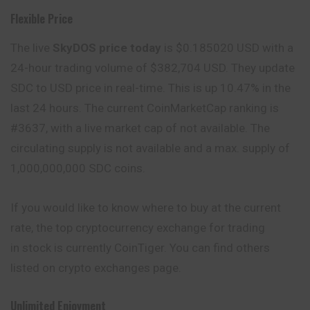
Flexible Price
The live
SkyDOS price today
is $0.185020 USD with a
24-hour trading volume of $382,704 USD. They update
SDC to USD price in real-time. This is up 10.47% in the
last 24 hours. The current CoinMarketCap ranking is
#3637, with a live market cap of not available. The
circulating supply is not available and a max. supply of
1,000,000,000 SDC coins.
If you would like to know where to buy at the current
rate, the top cryptocurrency exchange for trading
in stock is currently CoinTiger. You can find others
listed on crypto exchanges page.
Unlimited Enjoyment