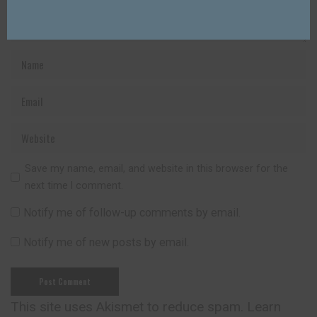
Save my name, email, and website in this browser for the
next time I comment.
Notify me of follow-up comments by email.
Notify me of new posts by email.
This site uses Akismet to reduce spam.
Learn