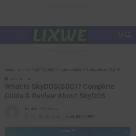
– Advertisement –
– Advertisement –
Home
»
What Is SkyDOS(SDC)? Complete Guide & Review About SkyDOS
CRYPTO COIN
What Is SkyDOS(SDC)? Complete
Guide & Review About SkyDOS
Lixu Web
4 years Ago
Posted
by
Last Updated: 03/06/2024