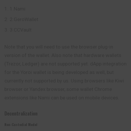
1.Nami
2.GeroWallet
3.CCVault
Note that you will need to use the browser plug-in
version of the wallet. Also note that hardware wallets
(Trezor, Ledger) are not supported yet. dApp integration
for the Yoroi wallet is being developed as well, but
currently not supported by us. Using browsers like Kiwi
browser or Yandex browser, some wallet Chrome
extensions like Nami can be used on mobile devices.
Decentralization
Non-Custodial Model