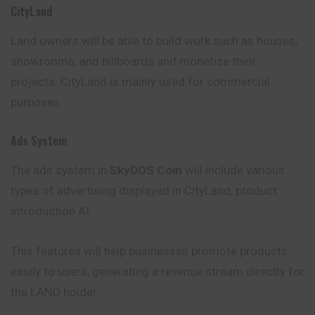
CityLand
Land owners will be able to build work such as houses,
showrooms, and billboards and monetize their
projects. CityLand is mainly used for commercial
purposes.
Ads System
The ads system in
SkyDOS Coin
will include various
types of advertising displayed in CityLand, product
introduction AI.
This features will help businesses promote products
easily to users, generating a revenue stream directly for
the LAND holder.