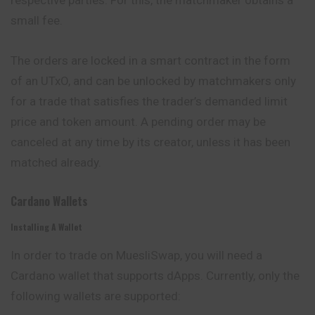
small fee.
The orders are locked in a smart contract in the form
of an UTxO, and can be unlocked by matchmakers only
for a trade that satisfies the trader’s demanded limit
price and token amount. A pending order may be
canceled at any time by its creator, unless it has been
matched already.
Cardano Wallets
Installing A Wallet
In order to trade on MuesliSwap, you will need a
Cardano wallet that supports dApps. Currently, only the
following wallets are supported: