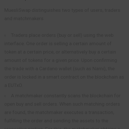
MuesliSwap distinguishes two types of users, traders
and matchmakers.
Traders place orders (buy or sell) using the web
interface. One order is selling a certain amount of
token at a certain price, or alternatively buy a certain
amount of tokens for a given price. Upon confirming
the trade with a Cardano wallet (such as Nami), the
order is locked in a smart contract on the blockchain as
a EUTxO.
A matchmaker constantly scans the blockchain for
open buy and sell orders. When such matching orders
are found, the matchmaker executes a transaction,
fulfilling the order and sending the assets to the
respective parties. For this, the matchmaker obtains a