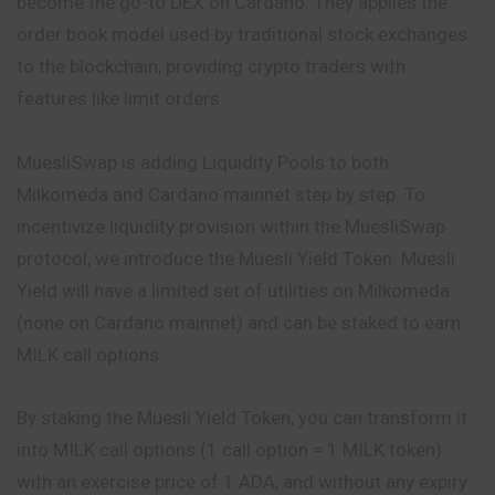
become the go-to DEX on Cardano. They applies the
order book model used by traditional stock exchanges
to the
blockchain
, providing crypto traders with
features like limit orders.
MuesliSwap is adding Liquidity Pools to both
Milkomeda and Cardano mainnet step by step. To
incentivize liquidity provision within the MuesliSwap
protocol, we introduce the Muesli Yield Token. Muesli
Yield will have a limited set of utilities on Milkomeda
(none on Cardano mainnet) and can be staked to earn
MILK call options.
By staking the Muesli Yield Token, you can transform it
into MILK call options (1 call option = 1 MILK token)
with an exercise price of 1
ADA
, and without any expiry