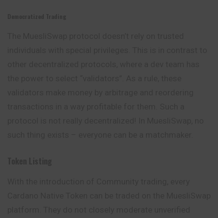
Democratized Trading
The MuesliSwap protocol doesn’t rely on trusted
individuals with special privileges. This is in contrast to
other decentralized protocols, where a dev team has
the power to select “validators”. As a rule, these
validators make money by arbitrage and reordering
transactions in a way profitable for them. Such a
protocol is not really decentralized! In MuesliSwap, no
such thing exists – everyone can be a matchmaker.
Token Listing
With the introduction of Community trading, every
Cardano Native Token can be traded on the MuesliSwap
platform. They do not closely moderate unverified