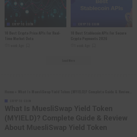
CRYPTO COIN
CRYPTO COIN
10 Best Crypto Price APIs For Real-
10 Best Stablecoin APIs For Secure
Time Market Data
Crypto Payments 2026
1 week Ago
1 week Ago
Load More
Home
»
What Is MuesliSwap Yield Token (MYIELD)? Complete Guide & Review About MuesliSwap Yield Token
CRYPTO COIN
What Is MuesliSwap Yield Token
(MYIELD)? Complete Guide & Review
About MuesliSwap Yield Token