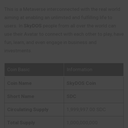
This is a Metaverse interconnected with the real world
aiming at enabling an unlimited and fulfilling life to
users. In
SkyDOS
people from all
over
the world can
use their Avatar to connect with each other to play, have
fun, learn, and even engage in business and
investments.
Coin Basic
Information
Coin Name
SkyDOS Coin
Short Name
SDC
Circulating Supply
1,999,997.00 SDC
Total Supply
1,000,000,000