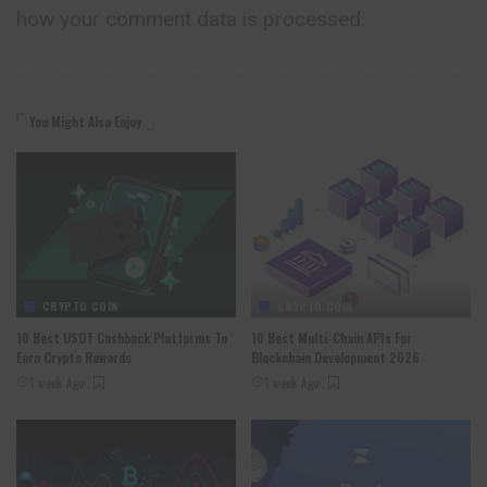
how your comment data is processed.
You Might Also Enjoy
CRYPTO COIN
CRYPTO COIN
10 Best USDT Cashback Platforms To
10 Best Multi-Chain APIs For
Earn Crypto Rewards
Blockchain Development 2026
1 week Ago
1 week Ago