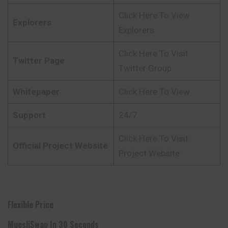
Click Here To View
Explorers
Explorers
Click Here To Visit
Twitter Page
Twitter Group
Whitepaper
Click Here To View
Support
24/7
Click Here To Visit
Official Project Website
Project Website
Flexible Price
MuesliSwap In 30 Seconds