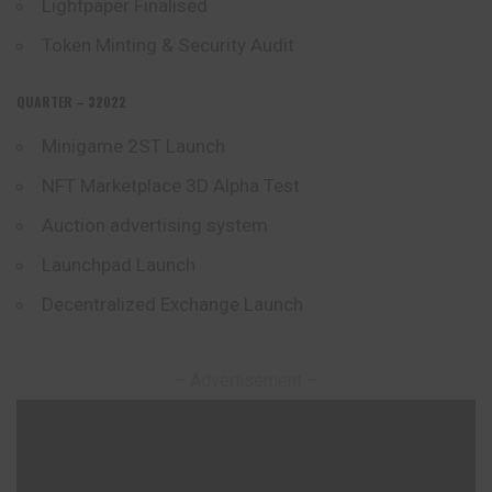
Lightpaper Finalised
Token Minting & Security Audit
QUARTER – 32022
Minigame 2ST Launch
NFT Marketplace 3D Alpha Test
Auction advertising system
Launchpad Launch
Decentralized Exchange Launch
– Advertisement –