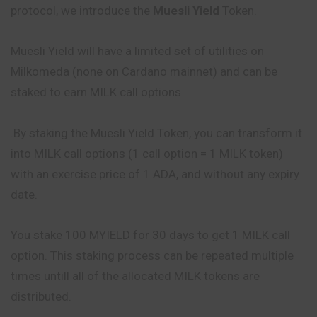
protocol, we introduce the
Muesli Yield
Token.
Muesli Yield will have a limited set of utilities on
Milkomeda (none on Cardano mainnet) and can be
staked to earn MILK call options
.By staking the Muesli Yield Token, you can transform it
into MILK call options (1 call option = 1 MILK token)
with an exercise price of 1 ADA, and without any expiry
date.
You stake 100 MYIELD for 30 days to get 1 MILK call
option. This staking process can be repeated multiple
times untill all of the allocated MILK tokens are
distributed.