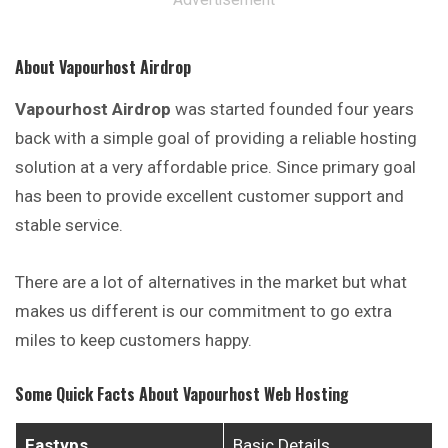
About Vapourhost Airdrop
Vapourhost Airdrop
was started founded four years
back with a simple goal of providing a reliable hosting
solution at a very affordable price. Since primary goal
has been to provide excellent customer support and
stable service.
There are a lot of alternatives in the market but what
makes us different is our commitment to go extra
miles to keep customers happy.
Some Quick Facts About Vapourhost Web Hosting
Fastvps
Basic Details