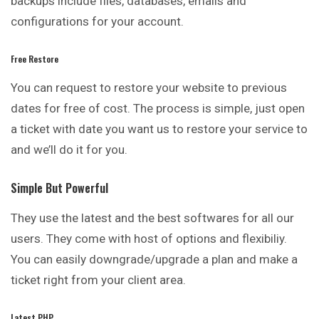
backups include files, databases, emails and
configurations for your account.
Free Restore
You can request to restore your website to
previous
dates for free of cost. The process is simple, just open
a ticket with date you want us to restore your service to
and we’ll do it for you.
Simple But Powerful
They use the latest and the best softwares for all our
users. They come with host of options and flexibiliy.
You can easily downgrade/upgrade a plan and make a
ticket right from your client area.
Latest PHP