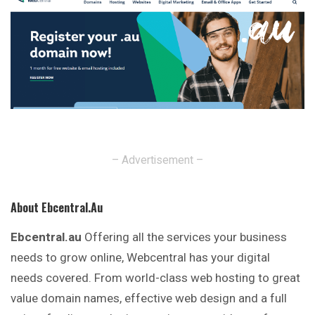
– Advertisement –
About Ebcentral.au
Ebcentral.au
Offering all the services your business
needs to grow online, Webcentral has your digital
needs covered. From world-class web hosting to great
value domain names, effective web design and a full