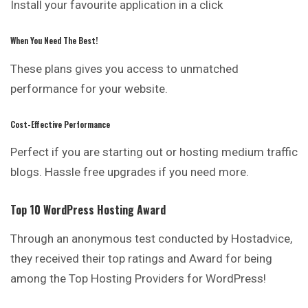
Install your favourite application in a click
When You Need The Best!
These plans gives you access to unmatched
performance for your website.
Cost-Effective Performance
Perfect if you are starting out or hosting medium traffic
blogs. Hassle free upgrades if you need more.
Top 10 WordPress Hosting Award
Through an anonymous test conducted by Hostadvice,
they received their top ratings and Award for being
among the Top Hosting Providers for WordPress!