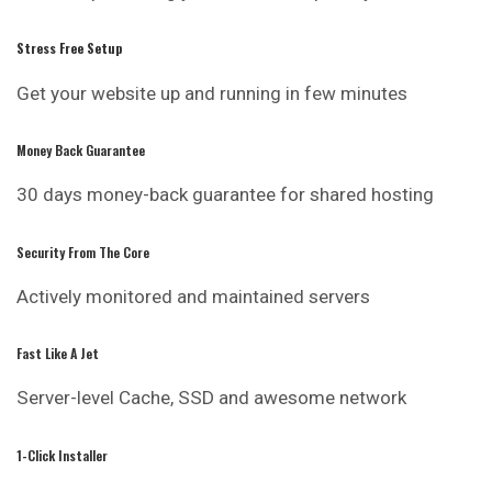
Stress Free Setup
Get your website up and running in few minutes
Money Back Guarantee
30 days money-back guarantee for shared hosting
Security From The Core
Actively monitored and maintained servers
Fast Like A Jet
Server-level Cache, SSD and awesome network
1-Click Installer