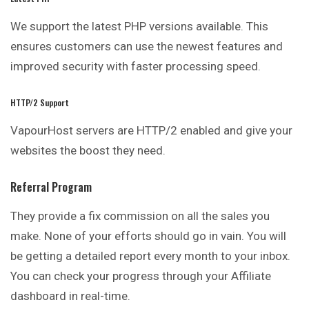
We support the latest PHP versions available. This
ensures customers can use the newest features and
improved security with faster processing speed.
HTTP/2 Support
VapourHost servers are HTTP/2 enabled and give your
websites the boost they need.
Referral Program
They provide a fix commission on all the
sales
you
make. None of your efforts should go in vain. You will
be getting a detailed report every month to your inbox.
You can check your progress through your Affiliate
dashboard in real-time.