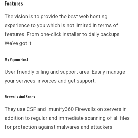
Features
The vision is to provide the best web hosting
experience to you which is not limited in terms of
features. From one-click installer to daily backups.
We’ve got it.
My VapourHost
User friendly billing and support area. Easily manage
your services, invoices and get support.
Firewalls And Scans
They use CSF and Imunify360 Firewalls on servers in
addition to regular and immediate scanning of all files
for protection against malwares and
attackers
.