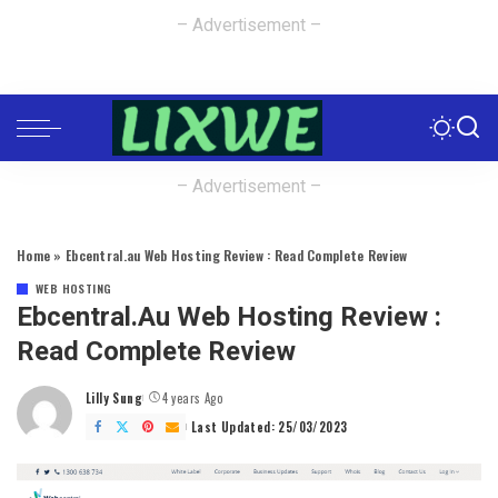
– Advertisement –
– Advertisement –
Home
»
Ebcentral.au Web Hosting Review : Read Complete Review
WEB HOSTING
Ebcentral.au Web Hosting Review :
Read Complete Review
Lilly Sung
4 years Ago
Posted
by
Last Updated: 25/03/2023