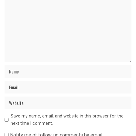
Save my name, email, and website in this browser for the
next time I comment.
Notify me of follow-up comments by email.