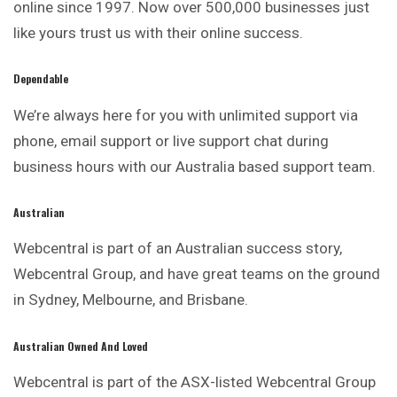
online since 1997. Now over 500,000 businesses just
like yours trust us with their online success.
Dependable
We’re always here for you with unlimited
support
via
phone, email support or live support chat during
business hours with our Australia based support team.
Australian
Webcentral is part of an
Australian
success story,
Webcentral Group, and have great teams on the ground
in Sydney, Melbourne, and Brisbane.
Australian Owned And Loved
Webcentral is part of the ASX-listed Webcentral Group