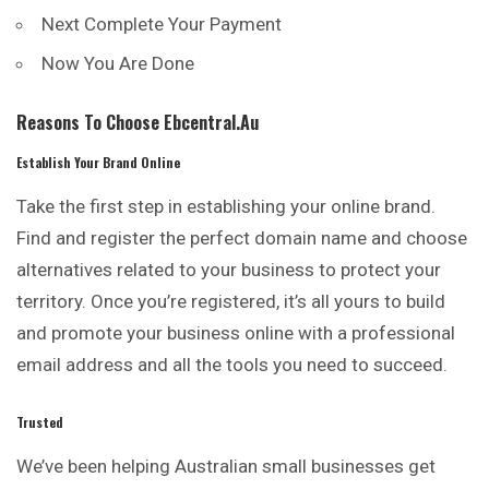
Next Complete Your Payment
Now You Are Done
Reasons To Choose Ebcentral.au
Establish Your Brand Online
Take the first step in establishing your online brand.
Find and register the perfect domain name and choose
alternatives related to your
business
to protect your
territory. Once you’re registered, it’s all yours to build
and promote your business online with a professional
email address and all the tools you need to succeed.
Trusted
We’ve been helping Australian small businesses get