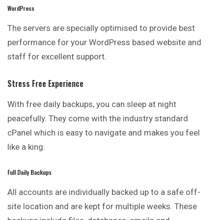
WordPress
The servers are specially optimised to provide best
performance for your WordPress based website and
staff for excellent support.
Stress Free Experience
With free daily backups, you can sleep at night
peacefully. They come with the industry standard
cPanel which is easy to navigate and makes you feel
like a king.
Full Daily Backups
All accounts are individually backed up to a safe off-
site location and are kept for multiple weeks. These