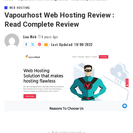
WEB HOSTING
Vapourhost Web Hosting Review :
Read Complete Review
Lixu Web
4 years Ago
Posted
by
Last Updated: 19/08/2022
– Advertisement –