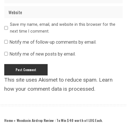
Save my name, email, and website in this browser for the
next time I comment.
Notify me of follow-up comments by email.
Notify me of new posts by email.
This site uses Akismet to reduce spam.
Learn
how your comment data is processed.
Home
»
Woodcoin Airdrop Review : To Win $40 worth of LOG Each.