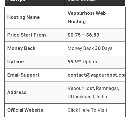
Vapourhost Web
Hosting Name
Hosting
Price Start From
$0.75 – $6.89
Money Back
Money Back
30
Days
Uptime
99.9%
Uptime
Email Support
contact@vapourhost.com
VapourHost, Ramnagar,
Address
Uttarakhand, India
Official Website
Click Here To Visit