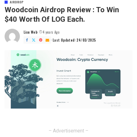
AIRDROP
Woodcoin Airdrop Review : To Win
$40 Worth Of LOG Each.
Lixu Web
4 years Ago
Posted
by
Last Updated: 24/03/2025
– Advertisement –