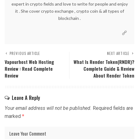
expert in crypto fields and love to write for people and enjoy
it . She cover crypto exchange , crypto coin & all types of
blockchain .
PREVIOUS ARTICLE
NEXT ARTICLE
Vapourhost Web Hosting
What Is Render Token(RNDR)?
Review : Read Complete
Complete Guide & Review
Review
About Render Token
Leave A Reply
Your email address will not be published.
Required fields are
marked
*