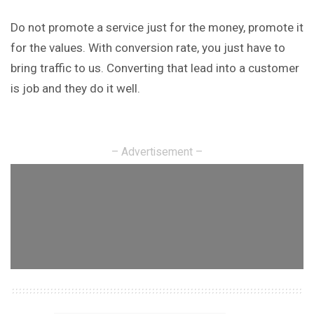
Do not promote a service just for the money, promote it
for the values. With conversion rate, you just have to
bring traffic to us. Converting that lead into a customer
is job and they do it well.
– Advertisement –