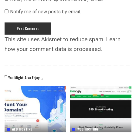
Notify me of new posts by email.
This site uses Akismet to reduce spam.
Learn
how your comment data is processed.
You Might Also Enjoy
WEB HOSTING
WEB HOSTING