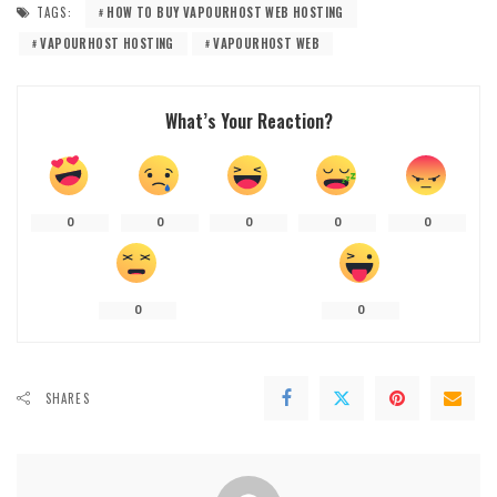
TAGS:
HOW TO BUY VAPOURHOST WEB HOSTING
VAPOURHOST HOSTING
VAPOURHOST WEB
What’s Your Reaction?
0
0
0
0
0
0
0
SHARES