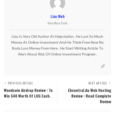
Lixu Web
View More Posts
Lixu Is Very Old Author At Hyipstation . He Lost So Much
Money At Online Investment And He Think From Now No
Body Loss Money From Here . He Start Writing Article To
Alert About Risk Of Online Investment Program .
PREVIOUS ARTICLE
NEXT ARTICLE
Woodcoin Airdrop Review : To
Ebcentral.au Web Hosting
Win $40 Worth Of LOG Each.
Review : Read Complete
Review