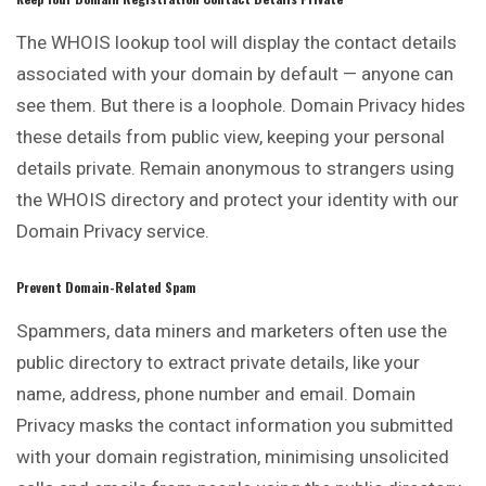
The WHOIS lookup tool will display the contact details
associated with your domain by default — anyone can
see them. But there is a loophole. Domain
Privacy
hides
these details from public view, keeping your personal
details private. Remain anonymous to strangers using
the WHOIS directory and protect your identity with our
Domain Privacy service.
Prevent Domain-Related Spam
Spammers, data miners and marketers often use the
public directory to extract private details, like your
name, address, phone number and
email
. Domain
Privacy masks the contact information you submitted
with your domain registration, minimising unsolicited