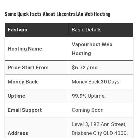
Some Quick Facts About
Ebcentral.au
Web Hosting
Fastvps
Basic Details
Vapourhost Web
Hosting Name
Hosting
Price Start From
$6.72
/ mo
Money Back
Money Back
30
Days
Uptime
99.9%
Uptime
Email Support
Coming Soon
Level 3, 192 Ann Street,
Address
Brisbane City QLD 4000,