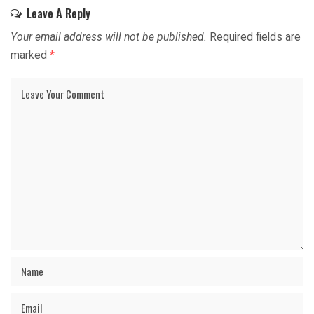
Leave A Reply
Your email address will not be published.
Required fields are
marked
*