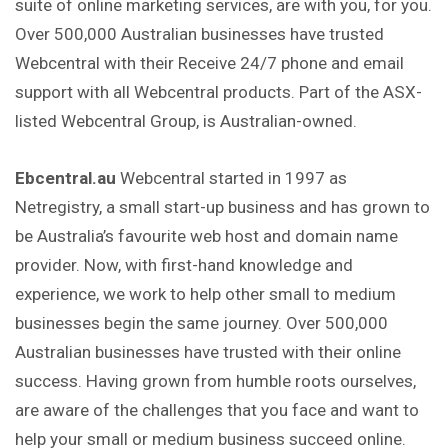
suite of online marketing services, are with
you
, for you.
Over 500,000 Australian businesses have trusted
Webcentral with their Receive 24/7 phone and email
support with all Webcentral products. Part of the ASX-
listed Webcentral Group, is Australian-owned.
Ebcentral.au
Webcentral started in 1997 as
Netregistry, a small start-up business and has grown to
be Australia’s favourite web host and domain name
provider. Now, with first-hand knowledge and
experience, we work to help other small to medium
businesses begin the same journey. Over 500,000
Australian businesses have trusted with their online
success. Having grown from humble roots ourselves,
are aware of the challenges that you face and want to
help your small or medium business succeed online.