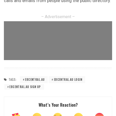
calls and emails from people using the public directory.
– Advertisement –
TAGS:
EBCENTRAL.AU
EBCENTRAL.AU LOGIN
EBCENTRAL.AU SIGN UP
What’s Your Reaction?