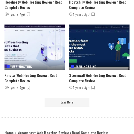
Herohosty Web Hosting Review : Read
Hostchilly Web Hosting Review : Read
Complete Review
Complete Review
4 years Ago
4 years Ago
WEB HOSTING
WEB HOSTING
Kinsta Web Hosting Review : Read
Stormwall Web Hosting Review : Read
Complete Review
Complete Review
4 years Ago
4 years Ago
Load More
Home
»
Vapourhost Web Hosting Review : Read Complete Review