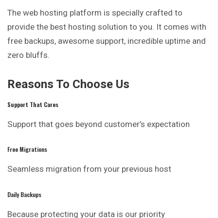
The web hosting platform is specially crafted to
provide the best hosting solution to you. It comes with
free backups, awesome support, incredible uptime and
zero bluffs.
Reasons To Choose Us
Support That Cares
Support that goes beyond customer’s expectation
Free Migrations
Seamless migration from your previous host
Daily Backups
Because protecting your data is our priority