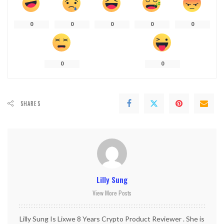
0
0
0
0
0
0
0
SHARES
Lilly Sung
View More Posts
Lilly Sung Is Lixwe 8 Years Crypto Product Reviewer . She is