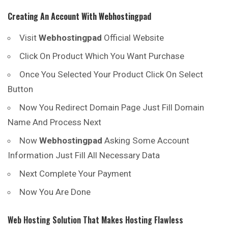
Creating An Account With
Webhostingpad
Visit
Webhostingpad
Official Website
Click On Product Which You Want Purchase
Once You Selected Your Product Click On Select
Button
Now You Redirect Domain Page Just Fill Domain
Name And Process Next
Now
Webhostingpad
Asking Some Account
Information Just Fill All Necessary Data
Next Complete Your Payment
Now You Are Done
Web Hosting Solution That Makes Hosting Flawless