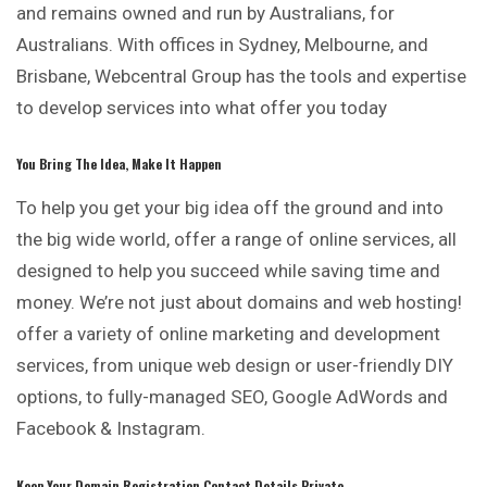
and remains owned and run by Australians, for
Australians. With offices in Sydney, Melbourne, and
Brisbane, Webcentral Group has the tools and expertise
to develop services into what offer you today
You Bring The Idea, Make It Happen
To help you get your big idea off the ground and into
the big wide world, offer a range of online services, all
designed to help you succeed while saving time and
money. We’re not just about domains and web hosting!
offer a variety of online marketing and development
services, from unique web design or user-friendly DIY
options, to fully-managed SEO, Google AdWords and
Facebook & Instagram.
Keep Your Domain Registration Contact Details Private