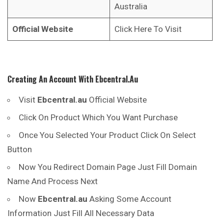
Australia
Official Website
Click Here To Visit
Creating An Account With
Ebcentral.au
Visit
Ebcentral.au
Official Website
Click On Product Which You Want Purchase
Once You Selected Your Product Click On Select
Button
Now You Redirect Domain Page Just Fill Domain
Name And Process Next
Now
Ebcentral.au
Asking Some Account
Information Just Fill All Necessary Data