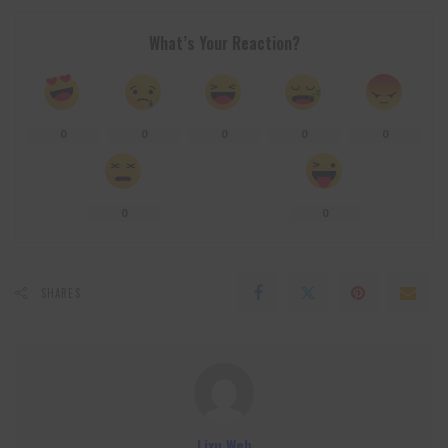
What’s Your Reaction?
0
0
0
0
0
0
0
SHARES
Lixu Web