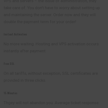
VPS and servers – the issue of administration, they
take care of. You don’t have to worry about setting up
and maintaining the server. Order now and they will
double the payment term for your order!
Instant Activation
No more waiting. Hosting and VPS activation occurs
instantly after payment.
Free SSL
On all tariffs, without exception, SSL certificates are
provided in three clicks.
15 Minutes
Thgey will not abandon you. Average ticket response