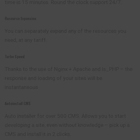
time is 15 minutes. Round the clock support 24/7.
Resource Expansion
You can separately expand any of the resources you
need, at any tariff.
Turbo Speed
Thanks to the use of Nginx + Apache and ls_PHP – the
response and loading of your sites will be
instantaneous.
Autoinstall CMS
Auto installer for over 500 CMS. Allows you to start
developing a site, even without knowledge – pick up a
CMS and install it in 2 clicks.