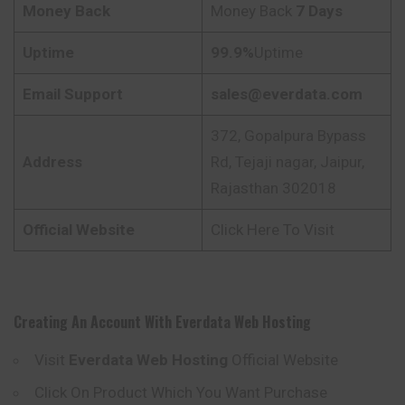
Money Back
Money Back
7 Days
Uptime
99.9%
Uptime
Email Support
sales@everdata.com
372, Gopalpura Bypass
Address
Rd, Tejaji nagar, Jaipur,
Rajasthan 302018
Official Website
Click Here To Visit
Creating An Account With
Everdata
Web Hosting
Visit
Everdata
Web Hosting
Official Website
Click On Product Which You Want Purchase