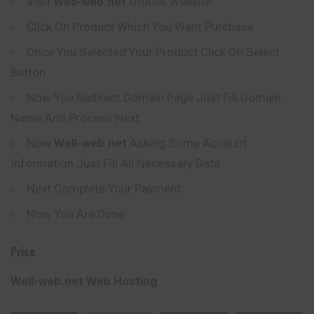
Visit
Well-web.net
Official Website
Click On Product Which You Want Purchase
Once You Selected Your Product Click On Select
Button
Now You Redirect Domain Page Just Fill Domain
Name And Process Next
Now
Well-web.net
Asking Some Account
Information Just Fill All Necessary Data
Next Complete Your Payment
Now You Are Done
Price
Well-web.net Web Hosting