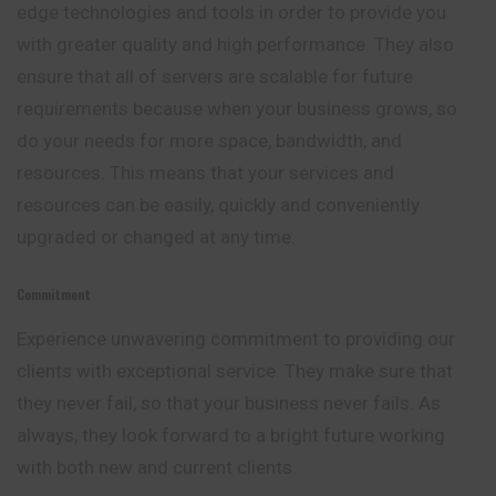
edge technologies and tools in order to provide you
with greater quality and high performance. They also
ensure that all of servers are scalable for future
requirements because when your business grows, so
do your needs for more space, bandwidth, and
resources. This means that your services and
resources can be easily, quickly and conveniently
upgraded or changed at any time.
Commitment
Experience unwavering commitment to providing our
clients with exceptional service. They make sure that
they never fail, so that your business never fails. As
always, they look forward to a bright future working
with both new and current clients.