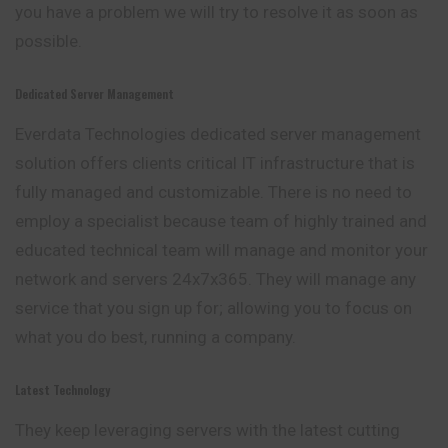
you have a problem we will try to resolve it as soon as
possible.
Dedicated Server Management
Everdata Technologies dedicated server management
solution offers clients critical IT infrastructure that is
fully managed and customizable. There is no need to
employ a specialist because team of highly trained and
educated technical team will manage and monitor your
network and servers 24x7x365. They will manage any
service that you sign up for; allowing you to focus on
what you do best, running a company.
Latest Technology
They keep leveraging servers with the latest cutting