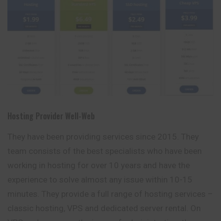
Hosting Provider Well-Web
They have been providing services since 2015. They
team consists of the best specialists who have been
working in hosting for over 10 years and have the
experience to solve almost any issue within 10-15
minutes. They provide a full range of hosting services –
classic hosting, VPS and dedicated server rental. On