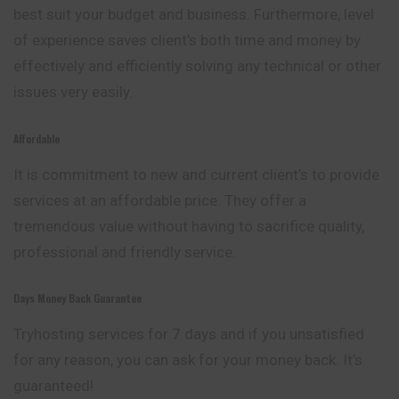
best suit your budget and business. Furthermore, level
of experience saves client’s both time and money by
effectively and efficiently solving any technical or other
issues very easily.
Affordable
It is commitment to new and current client’s to provide
services at an affordable price. They offer a
tremendous value without having to sacrifice quality,
professional and friendly service.
Days Money Back Guarantee
Tryhosting services for 7 days and if you unsatisfied
for any reason, you can ask for your money back. It’s
guaranteed!