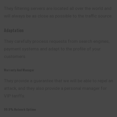
They filtering servers are located all over the world
and
will always be as close as possible to the traffic source.
Adaptation
They carefully process requests from search engines,
payment systems and adapt to the profile of your
customers.
Warranty And Manager
They provide a guarantee that we will be able to repel an
attack, and they also provide a personal manager for
VIP tariffs.
99.9% Network Uptime