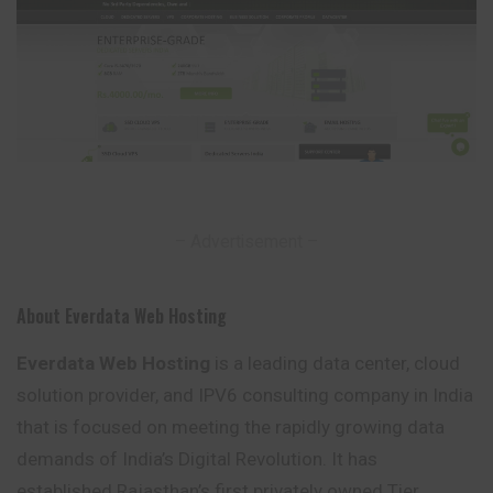
– Advertisement –
About Everdata Web Hosting
Everdata Web Hosting
is a leading data center, cloud
solution provider, and IPV6 consulting company in India
that is focused on meeting the rapidly growing data
demands of India’s Digital Revolution. It has
established Rajasthan’s first privately owned Tier