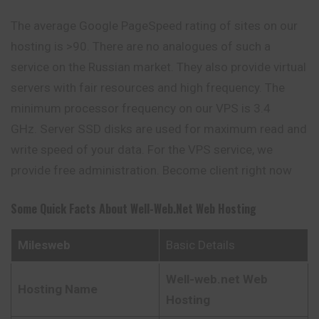
The average Google PageSpeed ​​rating of sites on our
hosting is >90. There are no analogues of such a
service on the Russian market. They also provide virtual
servers with fair resources and high frequency. The
minimum processor frequency on our VPS is 3.4
GHz. Server SSD disks are used for maximum read and
write speed of your data. For the VPS service, we
provide free administration. Become client right now
Some Quick Facts About
Well-Web.net Web Hosting
Milesweb
Basic Details
Well-web.net Web
Hosting Name
Hosting