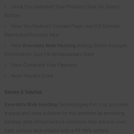
Once You Selected Your Product Click On Select
Button
Now You Redirect Domain Page Just Fill Domain
Name And Process Next
Now
Everdata
Web Hosting
Asking Some Account
Information Just Fill All Necessary Data
Next Complete Your Payment
Now You Are Done
Service & Solution
Everdata Web Hosting
Technologies Pvt. Ltd.
provides
a quick and easy solution to this problem by providing
turnkey data infrastructure solutions that are low cost,
fast, secure, and reliable with a 99.98% uptime