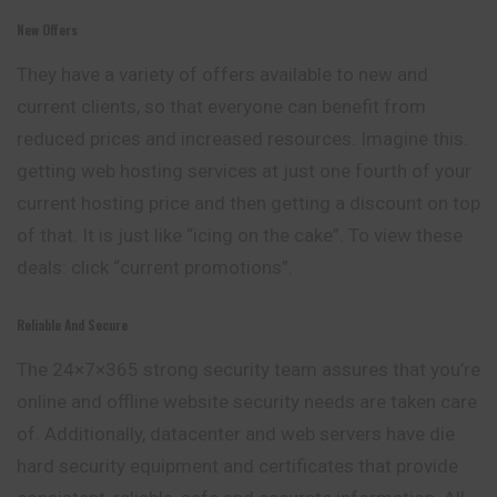
New Offers
They have a variety of offers available to new and
current clients, so that everyone can benefit from
reduced prices and increased resources. Imagine this:
getting web hosting services at just one fourth of your
current hosting price and then getting a discount on top
of that. It is just like “icing on the cake”. To view these
deals: click “current promotions”.
Reliable And Secure
The 24×7×365 strong security team assures that you’re
online and offline website security needs are taken care
of. Additionally, datacenter and web servers have die
hard security equipment and certificates that provide