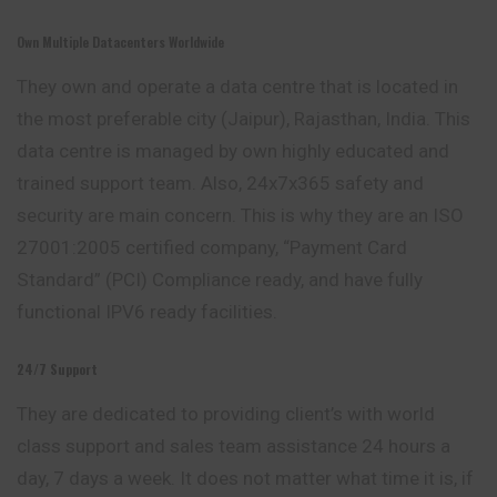
Own Multiple Datacenters Worldwide
They own and operate a data centre that is located in
the most preferable city (Jaipur), Rajasthan, India. This
data centre is managed by own highly educated and
trained support team. Also, 24x7x365 safety and
security are main concern. This is why they are an ISO
27001:2005 certified company, “Payment Card
Standard” (PCI) Compliance ready, and have fully
functional IPV6 ready facilities.
24/7 Support
They are dedicated to providing client’s with world
class support and sales team assistance 24 hours a
day, 7 days a week. It does not matter what time it is, if