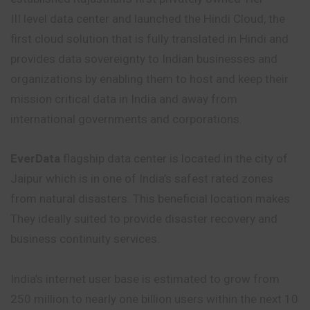
III level data center and launched the Hindi Cloud, the
first cloud solution that is fully translated in Hindi and
provides data sovereignty to Indian businesses and
organizations by enabling them to host and keep their
mission critical data in India and away from
international governments and corporations.
EverData
flagship data center is located in the city of
Jaipur which is in one of India’s safest rated zones
from natural disasters. This beneficial location makes
They ideally suited to provide disaster recovery and
business continuity services.
India’s internet user base is estimated to grow from
250 million to nearly one billion users within the next 10