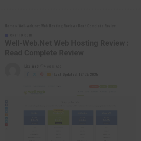
Home
»
Well-web.net Web Hosting Review : Read Complete Review
CRYPTO COIN
Well-Web.net Web Hosting Review :
Read Complete Review
Lixu Web
4 years Ago
Posted
by
Last Updated: 12/03/2025