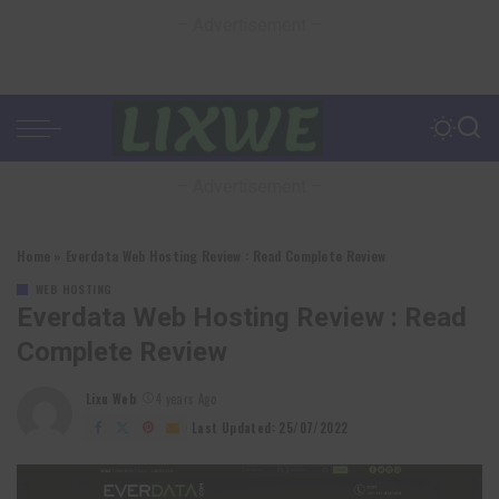
– Advertisement –
– Advertisement –
Home
»
Everdata Web Hosting Review : Read Complete Review
WEB HOSTING
Everdata Web Hosting Review : Read
Complete Review
Lixu Web
4 years Ago
Posted
by
Last Updated: 25/07/2022