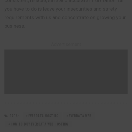
consistent, reliable, safe and accurate information. All
you have to do is leave your insecurities and safety
requirements with us and concentrate on growing your
business.
– Advertisement –
TAGS:
EVERDATA HOSTING
EVERDATA WEB
HOW TO BUY EVERDATA WEB HOSTING