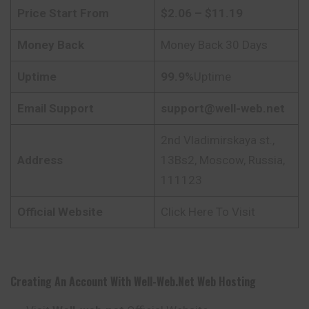
Price Start From
$2.06 – $11.19
Money Back
Money Back 30 Days
Uptime
99.9%
Uptime
Email Support
support@well-web.net
2nd Vladimirskaya st.,
Address
13Bs2, Moscow, Russia,
111123
Official Website
Click Here To Visit
Creating An Account With
Well-Web.net Web Hosting