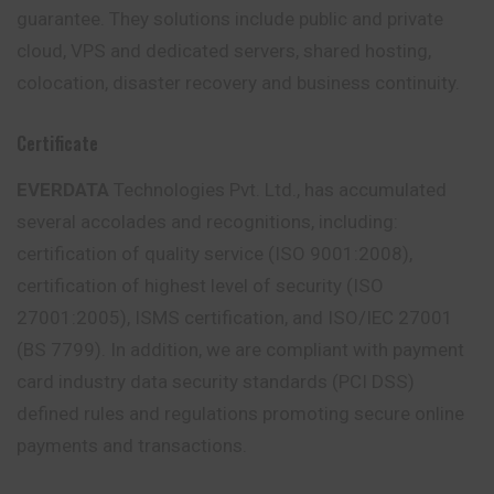
guarantee. They solutions include public and private
cloud, VPS and dedicated servers, shared hosting,
colocation, disaster recovery and business continuity.
Certificate
EVERDATA
Technologies Pvt. Ltd., has accumulated
several accolades and recognitions, including:
certification of quality service (ISO 9001:2008),
certification of highest level of security (ISO
27001:2005), ISMS certification, and ISO/IEC 27001
(BS 7799). In addition, we are compliant with payment
card industry data security standards (PCI DSS)
defined rules and regulations promoting secure online
payments and transactions.