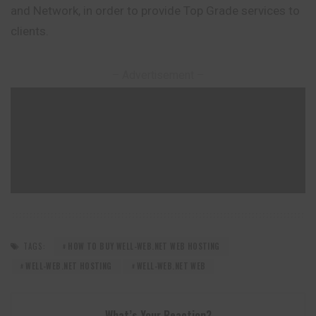
and Network, in order to provide Top Grade services to
clients.
– Advertisement –
TAGS:
HOW TO BUY WELL-WEB.NET WEB HOSTING
WELL-WEB.NET HOSTING
WELL-WEB.NET WEB
What’s Your Reaction?