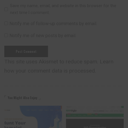
Save my name, email, and website in this browser for the
next time I comment.
Notify me of follow-up comments by email.
Notify me of new posts by email.
This site uses Akismet to reduce spam.
Learn
how your comment data is processed.
You Might Also Enjoy