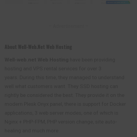
– Advertisement –
About Well-Web.net Web Hosting
Well-web.net Web Hosting
have been providing
hosting and VPS rental services for over 3
years. During this time, they managed to understand
well what customers want. They SSD hosting can
rightly be considered the best. They provide it on the
modern Plesk Onyx panel, there is support for Docker
applications, 3 web server modes, one of which is
Nginx + PHP-FPM, PHP version change, site auto-
healing and much more.