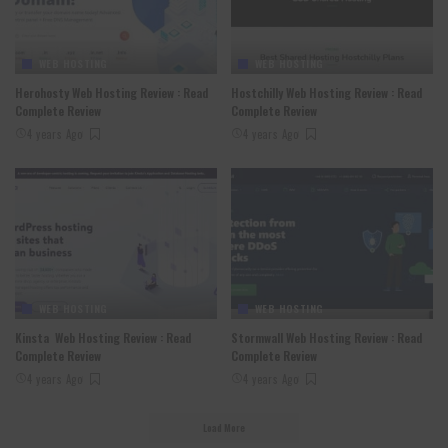
WEB HOSTING
WEB HOSTING
Herohosty Web Hosting Review : Read
Hostchilly Web Hosting Review : Read
Complete Review
Complete Review
4 years Ago
4 years Ago
WEB HOSTING
WEB HOSTING
Kinsta Web Hosting Review : Read
Stormwall Web Hosting Review : Read
Complete Review
Complete Review
4 years Ago
4 years Ago
Load More