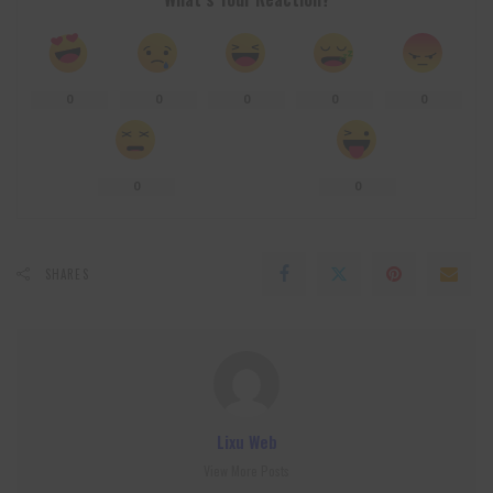
0
0
0
0
0
0
0
SHARES
Lixu Web
View More Posts