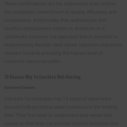
These certifications are the statements that confirm
the company’s commitment to quality, efficiency, and
competence. Additionally, they authenticate that
facility’s
management system is anchored on a
systematic business risk approach that is essential in
implementing the best data center operation standards,
relevant towards providing the highest level of
customer service possible.
10 Reason Why To Everdata Web Hosting
Experienced Company
Everdata Technologies has 15 years of experience
successfully providing expert solutions in the hosting
field. They first seek to understand your needs
and
issues so that they can provide custom solutions that