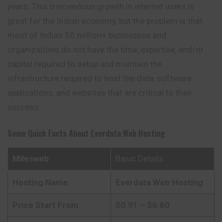
years. This tremendous growth in internet users is
great for the Indian economy, but the problem is that
most of India’s 50 million+ businesses and
organizations do not have the time, expertise, and/or
capital required to setup and maintain the
infrastructure required to host the data, software
applications, and websites that are critical to their
success.
Some Quick Facts About
Everdata Web Hosting
Milesweb
Basic Details
Hosting Name
Everdata
Web Hosting
Price Start From
$0.91 – $6.80