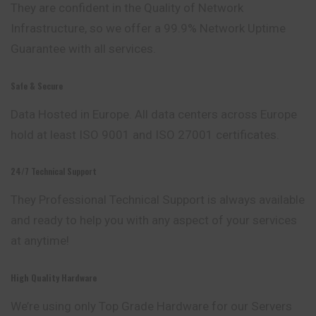
They are confident in the Quality of
Network
Infrastructure, so we offer a 99.9% Network Uptime
Guarantee with all services.
Safe & Secure
Data Hosted in Europe. All data centers
across
Europe
hold at least ISO 9001 and ISO 27001 certificates.
24/7 Technical Support
They Professional Technical Support is always available
and ready to help you with any aspect of your services
at anytime!
High Quality Hardware
We’re using only Top Grade Hardware for our Servers