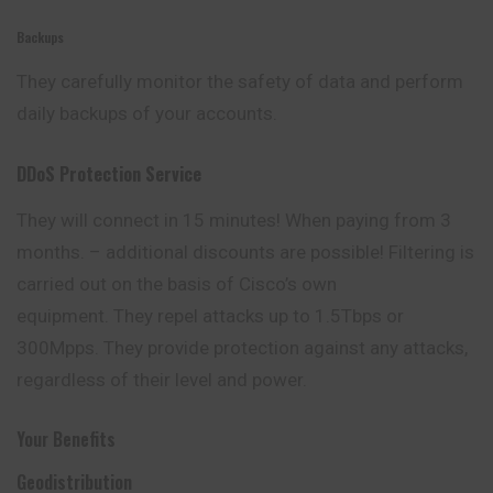
Backups
They carefully monitor the safety of data and perform
daily backups of your accounts.
DDoS Protection Service
They will connect in 15 minutes! When paying from 3
months. – additional discounts are possible! Filtering is
carried out on the basis of Cisco’s own
equipment. They repel attacks up to 1.5Tbps or
300Mpps. They provide protection against any attacks,
regardless of their level and power.
Your Benefits
Geodistribution