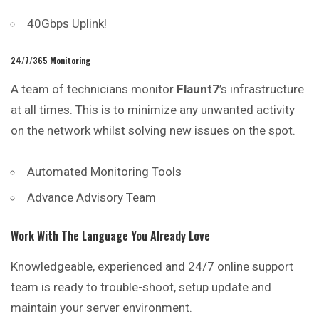
40Gbps Uplink!
24/7/365 Monitoring
A team of technicians monitor
Flaunt7
’s infrastructure
at all times. This is to minimize any unwanted activity
on the network whilst solving new issues on the spot.
Automated
Monitoring
Tools
Advance Advisory Team
Work With The Language You Already Love
Knowledgeable, experienced and 24/7 online support
team is ready to trouble-shoot, setup update and
maintain your server environment.