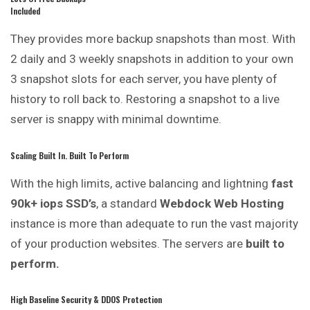
Included
They provides more backup snapshots than most. With
2 daily and 3 weekly snapshots in addition to your own
3 snapshot slots for each server, you have plenty of
history to roll back to. Restoring a snapshot to a live
server is snappy with minimal downtime.
Scaling Built In. Built To Perform
With the high limits, active balancing and lightning
fast
90k+ iops SSD’s
, a standard
Webdock Web Hosting
instance is more than adequate to run the vast majority
of your production websites. The servers are
built to
perform.
High Baseline Security & DDOS Protection