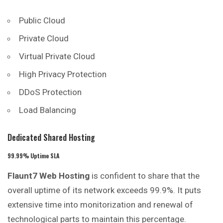
Public Cloud
Private Cloud
Virtual Private Cloud
High Privacy Protection
DDoS Protection
Load Balancing
Dedicated Shared Hosting
99.99% Uptime SLA
Flaunt7 Web Hosting
is confident to share that the
overall
uptime of its network exceeds 99.9%. It puts
extensive time into monitorization and renewal of
technological parts to maintain this percentage.