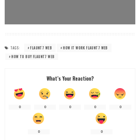
TAGS:
FLAUNT7 WEB
HOW IT WORK FLAUNT7 WEB
HOW TO BUY FLAUNT7 WEB
What’s Your Reaction?
0
0
0
0
0
0
0