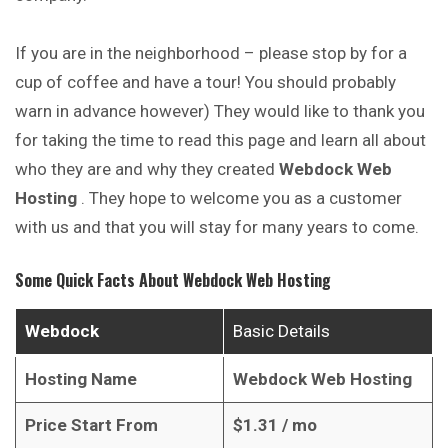
If you are in the neighborhood – please stop by for a
cup of coffee and have a tour! You should probably
warn in advance however) They would like to thank you
for taking
the
time to read this page and learn all about
who they are and why they created
Webdock Web
Hosting
. They hope to welcome you as a customer
with us and that you will stay for many years to come.
Some Quick Facts About
Webdock Web Hosting
Webdock
Basic Details
Hosting Name
Webdock Web Hosting
Price Start From
$
1.31
/ mo