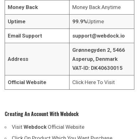
Money Back
Money Back Anytime
Uptime
99.9%
Uptime
Email Support
support@webdock.io
Grønnegyden 2, 5466
Address
Asperup, Denmark
VAT-ID: DK40630015
Official Website
Click Here To Visit
Creating An Account With
Webdock
Visit
Webdock
Official Website
Click On Product Which You Want Purchase