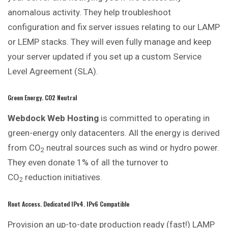
anomalous activity. They help troubleshoot
configuration and fix server issues relating to our LAMP
or LEMP stacks. They will even fully manage and keep
your server updated if you set up a custom Service
Level Agreement (SLA).
Green Energy. CO2 Neutral
Webdock Web Hosting
is committed to operating in
green-energy only datacenters. All the energy is derived
from CO
neutral sources such as wind or hydro power.
2
They even donate 1% of all the turnover to
CO
reduction initiatives.
2
Root Access. Dedicated IPv4. IPv6 Compatible
Provision an up-to-date production ready (fast!) LAMP