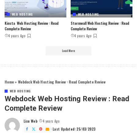
WEB HOSTING
WEB HOSTING
Kinsta Web Hosting Review : Read
Stormwall Web Hosting Review : Read
Complete Review
Complete Review
4 years Ago
4 years Ago
Load More
Home
»
Webdock Web Hosting Review : Read Complete Review
WEB HOSTING
Webdock Web Hosting Review : Read
Complete Review
Lixu Web
4 years Ago
Posted
by
Last Updated: 25/03/2023