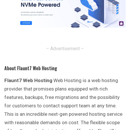
– Advertisement –
About Flaunt7 Web Hosting
Flaunt7 Web Hosting
Web Hosting is a web hosting
provider that promises plans equipped with rich
features, backups, free migrations and the possibility
for customers to contact support team at any time.
This is an incredible next-gen powered hosting service
with reasonable demands on cost. The flexible scope