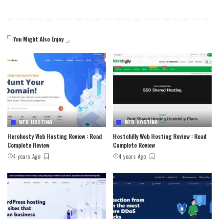
You Might Also Enjoy
WEB HOSTING
WEB HOSTING
Herohosty Web Hosting Review : Read
Hostchilly Web Hosting Review : Read
Complete Review
Complete Review
4 years Ago
4 years Ago