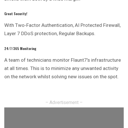
Great Security!
With Two-Factor Authentication, AI Protected Firewall,
Layer 7 DDoS protection, Regular Backups.
24/7/365 Monitoring
A team of technicians monitor Flaunt7’s infrastructure
at all times. This is to minimize any unwanted activity
on the network whilst solving new issues on the spot.
– Advertisement –