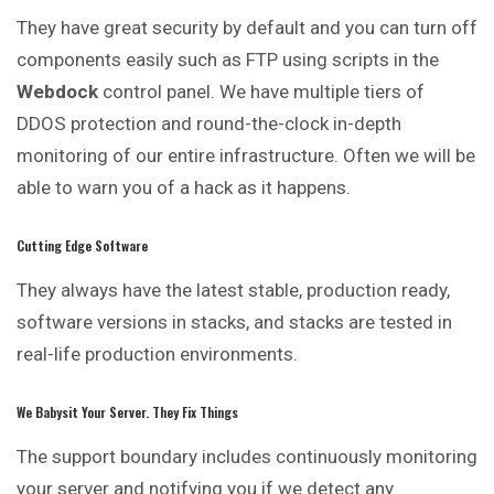
They have great security by default and you can turn off
components easily such as FTP using scripts in the
Webdock
control panel. We have multiple tiers of
DDOS protection and round-the-clock in-depth
monitoring of our entire infrastructure. Often we will be
able to warn you of a hack as it happens.
Cutting Edge Software
They always have the latest stable, production ready,
software versions in stacks, and stacks are tested in
real-life production environments.
We Babysit Your Server. They Fix Things
The support boundary includes continuously monitoring
your server and notifying you if we detect any