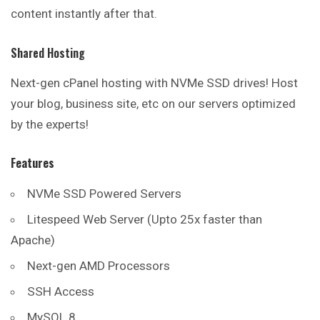
content instantly after that.
Shared Hosting
Next-gen cPanel hosting with NVMe SSD drives! Host
your blog, business site, etc on our servers optimized
by the experts!
Features
NVMe SSD Powered Servers
Litespeed Web Server (Upto 25x faster than
Apache)
Next-gen AMD Processors
SSH Access
MySQL 8