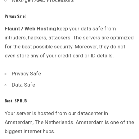
Privacy Safe!
Flaunt7 Web Hosting
keep your data safe from
intruders, hackers, attackers. The servers are optimized
for the best possible security. Moreover, they do not
even store any of your credit card or ID details.
Privacy Safe
Data Safe
Best ISP HUB
Your server is hosted from our datacenter in
Amsterdam, The Netherlands. Amsterdam is one of the
biggest internet hubs.