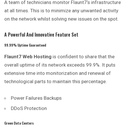
A team of technicians monitor Flaunt7’s infrastructure
at all times. This is to minimize any unwanted activity
on the network whilst solving new issues on the spot.
A Powerful And Innovative Feature Set
99.99% Uptime Guaranteed
Flaunt7 Web Hosting
is confident to share that the
overall uptime of its network exceeds 99.9%. It puts
extensive time into monitorization and renewal of
technological parts to maintain this percentage.
Power Failures Backups
DDoS Protection
Green Data Centers