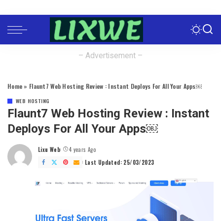
– Advertisement –
Home
»
Flaunt7 Web Hosting Review : Instant Deploys For All Your Apps￼
WEB HOSTING
Flaunt7 Web Hosting Review : Instant
Deploys For All Your Apps￼
Lixu Web
4 years Ago
Posted
by
Last Updated: 25/03/2023