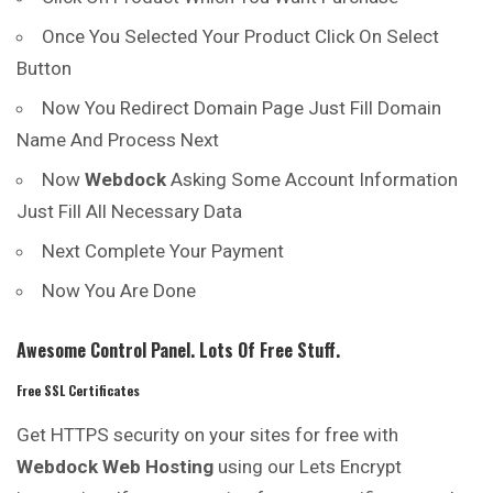
Once You Selected Your Product Click On Select
Button
Now You Redirect Domain Page Just Fill Domain
Name And Process Next
Now
Webdock
Asking Some Account Information
Just Fill All Necessary Data
Next Complete Your Payment
Now You Are Done
Awesome Control Panel. Lots Of Free Stuff.
Free SSL Certificates
Get HTTPS security on your sites for free with
Webdock Web Hosting
using our Lets Encrypt