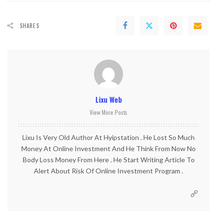
SHARES
Lixu Web
View More Posts
Lixu Is Very Old Author At Hyipstation . He Lost So Much
Money At Online Investment And He Think From Now No
Body Loss Money From Here . He Start Writing Article To
Alert About Risk Of Online Investment Program .