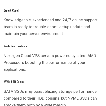
Expert Care!
Knowledgeable, experienced and 24/7 online support
team is ready to trouble-shoot, setup update and
maintain your server environment.
Next-Gen Hardware
Next-gen Cloud VPS servers
powered
by latest AMD
Processors boosting the performance of your
applications.
NVMe SSD Drives
SATA SSDs may boast blazing storage performance
compared to their HDD cousins, but NVME SSDs can
smoke them both by a wide margin.