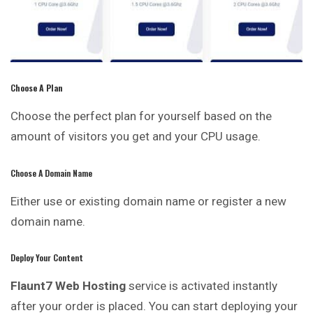
C
Hoose A Plan
Choose the perfect plan for yourself based on the
amount of visitors you get and your CPU usage.
Choose A Domain Name
Either use or existing domain name or register a new
domain name.
Deploy Your Content
Flaunt7 Web Hosting
service is activated instantly
after your order is placed. You can start deploying your