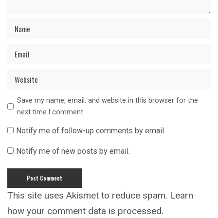
Save my name, email, and website in this browser for the
next time I comment.
Notify me of follow-up comments by email.
Notify me of new posts by email.
This site uses Akismet to reduce spam.
Learn
how your comment data is processed.