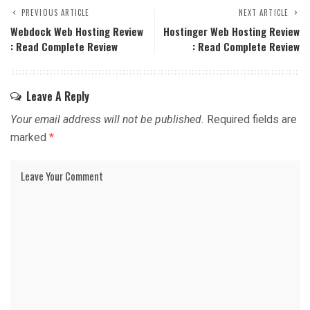
PREVIOUS ARTICLE
NEXT ARTICLE
Webdock Web Hosting Review
Hostinger Web Hosting Review
: Read Complete Review
: Read Complete Review
Leave A Reply
Your email address will not be published.
Required fields are
marked
*