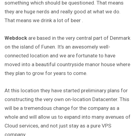
something which should be questioned. That means
they are huge nerds and really good at what we do.
That means we drink a lot of beer .
Webdock
are based in the very central part of Denmark
on the island of Funen. It’s an awesomely well-
connected location and we are fortunate to have
moved into a beautiful countryside manor house where
they plan to grow for years to come.
At this location they have started preliminary plans for
constructing the very own on-location Datacenter. This
will be a tremendous change for the company as a
whole and will allow us to expand into many avenues of
Cloud services, and not just stay as a pure VPS
company.