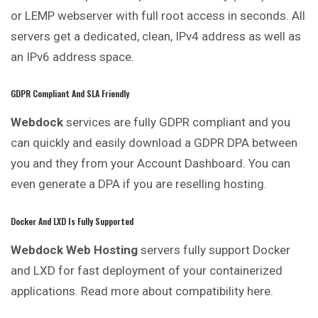
or LEMP webserver with full root access in seconds. All
servers get a dedicated, clean, IPv4 address as well as
an IPv6 address space.
GDPR Compliant And SLA Friendly
Webdock
services are fully GDPR compliant and you
can quickly and easily download a GDPR DPA between
you and they from your Account Dashboard. You can
even generate a DPA if you are reselling hosting.
Docker And LXD Is Fully Supported
Webdock Web Hosting
servers fully support Docker
and LXD for fast deployment of your containerized
applications. Read more about compatibility here.