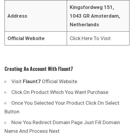
Kingsfordweg 151,
Address
1043 GR Amsterdam,
Netherlands
Official Website
Click Here To Visit
Creating An Account With
Flaunt7
Visit
Flaunt7
Official Website
Click On Product Which You Want Purchase
Once You Selected Your Product Click On Select
Button
Now You Redirect Domain Page Just Fill Domain
Name And Process Next