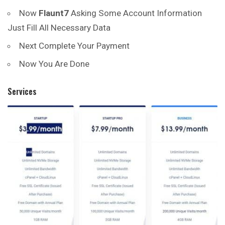
Now
Flaunt7
Asking Some Account Information
Just Fill All Necessary Data
Next Complete Your Payment
Now You Are Done
Services