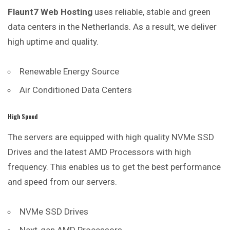
Flaunt7 Web Hosting
uses reliable, stable and green
data centers in the Netherlands. As a result, we deliver
high uptime and quality.
Renewable Energy Source
Air Conditioned Data Centers
High Speed
The servers are equipped with high quality NVMe SSD
Drives and the latest AMD Processors with high
frequency. This enables us to get the best performance
and speed from our servers.
NVMe SSD Drives
Next-gen AMD Processors