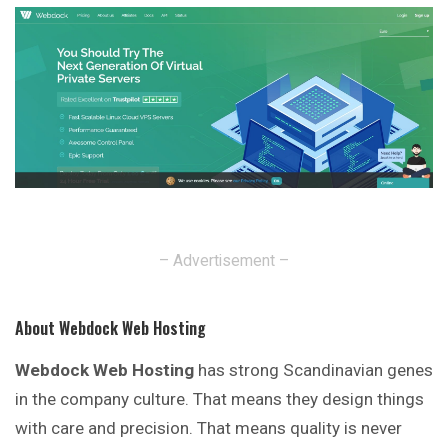
– Advertisement –
About Webdock Web Hosting
Webdock Web Hosting
has strong Scandinavian genes
in the company culture. That means they design things
with care and precision. That means quality is
never