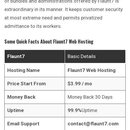
of bundles and administrations offered by Flaunt7 is
extraordinary in its manner. It keeps customer security
at most extreme need and permits privatized
admittance to its workers.
Some Quick Facts About
Flaunt7 Web Hosting
Flaunt7
Basic Details
Hosting Name
Flaunt7 Web Hosting
Price Start From
$
3.99
/ mo
Money Back
Money Back 30 Days
Uptime
99.9%
Uptime
Email Support
contact@flaunt7.com