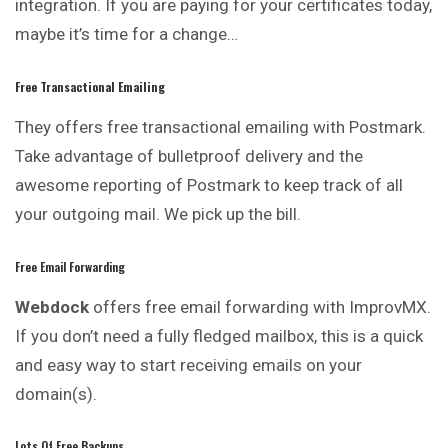
integration. If you are paying for your certificates today,
maybe it’s time for a change…
Free Transactional Emailing
They offers free transactional emailing with Postmark.
Take advantage of bulletproof delivery and the
awesome reporting of Postmark to
keep
track of all
your outgoing mail. We pick up the bill.
Free Email Forwarding
Webdock
offers free email forwarding with ImprovMX.
If you don’t need a fully fledged mailbox, this is a quick
and easy way to start receiving emails on your
domain(s).
Lots Of Free Backups