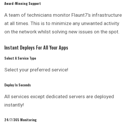
Award-Winning Support
A team of technicians monitor Flaunt7’s infrastructure
at all times. This is to minimize any unwanted activity
on the network whilst solving new issues on the spot.
Instant Deploys For All Your Apps
Select A Service Type
Select your preferred service!
Deploy In Seconds
All services except dedicated servers are deployed
instantly!
24/7/365 Monitoring