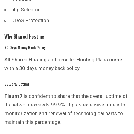
php Selector
DDoS Protection
Why Shared Hosting
30 Days Money Back Policy
All Shared Hosting and Reseller Hosting Plans come
with a 30 days money back policy
99.99% Uptime
Flaunt7
is confident to share that the overall uptime of
its network exceeds 99.9%. It puts extensive time into
monitorization and renewal of technological parts to
maintain this percentage.